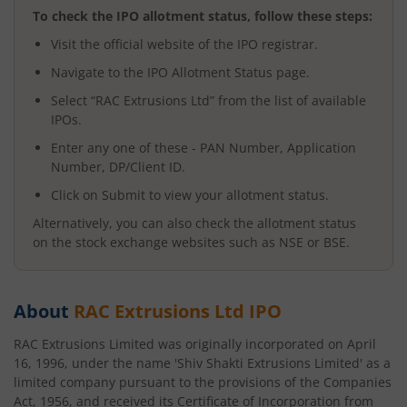
To check the IPO allotment status, follow these steps:
Visit the official website of the IPO registrar.
Navigate to the IPO Allotment Status page.
Select “
RAC Extrusions Ltd
” from the list of available
IPOs.
Enter any one of these - PAN Number, Application
Number, DP/Client ID.
Click on Submit to view your allotment status.
Alternatively, you can also check the allotment status
on the stock exchange websites such as NSE or BSE.
About
RAC Extrusions Ltd
IPO
RAC Extrusions Limited was originally incorporated on April
16, 1996, under the name 'Shiv Shakti Extrusions Limited' as a
limited company pursuant to the provisions of the Companies
Act, 1956, and received its Certificate of Incorporation from