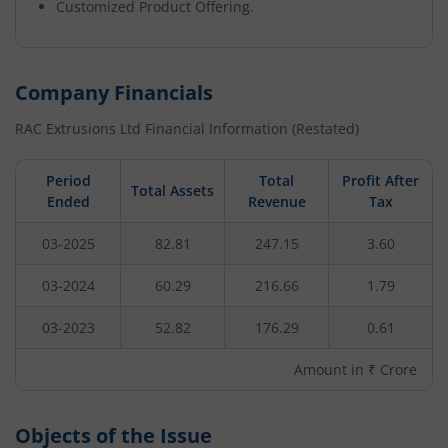
Customized Product Offering.
Company Financials
RAC Extrusions Ltd
Financial Information (Restated)
Period
Total
Profit After
Total Assets
Ended
Revenue
Tax
03-2025
82.81
247.15
3.60
03-2024
60.29
216.66
1.79
03-2023
52.82
176.29
0.61
Amount in ₹ Crore
Objects of the Issue