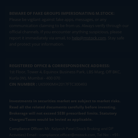
BEWARE OF FAKE GROUPS IMPERSONATING M.STOCK:
Please be vigilant against fake apps, messages, or any
communication claiming to be from us. Always verify through our
official channels. If you encounter anything suspicious, please
report it immediately via email, to
help@mstock.com
. Stay safe
and protect your information.
REGISTERED OFFICE & CORRESPONDENCE ADDRESS:
1st Floor, Tower 4, Equinox Business Park, LBS Marg, Off BKC,
Kurla (W), Mumbai - 400 070
CIN NUMBER :
U65990MH2017FTC300493
Investments in securities market are subject to market risks.
Read all the related documents carefully before investing.
Brokerage will not exceed SEBI prescribed limits. Statutory
Charges/Taxes would be levied as applicable.
Compliance Officer:
Mr. Kalpesh Patel (Stock Broking and DP
Activities) Email - compliance.officer@mstock.com, Tel No: - +91-