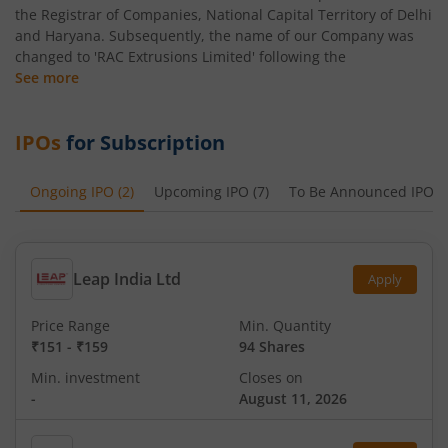
the Registrar of Companies, National Capital Territory of Delhi
and Haryana. Subsequently, the name of our Company was
changed to 'RAC Extrusions Limited' following the
See more
IPOs
for Subscription
Ongoing IPO
(
2
)
Upcoming IPO
(
7
)
To Be Announced IPO
(
Leap India Ltd
Apply
Price Range
Min. Quantity
₹151
-
₹159
94 Shares
Min. investment
Closes on
-
August 11, 2026