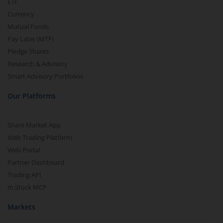
ETF
Currency
Mutual Funds
Pay Later (MTF)
Pledge Shares
Research & Advisory
Smart Advisory Portfolios
Our Platforms
Share Market App
Web Trading Platform
Web Portal
Partner Dashboard
Trading API
m.Stock MCP
Markets