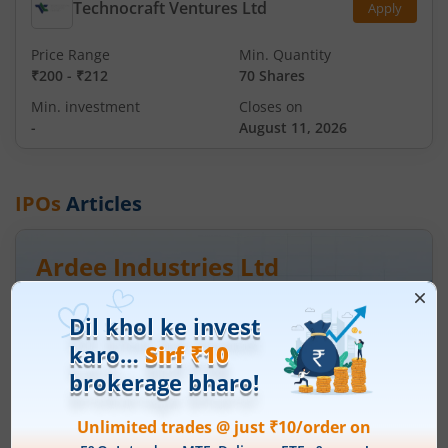
Technocraft Ventures Ltd
Apply
Price Range
Min. Quantity
₹200
-
₹212
70 Shares
Min. investment
Closes on
-
August 11, 2026
IPOs
Articles
Ardee Industries Ltd
IPO Day
3
Subscription Status
Ardee Industries Ltd IPO Day 3