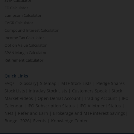
SWP Calculator
FD Calculator
Lumpsum Calculator
CAGR Calculator
Compound Interest Calculator
Income Tax Calculator
Option Value Calculator
SPAN Margin Calculator
Retirement Calculator
Quick Links
FAQs
|
Glossary
|
Sitemap
|
MTF Stock Lists
|
Pledge Shares
Stock Lists
|
Intraday Stock Lists
|
Customers Speak
|
Stock
Market Videos
|
Open Demat Account
|
Trading Account
|
IPO
Calendar
|
IPO Subscription Status
|
IPO Allotment Status
|
NFO
|
Refer and Earn
|
Brokerage and MTF interest Savings
|
Budget 2026
|
Events
|
Knowledge Center