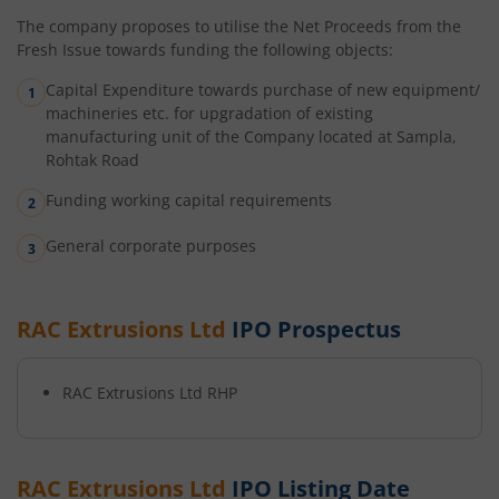
The company proposes to utilise the Net Proceeds from the
Fresh Issue towards funding the following objects:
Capital Expenditure towards purchase of new equipment/
machineries etc. for upgradation of existing
manufacturing unit of the Company located at Sampla,
Rohtak Road
Funding working capital requirements
General corporate purposes
RAC Extrusions Ltd
IPO Prospectus
RAC Extrusions Ltd
RHP
RAC Extrusions Ltd
IPO Listing Date