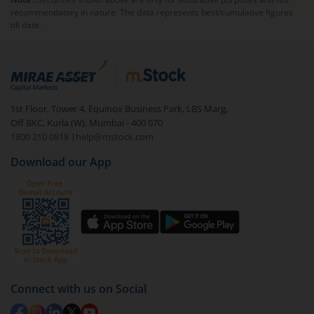
recommendatory in nature. The data represents best/cumulative figures
till date.
1st Floor, Tower 4, Equinox Business Park, LBS Marg,
Off BKC, Kurla (W), Mumbai - 400 070
1800 210 0818
|
help@mstock.com
Download our App
Connect with us on Social