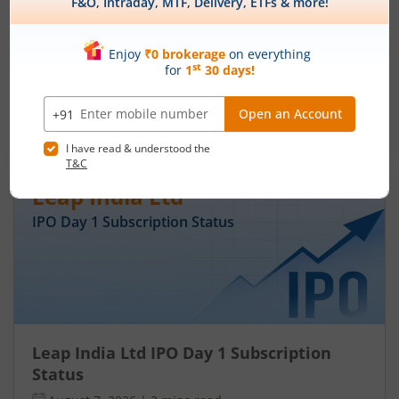
Subscription Status
August 7, 2026
|
3 mins read
Ardee Industries Ltd is launching its IPO on 05
Aug 26. Check here the Day 3 IPO subscription
status on m.Stock.
Read More
Leap India Ltd
IPO Day
1
Subscription Status
Leap India Ltd IPO Day 1 Subscription
Status