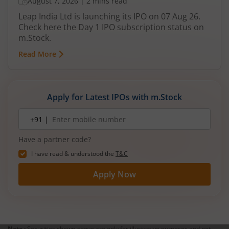
August 7, 2026
|
2 mins read
Leap India Ltd is launching its IPO on 07 Aug 26.
Check here the Day 1 IPO subscription status on
m.Stock.
Read More
Apply for Latest IPOs with m.Stock
Mobile
+91 |
number
Have a partner code?
I have read & understood the
T&C
Apply Now
Note :
Securities shown above are only for illustrative purposes and not