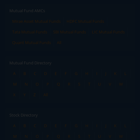
Mutual Fund AMCs
Mirae Asset Mutual Funds
HDFC Mutual Funds
Tata Mutual Funds
SBI Mutual Funds
LIC Mutual Funds
Quant Mutual Funds
All
Mutual Fund Directory
A
B
C
D
E
F
G
H
I
J
K
L
M
N
O
P
Q
R
S
T
U
V
W
X
Y
Z
All
Stock Directory
A
B
C
D
E
F
G
H
I
J
K
L
M
N
O
P
Q
R
S
T
U
V
W