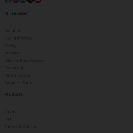
Mirae Asset
About Us
Our Technology
Pricing
m.Learn
Media & Press Release
Contact Us
Partner Listing
Become a Partner
Products
Stocks
IPO
Futures & Options