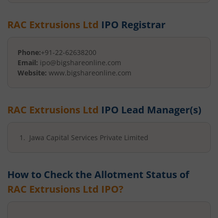
RAC Extrusions Ltd
IPO Registrar
Phone:
+91-22-62638200
Email:
ipo@bigshareonline.com
Website:
www.bigshareonline.com
RAC Extrusions Ltd
IPO Lead Manager(s)
Jawa Capital Services Private Limited
How to Check the Allotment Status of
RAC Extrusions Ltd
IPO?