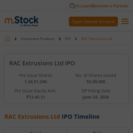
m.Learn
Become a Partner
Open Demat Account
Investment Products
IPO
RAC Extrusions Ltd
RAC Extrusions Ltd IPO
Pre Issue Shares
No. of Shares Issued
1,24,51,246
55,00,000
Pre Issue Equity Amt.
DP Filling Date
₹12.45 Cr
June 24, 2026
RAC Extrusions Ltd
IPO Timeline