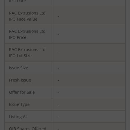
IPO Date
RAC Extrusions Ltd
-
IPO Face Value
RAC Extrusions Ltd
-
IPO Price
RAC Extrusions Ltd
-
IPO Lot Size
Issue Size
-
Fresh Issue
-
Offer for Sale
-
Issue Type
-
Listing At
-
QIB Shares Offered
-