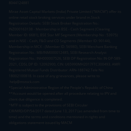
8044124881
Mirae Asset Capital Markets (India) Private Limited (“MACM”) offer its
online retail stock broking services under brand m.Stock
Registration Details: SEBI Stock Broker Registration No.:
INZ000163138 - Membership in BSE - Cash Segment (Clearing
Member ID: 6681), BSE Star MF Segment (Membership No : 53975)
and in NSE - Cash, F&O and CD Segments (Member ID: 90144),
Membership in MCX - (Member ID: 56980), SEBI Merchant Banking
Registration No.: MB/INM000012485, SEBI Research Analyst
Registration No.: INH000007526, SEBI DP Registration No: IN-DP-589-
2021, CDSL DP ID: 12092900, CIN: U65990MH2017FTC300493. AMFI
Registered Mutual Funds Distributor: ARN-188742.Tele No:
18002100818. In case of any grievances, please write to
help@mstock.com
*Special Administrative Region of the People's Republic of China
**Account would be opened after all procedure relating to IPV and
client due diligence is completed.
^MTF is subject to the provisions of SEBI Circular
CIR/MRD/DP/54/2017 dated June 13, 2017 (as amended from time to
time) and the terms and conditions mentioned in rights and
obligations statement issued by MACM