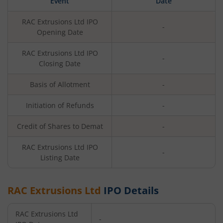
Event
Date
RAC Extrusions Ltd
IPO
-
Opening Date
RAC Extrusions Ltd
IPO
-
Closing Date
Basis of Allotment
-
Initiation of Refunds
-
Credit of Shares to Demat
-
RAC Extrusions Ltd
IPO
-
Listing Date
RAC Extrusions Ltd
IPO Details
RAC Extrusions Ltd
-