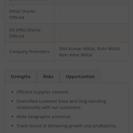
Retail Shares
-
Offered
NII (HNI) Shares
-
Offered
Shiv Kumar Mittal, Rishi Mittal,
Company Promoters
Ram Avtar Mittal
Strengths
Risks
Opportunities
Efficient Supplier network.
Diversified customer base and long-standing
relationship with our customers.
Wide Geographic presence.
Track record of delivering growth and profitability.