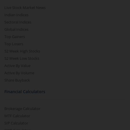
Live Stock Market News
Indian Indices
Sectoral Indices
Global Indices
Top Gainers
Top Losers
52 Week High Stocks
52 Week Low Stocks
Active By Value
Active By Volume
Share Buyback
Financial Calculators
Brokerage Calculator
MTF Calculator
SIP Calculator