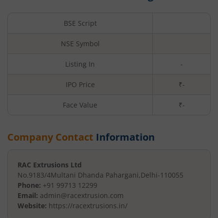
BSE Script
NSE Symbol
Listing In
-
IPO Price
₹-
Face Value
₹
-
Company Contact
Information
RAC Extrusions Ltd
No.9183/4
Multani Dhanda Pahargani
,
Delhi
-
110055
Phone:
+91 99713 12299
Email:
admin@racextrusion.com
Website:
https://racextrusions.in/