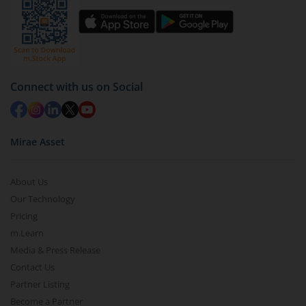
Connect with us on Social
Mirae Asset
About Us
Our Technology
Pricing
m.Learn
Media & Press Release
Contact Us
Partner Listing
Become a Partner