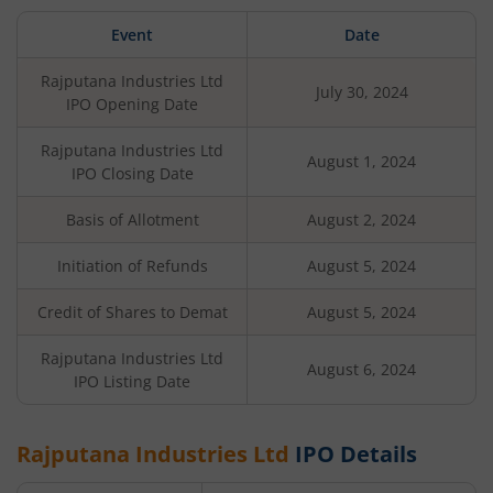
Event
Date
Rajputana Industries Ltd
July 30, 2024
IPO Opening Date
Rajputana Industries Ltd
August 1, 2024
IPO Closing Date
Basis of Allotment
August 2, 2024
Initiation of Refunds
August 5, 2024
Credit of Shares to Demat
August 5, 2024
Rajputana Industries Ltd
August 6, 2024
IPO Listing Date
Rajputana Industries Ltd
IPO Details