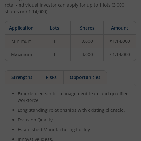
retail-individual investor can apply for up to
1
lots (
3,000
shares or ₹
1,14,000
).
Application
Lots
Shares
Amount
Minimum
1
3,000
₹1,14,000
Maximum
1
3,000
₹1,14,000
Strengths
Risks
Opportunities
Experienced senior management team and qualified
workforce.
Long standing relationships with existing clientele.
Focus on Quality.
Established Manufacturing facility.
Innovative Ideas.