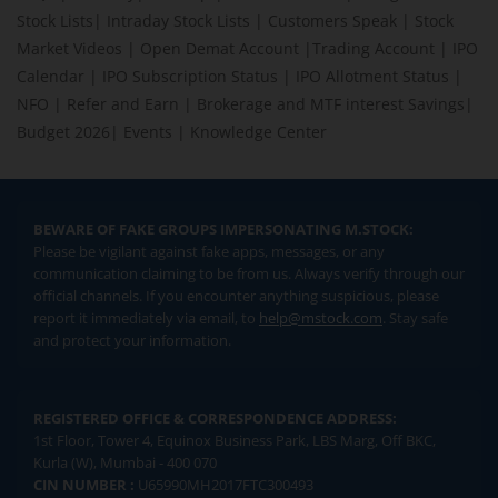
Stock Lists
|
Intraday Stock Lists
|
Customers Speak
|
Stock
Market Videos
|
Open Demat Account
|
Trading Account
|
IPO
Calendar
|
IPO Subscription Status
|
IPO Allotment Status
|
NFO
|
Refer and Earn
|
Brokerage and MTF interest Savings
|
Budget 2026
|
Events
|
Knowledge Center
BEWARE OF FAKE GROUPS IMPERSONATING M.STOCK:
Please be vigilant against fake apps, messages, or any
communication claiming to be from us. Always verify through our
official channels. If you encounter anything suspicious, please
report it immediately via email, to
help@mstock.com
. Stay safe
and protect your information.
REGISTERED OFFICE & CORRESPONDENCE ADDRESS:
1st Floor, Tower 4, Equinox Business Park, LBS Marg, Off BKC,
Kurla (W), Mumbai - 400 070
CIN NUMBER :
U65990MH2017FTC300493