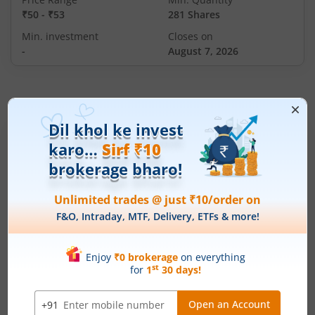
₹50
-
₹53
281 Shares
Min. investment
Closes on
-
August 7, 2026
IPOs
Articles
Ardee Industries Ltd
IPO Day
2
Subscription Status
Ardee Industries Ltd IPO Day 2
Subscription Status
August 6, 2026
|
2 mins read