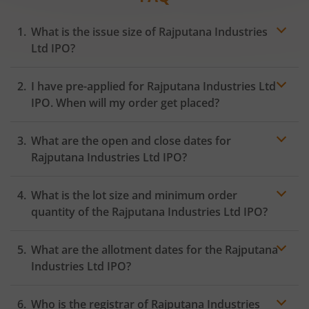
What is the issue size of Rajputana Industries
Ltd IPO?
I have pre-applied for Rajputana Industries Ltd
IPO. When will my order get placed?
In case of pre-apply, your
IPO
order will be placed on
What are the open and close dates for
the Exchange as soon as the official bidding for TBI
Corn Ltd IPO begins. You will receive a UPI request
Rajputana Industries Ltd IPO?
within 24 hours after the bidding period opens.
What is the lot size and minimum order
quantity of the Rajputana Industries Ltd IPO?
What are the allotment dates for the Rajputana
Industries Ltd IPO?
Who is the registrar of Rajputana Industries