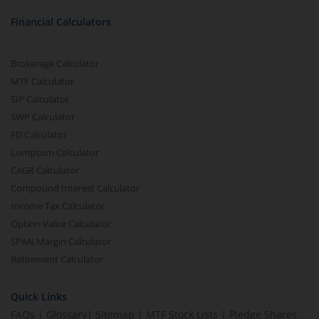
Financial Calculators
Brokerage Calculator
MTF Calculator
SIP Calculator
SWP Calculator
FD Calculator
Lumpsum Calculator
CAGR Calculator
Compound Interest Calculator
Income Tax Calculator
Option Value Calculator
SPAN Margin Calculator
Retirement Calculator
Quick Links
FAQs
|
Glossary
|
Sitemap
|
MTF Stock Lists
|
Pledge Shares