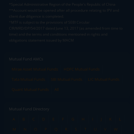
*Special Administrative Region of the People's Republic of China
**Account would be opened after all procedure relating to IPV and
client due diligence is completed.
^MTF is subject to the provisions of SEBI Circular
CIR/MRD/DP/54/2017 dated June 13, 2017 (as amended from time to
time) and the terms and conditions mentioned in rights and
obligations statement issued by MACM
Mutual Fund AMCs
Mirae Asset Mutual Funds
HDFC Mutual Funds
Tata Mutual Funds
SBI Mutual Funds
LIC Mutual Funds
Quant Mutual Funds
All
Mutual Fund Directory
A
B
C
D
E
F
G
H
I
J
K
L
M
N
O
P
Q
R
S
T
U
V
W