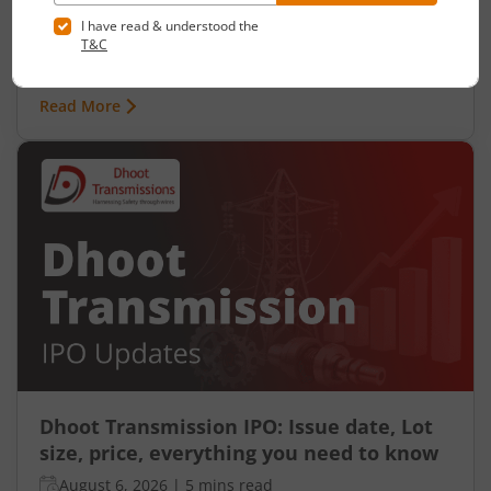
Ardee Industries Ltd is launching its IPO on 05
Aug 26. Check here the Day 2 IPO subscription
status on m.Stock.
Read More
Dhoot Transmission IPO: Issue date, Lot
size, price, everything you need to know
August 6, 2026
|
5 mins read