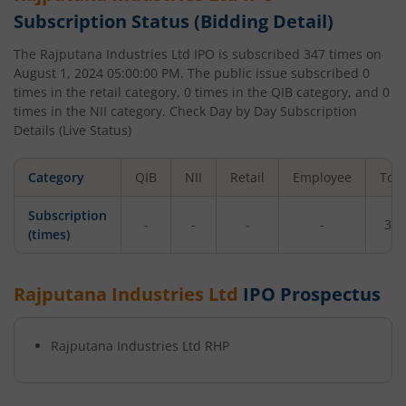
Subscription Status (Bidding Detail)
The
Rajputana Industries Ltd
IPO is subscribed
347
times on
August 1, 2024 05:00:00 PM
. The public issue subscribed
0
times in the retail category,
0
times in the QIB category, and
0
times in the NII category. Check Day by Day Subscription
Details (Live Status)
Category
QIB
NII
Retail
Employee
Tota
Subscription
-
-
-
-
347
(times)
Rajputana Industries Ltd
IPO Prospectus
Rajputana Industries Ltd
RHP