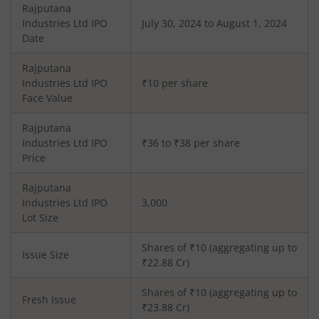
Rajputana
Industries Ltd
IPO
July 30, 2024 to August 1, 2024
Date
Rajputana
Industries Ltd
IPO
₹10 per share
Face Value
Rajputana
Industries Ltd
IPO
₹36 to ₹38 per share
Price
Rajputana
Industries Ltd
IPO
3,000
Lot Size
Shares of ₹
10
(aggregating up to
Issue Size
₹
22.88
Cr)
Shares of ₹
10
(aggregating up to
Fresh Issue
₹
23.88
Cr)