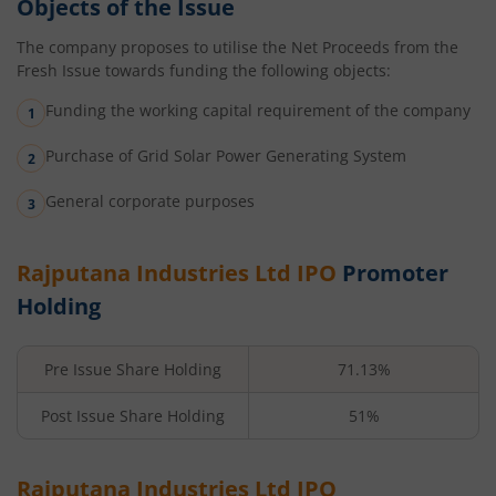
Objects of the Issue
The company proposes to utilise the Net Proceeds from the
Fresh Issue towards funding the following objects:
Funding the working capital requirement of the company
Purchase of Grid Solar Power Generating System
General corporate purposes
Rajputana Industries Ltd
IPO
Promoter
Holding
Pre Issue Share Holding
71.13%
Post Issue Share Holding
51%
Rajputana Industries Ltd
IPO