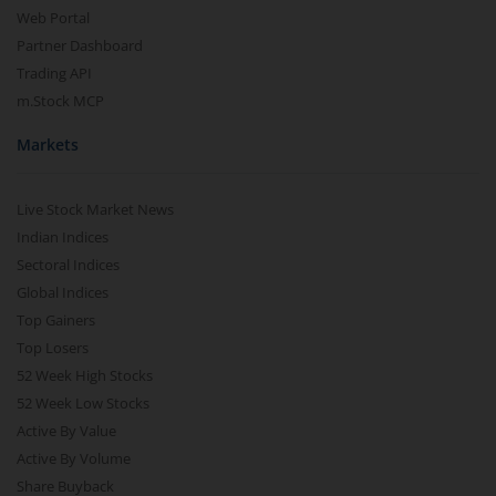
Web Portal
Partner Dashboard
Trading API
m.Stock MCP
Markets
Live Stock Market News
Indian Indices
Sectoral Indices
Global Indices
Top Gainers
Top Losers
52 Week High Stocks
52 Week Low Stocks
Active By Value
Active By Volume
Share Buyback