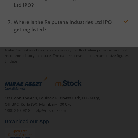
Ltd IPO?
Where is the Rajputana Industries Ltd IPO
getting listed?
Note :
Securities shown above are only for illustrative purposes and not
recommendatory in nature. The data represents best/cumulative figures
till date.
1st Floor, Tower 4, Equinox Business Park, LBS Marg,
Off BKC, Kurla (W), Mumbai - 400 070
1800 210 0818
|
help@mstock.com
Download our App