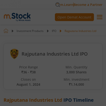
m.Learn
Become a Partner
Open Demat Account
Investment Products
IPO
Rajputana Industries Ltd
Rajputana Industries Ltd IPO
Price Range
Min. Quantity
₹36 - ₹38
3,000 Shares
Closes on
Min. investment
August 1, 2024
₹1,14,000
Rajputana Industries Ltd
IPO Timeline