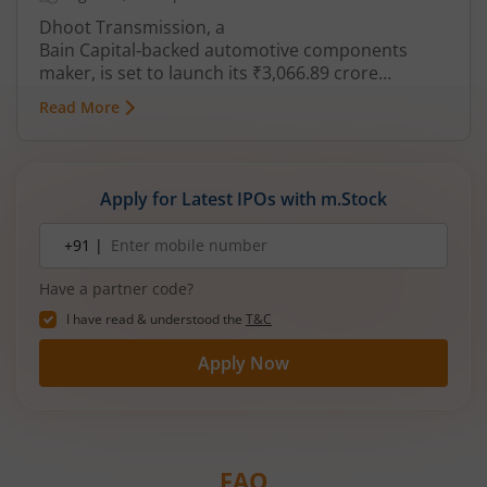
Dhoot Transmission, a
Bain Capital‑backed automotive components
maker, is set to launch its ₹3,066.89 crore
mainboard IPO in August 2026. The issue is a mix
Read More
of fresh equity and Offer for Sale (OFS), aimed at
reducing debt, funding subsidiaries, and
expanding manufacturing capacity. The company
is a leading player in wiring harnesses and other
Apply for Latest IPOs with m.Stock
critical electrical components for 2‑wheelers,
3‑wheelers, passenger vehicles, commercial
Mobile
+91 |
number
vehicles, and electric vehicles.
Have a partner code?
I have read & understood the
T&C
Apply Now
FAQ