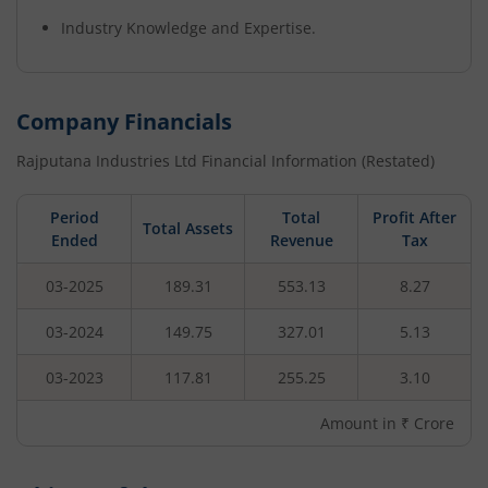
Industry Knowledge and Expertise.
Company Financials
Rajputana Industries Ltd
Financial Information (Restated)
Period
Total
Profit After
Total Assets
Ended
Revenue
Tax
03-2025
189.31
553.13
8.27
03-2024
149.75
327.01
5.13
03-2023
117.81
255.25
3.10
Amount in ₹ Crore