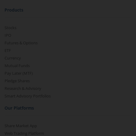
Products
Stocks
IPO
Futures & Options
ETF
Currency
Mutual Funds
Pay Later (MTF)
Pledge Shares
Research & Advisory
Smart Advisory Portfolios
Our Platforms
Share Market App
Web Trading Platform