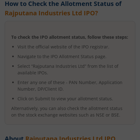
How to Check the Allotment Status of
Rajputana Industries Ltd
IPO?
To check the IPO allotment status, follow these steps:
Visit the official website of the IPO registrar.
Navigate to the IPO Allotment Status page.
Select “
Rajputana Industries Ltd
” from the list of
available IPOs.
Enter any one of these - PAN Number, Application
Number, DP/Client ID.
Click on Submit to view your allotment status.
Alternatively, you can also check the allotment status
on the stock exchange websites such as NSE or BSE.
About
Rajputana Industries Ltd
IPO