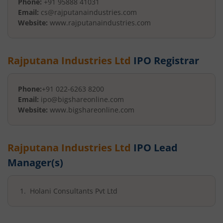
Phone:
+91 95888 41031
Email:
cs@rajputanaindustries.com
Website:
www.rajputanaindustries.com
Rajputana Industries Ltd
IPO Registrar
Phone:
+91 022-6263 8200
Email:
ipo@bigshareonline.com
Website:
www.bigshareonline.com
Rajputana Industries Ltd
IPO Lead
Manager(s)
Holani Consultants Pvt Ltd