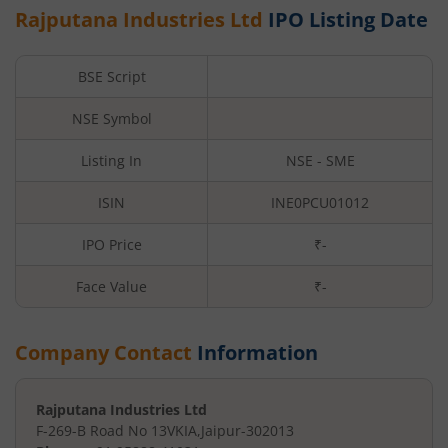
Rajputana Industries Ltd
IPO Listing Date
BSE Script
NSE Symbol
Listing In
NSE - SME
ISIN
INE0PCU01012
IPO Price
₹-
Face Value
₹
-
Company Contact
Information
Rajputana Industries Ltd
F-269-B Road No 13
VKIA
,
Jaipur
-
302013