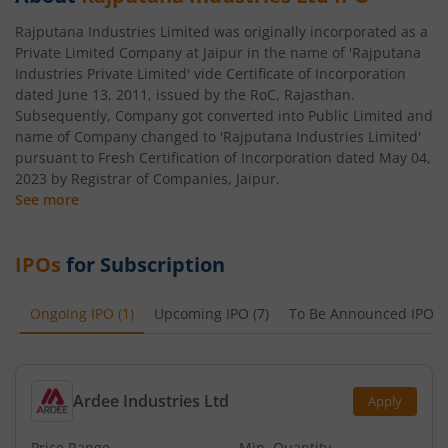
Rajputana Industries Limited was originally incorporated as a
Private Limited Company at Jaipur in the name of 'Rajputana
Industries Private Limited' vide Certificate of Incorporation
dated June 13, 2011, issued by the RoC, Rajasthan.
Subsequently, Company got converted into Public Limited and
name of Company changed to 'Rajputana Industries Limited'
pursuant to Fresh Certification of Incorporation dated May 04,
2023 by Registrar of Companies, Jaipur.
See more
IPOs
for Subscription
Ongoing IPO
(
1
)
Upcoming IPO
(
7
)
To Be Announced IPO
(
Ardee Industries Ltd
Apply
Price Range
Min. Quantity