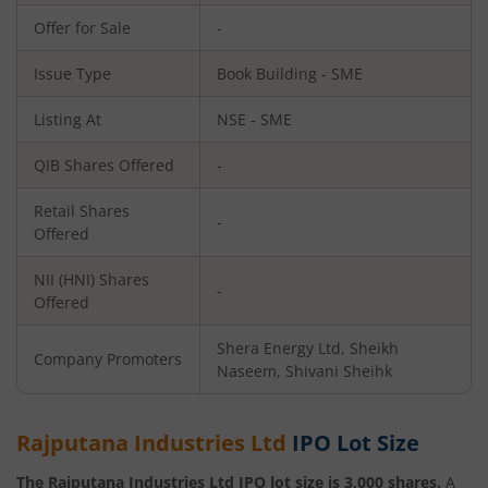
Offer for Sale
-
Issue Type
Book Building - SME
Listing At
NSE - SME
QIB Shares Offered
-
Retail Shares
-
Offered
NII (HNI) Shares
-
Offered
Shera Energy Ltd, Sheikh
Company Promoters
Naseem, Shivani Sheihk
Rajputana Industries Ltd
IPO Lot Size
The
Rajputana Industries Ltd
IPO lot size is
3,000
shares.
A