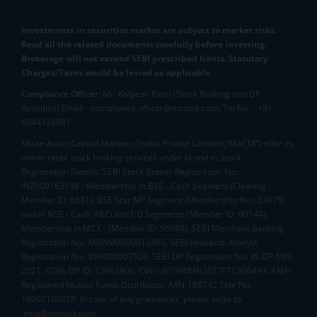
Investments in securities market are subject to market risks.
Read all the related documents carefully before investing.
Brokerage will not exceed SEBI prescribed limits. Statutory
Charges/Taxes would be levied as applicable.
Compliance Officer:
Mr. Kalpesh Patel (Stock Broking and DP
Activities) Email - compliance.officer@mstock.com, Tel No: - +91-
8044124881
Mirae Asset Capital Markets (India) Private Limited (“MACM”) offer its
online retail stock broking services under brand m.Stock
Registration Details: SEBI Stock Broker Registration No.:
INZ000163138 - Membership in BSE - Cash Segment (Clearing
Member ID: 6681), BSE Star MF Segment (Membership No : 53975)
and in NSE - Cash, F&O and CD Segments (Member ID: 90144),
Membership in MCX - (Member ID: 56980), SEBI Merchant Banking
Registration No.: MB/INM000012485, SEBI Research Analyst
Registration No.: INH000007526, SEBI DP Registration No: IN-DP-589-
2021, CDSL DP ID: 12092900, CIN: U65990MH2017FTC300493. AMFI
Registered Mutual Funds Distributor: ARN-188742.Tele No:
18002100818. In case of any grievances, please write to
help@mstock.com