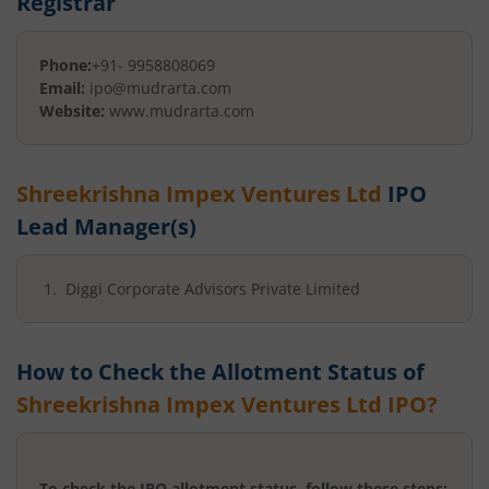
Registrar
Phone:
+91- 9958808069
Email:
ipo@mudrarta.com
Website:
www.mudrarta.com
Shreekrishna Impex Ventures Ltd
IPO
Lead Manager(s)
Diggi Corporate Advisors Private Limited
How to Check the Allotment Status of
Shreekrishna Impex Ventures Ltd
IPO?
To check the IPO allotment status, follow these steps: