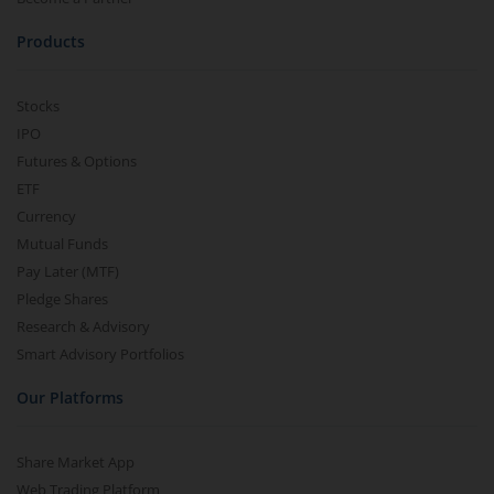
Products
Stocks
IPO
Futures & Options
ETF
Currency
Mutual Funds
Pay Later (MTF)
Pledge Shares
Research & Advisory
Smart Advisory Portfolios
Our Platforms
Share Market App
Web Trading Platform