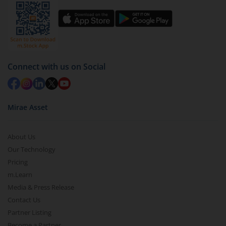
Connect with us on Social
Mirae Asset
About Us
Our Technology
Pricing
m.Learn
Media & Press Release
Contact Us
Partner Listing
Become a Partner