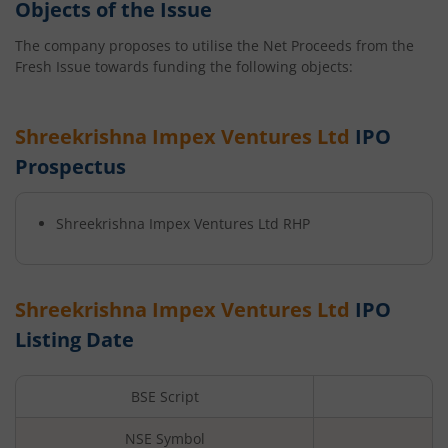
Objects of the Issue
The company proposes to utilise the Net Proceeds from the
Fresh Issue towards funding the following objects:
Shreekrishna Impex Ventures Ltd
IPO
Prospectus
Shreekrishna Impex Ventures Ltd
RHP
Shreekrishna Impex Ventures Ltd
IPO
Listing Date
BSE Script
NSE Symbol