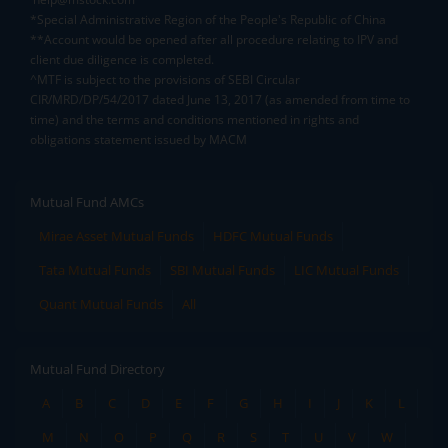
*Special Administrative Region of the People's Republic of China
**Account would be opened after all procedure relating to IPV and
client due diligence is completed.
^MTF is subject to the provisions of SEBI Circular
CIR/MRD/DP/54/2017 dated June 13, 2017 (as amended from time to
time) and the terms and conditions mentioned in rights and
obligations statement issued by MACM
Mutual Fund AMCs
Mirae Asset Mutual Funds
HDFC Mutual Funds
Tata Mutual Funds
SBI Mutual Funds
LIC Mutual Funds
Quant Mutual Funds
All
Mutual Fund Directory
A
B
C
D
E
F
G
H
I
J
K
L
M
N
O
P
Q
R
S
T
U
V
W