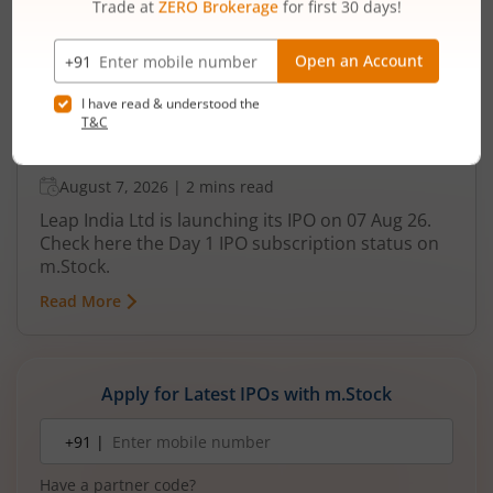
Leap India Ltd IPO Day 1 Subscription
Status
August 7, 2026
|
2 mins read
Leap India Ltd is launching its IPO on 07 Aug 26.
Check here the Day 1 IPO subscription status on
m.Stock.
Read More
Apply for Latest IPOs with m.Stock
Mobile
+91 |
number
Have a partner code?