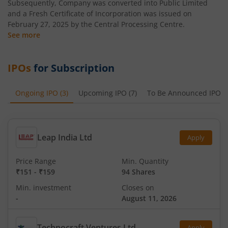
Subsequently, Company was converted into Public Limited
and a Fresh Certificate of Incorporation was issued on
February 27, 2025 by the Central Processing Centre.
See more
IPOs
for Subscription
Ongoing IPO
(
3
)
Upcoming IPO
(
7
)
To Be Announced IPO
(
Leap India Ltd
Apply
Price Range
Min. Quantity
₹151
-
₹159
94 Shares
Min. investment
Closes on
-
August 11, 2026
Technocraft Ventures Ltd
Apply