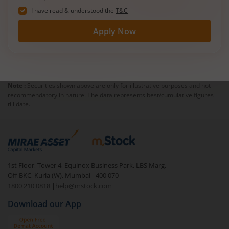
I have read & understood the
T&C
Apply Now
Note :
Securities shown above are only for illustrative purposes and not
recommendatory in nature. The data represents best/cumulative figures
till date.
1st Floor, Tower 4, Equinox Business Park, LBS Marg,
Off BKC, Kurla (W), Mumbai - 400 070
1800 210 0818
|
help@mstock.com
Download our App