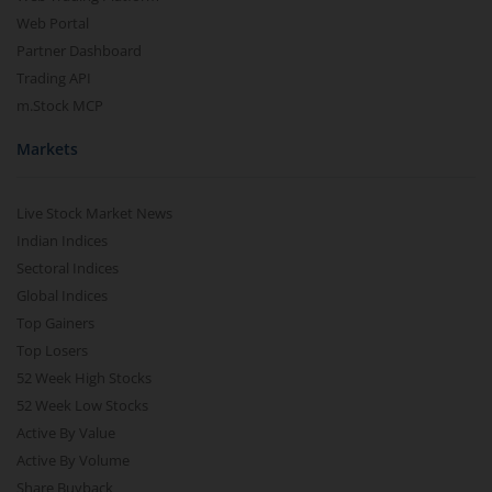
Web Portal
Partner Dashboard
Trading API
m.Stock MCP
Markets
Live Stock Market News
Indian Indices
Sectoral Indices
Global Indices
Top Gainers
Top Losers
52 Week High Stocks
52 Week Low Stocks
Active By Value
Active By Volume
Share Buyback