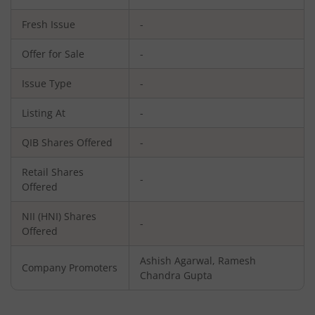
Fresh Issue
-
Offer for Sale
-
Issue Type
-
Listing At
-
QIB Shares Offered
-
Retail Shares
-
Offered
NII (HNI) Shares
-
Offered
Ashish Agarwal, Ramesh
Company Promoters
Chandra Gupta