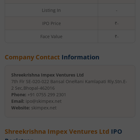
Listing In
-
IPO Price
₹-
Face Value
₹
-
Company Contact
Information
Shreekrishna Impex Ventures Ltd
7th Flr SE-020-022 Bansal One
Rani Kamlapati Rly.Stn.E-
2 Sec
,
Bhopal
-
462016
Phone:
+91 0755 299 2301
Email:
ipo@skimpex.net
Website:
skimpex.net
Shreekrishna Impex Ventures Ltd
IPO