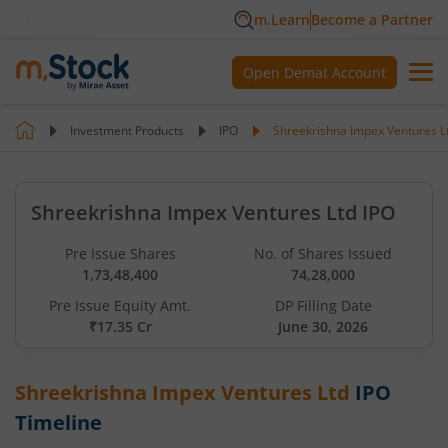
m.Learn
Become a Partner
Open Demat Account
Investment Products
IPO
Shreekrishna Impex Ventures L
Shreekrishna Impex Ventures Ltd IPO
Pre Issue Shares
No. of Shares Issued
1,73,48,400
74,28,000
Pre Issue Equity Amt.
DP Filling Date
₹17.35 Cr
June 30, 2026
Shreekrishna Impex Ventures Ltd
IPO
Timeline