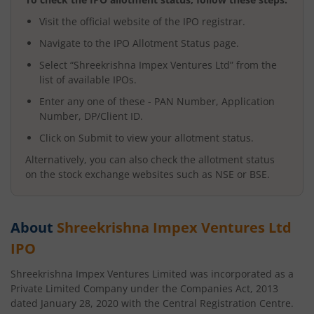
Visit the official website of the IPO registrar.
Navigate to the IPO Allotment Status page.
Select “
Shreekrishna Impex Ventures Ltd
” from the
list of available IPOs.
Enter any one of these - PAN Number, Application
Number, DP/Client ID.
Click on Submit to view your allotment status.
Alternatively, you can also check the allotment status
on the stock exchange websites such as NSE or BSE.
About
Shreekrishna Impex Ventures Ltd
IPO
Shreekrishna Impex Ventures Limited was incorporated as a
Private Limited Company under the Companies Act, 2013
dated January 28, 2020 with the Central Registration Centre.