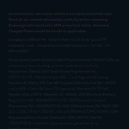
Investments in securities market are subject to market risks.
Read all the related documents carefully before investing.
Brokerage will not exceed SEBI prescribed limits. Statutory
Charges/Taxes would be levied as applicable.
Compliance Officer:
Mr. Kalpesh Patel (Stock Broking and DP
Activities) Email - compliance.officer@mstock.com, Tel No: - +91-
8044124881
Mirae Asset Capital Markets (India) Private Limited (“MACM”) offer its
online retail stock broking services under brand m.Stock
Registration Details: SEBI Stock Broker Registration No.:
INZ000163138 - Membership in BSE - Cash Segment (Clearing
Member ID: 6681), BSE Star MF Segment (Membership No : 53975)
and in NSE - Cash, F&O and CD Segments (Member ID: 90144),
Membership in MCX - (Member ID: 56980), SEBI Merchant Banking
Registration No.: MB/INM000012485, SEBI Research Analyst
Registration No.: INH000007526, SEBI DP Registration No: IN-DP-589-
2021, CDSL DP ID: 12092900, CIN: U65990MH2017FTC300493. AMFI
Registered Mutual Funds Distributor: ARN-188742.Tele No:
18002100818. In case of any grievances, please write to
help@mstock.com