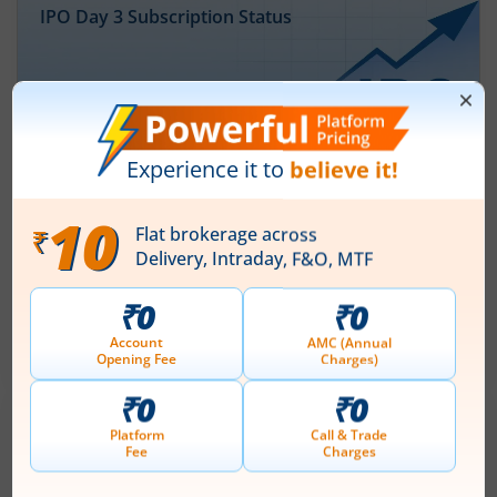
IPO Day
3
Subscription Status
Ardee Industries Ltd IPO Day 3
Subscription Status
August 7, 2026
|
3 mins read
Ardee Industries Ltd is launching its IPO on 05
Aug 26. Check here the Day 3 IPO subscription
status on m.Stock.
Read More
Leap India Ltd
IPO Day
1
Subscription Status