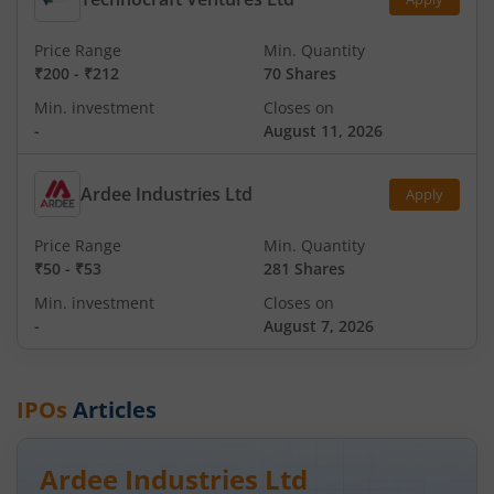
Price Range
Min. Quantity
₹200
-
₹212
70 Shares
Min. investment
Closes on
-
August 11, 2026
Ardee Industries Ltd
Apply
Price Range
Min. Quantity
₹50
-
₹53
281 Shares
Min. investment
Closes on
-
August 7, 2026
IPOs
Articles
Ardee Industries Ltd