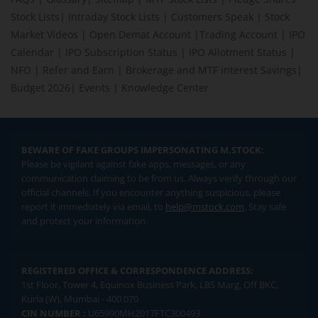
Stock Lists
|
Intraday Stock Lists
|
Customers Speak
|
Stock
Market Videos
|
Open Demat Account
|
Trading Account
|
IPO
Calendar
|
IPO Subscription Status
|
IPO Allotment Status
|
NFO
|
Refer and Earn
|
Brokerage and MTF interest Savings
|
Budget 2026
|
Events
|
Knowledge Center
BEWARE OF FAKE GROUPS IMPERSONATING M.STOCK:
Please be vigilant against fake apps, messages, or any
communication claiming to be from us. Always verify through our
official channels. If you encounter anything suspicious, please
report it immediately via email, to
help@mstock.com
. Stay safe
and protect your information.
REGISTERED OFFICE & CORRESPONDENCE ADDRESS:
1st Floor, Tower 4, Equinox Business Park, LBS Marg, Off BKC,
Kurla (W), Mumbai - 400 070
CIN NUMBER :
U65990MH2017FTC300493