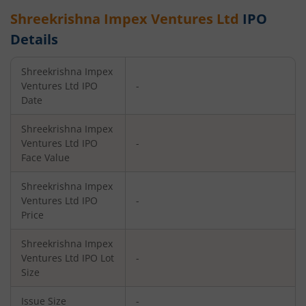
Shreekrishna Impex Ventures Ltd
IPO
Details
Shreekrishna Impex
Ventures Ltd
IPO
-
Date
Shreekrishna Impex
Ventures Ltd
IPO
-
Face Value
Shreekrishna Impex
Ventures Ltd
IPO
-
Price
Shreekrishna Impex
Ventures Ltd
IPO Lot
-
Size
Issue Size
-