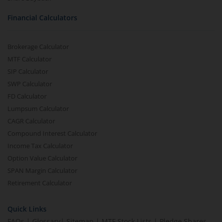
Financial Calculators
Brokerage Calculator
MTF Calculator
SIP Calculator
SWP Calculator
FD Calculator
Lumpsum Calculator
CAGR Calculator
Compound Interest Calculator
Income Tax Calculator
Option Value Calculator
SPAN Margin Calculator
Retirement Calculator
Quick Links
FAQs
|
Glossary
|
Sitemap
|
MTF Stock Lists
|
Pledge Shares