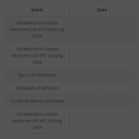
Event
Date
Shreekrishna Impex
Ventures Ltd
IPO Opening
-
Date
Shreekrishna Impex
Ventures Ltd
IPO Closing
-
Date
Basis of Allotment
-
Initiation of Refunds
-
Credit of Shares to Demat
-
Shreekrishna Impex
Ventures Ltd
IPO Listing
-
Date