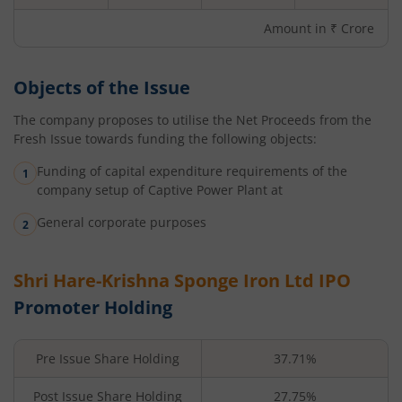
Amount in ₹ Crore
Objects of the Issue
The company proposes to utilise the Net Proceeds from the
Fresh Issue towards funding the following objects:
Funding of capital expenditure requirements of the
company setup of Captive Power Plant at
General corporate purposes
Shri Hare-Krishna Sponge Iron Ltd
IPO
Promoter Holding
Pre Issue Share Holding
37.71%
Post Issue Share Holding
27.75%