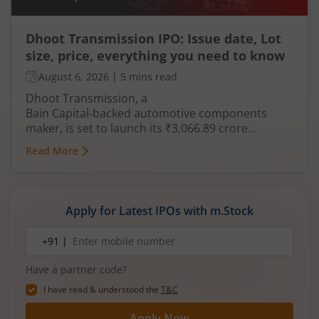
Dhoot Transmission IPO: Issue date, Lot
size, price, everything you need to know
August 6, 2026
|
5 mins read
Dhoot Transmission, a
Bain Capital‑backed automotive components
maker, is set to launch its ₹3,066.89 crore
mainboard IPO in August 2026. The issue is a mix
Read More
of fresh equity and Offer for Sale (OFS), aimed at
reducing debt, funding subsidiaries, and
expanding manufacturing capacity. The company
is a leading player in wiring harnesses and other
Apply for Latest IPOs with m.Stock
critical electrical components for 2‑wheelers,
3‑wheelers, passenger vehicles, commercial
Mobile
+91 |
number
vehicles, and electric vehicles.
Have a partner code?
I have read & understood the
T&C
Apply Now