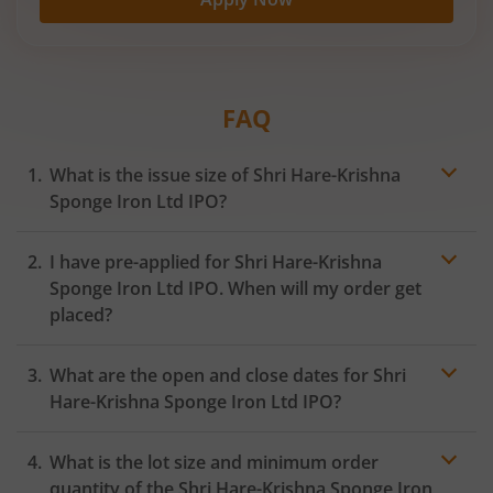
FAQ
What is the issue size of Shri Hare-Krishna
Sponge Iron Ltd IPO?
I have pre-applied for Shri Hare-Krishna
Sponge Iron Ltd IPO. When will my order get
placed?
In case of pre-apply, your
IPO
order will be placed on
What are the open and close dates for Shri
the Exchange as soon as the official bidding for TBI
Corn Ltd IPO begins. You will receive a UPI request
Hare-Krishna Sponge Iron Ltd IPO?
within 24 hours after the bidding period opens.
What is the lot size and minimum order
quantity of the Shri Hare-Krishna Sponge Iron