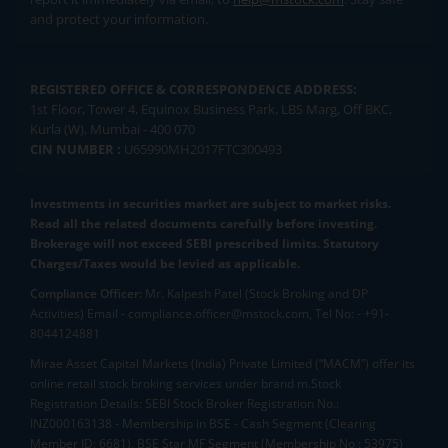
and protect your information.
REGISTERED OFFICE & CORRESPONDENCE ADDRESS:
1st Floor, Tower 4, Equinox Business Park, LBS Marg, Off BKC,
Kurla (W), Mumbai - 400 070
CIN NUMBER :
U65990MH2017FTC300493
Investments in securities market are subject to market risks.
Read all the related documents carefully before investing.
Brokerage will not exceed SEBI prescribed limits. Statutory
Charges/Taxes would be levied as applicable.
Compliance Officer:
Mr. Kalpesh Patel (Stock Broking and DP
Activities) Email - compliance.officer@mstock.com, Tel No: - +91-
8044124881
Mirae Asset Capital Markets (India) Private Limited (“MACM”) offer its
online retail stock broking services under brand m.Stock
Registration Details: SEBI Stock Broker Registration No.:
INZ000163138 - Membership in BSE - Cash Segment (Clearing
Member ID: 6681), BSE Star MF Segment (Membership No : 53975)