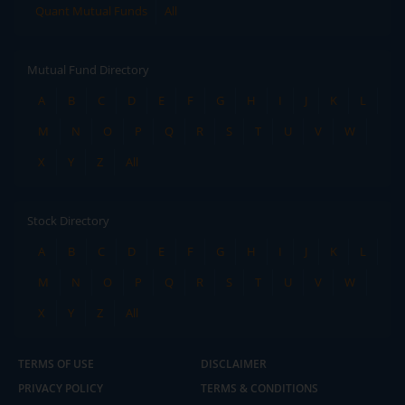
Quant Mutual Funds
All
Mutual Fund Directory
A
B
C
D
E
F
G
H
I
J
K
L
M
N
O
P
Q
R
S
T
U
V
W
X
Y
Z
All
Stock Directory
A
B
C
D
E
F
G
H
I
J
K
L
M
N
O
P
Q
R
S
T
U
V
W
X
Y
Z
All
TERMS OF USE
DISCLAIMER
PRIVACY POLICY
TERMS & CONDITIONS