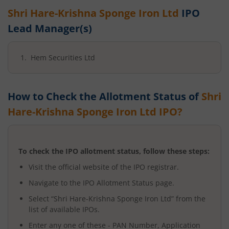
Shri Hare-Krishna Sponge Iron Ltd
IPO
Lead Manager(s)
Hem Securities Ltd
How to Check the Allotment Status of
Shri
Hare-Krishna Sponge Iron Ltd
IPO?
To check the IPO allotment status, follow these steps:
Visit the official website of the IPO registrar.
Navigate to the IPO Allotment Status page.
Select “
Shri Hare-Krishna Sponge Iron Ltd
” from the
list of available IPOs.
Enter any one of these - PAN Number, Application