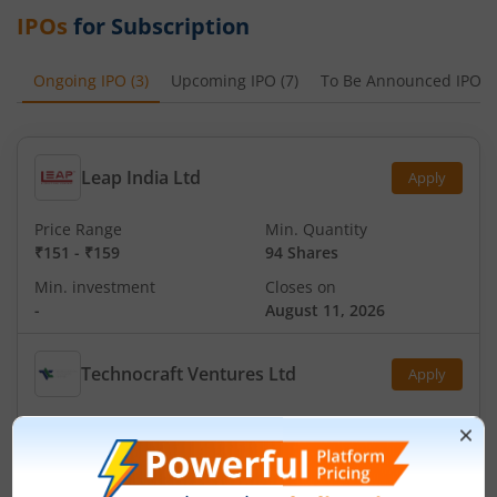
IPOs
for Subscription
Ongoing IPO
(
3
)
Upcoming IPO
(
7
)
To Be Announced IPO
(
Leap India Ltd
Apply
Price Range
Min. Quantity
₹151
-
₹159
94 Shares
Min. investment
Closes on
-
August 11, 2026
Technocraft Ventures Ltd
Apply
Price Range
Min. Quantity
₹200
-
₹212
70 Shares
Min. investment
Closes on