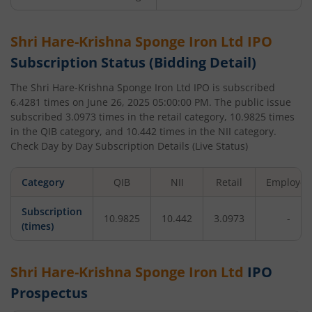
Shri Hare-Krishna Sponge Iron Ltd
IPO
Subscription Status (Bidding Detail)
The
Shri Hare-Krishna Sponge Iron Ltd
IPO is subscribed
6.4281
times on
June 26, 2025 05:00:00 PM
. The public issue
subscribed
3.0973
times in the retail category,
10.9825
times
in the QIB category, and
10.442
times in the NII category.
Check Day by Day Subscription Details (Live Status)
Category
QIB
NII
Retail
Employee
Subscription
10.9825
10.442
3.0973
-
(times)
Shri Hare-Krishna Sponge Iron Ltd
IPO
Prospectus