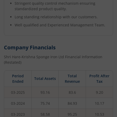
Stringent quality control mechanism ensuring
standardized product quality.
Long standing relationship with our customers.
Well qualified and Experienced Management Team.
Company Financials
Shri Hare-Krishna Sponge Iron Ltd
Financial Information
(Restated)
Period
Total
Profit After
Total Assets
Ended
Revenue
Tax
03-2025
93.16
83.6
9.20
03-2024
75.74
84.93
10.17
03-2023
58.58
95.25
10.53