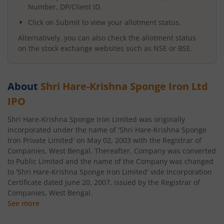
Number, DP/Client ID.
Click on Submit to view your allotment status.
Alternatively, you can also check the allotment status
on the stock exchange websites such as NSE or BSE.
About
Shri Hare-Krishna Sponge Iron Ltd
IPO
Shri Hare-Krishna Sponge Iron Limited was originally
incorporated under the name of 'Shri Hare-Krishna Sponge
Iron Private Limited' on May 02, 2003 with the Registrar of
Companies, West Bengal. Thereafter, Company was converted
to Public Limited and the name of the Company was changed
to 'Shri Hare-Krishna Sponge Iron Limited' vide Incorporation
Certificate dated June 20, 2007, issued by the Registrar of
Companies, West Bengal.
See more