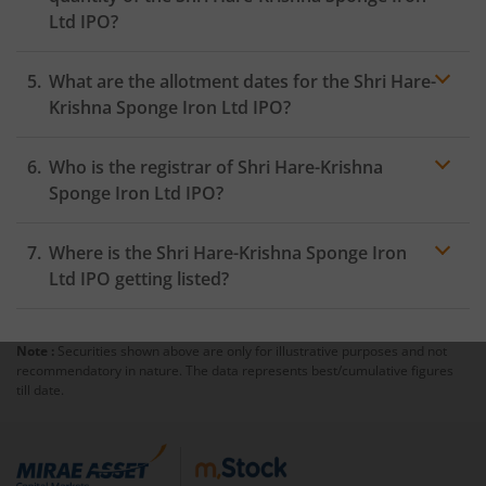
Ltd IPO?
What are the allotment dates for the Shri Hare-
Krishna Sponge Iron Ltd IPO?
Who is the registrar of Shri Hare-Krishna
Sponge Iron Ltd IPO?
Where is the Shri Hare-Krishna Sponge Iron
Ltd IPO getting listed?
Note :
Securities shown above are only for illustrative purposes and not
recommendatory in nature. The data represents best/cumulative figures
till date.