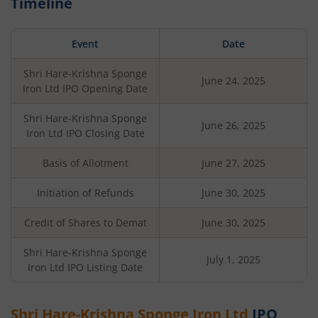
Timeline
Event
Date
Shri Hare-Krishna Sponge
June 24, 2025
Iron Ltd
IPO Opening Date
Shri Hare-Krishna Sponge
June 26, 2025
Iron Ltd
IPO Closing Date
Basis of Allotment
June 27, 2025
Initiation of Refunds
June 30, 2025
Credit of Shares to Demat
June 30, 2025
Shri Hare-Krishna Sponge
July 1, 2025
Iron Ltd
IPO Listing Date
Shri Hare-Krishna Sponge Iron Ltd
IPO