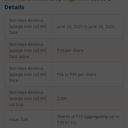
Details
Shri Hare-Krishna
Sponge Iron Ltd
IPO
June 24, 2025 to June 26, 2025
Date
Shri Hare-Krishna
Sponge Iron Ltd
IPO
₹10 per share
Face Value
Shri Hare-Krishna
Sponge Iron Ltd
IPO
₹56 to ₹59 per share
Price
Shri Hare-Krishna
Sponge Iron Ltd
IPO
2,000
Lot Size
Shares of ₹
10
(aggregating up to
Issue Size
₹
29.91
Cr)