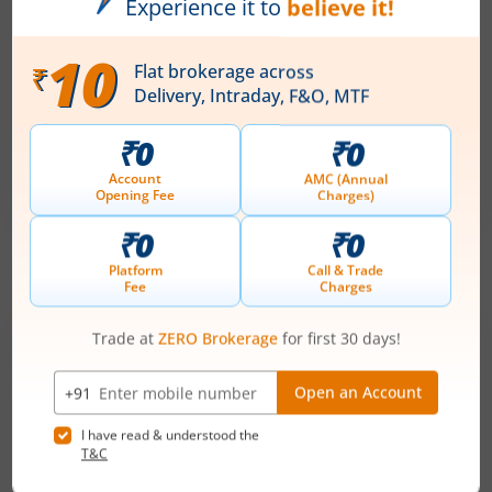
-
August 11, 2026
Ardee Industries Ltd
Apply
Price Range
Min. Quantity
₹50
-
₹53
281 Shares
Min. investment
Closes on
-
August 7, 2026
IPOs
Articles
Ardee Industries Ltd
IPO Day
2
Subscription Status