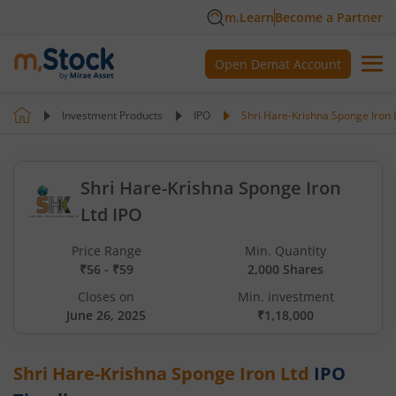
m.Learn
Become a Partner
Open Demat Account
Investment Products
IPO
Shri Hare-Krishna Sponge Iron 
Shri Hare-Krishna Sponge Iron
Ltd IPO
Price Range
Min. Quantity
₹56 - ₹59
2,000 Shares
Closes on
Min. investment
June 26, 2025
₹1,18,000
Shri Hare-Krishna Sponge Iron Ltd
IPO