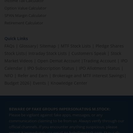
Income Tax Calculator
Option Value Calculator
SPAN Margin Calculator
Retirement Calculator
Quick Links
FAQs
|
Glossary
|
Sitemap
|
MTF Stock Lists
|
Pledge Shares
Stock Lists
|
Intraday Stock Lists
|
Customers Speak
|
Stock
Market Videos
|
Open Demat Account
|
Trading Account
|
IPO
Calendar
|
IPO Subscription Status
|
IPO Allotment Status
|
NFO
|
Refer and Earn
|
Brokerage and MTF interest Savings
|
Budget 2026
|
Events
|
Knowledge Center
BEWARE OF FAKE GROUPS IMPERSONATING M.STOCK:
Please be vigilant against fake apps, messages, or any
communication claiming to be from us. Always verify through our
official channels. If you encounter anything suspicious, please
report it immediately via email, to
help@mstock.com
. Stay safe