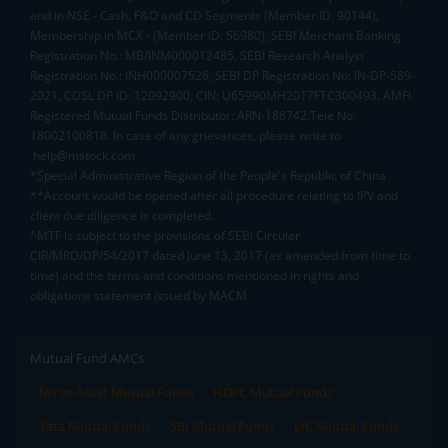
and in NSE - Cash, F&O and CD Segments (Member ID: 90144),
Membership in MCX - (Member ID: 56980), SEBI Merchant Banking
Registration No.: MB/INM000012485, SEBI Research Analyst
Registration No.: INH000007526, SEBI DP Registration No: IN-DP-589-
2021, CDSL DP ID: 12092900, CIN: U65990MH2017FTC300493. AMFI
Registered Mutual Funds Distributor: ARN-188742.Tele No:
18002100818. In case of any grievances, please write to
help@mstock.com
*Special Administrative Region of the People's Republic of China
**Account would be opened after all procedure relating to IPV and
client due diligence is completed.
^MTF is subject to the provisions of SEBI Circular
CIR/MRD/DP/54/2017 dated June 13, 2017 (as amended from time to
time) and the terms and conditions mentioned in rights and
obligations statement issued by MACM
Mutual Fund AMCs
Mirae Asset Mutual Funds
HDFC Mutual Funds
Tata Mutual Funds
SBI Mutual Funds
LIC Mutual Funds