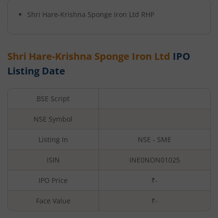
Shri Hare-Krishna Sponge Iron Ltd
RHP
Shri Hare-Krishna Sponge Iron Ltd
IPO
Listing Date
BSE Script
NSE Symbol
Listing In
NSE - SME
ISIN
INE0NON01025
IPO Price
₹-
Face Value
₹
-