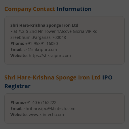
Company Contact
Information
Shri Hare-Krishna Sponge Iron Ltd
Flat #.2-S 2nd Flr Tower 1
Alcove Gloria VIP Rd
Sreebhumi
,
Parganas
-
700048
Phone:
+91-95891 16050
Email:
cs@shkripur.com
Website:
https://shkraipur.com
Shri Hare-Krishna Sponge Iron Ltd
IPO
Registrar
Phone:
+91 40 67162222,
Email:
shrihare.ipo@kfintech.com
Website:
www.kfintech.com