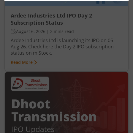
Ardee Industries Ltd IPO Day 2
Subscription Status
August 6, 2026
|
2 mins read
Ardee Industries Ltd is launching its IPO on 05
Aug 26. Check here the Day 2 IPO subscription
status on m.Stock.
Read More