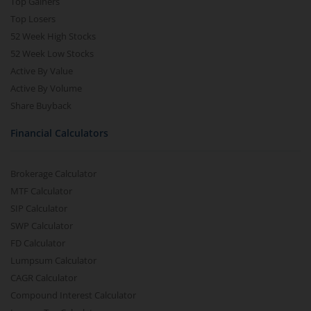
Top Gainers
Top Losers
52 Week High Stocks
52 Week Low Stocks
Active By Value
Active By Volume
Share Buyback
Financial Calculators
Brokerage Calculator
MTF Calculator
SIP Calculator
SWP Calculator
FD Calculator
Lumpsum Calculator
CAGR Calculator
Compound Interest Calculator