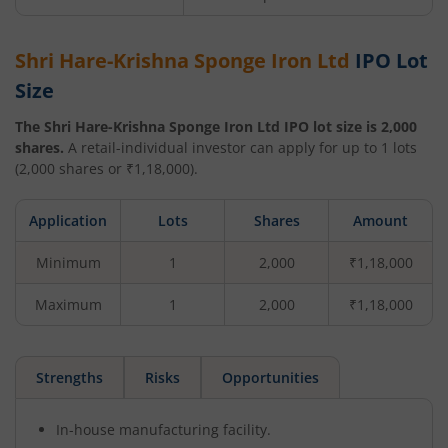
Shri Hare-Krishna Sponge Iron Ltd
IPO Lot
Size
The
Shri Hare-Krishna Sponge Iron Ltd
IPO lot size is
2,000
shares.
A retail-individual investor can apply for up to
1
lots
(
2,000
shares or ₹
1,18,000
).
Application
Lots
Shares
Amount
Minimum
1
2,000
₹1,18,000
Maximum
1
2,000
₹1,18,000
Strengths
Risks
Opportunities
In-house manufacturing facility.