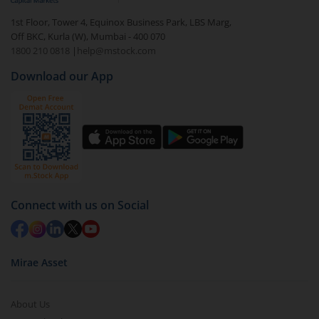
1st Floor, Tower 4, Equinox Business Park, LBS Marg,
Off BKC, Kurla (W), Mumbai - 400 070
1800 210 0818
|
help@mstock.com
Download our App
Connect with us on Social
Mirae Asset
About Us