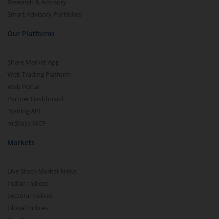
Research & Advisory
Smart Advisory Portfolios
Our Platforms
Share Market App
Web Trading Platform
Web Portal
Partner Dashboard
Trading API
m.Stock MCP
Markets
Live Stock Market News
Indian Indices
Sectoral Indices
Global Indices