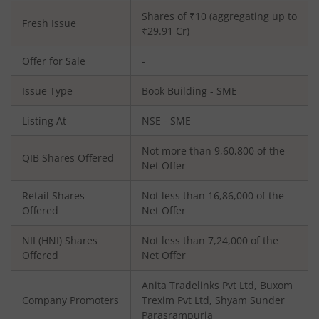
Shares of ₹
10
(aggregating up to
Fresh Issue
₹
29.91
Cr)
Offer for Sale
-
Issue Type
Book Building - SME
Listing At
NSE - SME
Not more than 9,60,800 of the
QIB Shares Offered
Net Offer
Retail Shares
Not less than 16,86,000 of the
Offered
Net Offer
NII (HNI) Shares
Not less than 7,24,000 of the
Offered
Net Offer
Anita Tradelinks Pvt Ltd, Buxom
Company Promoters
Trexim Pvt Ltd, Shyam Sunder
Parasrampuria