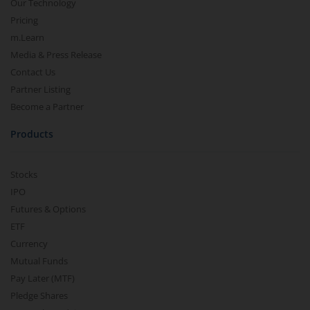
Our Technology
Pricing
m.Learn
Media & Press Release
Contact Us
Partner Listing
Become a Partner
Products
Stocks
IPO
Futures & Options
ETF
Currency
Mutual Funds
Pay Later (MTF)
Pledge Shares