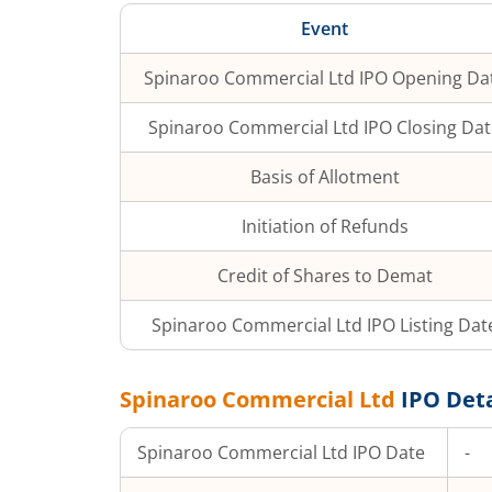
Event
Spinaroo Commercial Ltd
IPO Opening Da
Spinaroo Commercial Ltd
IPO Closing Dat
Basis of Allotment
Initiation of Refunds
Credit of Shares to Demat
Spinaroo Commercial Ltd
IPO Listing Dat
Spinaroo Commercial Ltd
IPO Deta
Spinaroo Commercial Ltd
IPO Date
-