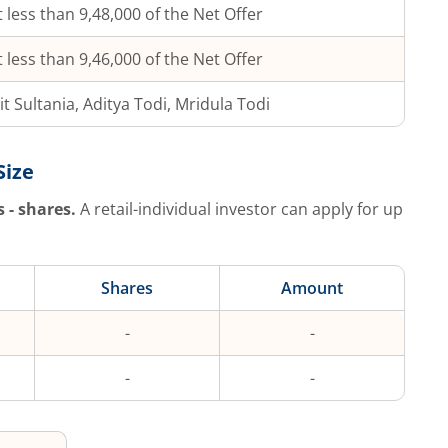
 less than 9,48,000 of the Net Offer
 less than 9,46,000 of the Net Offer
t Sultania, Aditya Todi, Mridula Todi
Size
s
-
shares.
A retail-individual investor can apply for up
Shares
Amount
-
-
-
-