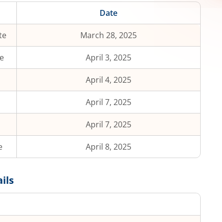
Date
te
March 28, 2025
e
April 3, 2025
April 4, 2025
April 7, 2025
April 7, 2025
e
April 8, 2025
ils