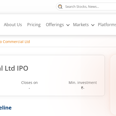
About Us
Pricing
Offerings
Markets
Platform
o Commercial Ltd
l Ltd IPO
Closes on
Min. investment
-
₹-
eline