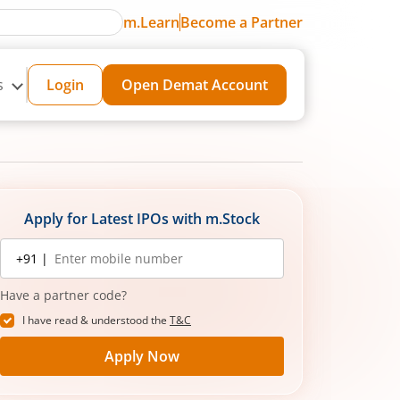
m.Learn
Become a Partner
s
Login
Open Demat Account
Apply for Latest IPOs with m.Stock
Mobile
+91 |
number
Have a partner code?
I have read & understood the
T&C
Apply Now