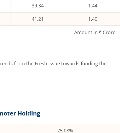
39.34
1.44
41.21
1.40
Amount in ₹ Crore
ceeds from the Fresh Issue towards funding the
moter Holding
25.08%