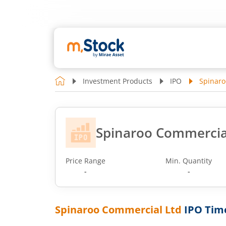
Investment Products
IPO
Spinaro
Spinaroo Commercia
Price Range
Min. Quantity
-
-
Spinaroo Commercial Ltd
IPO Tim