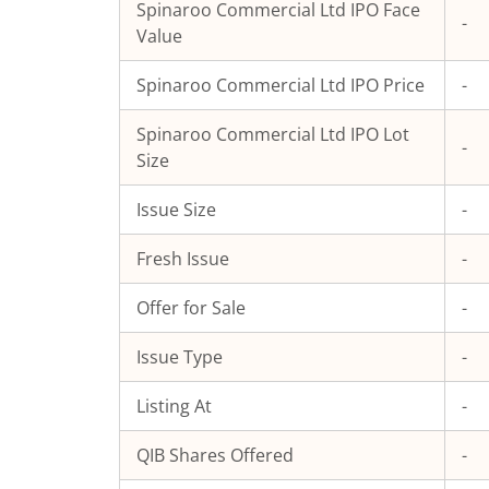
Spinaroo Commercial Ltd
IPO Face
-
Value
Spinaroo Commercial Ltd
IPO Price
-
Spinaroo Commercial Ltd
IPO Lot
-
Size
Issue Size
-
Fresh Issue
-
Offer for Sale
-
Issue Type
-
Listing At
-
QIB Shares Offered
-