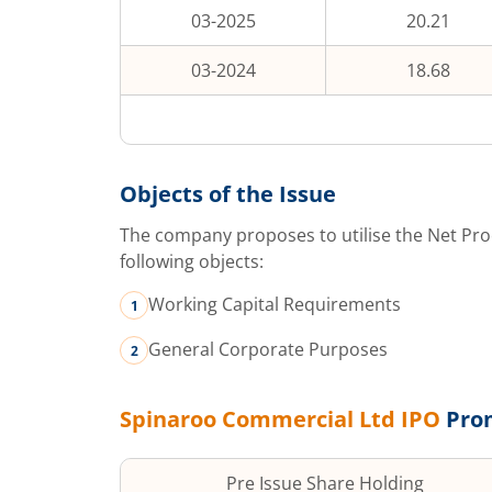
03-2025
20.21
03-2024
18.68
Objects of the Issue
The company proposes to utilise the Net Pro
following objects:
Working Capital Requirements
General Corporate Purposes
Spinaroo Commercial Ltd
IPO
Pro
Pre Issue Share Holding