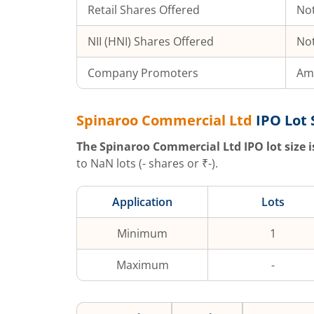
Retail Shares Offered
Not
NII (HNI) Shares Offered
Not
Company Promoters
Ami
Spinaroo Commercial Ltd
IPO Lot 
The
Spinaroo Commercial Ltd
IPO lot size i
to
NaN
lots (
-
shares or ₹
-
).
Application
Lots
Minimum
1
Maximum
-