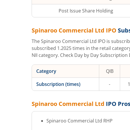
Post Issue Share Holding
Spinaroo Commercial Ltd
IPO
Subs
The
Spinaroo Commercial Ltd
IPO is subscri
subscribed
1.2025
times in the retail categor
NII category. Check Day by Day Subscription D
Category
QIB
Subscription (times)
-
1
Spinaroo Commercial Ltd
IPO Pro
Spinaroo Commercial Ltd
RHP