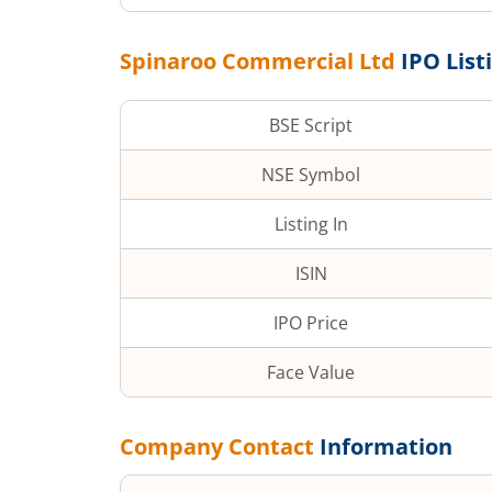
Spinaroo Commercial Ltd
IPO List
BSE Script
NSE Symbol
Listing In
ISIN
IPO Price
Face Value
Company Contact
Information