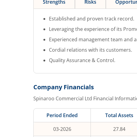
Strengths
Risks
Opportun
Established and proven track record.
Leveraging the experience of its Prom
Experienced management team and a m
Cordial relations with its customers.
Quality Assurance & Control.
Company Financials
Spinaroo Commercial Ltd
Financial Informati
Period Ended
Total Assets
03-2026
27.84