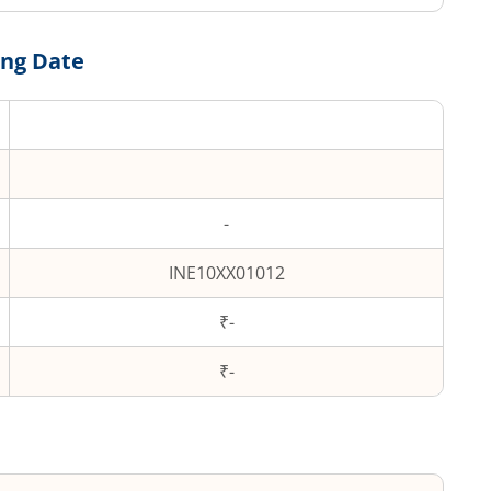
ing Date
-
INE10XX01012
₹-
₹
-