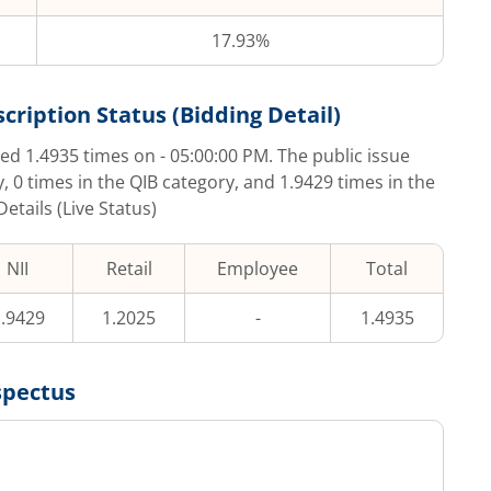
17.93%
cription Status (Bidding Detail)
bed
1.4935
times on
- 05:00:00 PM
. The public issue
y,
0
times in the QIB category, and
1.9429
times in the
etails (Live Status)
NII
Retail
Employee
Total
.9429
1.2025
-
1.4935
spectus