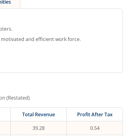
ities
oters.
otivated and efficient work force.
on (Restated)
Total Revenue
Profit After Tax
39.28
0.54