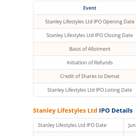
Event
Stanley Lifestyles Ltd
IPO Opening Date
Stanley Lifestyles Ltd
IPO Closing Date
Basis of Allotment
Initiation of Refunds
Credit of Shares to Demat
Stanley Lifestyles Ltd
IPO Listing Date
Stanley Lifestyles Ltd
IPO Details
Stanley Lifestyles Ltd
IPO Date
Jun