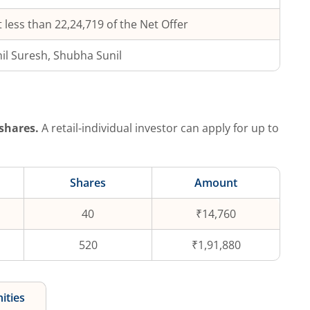
 less than 22,24,719 of the Net Offer
il Suresh, Shubha Sunil
shares.
A retail-individual investor can apply for up to
Shares
Amount
40
₹14,760
520
₹1,91,880
ities