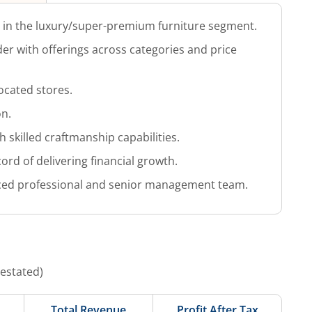
d in the luxury/super-premium furniture segment.
r with offerings across categories and price
located stores.
on.
 skilled craftmanship capabilities.
ord of delivering financial growth.
ced professional and senior management team.
Restated)
Total Revenue
Profit After Tax