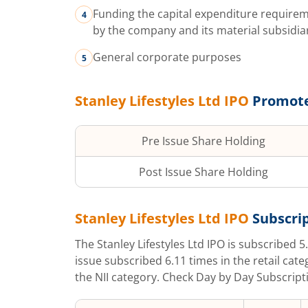
Funding the capital expenditure requir
by the company and its material subsidia
General corporate purposes
Stanley Lifestyles Ltd
IPO
Promote
Pre Issue Share Holding
Post Issue Share Holding
Stanley Lifestyles Ltd
IPO
Subscrip
The
Stanley Lifestyles Ltd
IPO is subscribed
5
issue subscribed
6.11
times in the retail cate
the NII category. Check Day by Day Subscripti