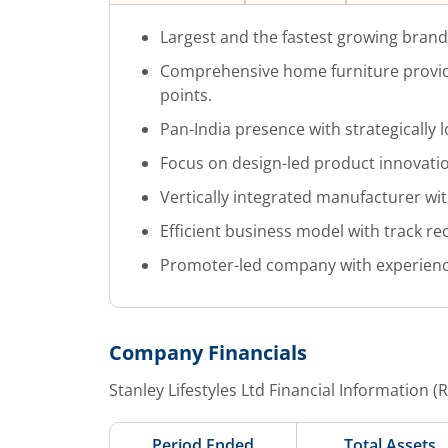
Largest and the fastest growing bran
Comprehensive home furniture provide
points.
Pan-India presence with strategically 
Focus on design-led product innovati
Vertically integrated manufacturer with
Efficient business model with track rec
Promoter-led company with experien
Company Financials
Stanley Lifestyles Ltd
Financial Information (
Period Ended
Total Assets