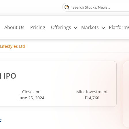
About Us
Pricing
Offerings
Markets
Platform
Lifestyles Ltd
d IPO
Closes on
Min. investment
June 25, 2024
₹14,760
e