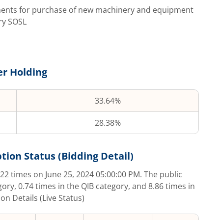
ements for purchase of new machinery and equipment
ry SOSL
r Holding
33.64%
28.38%
tion Status (Bidding Detail)
.22
times on
June 25, 2024 05:00:00 PM
. The public
gory,
0.74
times in the QIB category, and
8.86
times in
on Details (Live Status)