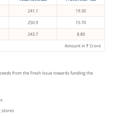
241.1
19.30
250.9
15.70
243.7
8.80
Amount in ₹ Crore
ceeds from the Fresh Issue towards funding the
es
g stores