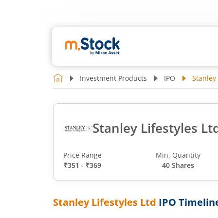
Investment Products
IPO
Stanley 
Stanley Lifestyles Lt
Price Range
Min. Quantity
₹351 - ₹369
40 Shares
Stanley Lifestyles Ltd
IPO Timelin