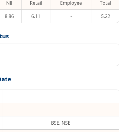
NII
Retail
Employee
Total
8.86
6.11
-
5.22
tus
Date
BSE, NSE