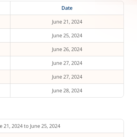
Date
June 21, 2024
June 25, 2024
June 26, 2024
June 27, 2024
June 27, 2024
June 28, 2024
e 21, 2024 to June 25, 2024