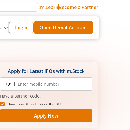
m.Learn
Become a Partner
s
Login
Open Demat Account
Apply for Latest IPOs with m.Stock
Mobile
+91 |
number
Have a partner code?
I have read & understood the
T&C
Apply Now