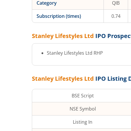
Category
QIB
Subscription (times)
0.74
Stanley Lifestyles Ltd
IPO Prospec
Stanley Lifestyles Ltd
RHP
Stanley Lifestyles Ltd
IPO Listing 
BSE Script
NSE Symbol
Listing In