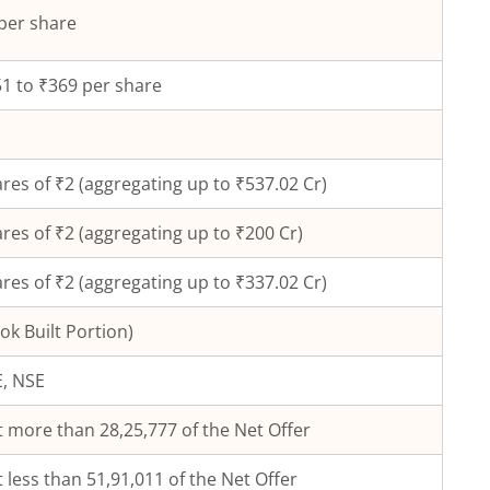
per share
1 to ₹369 per share
res of ₹
2
(aggregating up to ₹
537.02
Cr)
res of ₹
2
(aggregating up to ₹
200
Cr)
res of ₹2 (aggregating up to ₹337.02 Cr)
ok Built Portion)
, NSE
 more than 28,25,777 of the Net Offer
 less than 51,91,011 of the Net Offer