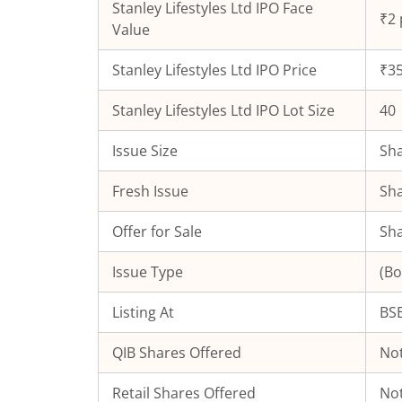
Stanley Lifestyles Ltd
IPO Face
₹2 
Value
Stanley Lifestyles Ltd
IPO Price
₹35
Stanley Lifestyles Ltd
IPO Lot Size
40
Issue Size
Sha
Fresh Issue
Sha
Offer for Sale
Sha
Issue Type
(Bo
Listing At
BSE
QIB Shares Offered
Not
Retail Shares Offered
Not