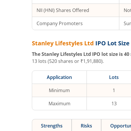
NII (HNI) Shares Offered
Not
Company Promoters
Sun
Stanley Lifestyles Ltd
IPO Lot Size
The
Stanley Lifestyles Ltd
IPO lot size is
40
13
lots (
520
shares or ₹
1,91,880
).
Application
Lots
Minimum
1
Maximum
13
Strengths
Risks
Opportun