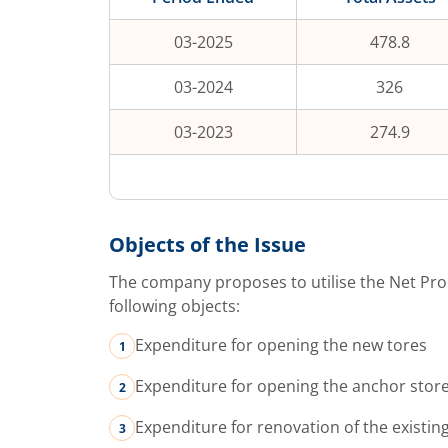
03-2025
478.8
03-2024
326
03-2023
274.9
Objects of the Issue
The company proposes to utilise the Net Pro
following objects:
Expenditure for opening the new tores
Expenditure for opening the anchor stor
Expenditure for renovation of the existin