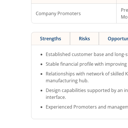
Pre
Company Promoters
Moh
Strengths
Risks
Opportun
Established customer base and long-s
Stable financial profile with improvin
Relationships with network of skilled K
manufacturing hub.
Design capabilities supported by an 
interface.
Experienced Promoters and managemen