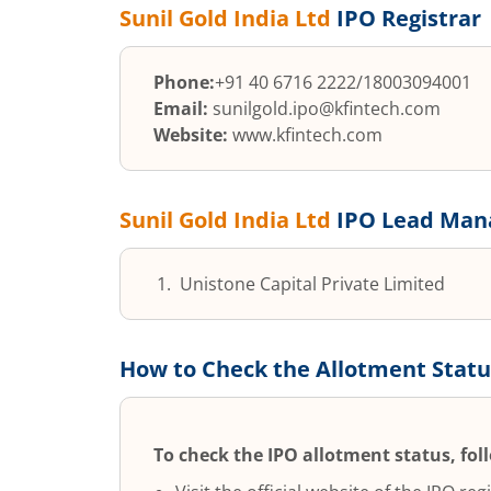
Sunil Gold India Ltd
IPO Registrar
Phone:
+91 40 6716 2222/18003094001
Email:
sunilgold.ipo@kfintech.com
Website:
www.kfintech.com
Sunil Gold India Ltd
IPO Lead Mana
Unistone Capital Private Limited
How to Check the Allotment Statu
To check the IPO allotment status, fol