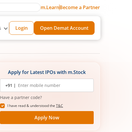
m.Learn
Become a Partner
s
Login
Open Demat Account
Apply for Latest IPOs with m.Stock
Mobile
+91 |
number
Have a partner code?
I have read & understood the
T&C
Apply Now