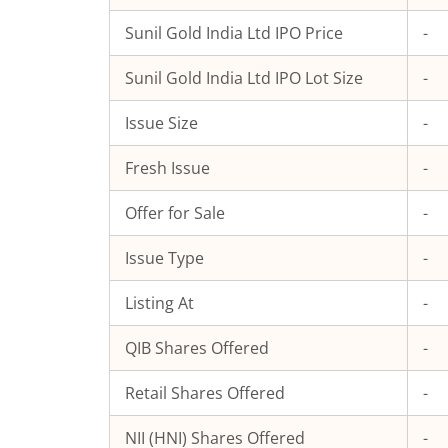
Sunil Gold India Ltd
IPO Price
-
Sunil Gold India Ltd
IPO Lot Size
-
Issue Size
-
Fresh Issue
-
Offer for Sale
-
Issue Type
-
Listing At
-
QIB Shares Offered
-
Retail Shares Offered
-
NII (HNI) Shares Offered
-