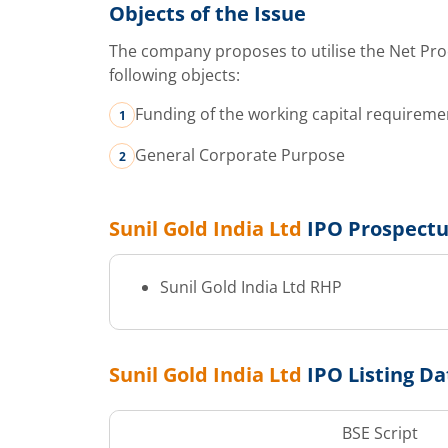
Objects of the Issue
The company proposes to utilise the Net Pro
following objects:
Funding of the working capital requirem
General Corporate Purpose
Sunil Gold India Ltd
IPO Prospect
Sunil Gold India Ltd
RHP
Sunil Gold India Ltd
IPO Listing Da
BSE Script