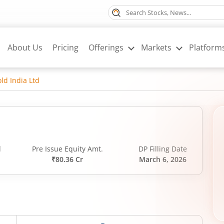
About Us
Pricing
Offerings
Markets
Platform
ld India Ltd
d
Pre Issue Equity Amt.
DP Filling Date
₹80.36 Cr
March 6, 2026