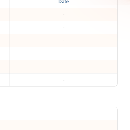
Date
-
-
-
-
-
-