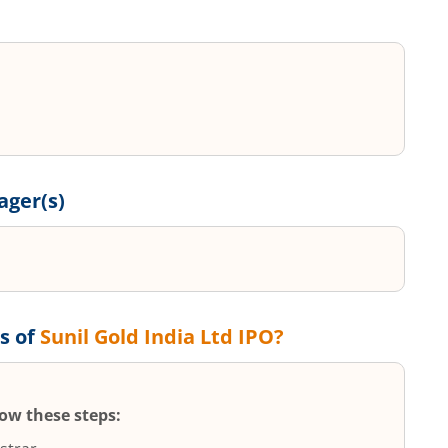
ger(s)
s of
Sunil Gold India Ltd
IPO?
low these steps: