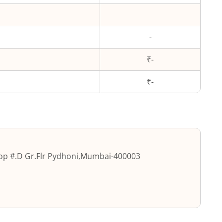
-
₹-
₹
-
p #.D Gr.Flr Pydhoni
,
Mumbai
-
400003