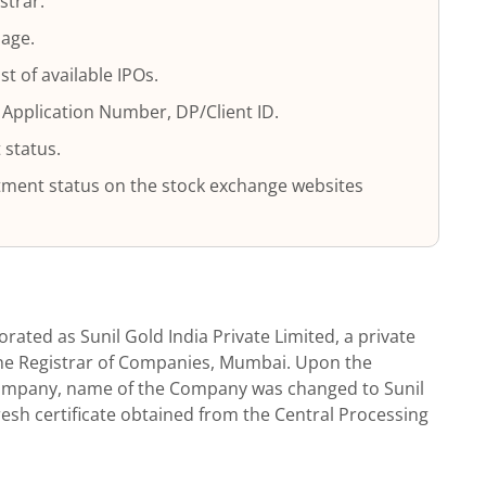
strar.
page.
ist of available IPOs.
 Application Number, DP/Client ID.
 status.
lotment status on the stock exchange websites
orated as Sunil Gold India Private Limited, a private
the Registrar of Companies, Mumbai. Upon the
company, name of the Company was changed to Sunil
fresh certificate obtained from the Central Processing