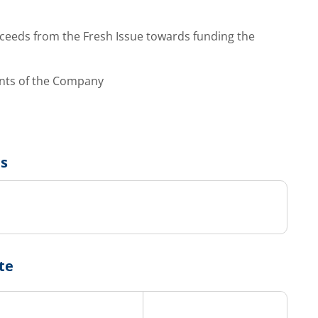
ceeds from the Fresh Issue towards funding the
ents of the Company
us
te