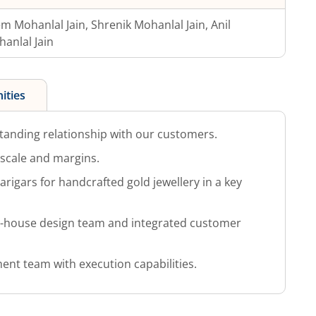
m Mohanlal Jain, Shrenik Mohanlal Jain, Anil
anlal Jain
ities
tanding relationship with our customers.
g scale and margins.
arigars for handcrafted gold jewellery in a key
in-house design team and integrated customer
t team with execution capabilities.