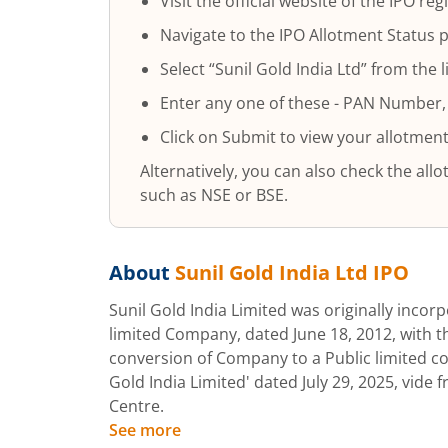
Visit the official website of the IPO regi
Navigate to the IPO Allotment Status 
Select “
Sunil Gold India Ltd
” from the l
Enter any one of these - PAN Number,
Click on Submit to view your allotment
Alternatively, you can also check the al
such as NSE or BSE.
About
Sunil Gold India Ltd
IPO
Sunil Gold India Limited was originally incorp
limited Company, dated June 18, 2012, with 
conversion of Company to a Public limited 
Gold India Limited' dated July 29, 2025, vide 
Centre.
See more