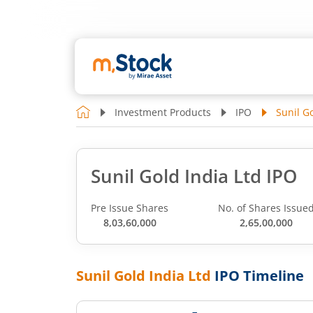
Investment Products
IPO
Sunil Go
Sunil Gold India Ltd IPO
Pre Issue Shares
No. of Shares Issue
8,03,60,000
2,65,00,000
Sunil Gold India Ltd
IPO Timeline