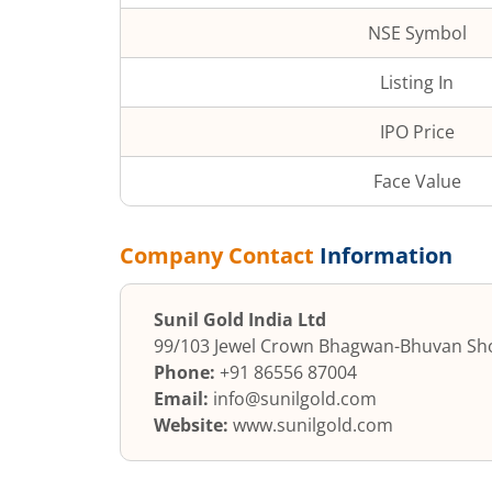
NSE Symbol
Listing In
IPO Price
Face Value
Company Contact
Information
Sunil Gold India Ltd
99/103 Jewel Crown Bhagwan-
Bhuvan Sho
Phone:
+91 86556 87004
Email:
info@sunilgold.com
Website:
www.sunilgold.com