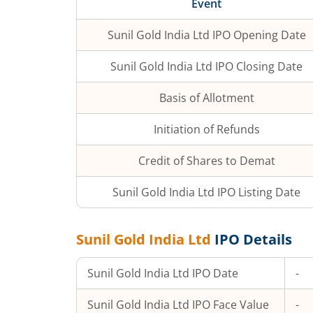
Event
Sunil Gold India Ltd
IPO Opening Date
Sunil Gold India Ltd
IPO Closing Date
Basis of Allotment
Initiation of Refunds
Credit of Shares to Demat
Sunil Gold India Ltd
IPO Listing Date
Sunil Gold India Ltd
IPO Details
Sunil Gold India Ltd
IPO Date
-
Sunil Gold India Ltd
IPO Face Value
-