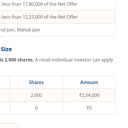
 less than 17,80,000 of the Net Offer
 less than 12,23,000 of the Net Offer
hal Jain, Mahak Jain
 Size
is
2,000
shares.
A retail-individual investor can apply
Shares
Amount
2,000
₹2,54,000
0
₹0