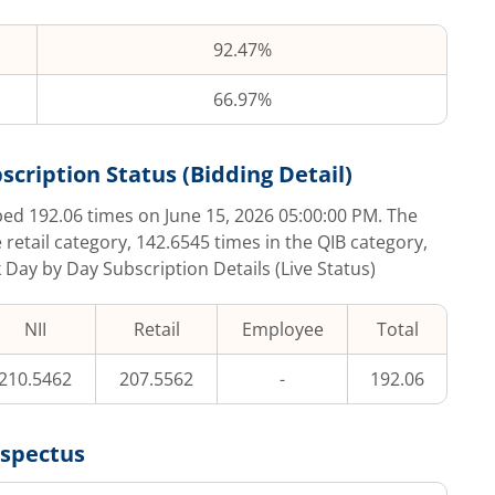
92.47%
66.97%
scription Status (Bidding Detail)
ibed
192.06
times on
June 15, 2026 05:00:00 PM
. The
 retail category,
142.6545
times in the QIB category,
k Day by Day Subscription Details (Live Status)
NII
Retail
Employee
Total
210.5462
207.5562
-
192.06
ospectus