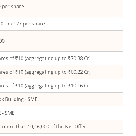
 per share
0 to ₹127 per share
00
res of ₹
10
(aggregating up to ₹
70.38
Cr)
res of ₹
10
(aggregating up to ₹
60.22
Cr)
res of ₹10 (aggregating up to ₹10.16 Cr)
k Building - SME
 - SME
 more than 10,16,000 of the Net Offer