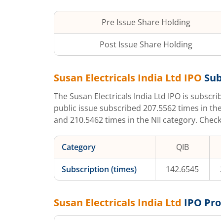
Pre Issue Share Holding
Post Issue Share Holding
Susan Electricals India Ltd
IPO
Sub
The
Susan Electricals India Ltd
IPO is subscr
public issue subscribed
207.5562
times in the
and
210.5462
times in the NII category. Chec
Category
QIB
Subscription (times)
142.6545
Susan Electricals India Ltd
IPO Pr