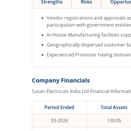
Strengths
Risks
Opportun
Vendor registrations and approvals ac
participation with government entities
In-House Manufacturing facilities suppo
Geographically dispersed customer b
Experienced Promoter having domain
Company Financials
Susan Electricals India Ltd
Financial Informat
Period Ended
Total Assets
03-2026
130.05