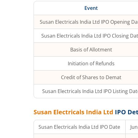
Event
Susan Electricals India Ltd
IPO Opening Da
Susan Electricals India Ltd
IPO Closing Da
Basis of Allotment
Initiation of Refunds
Credit of Shares to Demat
Susan Electricals India Ltd
IPO Listing Dat
Susan Electricals India Ltd
IPO Det
Susan Electricals India Ltd
IPO Date
Jun