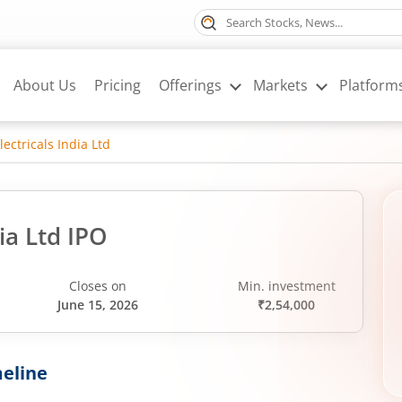
About Us
Pricing
Offerings
Markets
Platform
ectricals India Ltd
ia Ltd IPO
Closes on
Min. investment
June 15, 2026
₹2,54,000
eline