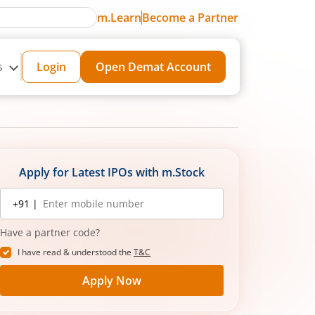
m.Learn
Become a Partner
s
Login
Open Demat Account
Apply for Latest IPOs with m.Stock
Mobile
+91 |
number
Have a partner code?
I have read & understood the
T&C
Apply Now