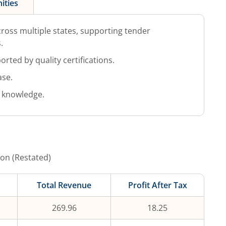
ities
ross multiple states, supporting tender
.
rted by quality certifications.
ase.
 knowledge.
ion (Restated)
Total Revenue
Profit After Tax
269.96
18.25