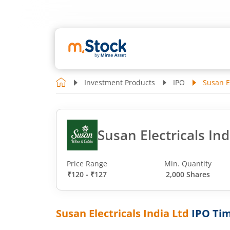
Investment Products
IPO
Susan El
Susan Electricals Ind
Price Range
Min. Quantity
₹120 - ₹127
2,000 Shares
Susan Electricals India Ltd
IPO Tim