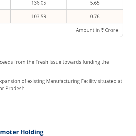
136.05
5.65
103.59
0.76
Amount in ₹ Crore
ceeds from the Fresh Issue towards funding the
pansion of existing Manufacturing Facility situated at
tar Pradesh
s
moter Holding