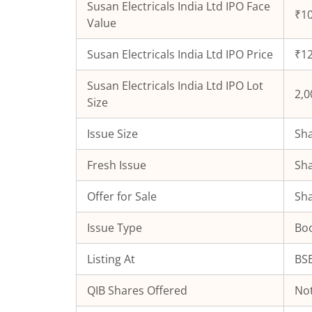
Susan Electricals India Ltd
IPO Face
₹10
Value
Susan Electricals India Ltd
IPO Price
₹12
Susan Electricals India Ltd
IPO Lot
2,0
Size
Issue Size
Sha
Fresh Issue
Sha
Offer for Sale
Sha
Issue Type
Boo
Listing At
BSE
QIB Shares Offered
Not