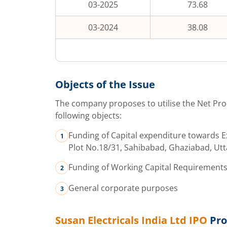
03-2025
73.68
03-2024
38.08
Objects of the Issue
The company proposes to utilise the Net Pro
following objects:
Funding of Capital expenditure towards Ex
Plot No.18/31, Sahibabad, Ghaziabad, Ut
Funding of Working Capital Requirement
General corporate purposes
Susan Electricals India Ltd
IPO
Pro