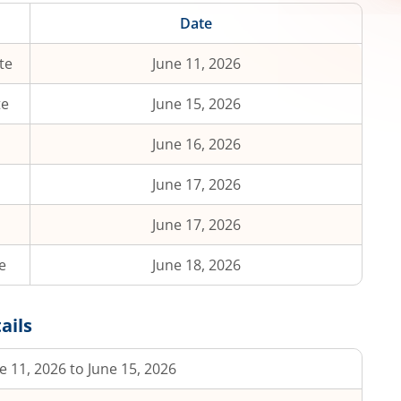
Date
te
June 11, 2026
te
June 15, 2026
June 16, 2026
June 17, 2026
June 17, 2026
e
June 18, 2026
ails
e 11, 2026 to June 15, 2026