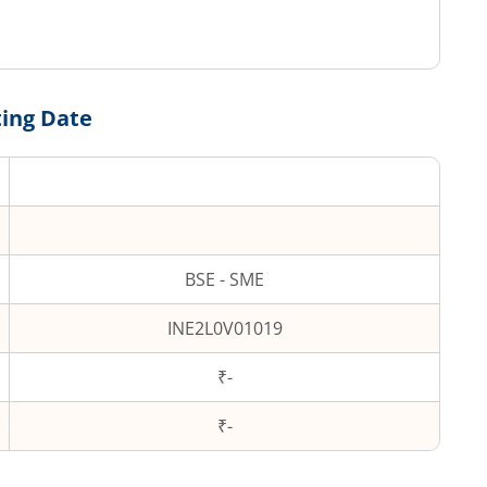
ting Date
BSE - SME
INE2L0V01019
₹-
₹
-