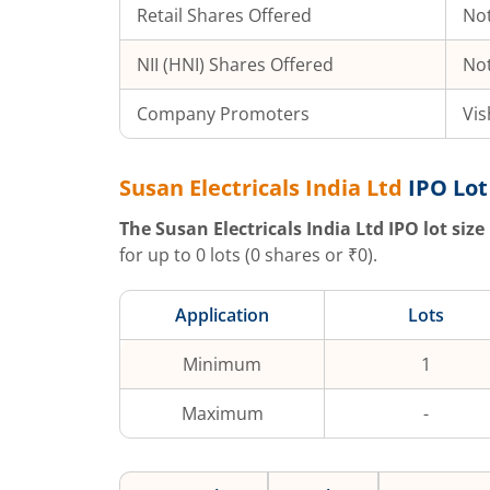
Retail Shares Offered
Not
NII (HNI) Shares Offered
Not
Company Promoters
Vis
Susan Electricals India Ltd
IPO Lot
The
Susan Electricals India Ltd
IPO lot size 
for up to
0
lots (
0
shares or ₹
0
).
Application
Lots
Minimum
1
Maximum
-