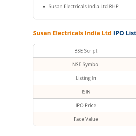
Susan Electricals India Ltd
RHP
Susan Electricals India Ltd
IPO Lis
BSE Script
NSE Symbol
Listing In
ISIN
IPO Price
Face Value