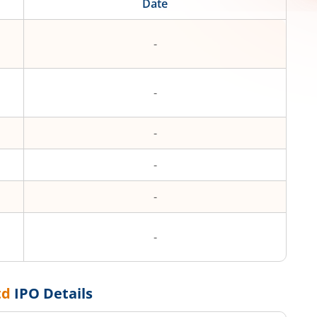
Date
-
-
-
-
-
-
td
IPO Details