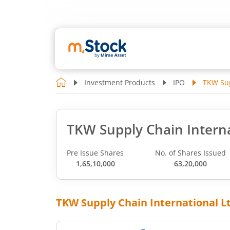
Investment Products
IPO
TKW Sup
TKW Supply Chain Interna
Pre Issue Shares
No. of Shares Issued
1,65,10,000
63,20,000
TKW Supply Chain International L