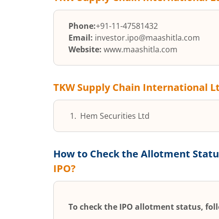
Phone:
+91-11-47581432
Email:
investor.ipo@maashitla.com
Website:
www.maashitla.com
TKW Supply Chain International L
Hem Securities Ltd
How to Check the Allotment Statu
IPO?
To check the IPO allotment status, fol