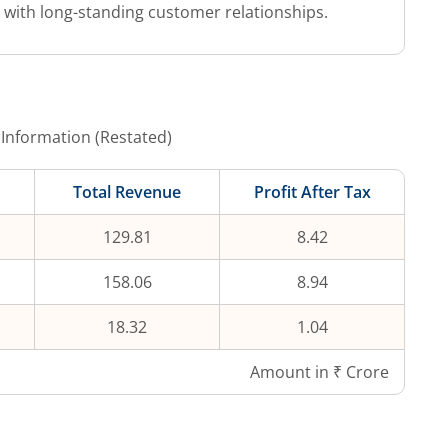
s with long-standing customer relationships.
 Information (Restated)
Total Revenue
Profit After Tax
129.81
8.42
158.06
8.94
18.32
1.04
Amount in ₹ Crore