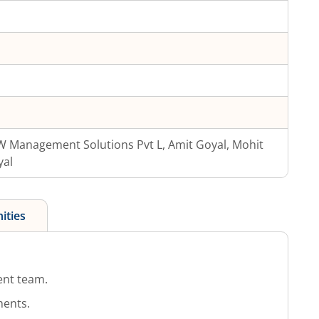
 Management Solutions Pvt L, Amit Goyal, Mohit
yal
ities
nt team.
ments.