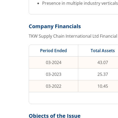
Presence in multiple industry vertical
Company Financials
TKW Supply Chain International Ltd
Financial
Period Ended
Total Assets
03-2024
43.07
03-2023
25.37
03-2022
10.45
Objects of the Issue