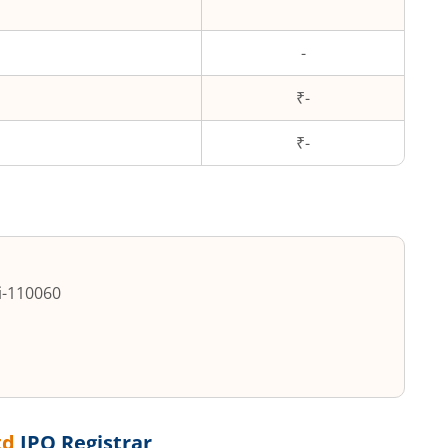
-
₹-
₹
-
i
-
110060
td
IPO Registrar