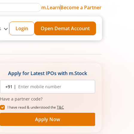
m.Learn
Become a Partner
s
Login
Open Demat Account
Apply for Latest IPOs with m.Stock
Mobile
+91 |
number
Have a partner code?
I have read & understood the
T&C
Apply Now