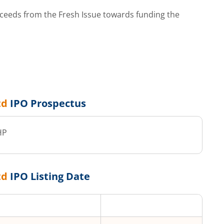
ceeds from the Fresh Issue towards funding the
td
IPO Prospectus
HP
td
IPO Listing Date