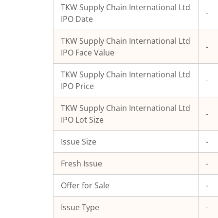
TKW Supply Chain International Ltd
-
IPO Date
TKW Supply Chain International Ltd
-
IPO Face Value
TKW Supply Chain International Ltd
-
IPO Price
TKW Supply Chain International Ltd
-
IPO Lot Size
Issue Size
-
Fresh Issue
-
Offer for Sale
-
Issue Type
-