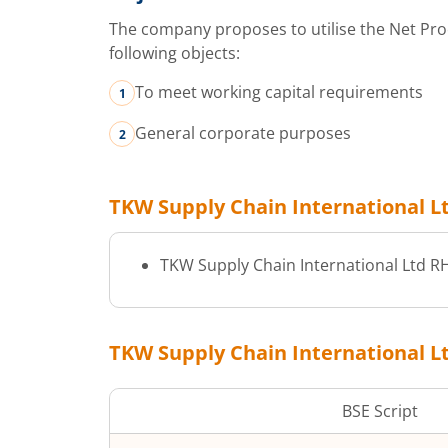
The company proposes to utilise the Net Pro
following objects:
To meet working capital requirements
General corporate purposes
TKW Supply Chain International L
TKW Supply Chain International Ltd
R
TKW Supply Chain International L
BSE Script