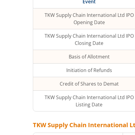
Event
TKW Supply Chain International Ltd
IPO
Opening Date
TKW Supply Chain International Ltd
IPO
Closing Date
Basis of Allotment
Initiation of Refunds
Credit of Shares to Demat
TKW Supply Chain International Ltd
IPO
Listing Date
TKW Supply Chain International L