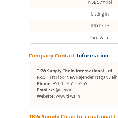
NSE Symbol
Listing In
IPO Price
Face Value
Company Contact
Information
TKW Supply Chain International Ltd
R-551 1st Floor
New Rajender Nagar
,
Delh
Phone:
+91-11-4515 5555
Email:
cs@tkws.in
Website:
www.tkws.in
TKW Supply Chain International L