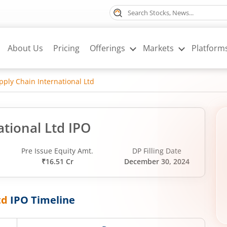
About Us
Pricing
Offerings
Markets
Platform
ply Chain International Ltd
tional Ltd IPO
Pre Issue Equity Amt.
DP Filling Date
₹16.51 Cr
December 30, 2024
td
IPO Timeline