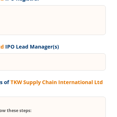
td
IPO Lead Manager(s)
s of
TKW Supply Chain International Ltd
low these steps: