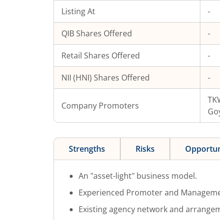
Listing At
-
QIB Shares Offered
-
Retail Shares Offered
-
NII (HNI) Shares Offered
-
TKW
Company Promoters
Go
Strengths
Risks
Opportun
An "asset-light" business model.
Experienced Promoter and Manageme
Existing agency network and arrange