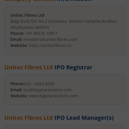
Unitec Fibres Ltd
Bldg No.8 Flat No.3 Oshiwara -
Mahda Complex Andheri
(W)
,
Mumbai
-
400053
Phone:
+91 86570 19917
Email:
investors@unitecfibres.com
Website:
https://unitecfibres.in/
Unitec Fibres Ltd
IPO Registrar
Phone:
022 - 6263 8200
Email:
ipo@bigshareonline.com
Website:
www.bigshareonline.com
Unitec Fibres Ltd
IPO Lead Manager(s)