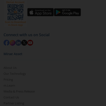
Connect with us on Social
Mirae Asset
About Us
Our Technology
Pricing
m.Learn
Media & Press Release
Contact Us
Partner Listing