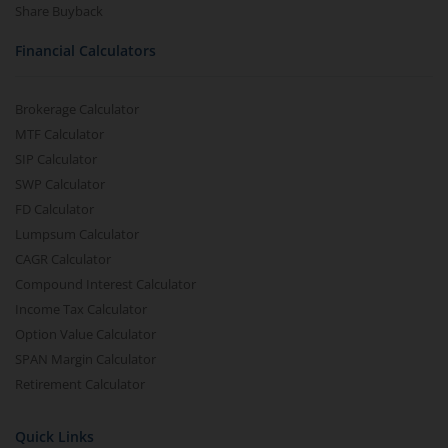
Share Buyback
Financial Calculators
Brokerage Calculator
MTF Calculator
SIP Calculator
SWP Calculator
FD Calculator
Lumpsum Calculator
CAGR Calculator
Compound Interest Calculator
Income Tax Calculator
Option Value Calculator
SPAN Margin Calculator
Retirement Calculator
Quick Links