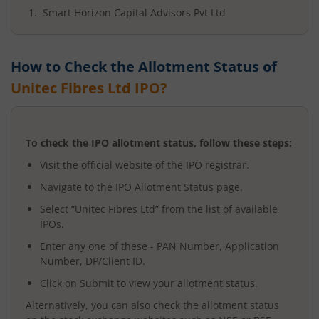
Smart Horizon Capital Advisors Pvt Ltd
How to Check the Allotment Status of
Unitec Fibres Ltd
IPO?
To check the IPO allotment status, follow these steps:
Visit the official website of the IPO registrar.
Navigate to the IPO Allotment Status page.
Select “
Unitec Fibres Ltd
” from the list of available
IPOs.
Enter any one of these - PAN Number, Application
Number, DP/Client ID.
Click on Submit to view your allotment status.
Alternatively, you can also check the allotment status