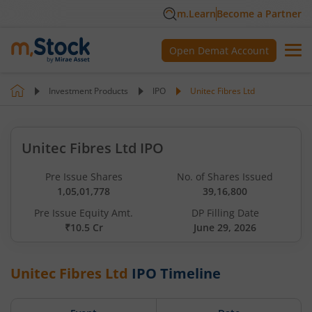
m.Learn
Become a Partner
Open Demat Account
Investment Products
IPO
Unitec Fibres Ltd
Unitec Fibres Ltd IPO
Pre Issue Shares
No. of Shares Issued
1,05,01,778
39,16,800
Pre Issue Equity Amt.
DP Filling Date
₹10.5 Cr
June 29, 2026
Unitec Fibres Ltd
IPO Timeline