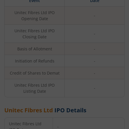
Event
Date
Unitec Fibres Ltd
IPO
-
Opening Date
Unitec Fibres Ltd
IPO
-
Closing Date
Basis of Allotment
-
Initiation of Refunds
-
Credit of Shares to Demat
-
Unitec Fibres Ltd
IPO
-
Listing Date
Unitec Fibres Ltd
IPO Details
Unitec Fibres Ltd
-