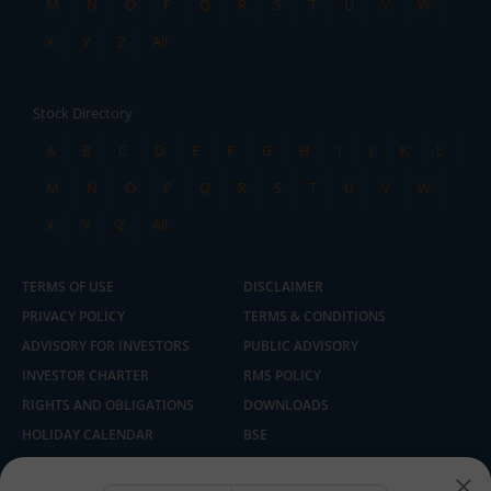
M
N
O
P
Q
R
S
T
U
V
W
X
Y
Z
All
Stock Directory
A
B
C
D
E
F
G
H
I
J
K
L
M
N
O
P
Q
R
S
T
U
V
W
X
Y
Z
All
TERMS OF USE
DISCLAIMER
PRIVACY POLICY
TERMS & CONDITIONS
ADVISORY FOR INVESTORS
PUBLIC ADVISORY
INVESTOR CHARTER
RMS POLICY
RIGHTS AND OBLIGATIONS
DOWNLOADS
HOLIDAY CALENDAR
BSE
NSE
SEBI