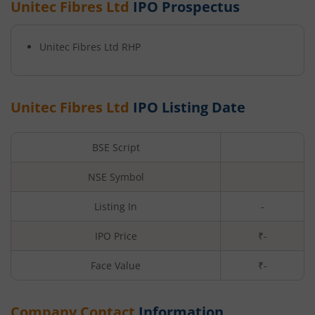
Unitec Fibres Ltd
IPO Prospectus
Unitec Fibres Ltd
RHP
Unitec Fibres Ltd
IPO Listing Date
BSE Script
NSE Symbol
Listing In
-
IPO Price
₹-
Face Value
₹
-
Company Contact
Information