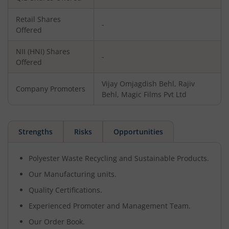
Retail Shares
-
Offered
NII (HNI) Shares
-
Offered
Vijay Omjagdish Behl, Rajiv
Company Promoters
Behl, Magic Films Pvt Ltd
Strengths
Risks
Opportunities
Polyester Waste Recycling and Sustainable Products.
Our Manufacturing units.
Quality Certifications.
Experienced Promoter and Management Team.
Our Order Book.