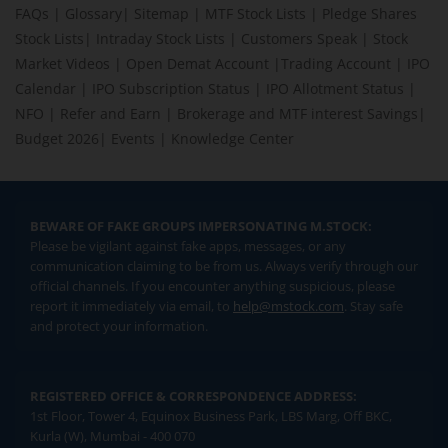
FAQs
|
Glossary
|
Sitemap
|
MTF Stock Lists
|
Pledge Shares
Stock Lists
|
Intraday Stock Lists
|
Customers Speak
|
Stock
Market Videos
|
Open Demat Account
|
Trading Account
|
IPO
Calendar
|
IPO Subscription Status
|
IPO Allotment Status
|
NFO
|
Refer and Earn
|
Brokerage and MTF interest Savings
|
Budget 2026
|
Events
|
Knowledge Center
BEWARE OF FAKE GROUPS IMPERSONATING M.STOCK:
Please be vigilant against fake apps, messages, or any
communication claiming to be from us. Always verify through our
official channels. If you encounter anything suspicious, please
report it immediately via email, to
help@mstock.com
. Stay safe
and protect your information.
REGISTERED OFFICE & CORRESPONDENCE ADDRESS:
1st Floor, Tower 4, Equinox Business Park, LBS Marg, Off BKC,
Kurla (W), Mumbai - 400 070