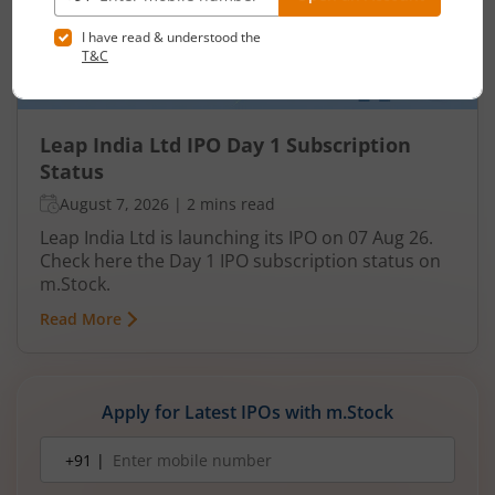
Leap India Ltd IPO Day 1 Subscription
Status
August 7, 2026
|
2 mins read
Leap India Ltd is launching its IPO on 07 Aug 26.
Check here the Day 1 IPO subscription status on
m.Stock.
Read More
Apply for Latest IPOs with m.Stock
Mobile
+91 |
number