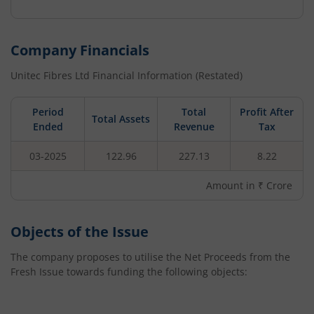
Company Financials
Unitec Fibres Ltd
Financial Information (Restated)
Period
Total
Profit After
Total Assets
Ended
Revenue
Tax
03-2025
122.96
227.13
8.22
Amount in ₹ Crore
Objects of the Issue
The company proposes to utilise the Net Proceeds from the
Fresh Issue towards funding the following objects: