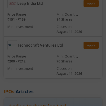
Leap India Ltd
Apply
Price Range
Min. Quantity
₹151
-
₹159
94 Shares
Min. investment
Closes on
-
August 11, 2026
Technocraft Ventures Ltd
Apply
Price Range
Min. Quantity
₹200
-
₹212
70 Shares
Min. investment
Closes on
-
August 11, 2026
IPOs
Articles