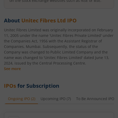
on the stock exchange websites such as NSE or BSE.
About
Unitec Fibres Ltd
IPO
Unitec Fibres Limited was originally incorporated on February
11, 2005 under the name 'Unitec Fibres Private Limited' under
the Companies Act, 1956 with the Assistant Registrar of
Companies, Mumbai. Subsequently, the status of the
Company was changed to Public Limited Company and the
name was changed to 'Unitec Fibres Limited' dated June 13,
2024, issued by the Central Processing Centre.
See more
IPOs
for Subscription
Ongoing IPO
(
2
)
Upcoming IPO
(
7
)
To Be Announced IPO
(