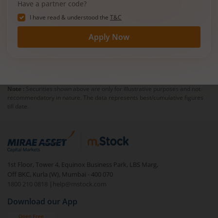
Have a partner code?
I have read & understood the
T&C
Apply Now
Note :
Securities shown above are only for illustrative purposes and not
recommendatory in nature. The data represents best/cumulative figures
till date.
1st Floor, Tower 4, Equinox Business Park, LBS Marg,
Off BKC, Kurla (W), Mumbai - 400 070
1800 210 0818
|
help@mstock.com
Download our App