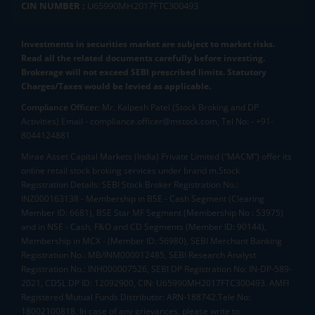
CIN NUMBER :
U65990MH2017FTC300493
Investments in securities market are subject to market risks.
Read all the related documents carefully before investing.
Brokerage will not exceed SEBI prescribed limits. Statutory
Charges/Taxes would be levied as applicable.
Compliance Officer:
Mr. Kalpesh Patel (Stock Broking and DP
Activities) Email - compliance.officer@mstock.com, Tel No: - +91-
8044124881
Mirae Asset Capital Markets (India) Private Limited (“MACM”) offer its
online retail stock broking services under brand m.Stock
Registration Details: SEBI Stock Broker Registration No.:
INZ000163138 - Membership in BSE - Cash Segment (Clearing
Member ID: 6681), BSE Star MF Segment (Membership No : 53975)
and in NSE - Cash, F&O and CD Segments (Member ID: 90144),
Membership in MCX - (Member ID: 56980), SEBI Merchant Banking
Registration No.: MB/INM000012485, SEBI Research Analyst
Registration No.: INH000007526, SEBI DP Registration No: IN-DP-589-
2021, CDSL DP ID: 12092900, CIN: U65990MH2017FTC300493. AMFI
Registered Mutual Funds Distributor: ARN-188742.Tele No:
18002100818. In case of any grievances, please write to