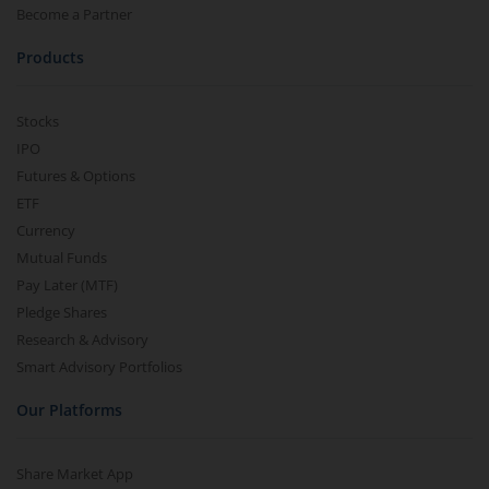
Become a Partner
Products
Stocks
IPO
Futures & Options
ETF
Currency
Mutual Funds
Pay Later (MTF)
Pledge Shares
Research & Advisory
Smart Advisory Portfolios
Our Platforms
Share Market App