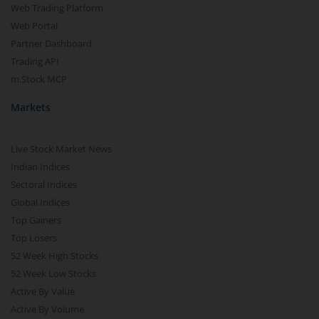
Web Trading Platform
Web Portal
Partner Dashboard
Trading API
m.Stock MCP
Markets
Live Stock Market News
Indian Indices
Sectoral Indices
Global Indices
Top Gainers
Top Losers
52 Week High Stocks
52 Week Low Stocks
Active By Value
Active By Volume