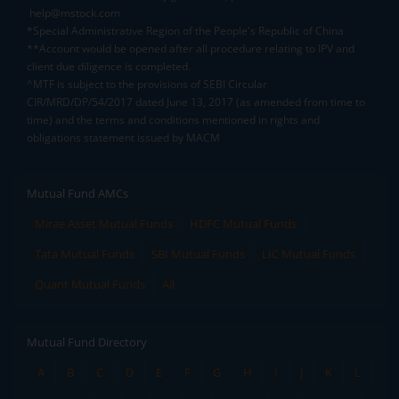
help@mstock.com
*Special Administrative Region of the People's Republic of China
**Account would be opened after all procedure relating to IPV and
client due diligence is completed.
^MTF is subject to the provisions of SEBI Circular
CIR/MRD/DP/54/2017 dated June 13, 2017 (as amended from time to
time) and the terms and conditions mentioned in rights and
obligations statement issued by MACM
Mutual Fund AMCs
Mirae Asset Mutual Funds
HDFC Mutual Funds
Tata Mutual Funds
SBI Mutual Funds
LIC Mutual Funds
Quant Mutual Funds
All
Mutual Fund Directory
A
B
C
D
E
F
G
H
I
J
K
L