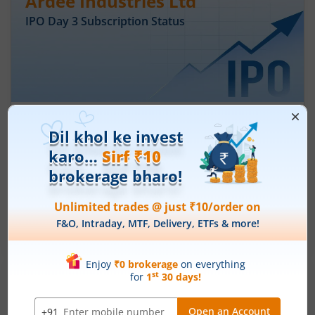
Ardee Industries Ltd
IPO Day
3
Subscription Status
Ardee Industries Ltd IPO Day 3
Subscription Status
August 7, 2026
|
3 mins read
Ardee Industries Ltd is launching its IPO on 05
Aug 26. Check here the Day 3 IPO subscription
status on m.Stock.
Read More
Leap India Ltd
IPO Day
1
Subscription Status