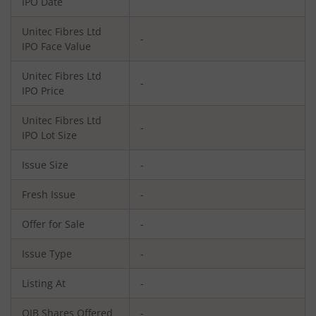
IPO Date
Unitec Fibres Ltd
-
IPO Face Value
Unitec Fibres Ltd
-
IPO Price
Unitec Fibres Ltd
-
IPO Lot Size
Issue Size
-
Fresh Issue
-
Offer for Sale
-
Issue Type
-
Listing At
-
QIB Shares Offered
-