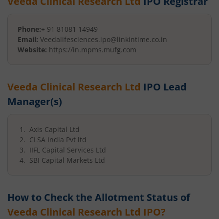
Veeda Clinical Research Ltd
IPO Registrar
Phone:
+ 91 81081 14949
Email:
Veedalifesciences.ipo@linkintime.co.in
Website:
https://in.mpms.mufg.com
Veeda Clinical Research Ltd
IPO Lead
Manager(s)
Axis Capital Ltd
CLSA India Pvt ltd
IIFL Capital Services Ltd
SBI Capital Markets Ltd
How to Check the Allotment Status of
Veeda Clinical Research Ltd
IPO?