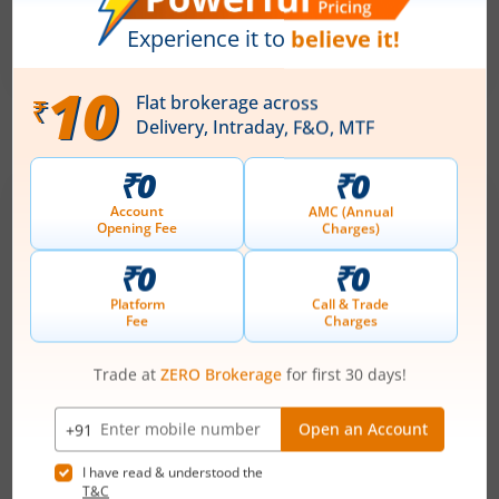
₹50
-
₹53
281 Shares
Min. investment
Closes on
-
August 7, 2026
IPOs
Articles
Anawil Wire and Engineering
Ltd
IPO Day
3
Subscription Status
Anawil Wire and Engineering Ltd IPO Day
3 Subscription Status
August 5, 2026
|
3 mins read