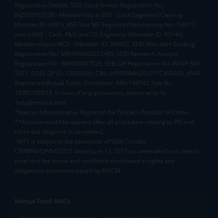
Registration Details: SEBI Stock Broker Registration No.:
INZ000163138 - Membership in BSE - Cash Segment (Clearing
Member ID: 6681), BSE Star MF Segment (Membership No : 53975)
and in NSE - Cash, F&O and CD Segments (Member ID: 90144),
Membership in MCX - (Member ID: 56980), SEBI Merchant Banking
Registration No.: MB/INM000012485, SEBI Research Analyst
Registration No.: INH000007526, SEBI DP Registration No: IN-DP-589-
2021, CDSL DP ID: 12092900, CIN: U65990MH2017FTC300493. AMFI
Registered Mutual Funds Distributor: ARN-188742.Tele No:
18002100818. In case of any grievances, please write to
help@mstock.com
*Special Administrative Region of the People's Republic of China
**Account would be opened after all procedure relating to IPV and
client due diligence is completed.
^MTF is subject to the provisions of SEBI Circular
CIR/MRD/DP/54/2017 dated June 13, 2017 (as amended from time to
time) and the terms and conditions mentioned in rights and
obligations statement issued by MACM
Mutual Fund AMCs
Mirae Asset Mutual Funds
HDFC Mutual Funds