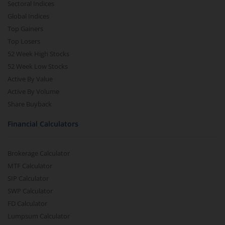
Sectoral Indices
Global Indices
Top Gainers
Top Losers
52 Week High Stocks
52 Week Low Stocks
Active By Value
Active By Volume
Share Buyback
Financial Calculators
Brokerage Calculator
MTF Calculator
SIP Calculator
SWP Calculator
FD Calculator
Lumpsum Calculator