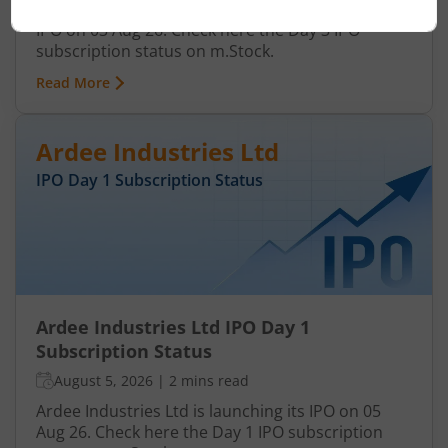
Anawil Wire and Engineering Ltd is launching its
IPO on 03 Aug 26. Check here the Day 3 IPO
subscription status on m.Stock.
Read More
Ardee Industries Ltd
IPO Day
1
Subscription Status
Ardee Industries Ltd IPO Day 1
Subscription Status
August 5, 2026
|
2 mins read
Ardee Industries Ltd is launching its IPO on 05
Aug 26. Check here the Day 1 IPO subscription