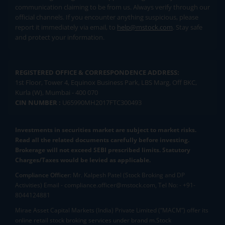
communication claiming to be from us. Always verify through our
official channels. If you encounter anything suspicious, please
report it immediately via email, to
help@mstock.com
. Stay safe
and protect your information.
REGISTERED OFFICE & CORRESPONDENCE ADDRESS:
1st Floor, Tower 4, Equinox Business Park, LBS Marg, Off BKC,
Kurla (W), Mumbai - 400 070
CIN NUMBER :
U65990MH2017FTC300493
Investments in securities market are subject to market risks.
Read all the related documents carefully before investing.
Brokerage will not exceed SEBI prescribed limits. Statutory
Charges/Taxes would be levied as applicable.
Compliance Officer:
Mr. Kalpesh Patel (Stock Broking and DP
Activities) Email - compliance.officer@mstock.com, Tel No: - +91-
8044124881
Mirae Asset Capital Markets (India) Private Limited (“MACM”) offer its
online retail stock broking services under brand m.Stock