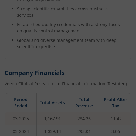
Strong scientific capabilities across business
services.
Established quality credentials with a strong focus
on quality control management.
Global and diverse management team with deep
scientific expertise.
Company Financials
Veeda Clinical Research Ltd
Financial Information (Restated)
Period
Total
Profit After
Total Assets
Ended
Revenue
Tax
03-2025
1,167.91
284.26
-11.42
03-2024
1,039.14
293.01
3.06