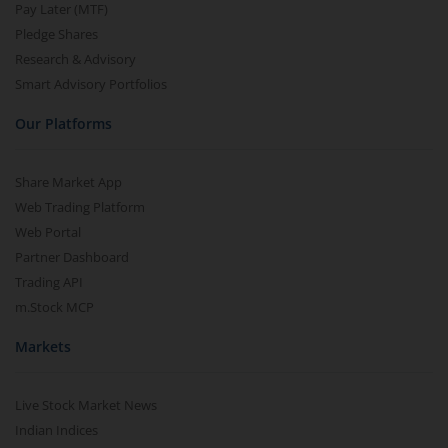
Pay Later (MTF)
Pledge Shares
Research & Advisory
Smart Advisory Portfolios
Our Platforms
Share Market App
Web Trading Platform
Web Portal
Partner Dashboard
Trading API
m.Stock MCP
Markets
Live Stock Market News
Indian Indices