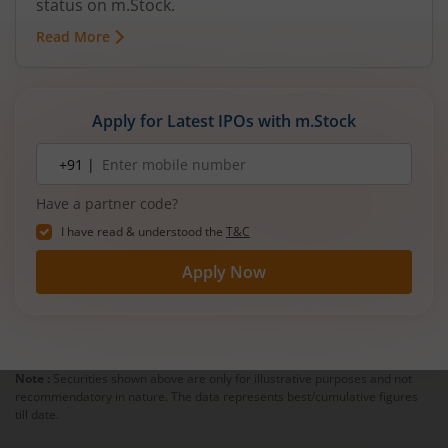
status on m.Stock.
Read More
Apply for Latest IPOs with m.Stock
Mobile
+91 |
number
Have a partner code?
I have read & understood the
T&C
Apply Now
Note :
Securities shown above are only for illustrative purposes and not
recommendatory in nature. The data represents best/cumulative figures
till date.