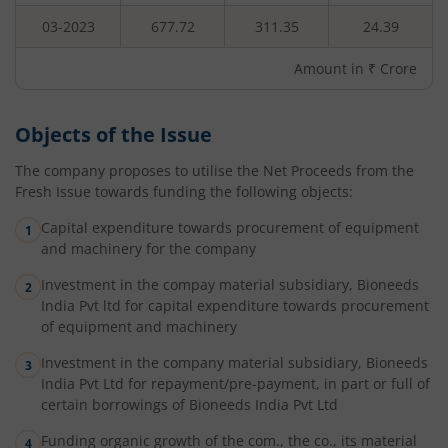
03-2023
677.72
311.35
24.39
Amount in ₹ Crore
Objects of the Issue
The company proposes to utilise the Net Proceeds from the
Fresh Issue towards funding the following objects:
Capital expenditure towards procurement of equipment
and machinery for the company
Investment in the compay material subsidiary, Bioneeds
India Pvt ltd for capital expenditure towards procurement
of equipment and machinery
Investment in the company material subsidiary, Bioneeds
India Pvt Ltd for repayment/pre-payment, in part or full of
certain borrowings of Bioneeds India Pvt Ltd
Funding organic growth of the com., the co., its material