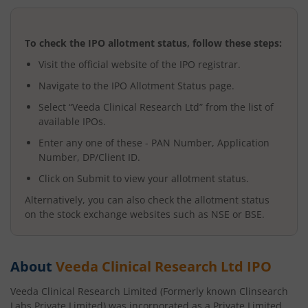
To check the IPO allotment status, follow these steps:
Visit the official website of the IPO registrar.
Navigate to the IPO Allotment Status page.
Select “
Veeda Clinical Research Ltd
” from the list of
available IPOs.
Enter any one of these - PAN Number, Application
Number, DP/Client ID.
Click on Submit to view your allotment status.
Alternatively, you can also check the allotment status
on the stock exchange websites such as NSE or BSE.
About
Veeda Clinical Research Ltd
IPO
Veeda Clinical Research Limited (Formerly known Clinsearch
Labs Private Limited) was incorporated as a Private Limited