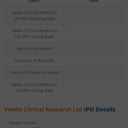
Event
Date
Veeda Clinical Research
-
Ltd
IPO Opening Date
Veeda Clinical Research
-
Ltd
IPO Closing Date
Basis of Allotment
-
Initiation of Refunds
-
Credit of Shares to Demat
-
Veeda Clinical Research
-
Ltd
IPO Listing Date
Veeda Clinical Research Ltd
IPO Details
Veeda Clinical