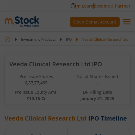
m.Learn
Become a Partner
Open Demat Account
Investment Products
IPO
Veeda Clinical Research Ltd
Veeda Clinical Research Ltd IPO
Pre Issue Shares
No. of Shares Issued
6,57,77,495
-
Pre Issue Equity Amt.
DP Filling Date
₹13.16 Cr
January 31, 2025
Veeda Clinical Research Ltd
IPO Timeline