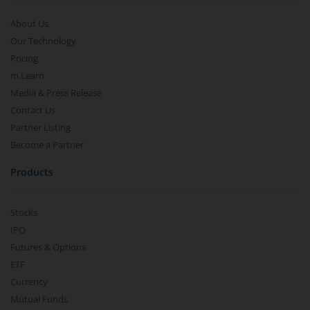
About Us
Our Technology
Pricing
m.Learn
Media & Press Release
Contact Us
Partner Listing
Become a Partner
Products
Stocks
IPO
Futures & Options
ETF
Currency
Mutual Funds