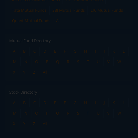
Tata Mutual Funds
SBI Mutual Funds
LIC Mutual Funds
Quant Mutual Funds
All
Mutual Fund Directory
A
B
C
D
E
F
G
H
I
J
K
L
M
N
O
P
Q
R
S
T
U
V
W
X
Y
Z
All
Stock Directory
A
B
C
D
E
F
G
H
I
J
K
L
M
N
O
P
Q
R
S
T
U
V
W
X
Y
Z
All