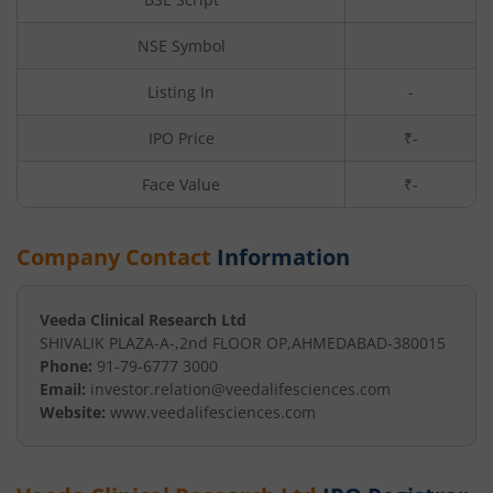
NSE Symbol
Listing In
-
IPO Price
₹-
Face Value
₹
-
Company Contact
Information
Veeda Clinical Research Ltd
SHIVALIK PLAZA-A-,2nd FLOOR OP
,
AHMEDABAD
-
380015
Phone:
91-79-6777 3000
Email:
investor.relation@veedalifesciences.com
Website:
www.veedalifesciences.com