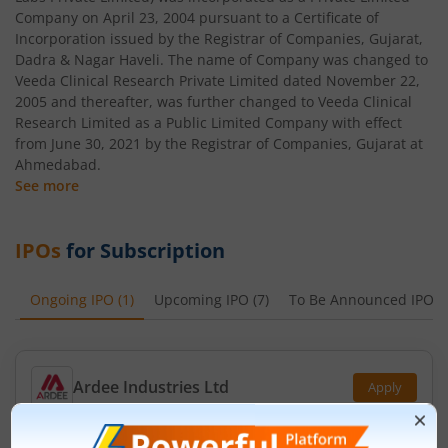
Company on April 23, 2004 pursuant to a Certificate of
Incorporation issued by the Registrar of Companies, Gujarat,
Dadra & Nagar Haveli. The name of Company was changed to
Veeda Clinical Research Private Limited dated November 22,
2005 and thereafter, was further changed to Veeda Clinical
Research Limited as a Public Limited Company with effect
from June 30, 2021 by the Registrar of Companies, Gujarat at
Ahmedabad.
See more
IPOs
for Subscription
Ongoing IPO
(
1
)
Upcoming IPO
(
7
)
To Be Announced IPO
(
Ardee Industries Ltd
Apply
Price Range
Min. Quantity