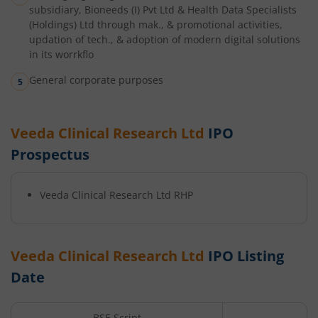
subsidiary, Bioneeds (I) Pvt Ltd & Health Data Specialists
(Holdings) Ltd through mak., & promotional activities,
updation of tech., & adoption of modern digital solutions
in its worrkflo
General corporate purposes
Veeda Clinical Research Ltd
IPO
Prospectus
Veeda Clinical Research Ltd
RHP
Veeda Clinical Research Ltd
IPO Listing
Date
BSE Script