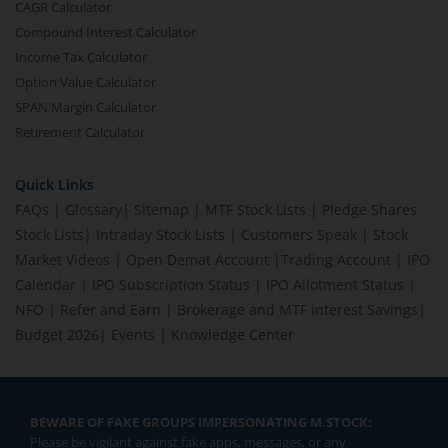
CAGR Calculator
Compound Interest Calculator
Income Tax Calculator
Option Value Calculator
SPAN Margin Calculator
Retirement Calculator
Quick Links
FAQs
|
Glossary
|
Sitemap
|
MTF Stock Lists
|
Pledge Shares
Stock Lists
|
Intraday Stock Lists
|
Customers Speak
|
Stock
Market Videos
|
Open Demat Account
|
Trading Account
|
IPO
Calendar
|
IPO Subscription Status
|
IPO Allotment Status
|
NFO
|
Refer and Earn
|
Brokerage and MTF interest Savings
|
Budget 2026
|
Events
|
Knowledge Center
BEWARE OF FAKE GROUPS IMPERSONATING M.STOCK:
Please be vigilant against fake apps, messages, or any