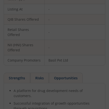
Listing At
-
QIB Shares Offered
-
Retail Shares
-
Offered
NII (HNI) Shares
-
Offered
Company Promoters
Basil Pvt Ltd
Strengths
Risks
Opportunities
A platform for drug development needs of
customers.
Successful integration of growth opportunities
through acquisitions.