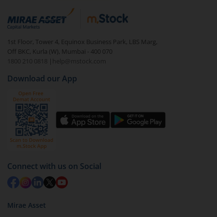
1st Floor, Tower 4, Equinox Business Park, LBS Marg,
Off BKC, Kurla (W), Mumbai - 400 070
1800 210 0818
|
help@mstock.com
Download our App
Connect with us on Social
Mirae Asset