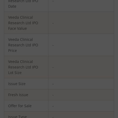
Research Ltd
IPO
-
Date
Veeda Clinical
Research Ltd
IPO
-
Face Value
Veeda Clinical
Research Ltd
IPO
-
Price
Veeda Clinical
Research Ltd
IPO
-
Lot Size
Issue Size
-
Fresh Issue
-
Offer for Sale
-
Issue Type
-