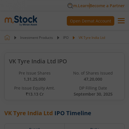
m.Learn
Become a Partner
Open Demat Account
Investment Products
IPO
VK Tyre India Ltd
VK Tyre India Ltd IPO
Pre Issue Shares
No. of Shares Issued
1,31,25,000
47,20,000
Pre Issue Equity Amt.
DP Filling Date
₹13.13 Cr
September 30, 2025
VK Tyre India Ltd
IPO Timeline