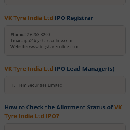
VK Tyre India Ltd
IPO Registrar
Phone:
22 6263 8200
Email:
ipo@bigshareonline.com
Website:
www.bigshareonline.com
VK Tyre India Ltd
IPO Lead Manager(s)
Hem Securities Limited
How to Check the Allotment Status of
VK
Tyre India Ltd
IPO?