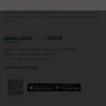
Note :
Securities shown above are only for illustrative purposes and not
recommendatory in nature. The data represents best/cumulative figures
till date.
1st Floor, Tower 4, Equinox Business Park, LBS Marg,
Off BKC, Kurla (W), Mumbai - 400 070
1800 210 0818
|
help@mstock.com
Download our App