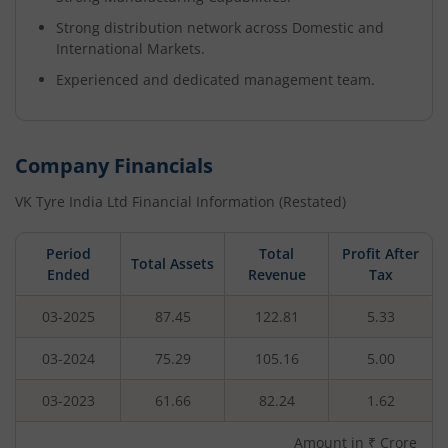
Strong distribution network across Domestic and
International Markets.
Experienced and dedicated management team.
Company Financials
VK Tyre India Ltd
Financial Information (Restated)
Period
Total
Profit After
Total Assets
Ended
Revenue
Tax
03-2025
87.45
122.81
5.33
03-2024
75.29
105.16
5.00
03-2023
61.66
82.24
1.62
Amount in ₹ Crore