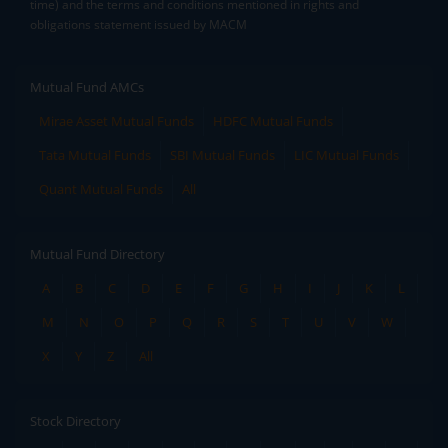
time) and the terms and conditions mentioned in rights and
obligations statement issued by MACM
Mutual Fund AMCs
Mirae Asset Mutual Funds
HDFC Mutual Funds
Tata Mutual Funds
SBI Mutual Funds
LIC Mutual Funds
Quant Mutual Funds
All
Mutual Fund Directory
A
B
C
D
E
F
G
H
I
J
K
L
M
N
O
P
Q
R
S
T
U
V
W
X
Y
Z
All
Stock Directory