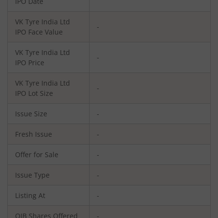
IPO Date
VK Tyre India Ltd
-
IPO Face Value
VK Tyre India Ltd
-
IPO Price
VK Tyre India Ltd
-
IPO Lot Size
Issue Size
-
Fresh Issue
-
Offer for Sale
-
Issue Type
-
Listing At
-
QIB Shares Offered
-