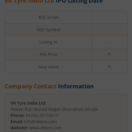
VK Tyre India Ltd
IPO Listing Date
BSE Script
NSE Symbol
Listing In
-
IPO Price
₹-
Face Value
₹
-
Company Contact
Information
VK Tyre India Ltd
Pawan Puri Murad Nagar
,
Ghaziabad
-
201206
Phone:
01232-297330/31
Email:
info@vktyre.com
Website:
www.vktyre.com