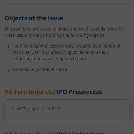
Objects of the Issue
The company proposes to utilise the Net Proceeds from the
Fresh Issue towards funding the following objects:
Funding of capital expenditure towards installation of
machinery for manufacturing of radial tyres and
modernization of existing machinery.
General Corporate Purpose
VK Tyre India Ltd
IPO Prospectus
VK Tyre India Ltd
RHP