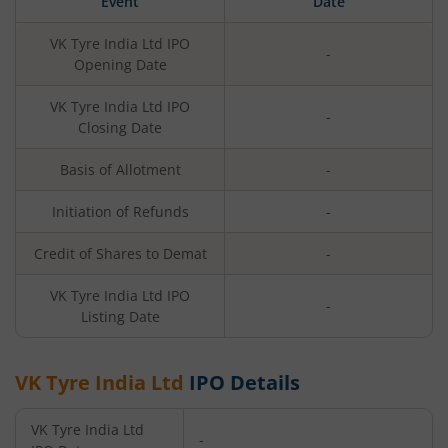
Event
Date
VK Tyre India Ltd
IPO
-
Opening Date
VK Tyre India Ltd
IPO
-
Closing Date
Basis of Allotment
-
Initiation of Refunds
-
Credit of Shares to Demat
-
VK Tyre India Ltd
IPO
-
Listing Date
VK Tyre India Ltd
IPO Details
VK Tyre India Ltd
-