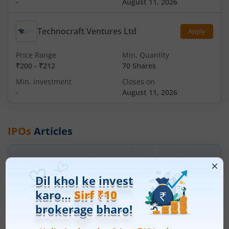
-
August 11, 2026
Technocraft Ventures Ltd
Apply
Price Range
Min. Quantity
₹200
-
₹212
70 Shares
Min. investment
Closes on
-
August 11, 2026
IPOs
Articles
Ardee Industries Ltd
IPO Day
3
Subscription Status