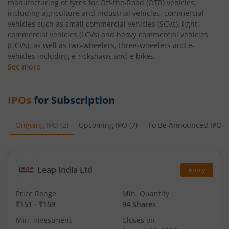
manufacturing of tyres for Off-the-Road (OTR) vehicles,
including agriculture and industrial vehicles, commercial
vehicles such as small commercial vehicles (SCVs), light
commercial vehicles (LCVs) and heavy commercial vehicles
(HCVs), as well as two-wheelers, three-wheelers and e-
vehicles including e-rickshaws and e-bikes.
See more
IPOs
for Subscription
Ongoing IPO
(
2
)
Upcoming IPO
(
7
)
To Be Announced IPO
(
Leap India Ltd
Apply
Price Range
Min. Quantity
₹151
-
₹159
94 Shares
Min. investment
Closes on