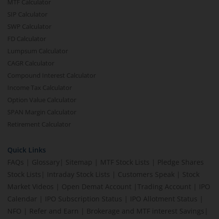
MTF Calculator
SIP Calculator
SWP Calculator
FD Calculator
Lumpsum Calculator
CAGR Calculator
Compound Interest Calculator
Income Tax Calculator
Option Value Calculator
SPAN Margin Calculator
Retirement Calculator
Quick Links
FAQs
|
Glossary
|
Sitemap
|
MTF Stock Lists
|
Pledge Shares
Stock Lists
|
Intraday Stock Lists
|
Customers Speak
|
Stock
Market Videos
|
Open Demat Account
|
Trading Account
|
IPO
Calendar
|
IPO Subscription Status
|
IPO Allotment Status
|
NFO
|
Refer and Earn
|
Brokerage and MTF interest Savings
|