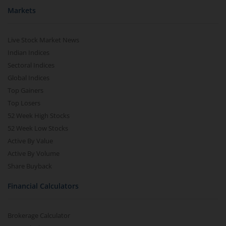
Markets
Live Stock Market News
Indian Indices
Sectoral Indices
Global Indices
Top Gainers
Top Losers
52 Week High Stocks
52 Week Low Stocks
Active By Value
Active By Volume
Share Buyback
Financial Calculators
Brokerage Calculator