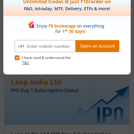
Ardee Industries Ltd IPO Day 3
Subscription Status
August 7, 2026
|
3 mins read
Ardee Industries Ltd is launching its IPO on 05
Aug 26. Check here the Day 3 IPO subscription
status on m.Stock.
Read More
Leap India Ltd
IPO Day
1
Subscription Status