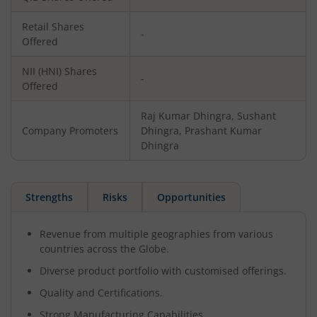
Retail Shares
-
Offered
NII (HNI) Shares
-
Offered
Raj Kumar Dhingra, Sushant
Company Promoters
Dhingra, Prashant Kumar
Dhingra
Strengths
Risks
Opportunities
Revenue from multiple geographies from various
countries across the Globe.
Diverse product portfolio with customised offerings.
Quality and Certifications.
Strong Manufacturing Capabilities.