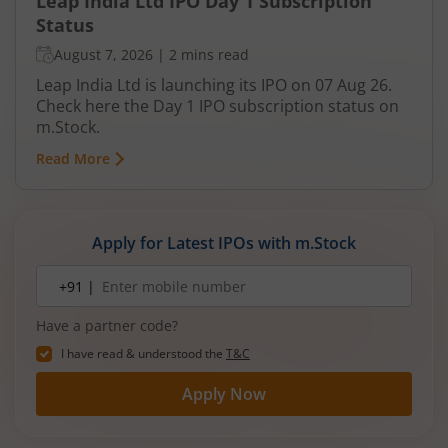
Leap India Ltd IPO Day 1 Subscription
Status
August 7, 2026
|
2 mins read
Leap India Ltd is launching its IPO on 07 Aug 26.
Check here the Day 1 IPO subscription status on
m.Stock.
Read More
Apply for Latest IPOs with m.Stock
Mobile
+91 |
number
Have a partner code?
I have read & understood the
T&C
Apply Now