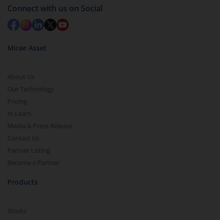
Connect with us on Social
Mirae Asset
About Us
Our Technology
Pricing
m.Learn
Media & Press Release
Contact Us
Partner Listing
Become a Partner
Products
Stocks