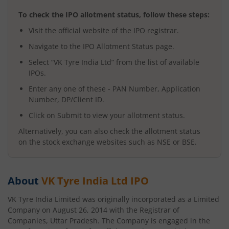
To check the IPO allotment status, follow these steps:
Visit the official website of the IPO registrar.
Navigate to the IPO Allotment Status page.
Select “
VK Tyre India Ltd
” from the list of available
IPOs.
Enter any one of these - PAN Number, Application
Number, DP/Client ID.
Click on Submit to view your allotment status.
Alternatively, you can also check the allotment status
on the stock exchange websites such as NSE or BSE.
About
VK Tyre India Ltd
IPO
VK Tyre India Limited was originally incorporated as a Limited
Company on August 26, 2014 with the Registrar of
Companies, Uttar Pradesh. The Company is engaged in the