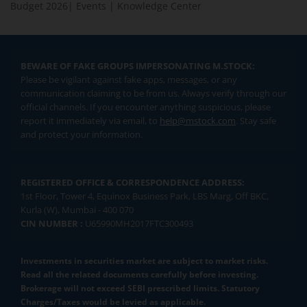
Budget 2026
|
Events
|
Knowledge Center
BEWARE OF FAKE GROUPS IMPERSONATING M.STOCK:
Please be vigilant against fake apps, messages, or any
communication claiming to be from us. Always verify through our
official channels. If you encounter anything suspicious, please
report it immediately via email, to
help@mstock.com
. Stay safe
and protect your information.
REGISTERED OFFICE & CORRESPONDENCE ADDRESS:
1st Floor, Tower 4, Equinox Business Park, LBS Marg, Off BKC,
Kurla (W), Mumbai - 400 070
CIN NUMBER :
U65990MH2017FTC300493
Investments in securities market are subject to market risks.
Read all the related documents carefully before investing.
Brokerage will not exceed SEBI prescribed limits. Statutory
Charges/Taxes would be levied as applicable.