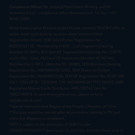
Compliance Officer:
Mr. Kalpesh Patel (Stock Broking and DP
Activities) Email - compliance.officer@mstock.com, Tel No: - +91-
8044124881
Mirae Asset Capital Markets (India) Private Limited (“MACM”) offer its
online retail stock broking services under brand m.Stock
Registration Details: SEBI Stock Broker Registration No.:
INZ000163138 - Membership in BSE - Cash Segment (Clearing
Member ID: 6681), BSE Star MF Segment (Membership No : 53975)
and in NSE - Cash, F&O and CD Segments (Member ID: 90144),
Membership in MCX - (Member ID: 56980), SEBI Merchant Banking
Registration No.: MB/INM000012485, SEBI Research Analyst
Registration No.: INH000007526, SEBI DP Registration No: IN-DP-589-
2021, CDSL DP ID: 12092900, CIN: U65990MH2017FTC300493. AMFI
Registered Mutual Funds Distributor: ARN-188742.Tele No:
18002100818. In case of any grievances, please write to
help@mstock.com
*Special Administrative Region of the People's Republic of China
**Account would be opened after all procedure relating to IPV and
client due diligence is completed.
^MTF is subject to the provisions of SEBI Circular
CIR/MRD/DP/54/2017 dated June 13, 2017 (as amended from time to