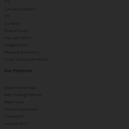
IPO
Futures & Options
ETF
Currency
Mutual Funds
Pay Later (MTF)
Pledge Shares
Research & Advisory
Smart Advisory Portfolios
Our Platforms
Share Market App
Web Trading Platform
Web Portal
Partner Dashboard
Trading API
m.Stock MCP