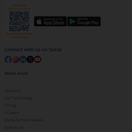
Connect with us on Social
Mirae Asset
About Us
Our Technology
Pricing
m.Learn
Media & Press Release
Contact Us