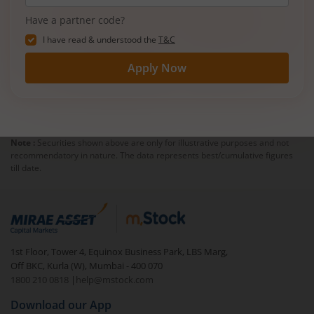
Have a partner code?
I have read & understood the
T&C
Apply Now
Note :
Securities shown above are only for illustrative purposes and not
recommendatory in nature. The data represents best/cumulative figures
till date.
1st Floor, Tower 4, Equinox Business Park, LBS Marg,
Off BKC, Kurla (W), Mumbai - 400 070
1800 210 0818
|
help@mstock.com
Download our App