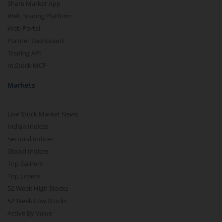
Share Market App
Web Trading Platform
Web Portal
Partner Dashboard
Trading API
m.Stock MCP
Markets
Live Stock Market News
Indian Indices
Sectoral Indices
Global Indices
Top Gainers
Top Losers
52 Week High Stocks
52 Week Low Stocks
Active By Value