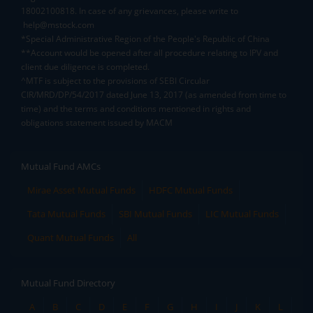
18002100818. In case of any grievances, please write to
help@mstock.com
*Special Administrative Region of the People's Republic of China
**Account would be opened after all procedure relating to IPV and
client due diligence is completed.
^MTF is subject to the provisions of SEBI Circular
CIR/MRD/DP/54/2017 dated June 13, 2017 (as amended from time to
time) and the terms and conditions mentioned in rights and
obligations statement issued by MACM
Mutual Fund AMCs
Mirae Asset Mutual Funds
HDFC Mutual Funds
Tata Mutual Funds
SBI Mutual Funds
LIC Mutual Funds
Quant Mutual Funds
All
Mutual Fund Directory
A
B
C
D
E
F
G
H
I
J
K
L