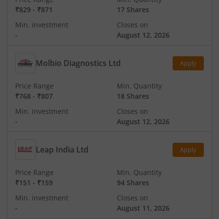
₹829
-
₹871
17 Shares
Min. investment
Closes on
-
August 12, 2026
Molbio Diagnostics Ltd
Apply
Price Range
Min. Quantity
₹768
-
₹807
18 Shares
Min. investment
Closes on
-
August 12, 2026
Leap India Ltd
Apply
Price Range
Min. Quantity
₹151
-
₹159
94 Shares
Min. investment
Closes on
-
August 11, 2026