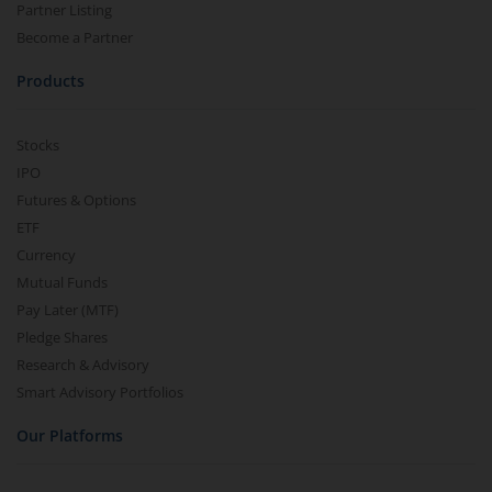
Partner Listing
Become a Partner
Products
Stocks
IPO
Futures & Options
ETF
Currency
Mutual Funds
Pay Later (MTF)
Pledge Shares
Research & Advisory
Smart Advisory Portfolios
Our Platforms