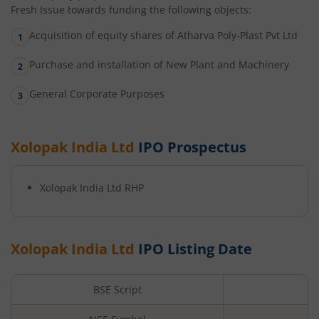
Fresh Issue towards funding the following objects:
Acquisition of equity shares of Atharva Poly-Plast Pvt Ltd
Purchase and installation of New Plant and Machinery
General Corporate Purposes
Xolopak India Ltd
IPO Prospectus
Xolopak India Ltd
RHP
Xolopak India Ltd
IPO Listing Date
BSE Script