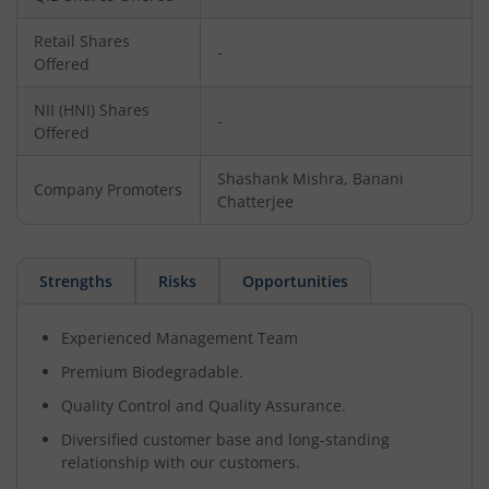
Retail Shares
-
Offered
NII (HNI) Shares
-
Offered
Shashank Mishra, Banani
Company Promoters
Chatterjee
Strengths
Risks
Opportunities
Experienced Management Team
Premium Biodegradable.
Quality Control and Quality Assurance.
Diversified customer base and long-standing
relationship with our customers.