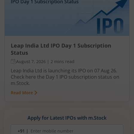
IPO Day
1
Subscription Status
Leap India Ltd IPO Day 1 Subscription
Status
August 7, 2026
|
2 mins read
Leap India Ltd is launching its IPO on 07 Aug 26.
Check here the Day 1 IPO subscription status on
m.Stock.
Read More
Apply for Latest IPOs with m.Stock
Mobile
+91 |
number