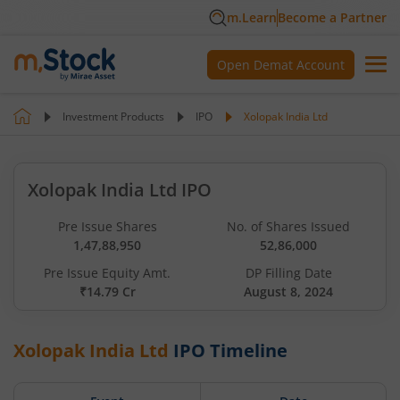
m.Learn
Become a Partner
Open Demat Account
Investment Products
IPO
Xolopak India Ltd
Xolopak India Ltd IPO
Pre Issue Shares
No. of Shares Issued
1,47,88,950
52,86,000
Pre Issue Equity Amt.
DP Filling Date
₹14.79 Cr
August 8, 2024
Xolopak India Ltd
IPO Timeline