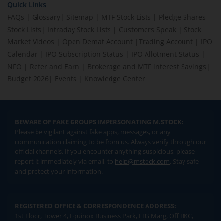
Quick Links
FAQs
|
Glossary
|
Sitemap
|
MTF Stock Lists
|
Pledge Shares
Stock Lists
|
Intraday Stock Lists
|
Customers Speak
|
Stock
Market Videos
|
Open Demat Account
|
Trading Account
|
IPO
Calendar
|
IPO Subscription Status
|
IPO Allotment Status
|
NFO
|
Refer and Earn
|
Brokerage and MTF interest Savings
|
Budget 2026
|
Events
|
Knowledge Center
BEWARE OF FAKE GROUPS IMPERSONATING M.STOCK:
Please be vigilant against fake apps, messages, or any
communication claiming to be from us. Always verify through our
official channels. If you encounter anything suspicious, please
report it immediately via email, to
help@mstock.com
. Stay safe
and protect your information.
REGISTERED OFFICE & CORRESPONDENCE ADDRESS:
1st Floor, Tower 4, Equinox Business Park, LBS Marg, Off BKC,