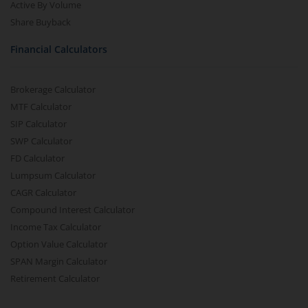
Active By Volume
Share Buyback
Financial Calculators
Brokerage Calculator
MTF Calculator
SIP Calculator
SWP Calculator
FD Calculator
Lumpsum Calculator
CAGR Calculator
Compound Interest Calculator
Income Tax Calculator
Option Value Calculator
SPAN Margin Calculator
Retirement Calculator