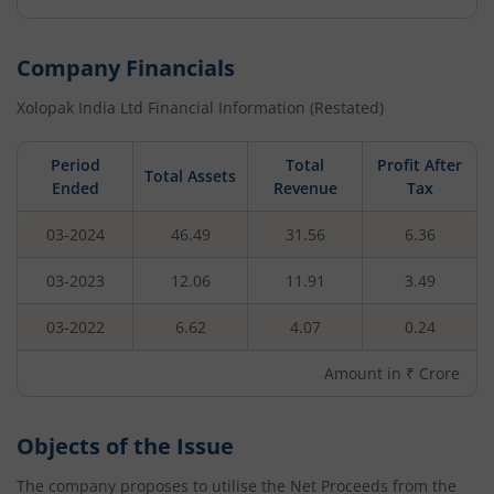
Company Financials
Xolopak India Ltd
Financial Information (Restated)
Period
Total
Profit After
Total Assets
Ended
Revenue
Tax
03-2024
46.49
31.56
6.36
03-2023
12.06
11.91
3.49
03-2022
6.62
4.07
0.24
Amount in ₹ Crore
Objects of the Issue
The company proposes to utilise the Net Proceeds from the