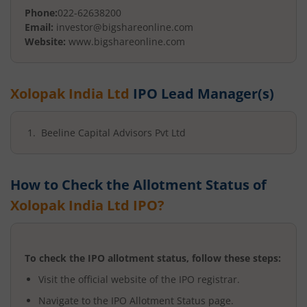
Phone:
022-62638200
Email:
investor@bigshareonline.com
Website:
www.bigshareonline.com
Xolopak India Ltd
IPO Lead Manager(s)
Beeline Capital Advisors Pvt Ltd
How to Check the Allotment Status of
Xolopak India Ltd
IPO?
To check the IPO allotment status, follow these steps:
Visit the official website of the IPO registrar.
Navigate to the IPO Allotment Status page.