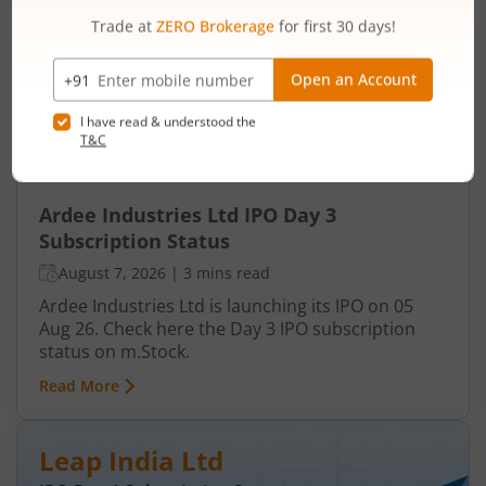
Ardee Industries Ltd
IPO Day
3
Subscription Status
Ardee Industries Ltd IPO Day 3
Subscription Status
August 7, 2026
|
3 mins read
Ardee Industries Ltd is launching its IPO on 05
Aug 26. Check here the Day 3 IPO subscription
status on m.Stock.
Read More
Leap India Ltd