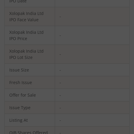
IPO Date
Xolopak India Ltd
-
IPO Face Value
Xolopak India Ltd
-
IPO Price
Xolopak India Ltd
-
IPO Lot Size
Issue Size
-
Fresh Issue
-
Offer for Sale
-
Issue Type
-
Listing At
-
QIB Shares Offered
-