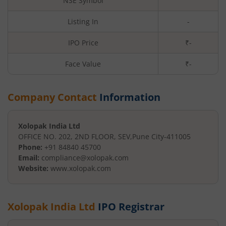
NSE Symbol
Listing In
-
IPO Price
₹-
Face Value
₹
-
Company Contact
Information
Xolopak India Ltd
OFFICE NO. 202, 2ND FLOOR, SEV
,
Pune City
-
411005
Phone:
+91 84840 45700
Email:
compliance@xolopak.com
Website:
www.xolopak.com
Xolopak India Ltd
IPO Registrar