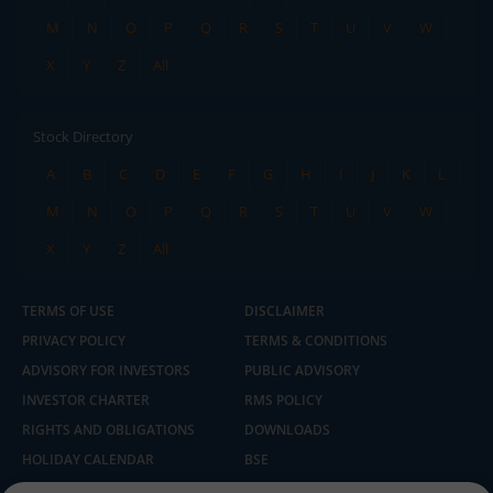
M
N
O
P
Q
R
S
T
U
V
W
X
Y
Z
All
Stock Directory
A
B
C
D
E
F
G
H
I
J
K
L
M
N
O
P
Q
R
S
T
U
V
W
X
Y
Z
All
TERMS OF USE
DISCLAIMER
PRIVACY POLICY
TERMS & CONDITIONS
ADVISORY FOR INVESTORS
PUBLIC ADVISORY
INVESTOR CHARTER
RMS POLICY
RIGHTS AND OBLIGATIONS
DOWNLOADS
HOLIDAY CALENDAR
BSE
NSE
SEBI