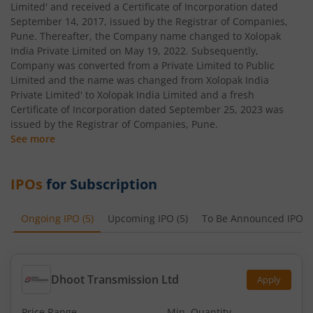
Limited' and received a Certificate of Incorporation dated
September 14, 2017, issued by the Registrar of Companies,
Pune. Thereafter, the Company name changed to Xolopak
India Private Limited on May 19, 2022. Subsequently,
Company was converted from a Private Limited to Public
Limited and the name was changed from Xolopak India
Private Limited' to Xolopak India Limited and a fresh
Certificate of Incorporation dated September 25, 2023 was
issued by the Registrar of Companies, Pune.
See more
IPOs
for Subscription
Ongoing IPO
(
5
)
Upcoming IPO
(
5
)
To Be Announced IPO
(
Dhoot Transmission Ltd
Apply
Price Range
Min. Quantity