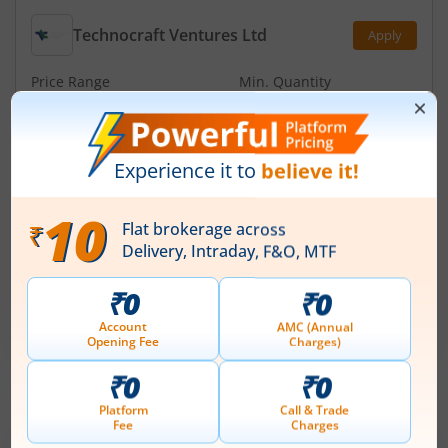
Technocraft Ventures Ltd
Apply
Price Range
Min. Quantity
₹200
-
₹212
70 Shares
Min. investment
Closes on
-
August 11, 2026
Optimystix Entertainment India Ltd
Apply
Price Range
Min. Quantity
₹166
-
₹175
1,600 Shares
Min. investment
Closes on
-
August 11, 2026
IPOs
Articles