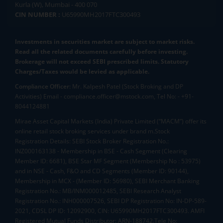
Kurla (W), Mumbai - 400 070
CIN NUMBER :
U65990MH2017FTC300493
Investments in securities market are subject to market risks.
Read all the related documents carefully before investing.
Brokerage will not exceed SEBI prescribed limits. Statutory
Charges/Taxes would be levied as applicable.
Compliance Officer:
Mr. Kalpesh Patel (Stock Broking and DP
Activities) Email - compliance.officer@mstock.com, Tel No: - +91-
8044124881
Mirae Asset Capital Markets (India) Private Limited (“MACM”) offer its
online retail stock broking services under brand m.Stock
Registration Details: SEBI Stock Broker Registration No.:
INZ000163138 - Membership in BSE - Cash Segment (Clearing
Member ID: 6681), BSE Star MF Segment (Membership No : 53975)
and in NSE - Cash, F&O and CD Segments (Member ID: 90144),
Membership in MCX - (Member ID: 56980), SEBI Merchant Banking
Registration No.: MB/INM000012485, SEBI Research Analyst
Registration No.: INH000007526, SEBI DP Registration No: IN-DP-589-
2021, CDSL DP ID: 12092900, CIN: U65990MH2017FTC300493. AMFI
Registered Mutual Funds Distributor: ARN-188742.Tele No: