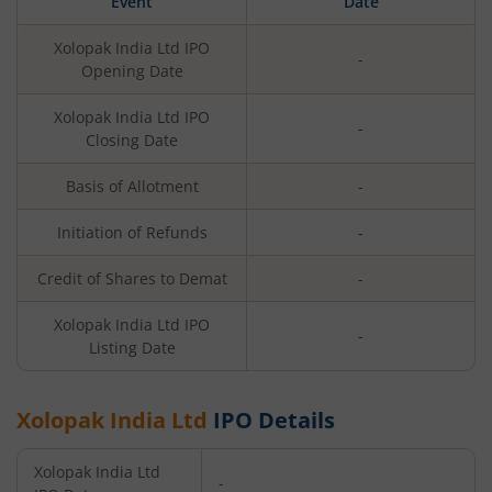
Event
Date
Xolopak India Ltd
IPO
-
Opening Date
Xolopak India Ltd
IPO
-
Closing Date
Basis of Allotment
-
Initiation of Refunds
-
Credit of Shares to Demat
-
Xolopak India Ltd
IPO
-
Listing Date
Xolopak India Ltd
IPO Details
Xolopak India Ltd
-