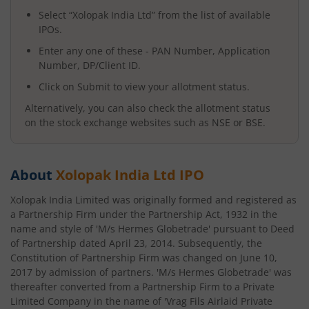
Select “
Xolopak India Ltd
” from the list of available
IPOs.
Enter any one of these - PAN Number, Application
Number, DP/Client ID.
Click on Submit to view your allotment status.
Alternatively, you can also check the allotment status
on the stock exchange websites such as NSE or BSE.
About
Xolopak India Ltd
IPO
Xolopak India Limited was originally formed and registered as
a Partnership Firm under the Partnership Act, 1932 in the
name and style of 'M/s Hermes Globetrade' pursuant to Deed
of Partnership dated April 23, 2014. Subsequently, the
Constitution of Partnership Firm was changed on June 10,
2017 by admission of partners. 'M/s Hermes Globetrade' was
thereafter converted from a Partnership Firm to a Private
Limited Company in the name of 'Vrag Fils Airlaid Private