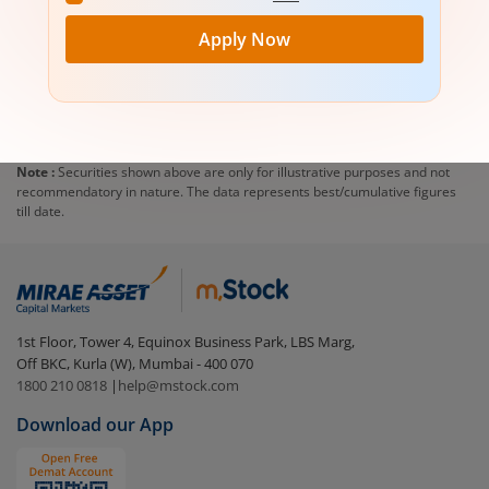
Apply Now
Note :
Securities shown above are only for illustrative purposes and not
recommendatory in nature. The data represents best/cumulative figures
till date.
1st Floor, Tower 4, Equinox Business Park, LBS Marg,
Off BKC, Kurla (W), Mumbai - 400 070
1800 210 0818
|
help@mstock.com
Download our App