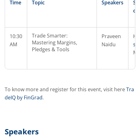
Time
Topic
Speakers
Sp
co
Trade Smarter:
10:30
Praveen
He
Mastering Margins,
AM
Naidu
si
Pledges & Tools
Mi
To know more and register for this event, visit here
Tra
deIQ by FinGrad
.
Speakers