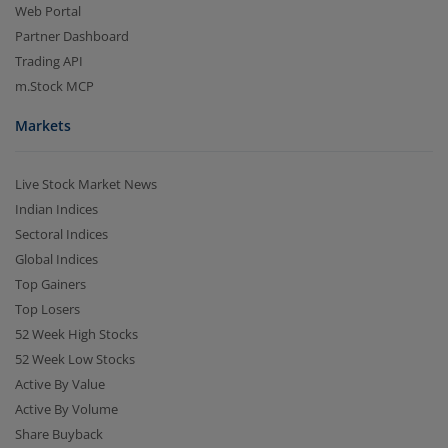
Web Portal
Partner Dashboard
Trading API
m.Stock MCP
Markets
Live Stock Market News
Indian Indices
Sectoral Indices
Global Indices
Top Gainers
Top Losers
52 Week High Stocks
52 Week Low Stocks
Active By Value
Active By Volume
Share Buyback