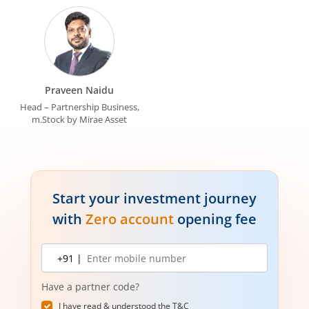
Praveen Naidu
Head – Partnership Business,
m.Stock by Mirae Asset
Start your investment journey
with
Zero account
opening fee
Mobile
+91 |
number
Have a partner code?
I have read & understood the
T&C