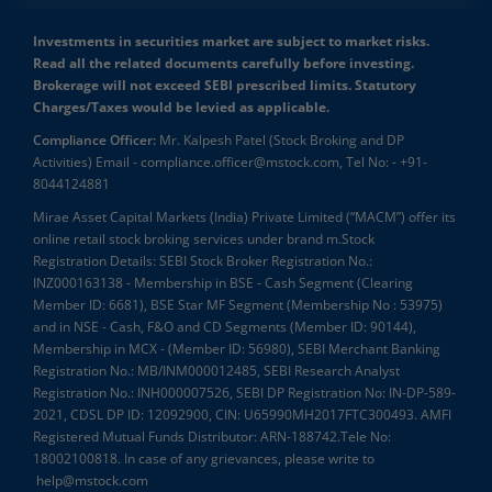
Investments in securities market are subject to market risks.
Read all the related documents carefully before investing.
Brokerage will not exceed SEBI prescribed limits. Statutory
Charges/Taxes would be levied as applicable.
Compliance Officer:
Mr. Kalpesh Patel (Stock Broking and DP
Activities) Email - compliance.officer@mstock.com, Tel No: - +91-
8044124881
Mirae Asset Capital Markets (India) Private Limited (“MACM”) offer its
online retail stock broking services under brand m.Stock
Registration Details: SEBI Stock Broker Registration No.:
INZ000163138 - Membership in BSE - Cash Segment (Clearing
Member ID: 6681), BSE Star MF Segment (Membership No : 53975)
and in NSE - Cash, F&O and CD Segments (Member ID: 90144),
Membership in MCX - (Member ID: 56980), SEBI Merchant Banking
Registration No.: MB/INM000012485, SEBI Research Analyst
Registration No.: INH000007526, SEBI DP Registration No: IN-DP-589-
2021, CDSL DP ID: 12092900, CIN: U65990MH2017FTC300493. AMFI
Registered Mutual Funds Distributor: ARN-188742.Tele No:
18002100818. In case of any grievances, please write to
help@mstock.com