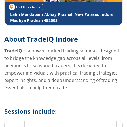
Get Directions
Labh Mandapam Abhay Prashal, New Palasia, Indore,
Madhya Pradesh 452003
About TradeIQ Indore
TradeIQ
is a power-packed trading seminar, designed
to bridge the knowledge gap across all levels, from
beginners to seasoned traders. It is designed to
empower individuals with practical trading strategies,
expert insights, and a deep understanding of trading
essentials to help them trade.
Sessions include: