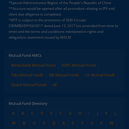
*Special Administrative Region of the People's Republic of China
**Account would be opened after all procedure relating to IPV and
client due diligence is completed.
^MTF is subject to the provisions of SEBI Circular
CIR/MRD/DP/54/2017 dated June 13, 2017 (as amended from time to
time) and the terms and conditions mentioned in rights and
obligations statement issued by MACM
Mutual Fund AMCs
Mirae Asset Mutual Funds
HDFC Mutual Funds
Tata Mutual Funds
SBI Mutual Funds
LIC Mutual Funds
Quant Mutual Funds
All
Mutual Fund Directory
A
B
C
D
E
F
G
H
I
J
K
L
M
N
O
P
Q
R
S
T
U
V
W