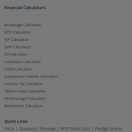
Financial Calculators
Brokerage Calculator
MTF Calculator
SIP Calculator
SWP Calculator
FD Calculator
Lumpsum Calculator
CAGR Calculator
Compound Interest Calculator
Income Tax Calculator
Option Value Calculator
SPAN Margin Calculator
Retirement Calculator
Quick Links
FAQs
|
Glossary
|
Sitemap
|
MTF Stock Lists
|
Pledge Shares