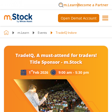
m.Learn
Become a Partner
Open Demat Account
m.Learn
Events
TradeIQ Indore
TradeIQ, A must-attend for traders!
Title Sponsor - m.Stock
st
1
Feb 2026
9:00 am - 5:30 pm