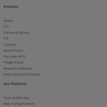
Products
Stocks
IPO
Futures & Options
ETF
Currency
Mutual Funds
Pay Later (MTF)
Pledge Shares
Research & Advisory
Smart Advisory Portfolios
Our Platforms
Share Market App
Web Trading Platform