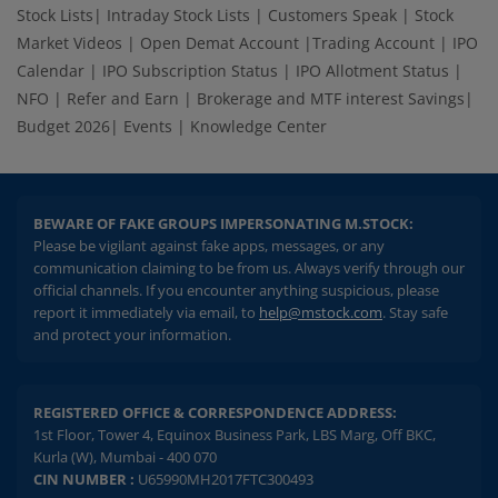
Stock Lists
|
Intraday Stock Lists
|
Customers Speak
|
Stock
Market Videos
|
Open Demat Account
|
Trading Account
|
IPO
Calendar
|
IPO Subscription Status
|
IPO Allotment Status
|
NFO
|
Refer and Earn
|
Brokerage and MTF interest Savings
|
Budget 2026
|
Events
|
Knowledge Center
BEWARE OF FAKE GROUPS IMPERSONATING M.STOCK:
Please be vigilant against fake apps, messages, or any
communication claiming to be from us. Always verify through our
official channels. If you encounter anything suspicious, please
report it immediately via email, to
help@mstock.com
. Stay safe
and protect your information.
REGISTERED OFFICE & CORRESPONDENCE ADDRESS:
1st Floor, Tower 4, Equinox Business Park, LBS Marg, Off BKC,
Kurla (W), Mumbai - 400 070
CIN NUMBER :
U65990MH2017FTC300493