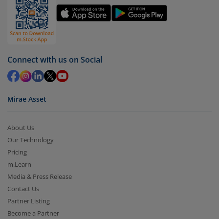
Connect with us on Social
Mirae Asset
About Us
Our Technology
Pricing
m.Learn
Media & Press Release
Contact Us
Partner Listing
Become a Partner