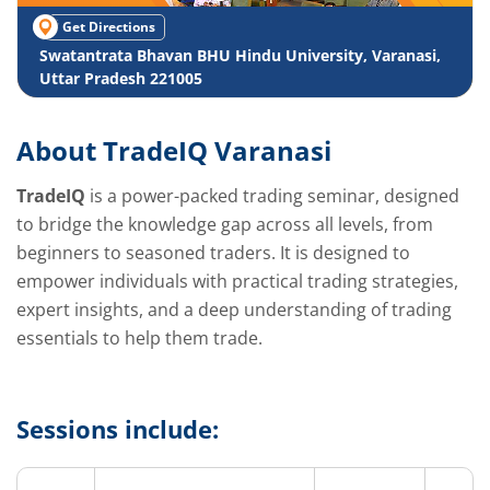
Get Directions
Swatantrata Bhavan BHU Hindu University, Varanasi,
Uttar Pradesh 221005
About TradeIQ Varanasi
TradeIQ
is a power-packed trading seminar, designed
to bridge the knowledge gap across all levels, from
beginners to seasoned traders. It is designed to
empower individuals with practical trading strategies,
expert insights, and a deep understanding of trading
essentials to help them trade.
Sessions include: