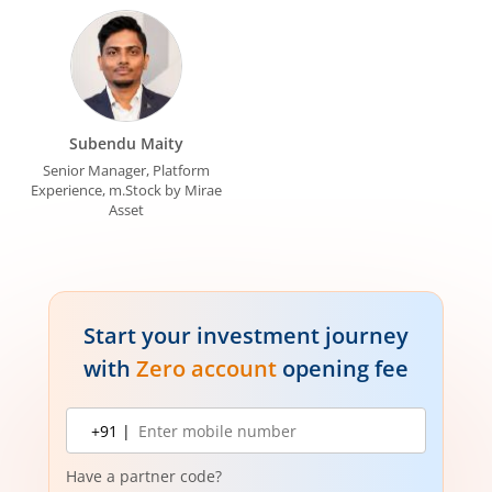
Subendu Maity
Senior Manager, Platform
Experience, m.Stock by Mirae
Asset
Start your investment journey
with
Zero account
opening fee
Mobile
+91 |
number
Have a partner code?