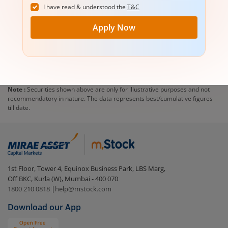
I have read & understood the
T&C
Apply Now
Note :
Securities shown above are only for illustrative purposes and not
recommendatory in nature. The data represents best/cumulative figures
till date.
1st Floor, Tower 4, Equinox Business Park, LBS Marg,
Off BKC, Kurla (W), Mumbai - 400 070
1800 210 0818
|
help@mstock.com
Download our App