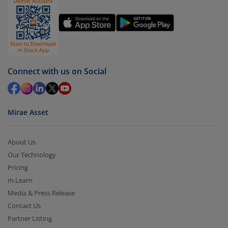
Connect with us on Social
Mirae Asset
About Us
Our Technology
Pricing
m.Learn
Media & Press Release
Contact Us
Partner Listing