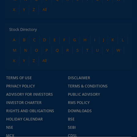
X
Y
Z
All
Stock Directory
A
B
C
D
E
F
G
H
I
J
K
L
M
N
O
P
Q
R
S
T
U
V
W
X
Y
Z
All
TERMS OF USE
DISCLAIMER
PRIVACY POLICY
TERMS & CONDITIONS
ADVISORY FOR INVESTORS
PUBLIC ADVISORY
INVESTOR CHARTER
RMS POLICY
RIGHTS AND OBLIGATIONS
DOWNLOADS
HOLIDAY CALENDAR
BSE
NSE
SEBI
MCX
CDSL