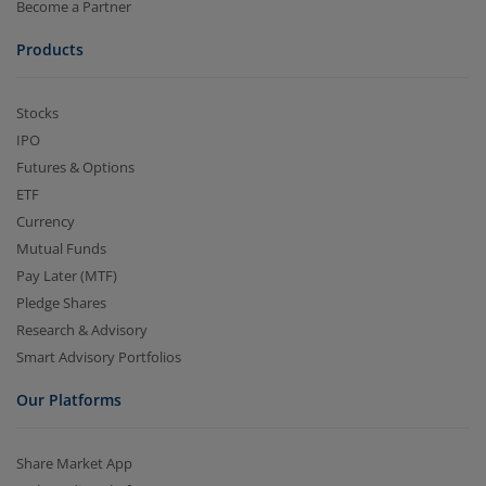
Become a Partner
Products
Stocks
IPO
Futures & Options
ETF
Currency
Mutual Funds
Pay Later (MTF)
Pledge Shares
Research & Advisory
Smart Advisory Portfolios
Our Platforms
Share Market App