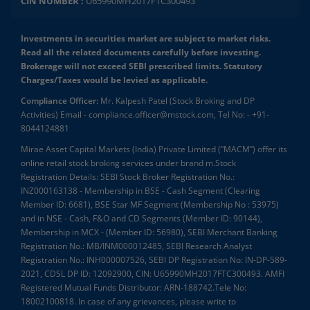
CIN NUMBER :
U65990MH2017FTC300493
Investments in securities market are subject to market risks.
Read all the related documents carefully before investing.
Brokerage will not exceed SEBI prescribed limits. Statutory
Charges/Taxes would be levied as applicable.
Compliance Officer:
Mr. Kalpesh Patel (Stock Broking and DP
Activities) Email - compliance.officer@mstock.com, Tel No: - +91-
8044124881
Mirae Asset Capital Markets (India) Private Limited (“MACM”) offer its
online retail stock broking services under brand m.Stock
Registration Details: SEBI Stock Broker Registration No.:
INZ000163138 - Membership in BSE - Cash Segment (Clearing
Member ID: 6681), BSE Star MF Segment (Membership No : 53975)
and in NSE - Cash, F&O and CD Segments (Member ID: 90144),
Membership in MCX - (Member ID: 56980), SEBI Merchant Banking
Registration No.: MB/INM000012485, SEBI Research Analyst
Registration No.: INH000007526, SEBI DP Registration No: IN-DP-589-
2021, CDSL DP ID: 12092900, CIN: U65990MH2017FTC300493. AMFI
Registered Mutual Funds Distributor: ARN-188742.Tele No:
18002100818. In case of any grievances, please write to