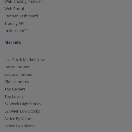
Web Trading Platform
Web Portal
Partner Dashboard
Trading API
m.Stock MCP
Markets
Live Stock Market News
Indian Indices
Sectoral Indices
Global Indices
Top Gainers
Top Losers
52 Week High Stocks
52 Week Low Stocks
Active By Value
Active By Volume