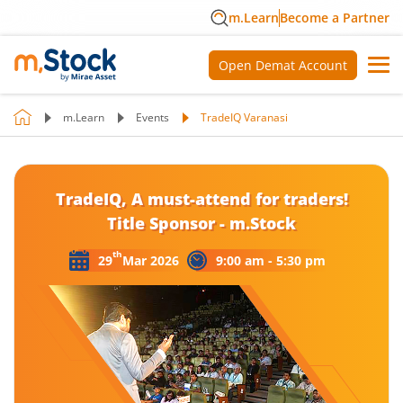
m.Learn
Become a Partner
Open Demat Account
m.Learn
Events
TradeIQ Varanasi
TradeIQ, A must-attend for traders!
Title Sponsor - m.Stock
th
29
Mar 2026
9:00 am - 5:30 pm