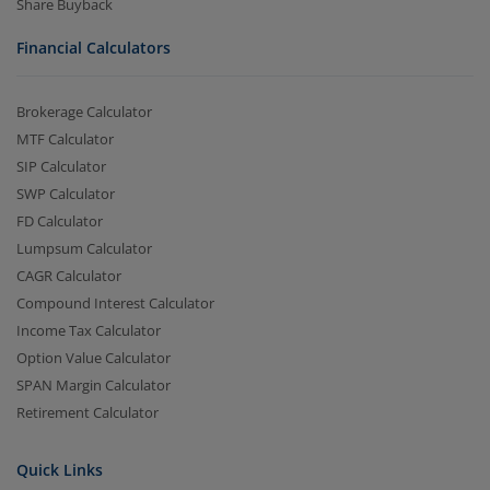
Share Buyback
Financial Calculators
Brokerage Calculator
MTF Calculator
SIP Calculator
SWP Calculator
FD Calculator
Lumpsum Calculator
CAGR Calculator
Compound Interest Calculator
Income Tax Calculator
Option Value Calculator
SPAN Margin Calculator
Retirement Calculator
Quick Links