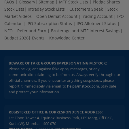
FAQs
|
Glossary
|
Sitemap
|
MTF Stock Lists
|
Pledge Shares
Stock Lists
|
Intraday Stock Lists
|
Customers Speak
|
Stock
Market Videos
|
Open Demat Account
|
Trading Account
|
IPO
Calendar
|
IPO Subscription Status
|
IPO Allotment Status
|
NFO
|
Refer and Earn
|
Brokerage and MTF interest Savings
|
Budget 2026
|
Events
|
Knowledge Center
BEWARE OF FAKE GROUPS IMPERSONATING M.STOCK:
Please be vigilant against fake apps, messages, or any
communication claiming to be from us. Always verify through our
official channels. If you encounter anything suspicious, please
report it immediately via email, to
help@mstock.com
. Stay safe
and protect your information.
REGISTERED OFFICE & CORRESPONDENCE ADDRESS:
1st Floor, Tower 4, Equinox Business Park, LBS Marg, Off BKC,
Kurla (W), Mumbai - 400 070