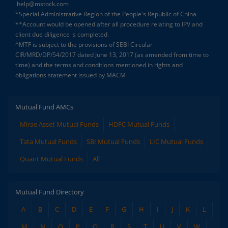
help@mstock.com
*Special Administrative Region of the People's Republic of China
**Account would be opened after all procedure relating to IPV and
client due diligence is completed.
^MTF is subject to the provisions of SEBI Circular
CIR/MRD/DP/54/2017 dated June 13, 2017 (as amended from time to
time) and the terms and conditions mentioned in rights and
obligations statement issued by MACM
Mutual Fund AMCs
Mirae Asset Mutual Funds
HDFC Mutual Funds
Tata Mutual Funds
SBI Mutual Funds
LIC Mutual Funds
Quant Mutual Funds
All
Mutual Fund Directory
A
B
C
D
E
F
G
H
I
J
K
L
M
N
O
P
Q
R
S
T
U
V
W