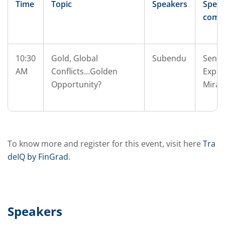
Time
Topic
Speakers
Speak
comp
10:30
Gold, Global
Subendu
Senio
AM
Conflicts...Golden
Exper
Opportunity?
Mirae
To know more and register for this event, visit here
Tra
deIQ by FinGrad
.
Speakers