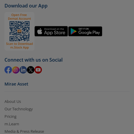
Download our App
Connect with us on Social
Mirae Asset
About Us
Our Technology
Pricing
m.Learn
Media & Press Release