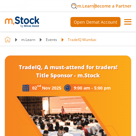
m.Learn
Become a Partner
Open Demat Account
m.Learn
Events
TradeIQ Mumbai
TradeIQ, A must-attend for traders!
Title Sponsor - m.Stock
nd
02
Nov 2025
9:00 am - 5:00 pm