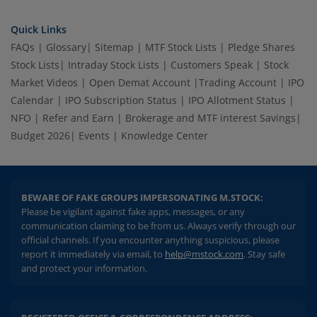
Quick Links
FAQs
|
Glossary
|
Sitemap
|
MTF Stock Lists
|
Pledge Shares
Stock Lists
|
Intraday Stock Lists
|
Customers Speak
|
Stock
Market Videos
|
Open Demat Account
|
Trading Account
|
IPO
Calendar
|
IPO Subscription Status
|
IPO Allotment Status
|
NFO
|
Refer and Earn
|
Brokerage and MTF interest Savings
|
Budget 2026
|
Events
|
Knowledge Center
BEWARE OF FAKE GROUPS IMPERSONATING M.STOCK:
Please be vigilant against fake apps, messages, or any
communication claiming to be from us. Always verify through our
official channels. If you encounter anything suspicious, please
report it immediately via email, to
help@mstock.com
. Stay safe
and protect your information.