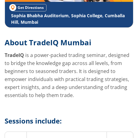
Get Directions
Sophia Bhabha Auditorium, Sophia College, Cumballa
Hill, Mumbai
About TradeIQ Mumbai
TradeIQ
is a power-packed trading seminar, designed
to bridge the knowledge gap across all levels, from
beginners to seasoned traders. It is designed to
empower individuals with practical trading strategies,
expert insights, and a deep understanding of trading
essentials to help them trade.
Sessions include: