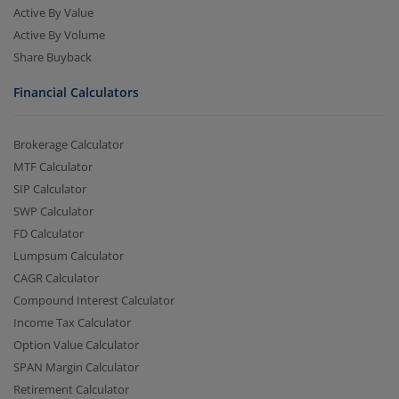
Active By Value
Active By Volume
Share Buyback
Financial Calculators
Brokerage Calculator
MTF Calculator
SIP Calculator
SWP Calculator
FD Calculator
Lumpsum Calculator
CAGR Calculator
Compound Interest Calculator
Income Tax Calculator
Option Value Calculator
SPAN Margin Calculator
Retirement Calculator