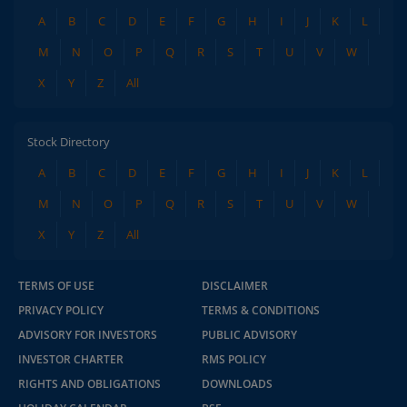
A
B
C
D
E
F
G
H
I
J
K
L
M
N
O
P
Q
R
S
T
U
V
W
X
Y
Z
All
Stock Directory
A
B
C
D
E
F
G
H
I
J
K
L
M
N
O
P
Q
R
S
T
U
V
W
X
Y
Z
All
TERMS OF USE
DISCLAIMER
PRIVACY POLICY
TERMS & CONDITIONS
ADVISORY FOR INVESTORS
PUBLIC ADVISORY
INVESTOR CHARTER
RMS POLICY
RIGHTS AND OBLIGATIONS
DOWNLOADS