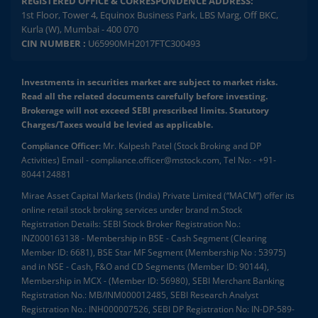
REGISTERED OFFICE & CORRESPONDENCE ADDRESS:
1st Floor, Tower 4, Equinox Business Park, LBS Marg, Off BKC,
Kurla (W), Mumbai - 400 070
CIN NUMBER :
U65990MH2017FTC300493
Investments in securities market are subject to market risks.
Read all the related documents carefully before investing.
Brokerage will not exceed SEBI prescribed limits. Statutory
Charges/Taxes would be levied as applicable.
Compliance Officer:
Mr. Kalpesh Patel (Stock Broking and DP
Activities) Email - compliance.officer@mstock.com, Tel No: - +91-
8044124881
Mirae Asset Capital Markets (India) Private Limited (“MACM”) offer its
online retail stock broking services under brand m.Stock
Registration Details: SEBI Stock Broker Registration No.:
INZ000163138 - Membership in BSE - Cash Segment (Clearing
Member ID: 6681), BSE Star MF Segment (Membership No : 53975)
and in NSE - Cash, F&O and CD Segments (Member ID: 90144),
Membership in MCX - (Member ID: 56980), SEBI Merchant Banking
Registration No.: MB/INM000012485, SEBI Research Analyst
Registration No.: INH000007526, SEBI DP Registration No: IN-DP-589-