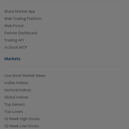
Share Market App
Web Trading Platform
Web Portal
Partner Dashboard
Trading API
m.Stock MCP
Markets
Live Stock Market News
Indian Indices
Sectoral Indices
Global Indices
Top Gainers
Top Losers
52 Week High Stocks
52 Week Low Stocks