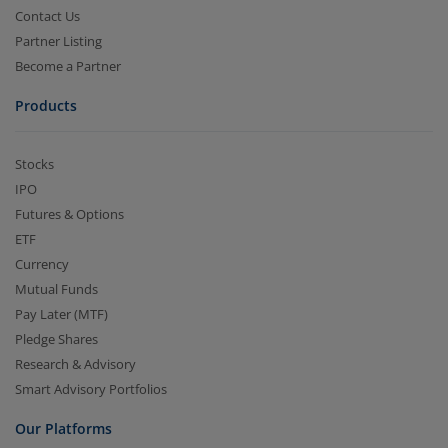
Contact Us
Partner Listing
Become a Partner
Products
Stocks
IPO
Futures & Options
ETF
Currency
Mutual Funds
Pay Later (MTF)
Pledge Shares
Research & Advisory
Smart Advisory Portfolios
Our Platforms