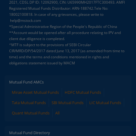
2021, CDSL DP ID: 12092900, CIN: U65990MH2017FTC300493. AMFI
Registered Mutual Funds Distributor: ARN-188742.Tele No:
18002100818. In case of any grievances, please write to
help@mstock.com
*Special Administrative Region of the People's Republic of China
**Account would be opened after all procedure relating to IPV and
client due diligence is completed.
^MTF is subject to the provisions of SEBI Circular
CIR/MRD/DP/54/2017 dated June 13, 2017 (as amended from time to
time) and the terms and conditions mentioned in rights and
obligations statement issued by MACM
Mutual Fund AMCs
Mirae Asset Mutual Funds
HDFC Mutual Funds
Tata Mutual Funds
SBI Mutual Funds
LIC Mutual Funds
Quant Mutual Funds
All
Mutual Fund Directory