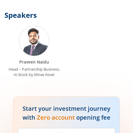
Speakers
Praveen Naidu
Head – Partnership Business,
m.Stock by Mirae Asset
Start your investment journey
with
Zero account
opening fee
Mobile