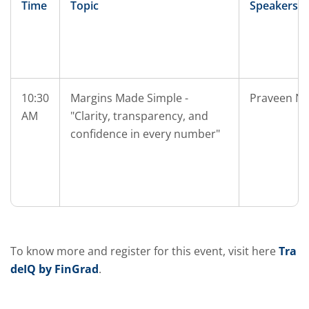
Time
Topic
Speakers
10:30
Margins Made Simple -
Praveen Na
AM
"Clarity, transparency, and
confidence in every number"
To know more and register for this event, visit here
Tra
deIQ by FinGrad
.