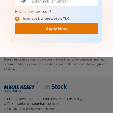
+91 |
number
Have a partner code?
I have read & understood the
T&C
Apply Now
Note :
Securities shown above are only for illustrative purposes and not
recommendatory in nature. The data represents best/cumulative figures
till date.
1st Floor, Tower 4, Equinox Business Park, LBS Marg,
Off BKC, Kurla (W), Mumbai - 400 070
1800 210 0818
|
help@mstock.com