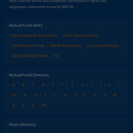
time) and the terms and conditions mentioned in rights and
obligations statement issued by MACM
Mutual Fund AMCs
Mirae Asset Mutual Funds
HDFC Mutual Funds
Tata Mutual Funds
SBI Mutual Funds
LIC Mutual Funds
Quant Mutual Funds
All
Mutual Fund Directory
A
B
C
D
E
F
G
H
I
J
K
L
M
N
O
P
Q
R
S
T
U
V
W
X
Y
Z
All
Stock Directory