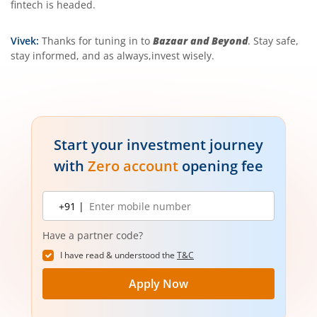
fintech is headed.
Vivek:
Thanks for tuning in to
Bazaar and Beyond
. Stay safe,
stay informed, and as always,invest wisely.
Start your investment journey
with
Zero account
opening fee
Mobile
+91 |
number
Have a partner code?
I have read & understood the
T&C
Apply Now