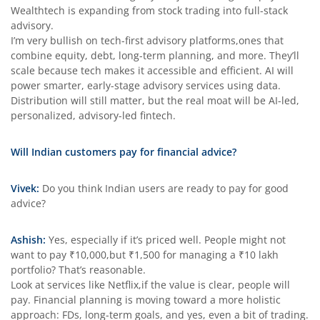
Wealthtech is expanding from stock trading into full-stack
advisory.
I’m very bullish on tech-first advisory platforms,ones that
combine equity, debt, long-term planning, and more. They’ll
scale because tech makes it accessible and efficient. AI will
power smarter, early-stage advisory services using data.
Distribution will still matter, but the real moat will be AI-led,
personalized, advisory-led fintech.
Will Indian customers pay for financial advice?
Vivek:
Do you think Indian users are ready to pay for good
advice?
Ashish:
Yes, especially if it’s priced well. People might not
want to pay ₹10,000,but ₹1,500 for managing a ₹10 lakh
portfolio? That’s reasonable.
Look at services like Netflix,if the value is clear, people will
pay. Financial planning is moving toward a more holistic
approach: FDs, long-term goals, and yes, even a bit of trading.