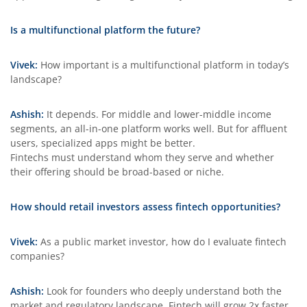
Is a multifunctional platform the future?
Vivek:
How important is a multifunctional platform in today’s
landscape?
Ashish:
It depends. For middle and lower-middle income
segments, an all-in-one platform works well. But for affluent
users, specialized apps might be better.
Fintechs must understand whom they serve and whether
their offering should be broad-based or niche.
How should retail investors assess fintech opportunities?
Vivek:
As a public market investor, how do I evaluate fintech
companies?
Ashish:
Look for founders who deeply understand both the
market and regulatory landscape. Fintech will grow 2x faster