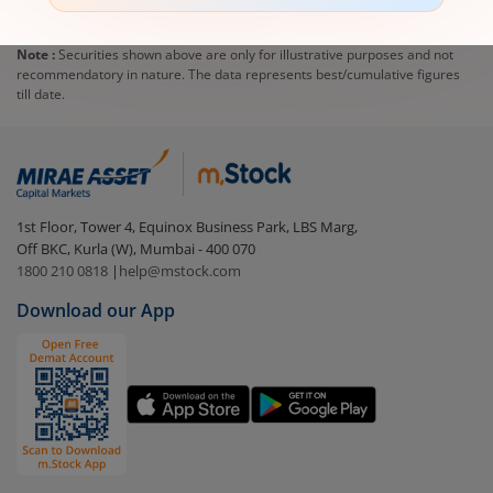
Note :
Securities shown above are only for illustrative purposes and not
recommendatory in nature. The data represents best/cumulative figures
till date.
1st Floor, Tower 4, Equinox Business Park, LBS Marg,
Off BKC, Kurla (W), Mumbai - 400 070
1800 210 0818
|
help@mstock.com
Download our App