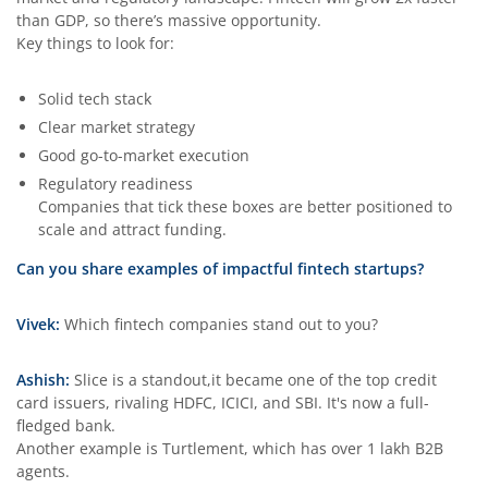
than GDP, so there’s massive opportunity.
Key things to look for:
Solid tech stack
Clear market strategy
Good go-to-market execution
Regulatory readiness
Companies that tick these boxes are better positioned to
scale and attract funding.
Can you share examples of impactful fintech startups?
Vivek:
Which fintech companies stand out to you?
Ashish:
Slice is a standout,it became one of the top credit
card issuers, rivaling HDFC, ICICI, and SBI. It's now a full-
fledged bank.
Another example is Turtlement, which has over 1 lakh B2B
agents.