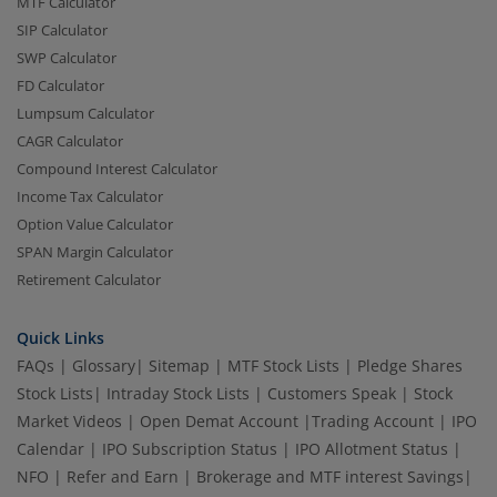
MTF Calculator
SIP Calculator
SWP Calculator
FD Calculator
Lumpsum Calculator
CAGR Calculator
Compound Interest Calculator
Income Tax Calculator
Option Value Calculator
SPAN Margin Calculator
Retirement Calculator
Quick Links
FAQs
|
Glossary
|
Sitemap
|
MTF Stock Lists
|
Pledge Shares
Stock Lists
|
Intraday Stock Lists
|
Customers Speak
|
Stock
Market Videos
|
Open Demat Account
|
Trading Account
|
IPO
Calendar
|
IPO Subscription Status
|
IPO Allotment Status
|
NFO
|
Refer and Earn
|
Brokerage and MTF interest Savings
|