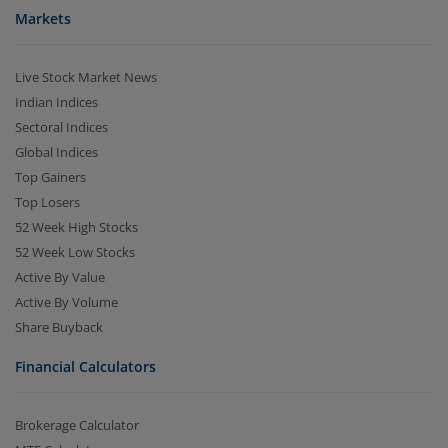
Markets
Live Stock Market News
Indian Indices
Sectoral Indices
Global Indices
Top Gainers
Top Losers
52 Week High Stocks
52 Week Low Stocks
Active By Value
Active By Volume
Share Buyback
Financial Calculators
Brokerage Calculator