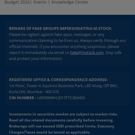
Budget 2026
|
Events
|
Knowledge Center
BEWARE OF FAKE GROUPS IMPERSONATING M.STOCK:
Please be vigilant against fake apps, messages, or any
communication claiming to be from us. Always verify through our
official channels. If you encounter anything suspicious, please
report it immediately via email, to
help@mstock.com
. Stay safe
and protect your information.
REGISTERED OFFICE & CORRESPONDENCE ADDRESS:
1st Floor, Tower 4, Equinox Business Park, LBS Marg, Off BKC,
Kurla (W), Mumbai - 400 070
CIN NUMBER :
U65990MH2017FTC300493
Investments in securities market are subject to market risks.
Read all the related documents carefully before investing.
Brokerage will not exceed SEBI prescribed limits. Statutory
Charges/Taxes would be levied as applicable.