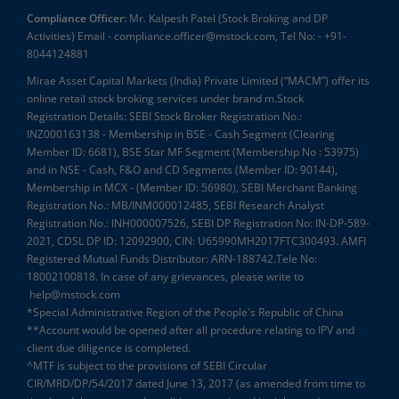
Compliance Officer:
Mr. Kalpesh Patel (Stock Broking and DP
Activities) Email - compliance.officer@mstock.com, Tel No: - +91-
8044124881
Mirae Asset Capital Markets (India) Private Limited (“MACM”) offer its
online retail stock broking services under brand m.Stock
Registration Details: SEBI Stock Broker Registration No.:
INZ000163138 - Membership in BSE - Cash Segment (Clearing
Member ID: 6681), BSE Star MF Segment (Membership No : 53975)
and in NSE - Cash, F&O and CD Segments (Member ID: 90144),
Membership in MCX - (Member ID: 56980), SEBI Merchant Banking
Registration No.: MB/INM000012485, SEBI Research Analyst
Registration No.: INH000007526, SEBI DP Registration No: IN-DP-589-
2021, CDSL DP ID: 12092900, CIN: U65990MH2017FTC300493. AMFI
Registered Mutual Funds Distributor: ARN-188742.Tele No:
18002100818. In case of any grievances, please write to
help@mstock.com
*Special Administrative Region of the People's Republic of China
**Account would be opened after all procedure relating to IPV and
client due diligence is completed.
^MTF is subject to the provisions of SEBI Circular
CIR/MRD/DP/54/2017 dated June 13, 2017 (as amended from time to