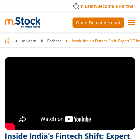
m.Learn
Become a Partner
Open Demat Account
m.Learn
Podcast
Inside India’s Fintech Shift: Expert VC 
Inside India’s Fintech Shift: Expert