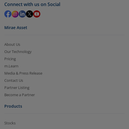
Connect with us on Social
Mirae Asset
About Us
Our Technology
Pricing
m.Learn
Media & Press Release
Contact Us
Partner Listing
Become a Partner
Products
Stocks