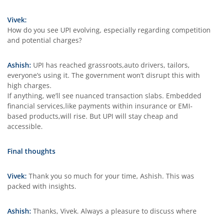
Vivek:
How do you see UPI evolving, especially regarding competition
and potential charges?
Ashish:
UPI has reached grassroots,auto drivers, tailors,
everyone’s using it. The government won’t disrupt this with
high charges.
If anything, we’ll see nuanced transaction slabs. Embedded
financial services,like payments within insurance or EMI-
based products,will rise. But UPI will stay cheap and
accessible.
Final thoughts
Vivek:
Thank you so much for your time, Ashish. This was
packed with insights.
Ashish:
Thanks, Vivek. Always a pleasure to discuss where