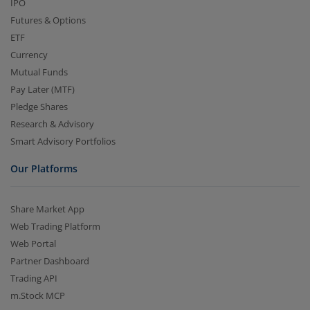
IPO
Futures & Options
ETF
Currency
Mutual Funds
Pay Later (MTF)
Pledge Shares
Research & Advisory
Smart Advisory Portfolios
Our Platforms
Share Market App
Web Trading Platform
Web Portal
Partner Dashboard
Trading API
m.Stock MCP