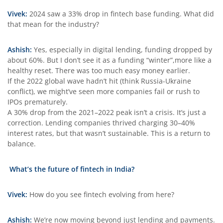
Vivek:
2024 saw a 33% drop in fintech base funding. What did
that mean for the industry?
Ashish:
Yes, especially in digital lending, funding dropped by
about 60%. But I don’t see it as a funding “winter”,more like a
healthy reset. There was too much easy money earlier.
If the 2022 global wave hadn’t hit (think Russia-Ukraine
conflict), we might’ve seen more companies fail or rush to
IPOs prematurely.
A 30% drop from the 2021–2022 peak isn’t a crisis. It’s just a
correction. Lending companies thrived charging 30–40%
interest rates, but that wasn’t sustainable. This is a return to
balance.
What’s the future of fintech in India?
Vivek:
How do you see fintech evolving from here?
Ashish:
We’re now moving beyond just lending and payments.