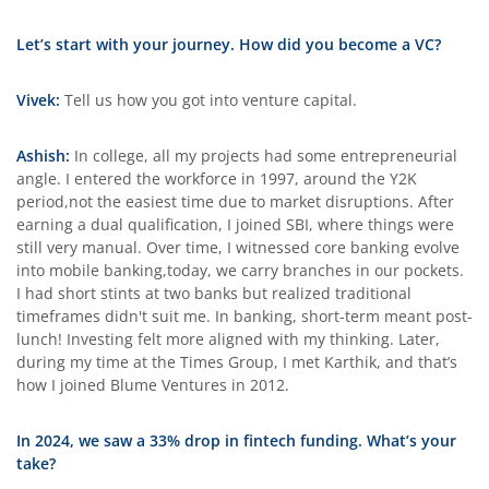
Let’s start with your journey. How did you become a VC?
Vivek:
Tell us how you got into venture capital.
Ashish:
In college, all my projects had some entrepreneurial
angle. I entered the workforce in 1997, around the Y2K
period,not the easiest time due to market disruptions. After
earning a dual qualification, I joined SBI, where things were
still very manual. Over time, I witnessed core banking evolve
into mobile banking,today, we carry branches in our pockets.
I had short stints at two banks but realized traditional
timeframes didn't suit me. In banking, short-term meant post-
lunch! Investing felt more aligned with my thinking. Later,
during my time at the Times Group, I met Karthik, and that’s
how I joined Blume Ventures in 2012.
In 2024, we saw a 33% drop in fintech funding. What’s your
take?