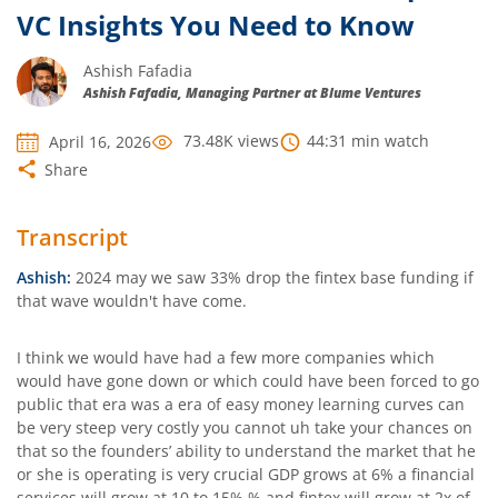
VC Insights You Need to Know
Ashish Fafadia
Ashish Fafadia, Managing Partner at Blume Ventures
73.48K
views
44:31
min watch
April 16, 2026
Share
Transcript
Ashish:
2024 may we saw 33% drop the fintex base funding if
that wave wouldn't have come.
I think we would have had a few more companies which
would have gone down or which could have been forced to go
public that era was a era of easy money learning curves can
be very steep very costly you cannot uh take your chances on
that so the founders’ ability to understand the market that he
or she is operating is very crucial GDP grows at 6% a financial
services will grow at 10 to 15% % and fintex will grow at 2x of