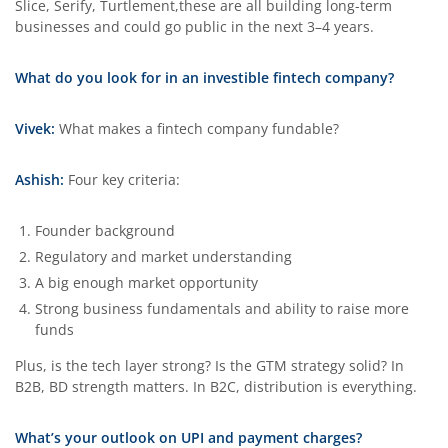
Slice, Serify, Turtlement,these are all building long-term
businesses and could go public in the next 3–4 years.
What do you look for in an investible fintech company?
Vivek:
What makes a fintech company fundable?
Ashish:
Four key criteria:
Founder background
Regulatory and market understanding
A big enough market opportunity
Strong business fundamentals and ability to raise more
funds
Plus, is the tech layer strong? Is the GTM strategy solid? In
B2B, BD strength matters. In B2C, distribution is everything.
What’s your outlook on UPI and payment charges?