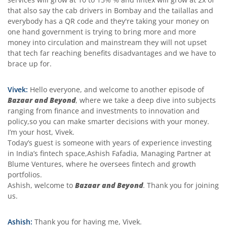
that also say the cab drivers in Bombay and the tailallas and
everybody has a QR code and they're taking your money on
one hand government is trying to bring more and more
money into circulation and mainstream they will not upset
that tech far reaching benefits disadvantages and we have to
brace up for.
Vivek:
Hello everyone, and welcome to another episode of
Bazaar and Beyond
, where we take a deep dive into subjects
ranging from finance and investments to innovation and
policy,so you can make smarter decisions with your money.
I’m your host, Vivek.
Today’s guest is someone with years of experience investing
in India’s fintech space,Ashish Fafadia, Managing Partner at
Blume Ventures, where he oversees fintech and growth
portfolios.
Ashish, welcome to
Bazaar and Beyond
. Thank you for joining
us.
Ashish:
Thank you for having me, Vivek.