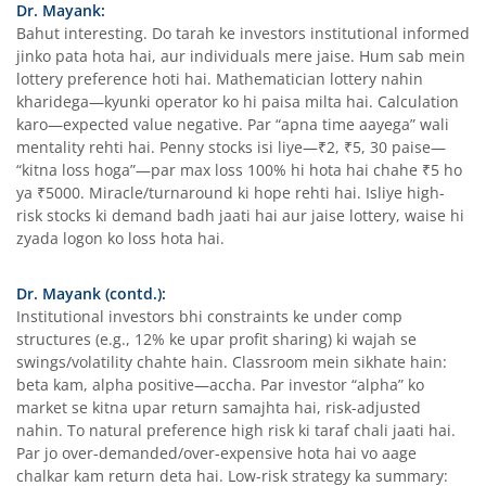
Dr. Mayank:
Bahut interesting. Do tarah ke investors institutional informed
jinko pata hota hai, aur individuals mere jaise. Hum sab mein
lottery preference hoti hai. Mathematician lottery nahin
kharidega—kyunki operator ko hi paisa milta hai. Calculation
karo—expected value negative. Par “apna time aayega” wali
mentality rehti hai. Penny stocks isi liye—₹2, ₹5, 30 paise—
“kitna loss hoga”—par max loss 100% hi hota hai chahe ₹5 ho
ya ₹5000. Miracle/turnaround ki hope rehti hai. Isliye high-
risk stocks ki demand badh jaati hai aur jaise lottery, waise hi
zyada logon ko loss hota hai.
Dr. Mayank (contd.):
Institutional investors bhi constraints ke under comp
structures (e.g., 12% ke upar profit sharing) ki wajah se
swings/volatility chahte hain. Classroom mein sikhate hain:
beta kam, alpha positive—accha. Par investor “alpha” ko
market se kitna upar return samajhta hai, risk-adjusted
nahin. To natural preference high risk ki taraf chali jaati hai.
Par jo over-demanded/over-expensive hota hai vo aage
chalkar kam return deta hai. Low-risk strategy ka summary: