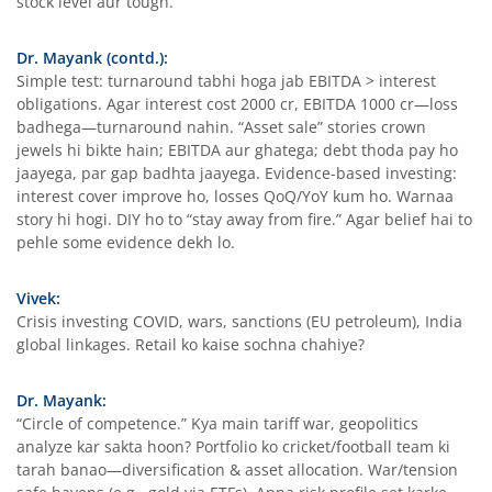
stock level aur tough.
Dr. Mayank (contd.):
Simple test: turnaround tabhi hoga jab EBITDA > interest
obligations. Agar interest cost 2000 cr, EBITDA 1000 cr—loss
badhega—turnaround nahin. “Asset sale” stories crown
jewels hi bikte hain; EBITDA aur ghatega; debt thoda pay ho
jaayega, par gap badhta jaayega. Evidence-based investing:
interest cover improve ho, losses QoQ/YoY kum ho. Warnaa
story hi hogi. DIY ho to “stay away from fire.” Agar belief hai to
pehle some evidence dekh lo.
Vivek:
Crisis investing COVID, wars, sanctions (EU petroleum), India
global linkages. Retail ko kaise sochna chahiye?
Dr. Mayank:
“Circle of competence.” Kya main tariff war, geopolitics
analyze kar sakta hoon? Portfolio ko cricket/football team ki
tarah banao—diversification & asset allocation. War/tension