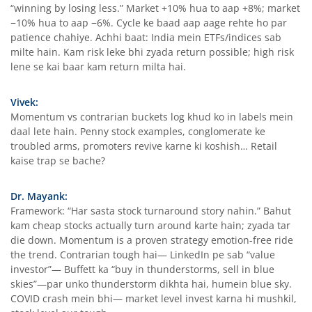
“winning by losing less.” Market +10% hua to aap +8%; market
−10% hua to aap −6%. Cycle ke baad aap aage rehte ho par
patience chahiye. Achhi baat: India mein ETFs/indices sab
milte hain. Kam risk leke bhi zyada return possible; high risk
lene se kai baar kam return milta hai.
Vivek:
Momentum vs contrarian buckets log khud ko in labels mein
daal lete hain. Penny stock examples, conglomerate ke
troubled arms, promoters revive karne ki koshish… Retail
kaise trap se bache?
Dr. Mayank:
Framework: “Har sasta stock turnaround story nahin.” Bahut
kam cheap stocks actually turn around karte hain; zyada tar
die down. Momentum is a proven strategy emotion-free ride
the trend. Contrarian tough hai— LinkedIn pe sab “value
investor”— Buffett ka “buy in thunderstorms, sell in blue
skies”—par unko thunderstorm dikhta hai, humein blue sky.
COVID crash mein bhi— market level invest karna hi mushkil,