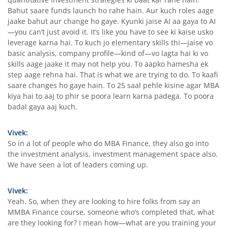
Bahut saare funds launch ho rahe hain. Aur kuch roles aage
jaake bahut aur change ho gaye. Kyunki jaise AI aa gaya to AI
—you can’t just avoid it. It’s like you have to see ki kaise usko
leverage karna hai. To kuch jo elementary skills thi—jaise vo
basic analysis, company profile—kind of—vo lagta hai ki vo
skills aage jaake it may not help you. To aapko hamesha ek
step aage rehna hai. That is what we are trying to do. To kaafi
saare changes ho gaye hain. To 25 saal pehle kisine agar MBA
kiya hai to aaj to phir se poora learn karna padega. To poora
badal gaya aaj kuch.
Vivek:
So in a lot of people who do MBA Finance, they also go into
the investment analysis, investment management space also.
We have seen a lot of leaders coming up.
Vivek:
Yeah. So, when they are looking to hire folks from say an
MMBA Finance course, someone who’s completed that, what
are they looking for? I mean how—what are you training your