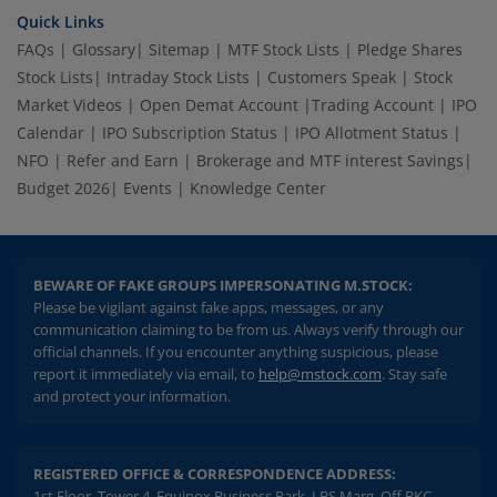
Quick Links
FAQs
|
Glossary
|
Sitemap
|
MTF Stock Lists
|
Pledge Shares
Stock Lists
|
Intraday Stock Lists
|
Customers Speak
|
Stock
Market Videos
|
Open Demat Account
|
Trading Account
|
IPO
Calendar
|
IPO Subscription Status
|
IPO Allotment Status
|
NFO
|
Refer and Earn
|
Brokerage and MTF interest Savings
|
Budget 2026
|
Events
|
Knowledge Center
BEWARE OF FAKE GROUPS IMPERSONATING M.STOCK:
Please be vigilant against fake apps, messages, or any
communication claiming to be from us. Always verify through our
official channels. If you encounter anything suspicious, please
report it immediately via email, to
help@mstock.com
. Stay safe
and protect your information.
REGISTERED OFFICE & CORRESPONDENCE ADDRESS:
1st Floor, Tower 4, Equinox Business Park, LBS Marg, Off BKC,