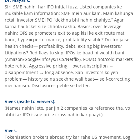
Dr. Mayank:
Sirf SME nahin har IPO initial fuzz. Listed companies ke
mukable kam information; SME mein aur kam. Main kahunga
retail investor SME IPO “dekhna bhi nahin chahiye.” Agar
karna hai ticket size chhota rakho. Basics: over-leverage
nahin; OFS se promoters exit to aap kisi ke exit route mat
bano; hype ≠ performance; profitability visible? Doctor jaise
health checks— profitability, debt, exiting big investors?
Litigations? Red flags to skip. IPOs ke baad hi wealth bani
(Amazon/Google/Infosys/TCS/Netflix). FOMO hot/cold markets
hote rehte. Aggressive pricing + oversubscription →
disappointment → long absence. Sab investors ko yeh
problem— history se na seekhne wali baat— self-correcting
mechanism. Disclosures pehle se better.
Vivek (aside to viewers):
(Names nahin lete, par jin 2 companies ka reference tha, vo
abhi tak IPO issue price cross nahin kar paayi.)
Vivek:
Tokenization brokers abroad try kar rahe US movement. Log