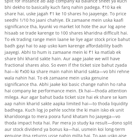
split for instance ab aap company ka balance sheet ya kuch
bhi dekho to basically kuch farq nahin padega. ₹10 ka ek
share hai, uske jagah ₹1 ke 10 shares ho jaayenge. To price
seedhi 1/10 ho jaani chahiye. Ek zamaane mein uska kaafi
significance tha, kyunki vo market lot hote the aur log apne
hisaab se trade karenge to 100 shares kharidna difficult hai.
To ek trading range mein laane ke liye agar stock price bahut
badh gayi hai to aap usko kam karenge affordability badh
jaayegi. Abhi to hum is zamaane mein ki ₹1 ka matlab ek
share bhi kharid sakte hain. Aur aage jaake we will have
fractional shares also. So even if the ticket size bahut zyada
hai—ki ₹x00 ka share main nahin kharid sakta—vo bhi rehne
wala nahin hai. To ek zamaane mein uska genuine
significance tha. Abhi jaake koi basic change nahin ho raha
hai company ke performance mein. Ek hai—thoda attention
milega. Aur agar bahut bada ticket size hai ek share se kam
aap nahin kharid sakte aapka limited hai—to thoda liquidity
badhega. Kuch log jo pehle sochte the ki main isko ek unit
kharidoonga to mera poora fund khatam ho jaayega—vo
thoda impact hota hai. Par mera jo study ka result—dono split
aur stock dividend ya bonus ka—hai, usmein koi long-term
genuine itna returns usse nahin milta hai. To aap usko aise