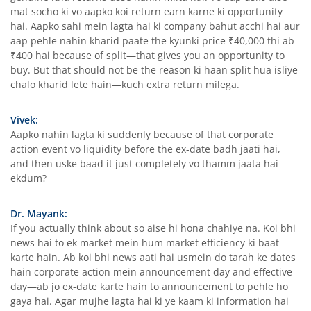
mat socho ki vo aapko koi return earn karne ki opportunity
hai. Aapko sahi mein lagta hai ki company bahut acchi hai aur
aap pehle nahin kharid paate the kyunki price ₹40,000 thi ab
₹400 hai because of split—that gives you an opportunity to
buy. But that should not be the reason ki haan split hua isliye
chalo kharid lete hain—kuch extra return milega.
Vivek:
Aapko nahin lagta ki suddenly because of that corporate
action event vo liquidity before the ex-date badh jaati hai,
and then uske baad it just completely vo thamm jaata hai
ekdum?
Dr. Mayank:
If you actually think about so aise hi hona chahiye na. Koi bhi
news hai to ek market mein hum market efficiency ki baat
karte hain. Ab koi bhi news aati hai usmein do tarah ke dates
hain corporate action mein announcement day and effective
day—ab jo ex-date karte hain to announcement to pehle ho
gaya hai. Agar mujhe lagta hai ki ye kaam ki information hai