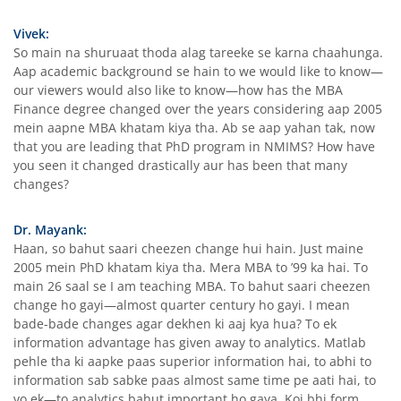
Vivek:
So main na shuruaat thoda alag tareeke se karna chaahunga.
Aap academic background se hain to we would like to know—
our viewers would also like to know—how has the MBA
Finance degree changed over the years considering aap 2005
mein aapne MBA khatam kiya tha. Ab se aap yahan tak, now
that you are leading that PhD program in NMIMS? How have
you seen it changed drastically aur has been that many
changes?
Dr. Mayank:
Haan, so bahut saari cheezen change hui hain. Just maine
2005 mein PhD khatam kiya tha. Mera MBA to ’99 ka hai. To
main 26 saal se I am teaching MBA. To bahut saari cheezen
change ho gayi—almost quarter century ho gayi. I mean
bade-bade changes agar dekhen ki aaj kya hua? To ek
information advantage has given away to analytics. Matlab
pehle tha ki aapke paas superior information hai, to abhi to
information sab sabke paas almost same time pe aati hai, to
vo ek—to analytics bahut important ho gaya. Koi bhi form