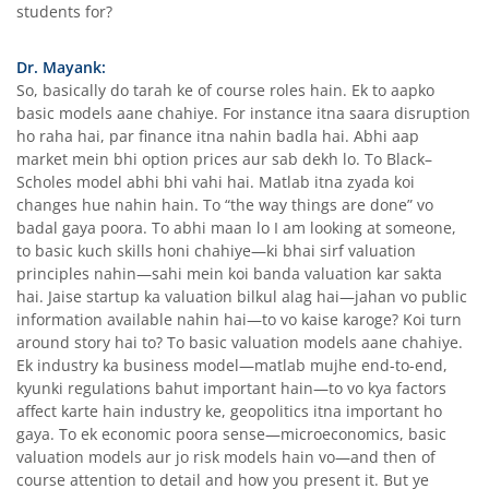
students for?
Dr. Mayank:
So, basically do tarah ke of course roles hain. Ek to aapko
basic models aane chahiye. For instance itna saara disruption
ho raha hai, par finance itna nahin badla hai. Abhi aap
market mein bhi option prices aur sab dekh lo. To Black–
Scholes model abhi bhi vahi hai. Matlab itna zyada koi
changes hue nahin hain. To “the way things are done” vo
badal gaya poora. To abhi maan lo I am looking at someone,
to basic kuch skills honi chahiye—ki bhai sirf valuation
principles nahin—sahi mein koi banda valuation kar sakta
hai. Jaise startup ka valuation bilkul alag hai—jahan vo public
information available nahin hai—to vo kaise karoge? Koi turn
around story hai to? To basic valuation models aane chahiye.
Ek industry ka business model—matlab mujhe end-to-end,
kyunki regulations bahut important hain—to vo kya factors
affect karte hain industry ke, geopolitics itna important ho
gaya. To ek economic poora sense—microeconomics, basic
valuation models aur jo risk models hain vo—and then of
course attention to detail and how you present it. But ye