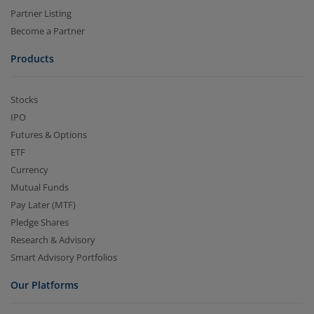
Partner Listing
Become a Partner
Products
Stocks
IPO
Futures & Options
ETF
Currency
Mutual Funds
Pay Later (MTF)
Pledge Shares
Research & Advisory
Smart Advisory Portfolios
Our Platforms