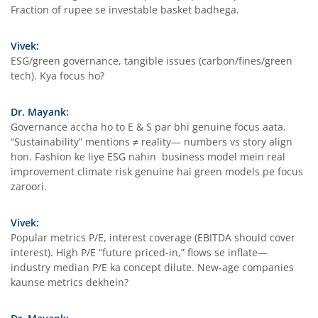
Fraction of rupee se investable basket badhega.
Vivek:
ESG/green governance, tangible issues (carbon/fines/green
tech). Kya focus ho?
Dr. Mayank:
Governance accha ho to E & S par bhi genuine focus aata.
“Sustainability” mentions ≠ reality— numbers vs story align
hon. Fashion ke liye ESG nahin business model mein real
improvement climate risk genuine hai green models pe focus
zaroori.
Vivek:
Popular metrics P/E, interest coverage (EBITDA should cover
interest). High P/E “future priced-in,” flows se inflate—
industry median P/E ka concept dilute. New-age companies
kaunse metrics dekhein?