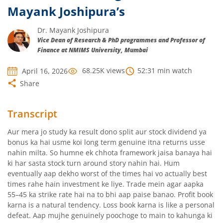
Mayank Joshipura’s
Dr. Mayank Joshipura
Vice Dean of Research & PhD programmes and Professor of
Finance at NMIMS University, Mumbai
68.25K
views
52:31
min watch
April 16, 2026
Share
Transcript
Aur mera jo study ka result dono split aur stock dividend ya
bonus ka hai usme koi long term genuine itna returns usse
nahin milta. So humne ek chhota framework jaisa banaya hai
ki har sasta stock turn around story nahin hai. Hum
eventually aap dekho worst of the times hai vo actually best
times rahe hain investment ke liye. Trade mein agar aapka
55–45 ka strike rate hai na to bhi aap paise banao. Profit book
karna is a natural tendency. Loss book karna is like a personal
defeat. Aap mujhe genuinely poochoge to main to kahunga ki