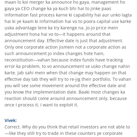
maan lo koi merger ka announce ho gaya, management ho
gaya ya CEO change ka ya kuch bhi hai to jinke paas
information fast process karne ki capability hai aur unko lagta
hai ki ye kaam ki information hai vo to poora capital use karke
uska advantage lene ka try karenge na. Jo-jo price mein
adjustment hona hai vo to—it happens around that
announcement day. Effective date is just that adjustment.
Only one corporate action jismein not a corporate action as
such announcement jo index changes hote hain,
reconstitution—vahan because index funds have tracking
error ka problem, to vo announcement se usko change nahin
karte. Jab sahi mein when that change may happen on that
effective day tab they will try to re-jig their portfolio. To vahan
you will see some movement around the effective date and
you know the implementation date. Baaki most changes ka
reaction should come around announcement only, because
once I process it, I want to exploit it.
Vivek:
Correct. Why do you think that retail investors are not able to
—like they still try to trade in these counters ye corporate