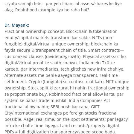
crypto samajh lete—par yeh financial assets/shares ke liye
alag. Robinhood example kya ho raha hai?
Dr. Mayank:
Fractional ownership concept. Blockchain & tokenization
equity/capital markets transform kar sakte. NFTs (non-
fungible) digital/virtual unique ownership; blockchain ka
fayda secure & transparent chain of title. Smart contracts—
customized clauses (dividend/growth). Physical assets/art ko
digital/virtual proof ke saath co-own. India mein T+0 ke
kareeb, par intermediaries, tech glitches new infra chahiye.
Alternate assets me pehle aayega transparent, real-time
settlement. Crypto (fungible) se confuse mat karo; NFT unique
ownership. Stock split ki zarurat hi nahin fractional ownership
se proportionate buy. Robinhood fractional allow karta, par
system ke bahar trade mushkil. India Companies Act
fractional allow nahin; SEBI push kar raha; GIFT
City/international exchanges pe foreign stocks fractional
possible. Aage: real-time, on-the-spot settlements; par legacy
infra ke chalte time lagega. Land records/property digital
PDFs ≠ full digitization transparency/speed scope bada.