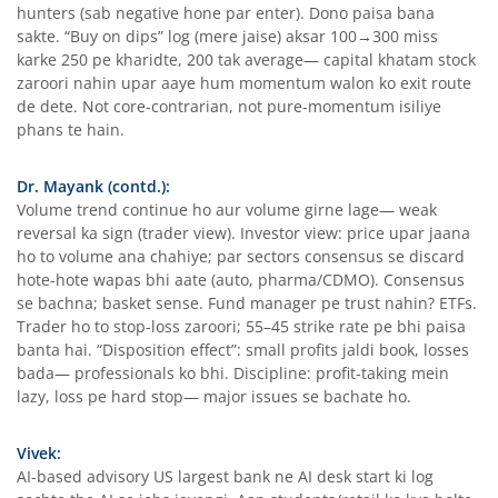
hunters (sab negative hone par enter). Dono paisa bana
sakte. “Buy on dips” log (mere jaise) aksar 100→300 miss
karke 250 pe kharidte, 200 tak average— capital khatam stock
zaroori nahin upar aaye hum momentum walon ko exit route
de dete. Not core-contrarian, not pure-momentum isiliye
phans te hain.
Dr. Mayank (contd.):
Volume trend continue ho aur volume girne lage— weak
reversal ka sign (trader view). Investor view: price upar jaana
ho to volume ana chahiye; par sectors consensus se discard
hote-hote wapas bhi aate (auto, pharma/CDMO). Consensus
se bachna; basket sense. Fund manager pe trust nahin? ETFs.
Trader ho to stop-loss zaroori; 55–45 strike rate pe bhi paisa
banta hai. “Disposition effect”: small profits jaldi book, losses
bada— professionals ko bhi. Discipline: profit-taking mein
lazy, loss pe hard stop— major issues se bachate ho.
Vivek:
AI-based advisory US largest bank ne AI desk start ki log