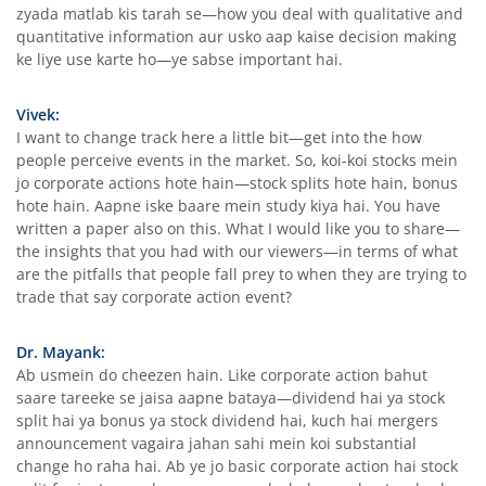
zyada matlab kis tarah se—how you deal with qualitative and
quantitative information aur usko aap kaise decision making
ke liye use karte ho—ye sabse important hai.
Vivek:
I want to change track here a little bit—get into the how
people perceive events in the market. So, koi-koi stocks mein
jo corporate actions hote hain—stock splits hote hain, bonus
hote hain. Aapne iske baare mein study kiya hai. You have
written a paper also on this. What I would like you to share—
the insights that you had with our viewers—in terms of what
are the pitfalls that people fall prey to when they are trying to
trade that say corporate action event?
Dr. Mayank:
Ab usmein do cheezen hain. Like corporate action bahut
saare tareeke se jaisa aapne bataya—dividend hai ya stock
split hai ya bonus ya stock dividend hai, kuch hai mergers
announcement vagaira jahan sahi mein koi substantial
change ho raha hai. Ab ye jo basic corporate action hai stock