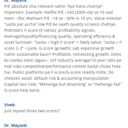
Dr. Mayank:
P/E absolute itna relevant nahin “kya hona chahiye”
important. Example: Netflix P/E ~243 (2005–06) se 10 saal
mein ~30x; Walmart P/E ~18 se ~30% in 10 yrs. Value investor:
“sasta par accha” low P/E ke saath quality screens chahiye.
Piotroski’s F-score (9 ratios): profitability signals,
leverage/liquidity/financing quality, operating efficiency &
asset turnover. “Sasta + high F-score” = likely value; “sasta + F-
score 2–3” = junk. G-score (growth): sab expensive growth
nahin sustainable kaun? Profitable, reinvesting growth. Dono
ko combo mein lagao— sirf industry average/10-year ratio pe
mat ruko competitive/performance context badal chuka hota
hai. Public platforms pe F-score/G-score readily milte. Do
cheezen avoid: default risk & accounting manipulation
(capital loss risk). “Mehenga but deserving” vs “mehenga fad”
G-score help karta.
Vivek:
Just repeat those two scores?
Dr. Mayank: