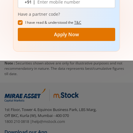
+91 |
number
Have a partner code?
I have read & understood the
T&C
Apply Now
Note :
Securities shown above are only for illustrative purposes and not
recommendatory in nature. The data represents best/cumulative figures
till date.
1st Floor, Tower 4, Equinox Business Park, LBS Marg,
Off BKC, Kurla (W), Mumbai - 400 070
1800 210 0818
|
help@mstock.com
Download our App