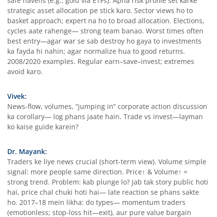
safe havens (e.g., gold via ETFs). Apna risk profile set karke
strategic asset allocation pe stick karo. Sector views ho to
basket approach; expert na ho to broad allocation. Elections,
cycles aate rahenge— strong team banao. Worst times often
best entry—agar war se sab destroy ho gaya to investments
ka fayda hi nahin; agar normalize hua to good returns.
2008/2020 examples. Regular earn–save–invest; extremes
avoid karo.
Vivek:
News-flow, volumes, “jumping in” corporate action discussion
ka corollary— log phans jaate hain. Trade vs invest—layman
ko kaise guide karein?
Dr. Mayank:
Traders ke liye news crucial (short-term view). Volume simple
signal: more people same direction. Price↑ & Volume↑ =
strong trend. Problem: kab plunge lo? Jab tak story public hoti
hai, price chal chuki hoti hai— late reaction se phans sakte
ho. 2017–18 mein likha: do types— momentum traders
(emotionless; stop-loss hit—exit), aur pure value bargain