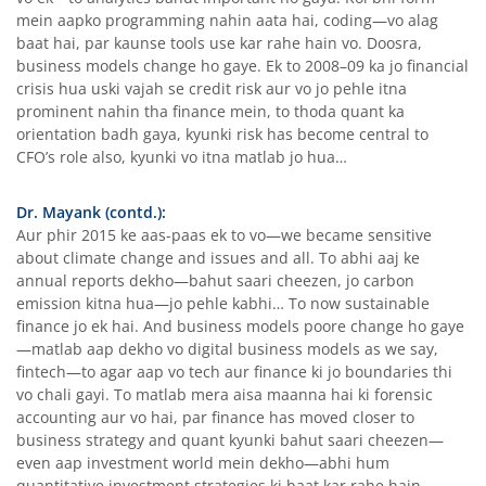
mein aapko programming nahin aata hai, coding—vo alag
baat hai, par kaunse tools use kar rahe hain vo. Doosra,
business models change ho gaye. Ek to 2008–09 ka jo financial
crisis hua uski vajah se credit risk aur vo jo pehle itna
prominent nahin tha finance mein, to thoda quant ka
orientation badh gaya, kyunki risk has become central to
CFO’s role also, kyunki vo itna matlab jo hua…
Dr. Mayank (contd.):
Aur phir 2015 ke aas-paas ek to vo—we became sensitive
about climate change and issues and all. To abhi aaj ke
annual reports dekho—bahut saari cheezen, jo carbon
emission kitna hua—jo pehle kabhi… To now sustainable
finance jo ek hai. And business models poore change ho gaye
—matlab aap dekho vo digital business models as we say,
fintech—to agar aap vo tech aur finance ki jo boundaries thi
vo chali gayi. To matlab mera aisa maanna hai ki forensic
accounting aur vo hai, par finance has moved closer to
business strategy and quant kyunki bahut saari cheezen—
even aap investment world mein dekho—abhi hum
quantitative investment strategies ki baat kar rahe hain.