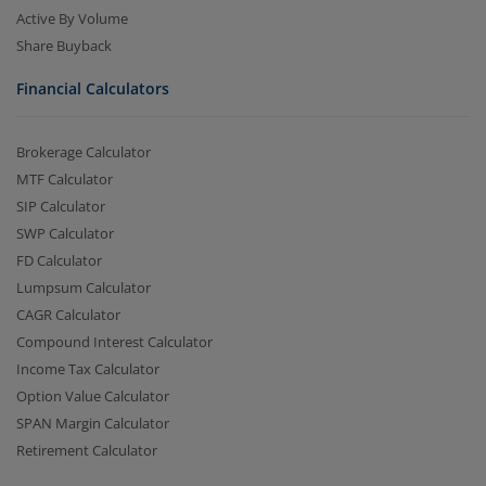
Active By Volume
Share Buyback
Financial Calculators
Brokerage Calculator
MTF Calculator
SIP Calculator
SWP Calculator
FD Calculator
Lumpsum Calculator
CAGR Calculator
Compound Interest Calculator
Income Tax Calculator
Option Value Calculator
SPAN Margin Calculator
Retirement Calculator