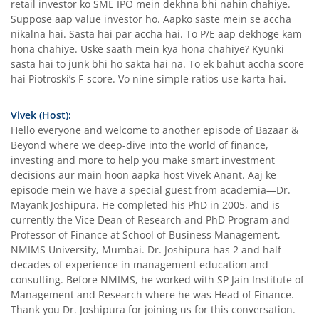
retail investor ko SME IPO mein dekhna bhi nahin chahiye.
Suppose aap value investor ho. Aapko saste mein se accha
nikalna hai. Sasta hai par accha hai. To P/E aap dekhoge kam
hona chahiye. Uske saath mein kya hona chahiye? Kyunki
sasta hai to junk bhi ho sakta hai na. To ek bahut accha score
hai Piotroski’s F-score. Vo nine simple ratios use karta hai.
Vivek (Host):
Hello everyone and welcome to another episode of Bazaar &
Beyond where we deep-dive into the world of finance,
investing and more to help you make smart investment
decisions aur main hoon aapka host Vivek Anant. Aaj ke
episode mein we have a special guest from academia—Dr.
Mayank Joshipura. He completed his PhD in 2005, and is
currently the Vice Dean of Research and PhD Program and
Professor of Finance at School of Business Management,
NMIMS University, Mumbai. Dr. Joshipura has 2 and half
decades of experience in management education and
consulting. Before NMIMS, he worked with SP Jain Institute of
Management and Research where he was Head of Finance.
Thank you Dr. Joshipura for joining us for this conversation.