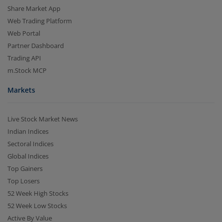
Share Market App
Web Trading Platform
Web Portal
Partner Dashboard
Trading API
m.Stock MCP
Markets
Live Stock Market News
Indian Indices
Sectoral Indices
Global Indices
Top Gainers
Top Losers
52 Week High Stocks
52 Week Low Stocks
Active By Value