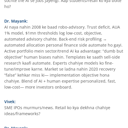
sochte the AI se jobs jayengi. Aap students/retail ko kya bolte
ho?
Dr. Mayank:
AI naya nahin 2008 ke baad robo-advisory. Trust deficit, AUA
1% model, $1mn thresholds log low-cost, objective,
automated advisory chahte. Back-end risk profiling →
automated allocation personal finance side automate ho gayi.
Active portfolio mein sector/trend AI ka advantage: “dumb but
objective” human biases nahin. Templates ke saath sell-side
research kaafi automate. Experts chahiye models ko fine-
tune/improve karne. Market se ladna nahin 2020 recovery
“false” kehkar miss ki— implementation objective hona
chahiye. Blend of AI + human expertise personalized, fast,
low-cost— more investors onboard.
Vivek:
SME IPOs murmurs/news. Retail ko kya dekhna chahiye
ideas/frameworks?