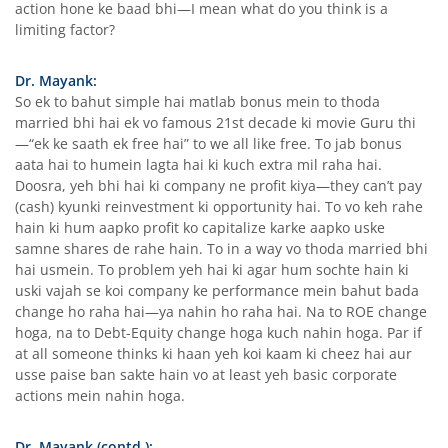
action hone ke baad bhi—I mean what do you think is a
limiting factor?
Dr. Mayank:
So ek to bahut simple hai matlab bonus mein to thoda
married bhi hai ek vo famous 21st decade ki movie Guru thi
—“ek ke saath ek free hai” to we all like free. To jab bonus
aata hai to humein lagta hai ki kuch extra mil raha hai.
Doosra, yeh bhi hai ki company ne profit kiya—they can’t pay
(cash) kyunki reinvestment ki opportunity hai. To vo keh rahe
hain ki hum aapko profit ko capitalize karke aapko uske
samne shares de rahe hain. To in a way vo thoda married bhi
hai usmein. To problem yeh hai ki agar hum sochte hain ki
uski vajah se koi company ke performance mein bahut bada
change ho raha hai—ya nahin ho raha hai. Na to ROE change
hoga, na to Debt-Equity change hoga kuch nahin hoga. Par if
at all someone thinks ki haan yeh koi kaam ki cheez hai aur
usse paise ban sakte hain vo at least yeh basic corporate
actions mein nahin hoga.
Dr. Mayank (contd.):