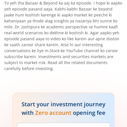
To yeh tha Bazaar & Beyond ka aaj ka episode. I hope ki aapko
yeh episode pasand aaya. Kabhi-kabhi Bazaar ke beyond
jaake hum koshish karenge ki aapko market ke peeche ki
kahaniyaan ya thode alag insights ya nazariya bhi sunne ko
mile. Dr. Joshipura ke academic perspective se humne kaafi
real-world scenarios ko dekhne ki koshish ki. Agar aapko yeh
episode pasand aaya to video ko like karein aur apne doston
ke saath zaroor share karein. Aise hi aur interesting
conversations ke liye m.Stock ke YouTube channel ko zaroor
subscribe karein. Investments and securities markets are
subject to market risk. Read all the related documents
carefully before investing.
Start your investment journey
with
Zero account
opening fee
Mobile