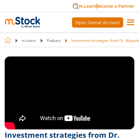
m.Learn
Become a Partner
Open Demat Account
m.Learn
Podcast
Investment strategies from Dr. Mayank 
Investment strategies from Dr.