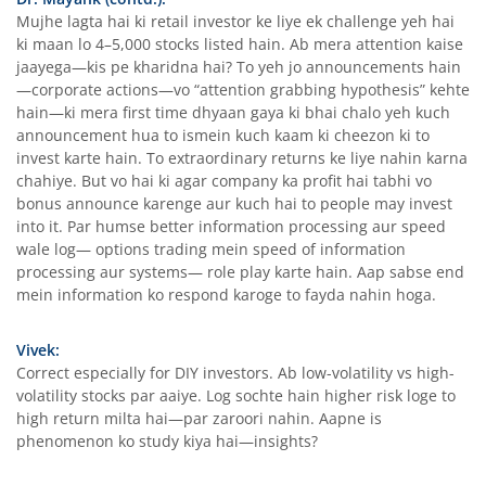
Mujhe lagta hai ki retail investor ke liye ek challenge yeh hai
ki maan lo 4–5,000 stocks listed hain. Ab mera attention kaise
jaayega—kis pe kharidna hai? To yeh jo announcements hain
—corporate actions—vo “attention grabbing hypothesis” kehte
hain—ki mera first time dhyaan gaya ki bhai chalo yeh kuch
announcement hua to ismein kuch kaam ki cheezon ki to
invest karte hain. To extraordinary returns ke liye nahin karna
chahiye. But vo hai ki agar company ka profit hai tabhi vo
bonus announce karenge aur kuch hai to people may invest
into it. Par humse better information processing aur speed
wale log— options trading mein speed of information
processing aur systems— role play karte hain. Aap sabse end
mein information ko respond karoge to fayda nahin hoga.
Vivek:
Correct especially for DIY investors. Ab low-volatility vs high-
volatility stocks par aaiye. Log sochte hain higher risk loge to
high return milta hai—par zaroori nahin. Aapne is
phenomenon ko study kiya hai—insights?