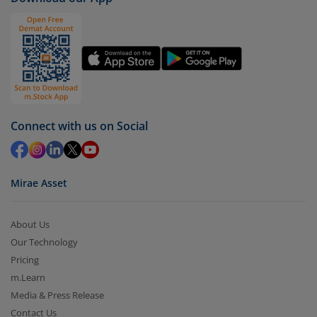
Connect with us on Social
Mirae Asset
About Us
Our Technology
Pricing
m.Learn
Media & Press Release
Contact Us