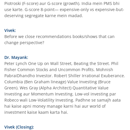
Piotroski (F-score) aur G-score (growth). India mein PMS bhi
use karte. G-score 8-point— expensive-only vs expensive-but-
deserving segregate karne mein madad.
Vivek:
Before we close recommendations books/shows that can
change perspective?
Dr. Mayank:
Peter Lynch One Up on Wall Street, Beating the Street. Phil
Fisher Common Stocks and Uncommon Profits. Mohnish
PabraiDhandho Investor. Robert Shiller Irrational Exuberance.
Columbia (Ben Graham lineage) Value Investing (Bruce
Green). Wes Gray (Alpha Architect) Quantitative Value
Investing aur Momentum Investing. Low-vol investing par
Robeco wali Low-Volatility Investing. Padhne se samajh aata
hai kaise apni money manage karni hai aur world of
investment kaise kaam karta hai.
Vivek (Closing):