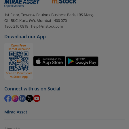
1st Floor, Tower 4, Equinox Business Park, LBS Marg,
Off BKC, Kurla (W), Mumbai - 400 070
1800 210 0818
|
help@mstock.com
Download our App
Connect with us on Social
Mirae Asset
About Us