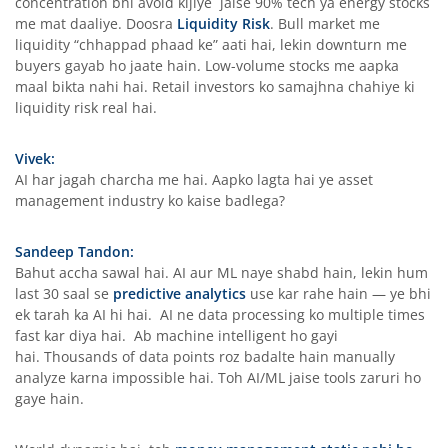
concentration bhi avoid kijiye jaise 90% tech ya energy stocks
me mat daaliye. Doosra
Liquidity Risk
. Bull market me
liquidity “chhappad phaad ke” aati hai, lekin downturn me
buyers gayab ho jaate hain. Low-volume stocks me aapka
maal bikta nahi hai. Retail investors ko samajhna chahiye ki
liquidity risk real hai.
Vivek:
AI har jagah charcha me hai. Aapko lagta hai ye asset
management industry ko kaise badlega?
Sandeep Tandon:
Bahut accha sawal hai. AI aur ML naye shabd hain, lekin hum
last 30 saal se
predictive analytics
use kar rahe hain — ye bhi
ek tarah ka AI hi hai. AI ne data processing ko multiple times
fast kar diya hai. Ab machine intelligent ho gayi
hai. Thousands of data points roz badalte hain manually
analyze karna impossible hai. Toh AI/ML jaise tools zaruri ho
gaye hain.