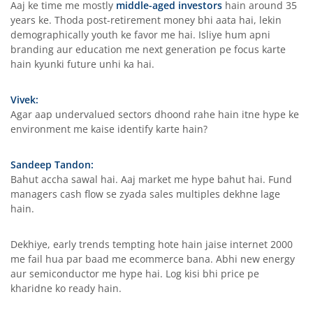
Aaj ke time me mostly
middle-aged investors
hain around 35
years ke. Thoda post-retirement money bhi aata hai, lekin
demographically youth ke favor me hai. Isliye hum apni
branding aur education me next generation pe focus karte
hain kyunki future unhi ka hai.
Vivek:
Agar aap undervalued sectors dhoond rahe hain itne hype ke
environment me kaise identify karte hain?
Sandeep Tandon:
Bahut accha sawal hai. Aaj market me hype bahut hai. Fund
managers cash flow se zyada sales multiples dekhne lage
hain.
Dekhiye, early trends tempting hote hain jaise internet 2000
me fail hua par baad me ecommerce bana. Abhi new energy
aur semiconductor me hype hai. Log kisi bhi price pe
kharidne ko ready hain.