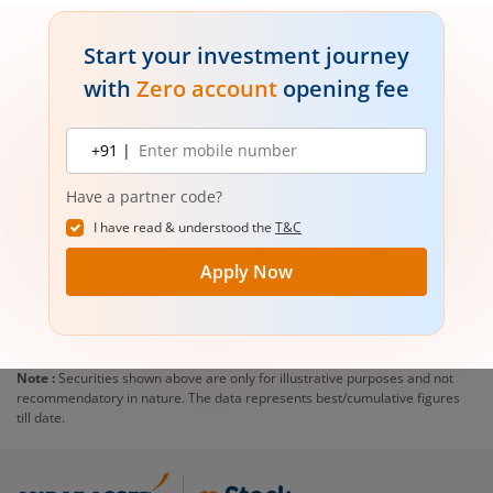
Start your investment journey
with
Zero account
opening fee
Mobile
+91 |
number
Have a partner code?
I have read & understood the
T&C
Apply Now
Note :
Securities shown above are only for illustrative purposes and not
recommendatory in nature. The data represents best/cumulative figures
till date.