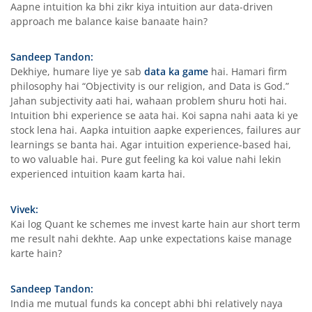
Aapne intuition ka bhi zikr kiya intuition aur data-driven
approach me balance kaise banaate hain?
Sandeep Tandon:
Dekhiye, humare liye ye sab
data ka game
hai. Hamari firm
philosophy hai “Objectivity is our religion, and Data is God.”
Jahan subjectivity aati hai, wahaan problem shuru hoti hai.
Intuition bhi experience se aata hai. Koi sapna nahi aata ki ye
stock lena hai. Aapka intuition aapke experiences, failures aur
learnings se banta hai. Agar intuition experience-based hai,
to wo valuable hai. Pure gut feeling ka koi value nahi lekin
experienced intuition kaam karta hai.
Vivek:
Kai log Quant ke schemes me invest karte hain aur short term
me result nahi dekhte. Aap unke expectations kaise manage
karte hain?
Sandeep Tandon:
India me mutual funds ka concept abhi bhi relatively naya