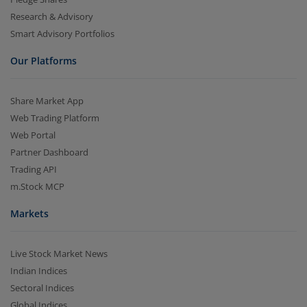
Research & Advisory
Smart Advisory Portfolios
Our Platforms
Share Market App
Web Trading Platform
Web Portal
Partner Dashboard
Trading API
m.Stock MCP
Markets
Live Stock Market News
Indian Indices
Sectoral Indices
Global Indices