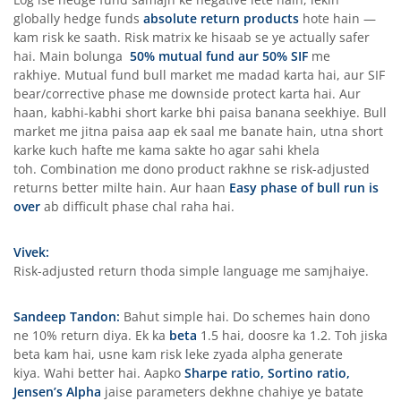
globally hedge funds
absolute return products
hote hain —
kam risk ke saath. Risk matrix ke hisaab se ye actually safer
hai. Main bolunga
50% mutual fund aur 50% SIF
me
rakhiye. Mutual fund bull market me madad karta hai, aur SIF
bear/corrective phase me downside protect karta hai. Aur
haan, kabhi-kabhi short karke bhi paisa banana seekhiye. Bull
market me jitna paisa aap ek saal me banate hain, utna short
karke kuch hafte me kama sakte ho agar sahi khela
toh. Combination me dono product rakhne se risk-adjusted
returns better milte hain. Aur haan
Easy phase of bull run is
over
ab difficult phase chal raha hai.
Vivek:
Risk-adjusted return thoda simple language me samjhaiye.
Sandeep Tandon:
Bahut simple hai. Do schemes hain dono
ne 10% return diya. Ek ka
beta
1.5 hai, doosre ka 1.2. Toh jiska
beta kam hai, usne kam risk leke zyada alpha generate
kiya. Wahi better hai. Aapko
Sharpe ratio, Sortino ratio,
Jensen’s Alpha
jaise parameters dekhne chahiye ye batate