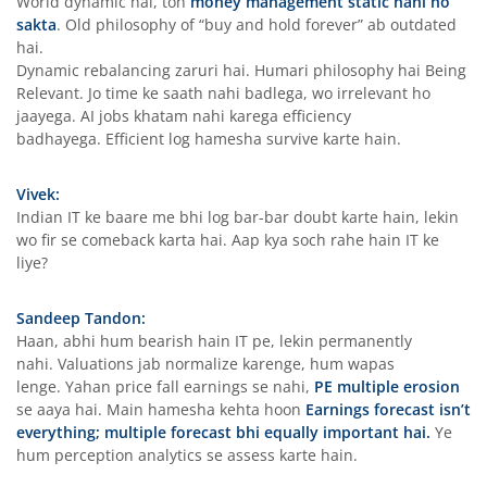
World dynamic hai, toh
money management static nahi ho
sakta
. Old philosophy of “buy and hold forever” ab outdated
hai.
Dynamic rebalancing zaruri hai. Humari philosophy hai Being
Relevant. Jo time ke saath nahi badlega, wo irrelevant ho
jaayega. AI jobs khatam nahi karega efficiency
badhayega. Efficient log hamesha survive karte hain.
Vivek:
Indian IT ke baare me bhi log bar-bar doubt karte hain, lekin
wo fir se comeback karta hai. Aap kya soch rahe hain IT ke
liye?
Sandeep Tandon:
Haan, abhi hum bearish hain IT pe, lekin permanently
nahi. Valuations jab normalize karenge, hum wapas
lenge. Yahan price fall earnings se nahi,
PE multiple erosion
se aaya hai. Main hamesha kehta hoon
Earnings forecast isn’t
everything; multiple forecast bhi equally important hai.
Ye
hum perception analytics se assess karte hain.