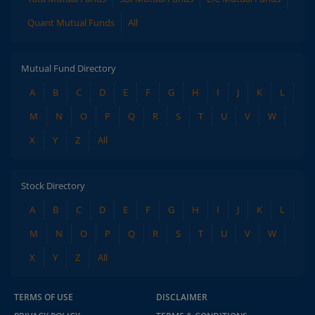
Quant Mutual Funds
All
Mutual Fund Directory
A
B
C
D
E
F
G
H
I
J
K
L
M
N
O
P
Q
R
S
T
U
V
W
X
Y
Z
All
Stock Directory
A
B
C
D
E
F
G
H
I
J
K
L
M
N
O
P
Q
R
S
T
U
V
W
X
Y
Z
All
TERMS OF USE
DISCLAIMER