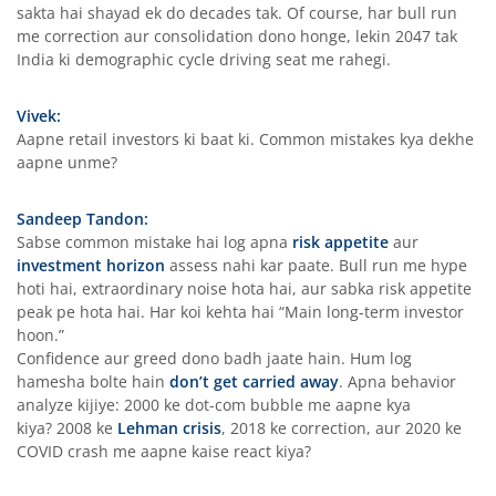
sakta hai shayad ek do decades tak. Of course, har bull run
me correction aur consolidation dono honge, lekin 2047 tak
India ki demographic cycle driving seat me rahegi.
Vivek:
Aapne retail investors ki baat ki. Common mistakes kya dekhe
aapne unme?
Sandeep Tandon:
Sabse common mistake hai log apna
risk appetite
aur
investment horizon
assess nahi kar paate. Bull run me hype
hoti hai, extraordinary noise hota hai, aur sabka risk appetite
peak pe hota hai. Har koi kehta hai “Main long-term investor
hoon.”
Confidence aur greed dono badh jaate hain. Hum log
hamesha bolte hain
don’t get carried away
. Apna behavior
analyze kijiye: 2000 ke dot-com bubble me aapne kya
kiya? 2008 ke
Lehman crisis
, 2018 ke correction, aur 2020 ke
COVID crash me aapne kaise react kiya?