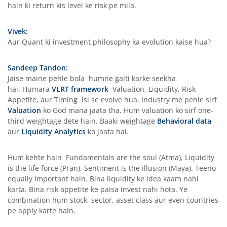
hain ki return kis level ke risk pe mila.
Vivek:
Aur Quant ki investment philosophy ka evolution kaise hua?
Sandeep Tandon:
Jaise maine pehle bola humne galti karke seekha
hai. Humara
VLRT framework
Valuation, Liquidity, Risk
Appetite, aur Timing isi se evolve hua. Industry me pehle sirf
Valuation
ko God mana jaata tha. Hum valuation ko sirf one-
third weightage dete hain. Baaki weightage
Behavioral data
aur
Liquidity Analytics
ko jaata hai.
Hum kehte hain Fundamentals are the soul (Atma), Liquidity
is the life force (Pran), Sentiment is the illusion (Maya). Teeno
equally important hain. Bina liquidity ke idea kaam nahi
karta. Bina risk appetite ke paisa invest nahi hota. Ye
combination hum stock, sector, asset class aur even countries
pe apply karte hain.