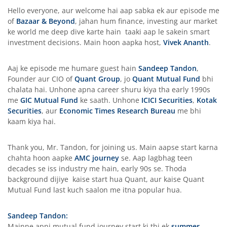
Hello everyone, aur welcome hai aap sabka ek aur episode me
of
Bazaar & Beyond
, jahan hum finance, investing aur market
ke world me deep dive karte hain taaki aap le sakein smart
investment decisions. Main hoon aapka host,
Vivek Ananth
.
Aaj ke episode me humare guest hain
Sandeep Tandon
,
Founder aur CIO of
Quant Group
, jo
Quant Mutual Fund
bhi
chalata hai. Unhone apna career shuru kiya tha early 1990s
me
GIC Mutual Fund
ke saath. Unhone
ICICI Securities
,
Kotak
Securities
, aur
Economic Times Research Bureau
me bhi
kaam kiya hai.
Thank you, Mr. Tandon, for joining us. Main aapse start karna
chahta hoon aapke
AMC journey
se. Aap lagbhag teen
decades se iss industry me hain, early 90s se. Thoda
background dijiye kaise start hua Quant, aur kaise Quant
Mutual Fund last kuch saalon me itna popular hua.
Sandeep Tandon:
Mainne apni mutual fund journey start ki thi ek
summer