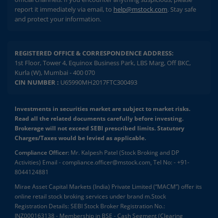
report it immediately via email, to
help@mstock.com
. Stay safe
and protect your information.
REGISTERED OFFICE & CORRESPONDENCE ADDRESS:
1st Floor, Tower 4, Equinox Business Park, LBS Marg, Off BKC,
Kurla (W), Mumbai - 400 070
CIN NUMBER :
U65990MH2017FTC300493
Investments in securities market are subject to market risks.
Read all the related documents carefully before investing.
Brokerage will not exceed SEBI prescribed limits. Statutory
Charges/Taxes would be levied as applicable.
Compliance Officer:
Mr. Kalpesh Patel (Stock Broking and DP
Activities) Email - compliance.officer@mstock.com, Tel No: - +91-
8044124881
Mirae Asset Capital Markets (India) Private Limited (“MACM”) offer its
online retail stock broking services under brand m.Stock
Registration Details: SEBI Stock Broker Registration No.:
INZ000163138 - Membership in BSE - Cash Segment (Clearing