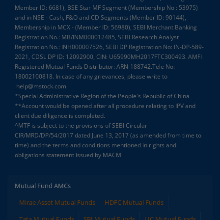
Member ID: 6681), BSE Star MF Segment (Membership No : 53975)
and in NSE - Cash, F&O and CD Segments (Member ID: 90144),
Membership in MCX - (Member ID: 56980), SEBI Merchant Banking
Registration No.: MB/INM000012485, SEBI Research Analyst
Registration No.: INH000007526, SEBI DP Registration No: IN-DP-589-
2021, CDSL DP ID: 12092900, CIN: U65990MH2017FTC300493. AMFI
Registered Mutual Funds Distributor: ARN-188742.Tele No:
18002100818. In case of any grievances, please write to
help@mstock.com
*Special Administrative Region of the People's Republic of China
**Account would be opened after all procedure relating to IPV and
client due diligence is completed.
^MTF is subject to the provisions of SEBI Circular
CIR/MRD/DP/54/2017 dated June 13, 2017 (as amended from time to
time) and the terms and conditions mentioned in rights and
obligations statement issued by MACM
Mutual Fund AMCs
Mirae Asset Mutual Funds
HDFC Mutual Funds
Tata Mutual Funds
SBI Mutual Funds
LIC Mutual Funds