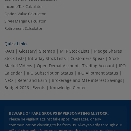
Income Tax Calculator
Option Value Calculator
SPAN Margin Calculator
Retirement Calculator
Quick Links
FAQs
|
Glossary
|
Sitemap
|
MTF Stock Lists
|
Pledge Shares
Stock Lists
|
Intraday Stock Lists
|
Customers Speak
|
Stock
Market Videos
|
Open Demat Account
|
Trading Account
|
IPO
Calendar
|
IPO Subscription Status
|
IPO Allotment Status
|
NFO
|
Refer and Earn
|
Brokerage and MTF interest Savings
|
Budget 2026
|
Events
|
Knowledge Center
BEWARE OF FAKE GROUPS IMPERSONATING M.STOCK:
Please be vigilant against fake apps, messages, or any
communication claiming to be from us. Always verify through our
official channels. If you encounter anything suspicious, please