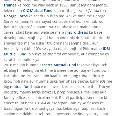
trainee
ke roop me way back in 1993. Bahut log nahi jaante,
lekin main
GIC Mutual Fund
ka part tha, jiska ek JV hua tha
George Soros
ke saath un dino me. Aaj ke time me George
Soros ka naam lena shayad controversial ho, lekin tab wo
bahut high-profile naam tha. Usi phase me maine apna
career start kiya, aur wahi se mera
macro thesis
ka base
develop hua. Mujhe yaad hai maine unki do books kharidi thi
shayad tab maine uska 10% bhi nahi samjha tha… aur
honestly, aaj bhi 10% se zyada nahi samjhta! Phir maine
IDBI
Mutual Fund
join kiya as the first employee, aur company ko
scratch se build kiya.
2018 me jab humne
Escorts Mutual Fund
takeover kiya, toh
ek alag hi feeling thi ek time trainee the aur aaj ek fund own
kar rahe the. Ye transition kaafi interesting raha industry
grow hoti gayi aur humne uska har phase dekha. Early 90s me
log
mutual fund
space me invest karne se katrate the. Tab ye
industry mainly large brokers, prop houses, ultra-HNIs aur
family offices ke control me thi. Retail participation naam ki
cheez thi hi nahi. UTI-64 aur Morgan Stanley ke fiascos ke
baad logon ka trust toot gaya tha. Lekin agar aap last kuch
saalon me dekhein, toh retail investors ne finally entry li hai.