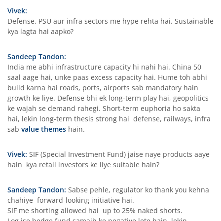
Vivek:
Defense, PSU aur infra sectors me hype rehta hai. Sustainable
kya lagta hai aapko?
Sandeep Tandon:
India me abhi infrastructure capacity hi nahi hai. China 50
saal aage hai, unke paas excess capacity hai. Hume toh abhi
build karna hai roads, ports, airports sab mandatory hain
growth ke liye. Defense bhi ek long-term play hai, geopolitics
ke wajah se demand rahegi. Short-term euphoria ho sakta
hai, lekin long-term thesis strong hai defense, railways, infra
sab
value themes
hain.
Vivek:
SIF (Special Investment Fund) jaise naye products aaye
hain kya retail investors ke liye suitable hain?
Sandeep Tandon:
Sabse pehle, regulator ko thank you kehna
chahiye forward-looking initiative hai.
SIF me shorting allowed hai up to 25% naked shorts.
Log ise hedge fund samajh ke negative lete hain, lekin