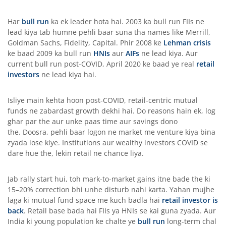
Har
bull run
ka ek leader hota hai. 2003 ka bull run FIIs ne
lead kiya tab humne pehli baar suna tha names like Merrill,
Goldman Sachs, Fidelity, Capital. Phir 2008 ke
Lehman crisis
ke baad 2009 ka bull run
HNIs
aur
AIFs
ne lead kiya. Aur
current bull run post-COVID, April 2020 ke baad ye real
retail
investors
ne lead kiya hai.
Isliye main kehta hoon post-COVID, retail-centric mutual
funds ne zabardast growth dekhi hai. Do reasons hain ek, log
ghar par the aur unke paas time aur savings dono
the. Doosra, pehli baar logon ne market me venture kiya bina
zyada lose kiye. Institutions aur wealthy investors COVID se
dare hue the, lekin retail ne chance liya.
Jab rally start hui, toh mark-to-market gains itne bade the ki
15–20% correction bhi unhe disturb nahi karta. Yahan mujhe
laga ki mutual fund space me kuch badla hai
retail investor is
back
. Retail base bada hai FIIs ya HNIs se kai guna zyada. Aur
India ki young population ke chalte ye
bull run
long-term chal