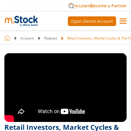
m.Learn
Become a Partner
Open Demat Account
m.Learn
Podcast
Retail Investors, Market Cycles & The F
Retail Investors, Market Cycles &