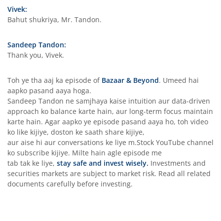
Vivek:
Bahut shukriya, Mr. Tandon.
Sandeep Tandon:
Thank you, Vivek.
Toh ye tha aaj ka episode of
Bazaar & Beyond
. Umeed hai
aapko pasand aaya hoga.
Sandeep Tandon ne samjhaya kaise intuition aur data-driven
approach ko balance karte hain, aur long-term focus maintain
karte hain. Agar aapko ye episode pasand aaya ho, toh video
ko like kijiye, doston ke saath share kijiye,
aur aise hi aur conversations ke liye m.Stock YouTube channel
ko subscribe kijiye. Milte hain agle episode me
tab tak ke liye,
stay safe and invest wisely.
Investments and
securities markets are subject to market risk. Read all related
documents carefully before investing.