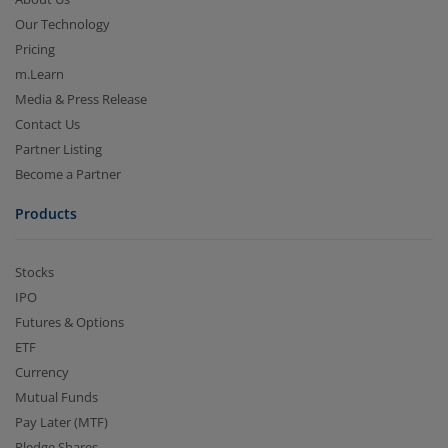
Our Technology
Pricing
m.Learn
Media & Press Release
Contact Us
Partner Listing
Become a Partner
Products
Stocks
IPO
Futures & Options
ETF
Currency
Mutual Funds
Pay Later (MTF)
Pledge Shares