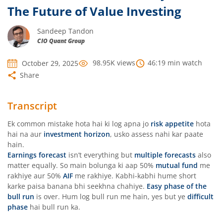
The Future of Value Investing
Sandeep Tandon
CIO Quant Group
98.95K
views
46:19
min watch
October 29, 2025
Share
Transcript
Ek common mistake hota hai ki log apna jo
risk appetite
hota
hai na aur
investment horizon
, usko assess nahi kar paate
hain.
Earnings forecast
isn’t everything but
multiple forecasts
also
matter equally. So main bolunga ki aap 50%
mutual fund
me
rakhiye aur 50%
AIF
me rakhiye. Kabhi-kabhi hume short
karke paisa banana bhi seekhna chahiye.
Easy phase of the
bull run
is over. Hum log bull run me hain, yes but ye
difficult
phase
hai bull run ka.