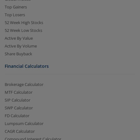
Top Gainers
Top Losers
52 Week High Stocks
52 Week Low Stocks
Active By Value
Active By Volume
Share Buyback
Financial Calculators
Brokerage Calculator
MTF Calculator
SIP Calculator
SWP Calculator
FD Calculator
Lumpsum Calculator
CAGR Calculator
Compound Interest Calculator