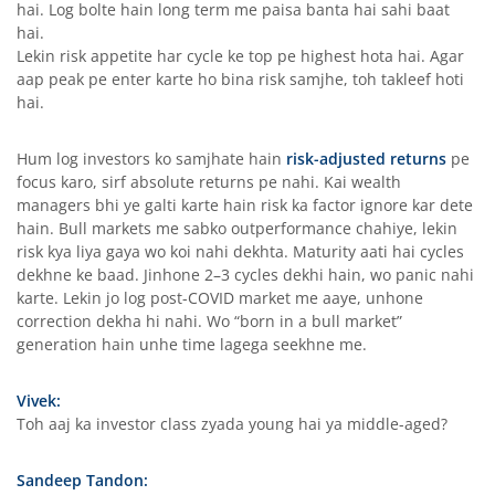
hai. Log bolte hain long term me paisa banta hai sahi baat
hai.
Lekin risk appetite har cycle ke top pe highest hota hai. Agar
aap peak pe enter karte ho bina risk samjhe, toh takleef hoti
hai.
Hum log investors ko samjhate hain
risk-adjusted returns
pe
focus karo, sirf absolute returns pe nahi. Kai wealth
managers bhi ye galti karte hain risk ka factor ignore kar dete
hain. Bull markets me sabko outperformance chahiye, lekin
risk kya liya gaya wo koi nahi dekhta. Maturity aati hai cycles
dekhne ke baad. Jinhone 2–3 cycles dekhi hain, wo panic nahi
karte. Lekin jo log post-COVID market me aaye, unhone
correction dekha hi nahi. Wo “born in a bull market”
generation hain unhe time lagega seekhne me.
Vivek:
Toh aaj ka investor class zyada young hai ya middle-aged?
Sandeep Tandon: