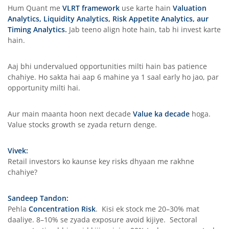
Hum Quant me
VLRT framework
use karte hain
Valuation
Analytics, Liquidity Analytics, Risk Appetite Analytics, aur
Timing Analytics.
Jab teeno align hote hain, tab hi invest karte
hain.
Aaj bhi undervalued opportunities milti hain bas patience
chahiye. Ho sakta hai aap 6 mahine ya 1 saal early ho jao, par
opportunity milti hai.
Aur main maanta hoon next decade
Value ka decade
hoga.
Value stocks growth se zyada return denge.
Vivek:
Retail investors ko kaunse key risks dhyaan me rakhne
chahiye?
Sandeep Tandon:
Pehla
Concentration Risk
. Kisi ek stock me 20–30% mat
daaliye. 8–10% se zyada exposure avoid kijiye. Sectoral