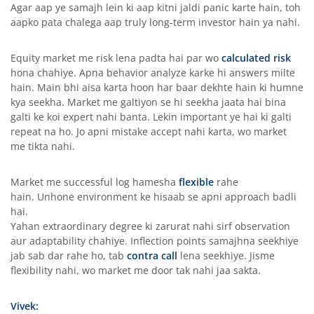
Agar aap ye samajh lein ki aap kitni jaldi panic karte hain, toh
aapko pata chalega aap truly long-term investor hain ya nahi.
Equity market me risk lena padta hai par wo
calculated risk
hona chahiye. Apna behavior analyze karke hi answers milte
hain. Main bhi aisa karta hoon har baar dekhte hain ki humne
kya seekha. Market me galtiyon se hi seekha jaata hai bina
galti ke koi expert nahi banta. Lekin important ye hai ki galti
repeat na ho. Jo apni mistake accept nahi karta, wo market
me tikta nahi.
Market me successful log hamesha
flexible
rahe
hain. Unhone environment ke hisaab se apni approach badli
hai.
Yahan extraordinary degree ki zarurat nahi sirf observation
aur adaptability chahiye. Inflection points samajhna seekhiye
jab sab dar rahe ho, tab
contra call
lena seekhiye. Jisme
flexibility nahi, wo market me door tak nahi jaa sakta.
Vivek: