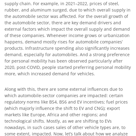
supply chain. For example, in 2021–2022, prices of steel,
rubber, and aluminum surged, due to which overall supply in
the automobile sector was affected. For the overall growth of
the automobile sector, there are key demand drivers and
external factors which impact the overall supply and demand
of these companies. Whenever income grows or urbanization
happens, demand mostly rises for automobile companies’
products. Infrastructure spending also significantly increases
demand, especially for automobiles. And a strong preference
for personal mobility has been observed particularly after
2020, post-COVID, people started preferring personal mobility
more, which increased demand for vehicles.
Along with this, there are some external influences due to
which automobile-sector companies are impacted: certain
regulatory norms like BS4, BS6 and EV incentives; fuel prices
(which majorly influence the shift to EV and CNG); export
markets like Europe, Africa and other regions; and
technological shifts. Mostly, as we are shifting to EVs
nowadays, in such cases sales of other vehicle types are, to
some extent, impacted. Now, let’s talk about how we analyze