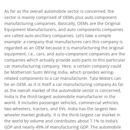
As far as the overall automobile sector is concerned, the
sector is mainly comprised of OEMs plus auto component
manufacturing companies. Basically, OEMs are the Original
Equipment Manufacturers, and auto components companies
are called auto ancillary companies. Let’s take a simple
example: a company that manufactures cars this company is
regarded as an OEM because it is manufacturing the original
equipment, i.e., cars; and auto-component companies are the
companies which actually provide auto parts to this particular
car manufacturing company. Here, a certain company could
be Motherson Sumi Wiring India, which provides wiring-
related components to a car manufacturer. Tata Motors can
be an OEM, as it is itself a car manufacturing company.As far
as the overall market of the automobile sector is concerned,
India is the third-largest automobile manufacturer in the
world. It includes passenger vehicles, commercial vehicles,
two-wheelers, tractors, and EVs. India has the largest two-
wheeler market globally. It is the third-largest car market in
the world by volume and contributes about 7.1% to India’s
GDP and nearly 49% of manufacturing GDP. The automobile