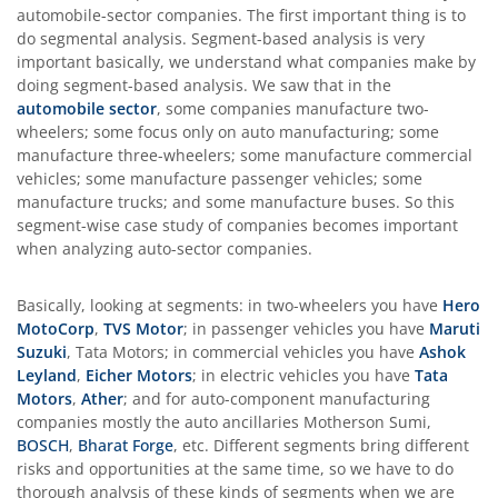
automobile-sector companies. The first important thing is to
do segmental analysis. Segment-based analysis is very
important basically, we understand what companies make by
doing segment-based analysis. We saw that in the
automobile sector
, some companies manufacture two-
wheelers; some focus only on auto manufacturing; some
manufacture three-wheelers; some manufacture commercial
vehicles; some manufacture passenger vehicles; some
manufacture trucks; and some manufacture buses. So this
segment-wise case study of companies becomes important
when analyzing auto-sector companies.
Basically, looking at segments: in two-wheelers you have
Hero
MotoCorp
,
TVS Motor
; in passenger vehicles you have
Maruti
Suzuki
, Tata Motors; in commercial vehicles you have
Ashok
Leyland
,
Eicher Motors
; in electric vehicles you have
Tata
Motors
,
Ather
; and for auto-component manufacturing
companies mostly the auto ancillaries Motherson Sumi,
BOSCH
,
Bharat Forge
, etc. Different segments bring different
risks and opportunities at the same time, so we have to do
thorough analysis of these kinds of segments when we are