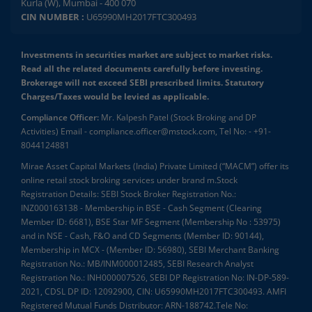
Kurla (W), Mumbai - 400 070
CIN NUMBER :
U65990MH2017FTC300493
Investments in securities market are subject to market risks.
Read all the related documents carefully before investing.
Brokerage will not exceed SEBI prescribed limits. Statutory
Charges/Taxes would be levied as applicable.
Compliance Officer:
Mr. Kalpesh Patel (Stock Broking and DP
Activities) Email - compliance.officer@mstock.com, Tel No: - +91-
8044124881
Mirae Asset Capital Markets (India) Private Limited (“MACM”) offer its
online retail stock broking services under brand m.Stock
Registration Details: SEBI Stock Broker Registration No.:
INZ000163138 - Membership in BSE - Cash Segment (Clearing
Member ID: 6681), BSE Star MF Segment (Membership No : 53975)
and in NSE - Cash, F&O and CD Segments (Member ID: 90144),
Membership in MCX - (Member ID: 56980), SEBI Merchant Banking
Registration No.: MB/INM000012485, SEBI Research Analyst
Registration No.: INH000007526, SEBI DP Registration No: IN-DP-589-
2021, CDSL DP ID: 12092900, CIN: U65990MH2017FTC300493. AMFI
Registered Mutual Funds Distributor: ARN-188742.Tele No: