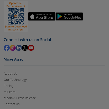
Connect with us on Social
Mirae Asset
About Us
Our Technology
Pricing
m.Learn
Media & Press Release
Contact Us