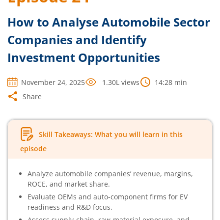
How to Analyse Automobile Sector
Companies and Identify
Investment Opportunities
November 24, 2025
1.30L
views
14:28
min
Share
Skill Takeaways: What you will learn in this
episode
Analyze automobile companies’ revenue, margins,
ROCE, and market share.
Evaluate OEMs and auto-component firms for EV
readiness and R&D focus.
Assess supply-chain, raw-material exposure, and