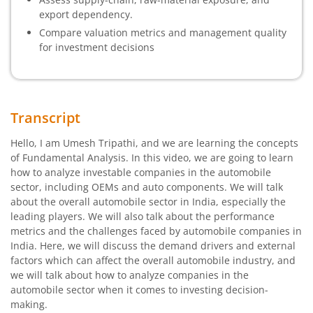
export dependency.
Compare valuation metrics and management quality
for investment decisions
Transcript
Hello, I am Umesh Tripathi, and we are learning the concepts
of Fundamental Analysis. In this video, we are going to learn
how to analyze investable companies in the automobile
sector, including OEMs and auto components. We will talk
about the overall automobile sector in India, especially the
leading players. We will also talk about the performance
metrics and the challenges faced by automobile companies in
India. Here, we will discuss the demand drivers and external
factors which can affect the overall automobile industry, and
we will talk about how to analyze companies in the
automobile sector when it comes to investing decision-
making.