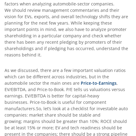
factors when analyzing automobile-sector companies.
We should review management commentaries and their
vision for EVs, exports, and overall technology shifts they are
planning for the next few years. While keeping these
important points in mind, we also have to analyze promoter
shareholding in a particular company and check whether
there has been any recent pledging by promoters of their
shareholdings and if pledging has occurred, understand the
reasons behind it.
As we discussed, there are a few important valuation ratios
which can be different across industries, but in the
automobile sector the main ones are
Price-to-Earnings
,
EV/EBITDA, and Price-to-Book. P/E tells us valuations versus
earnings. EV/EBITDA is better for capital-heavy
businesses. Price-to-Book is useful for component
manufacturers.So, let’s look at a checklist for investable auto
companies: market share should be stable and
growing; margins should be greater than 10%; ROCE should
be at least 15% or more; EV and tech readiness should be
present in the companies; there should be a strong pipeline