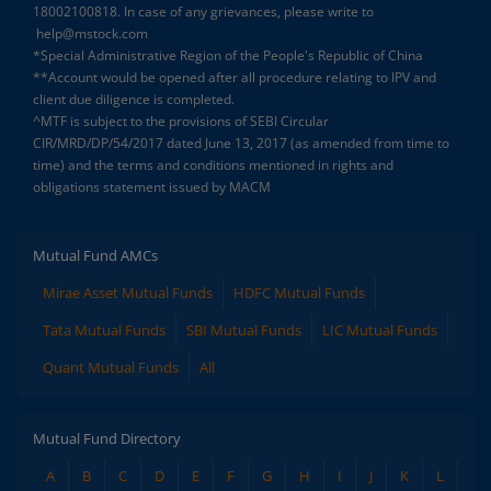
18002100818. In case of any grievances, please write to
help@mstock.com
*Special Administrative Region of the People's Republic of China
**Account would be opened after all procedure relating to IPV and
client due diligence is completed.
^MTF is subject to the provisions of SEBI Circular
CIR/MRD/DP/54/2017 dated June 13, 2017 (as amended from time to
time) and the terms and conditions mentioned in rights and
obligations statement issued by MACM
Mutual Fund AMCs
Mirae Asset Mutual Funds
HDFC Mutual Funds
Tata Mutual Funds
SBI Mutual Funds
LIC Mutual Funds
Quant Mutual Funds
All
Mutual Fund Directory
A
B
C
D
E
F
G
H
I
J
K
L