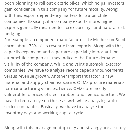
been planning to roll out electric bikes, which helps investors
gain confidence in this company for future mobility. Along
with this, export dependency matters for automobile
companies. Basically, if a company exports more, higher
exports generally mean better forex earnings and natural risk
hedging.
For example, a component manufacturer like Motherson Sumi
earns about 75% of its revenue from exports. Along with this,
capacity expansion and capex are especially important for
automobile companies. They indicate the future demand
visibility of the company. While analyzing automobile-sector
companies, we have to analyze recent capex announcements
versus revenue growth. Another important factor is raw-
material and supply-chain exposure. OEMs procure materials
for manufacturing vehicles; hence, OEMs are mostly
vulnerable to prices of steel, rubber, and semiconductors. We
have to keep an eye on these as well while analyzing auto-
sector companies. Basically, we have to analyze their
inventory days and working-capital cycle.
Along with this, management quality and strategy are also key