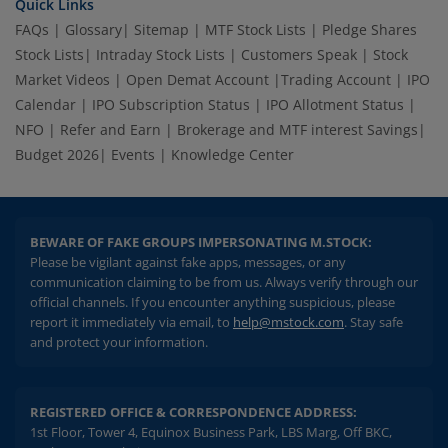
Quick Links
FAQs
|
Glossary
|
Sitemap
|
MTF Stock Lists
|
Pledge Shares
Stock Lists
|
Intraday Stock Lists
|
Customers Speak
|
Stock
Market Videos
|
Open Demat Account
|
Trading Account
|
IPO
Calendar
|
IPO Subscription Status
|
IPO Allotment Status
|
NFO
|
Refer and Earn
|
Brokerage and MTF interest Savings
|
Budget 2026
|
Events
|
Knowledge Center
BEWARE OF FAKE GROUPS IMPERSONATING M.STOCK:
Please be vigilant against fake apps, messages, or any
communication claiming to be from us. Always verify through our
official channels. If you encounter anything suspicious, please
report it immediately via email, to
help@mstock.com
. Stay safe
and protect your information.
REGISTERED OFFICE & CORRESPONDENCE ADDRESS:
1st Floor, Tower 4, Equinox Business Park, LBS Marg, Off BKC,