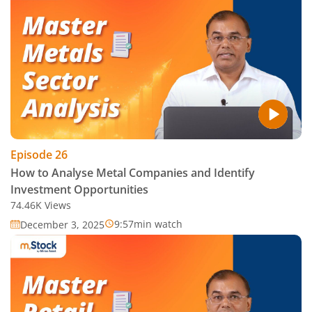
Episode
26
How to Analyse Metal Companies and Identify
Investment Opportunities
74.46K
Views
9:57
min watch
December 3, 2025