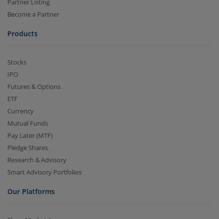
Partner Listing
Become a Partner
Products
Stocks
IPO
Futures & Options
ETF
Currency
Mutual Funds
Pay Later (MTF)
Pledge Shares
Research & Advisory
Smart Advisory Portfolios
Our Platforms