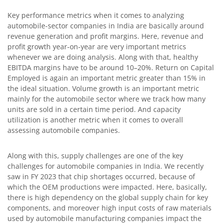
Key performance metrics when it comes to analyzing
automobile-sector companies in India are basically around
revenue generation and profit margins. Here, revenue and
profit growth year-on-year are very important metrics
whenever we are doing analysis. Along with that, healthy
EBITDA margins have to be around 10–20%. Return on Capital
Employed is again an important metric greater than 15% in
the ideal situation. Volume growth is an important metric
mainly for the automobile sector where we track how many
units are sold in a certain time period. And capacity
utilization is another metric when it comes to overall
assessing automobile companies.
Along with this, supply challenges are one of the key
challenges for automobile companies in India. We recently
saw in FY 2023 that chip shortages occurred, because of
which the OEM productions were impacted. Here, basically,
there is high dependency on the global supply chain for key
components, and moreover high input costs of raw materials
used by automobile manufacturing companies impact the