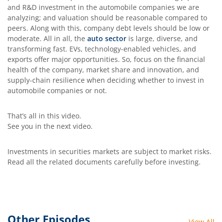
and R&D investment in the automobile companies we are
analyzing; and valuation should be reasonable compared to
peers. Along with this, company debt levels should be low or
moderate. All in all, the
auto sector
is large, diverse, and
transforming fast. EVs, technology-enabled vehicles, and
exports offer major opportunities. So, focus on the financial
health of the company, market share and innovation, and
supply-chain resilience when deciding whether to invest in
automobile companies or not.
That’s all in this video.
See you in the next video.
Investments in securities markets are subject to market risks.
Read all the related documents carefully before investing.
Other Episodes
View All