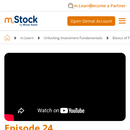
m.Learn
Become a Partner
Open Demat Account
m.Learn
Unlocking Investment Fundamentals
Basics of 
Episode
24