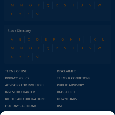
M
N
O
P
Q
R
S
T
U
V
W
X
Y
Z
All
Stock Directory
A
B
C
D
E
F
G
H
I
J
K
L
M
N
O
P
Q
R
S
T
U
V
W
X
Y
Z
All
TERMS OF USE
DISCLAIMER
PRIVACY POLICY
TERMS & CONDITIONS
ADVISORY FOR INVESTORS
PUBLIC ADVISORY
INVESTOR CHARTER
RMS POLICY
RIGHTS AND OBLIGATIONS
DOWNLOADS
HOLIDAY CALENDAR
BSE
NSE
SEBI