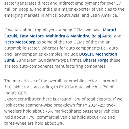
sector generates direct and indirect employment for over 37
million people, and India is a major exporter of vehicles to the
emerging markets in Africa, South Asia, and Latin America.
If we talk about top players, among OEMs we have
Maruti
Suzuki
,
Tata Motors
,
Mahindra & Mahindra
,
Bajaj Auto
, and
Hero MotoCorp
as some of the top OEMs of the Indian
automobile sector. Whereas for auto components i.e., auto
ancillary companies examples include
BOSCH
,
Motherson
Sumi
, Sundaram (Sundaram-type firms),
Bharat Forge
these
are top auto-components manufacturing companies.
The market size of the overall automobile sector is around
₹10 lakh crore, according to FY 2024 data, which is 7% of
India’s GDP.
Export contribution here is around 15% of total exports. If we
look at the segment-wise breakdown for FY 2024–25: two-
wheelers hold about 75% market share; passenger vehicles
hold about 17%; commercial vehicles hold about 4%; and
three-wheelers hold about 3%.