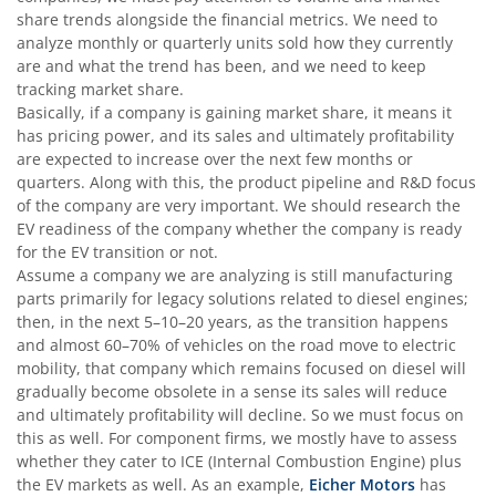
share trends alongside the financial metrics. We need to
analyze monthly or quarterly units sold how they currently
are and what the trend has been, and we need to keep
tracking market share.
Basically, if a company is gaining market share, it means it
has pricing power, and its sales and ultimately profitability
are expected to increase over the next few months or
quarters. Along with this, the product pipeline and R&D focus
of the company are very important. We should research the
EV readiness of the company whether the company is ready
for the EV transition or not.
Assume a company we are analyzing is still manufacturing
parts primarily for legacy solutions related to diesel engines;
then, in the next 5–10–20 years, as the transition happens
and almost 60–70% of vehicles on the road move to electric
mobility, that company which remains focused on diesel will
gradually become obsolete in a sense its sales will reduce
and ultimately profitability will decline. So we must focus on
this as well. For component firms, we mostly have to assess
whether they cater to ICE (Internal Combustion Engine) plus
the EV markets as well. As an example,
Eicher Motors
has