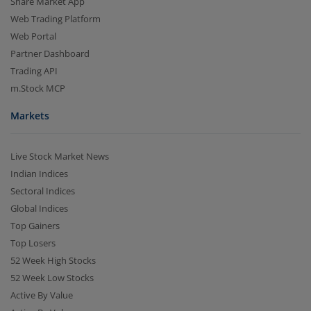
Share Market App
Web Trading Platform
Web Portal
Partner Dashboard
Trading API
m.Stock MCP
Markets
Live Stock Market News
Indian Indices
Sectoral Indices
Global Indices
Top Gainers
Top Losers
52 Week High Stocks
52 Week Low Stocks
Active By Value