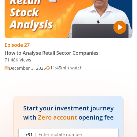
Episode
27
How to Analyse Retail Sector Companies
71.48K
Views
11:45
min watch
December 3, 2025
Start your investment journey
with
Zero account
opening fee
Mobile
+91 |