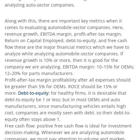
analyzing auto-sector companies.
Along with this, there are important key metrics when it
comes to evaluating automobile-sector companies. Here,
revenue growth, EBITDA margin, profit-after-tax margin,
Return on Capital Employed, debt-to-equity, and free cash
flow these are the major financial metrics which we have to
analyze while analyzing automobile-sector companies. If
revenue growth is 10% or more, then it is good for the
company we are analyzing. EBITDA margin: 10–15% for OEMs;
12–20% for parts manufacturers.
Profit-after-tax margin profitability after all expenses should
be greater than 5% for OEMs. ROCE should be 15% or
more.
Debt-to-equity
: for healthy firms, it is desirable that
debt-to-equity be 1 or less; but in most OEMs and auto
manufacturers, since manufacturing vehicles entails high
cost, companies are mostly seen with debt, so their debt-to-
equity often stays above 1.
Free cash flow: positive free cash flow is ideal for investment
decision-making. Whenever we are analyzing automobile
companies, we must pay attention to volume and market-