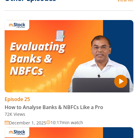
Episode
25
How to Analyse Banks & NBFCs Like a Pro
72K
Views
10:17
min watch
December 1, 2025