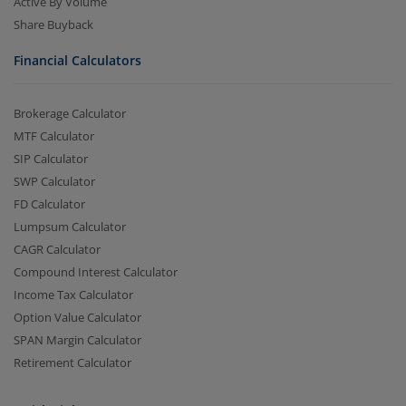
Active By Volume
Share Buyback
Financial Calculators
Brokerage Calculator
MTF Calculator
SIP Calculator
SWP Calculator
FD Calculator
Lumpsum Calculator
CAGR Calculator
Compound Interest Calculator
Income Tax Calculator
Option Value Calculator
SPAN Margin Calculator
Retirement Calculator