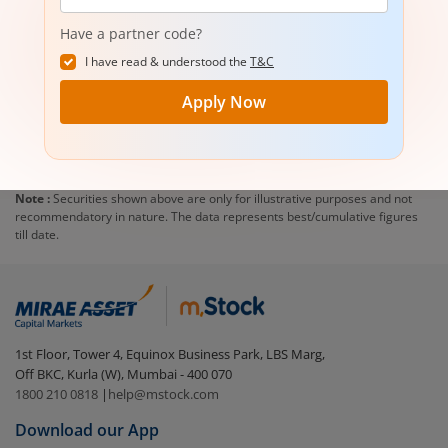
number
Have a partner code?
I have read & understood the
T&C
Apply Now
Note :
Securities shown above are only for illustrative purposes and not
recommendatory in nature. The data represents best/cumulative figures
till date.
1st Floor, Tower 4, Equinox Business Park, LBS Marg,
Off BKC, Kurla (W), Mumbai - 400 070
1800 210 0818
|
help@mstock.com
Download our App