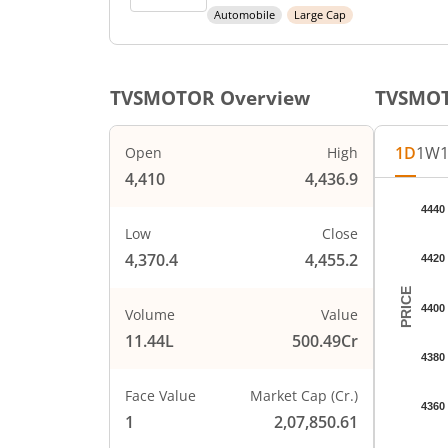
Automobile
Large Cap
TVSMOTOR
Overview
TVSMO
1D
1W
Open
High
4,410
4,436.9
Chart
4440
Chart wi
Low
Close
The char
4,370.4
4,455.2
4420
The char
PRICE
4400
Volume
Value
11.44L
500.49Cr
4380
Face Value
Market Cap (Cr.)
4360
1
2,07,850.61