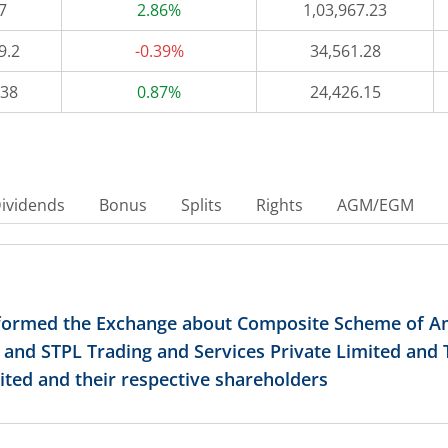
7
2.86%
1,03,967.23
9.2
-0.39%
34,561.28
538
0.87%
24,426.15
ividends
Bonus
Splits
Rights
AGM/EGM
nformed the Exchange about Composite Scheme of
d and STPL Trading and Services Private Limited and
ited and their respective shareholders