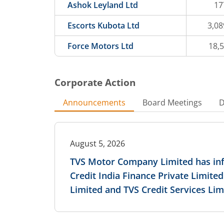
Ashok Leyland Ltd
17
Escorts Kubota Ltd
3,08
Force Motors Ltd
18,
Corporate Action
Announcements
Board Meetings
D
August 5, 2026
TVS Motor Company Limited has i
Credit India Finance Private Limite
Limited and TVS Credit Services Lim