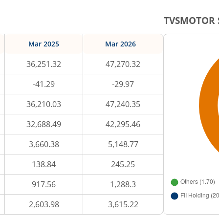
TVSMOTOR
Mar 2025
Mar 2026
36,251.32
47,270.32
-41.29
-29.97
36,210.03
47,240.35
32,688.49
42,295.46
3,660.38
5,148.77
138.84
245.25
917.56
1,288.3
2,603.98
3,615.22