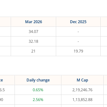
Mar 2026
Dec 2025
34.07
-
32.18
-
21
19.79
ce
Daily change
M Cap
6.5
0.65%
2,19,246.76
90
2.56%
1,13,852.88