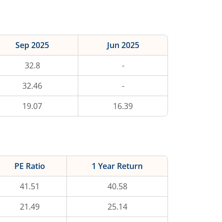
Sep 2025
Jun 2025
32.8
-
32.46
-
19.07
16.39
PE Ratio
1 Year Return
41.51
40.58
21.49
25.14