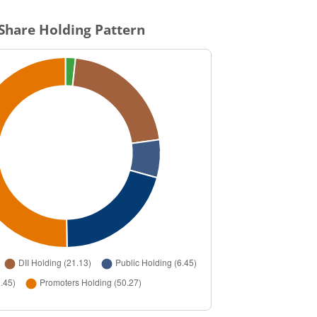
Share Holding Pattern