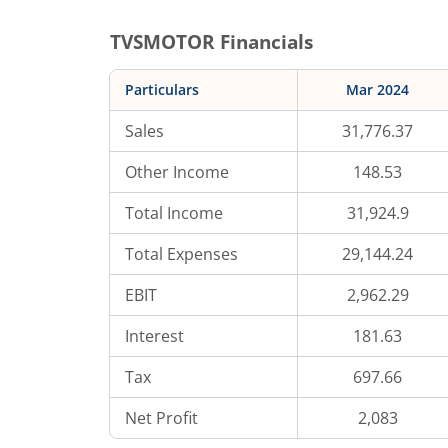
TVSMOTOR
Financials
Particulars
Mar 2024
Sales
31,776.37
Other Income
148.53
Total Income
31,924.9
Total Expenses
29,144.24
EBIT
2,962.29
Interest
181.63
Tax
697.66
Net Profit
2,083