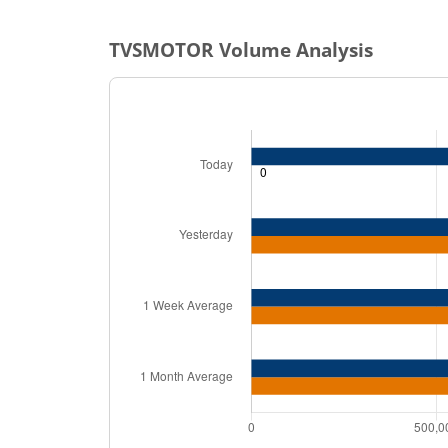
TVSMOTOR
Volume Analysis