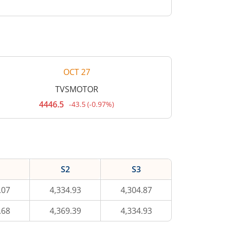
OCT 27
TVSMOTOR
4446.5
-43.5
(
-0.97%
)
Current
price
4,446.5
rupees.
Down
by
43.5
rupees,
S2
S3
that
is
0.97
.07
4,334.93
4,304.87
percent.
.68
4,369.39
4,334.93