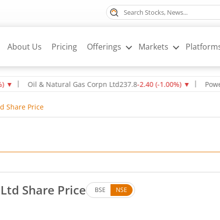
About Us
Pricing
Offerings
Markets
Platform
Oil & Natural Gas Corpn Ltd
237.8
-2.40
(
-1.00
%)
▼
Power Gri
d Share Price
td Share Price
BSE
NSE
. Down by 80.2 rupees, that is 1.8 percent.