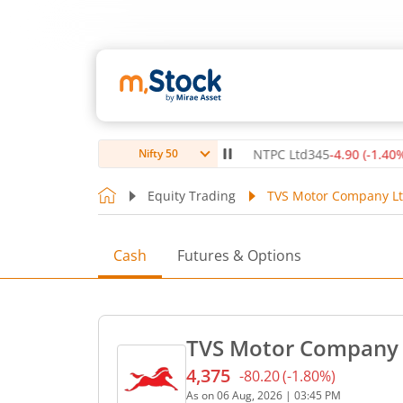
itute Ltd
1,072.4
-7.60
(
-0.70
%)
▼
NTPC Ltd
345
-4.90
(
-1.40
%)
▼
Nifty 50
Equity Trading
TVS Motor Company Lt
Cash
Futures & Options
TVS Motor Company L
4,375
-80.20
(
-1.80
%)
Current price 4,375 rupees
As on
06 Aug, 2026
|
03:45 PM