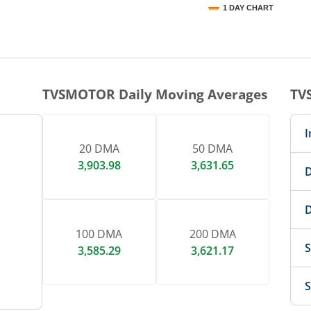
1 DAY CHART
nteractive chart.
TVSMOTOR
Daily Moving Averages
TV
I
20 DMA
50 DMA
3,903.98
3,631.65
D
D
100 DMA
200 DMA
S
3,585.29
3,621.17
S