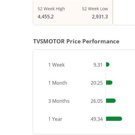
52 Week High
52 Week Low
End of i
4,455.2
2,931.3
TVSMOTOR
Price Performance
1 Week
9.31
1 Month
20.25
3 Months
26.05
1 Year
49.34