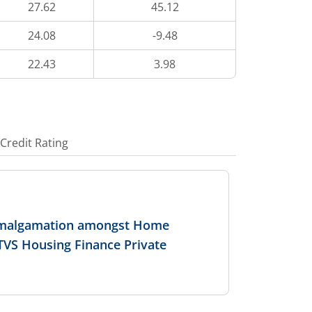
27.62
45.12
24.08
-9.48
22.43
3.98
Credit Rating
 Amalgamation amongst Home
 TVS Housing Finance Private