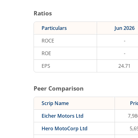
Ratios
Particulars
Jun 2026
ROCE
-
ROE
-
EPS
24.71
Peer Comparison
Scrip Name
Pri
Eicher Motors Ltd
7,98
Hero MotoCorp Ltd
5,6