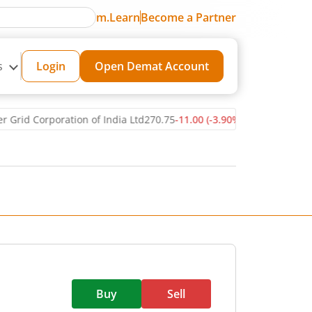
m.Learn
Become a Partner
s
Login
Open Demat Account
d Corporation of India Ltd
270.75
-11.00
(
-3.90
%)
▼
Reliance Ind
Buy
Sell