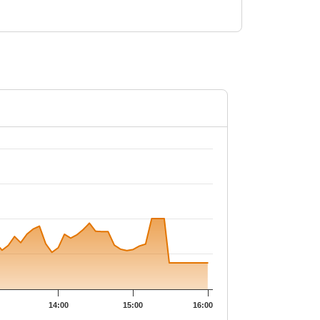
33.1.
14:00
15:00
16:00