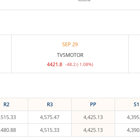
SEP 29
TVSMOTOR
4421.8
-48.2
(
-1.08%
)
Current
price
4,421.8
rupees.
Down
by
48.2
rupees,
R2
R3
PP
S1
that
is
1.08
,515.33
4,575.47
4,425.13
4,395
percent.
,480.88
4,515.33
4,425.13
4,390