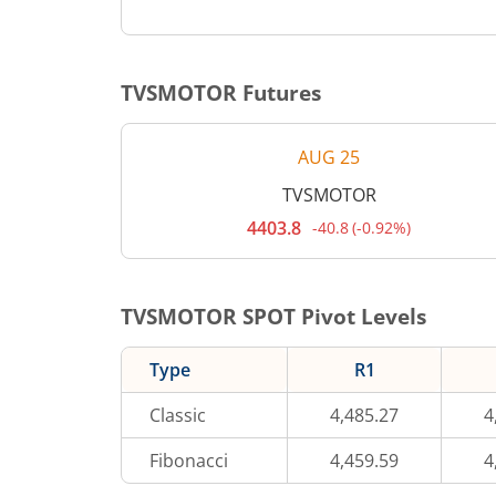
TVSMOTOR
Futures
AUG 25
TVSMOTOR
4403.8
-40.8
(
-0.92%
)
Current
price
4,403.8
rupees.
Down
TVSMOTOR
SPOT Pivot Levels
by
40.8
rupees,
Type
R1
that
is
0.92
Classic
4,485.27
4
percent.
Fibonacci
4,459.59
4