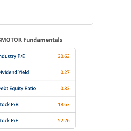
SMOTOR
Fundamentals
ndustry P/E
30.63
ividend Yield
0.27
ebt Equity Ratio
0.33
tock P/B
18.63
tock P/E
52.26