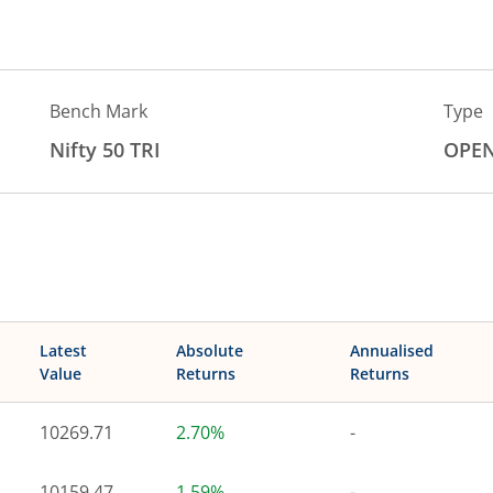
Bench Mark
Type
Nifty 50 TRI
OPE
Latest
Absolute
Annualised
Value
Returns
Returns
10269.71
2.70%
-
10159.47
1.59%
-