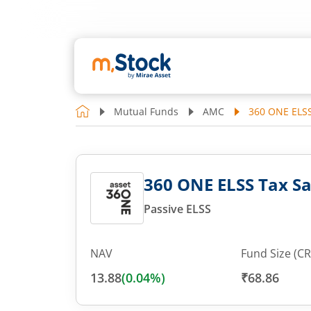
Mutual Funds
AMC
360 ONE ELSS
360 ONE ELSS Tax Sa
Passive ELSS
NAV
Fund Size (CR
13.88
(
0.04
%)
₹68.86