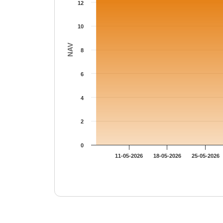
12
10
NAV
8
6
4
2
0
11-05-2026
18-05-2026
25-05-2026
End of interactive chart.