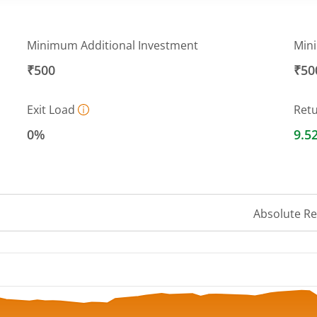
Minimum Additional Investment
Min
₹500
₹50
Exit Load
Ret
0%
9.5
Absolute R
 ranges from 12.9823 to 13.9651.