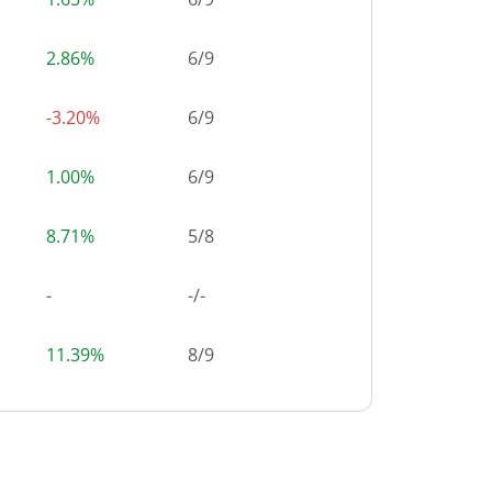
2.86%
6
/
9
-3.20%
6
/
9
1.00%
6
/
9
8.71%
5
/
8
-
-/-
11.39%
8
/
9