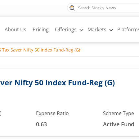
About Us
Pricing
Offerings
Markets
Platform
 Tax Saver Nifty 50 Index Fund-Reg (G)
ver Nifty 50 Index Fund-Reg (G)
)
Expense Ratio
Scheme Type
0.63
Active Fund