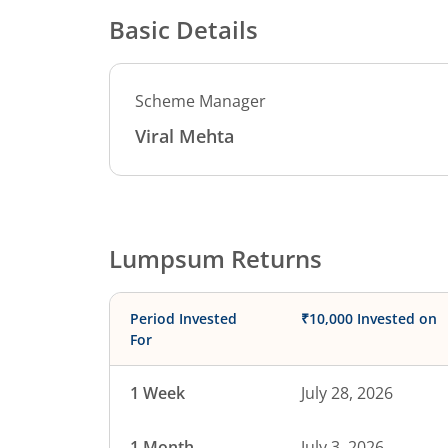
Basic Details
Scheme Manager
Viral Mehta
Lumpsum Returns
Period Invested
₹10,000 Invested on
For
1 Week
July 28, 2026
1 Month
July 3, 2026