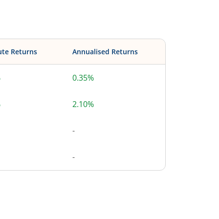
ute Returns
Annualised Returns
%
0.35%
%
2.10%
-
-