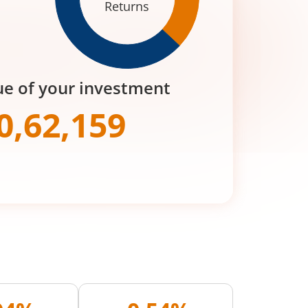
Returns
ue of your investment
0,62,159