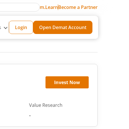
m.Learn
Become a Partner
s
Login
Open Demat Account
Invest Now
Value Research
-