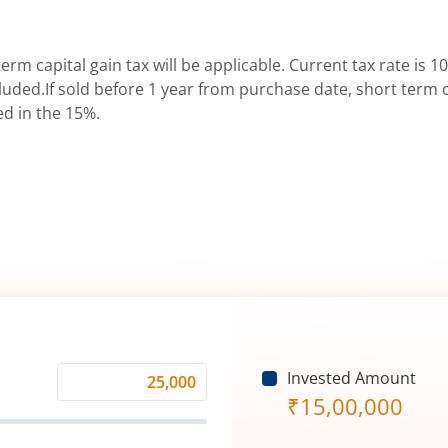
erm capital gain tax will be applicable. Current tax rate is 10
uded.If sold before 1 year from purchase date, short term ca
ed in the 15%.
Invested Amount
Monthly
₹
15,00,000
Investment
(₹)