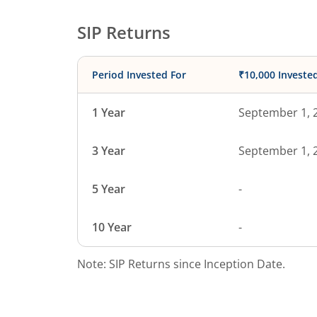
SIP Returns
Period Invested For
₹10,000 Investe
1 Year
September 1, 
3 Year
September 1, 
5 Year
-
10 Year
-
Note: SIP Returns since Inception Date.