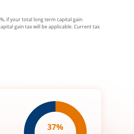
%, if your total long term capital gain
pital gain tax will be applicable. Current tax
37
%