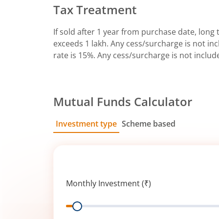
Tax Treatment
If sold after 1 year from purchase date, long t
exceeds 1 lakh. Any cess/surcharge is not incl
rate is 15%. Any cess/surcharge is not includ
Mutual Funds Calculator
Investment type
Scheme based
SIP
Lump Sum
Monthly Investment (₹)
Range