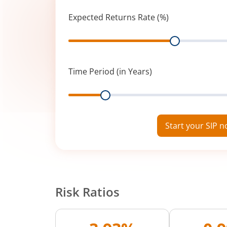
Expected Returns Rate (%)
Range
Time Period (in Years)
Range
Start your SIP 
Risk Ratios