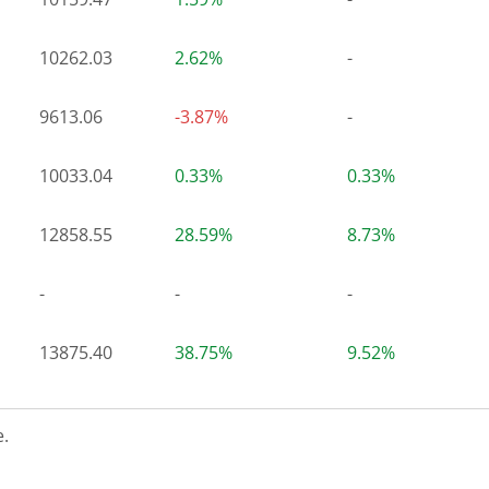
10262.03
2.62%
-
9613.06
-3.87%
-
10033.04
0.33%
0.33%
12858.55
28.59%
8.73%
-
-
-
13875.40
38.75%
9.52%
.