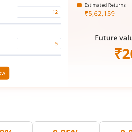
Estimated Returns
₹
5,62,159
Expected
Returns
Rate
Future val
(%)
Time
₹
2
Period
(in
Years)
now