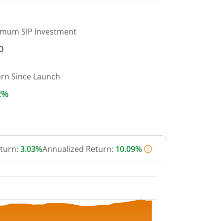
imum SIP Investment
0
urn Since Launch
2%
eturn:
3.03%
Annualized Return:
10.09%