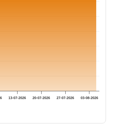
26
13-07-2026
20-07-2026
27-07-2026
03-08-2026