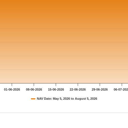
01-06-2026
08-06-2026
15-06-2026
22-06-2026
29-06-2026
06-07-20
NAV Date: May 5, 2026 to August 5, 2026