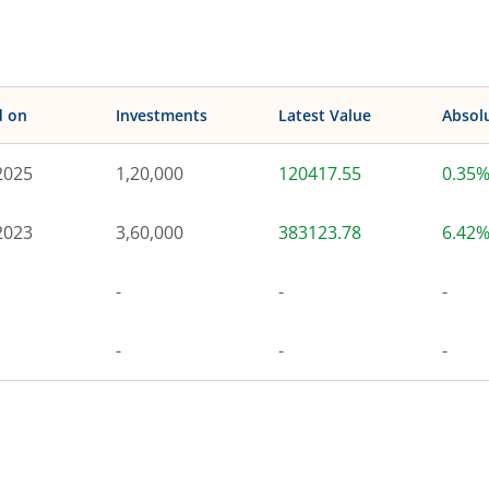
d on
Investments
Latest Value
Absol
2025
1,20,000
120417.55
0.35
2023
3,60,000
383123.78
6.42
-
-
-
-
-
-