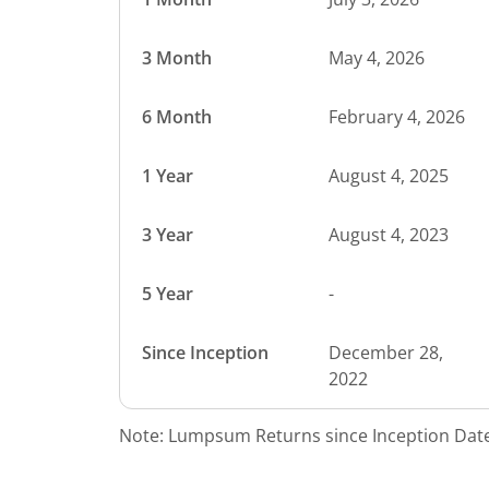
3 Month
May 4, 2026
6 Month
February 4, 2026
1 Year
August 4, 2025
3 Year
August 4, 2023
5 Year
-
Since Inception
December 28,
2022
Note: Lumpsum Returns since Inception Date