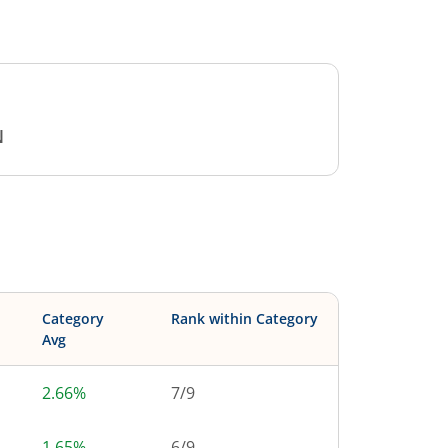
N
Category
Rank within Category
Avg
2.66%
7
/
9
1.65%
6
/
9