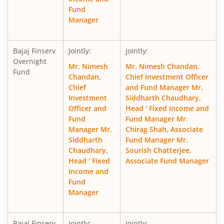
Fund
Manager
Bajaj Finserv
Jointly:
Jointly:
Overnight
Mr. Nimesh
Mr. Nimesh Chandan,
Fund
Chandan,
Chief Investment Officer
Chief
and Fund Manager Mr.
Investment
Siddharth Chaudhary,
Officer and
Head ' Fixed Income and
Fund
Fund Manager Mr.
Manager Mr.
Chirag Shah, Associate
Siddharth
Fund Manager Mr.
Chaudhary,
Sourish Chatterjee,
Head ' Fixed
Associate Fund Manager
Income and
Fund
Manager
Bajaj Finserv
Jointly:
Jointly: