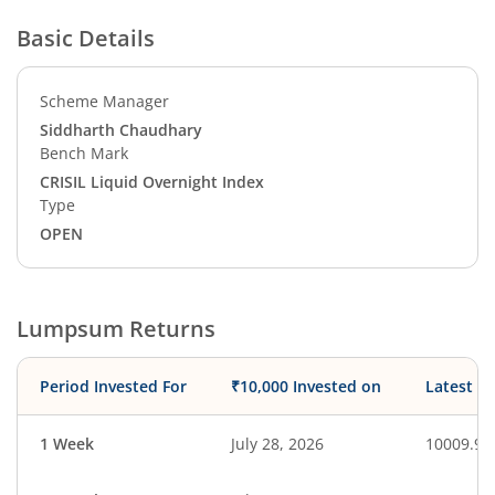
Basic Details
Scheme Manager
Siddharth Chaudhary
Bench Mark
CRISIL Liquid Overnight Index
Type
OPEN
Lumpsum Returns
Period Invested For
₹10,000 Invested on
Latest V
1 Week
July 28, 2026
10009.91