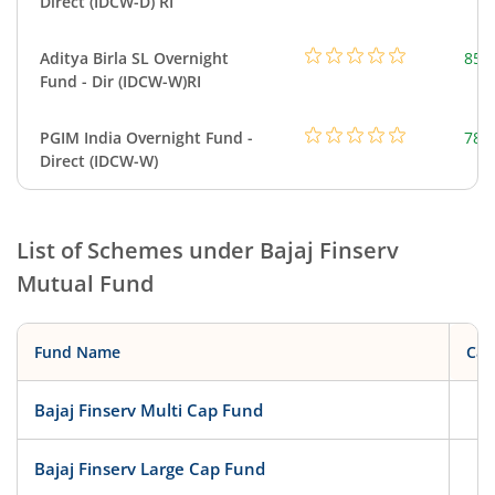
Direct (IDCW-D) RI
Aditya Birla SL Overnight
857
Fund - Dir (IDCW-W)RI
PGIM India Overnight Fund -
78.
Direct (IDCW-W)
List of Schemes under
Bajaj Finserv
Mutual Fund
Fund Name
Cat
Bajaj Finserv Multi Cap Fund
Eq
Bajaj Finserv Large Cap Fund
Eq