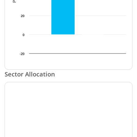
20
0
-20
End of interactive chart.
Sector Allocation