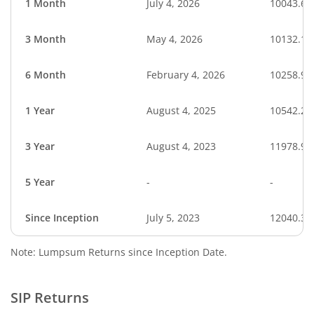
1 Month
July 4, 2026
10043.69
3 Month
May 4, 2026
10132.18
6 Month
February 4, 2026
10258.96
1 Year
August 4, 2025
10542.27
3 Year
August 4, 2023
11978.91
5 Year
-
-
Since Inception
July 5, 2023
12040.31
Note: Lumpsum Returns since Inception Date.
SIP Returns