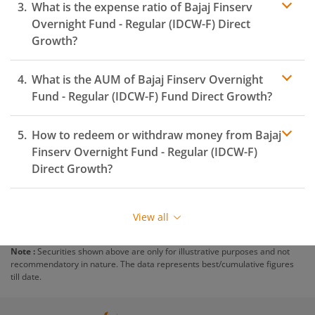
What is the expense ratio of
Bajaj Finserv
Overnight Fund - Regular (IDCW-F)
Direct
Growth?
What is the AUM of
Bajaj Finserv Overnight
Expense ratio
Fund - Regular (IDCW-F)
Fund Direct Growth?
How to redeem or withdraw money from
Bajaj
Finserv Overnight Fund - Regular (IDCW-F)
Direct Growth?
Redeeming or selling units of
Bajaj Finserv Overnight
Fund - Regular (IDCW-F)
is relatively simple. But before
View all
you redeem, ensure that the fund has completed the
minimum lock-in period else you will be charged an
Note :
Securities shown above are only for illustrative purposes and not
exit load
.
recommendatory in nature. The data represents best/cumulative figures
till date.
To redeem from
Bajaj Finserv Overnight Fund -
Regular (IDCW-F)
: