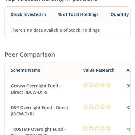
Stock Invested in
% of Total Holdings
Quantity
There's no data available of Stock Holdings
Peer Comparison
Scheme Name
Value Research
Asse
Groww Overnight Fund -
95.
Direct (IDCW-D) RI
DSP Overnight Fund - Direct
322
(IDCW-D) RI
TRUSTMF Overnight Fund -
49.