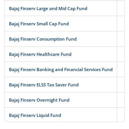
Bajaj Finserv Large and Mid Cap Fund
Eq
Bajaj Finserv Small Cap Fund
Eq
Bajaj Finserv Consumption Fund
Eq
Bajaj Finserv Healthcare Fund
Eq
Bajaj Finserv Banking and Financial Services Fund
Eq
Bajaj Finserv ELSS Tax Saver Fund
Eq
Bajaj Finserv Overnight Fund
D
Bajaj Finserv Liquid Fund
D