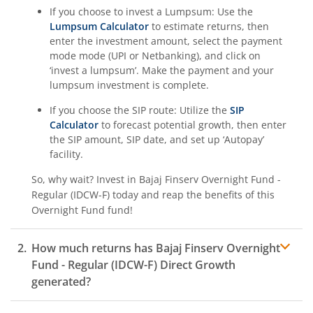
If you choose to invest a Lumpsum: Use the
Lumpsum Calculator
to estimate returns, then
enter the investment amount, select the payment
mode mode (UPI or Netbanking), and click on
‘invest a lumpsum’. Make the payment and your
lumpsum investment is complete.
If you choose the SIP route: Utilize the
SIP
Calculator
to forecast potential growth, then enter
the SIP amount, SIP date, and set up ‘Autopay’
facility.
So, why wait? Invest in
Bajaj Finserv Overnight Fund -
Regular (IDCW-F)
today and reap the benefits of this
Overnight Fund
fund!
How much returns has
Bajaj Finserv Overnight
Fund - Regular (IDCW-F)
Direct Growth
generated?