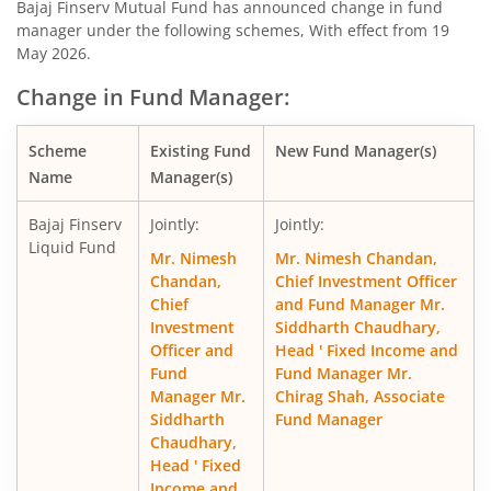
Bajaj Finserv Mutual Fund has announced change in fund
manager under the following schemes, With effect from 19
Bajaj Finserv Nifty 50 Index Fund
O
May 2026.
Change in Fund Manager:
Bajaj Finserv Flexi Cap Fund
Eq
Scheme
Existing Fund
New Fund Manager(s)
Name
Manager(s)
Bajaj Finserv
Jointly:
Jointly:
Liquid Fund
Mr. Nimesh
Mr. Nimesh Chandan,
Chandan,
Chief Investment Officer
Chief
and Fund Manager Mr.
Investment
Siddharth Chaudhary,
Officer and
Head ' Fixed Income and
Fund
Fund Manager Mr.
Manager Mr.
Chirag Shah, Associate
Siddharth
Fund Manager
Chaudhary,
Head ' Fixed
Income and