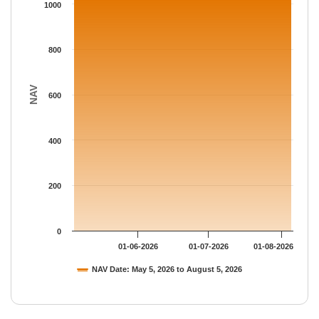
The chart has 1 Y axis displaying NAV. Data ranges from 1032.
1000
800
NAV
600
400
200
0
01-06-2026
01-07-2026
01-08-2026
NAV Date: May 5, 2026 to August 5, 2026
End of interactive chart.