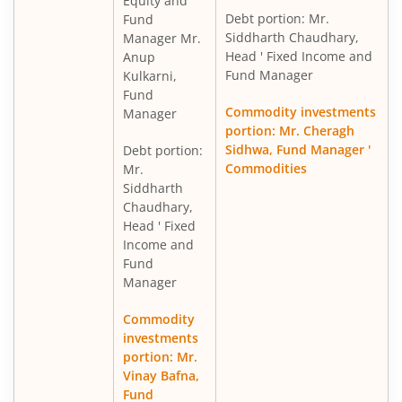
Equity and
Debt portion: Mr.
Fund
Siddharth Chaudhary,
Manager Mr.
Head ' Fixed Income and
Anup
Fund Manager
Kulkarni,
Fund
Commodity investments
Manager
portion: Mr. Cheragh
Sidhwa, Fund Manager '
Debt portion:
Commodities
Mr.
Siddharth
Chaudhary,
Head ' Fixed
Income and
Fund
Manager
Commodity
investments
portion: Mr.
Vinay Bafna,
Fund