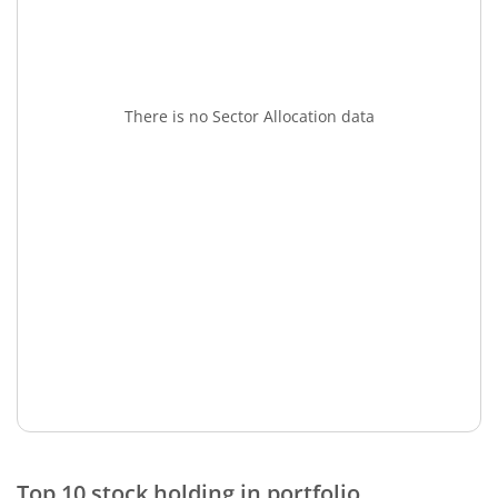
There is no Sector Allocation data
Top 10 stock holding in portfolio