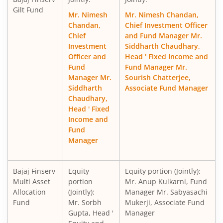
Gilt Fund
Mr. Nimesh
Mr. Nimesh Chandan,
Chandan,
Chief Investment Officer
Chief
and Fund Manager Mr.
Investment
Siddharth Chaudhary,
Officer and
Head ' Fixed Income and
Fund
Fund Manager Mr.
Manager Mr.
Sourish Chatterjee,
Siddharth
Associate Fund Manager
Chaudhary,
Head ' Fixed
Income and
Fund
Manager
Bajaj Finserv
Equity
Equity portion (Jointly):
Multi Asset
portion
Mr. Anup Kulkarni, Fund
Allocation
(Jointly):
Manager Mr. Sabyasachi
Fund
Mr. Sorbh
Mukerji, Associate Fund
Gupta, Head '
Manager