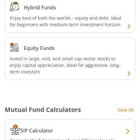
Hybrid Funds
Enjoy best of both the worlds - equity and debt. Ideal
for beginners with medium-term investment horizon
Equity Funds
Invest in large, mid, and small cap sector stocks to
enjoy capital appreciation. Ideal for aggressive, long-
term investors
Mutual Fund Calculators
View All
SIP Calculator