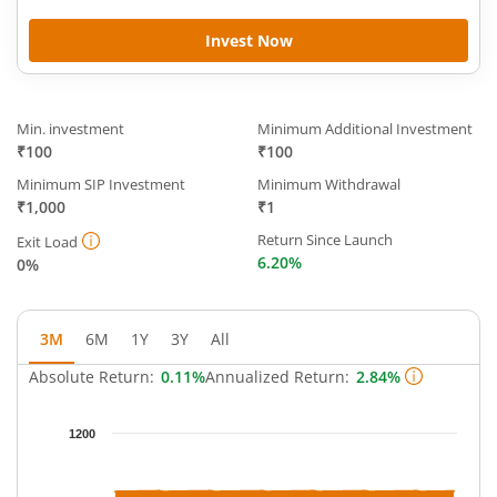
Invest Now
Min. investment
Minimum Additional Investment
₹100
₹100
Minimum SIP Investment
Minimum Withdrawal
₹1,000
₹1
Return Since Launch
Exit Load
6.20%
0%
3M
6M
1Y
3Y
All
Absolute Return:
0.11%
Annualized Return:
2.84%
Chart
1200
Chart with 93 data points.
The chart has 1 X axis displaying Time.