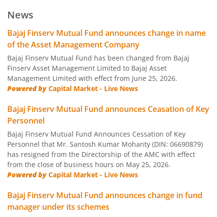
Bajaj Finserv Low Duration Fund
D
News
Bajaj Finserv Money Market Fund
D
Bajaj Finserv Mutual Fund announces change in name
of the Asset Management Company
Bajaj Finserv Banking and PSU Fund
D
Bajaj Finserv Mutual Fund has been changed from Bajaj
Finserv Asset Management Limited to Bajaj Asset
Management Limited with effect from June 25, 2026.
Bajaj Finserv Gilt Fund
D
Powered by
Capital Market - Live News
Bajaj Finserv Balanced Advantage Fund
Hy
Bajaj Finserv Mutual Fund announces Ceasation of Key
Personnel
Bajaj Finserv Multi Asset Allocation Fund
Hy
Bajaj Finserv Mutual Fund Announces Cessation of Key
Personnel that Mr. Santosh Kumar Mohanty (DIN: 06690879)
has resigned from the Directorship of the AMC with effect
Bajaj Finserv Arbitrage Fund
Hy
from the close of business hours on May 25, 2026.
Powered by
Capital Market - Live News
Bajaj Finserv Equity Savings Fund
Hy
Bajaj Finserv Mutual Fund announces change in fund
manager under its schemes
Bajaj Finserv Nifty Next 50 Index Fund
O