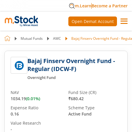
m.Learn
Become a Partner
Open Demat Account
Mutual Funds
AMC
Bajaj Finserv Overnight Fund - Regul
Bajaj Finserv Overnight Fund -
Regular (IDCW-F)
Overnight Fund
NAV
Fund Size (CR)
1034.19
(
0.01
%)
₹680.42
Expense Ratio
Scheme Type
0.16
Active Fund
Value Research
-