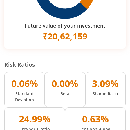
Future value of your investment
₹
20,62,159
Risk Ratios
0.06%
0.00%
3.09%
Standard
Beta
Sharpe Ratio
Deviation
24.99%
0.63%
Treynor's Ratio
Jension's Alpha