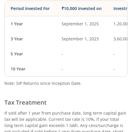
Period Invested For
₹10,000 Invested on
Investme
1 Year
September 1, 2025
1,20,000
3 Year
September 1, 2023
3,60,000
5 Year
-
-
10 Year
-
-
Note: SIP Returns since Inception Date.
Tax Treatment
If sold after 1 year from purchase date, long term capital gain
tax will be applicable. Current tax rate is 10%, if your total
long term capital gain exceeds 1 lakh. Any cess/surcharge is
not included.If sold before 1 year from purchase date, short