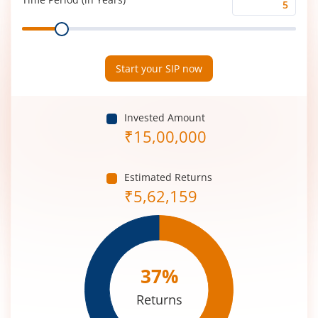
Time
Range
Period
(in
Years)
Start your SIP now
Invested Amount
₹
15,00,000
Estimated Returns
₹
5,62,159
37
%
Returns