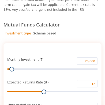
term capital gain tax will be applicable. Current tax rate is
15%. Any cess/surcharge is not included in the 15%.
Mutual Funds Calculator
Investment type
Scheme based
SIP
Lump Sum
Monthly Investment (₹)
Monthly
Range
Investment
(₹)
Expected Returns Rate (%)
Expected
Range
Returns
Rate
(%)
Time Period (in Years)