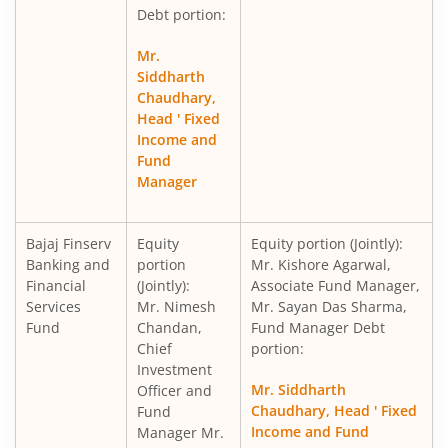
Debt portion:
Mr.
Siddharth
Chaudhary,
Head ' Fixed
Income and
Fund
Manager
Bajaj Finserv
Equity
Equity portion (Jointly):
Banking and
portion
Mr. Kishore Agarwal,
Financial
(Jointly):
Associate Fund Manager,
Services
Mr. Nimesh
Mr. Sayan Das Sharma,
Fund
Chandan,
Fund Manager Debt
Chief
portion:
Investment
Mr. Siddharth
Officer and
Chaudhary, Head ' Fixed
Fund
Income and Fund
Manager Mr.