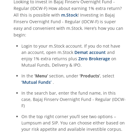
Looking to invest in
Bajaj Finserv Overnight Fund -
Regular (IDCW-F)
How about earning 1% extra return?
All this is possible with
m.Stock
! Investing in
Bajaj
Finserv Overnight Fund - Regular (IDCW-F)
is super
easy and convenient with m.Stock. Here’s how you can
begin:
Login to your m.Stock account. If you do not have
an account, open m.Stock
Demat account
and
enjoy 1% extra returns plus
Zero Brokerage
on
Mutual Funds, Delivery & IPO.
In the
‘Menu’
section, under
‘Products’
, select
‘Mutual Funds’
.
In the search bar, enter the fund name, in this
case,
Bajaj Finserv Overnight Fund - Regular (IDCW-
F)
On the top right corner you’ll see two options –
Lumpsum and SIP. You can choose either based on
your risk appetite and available investible corpus.