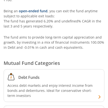
Being an
open-ended fund
, you can exit the fund anytime
subject to applicable exit loads:
The fund has generated
6.20%
and
undefined%
CAGR in the
last 3 and 5 years respectively.
The fund aims to provide long-term capital appreciation and
growth, by investing in a mix of financial instruments
100.00%
in Debt and -0.01% in cash and cash equivalents
.
Mutual Fund Categories
Debt Funds
Access debt markets and enjoy interest income from
bonds and debentures. Ideal for conservative short-
term investors