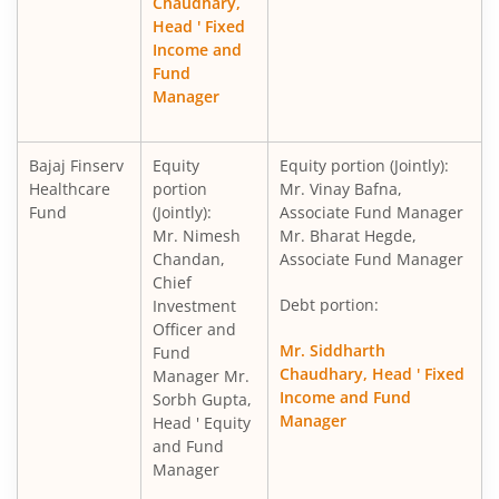
Chaudhary,
Head ' Fixed
Income and
Fund
Manager
Bajaj Finserv
Equity
Equity portion (Jointly):
Healthcare
portion
Mr. Vinay Bafna,
Fund
(Jointly):
Associate Fund Manager
Mr. Nimesh
Mr. Bharat Hegde,
Chandan,
Associate Fund Manager
Chief
Debt portion:
Investment
Officer and
Mr. Siddharth
Fund
Chaudhary, Head ' Fixed
Manager Mr.
Income and Fund
Sorbh Gupta,
Manager
Head ' Equity
and Fund
Manager