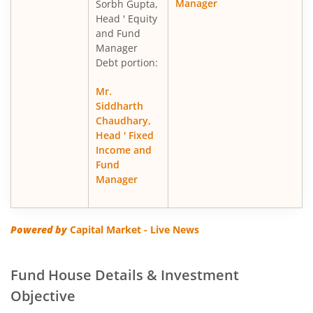
Manager
Sorbh Gupta,
Head ' Equity
and Fund
Manager
Debt portion:
Mr.
Siddharth
Chaudhary,
Head ' Fixed
Income and
Fund
Manager
Powered by
Capital Market - Live News
Fund House Details & Investment
Objective