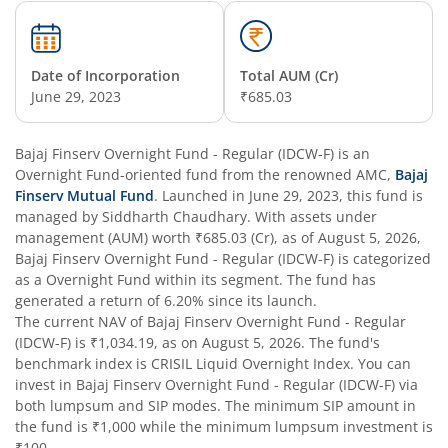
Date of Incorporation
Total AUM (Cr)
June 29, 2023
₹685.03
Bajaj Finserv Overnight Fund - Regular (IDCW-F)
is an
Overnight Fund
-oriented fund from the renowned AMC,
Bajaj
Finserv Mutual Fund
. Launched in
June 29, 2023
, this fund is
managed by
Siddharth Chaudhary
. With assets under
management (AUM) worth
₹685.03
(Cr), as of
August 5, 2026
,
Bajaj Finserv Overnight Fund - Regular (IDCW-F)
is categorized
as a
Overnight Fund
within its segment. The fund has
generated a return of
6.20%
since its launch.
The current NAV of
Bajaj Finserv Overnight Fund - Regular
(IDCW-F)
is
₹1,034.19
, as on
August 5, 2026
. The fund's
benchmark index is
CRISIL Liquid Overnight Index
. You can
invest in
Bajaj Finserv Overnight Fund - Regular (IDCW-F)
via
both lumpsum and SIP modes. The minimum SIP amount in
the fund is
₹1,000
while the minimum lumpsum investment is
₹100
.