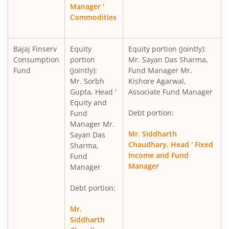
Manager '
Commodities
Bajaj Finserv
Equity
Equity portion (Jointly):
Consumption
portion
Mr. Sayan Das Sharma,
Fund
(Jointly):
Fund Manager Mr.
Mr. Sorbh
Kishore Agarwal,
Gupta, Head '
Associate Fund Manager
Equity and
Debt portion:
Fund
Manager Mr.
Mr. Siddharth
Sayan Das
Chaudhary, Head ' Fixed
Sharma,
Income and Fund
Fund
Manager
Manager
Debt portion:
Mr.
Siddharth