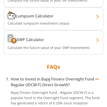
Compute the future value of your SIP investments
Lumpsum Calculator
Calculate lumpsum investment corpus
SWP Calculator
Calculate the future value of your SWP Investments
FAQs
How to Invest in
Bajaj Finserv Overnight Fund -
Regular (IDCW-F)
Direct Growth?
Bajaj Finserv Overnight Fund - Regular (IDCW-F)
is a
popular fund in the
Overnight Fund
segment. The fund
has generated a return of
6.20%
since inception.