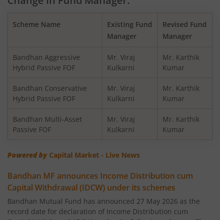
Change in Fund Manager:
Bandhan Balanced Advantage Fund
Scheme Name
Existing Fund
Revised Fund
Bandhan Corporate Bond Fund
Manager
Manager
Bandhan Financial Services Fund
Bandhan Aggressive
Mr. Viraj
Mr. Karthik
Hybrid Passive FOF
Kulkarni
Kumar
Bandhan CRISIL-IBX 10:90 Gilt + SDL Index-Dec 2029 Fun
Bandhan Conservative
Mr. Viraj
Mr. Karthik
Hybrid Passive FOF
Kulkarni
Kumar
Bandhan Aggressive Hybrid Fund
Bandhan Multi-Asset
Mr. Viraj
Mr. Karthik
Passive FOF
Kulkarni
Kumar
Bandhan Midcap Fund
Powered by
Capital Market - Live News
Bandhan CRISIL IBX 90:10 SDL Plus Gilt-Nov 2026 Index 
Bandhan MF announces Income Distribution cum
Capital Withdrawal (IDCW) under its schemes
Bandhan US Treasury Bond 0-1 year specific Debt Passive
Bandhan Mutual Fund has announced 27 May 2026 as the
record date for declaration of Income Distribution cum
Bandhan Medium to Long Duration Fund