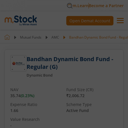
m.Learn
Become a Partner
Open Demat Account
Mutual Funds
AMC
Bandhan Dynamic Bond Fund - Regul
Bandhan Dynamic Bond Fund -
Regular (G)
Dynamic Bond
NAV
Fund Size (CR)
35.74
(
0.23
%)
₹2,006.72
Expense Ratio
Scheme Type
1.66
Active Fund
Value Research
-