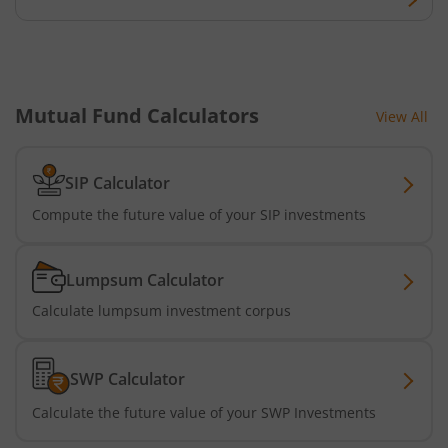
Bandhan Nifty Alpha Low Volatility 30 Index Fund
Bandhan Equity Savings Fund
Mutual Fund Calculators
View All
SIP Calculator
Compute the future value of your SIP investments
Lumpsum Calculator
Calculate lumpsum investment corpus
SWP Calculator
Calculate the future value of your SWP Investments