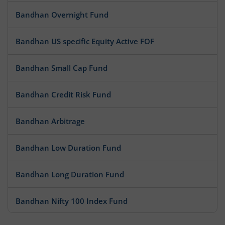
Bandhan Overnight Fund
Bandhan US specific Equity Active FOF
Bandhan Small Cap Fund
Bandhan Credit Risk Fund
Bandhan Arbitrage
Bandhan Low Duration Fund
Bandhan Long Duration Fund
Bandhan Nifty 100 Index Fund