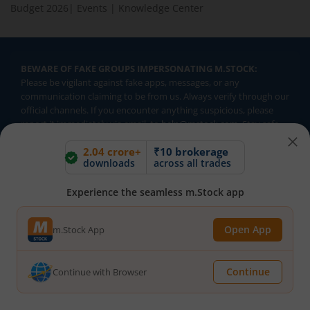
Budget 2026
|
Events
|
Knowledge Center
BEWARE OF FAKE GROUPS IMPERSONATING M.STOCK:
Please be vigilant against fake apps, messages, or any
communication claiming to be from us. Always verify through our
official channels. If you encounter anything suspicious, please
report it immediately via email, to
help@mstock.com
. Stay safe
and protect your information.
2.04 crore+
₹10 brokerage
downloads
across all trades
REGISTERED OFFICE & CORRESPONDENCE ADDRESS:
Experience the seamless m.Stock app
1st Floor, Tower 4, Equinox Business Park, LBS Marg, Off BKC,
Kurla (W), Mumbai - 400 070
CIN NUMBER :
U65990MH2017FTC300493
Open App
m.Stock App
Investments in securities market are subject to market risks.
Continue
Continue with Browser
Read all the related documents carefully before investing.
Brokerage will not exceed SEBI prescribed limits. Statutory
Charges/Taxes would be levied as applicable.