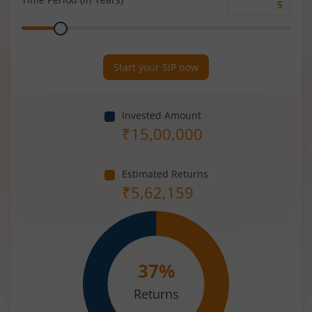
Time
Range
Period
(in
Years)
Start your SIP now
Invested Amount
₹
15,00,000
Estimated Returns
₹
5,62,159
37
%
Returns