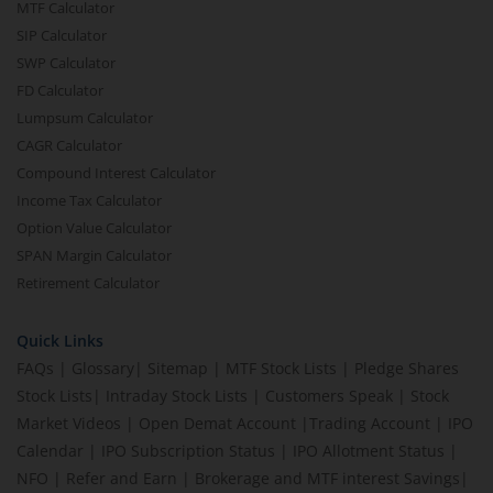
MTF Calculator
SIP Calculator
SWP Calculator
FD Calculator
Lumpsum Calculator
CAGR Calculator
Compound Interest Calculator
Income Tax Calculator
Option Value Calculator
SPAN Margin Calculator
Retirement Calculator
Quick Links
FAQs
|
Glossary
|
Sitemap
|
MTF Stock Lists
|
Pledge Shares
Stock Lists
|
Intraday Stock Lists
|
Customers Speak
|
Stock
Market Videos
|
Open Demat Account
|
Trading Account
|
IPO
Calendar
|
IPO Subscription Status
|
IPO Allotment Status
|
NFO
|
Refer and Earn
|
Brokerage and MTF interest Savings
|