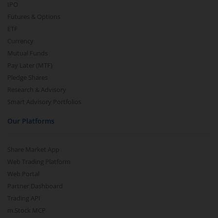
IPO
Futures & Options
ETF
Currency
Mutual Funds
Pay Later (MTF)
Pledge Shares
Research & Advisory
Smart Advisory Portfolios
Our Platforms
Share Market App
Web Trading Platform
Web Portal
Partner Dashboard
Trading API
m.Stock MCP