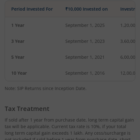
Period Invested For
₹10,000 Invested on
Investme
1 Year
September 1, 2025
1,20,000
3 Year
September 1, 2023
3,60,000
5 Year
September 1, 2021
6,00,000
10 Year
September 1, 2016
12,00,00
Note: SIP Returns since Inception Date.
Tax Treatment
If sold after 1 year from purchase date, long term capital gain
tax will be applicable. Current tax rate is 10%, if your total
long term capital gain exceeds 1 lakh. Any cess/surcharge is
not included.If sold before 1 year from purchase date, short