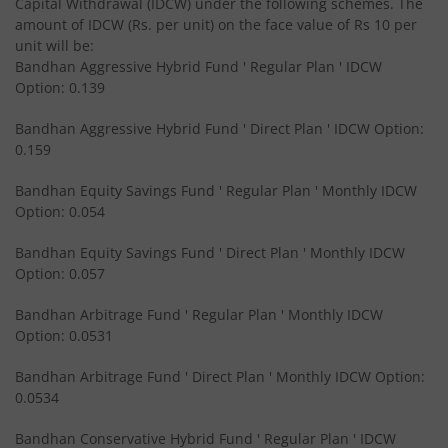
Capital Withdrawal (IDCW) under the following schemes. The
amount of IDCW (Rs. per unit) on the face value of Rs 10 per
Bandhan CRISIL IBX Gilt April 2028 Index Fund
unit will be:
Bandhan Aggressive Hybrid Fund ' Regular Plan ' IDCW
Option: 0.139
Bandhan Short Duration Fund
Bandhan Aggressive Hybrid Fund ' Direct Plan ' IDCW Option:
Bandhan Nifty Smallcap 250 Index Fund
0.159
Bandhan Equity Savings Fund ' Regular Plan ' Monthly IDCW
Bandhan Infrastructure Fund
Option: 0.054
Bandhan CRISIL-IBX Financial Services 3-6 Months Debt 
Bandhan Equity Savings Fund ' Direct Plan ' Monthly IDCW
Option: 0.057
Bandhan Nifty 200 Quality 30 Index Fund
Bandhan Arbitrage Fund ' Regular Plan ' Monthly IDCW
Option: 0.0531
Bandhan Gold ETF FOF
Bandhan Arbitrage Fund ' Direct Plan ' Monthly IDCW Option:
0.0534
Bandhan CRISIL IBX Gilt April 2032 Index Fund
Bandhan Conservative Hybrid Fund ' Regular Plan ' IDCW