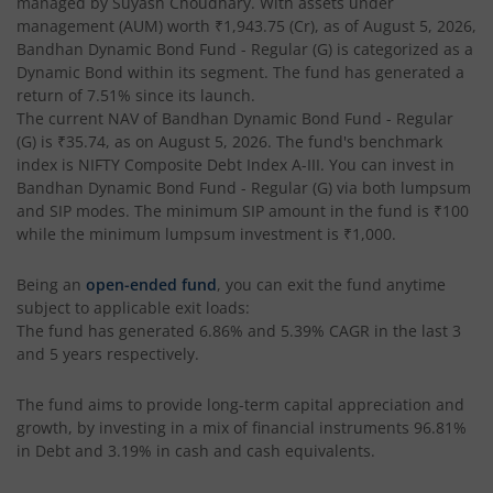
managed by
Suyash Choudhary
. With assets under
management (AUM) worth
₹1,943.75
(Cr), as of
August 5, 2026
,
Bandhan Conservative Hybrid Passive FOF
Bandhan Dynamic Bond Fund - Regular (G)
is categorized as a
Dynamic Bond
within its segment. The fund has generated a
return of
7.51%
since its launch.
Bandhan Income Plus Arbitrage Active FOF
The current NAV of
Bandhan Dynamic Bond Fund - Regular
(G)
is
₹35.74
, as on
August 5, 2026
. The fund's benchmark
index is
Bandhan Conservative Hybrid Fund
NIFTY Composite Debt Index A-III
. You can invest in
Bandhan Dynamic Bond Fund - Regular (G)
via both lumpsum
and SIP modes. The minimum SIP amount in the fund is
₹100
Bandhan Innovation Fund
while the minimum lumpsum investment is
₹1,000
.
Bandhan Multi-Factor Fund
Being an
open-ended fund
, you can exit the fund anytime
subject to applicable exit loads:
The fund has generated
6.86%
and
5.39%
CAGR in the last 3
Bandhan Multi Cap Fund
and 5 years respectively.
Bandhan Nifty 500 Momentum 50 Index Fund
The fund aims to provide long-term capital appreciation and
growth, by investing in a mix of financial instruments
96.81%
in Debt and 3.19% in cash and cash equivalents
.
Bandhan Nifty Alpha 50 Index Fund