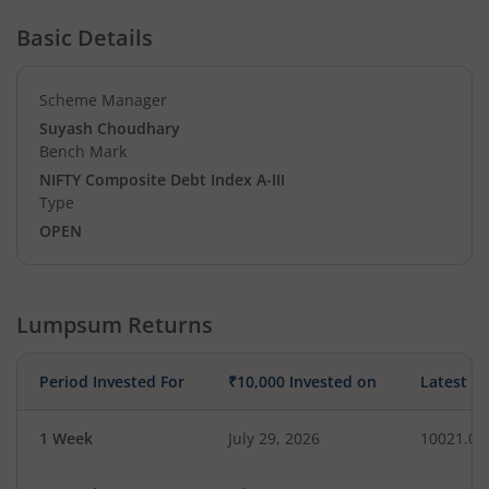
Basic Details
Scheme Manager
Suyash Choudhary
Bench Mark
NIFTY Composite Debt Index A-III
Type
OPEN
Lumpsum Returns
Period Invested For
₹10,000 Invested on
Latest V
1 Week
July 29, 2026
10021.06