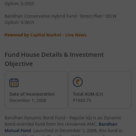
Option: 0.0555
Bandhan Multi Asset Allocation Fund
Bandhan Conservative Hybrid Fund ' Direct Plan ' IDCW
Bandhan Multi-Asset Passive FOF
Option: 0.0655
Powered by
Capital Market - Live News
Bandhan Nifty Total Market Index Fund
Bandhan Value Fund
Fund House Details & Investment
Objective
Bandhan Focused Fund
Bandhan ELSS Tax Saver Fund
Date of Incorporation
Total AUM (Cr)
December 1, 2008
₹1943.75
Bandhan Nifty 50 Index Fund
Bandhan Business Cycle Fund
Bandhan Dynamic Bond Fund - Regular (G)
is an
Dynamic
Bond
-oriented fund from the renowned AMC,
Bandhan
Mutual Fund
. Launched in
December 1, 2008
, this fund is
Bandhan Flexi Cap Fund