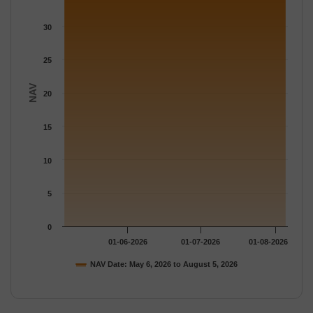
The chart has 1 Y axis displaying NAV. Data ranges from 34.578
30
25
NAV
20
15
10
5
0
01-06-2026
01-07-2026
01-08-2026
NAV Date: May 6, 2026 to August 5, 2026
End of interactive chart.