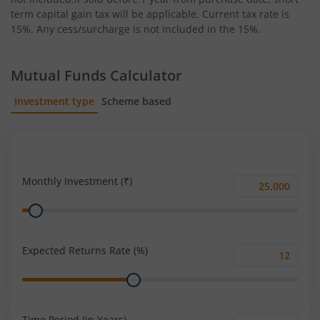
term capital gain tax will be applicable. Current tax rate is
15%. Any cess/surcharge is not included in the 15%.
Mutual Funds Calculator
Investment type
Scheme based
SIP
Lump Sum
Monthly Investment (₹)
Monthly
Range
Investment
(₹)
Expected Returns Rate (%)
Expected
Range
Returns
Rate
(%)
Time Period (in Years)