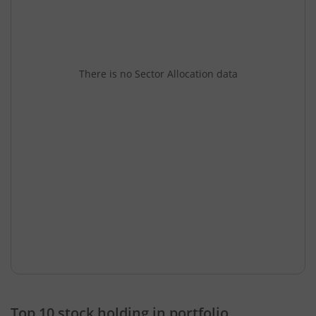
There is no Sector Allocation data
Top 10 stock holding in portfolio