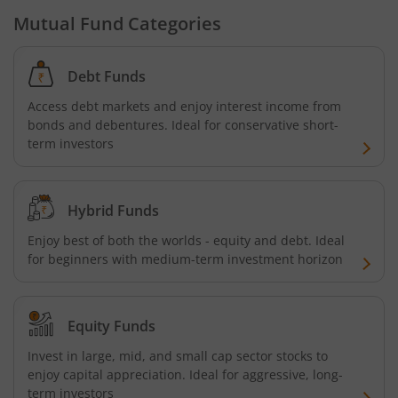
Bandhan Money Market Fund
Mutual Fund Categories
Bandhan Ultra Short Duration Fund
Debt Funds
Access debt markets and enjoy interest income from
Bandhan CRISIL IBX 90:10 SDL Plus Gilt-Sep 2027 Index 
bonds and debentures. Ideal for conservative short-
term investors
Bandhan Silver ETF FOF
Bandhan Gilt Fund
Hybrid Funds
Enjoy best of both the worlds - equity and debt. Ideal
Bandhan Nifty IT Index Fund
for beginners with medium-term investment horizon
Bandhan Liquid Fund
Equity Funds
Bandhan Floater Fund
Invest in large, mid, and small cap sector stocks to
enjoy capital appreciation. Ideal for aggressive, long-
term investors
Bandhan Medium Duration Fund