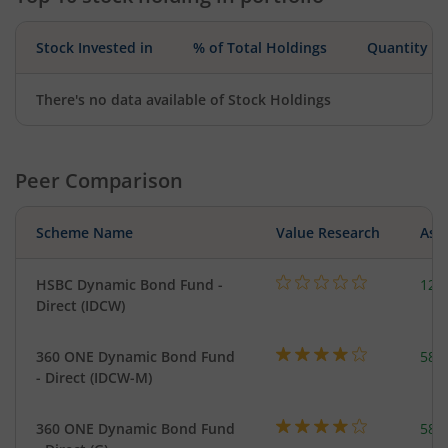
Stock Invested in
% of Total Holdings
Quantity
There's no data available of Stock Holdings
Peer Comparison
Scheme Name
Value Research
Asse
HSBC Dynamic Bond Fund -
123
Direct (IDCW)
360 ONE Dynamic Bond Fund
582
- Direct (IDCW-M)
360 ONE Dynamic Bond Fund
582