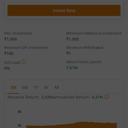
Invest Now
Min. investment
Minimum Additional Investment
₹1,000
₹1,000
Minimum SIP Investment
Minimum Withdrawal
₹100
₹1
Return Since Launch
Exit Load
7.51%
0%
3M
6M
1Y
3Y
All
Absolute Return:
2.92%
Annualized Return:
4.21%
Chart
40
Chart with 65 data points.
The chart has 1 X axis displaying Time.
35