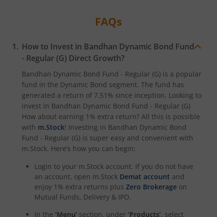
FAQs
How to Invest in
Bandhan Dynamic Bond Fund
- Regular (G)
Direct Growth?
Bandhan Dynamic Bond Fund - Regular (G)
is a popular
fund in the
Dynamic Bond
segment. The fund has
generated a return of
7.51%
since inception. Looking to
invest in
Bandhan Dynamic Bond Fund - Regular (G)
How about earning 1% extra return? All this is possible
with
m.Stock
! Investing in
Bandhan Dynamic Bond
Fund - Regular (G)
is super easy and convenient with
m.Stock. Here’s how you can begin:
Login to your m.Stock account. If you do not have
an account, open m.Stock
Demat account
and
enjoy 1% extra returns plus
Zero Brokerage
on
Mutual Funds, Delivery & IPO.
In the
‘Menu’
section, under
‘Products’
, select