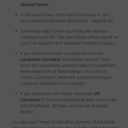
‘Mutual Funds’
.
In the search bar, enter the fund name, in this
case,
Bandhan Dynamic Bond Fund - Regular (G)
On the top right corner you’ll see two options –
Lumpsum and SIP. You can choose either based on
your risk appetite and available investible corpus.
If you choose to invest a Lumpsum: Use the
Lumpsum Calculator
to estimate returns, then
enter the investment amount, select the payment
mode mode (UPI or Netbanking), and click on
‘invest a lumpsum’. Make the payment and your
lumpsum investment is complete.
If you choose the SIP route: Utilize the
SIP
Calculator
to forecast potential growth, then enter
the SIP amount, SIP date, and set up ‘Autopay’
facility.
So, why wait? Invest in
Bandhan Dynamic Bond Fund -