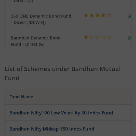
- Direct (G)
360 ONE Dynamic Bond Fund
582
- Direct (IDCW-Q)
Bandhan Dynamic Bond
200
Fund - Direct (G)
List of Schemes under
Bandhan Mutual
Fund
Fund Name
Bandhan Nifty100 Low Volatility 30 Index Fund
Bandhan Nifty Midcap 150 Index Fund