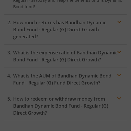
Regular (G)
today and reap the benefits of this
Dynamic
Bond
fund!
How much returns has
Bandhan Dynamic
Bond Fund - Regular (G)
Direct Growth
generated?
What is the expense ratio of
Bandhan Dynamic
Bond Fund - Regular (G)
Direct Growth?
What is the AUM of
Bandhan Dynamic Bond
Expense ratio
Fund - Regular (G)
Fund Direct Growth?
How to redeem or withdraw money from
Bandhan Dynamic Bond Fund - Regular (G)
Direct Growth?
Redeeming or selling units of
Bandhan Dynamic Bond
Fund - Regular (G)
is relatively simple. But before you