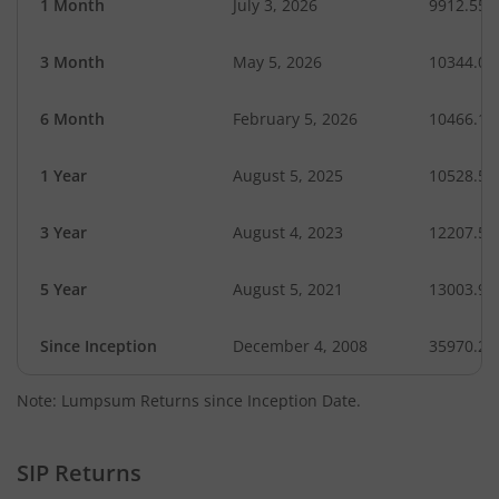
1 Month
July 3, 2026
9912.55
3 Month
May 5, 2026
10344.05
6 Month
February 5, 2026
10466.19
1 Year
August 5, 2025
10528.53
3 Year
August 4, 2023
12207.59
5 Year
August 5, 2021
13003.95
Since Inception
December 4, 2008
35970.27
Note: Lumpsum Returns since Inception Date.
SIP Returns