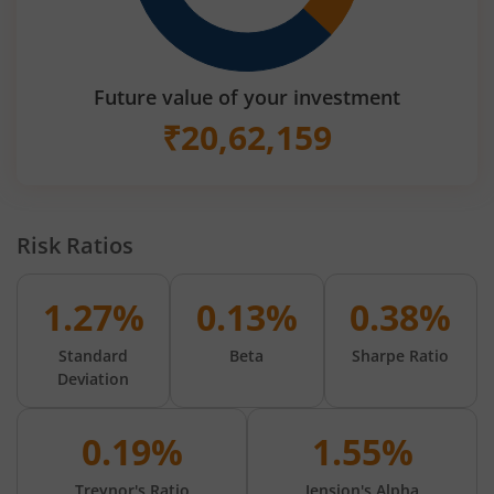
Future value of your investment
₹
20,62,159
Risk Ratios
1.27%
0.13%
0.38%
Standard
Beta
Sharpe Ratio
Deviation
0.19%
1.55%
Treynor's Ratio
Jension's Alpha