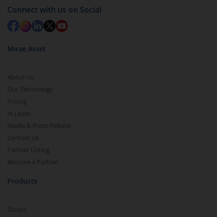
in 2-3 working days (as per timelines set by SEBI).
Connect with us on Social
Mirae Asset
About Us
Our Technology
Pricing
m.Learn
Media & Press Release
Contact Us
Partner Listing
Become a Partner
Products
Stocks