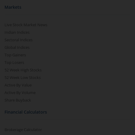
Markets
Live Stock Market News
Indian Indices
Sectoral Indices
Global Indices
Top Gainers
Top Losers
52 Week High Stocks
52 Week Low Stocks
Active By Value
Active By Volume
Share Buyback
Financial Calculators
Brokerage Calculator