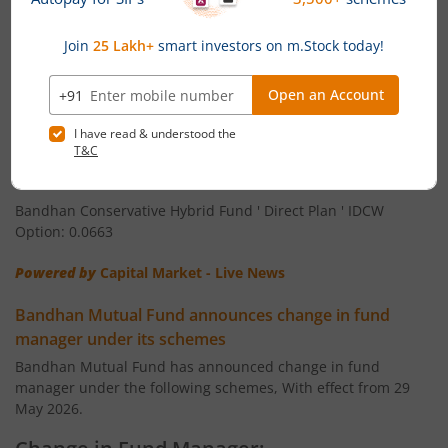
Bandhan Arbitrage Fund ' Regular Plan ' Monthly IDCW
Bandhan CRISIL IBX Gilt June 2027 Index Fund
Option: 0.0536
Bandhan Arbitrage Fund ' Direct Plan ' Monthly IDCW Option:
Bandhan BSE Healthcare Index Fund
0.0539
Bandhan Healthcare Fund
Bandhan Conservative Hybrid Fund ' Regular Plan ' IDCW
Option: 0.0561
Bandhan Dynamic Bond Fund
Bandhan Conservative Hybrid Fund ' Direct Plan ' IDCW
Option: 0.0663
Bandhan Retirement Fund
Powered by
Capital Market - Live News
Bandhan Aggressive Hybrid Passive FOF
Bandhan Mutual Fund announces change in fund
manager under its schemes
Bandhan Large & Mid Cap Fund
Bandhan Mutual Fund has announced change in fund
manager under the following schemes, With effect from 29
Bandhan Nifty200 Momentum 30 Index Fund
May 2026.