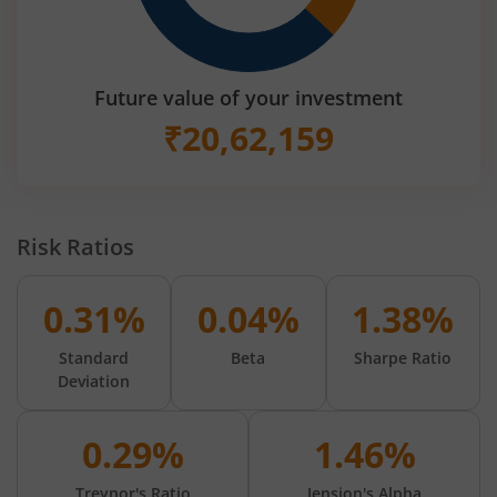
Future value of your investment
₹
20,62,159
Risk Ratios
0.31%
0.04%
1.38%
Standard
Beta
Sharpe Ratio
Deviation
0.29%
1.46%
Treynor's Ratio
Jension's Alpha