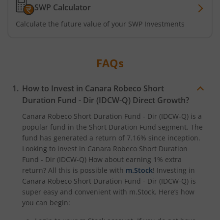
SWP Calculator
Calculate the future value of your SWP Investments
FAQs
How to Invest in
Canara Robeco Short
Duration Fund - Dir (IDCW-Q)
Direct Growth?
Canara Robeco Short Duration Fund - Dir (IDCW-Q)
is a
popular fund in the
Short Duration Fund
segment. The
fund has generated a return of
7.16%
since inception.
Looking to invest in
Canara Robeco Short Duration
Fund - Dir (IDCW-Q)
How about earning 1% extra
return? All this is possible with
m.Stock
! Investing in
Canara Robeco Short Duration Fund - Dir (IDCW-Q)
is
super easy and convenient with m.Stock. Here’s how
you can begin: