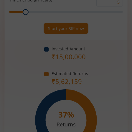
Time
Range
Period
(in
Years)
Start your SIP now
Invested Amount
₹
15,00,000
Estimated Returns
₹
5,62,159
37
%
Returns