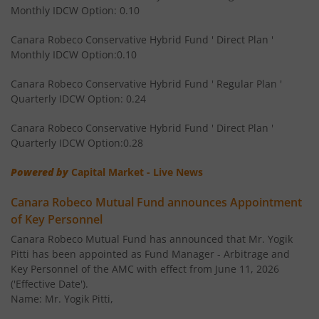
Monthly IDCW Option: 0.10
Canara Robeco Multi Asset Allocation Fund
Hybrid
Canara Robeco Conservative Hybrid Fund ' Direct Plan '
Monthly IDCW Option:0.10
Canara Robeco Banking and Financial
Equity
Services Fund
Canara Robeco Conservative Hybrid Fund ' Regular Plan '
Quarterly IDCW Option: 0.24
Canara Robeco Conservative Hybrid Fund ' Direct Plan '
Quarterly IDCW Option:0.28
Powered by
Capital Market - Live News
Canara Robeco Mutual Fund announces Appointment
of Key Personnel
Canara Robeco Mutual Fund has announced that Mr. Yogik
Pitti has been appointed as Fund Manager - Arbitrage and
Key Personnel of the AMC with effect from June 11, 2026
('Effective Date').
Name: Mr. Yogik Pitti,