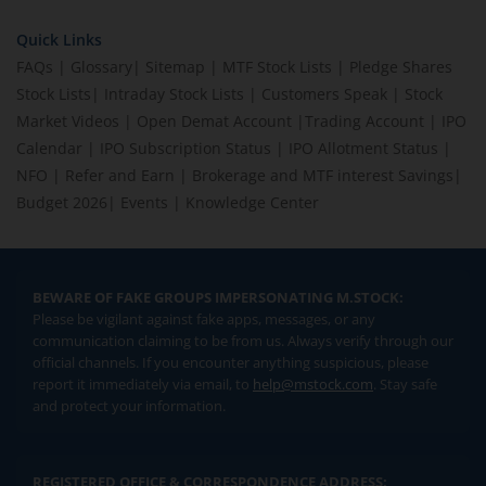
Quick Links
FAQs
|
Glossary
|
Sitemap
|
MTF Stock Lists
|
Pledge Shares
Stock Lists
|
Intraday Stock Lists
|
Customers Speak
|
Stock
Market Videos
|
Open Demat Account
|
Trading Account
|
IPO
Calendar
|
IPO Subscription Status
|
IPO Allotment Status
|
NFO
|
Refer and Earn
|
Brokerage and MTF interest Savings
|
Budget 2026
|
Events
|
Knowledge Center
BEWARE OF FAKE GROUPS IMPERSONATING M.STOCK:
Please be vigilant against fake apps, messages, or any
communication claiming to be from us. Always verify through our
official channels. If you encounter anything suspicious, please
report it immediately via email, to
help@mstock.com
. Stay safe
and protect your information.
REGISTERED OFFICE & CORRESPONDENCE ADDRESS: