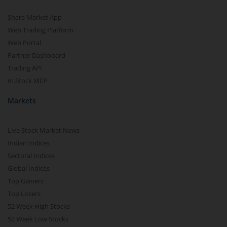
Share Market App
Web Trading Platform
Web Portal
Partner Dashboard
Trading API
m.Stock MCP
Markets
Live Stock Market News
Indian Indices
Sectoral Indices
Global Indices
Top Gainers
Top Losers
52 Week High Stocks
52 Week Low Stocks