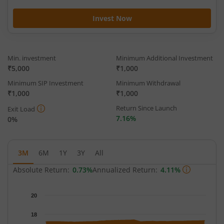
Invest Now
Min. investment
Minimum Additional Investment
₹5,000
₹1,000
Minimum SIP Investment
Minimum Withdrawal
₹1,000
₹1,000
Return Since Launch
Exit Load
7.16%
0%
3M
6M
1Y
3Y
All
Absolute Return:
0.73%
Annualized Return:
4.11%
Chart
20
Chart with 65 data points.
The chart has 1 X axis displaying Time.
18