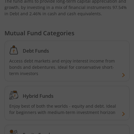
The fund aims to provide long-term capital appreciation and
growth, by investing in a mix of financial instruments
97.54%
in Debt and 2.46% in cash and cash equivalents
.
Mutual Fund Categories
Debt Funds
Access debt markets and enjoy interest income from
bonds and debentures. Ideal for conservative short-
term investors
Hybrid Funds
Enjoy best of both the worlds - equity and debt. Ideal
for beginners with medium-term investment horizon