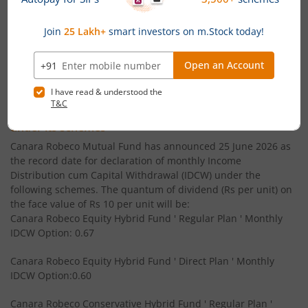
Canara Robeco Small Cap Fund
Equity
' CFA (MS finance) - ICFAI
Canara Robeco Overnight Fund
Debt
' B.Com - Gujarat University
Powered by
Capital Market - Live News
Canara Robeco Focused Fund
Equity
Canara Robeco MF announces Monthly & Quarterly
Canara Robeco Value Fund
Equity
Income Distribution cum Capital Withdrawal (IDCW)
under its schemes
Canara Robeco Banking and PSU Debt Fund
Debt
Canara Robeco Mutual Fund has announced 25 June 2026 as
the record date for declaration of monthly Income
Distribution cum Capital Withdrawal (IDCW) under the
Canara Robeco Mid Cap Fund
Equity
following schemes. The quantum of dividend (Rs per unit) on
the face value of Rs 10 per unit will be:
Canara Robeco Equity Hybrid Fund ' Regular Plan ' Monthly
Canara Robeco Multi Cap Fund
Equity
IDCW Option: 0.67
Canara Robeco Manufacturing Fund
Equity
Canara Robeco Equity Hybrid Fund ' Direct Plan ' Monthly
IDCW Option:0.60
Canara Robeco Balanced Advantage Fund
Hybrid
Canara Robeco Conservative Hybrid Fund ' Regular Plan '