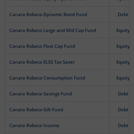
Canara Robeco Dynamic Bond Fund
Debt
Canara Robeco Large and Mid Cap Fund
Equity
Canara Robeco Flexi Cap Fund
Equity
Canara Robeco ELSS Tax Saver
Equity
Canara Robeco Consumption Fund
Equity
Canara Robeco Savings Fund
Debt
Canara Robeco Gilt Fund
Debt
Canara Robeco Income
Debt