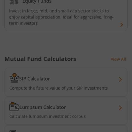
Equity Funds
Invest in large, mid, and small cap sector stocks to
enjoy capital appreciation. Ideal for aggressive, long-
term investors
Mutual Fund Calculators
View All
SIP Calculator
Compute the future value of your SIP investments
Lumpsum Calculator
Calculate lumpsum investment corpus