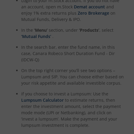
Login to your m.Stock account. If you do not have
an account, open m.Stock
Demat account
and
enjoy 1% extra returns plus
Zero Brokerage
on
Mutual Funds, Delivery & IPO.
In the
‘Menu’
section, under
‘Products’
, select
‘Mutual Funds’
.
In the search bar, enter the fund name, in this
case,
Canara Robeco Short Duration Fund - Dir
(IDCW-Q)
On the top right corner you’ll see two options –
Lumpsum and SIP. You can choose either based on
your risk appetite and available investible corpus.
If you choose to invest a Lumpsum: Use the
Lumpsum Calculator
to estimate returns, then
enter the investment amount, select the payment
mode mode (UPI or Netbanking), and click on
‘invest a lumpsum’. Make the payment and your
lumpsum investment is complete.