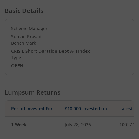
Basic Details
Scheme Manager
Suman Prasad
Bench Mark
CRISIL Short Duration Debt A-II Index
Type
OPEN
Lumpsum Returns
Period Invested For
₹10,000 Invested on
Latest V
1 Week
July 28, 2026
10017.34