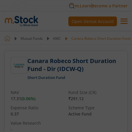
m.Learn
Become a Partner
Open Demat Account
Mutual Funds
AMC
Canara Robeco Short Duration Fund -
Canara Robeco Short Duration
Fund - Dir (IDCW-Q)
Short Duration Fund
NAV
Fund Size (CR)
17.31
(
0.06
%)
₹291.12
Expense Ratio
Scheme Type
0.37
Active Fund
Value Research
-