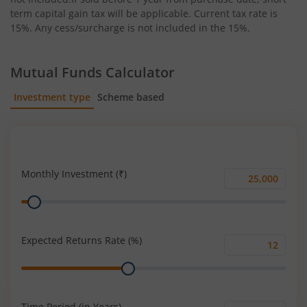
term capital gain tax will be applicable. Current tax rate is
15%. Any cess/surcharge is not included in the 15%.
Mutual Funds Calculator
Investment type
Scheme based
SIP
Lump Sum
Monthly Investment (₹)
Monthly
Range
Investment
(₹)
Expected Returns Rate (%)
Expected
Range
Returns
Rate
(%)
Time Period (in Years)