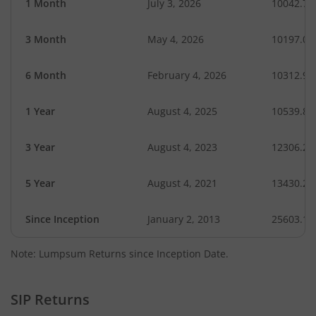
1 Month
July 3, 2026
10042.78
3 Month
May 4, 2026
10197.09
6 Month
February 4, 2026
10312.93
1 Year
August 4, 2025
10539.88
3 Year
August 4, 2023
12306.26
5 Year
August 4, 2021
13430.21
Since Inception
January 2, 2013
25603.10
Note: Lumpsum Returns since Inception Date.
SIP Returns