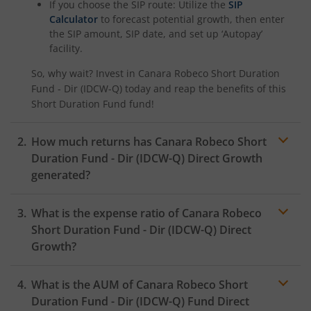
If you choose the SIP route: Utilize the
SIP
Calculator
to forecast potential growth, then enter
the SIP amount, SIP date, and set up ‘Autopay’
facility.
So, why wait? Invest in
Canara Robeco Short Duration
Fund - Dir (IDCW-Q)
today and reap the benefits of this
Short Duration Fund
fund!
How much returns has
Canara Robeco Short
Duration Fund - Dir (IDCW-Q)
Direct Growth
generated?
What is the expense ratio of
Canara Robeco
Short Duration Fund - Dir (IDCW-Q)
Direct
Growth?
What is the AUM of
Canara Robeco Short
Expense
ratio
Duration Fund - Dir (IDCW-Q)
Fund Direct