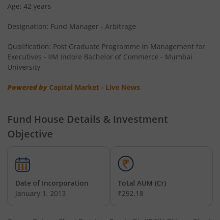
Age: 42 years
Designation: Fund Manager - Arbitrage
Qualification: Post Graduate Programme in Management for
Executives - IIM Indore Bachelor of Commerce - Mumbai
University
Powered by
Capital Market - Live News
Fund House Details & Investment
Objective
Date of Incorporation
Total AUM (Cr)
January 1, 2013
₹292.18