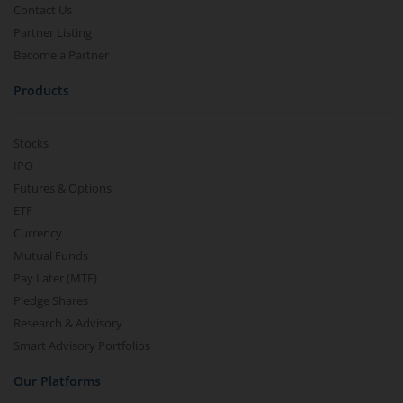
Contact Us
Partner Listing
Become a Partner
Products
Stocks
IPO
Futures & Options
ETF
Currency
Mutual Funds
Pay Later (MTF)
Pledge Shares
Research & Advisory
Smart Advisory Portfolios
Our Platforms