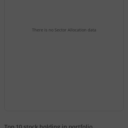
There is no Sector Allocation data
Top 10 stock holding in portfolio