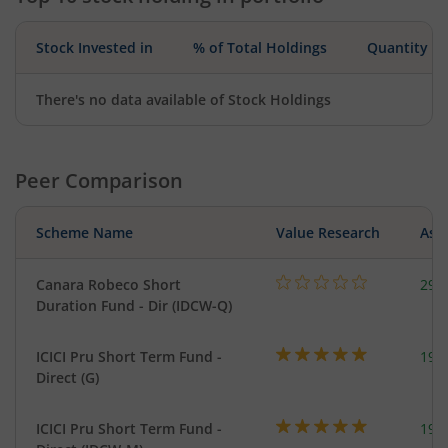
Stock Invested in
% of Total Holdings
Quantity
There's no data available of Stock Holdings
Peer Comparison
Scheme Name
Value Research
Asse
Canara Robeco Short
291
Duration Fund - Dir (IDCW-Q)
ICICI Pru Short Term Fund -
191
Direct (G)
ICICI Pru Short Term Fund -
191