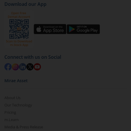
Download our App
(IDCW-Q)
).
Click on ‘Redeem’ button
You have 2 options – redeem by units and redeem
by value (you can only redeem free units)
Select units to be redeemed and click on submit.
Redemption value will be credited to your account
Connect with us on Social
in 2-3 working days (as per timelines set by SEBI).
Mirae Asset
About Us
Our Technology
Pricing
m.Learn
Media & Press Release