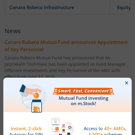
Canara Robeco Infrastructure
Equity
Canara Robeco Large Cap Fund
Equity
News
Canara Robeco Liquid Fund
Debt
Canara Robeco Mutual Fund announces Appointment
of Key Personnel
Canara Robeco Conservative Hybrid Fund
Hybrid
Canara Robeco Mutual Fund has announced that Mr.
Jaiprakash Toshniwal has been appointed as Fund Manager
Offshore Investments and Key Personnel of the AMC with
Canara Robeco Ultra Short Term Fund
Debt
effect from June 22, 2026.
Name: Mr. Jaiprakash Toshniwal
Canara Robeco Short Duration Fund
Debt
Age: 40 years
Canara Robeco Corporate Bond Fund
Debt
Designation: Fund Manager ' Offshore Investments
Canara Robeco Liquid Fund
Debt
Qualification: ' Chartered Financial Analyst (CFA), CFA
Institute, USA