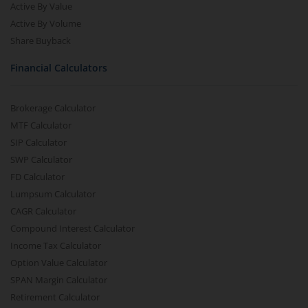
Active By Value
Active By Volume
Share Buyback
Financial Calculators
Brokerage Calculator
MTF Calculator
SIP Calculator
SWP Calculator
FD Calculator
Lumpsum Calculator
CAGR Calculator
Compound Interest Calculator
Income Tax Calculator
Option Value Calculator
SPAN Margin Calculator
Retirement Calculator