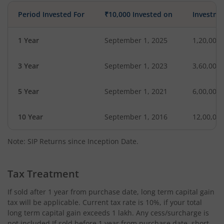
Period Invested For
₹10,000 Invested on
Investme
1 Year
September 1, 2025
1,20,000
3 Year
September 1, 2023
3,60,000
5 Year
September 1, 2021
6,00,000
10 Year
September 1, 2016
12,00,00
Note: SIP Returns since Inception Date.
Tax Treatment
If sold after 1 year from purchase date, long term capital gain
tax will be applicable. Current tax rate is 10%, if your total
long term capital gain exceeds 1 lakh. Any cess/surcharge is
not included.If sold before 1 year from purchase date, short