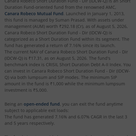
Canara Robeco Short Duration Fund - Dir (IDCW-Q)
is an
Short
Duration Fund
-oriented fund from the renowned AMC,
Canara Robeco Mutual Fund
. Launched in
January 1, 2013
,
this fund is managed by
Suman Prasad
. With assets under
management (AUM) worth
₹292.18
(Cr), as of
August 5, 2026
,
Canara Robeco Short Duration Fund - Dir (IDCW-Q)
is
categorized as a
Short Duration Fund
within its segment. The
fund has generated a return of
7.16%
since its launch.
The current NAV of
Canara Robeco Short Duration Fund - Dir
(IDCW-Q)
is
₹17.31
, as on
August 5, 2026
. The fund's
benchmark index is
CRISIL Short Duration Debt A-II Index
. You
can invest in
Canara Robeco Short Duration Fund - Dir (IDCW-
Q)
via both lumpsum and SIP modes. The minimum SIP
amount in the fund is
₹1,000
while the minimum lumpsum
investment is
₹5,000
.
Being an
open-ended fund
, you can exit the fund anytime
subject to applicable exit loads:
The fund has generated
7.16%
and
6.07%
CAGR in the last 3
and 5 years respectively.