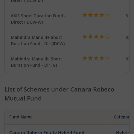
Direct (IDCW-M)
AXIS Short Duration Fund -
818
Direct (IDCW-W)
Mahindra Manulife Short
83.
Duration Fund - Dir (IDCW)
Mahindra Manulife Short
83.
Duration Fund - Dir (G)
List of Schemes under
Canara Robeco
Mutual Fund
Fund Name
Category
Canara Robeco Equity Hybrid Fund
Hybrid