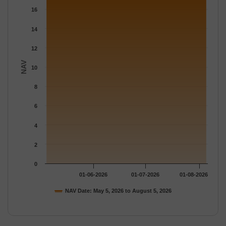
The chart has 1 Y axis displaying NAV. Data ranges from 17.149
16
14
12
NAV
10
8
6
4
2
0
01-06-2026
01-07-2026
01-08-2026
NAV Date: May 5, 2026 to August 5, 2026
End of interactive chart.