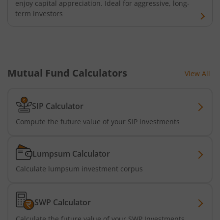
enjoy capital appreciation. Ideal for aggressive, long-
term investors
Mutual Fund Calculators
View All
SIP Calculator
Compute the future value of your SIP investments
Lumpsum Calculator
Calculate lumpsum investment corpus
SWP Calculator
Calculate the future value of your SWP Investments