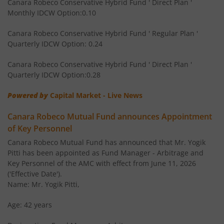
Canara Robeco Conservative Hybrid Fund ' Direct Plan '
Monthly IDCW Option:0.10
Canara Robeco Banking and Financial
Equity
Services Fund
Canara Robeco Conservative Hybrid Fund ' Regular Plan '
Quarterly IDCW Option: 0.24
Canara Robeco Conservative Hybrid Fund ' Direct Plan '
Quarterly IDCW Option:0.28
Powered by
Capital Market - Live News
Canara Robeco Mutual Fund announces Appointment
of Key Personnel
Canara Robeco Mutual Fund has announced that Mr. Yogik
Pitti has been appointed as Fund Manager - Arbitrage and
Key Personnel of the AMC with effect from June 11, 2026
('Effective Date').
Name: Mr. Yogik Pitti,
Age: 42 years