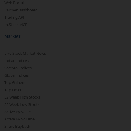
Web Portal
Partner Dashboard
Trading API
m.Stock MCP
Markets
Live Stock Market News
Indian Indices
Sectoral Indices
Global Indices
Top Gainers
Top Losers
52 Week High Stocks
52 Week Low Stocks
Active By Value
Active By Volume
Share Buyback