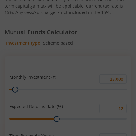
term capital gain tax will be applicable. Current tax rate is
15%. Any cess/surcharge is not included in the 15%.
Mutual Funds Calculator
Investment type
Scheme based
SIP
Lump Sum
Monthly Investment (₹)
Monthly
Range
Investment
(₹)
Expected Returns Rate (%)
Expected
Range
Returns
Rate
(%)
Time Period (in Years)