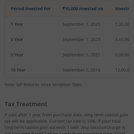
Period Invested For
₹10,000 Invested on
Investme
1 Year
September 1, 2025
1,20,000
3 Year
September 1, 2023
3,60,000
5 Year
September 1, 2021
6,00,000
10 Year
September 1, 2016
12,00,00
Note: SIP Returns since Inception Date.
Tax Treatment
If sold after 1 year from purchase date, long term capital gain
tax will be applicable. Current tax rate is 10%, if your total
long term capital gain exceeds 1 lakh. Any cess/surcharge is
not included.If sold before 1 year from purchase date, short