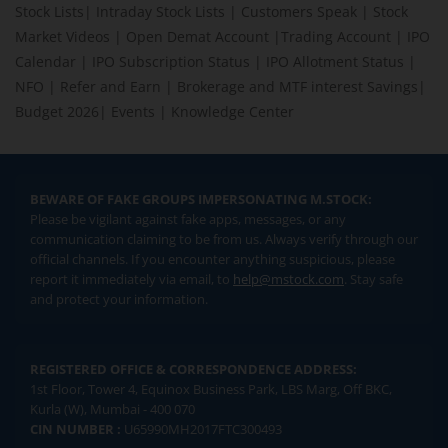
Stock Lists
|
Intraday Stock Lists
|
Customers Speak
|
Stock
Market Videos
|
Open Demat Account
|
Trading Account
|
IPO
Calendar
|
IPO Subscription Status
|
IPO Allotment Status
|
NFO
|
Refer and Earn
|
Brokerage and MTF interest Savings
|
Budget 2026
|
Events
|
Knowledge Center
BEWARE OF FAKE GROUPS IMPERSONATING M.STOCK:
Please be vigilant against fake apps, messages, or any
communication claiming to be from us. Always verify through our
official channels. If you encounter anything suspicious, please
report it immediately via email, to
help@mstock.com
. Stay safe
and protect your information.
REGISTERED OFFICE & CORRESPONDENCE ADDRESS:
1st Floor, Tower 4, Equinox Business Park, LBS Marg, Off BKC,
Kurla (W), Mumbai - 400 070
CIN NUMBER :
U65990MH2017FTC300493