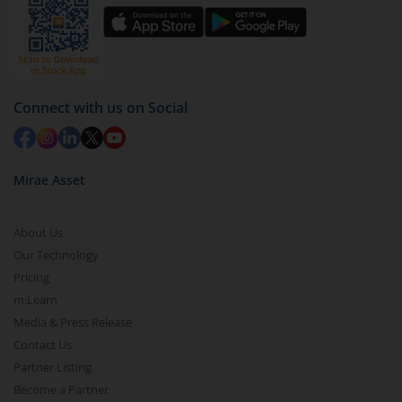
You have 2 options – redeem by units and redeem
by value (you can only redeem free units)
Select units to be redeemed and click on submit.
Redemption value will be credited to your account
Connect with us on Social
in 2-3 working days (as per timelines set by SEBI).
Mirae Asset
About Us
Our Technology
Pricing
m.Learn
Media & Press Release
Contact Us
Partner Listing
Become a Partner