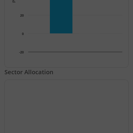
20
0
-20
End of interactive chart.
Sector Allocation