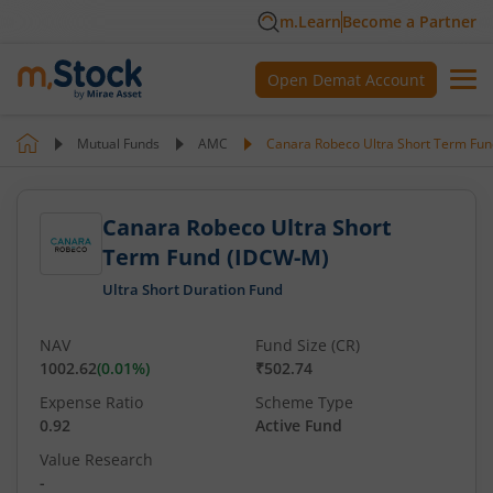
m.Learn
Become a Partner
Open Demat Account
Mutual Funds
AMC
Canara Robeco Ultra Short Term Fu
Canara Robeco Ultra Short
Term Fund (IDCW-M)
Ultra Short Duration Fund
NAV
Fund Size (CR)
1002.62
(
0.01
%)
₹502.74
Expense Ratio
Scheme Type
0.92
Active Fund
Value Research
-