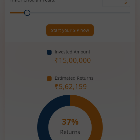
Time
Range
Period
(in
Years)
Start your SIP now
Invested Amount
₹
15,00,000
Estimated Returns
₹
5,62,159
37
%
Returns