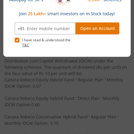
Canara Robeco Overnight Fund
Debt
' B.Com - Gujarat University
Powered by
Capital Market - Live News
Canara Robeco Focused Fund
Equity
Canara Robeco MF announces Monthly & Quarterly
Canara Robeco Value Fund
Equity
Income Distribution cum Capital Withdrawal (IDCW)
under its schemes
Canara Robeco Banking and PSU Debt Fund
Debt
Canara Robeco Mutual Fund has announced 25 June 2026 as
the record date for declaration of monthly Income
Distribution cum Capital Withdrawal (IDCW) under the
Canara Robeco Mid Cap Fund
Equity
following schemes. The quantum of dividend (Rs per unit) on
the face value of Rs 10 per unit will be:
Canara Robeco Equity Hybrid Fund ' Regular Plan ' Monthly
Canara Robeco Multi Cap Fund
Equity
IDCW Option: 0.67
Canara Robeco Manufacturing Fund
Equity
Canara Robeco Equity Hybrid Fund ' Direct Plan ' Monthly
IDCW Option:0.60
Canara Robeco Balanced Advantage Fund
Hybrid
Canara Robeco Conservative Hybrid Fund ' Regular Plan '
Monthly IDCW Option: 0.10
Canara Robeco Multi Asset Allocation Fund
Hybrid