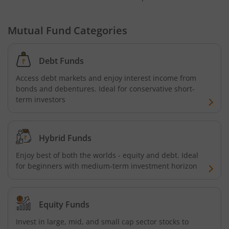
Mutual Fund Categories
Debt Funds
Access debt markets and enjoy interest income from
bonds and debentures. Ideal for conservative short-
term investors
Hybrid Funds
Enjoy best of both the worlds - equity and debt. Ideal
for beginners with medium-term investment horizon
Equity Funds
Invest in large, mid, and small cap sector stocks to