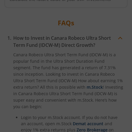
FAQs
How to Invest in
Canara Robeco Ultra Short
Term Fund (IDCW-M)
Direct Growth?
Canara Robeco Ultra Short Term Fund (IDCW-M)
is a
popular fund in the
Ultra Short Duration Fund
segment. The fund has generated a return of
7.31%
since inception. Looking to invest in
Canara Robeco
Ultra Short Term Fund (IDCW-M)
How about earning 1%
extra return? All this is possible with
m.Stock
! Investing
in
Canara Robeco Ultra Short Term Fund (IDCW-M)
is
super easy and convenient with m.Stock. Here’s how
you can begin:
Login to your m.Stock account. If you do not have
an account, open m.Stock
Demat account
and
enjoy 1% extra returns plus
Zero Brokerage
on