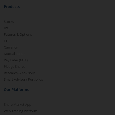
Products
Stocks
IPO
Futures & Options
ETF
Currency
Mutual Funds
Pay Later (MTF)
Pledge Shares
Research & Advisory
Smart Advisory Portfolios
Our Platforms
Share Market App
Web Trading Platform