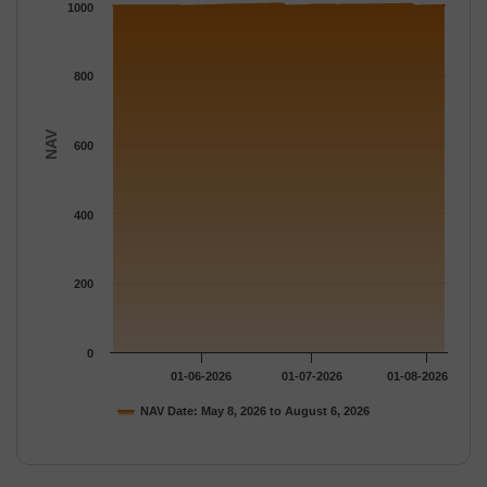
The chart has 1 Y axis displaying NAV. Data ranges from 1000.
1000
800
NAV
600
400
200
0
01-06-2026
01-07-2026
01-08-2026
NAV Date: May 8, 2026 to August 6, 2026
End of interactive chart.