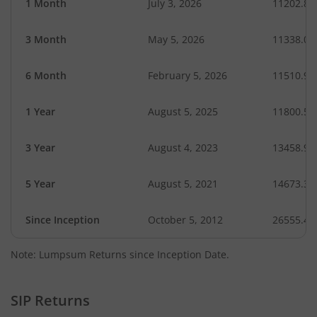
1 Month
July 3, 2026
11202.85
3 Month
May 5, 2026
11338.02
6 Month
February 5, 2026
11510.97
1 Year
August 5, 2025
11800.58
3 Year
August 4, 2023
13458.96
5 Year
August 5, 2021
14673.32
Since Inception
October 5, 2012
26555.44
Note: Lumpsum Returns since Inception Date.
SIP Returns