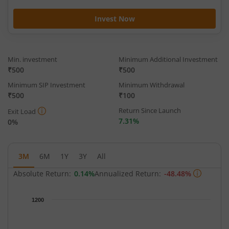
Invest Now
Min. investment
Minimum Additional Investment
₹500
₹500
Minimum SIP Investment
Minimum Withdrawal
₹500
₹100
Return Since Launch
Exit Load
7.31%
0%
3M
6M
1Y
3Y
All
Absolute Return:
0.14%
Annualized Return:
-48.48%
Chart
1200
Chart with 63 data points.
The chart has 1 X axis displaying Time.