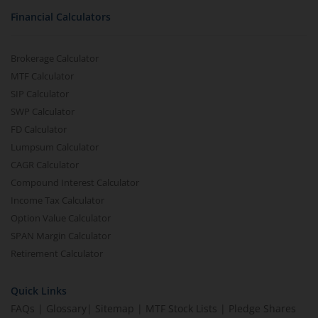
Financial Calculators
Brokerage Calculator
MTF Calculator
SIP Calculator
SWP Calculator
FD Calculator
Lumpsum Calculator
CAGR Calculator
Compound Interest Calculator
Income Tax Calculator
Option Value Calculator
SPAN Margin Calculator
Retirement Calculator
Quick Links
FAQs
|
Glossary
|
Sitemap
|
MTF Stock Lists
|
Pledge Shares