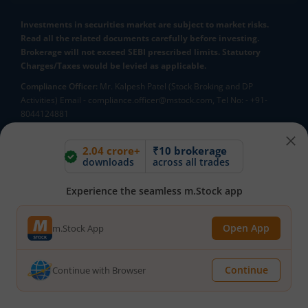
Investments in securities market are subject to market risks.
Read all the related documents carefully before investing.
Brokerage will not exceed SEBI prescribed limits. Statutory
Charges/Taxes would be levied as applicable.
Compliance Officer:
Mr. Kalpesh Patel (Stock Broking and DP
Activities) Email - compliance.officer@mstock.com, Tel No: - +91-
8044124881
Mirae Asset Capital Markets (India) Private Limited (“MACM”) offer its
online retail stock broking services under brand m.Stock
2.04 crore+
₹10 brokerage
downloads
across all trades
Registration Details: SEBI Stock Broker Registration No.:
INZ000163138 - Membership in BSE - Cash Segment (Clearing
Member ID: 6681), BSE Star MF Segment (Membership No : 53975)
Experience the seamless m.Stock app
and in NSE - Cash, F&O and CD Segments (Member ID: 90144),
Membership in MCX - (Member ID: 56980), SEBI Merchant Banking
Open App
m.Stock App
Registration No.: MB/INM000012485, SEBI Research Analyst
Registration No.: INH000007526, SEBI DP Registration No: IN-DP-589-
2021, CDSL DP ID: 12092900, CIN: U65990MH2017FTC300493. AMFI
Continue
Continue with Browser
Registered Mutual Funds Distributor: ARN-188742.Tele No:
18002100818. In case of any grievances, please write to
help@mstock.com