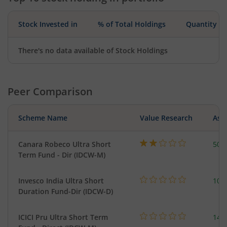
Stock Invested in
% of Total Holdings
Quantity
There's no data available of Stock Holdings
Peer Comparison
Scheme Name
Value Research
Asse
Canara Robeco Ultra Short
502
Term Fund - Dir (IDCW-M)
Invesco India Ultra Short
100
Duration Fund-Dir (IDCW-D)
ICICI Pru Ultra Short Term
143