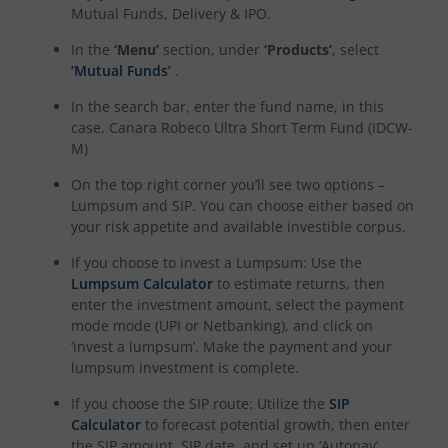
Mutual Funds, Delivery & IPO.
In the
‘Menu’
section, under
‘Products’
, select
‘Mutual Funds’
.
In the search bar, enter the fund name, in this
case,
Canara Robeco Ultra Short Term Fund (IDCW-
M)
On the top right corner you’ll see two options –
Lumpsum and SIP. You can choose either based on
your risk appetite and available investible corpus.
If you choose to invest a Lumpsum: Use the
Lumpsum Calculator
to estimate returns, then
enter the investment amount, select the payment
mode mode (UPI or Netbanking), and click on
‘invest a lumpsum’. Make the payment and your
lumpsum investment is complete.
If you choose the SIP route: Utilize the
SIP
Calculator
to forecast potential growth, then enter
the SIP amount, SIP date, and set up ‘Autopay’