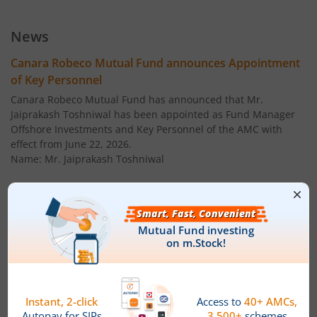
Canara Robeco Large Cap Fund
Equity
News
Canara Robeco Liquid Fund
Debt
Canara Robeco Mutual Fund announces Appointment
of Key Personnel
Canara Robeco Conservative Hybrid Fund
Hybrid
Canara Robeco Mutual Fund has announced that Mr.
Jaiprakash Toshniwal has been appointed as Fund Manager
Offshore Investments and Key Personnel of the AMC with
Canara Robeco Ultra Short Term Fund
Debt
effect from June 22, 2026.
Name: Mr. Jaiprakash Toshniwal
Canara Robeco Short Duration Fund
Debt
Age: 40 years
Canara Robeco Corporate Bond Fund
Debt
Designation: Fund Manager ' Offshore Investments
Canara Robeco Liquid Fund
Debt
Qualification: ' Chartered Financial Analyst (CFA), CFA
Institute, USA
Canara Robeco Small Cap Fund
Equity
' CFA (MS finance) - ICFAI