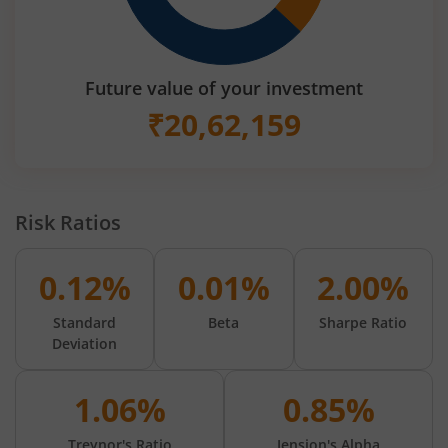
Future value of your investment
₹
20,62,159
Risk Ratios
0.12%
0.01%
2.00%
Standard
Beta
Sharpe Ratio
Deviation
1.06%
0.85%
Treynor's Ratio
Jension's Alpha