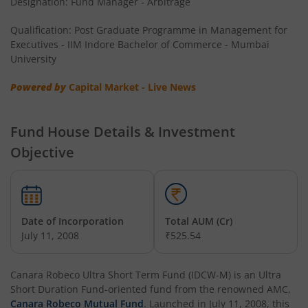
Designation: Fund Manager - Arbitrage
Qualification: Post Graduate Programme in Management for
Executives - IIM Indore Bachelor of Commerce - Mumbai
University
Powered by
Capital Market - Live News
Fund House Details & Investment
Objective
Date of Incorporation
Total AUM (Cr)
July 11, 2008
₹525.54
Canara Robeco Ultra Short Term Fund (IDCW-M)
is an
Ultra
Short Duration Fund
-oriented fund from the renowned AMC,
Canara Robeco Mutual Fund
. Launched in
July 11, 2008
, this