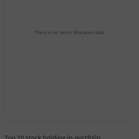
There is no Sector Allocation data
Top 10 stock holding in portfolio