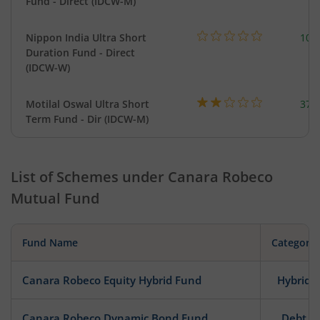
Fund - Direct (IDCW-M)
Nippon India Ultra Short
102
Duration Fund - Direct
(IDCW-W)
Motilal Oswal Ultra Short
377
Term Fund - Dir (IDCW-M)
List of Schemes under
Canara Robeco
Mutual Fund
Fund Name
Category
Canara Robeco Equity Hybrid Fund
Hybrid
Canara Robeco Dynamic Bond Fund
Debt