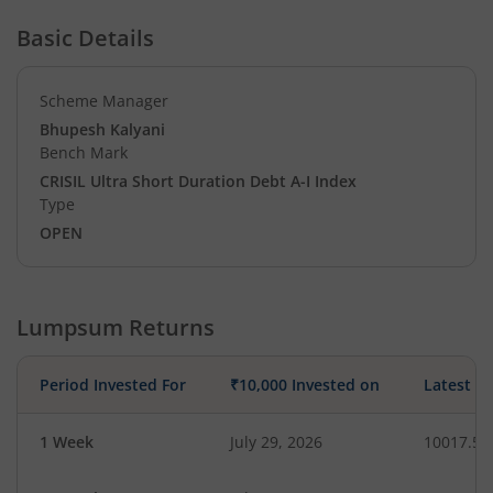
Basic Details
Scheme Manager
Bhupesh Kalyani
Bench Mark
CRISIL Ultra Short Duration Debt A-I Index
Type
OPEN
Lumpsum Returns
Period Invested For
₹10,000 Invested on
Latest V
1 Week
July 29, 2026
10017.50