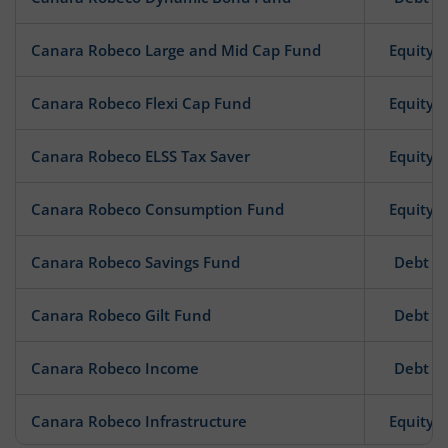
Canara Robeco Large and Mid Cap Fund
Equity
Canara Robeco Flexi Cap Fund
Equity
Canara Robeco ELSS Tax Saver
Equity
Canara Robeco Consumption Fund
Equity
Canara Robeco Savings Fund
Debt
Canara Robeco Gilt Fund
Debt
Canara Robeco Income
Debt
Canara Robeco Infrastructure
Equity