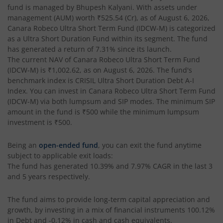
fund is managed by
Bhupesh Kalyani
. With assets under
management (AUM) worth
₹525.54
(Cr), as of
August 6, 2026
,
Canara Robeco Ultra Short Term Fund (IDCW-M)
is categorized
as a
Ultra Short Duration Fund
within its segment. The fund
has generated a return of
7.31%
since its launch.
The current NAV of
Canara Robeco Ultra Short Term Fund
(IDCW-M)
is
₹1,002.62
, as on
August 6, 2026
. The fund's
benchmark index is
CRISIL Ultra Short Duration Debt A-I
Index
. You can invest in
Canara Robeco Ultra Short Term Fund
(IDCW-M)
via both lumpsum and SIP modes. The minimum SIP
amount in the fund is
₹500
while the minimum lumpsum
investment is
₹500
.
Being an
open-ended fund
, you can exit the fund anytime
subject to applicable exit loads:
The fund has generated
10.39%
and
7.97%
CAGR in the last 3
and 5 years respectively.
The fund aims to provide long-term capital appreciation and
growth, by investing in a mix of financial instruments
100.12%
in Debt and -0.12% in cash and cash equivalents
.