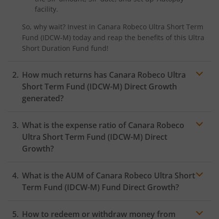
facility.
So, why wait? Invest in
Canara Robeco Ultra Short Term
Fund (IDCW-M)
today and reap the benefits of this
Ultra
Short Duration Fund
fund!
How much returns has
Canara Robeco Ultra
Short Term Fund (IDCW-M)
Direct Growth
generated?
What is the expense ratio of
Canara Robeco
Ultra Short Term Fund (IDCW-M)
Direct
Growth?
What is the AUM of
Canara Robeco Ultra Short
Expense ratio
Term Fund (IDCW-M)
Fund Direct Growth?
How to redeem or withdraw money from