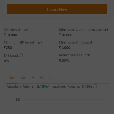
Invest Now
Min. investment
Minimum Additional Investment
₹10,000
₹10,000
Minimum SIP Investment
Minimum Withdrawal
₹250
₹1,000
Return Since Launch
Exit Load
0.55%
0%
3M
6M
1Y
3Y
All
Absolute Return:
0.10%
Annualized Return:
3.16%
Chart
120
Chart with 33 data points.
The chart has 1 X axis displaying Time.