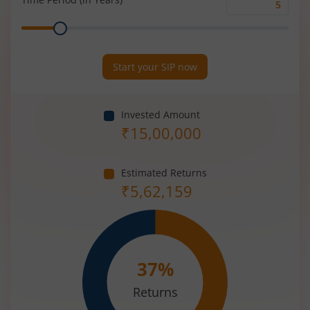
Time
Range
Period
(in
Years)
Start your SIP now
Invested Amount
₹
15,00,000
Estimated Returns
₹
5,62,159
37
%
Returns