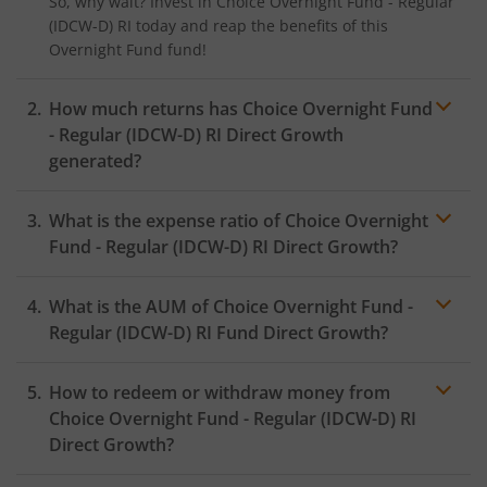
So, why wait? Invest in
Choice Overnight Fund - Regular
(IDCW-D) RI
today and reap the benefits of this
Overnight Fund
fund!
How much returns has
Choice Overnight Fund
- Regular (IDCW-D) RI
Direct Growth
generated?
What is the expense ratio of
Choice Overnight
Fund - Regular (IDCW-D) RI
Direct Growth?
What is the AUM of
Choice Overnight Fund -
Expense ratio
Regular (IDCW-D) RI
Fund Direct Growth?
How to redeem or withdraw money from
Choice Overnight Fund - Regular (IDCW-D) RI
Direct Growth?
Redeeming or selling units of
Choice Overnight Fund -