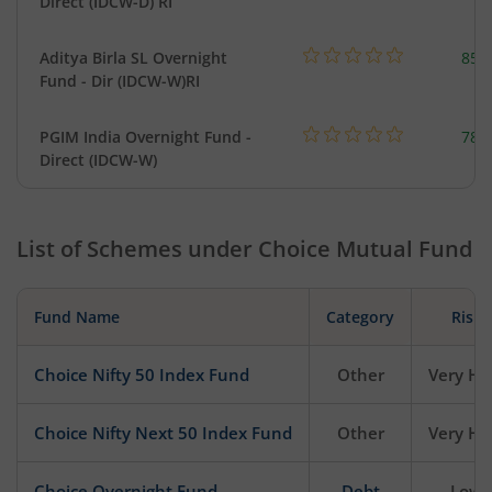
Direct (IDCW-D) RI
Aditya Birla SL Overnight
857
Fund - Dir (IDCW-W)RI
PGIM India Overnight Fund -
78.
Direct (IDCW-W)
List of Schemes under
Choice Mutual Fund
Fund Name
Category
Risk
Choice Nifty 50 Index Fund
Other
Very Hi
Choice Nifty Next 50 Index Fund
Other
Very Hi
Choice Overnight Fund
Debt
Low