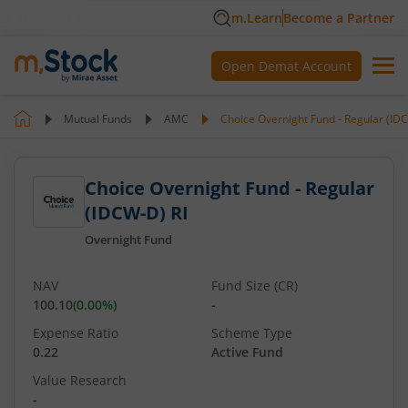
m.Learn
Become a Partner
Open Demat Account
Mutual Funds
AMC
Choice Overnight Fund - Regular (ID
Choice Overnight Fund - Regular
(IDCW-D) RI
Overnight Fund
NAV
Fund Size (CR)
100.10
(
0.00
%)
-
Expense Ratio
Scheme Type
0.22
Active Fund
Value Research
-