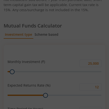
term capital gain tax will be applicable. Current tax rate is
15%. Any cess/surcharge is not included in the 15%.
Mutual Funds Calculator
Investment type
Scheme based
SIP
Lump Sum
Monthly Investment (₹)
Monthly
Range
Investment
(₹)
Expected Returns Rate (%)
Expected
Range
Returns
Rate
(%)
Time Period (in Years)