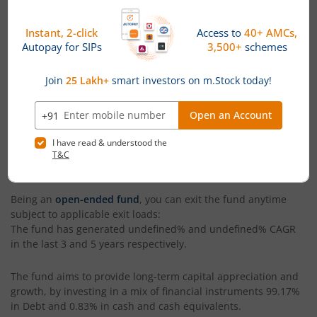
Rochan Pattnayak
. With assets under management (AUM)
worth
₹25
(Cr), as of
August 6, 2026
,
Choice Overnight Fund -
Regular (IDCW-D) RI
is categorized as a
Overnight Fund
within
its segment. The fund has generated a return of
0.55%
since
its launch.
The current NAV of
Choice Overnight Fund - Regular (IDCW-D)
RI
is
₹100.1
, as on
August 6, 2026
. The fund's benchmark
index is
CRISIL Liquid Overnight Index
. You can invest in
Choice Overnight Fund - Regular (IDCW-D) RI
via both
lumpsum and SIP modes. The minimum SIP amount in the
fund is
₹250
while the minimum lumpsum investment is
₹10,000
.
Being an
open-ended fund
, you can exit the fund anytime
subject to applicable exit loads:
The fund has generated
undefined%
and
undefined%
CAGR
in the last 3 and 5 years respectively.
The fund aims to provide long-term capital appreciation and
growth, by investing in a mix of financial instruments
99.17%
in Debt and 0.83% in cash and cash equivalents
.