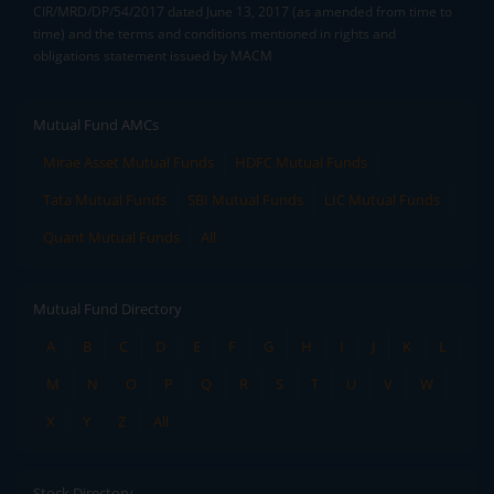
CIR/MRD/DP/54/2017 dated June 13, 2017 (as amended from time to
time) and the terms and conditions mentioned in rights and
obligations statement issued by MACM
Mutual Fund AMCs
Mirae Asset Mutual Funds
HDFC Mutual Funds
Tata Mutual Funds
SBI Mutual Funds
LIC Mutual Funds
Quant Mutual Funds
All
Mutual Fund Directory
A
B
C
D
E
F
G
H
I
J
K
L
M
N
O
P
Q
R
S
T
U
V
W
X
Y
Z
All
Stock Directory