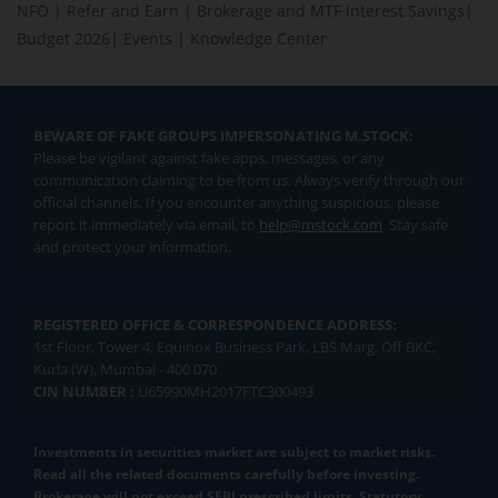
NFO
|
Refer and Earn
|
Brokerage and MTF interest Savings
|
Budget 2026
|
Events
|
Knowledge Center
BEWARE OF FAKE GROUPS IMPERSONATING M.STOCK:
Please be vigilant against fake apps, messages, or any
communication claiming to be from us. Always verify through our
official channels. If you encounter anything suspicious, please
report it immediately via email, to
help@mstock.com
. Stay safe
and protect your information.
REGISTERED OFFICE & CORRESPONDENCE ADDRESS:
1st Floor, Tower 4, Equinox Business Park, LBS Marg, Off BKC,
Kurla (W), Mumbai - 400 070
CIN NUMBER :
U65990MH2017FTC300493
Investments in securities market are subject to market risks.
Read all the related documents carefully before investing.
Brokerage will not exceed SEBI prescribed limits. Statutory