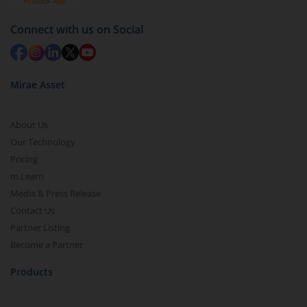
Redemption value will be credited to your account
in 2-3 working days (as per timelines set by SEBI).
Connect with us on Social
Mirae Asset
About Us
Our Technology
Pricing
m.Learn
Media & Press Release
Contact Us
Partner Listing
Become a Partner
Products