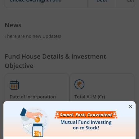
News
There are no new Updates!
Fund House Details & Investment
Objective
Date of Incorporation
Total AUM (Cr)
July 1, 2026
₹25.00
Choice Overnight Fund - Regular (IDCW-D) RI
is an
Overnight
Fund
-oriented fund from the renowned AMC,
Choice Mutual
Fund
. Launched in
July 1, 2026
, this fund is managed by