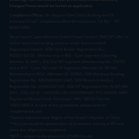
Charges/Taxes would be levied as applicable.
Compliance Officer:
Mr. Kalpesh Patel (Stock Broking and DP
Activities) Email - compliance.officer@mstock.com, Tel No: - +91-
8044124881
Mirae Asset Capital Markets (India) Private Limited (“MACM”) offer its
online retail stock broking services under brand m.Stock
Registration Details: SEBI Stock Broker Registration No.:
INZ000163138 - Membership in BSE - Cash Segment (Clearing
Member ID: 6681), BSE Star MF Segment (Membership No : 53975)
and in NSE - Cash, F&O and CD Segments (Member ID: 90144),
Membership in MCX - (Member ID: 56980), SEBI Merchant Banking
Registration No.: MB/INM000012485, SEBI Research Analyst
Registration No.: INH000007526, SEBI DP Registration No: IN-DP-589-
2021, CDSL DP ID: 12092900, CIN: U65990MH2017FTC300493. AMFI
Registered Mutual Funds Distributor: ARN-188742.Tele No:
18002100818. In case of any grievances, please write to
help@mstock.com
*Special Administrative Region of the People's Republic of China
**Account would be opened after all procedure relating to IPV and
client due diligence is completed.
^MTF is subject to the provisions of SEBI Circular