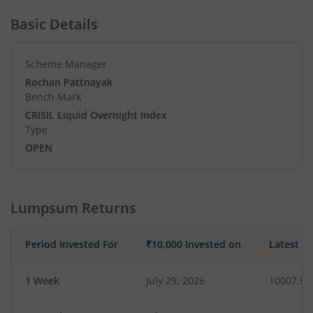
Basic Details
Scheme Manager
Rochan Pattnayak
Bench Mark
CRISIL Liquid Overnight Index
Type
OPEN
Lumpsum Returns
Period Invested For
₹10,000 Invested on
Latest V
1 Week
July 29, 2026
10007.97