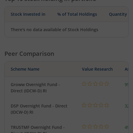
Stock Invested in
% of Total Holdings
Quantity
There's no data available of Stock Holdings
Peer Comparison
Scheme Name
Value Research
Asse
Groww Overnight Fund -
95.
Direct (IDCW-D) RI
DSP Overnight Fund - Direct
322
(IDCW-D) RI
TRUSTMF Overnight Fund -
49.