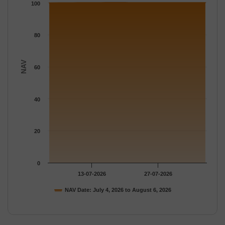
The chart has 1 Y axis displaying NAV. Data ranges from 100 to
100
80
NAV
60
40
20
0
13-07-2026
27-07-2026
NAV Date: July 4, 2026 to August 6, 2026
End of interactive chart.