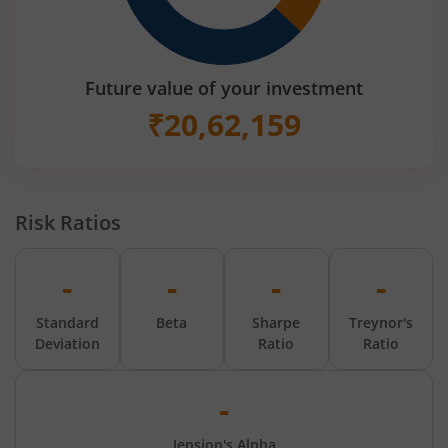
Future value of your investment
₹
20,62,159
Risk Ratios
-
-
-
-
Standard
Beta
Sharpe
Treynor's
Deviation
Ratio
Ratio
-
Jension's Alpha