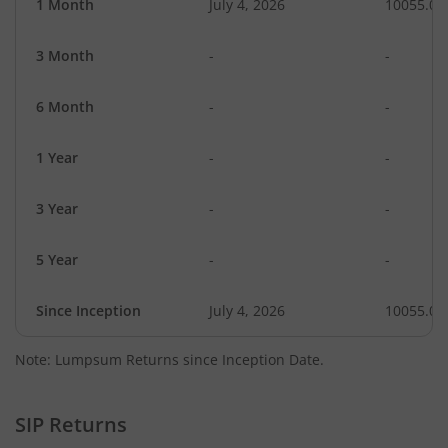
1 Month
July 4, 2026
10055.05
3 Month
-
-
6 Month
-
-
1 Year
-
-
3 Year
-
-
5 Year
-
-
Since Inception
July 4, 2026
10055.05
Note: Lumpsum Returns since Inception Date.
SIP Returns