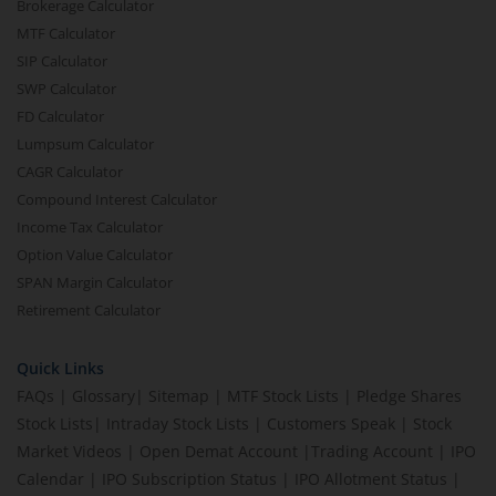
Brokerage Calculator
MTF Calculator
SIP Calculator
SWP Calculator
FD Calculator
Lumpsum Calculator
CAGR Calculator
Compound Interest Calculator
Income Tax Calculator
Option Value Calculator
SPAN Margin Calculator
Retirement Calculator
Quick Links
FAQs
|
Glossary
|
Sitemap
|
MTF Stock Lists
|
Pledge Shares
Stock Lists
|
Intraday Stock Lists
|
Customers Speak
|
Stock
Market Videos
|
Open Demat Account
|
Trading Account
|
IPO
Calendar
|
IPO Subscription Status
|
IPO Allotment Status
|