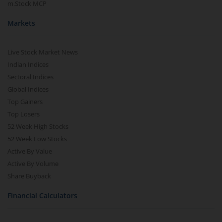
m.Stock MCP
Markets
Live Stock Market News
Indian Indices
Sectoral Indices
Global Indices
Top Gainers
Top Losers
52 Week High Stocks
52 Week Low Stocks
Active By Value
Active By Volume
Share Buyback
Financial Calculators