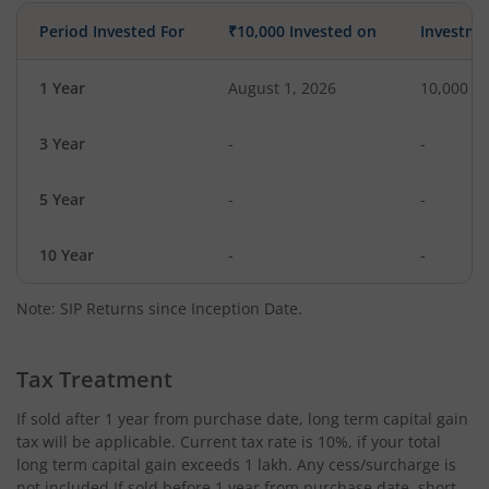
Period Invested For
₹10,000 Invested on
Investme
1 Year
August 1, 2026
10,000
3 Year
-
-
5 Year
-
-
10 Year
-
-
Note: SIP Returns since Inception Date.
Tax Treatment
If sold after 1 year from purchase date, long term capital gain
tax will be applicable. Current tax rate is 10%, if your total
long term capital gain exceeds 1 lakh. Any cess/surcharge is
not included.If sold before 1 year from purchase date, short