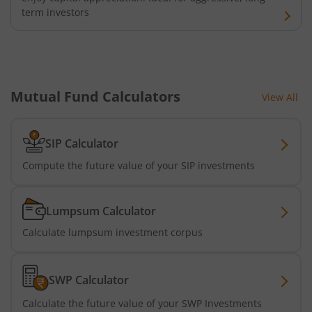
term investors
Mutual Fund Calculators
View All
SIP Calculator
Compute the future value of your SIP investments
Lumpsum Calculator
Calculate lumpsum investment corpus
SWP Calculator
Calculate the future value of your SWP Investments