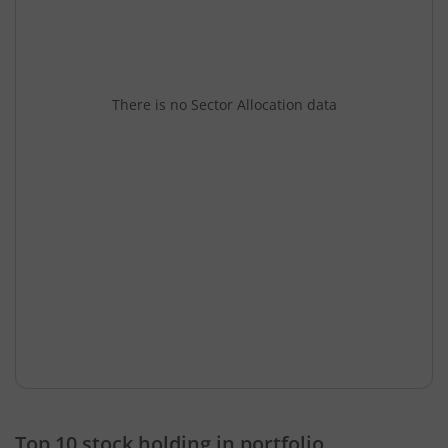
There is no Sector Allocation data
Top 10 stock holding in portfolio