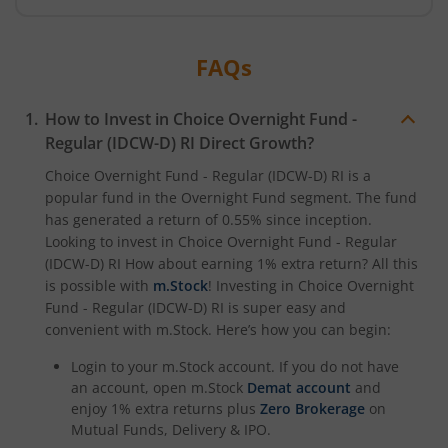
FAQs
How to Invest in
Choice Overnight Fund -
Regular (IDCW-D) RI
Direct Growth?
Choice Overnight Fund - Regular (IDCW-D) RI
is a
popular fund in the
Overnight Fund
segment. The fund
has generated a return of
0.55%
since inception.
Looking to invest in
Choice Overnight Fund - Regular
(IDCW-D) RI
How about earning 1% extra return? All this
is possible with
m.Stock
! Investing in
Choice Overnight
Fund - Regular (IDCW-D) RI
is super easy and
convenient with m.Stock. Here’s how you can begin:
Login to your m.Stock account. If you do not have
an account, open m.Stock
Demat account
and
enjoy 1% extra returns plus
Zero Brokerage
on
Mutual Funds, Delivery & IPO.