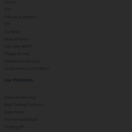
Stocks
IPO
Futures & Options
ETF
Currency
Mutual Funds
Pay Later (MTF)
Pledge Shares
Research & Advisory
Smart Advisory Portfolios
Our Platforms
Share Market App
Web Trading Platform
Web Portal
Partner Dashboard
Trading API