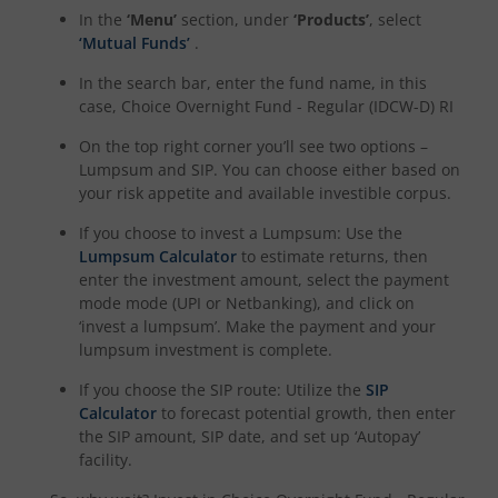
In the
‘Menu’
section, under
‘Products’
, select
‘Mutual Funds’
.
In the search bar, enter the fund name, in this
case,
Choice Overnight Fund - Regular (IDCW-D) RI
On the top right corner you’ll see two options –
Lumpsum and SIP. You can choose either based on
your risk appetite and available investible corpus.
If you choose to invest a Lumpsum: Use the
Lumpsum Calculator
to estimate returns, then
enter the investment amount, select the payment
mode mode (UPI or Netbanking), and click on
‘invest a lumpsum’. Make the payment and your
lumpsum investment is complete.
If you choose the SIP route: Utilize the
SIP
Calculator
to forecast potential growth, then enter
the SIP amount, SIP date, and set up ‘Autopay’
facility.