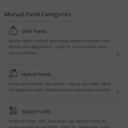
Mutual Fund Categories
Debt Funds
Access debt markets and enjoy interest income from
bonds and debentures. Ideal for conservative short-
term investors
Hybrid Funds
Enjoy best of both the worlds - equity and debt. Ideal
for beginners with medium-term investment horizon
Equity Funds
Invest in large, mid, and small cap sector stocks to
enjoy capital appreciation. Ideal for aggressive, long-