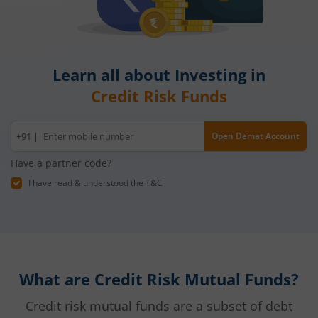
Learn all about Investing in
Credit Risk Funds
Mobile
+91 |
Open Demat Account
number
Have a partner code?
I have read & understood the
T&C
What are
Credit Risk Mutual Funds?
Credit risk mutual funds are a subset of debt