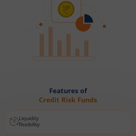
Features of
Credit Risk Funds
Liquidity
flexibility