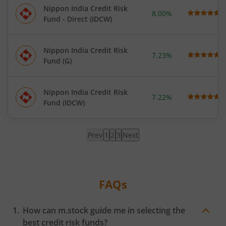
Nippon India Credit Risk
8.00%
Fund - Direct (IDCW)
Nippon India Credit Risk
7.23%
Fund (G)
Nippon India Credit Risk
7.22%
Fund (IDCW)
Prev
1
2
3
Next
Page
1
loaded,
showing
FAQs
results
How can m.stock guide me in selecting the
best credit risk funds?