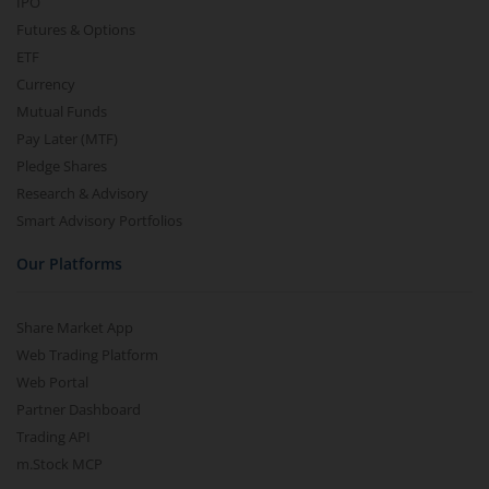
IPO
Futures & Options
ETF
Currency
Mutual Funds
Pay Later (MTF)
Pledge Shares
Research & Advisory
Smart Advisory Portfolios
Our Platforms
Share Market App
Web Trading Platform
Web Portal
Partner Dashboard
Trading API
m.Stock MCP