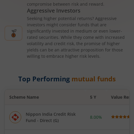
compromise between risk and reward.
Aggressive Investors
Seeking higher potential returns? Aggressive
investors might consider funds that are
significantly invested in medium or even lower-
rated securities. While they come with increased
volatility and credit risk, the promise of higher
yields can be an attractive proposition for those
willing to embrace higher risk levels.
Top Performing
mutual funds
Scheme Name
5 Y
Value Rese
Nippon India Credit Risk
8.00%
Fund - Direct (G)