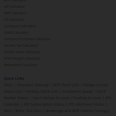
SIP Calculator
SWP Calculator
FD Calculator
Lumpsum Calculator
CAGR Calculator
Compound Interest Calculator
Income Tax Calculator
Option Value Calculator
SPAN Margin Calculator
Retirement Calculator
Quick Links
FAQs
|
Glossary
|
Sitemap
|
MTF Stock Lists
|
Pledge Shares
Stock Lists
|
Intraday Stock Lists
|
Customers Speak
|
Stock
Market Videos
|
Open Demat Account
|
Trading Account
|
IPO
Calendar
|
IPO Subscription Status
|
IPO Allotment Status
|
NFO
|
Refer and Earn
|
Brokerage and MTF interest Savings
|