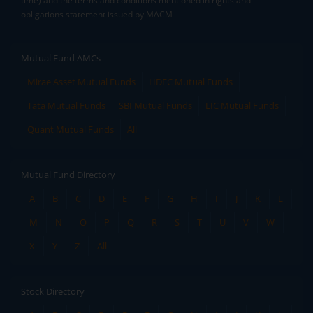
time) and the terms and conditions mentioned in rights and
obligations statement issued by MACM
Mutual Fund AMCs
Mirae Asset Mutual Funds
HDFC Mutual Funds
Tata Mutual Funds
SBI Mutual Funds
LIC Mutual Funds
Quant Mutual Funds
All
Mutual Fund Directory
A
B
C
D
E
F
G
H
I
J
K
L
M
N
O
P
Q
R
S
T
U
V
W
X
Y
Z
All
Stock Directory