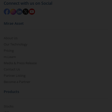
Connect with us on Social
Mirae Asset
About Us
Our Technology
Pricing
m.Learn
Media & Press Release
Contact Us
Partner Listing
Become a Partner
Products
Stocks