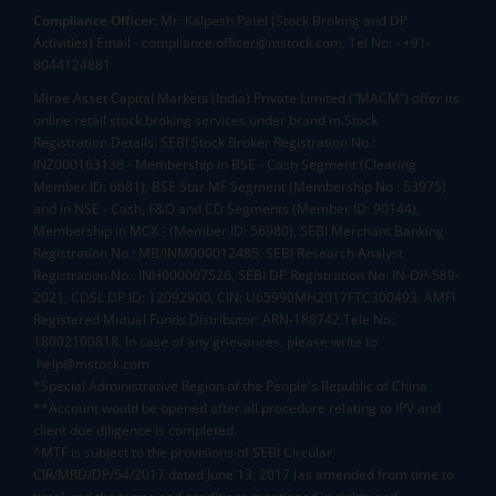
Compliance Officer:
Mr. Kalpesh Patel (Stock Broking and DP
Activities) Email - compliance.officer@mstock.com, Tel No: - +91-
8044124881
Mirae Asset Capital Markets (India) Private Limited (“MACM”) offer its
online retail stock broking services under brand m.Stock
Registration Details: SEBI Stock Broker Registration No.:
INZ000163138 - Membership in BSE - Cash Segment (Clearing
Member ID: 6681), BSE Star MF Segment (Membership No : 53975)
and in NSE - Cash, F&O and CD Segments (Member ID: 90144),
Membership in MCX - (Member ID: 56980), SEBI Merchant Banking
Registration No.: MB/INM000012485, SEBI Research Analyst
Registration No.: INH000007526, SEBI DP Registration No: IN-DP-589-
2021, CDSL DP ID: 12092900, CIN: U65990MH2017FTC300493. AMFI
Registered Mutual Funds Distributor: ARN-188742.Tele No:
18002100818. In case of any grievances, please write to
help@mstock.com
*Special Administrative Region of the People's Republic of China
**Account would be opened after all procedure relating to IPV and
client due diligence is completed.
^MTF is subject to the provisions of SEBI Circular
CIR/MRD/DP/54/2017 dated June 13, 2017 (as amended from time to