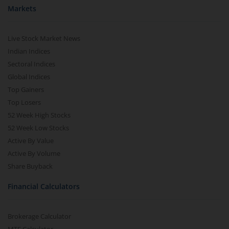
Markets
Live Stock Market News
Indian Indices
Sectoral Indices
Global Indices
Top Gainers
Top Losers
52 Week High Stocks
52 Week Low Stocks
Active By Value
Active By Volume
Share Buyback
Financial Calculators
Brokerage Calculator
MTF Calculator