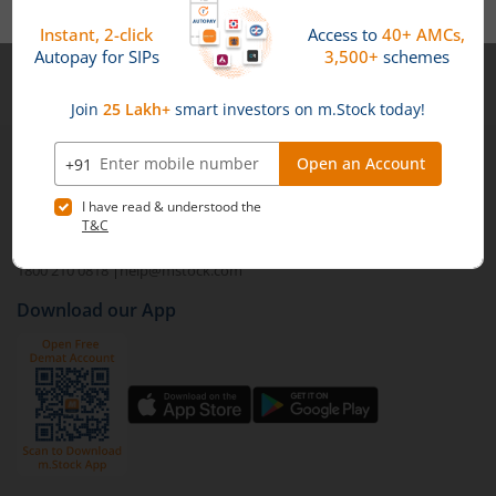
portfolio while accessing potentially higher yields.
Credit risk is the potential of a borrower defaulting on
their debt obligations. In the context of mutual funds,
Note :
Securities shown above are only for illustrative purposes and not
higher credit risk can mean higher returns, but it's
recommendatory in nature. The data represents best/cumulative figures
essential to be aware of the associated risks.
till date.
1st Floor, Tower 4, Equinox Business Park, LBS Marg,
Off BKC, Kurla (W), Mumbai - 400 070
1800 210 0818
|
help@mstock.com
Download our App