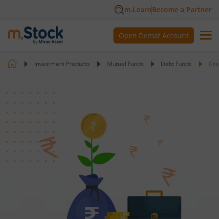
m.Learn
Become a Partner
Open Demat Account
Investment Products
Mutual Funds
Debt Funds
Cre