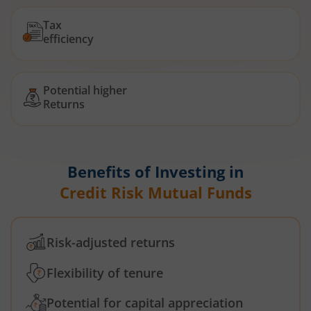
Tax
efficiency
Potential higher
Returns
Benefits of Investing in
Credit Risk Mutual Funds
Risk-adjusted returns
Flexibility of tenure
Potential for capital appreciation