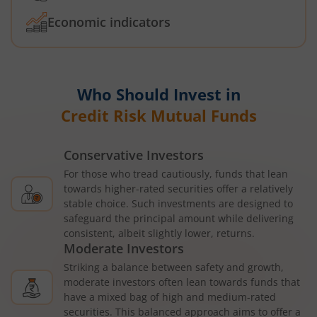
Economic indicators
Who Should Invest in
Credit Risk Mutual Funds
Conservative Investors
For those who tread cautiously, funds that lean
towards higher-rated securities offer a relatively
stable choice. Such investments are designed to
safeguard the principal amount while delivering
consistent, albeit slightly lower, returns.
Moderate Investors
Striking a balance between safety and growth,
moderate investors often lean towards funds that
have a mixed bag of high and medium-rated
securities. This balanced approach aims to offer a