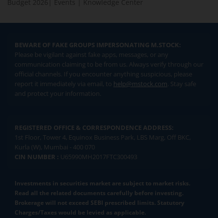
Budget 2026
|
Events
|
Knowledge Center
BEWARE OF FAKE GROUPS IMPERSONATING M.STOCK:
Please be vigilant against fake apps, messages, or any
communication claiming to be from us. Always verify through our
official channels. If you encounter anything suspicious, please
report it immediately via email, to
help@mstock.com
. Stay safe
and protect your information.
REGISTERED OFFICE & CORRESPONDENCE ADDRESS:
1st Floor, Tower 4, Equinox Business Park, LBS Marg, Off BKC,
Kurla (W), Mumbai - 400 070
CIN NUMBER :
U65990MH2017FTC300493
Investments in securities market are subject to market risks.
Read all the related documents carefully before investing.
Brokerage will not exceed SEBI prescribed limits. Statutory
Charges/Taxes would be levied as applicable.