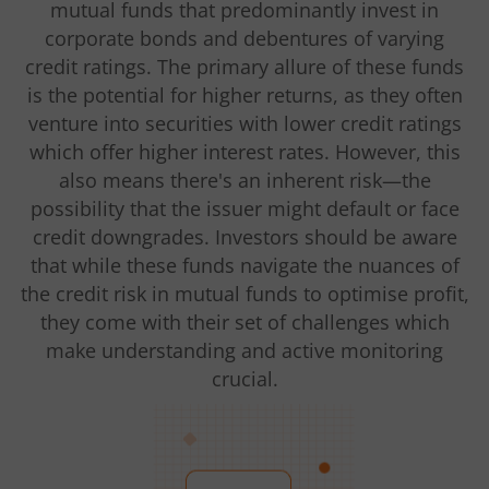
mutual funds that predominantly invest in
corporate bonds and debentures of varying
credit ratings. The primary allure of these funds
is the potential for higher returns, as they often
venture into securities with lower credit ratings
which offer higher interest rates. However, this
also means there's an inherent risk—the
possibility that the issuer might default or face
credit downgrades. Investors should be aware
that while these funds navigate the nuances of
the credit risk in mutual funds to optimise profit,
they come with their set of challenges which
make understanding and active monitoring
crucial.