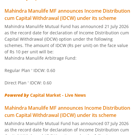
Mahindra Manulife MF announces Income Distribution
cum Capital Withdrawal (IDCW) under its scheme
Mahindra Manulife Mutual Fund has announced 21 July 2026
as the record date for declaration of Income Distribution cum
Capital Withdrawal (IDCW) option under the following
schemes. The amount of IDCW (Rs per unit) on the face value
of Rs 10 per unit will be:
Mahindra Manulife Arbitrage Fund:
Regular Plan ' IDCW: 0.60
Direct Plan ' IDCW: 0.60
Powered by
Capital Market - Live News
Mahindra Manulife MF announces Income Distribution
cum Capital Withdrawal (IDCW) under its scheme
Mahindra Manulife Mutual Fund has announced 07 July 2026
as the record date for declaration of Income Distribution cum