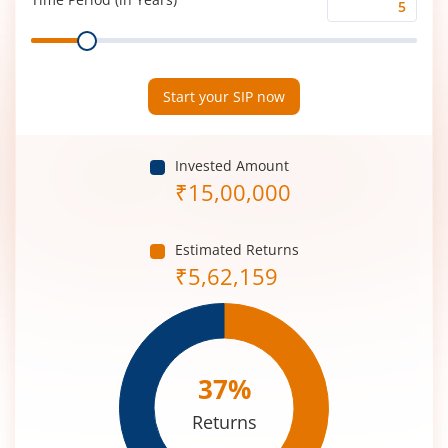
Time
Range
Period
(in
Years)
Start your SIP now
Invested Amount
₹
15,00,000
Estimated Returns
₹
5,62,159
37
%
Returns