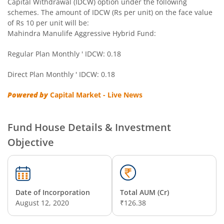
Capital Withdrawal (IDCW) option under the following
schemes. The amount of IDCW (Rs per unit) on the face value
of Rs 10 per unit will be:
Mahindra Manulife Aggressive Hybrid Fund:
Regular Plan Monthly ' IDCW: 0.18
Direct Plan Monthly ' IDCW: 0.18
Powered by
Capital Market - Live News
Fund House Details & Investment
Objective
Date of Incorporation
Total AUM (Cr)
August 12, 2020
₹126.38