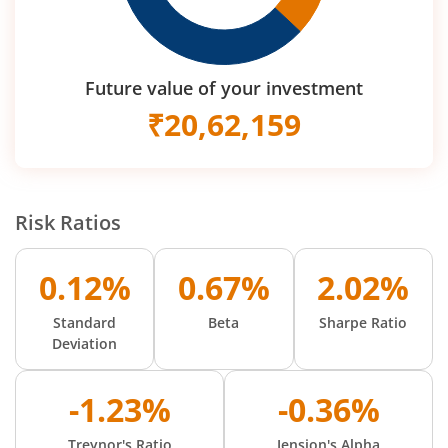
Future value of your investment
₹
20,62,159
Risk Ratios
0.12%
0.67%
2.02%
Standard
Beta
Sharpe Ratio
Deviation
-1.23%
-0.36%
Treynor's Ratio
Jension's Alpha