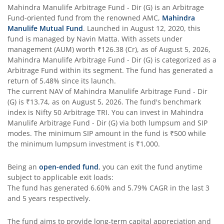
Mahindra Manulife Arbitrage Fund - Dir (G)
is an
Arbitrage
Fund
-oriented fund from the renowned AMC,
Mahindra
Manulife Mutual Fund
. Launched in
August 12, 2020
, this
fund is managed by
Navin Matta
. With assets under
management (AUM) worth
₹126.38
(Cr), as of
August 5, 2026
,
Mahindra Manulife Arbitrage Fund - Dir (G)
is categorized as a
Arbitrage Fund
within its segment. The fund has generated a
return of
5.48%
since its launch.
The current NAV of
Mahindra Manulife Arbitrage Fund - Dir
(G)
is
₹13.74
, as on
August 5, 2026
. The fund's benchmark
index is
Nifty 50 Arbitrage TRI
. You can invest in
Mahindra
Manulife Arbitrage Fund - Dir (G)
via both lumpsum and SIP
modes. The minimum SIP amount in the fund is
₹500
while
the minimum lumpsum investment is
₹1,000
.
Being an
open-ended fund
, you can exit the fund anytime
subject to applicable exit loads:
The fund has generated
6.60%
and
5.79%
CAGR in the last 3
and 5 years respectively.
The fund aims to provide long-term capital appreciation and