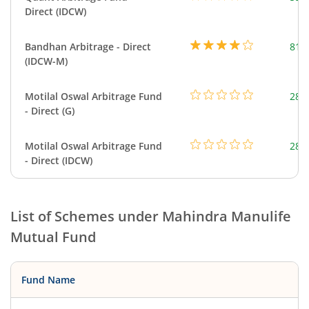
Direct (IDCW)
Bandhan Arbitrage - Direct
818
(IDCW-M)
Motilal Oswal Arbitrage Fund
284
- Direct (G)
Motilal Oswal Arbitrage Fund
284
- Direct (IDCW)
List of Schemes under
Mahindra Manulife
Mutual Fund
Fund Name