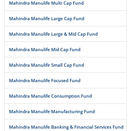
Mahindra Manulife Multi Cap Fund
Mahindra Manulife Large Cap Fund
Mahindra Manulife Large & Mid Cap Fund
Mahindra Manulife Mid Cap Fund
Mahindra Manulife Small Cap Fund
Mahindra Manulife Focused Fund
Mahindra Manulife Consumption Fund
Mahindra Manulife Manufacturing Fund
Mahindra Manulife Banking & Financial Services Fund