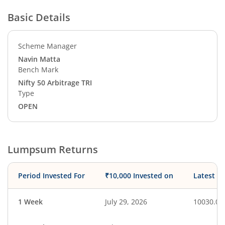
Basic Details
Scheme Manager
Navin Matta
Bench Mark
Nifty 50 Arbitrage TRI
Type
OPEN
Lumpsum Returns
Period Invested For
₹10,000 Invested on
Latest V
1 Week
July 29, 2026
10030.01