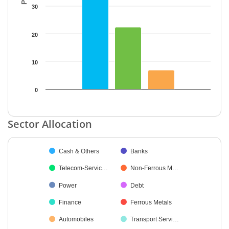
30
20
10
0
End of interactive chart.
Sector Allocation
Chart
Cash & Others
Banks
Pie chart with 18 slices.
Telecom-Servic…
Non-Ferrous M…
Power
Debt
Finance
Ferrous Metals
Automobiles
Transport Servi…