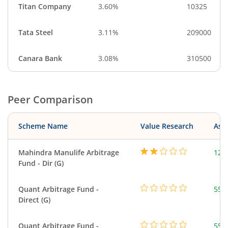
Titan Company
3.60%
10325
Tata Steel
3.11%
209000
Canara Bank
3.08%
310500
Peer Comparison
Scheme Name
Value Research
Asse
Mahindra Manulife Arbitrage
126
Fund - Dir (G)
Quant Arbitrage Fund -
553
Direct (G)
Quant Arbitrage Fund -
553