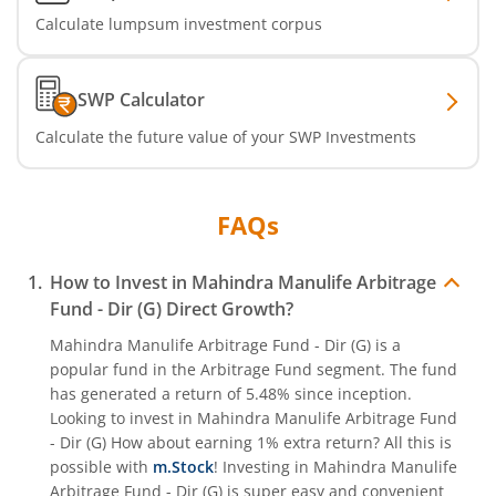
Calculate lumpsum investment corpus
SWP Calculator
Calculate the future value of your SWP Investments
FAQs
How to Invest in
Mahindra Manulife Arbitrage
Fund - Dir (G)
Direct Growth?
Mahindra Manulife Arbitrage Fund - Dir (G)
is a
popular fund in the
Arbitrage Fund
segment. The fund
has generated a return of
5.48%
since inception.
Looking to invest in
Mahindra Manulife Arbitrage Fund
- Dir (G)
How about earning 1% extra return? All this is
possible with
m.Stock
! Investing in
Mahindra Manulife
Arbitrage Fund - Dir (G)
is super easy and convenient