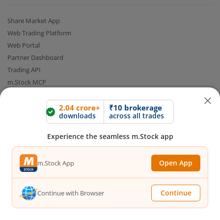
Share Market App
Web Trading Platform
Web Portal
Partner Dashboard
Trading API
m.Stock MCP
Markets
2.04 crore+
₹10 brokerage
downloads
across all trades
Live Stock Market News
Experience the seamless m.Stock app
Indian Indices
Sectoral Indices
Open App
m.Stock App
Global Indices
Top Gainers
Top Losers
Continue
Continue with Browser
52 Week High Stocks
52 Week Low Stocks