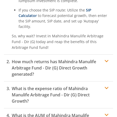
lumpsum investment is complete.
If you choose the SIP route: Utilize the
SIP
Calculator
to forecast potential growth, then enter
the SIP amount, SIP date, and set up ‘Autopay’
facility.
So, why wait? Invest in
Mahindra Manulife Arbitrage
Fund - Dir (G)
today and reap the benefits of this
Arbitrage Fund
fund!
How much returns has
Mahindra Manulife
Arbitrage Fund - Dir (G)
Direct Growth
generated?
What is the expense ratio of
Mahindra
Manulife Arbitrage Fund - Dir (G)
Direct
Growth?
What is the AUM of
Mahindra Manulife
Expense ratio