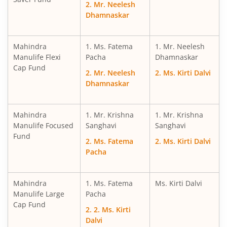
2. Mr. Neelesh
Mahindra Manulife Aggressive Hybrid Fund
Dhamnaskar
Mahindra Manulife Balanced Advantage Fund
Mahindra
1. Ms. Fatema
1. Mr. Neelesh
Manulife Flexi
Pacha
Dhamnaskar
Mahindra Manulife Multi Asset Allocation Fund
Cap Fund
2. Mr. Neelesh
2. Ms. Kirti Dalvi
Dhamnaskar
Mahindra Manulife Arbitrage Fund
Mahindra
Mahindra Manulife Equity Savings Fund
1. Mr. Krishna
1. Mr. Krishna
Manulife Focused
Sanghavi
Sanghavi
Fund
2. Ms. Fatema
2. Ms. Kirti Dalvi
Mahindra Manulife Asia Pacific REITs FOF
Pacha
Mahindra Manulife Income Plus Arbitrage Active FOF
Mahindra
1. Ms. Fatema
Ms. Kirti Dalvi
Manulife Large
Pacha
Mahindra Manulife Flexi Cap Fund
Cap Fund
2. 2. Ms. Kirti
Dalvi