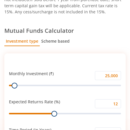
term capital gain tax will be applicable. Current tax rate is
15%. Any cess/surcharge is not included in the 15%.
Mutual Funds Calculator
Investment type
Scheme based
SIP
Lump Sum
Monthly Investment (₹)
Monthly
Range
Investment
(₹)
Expected Returns Rate (%)
Expected
Range
Returns
Rate
(%)
Time Period (in Years)