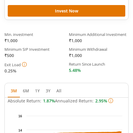
Invest Now
Min. investment
Minimum Additional Investment
₹1,000
₹1,000
Minimum SIP Investment
Minimum Withdrawal
₹500
₹1,000
Return Since Launch
Exit Load
5.48%
0.25%
3M
6M
1Y
3Y
All
Absolute Return:
1.87%
Annualized Return:
2.95%
Chart
16
Chart with 64 data points.
The chart has 1 X axis displaying Time.
14