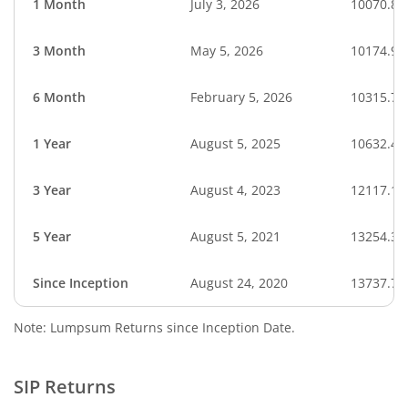
1 Month
July 3, 2026
10070.82
3 Month
May 5, 2026
10174.94
6 Month
February 5, 2026
10315.76
1 Year
August 5, 2025
10632.40
3 Year
August 4, 2023
12117.15
5 Year
August 5, 2021
13254.32
Since Inception
August 24, 2020
13737.70
Note: Lumpsum Returns since Inception Date.
SIP Returns