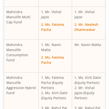
Mahindra
1. Mr. Vishal
1. Mr. Vishal
Manulife Multi
Jajoo
Jajoo
Cap Fund
2. Ms. Fatema
2. Mr. Neelesh
Pacha
Dhamnaskar
Mahindra
1. Mr. Navin
Mr. Navin Matta
Manulife
Matta
Consumption
2. Ms. Fatema
Fund
Pacha
Mahindra
1. Ms. Fatema
1. Ms. Kirti Dalvi
Manulife
Pacha (Equity
(Equity Portion)
Aggressive Hybrid
Portion)
2. Mr. Vishal
Fund
2. Ms. Kirti Dalvi
Jajoo (Equity
(Equity Portion)
Portion)
3. Mr. Rahul Pal
3. Mr. Rahul Pal