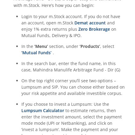
with m.Stock. Here’s how you can begin:
Login to your m.Stock account. If you do not have
an account, open m.Stock
Demat account
and
enjoy 1% extra returns plus
Zero Brokerage
on
Mutual Funds, Delivery & IPO.
In the
‘Menu’
section, under
‘Products’
, select
‘Mutual Funds’
.
In the search bar, enter the fund name, in this
case,
Mahindra Manulife Arbitrage Fund - Dir (G)
On the top right corner you’ll see two options –
Lumpsum and SIP. You can choose either based on
your risk appetite and available investible corpus.
If you choose to invest a Lumpsum: Use the
Lumpsum Calculator
to estimate returns, then
enter the investment amount, select the payment
mode mode (UPI or Netbanking), and click on
‘invest a lumpsum’. Make the payment and your