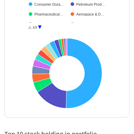
Consumer Dura…
Petroleum Prod…
Pharmaceutical…
Aerospace & D…
Diversified FMCG
Construction
1/2
Leisure Services
Others
End of interactive chart.
Top 10 stock holding in portfolio