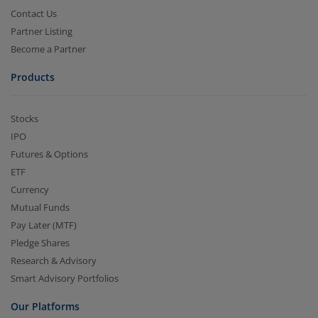
Contact Us
Partner Listing
Become a Partner
Products
Stocks
IPO
Futures & Options
ETF
Currency
Mutual Funds
Pay Later (MTF)
Pledge Shares
Research & Advisory
Smart Advisory Portfolios
Our Platforms