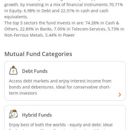
growth, by investing in a mix of financial instruments
70.71%
in Equity, 6.98% in Debt and 22.31% in cash and cash
equivalents
.
The top 5 sectors the fund invests in are: 74.28% in Cash &
Others, 22.89% in Banks, 7.05% in Telecom-Services, 5.73% in
Non-Ferrous Metals, 5.44% in Power
Mutual Fund Categories
Debt Funds
Access debt markets and enjoy interest income from
bonds and debentures. Ideal for conservative short-
term investors
Hybrid Funds
Enjoy best of both the worlds - equity and debt. Ideal