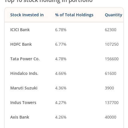
Stock Invested in
% of Total Holdings
Quantity
ICICI Bank
6.78%
62300
HDFC Bank
6.77%
107250
Tata Power Co.
4.78%
156600
Hindalco Inds.
4.66%
61600
Maruti Suzuki
4.36%
3900
Indus Towers
4.27%
137700
Axis Bank
4.26%
40000