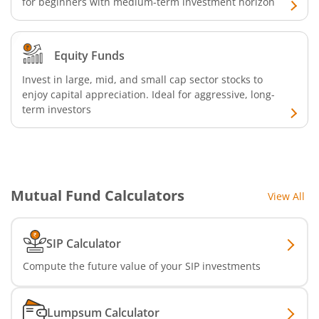
for beginners with medium-term investment horizon
Equity Funds
Invest in large, mid, and small cap sector stocks to
enjoy capital appreciation. Ideal for aggressive, long-
term investors
Mutual Fund Calculators
View All
SIP Calculator
Compute the future value of your SIP investments
Lumpsum Calculator