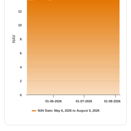
The chart has 1 Y axis displaying NAV. Data ranges from 13.485
12
10
NAV
8
6
4
2
0
01-06-2026
01-07-2026
01-08-2026
NAV Date: May 6, 2026 to August 5, 2026
End of interactive chart.