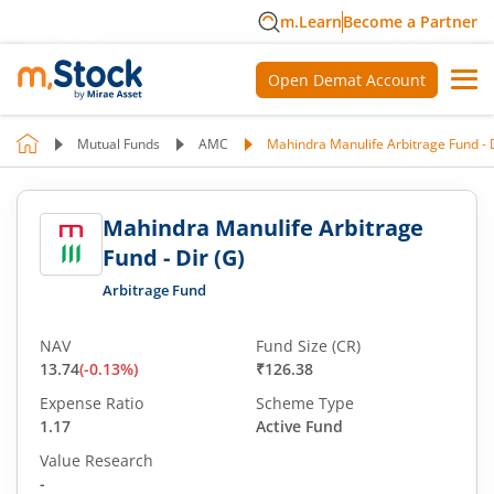
m.Learn
Become a Partner
Open Demat Account
Mutual Funds
AMC
Mahindra Manulife Arbitrage Fund - D
Mahindra Manulife Arbitrage
Fund - Dir (G)
Arbitrage Fund
NAV
Fund Size (CR)
13.74
(
-0.13
%)
₹126.38
Expense Ratio
Scheme Type
1.17
Active Fund
Value Research
-