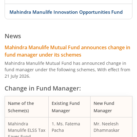
Mahindra Manulife Innovation Opportunities Fund
Mahindra Manulife ELSS Tax Saver Fund
News
Mahindra Manulife Overnight Fund
Mahindra Manulife Mutual Fund announces change in
fund manager under its schemes
Mahindra Manulife Liquid Fund
Mahindra Manulife Mutual Fund has announced change in
fund manager under the following schemes, With effect from
21 July 2026.
Mahindra Manulife Ultra Short Duration Fund
Change in Fund Manager:
Mahindra Manulife Low Duration Fund
Name of the
Existing Fund
New Fund
Mahindra Manulife Short Duration Fund
Scheme(s)
Manager
Manager
Mahindra
1. Ms. Fatema
Mr. Neelesh
Mahindra Manulife Dynamic Bond Fund
Manulife ELSS Tax
Pacha
Dhamnaskar
Saver Fund