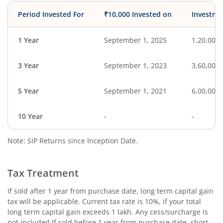
Period Invested For
₹10,000 Invested on
Investme
1 Year
September 1, 2025
1,20,000
3 Year
September 1, 2023
3,60,000
5 Year
September 1, 2021
6,00,000
10 Year
-
-
Note: SIP Returns since Inception Date.
Tax Treatment
If sold after 1 year from purchase date, long term capital gain
tax will be applicable. Current tax rate is 10%, if your total
long term capital gain exceeds 1 lakh. Any cess/surcharge is
not included.If sold before 1 year from purchase date, short