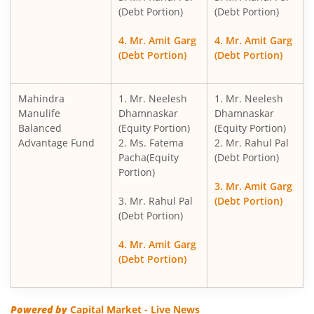
(Debt Portion)
(Debt Portion)
4. Mr. Amit Garg
4. Mr. Amit Garg
(Debt Portion)
(Debt Portion)
Mahindra
1. Mr. Neelesh
1. Mr. Neelesh
Manulife
Dhamnaskar
Dhamnaskar
Balanced
(Equity Portion)
(Equity Portion)
Advantage Fund
2. Ms. Fatema
2. Mr. Rahul Pal
Pacha(Equity
(Debt Portion)
Portion)
3. Mr. Amit Garg
3. Mr. Rahul Pal
(Debt Portion)
(Debt Portion)
4. Mr. Amit Garg
(Debt Portion)
Powered by
Capital Market - Live News