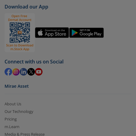
case
Mahindra Manulife Arbitrage Fund - Dir (G)
).
Download our App
Click on ‘Redeem’ button
You have 2 options – redeem by units and redeem
by value (you can only redeem free units)
Select units to be redeemed and click on submit.
Redemption value will be credited to your account
in 2-3 working days (as per timelines set by SEBI).
Connect with us on Social
Mirae Asset
About Us
Our Technology
Pricing
m.Learn
Media & Press Release