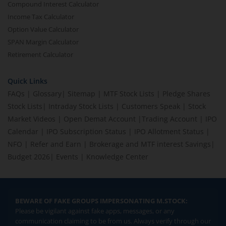
Compound Interest Calculator
Income Tax Calculator
Option Value Calculator
SPAN Margin Calculator
Retirement Calculator
Quick Links
FAQs
|
Glossary
|
Sitemap
|
MTF Stock Lists
|
Pledge Shares
Stock Lists
|
Intraday Stock Lists
|
Customers Speak
|
Stock
Market Videos
|
Open Demat Account
|
Trading Account
|
IPO
Calendar
|
IPO Subscription Status
|
IPO Allotment Status
|
NFO
|
Refer and Earn
|
Brokerage and MTF interest Savings
|
Budget 2026
|
Events
|
Knowledge Center
BEWARE OF FAKE GROUPS IMPERSONATING M.STOCK:
Please be vigilant against fake apps, messages, or any
communication claiming to be from us. Always verify through our