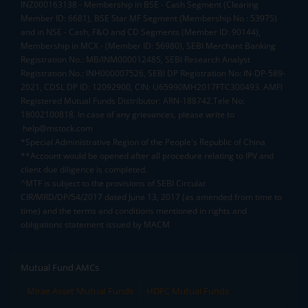
INZ000163138 - Membership in BSE - Cash Segment (Clearing
Member ID: 6681), BSE Star MF Segment (Membership No : 53975)
and in NSE - Cash, F&O and CD Segments (Member ID: 90144),
Membership in MCX - (Member ID: 56980), SEBI Merchant Banking
Registration No.: MB/INM000012485, SEBI Research Analyst
Registration No.: INH000007526, SEBI DP Registration No: IN-DP-589-
2021, CDSL DP ID: 12092900, CIN: U65990MH2017FTC300493. AMFI
Registered Mutual Funds Distributor: ARN-188742.Tele No:
18002100818. In case of any grievances, please write to
help@mstock.com
*Special Administrative Region of the People's Republic of China
**Account would be opened after all procedure relating to IPV and
client due diligence is completed.
^MTF is subject to the provisions of SEBI Circular
CIR/MRD/DP/54/2017 dated June 13, 2017 (as amended from time to
time) and the terms and conditions mentioned in rights and
obligations statement issued by MACM
Mutual Fund AMCs
Mirae Asset Mutual Funds
HDFC Mutual Funds