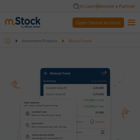
m.Learn
Become a Partner
Open Demat Account
Investment Products
Mutual Funds