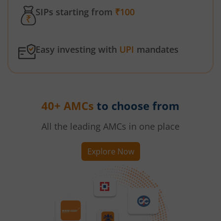
SIPs starting from
₹100
Easy investing with
UPI
mandates
40+ AMCs
to choose from
All the leading AMCs in one place
Explore Now