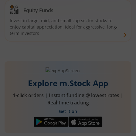
Equity Funds
Invest in large, mid, and small cap sector stocks to
enjoy capital appreciation. Ideal for aggressive, long-
term investors
Explore m.Stock App
1-click orders | Instant funding @ lowest rates |
Real-time tracking
Get it on