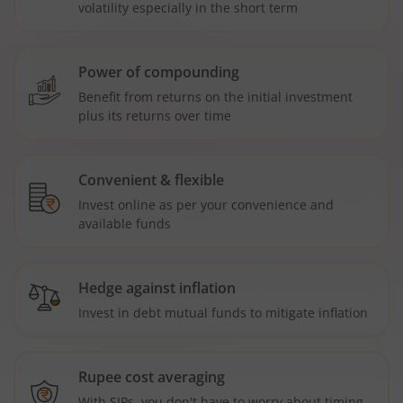
volatility especially in the short term
Power of compounding
Benefit from returns on the initial investment
plus its returns over time
Convenient & flexible
Invest online as per your convenience and
available funds
Hedge against inflation
Invest in debt mutual funds to mitigate inflation
Rupee cost averaging
With SIPs, you don't have to worry about timing