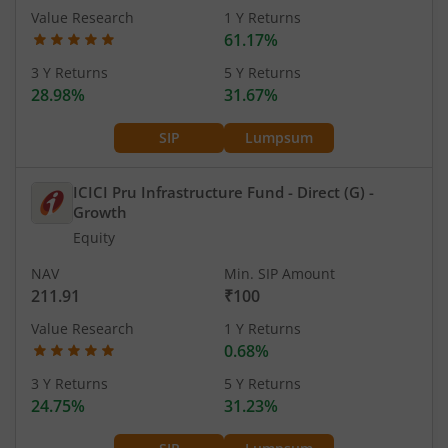
Value Research
1 Y Returns
61.17%
3 Y Returns
5 Y Returns
28.98%
31.67%
SIP
Lumpsum
ICICI Pru Infrastructure Fund - Direct (G)
-
Growth
Equity
NAV
Min. SIP Amount
211.91
₹100
Value Research
1 Y Returns
0.68%
3 Y Returns
5 Y Returns
24.75%
31.23%