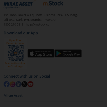
debt. There are six types of hybrid funds each with a
unique mix of equity and debt. These are ideal for
1st Floor, Tower 4, Equinox Business Park, LBS Marg,
beginners to test the waters, before going all in with
Off BKC, Kurla (W), Mumbai - 400 070
equities.
1800 210 0818
|
help@mstock.com
Download our App
Connect with us on Social
Mirae Asset