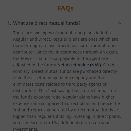
FAQs
What are direct mutual funds?
There are two types of mutual fund plans in India –
Regular and Direct. Regular plans are ones which are
done through an investment advisor or mutual fund
distributor. Since the investor goes through an agent,
the fees or commission payable to the agent are
adjusted in the fund’s
Net Asset Value (NAV)
. On the
contrary, Direct mutual funds are purchased directly
from the asset management company and thus
eliminates costs related to third party agents or
distributors. This ‘cost-saving’ has a direct impact on
the fund’s expense ratio. Regular plans have higher
expense ratio compared to direct plans and hence the
‘in-hand’ returns generated by direct mutual funds are
higher than regular funds. By investing in direct plans,
you can earn up to 1% additional returns on your
investments.