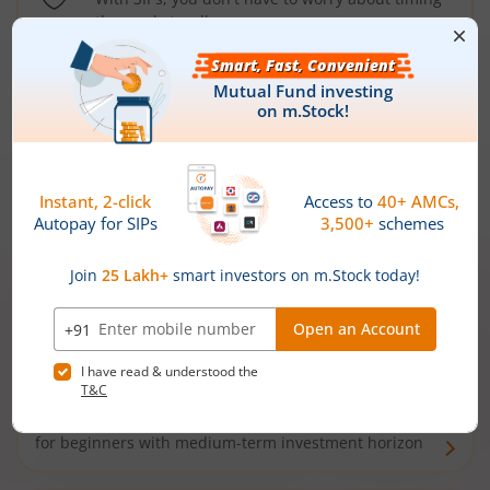
the market well anymore
Types of
Mutual Funds
Debt Funds
Access debt markets and enjoy interest income from
bonds and debentures. Ideal for conservative short-
term investors
Hybrid Funds
Enjoy best of both the worlds - equity and debt. Ideal
for beginners with medium-term investment horizon