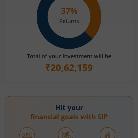
37
%
Returns
Total of your investment will be
₹
20,62,159
Hit your
financial goals with SIP