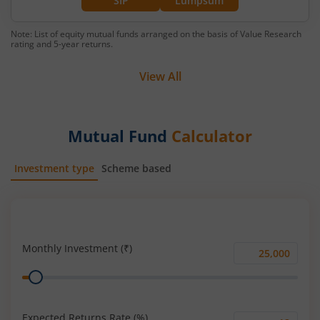
SIP
Lumpsum
Note: List of equity mutual funds arranged on the basis of Value Research
rating and 5-year returns.
View All
Mutual Fund
Calculator
Investment type
Scheme based
SIP
Lump Sum
Monthly Investment (₹)
Monthly
Range
Investment
(₹)
Expected Returns Rate (%)