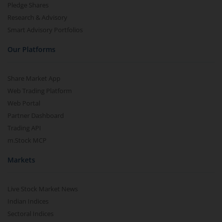
Pledge Shares
Research & Advisory
Smart Advisory Portfolios
Our Platforms
Share Market App
Web Trading Platform
Web Portal
Partner Dashboard
Trading API
m.Stock MCP
Markets
Live Stock Market News
Indian Indices
Sectoral Indices