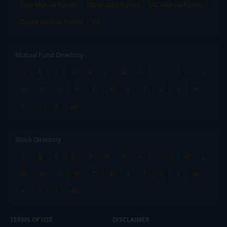
Tata Mutual Funds
SBI Mutual Funds
LIC Mutual Funds
Quant Mutual Funds
All
Mutual Fund Directory
A
B
C
D
E
F
G
H
I
J
K
L
M
N
O
P
Q
R
S
T
U
V
W
X
Y
Z
All
Stock Directory
A
B
C
D
E
F
G
H
I
J
K
L
M
N
O
P
Q
R
S
T
U
V
W
X
Y
Z
All
TERMS OF USE
DISCLAIMER