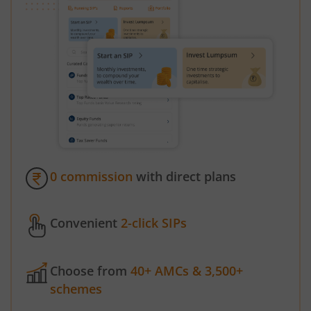
0 commission
with direct plans
Convenient
2-click SIPs
Choose from
40+ AMCs & 3,500+
schemes