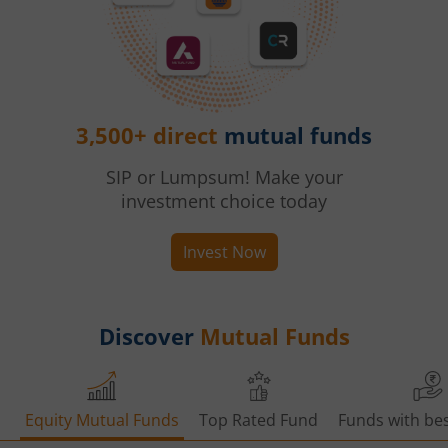
3,500+ direct
mutual funds
SIP or Lumpsum! Make your
investment choice today
Invest Now
Discover
Mutual Funds
Equity Mutual Funds
Top Rated Fund
Funds with bes