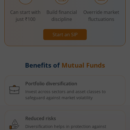
Can start with
Build financial
Override market
just ₹100
discipline
fluctuations
Start an SIP
Benefits of
Mutual Funds
Portfolio diversification
Invest across sectors and asset classes to
safeguard against market volatility
Reduced risks
Diversification helps in protection against