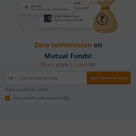
Zero commission
on
Mutual Funds!
Direct
plans |
2-click
SIP
Mobile
+91 |
Open Demat Account
number
Have a partner code?
I have read & understood the
T&C