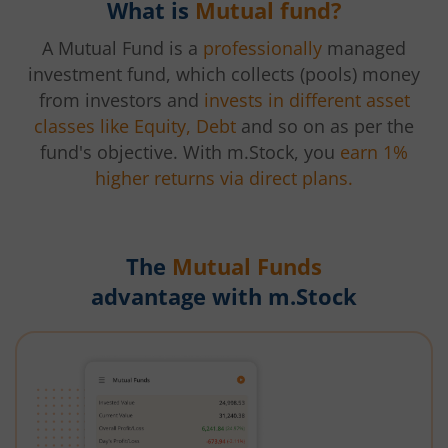
What is
Mutual fund?
A Mutual Fund is a
professionally
managed
investment fund, which collects (pools) money
from investors and
invests in different asset
classes like Equity, Debt
and so on as per the
fund's objective. With m.Stock, you
earn 1%
higher returns via direct plans.
The
Mutual Funds
advantage with m.Stock