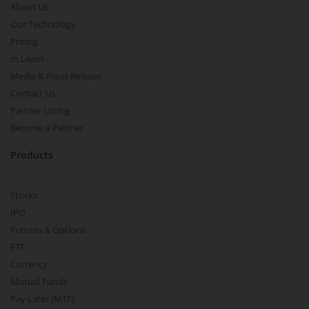
About Us
Our Technology
Pricing
m.Learn
Media & Press Release
Contact Us
Partner Listing
Become a Partner
Products
Stocks
IPO
Futures & Options
ETF
Currency
Mutual Funds
Pay Later (MTF)