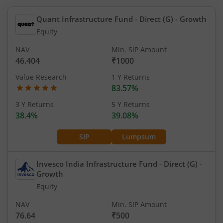
Quant Infrastructure Fund - Direct (G)
- Growth
Equity
NAV
Min. SIP Amount
46.404
₹1000
Value Research
1 Y Returns
83.57%
3 Y Returns
5 Y Returns
38.4%
39.08%
SIP
Lumpsum
Invesco India Infrastructure Fund - Direct (G)
-
Growth
Equity
NAV
Min. SIP Amount
76.64
₹500