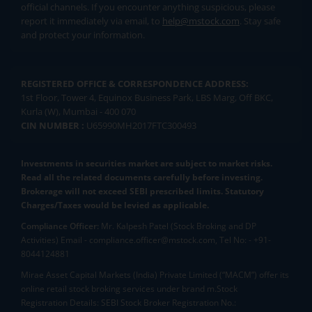
official channels. If you encounter anything suspicious, please
report it immediately via email, to
help@mstock.com
. Stay safe
and protect your information.
REGISTERED OFFICE & CORRESPONDENCE ADDRESS:
1st Floor, Tower 4, Equinox Business Park, LBS Marg, Off BKC,
Kurla (W), Mumbai - 400 070
CIN NUMBER :
U65990MH2017FTC300493
Investments in securities market are subject to market risks.
Read all the related documents carefully before investing.
Brokerage will not exceed SEBI prescribed limits. Statutory
Charges/Taxes would be levied as applicable.
Compliance Officer:
Mr. Kalpesh Patel (Stock Broking and DP
Activities) Email - compliance.officer@mstock.com, Tel No: - +91-
8044124881
Mirae Asset Capital Markets (India) Private Limited (“MACM”) offer its
online retail stock broking services under brand m.Stock
Registration Details: SEBI Stock Broker Registration No.: