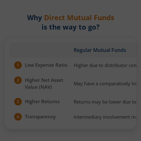
Why
Direct Mutual Funds
is the way to go?
Regular Mutual Funds
Low Expense Ratio
Higher due to distributor com
1
Higher Net Asset
2
May have a comparatively low
Value (NAV)
Higher Returns
Returns may be lower due to h
3
Transparency
Intermediary involvement may 
4