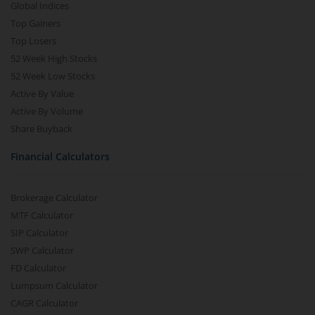
Global Indices
Top Gainers
Top Losers
52 Week High Stocks
52 Week Low Stocks
Active By Value
Active By Volume
Share Buyback
Financial Calculators
Brokerage Calculator
MTF Calculator
SIP Calculator
SWP Calculator
FD Calculator
Lumpsum Calculator
CAGR Calculator