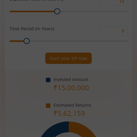
Expected
Range
Returns
Rate
(%)
Time Period (in Years)
Time
Range
Period
(in
Years)
Start your SIP now
Invested Amount
₹
15,00,000
Estimated Returns
₹
5,62,159