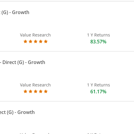
 (G)
- Growth
Value Research
1 Y Returns
83.57%
 Direct (G)
- Growth
Value Research
1 Y Returns
61.17%
ect (G)
- Growth