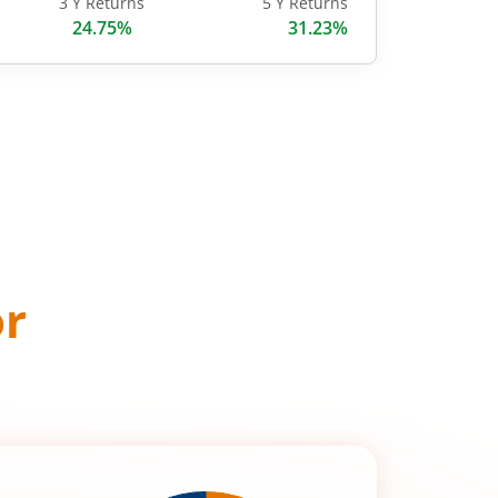
3 Y Returns
5 Y Returns
24.75%
31.23%
or