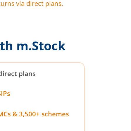
urns via direct plans.
th m.Stock
direct plans
SIPs
MCs & 3,500+ schemes