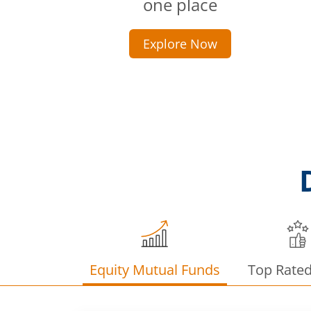
one place
Explore Now
Equity Mutual Funds
Top Rate