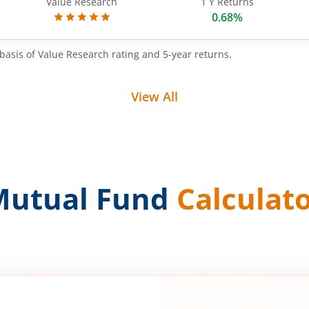
Value Research
1 Y Returns
0.68%
basis of Value Research rating and 5-year returns.
View All
Mutual Fund
Calculat