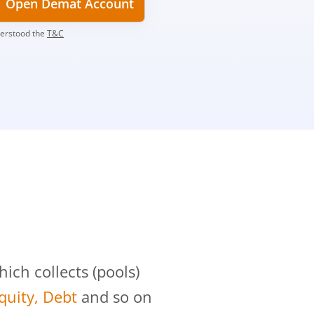
Open Demat Account
derstood the
T&C
?
ch collects (pools)
Equity, Debt
and so on