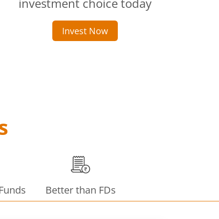
investment choice today
Invest Now
s
 Funds
Better than FDs