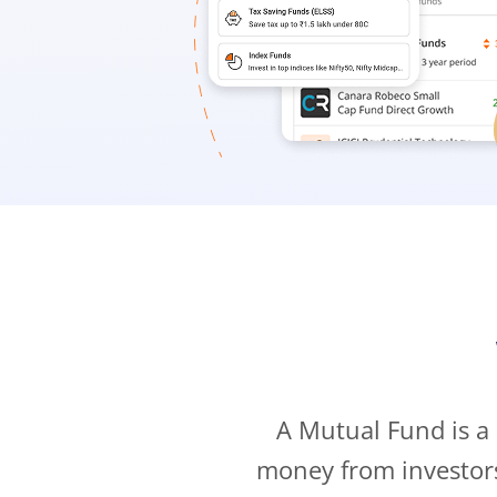
A Mutual Fund is a
money from investor