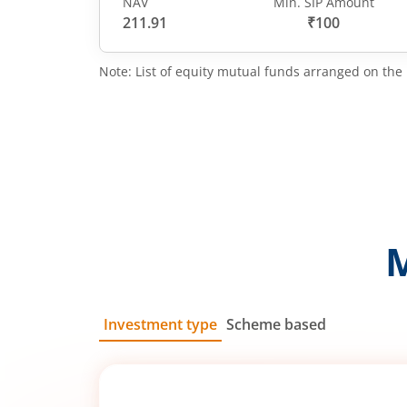
NAV
Min. SIP Amount
211.91
₹100
Note: List of equity mutual funds arranged on the 
Investment type
Scheme based
SIP
Lump Sum