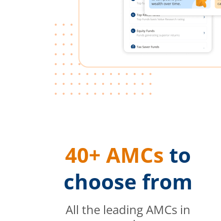
40+ AMCs
to
choose from
All the leading AMCs in