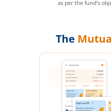
as per the fund's obj
The
Mutua