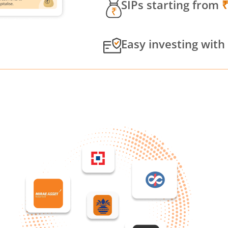
SIPs starting from
Easy investing with