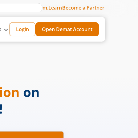
m.Learn
Become a Partner
s
Login
Open Demat Account
sion
on
!