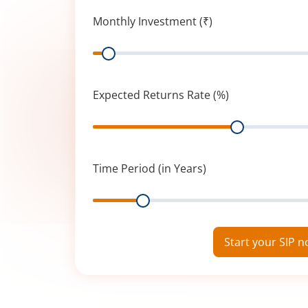
Monthly Investment (₹)
Range
Expected Returns Rate (%)
Range
Time Period (in Years)
Range
Start your SIP 