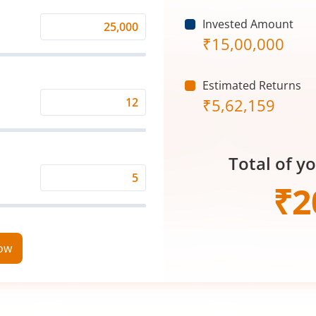
Invested Amount
Monthly
₹
15,00,000
Investment
(₹)
Estimated Returns
₹
5,62,159
Expected
Returns
Rate
Total of y
(%)
Time
₹
2
Period
(in
Years)
now