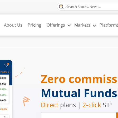
About Us
Pricing
Offerings
Markets
Platform
Zero commis
Mutual Funds
Direct
plans |
2-click
SIP
Mobile