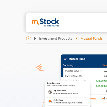
Investment Products
Mutual Funds