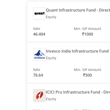
Quant Infrastructure Fund - Direct
Equity
NAV
Min. SIP Amount
46.404
₹1000
Invesco India Infrastructure Fund -
Equity
NAV
Min. SIP Amount
76.64
₹500
ICICI Pru Infrastructure Fund - Dir
Equity