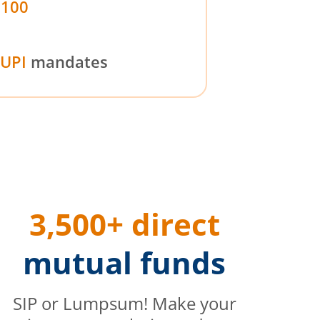
₹100
UPI
mandates
3,500+ direct
mutual funds
SIP or Lumpsum! Make your