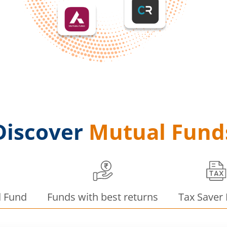
Discover
Mutual Fund
d Fund
Funds with best returns
Tax Saver