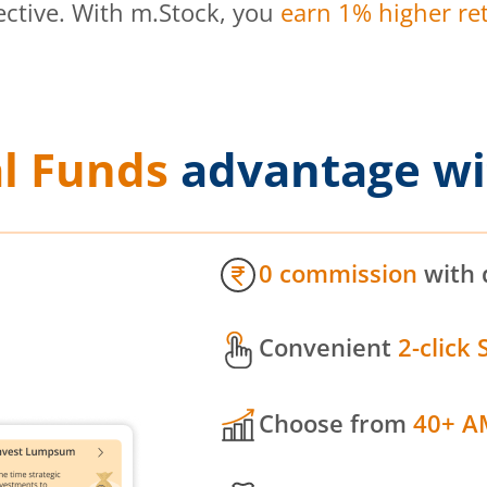
ective. With m.Stock, you
earn 1% higher ret
l Funds
advantage wi
0 commission
with 
Convenient
2-click 
Choose from
40+ A