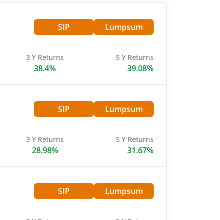
SIP
Lumpsum
3 Y Returns
5 Y Returns
38.4%
39.08%
SIP
Lumpsum
3 Y Returns
5 Y Returns
28.98%
31.67%
SIP
Lumpsum