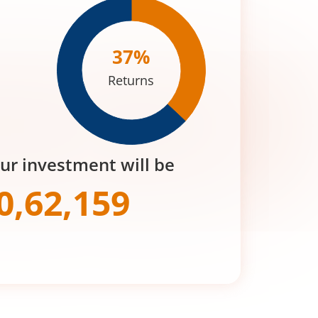
37
%
Returns
our investment will be
0,62,159