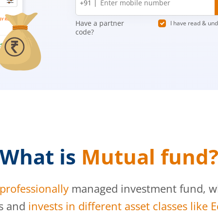
+91 |
number
Have a partner
I have read & un
code?
What is
Mutual fund
professionally
managed investment fund, whi
s and
invests in different asset classes like 