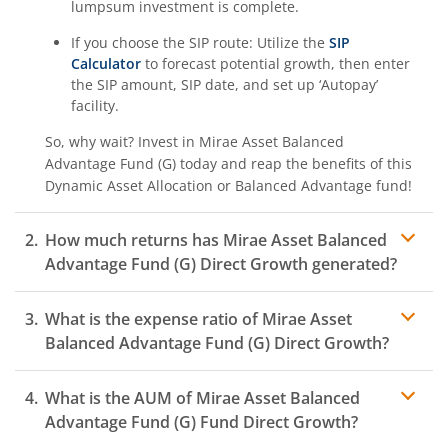
lumpsum investment is complete.
If you choose the SIP route: Utilize the
SIP
Calculator
to forecast potential growth, then enter
the SIP amount, SIP date, and set up ‘Autopay’
facility.
So, why wait? Invest in
Mirae Asset Balanced
Advantage Fund (G)
today and reap the benefits of this
Dynamic Asset Allocation or Balanced Advantage
fund!
How much returns has
Mirae Asset Balanced
Advantage Fund (G)
Direct Growth generated?
What is the expense ratio of
Mirae Asset
Balanced Advantage Fund (G)
Direct Growth?
What is the AUM of
Mirae Asset Balanced
Expense ratio
Advantage Fund (G)
Fund Direct Growth?