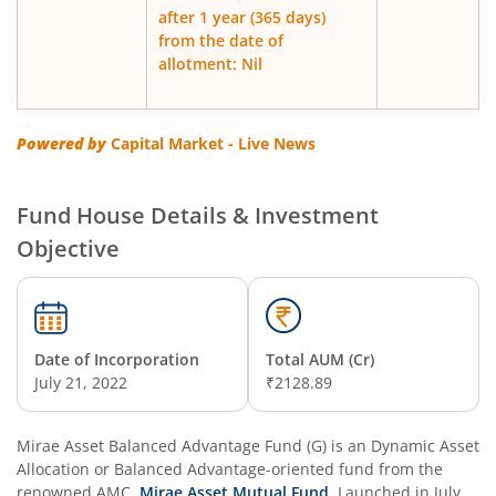
after 1 year (365 days)
from the date of
allotment: Nil
Powered by
Capital Market - Live News
Fund House Details & Investment
Objective
Date of Incorporation
Total AUM (Cr)
July 21, 2022
₹2128.89
Mirae Asset Balanced Advantage Fund (G)
is an
Dynamic Asset
Allocation or Balanced Advantage
-oriented fund from the
renowned AMC,
Mirae Asset Mutual Fund
. Launched in
July