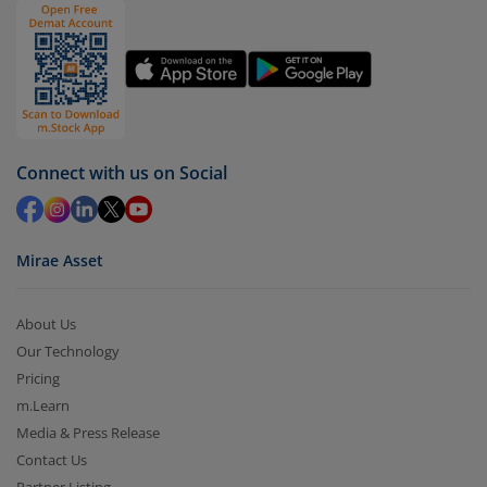
You have 2 options – redeem by units and redeem
by value (you can only redeem free units)
Select units to be redeemed and click on submit.
Redemption value will be credited to your account
in 2-3 working days (as per timelines set by SEBI).
Connect with us on Social
Mirae Asset
About Us
Our Technology
Pricing
m.Learn
Media & Press Release
Contact Us