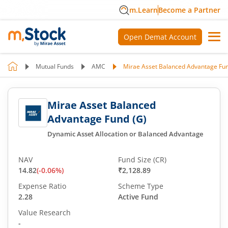
m.Learn
Become a Partner
Open Demat Account
Mutual Funds
AMC
Mirae Asset Balanced Advantage Fun
Mirae Asset Balanced
Advantage Fund (G)
Dynamic Asset Allocation or Balanced Advantage
NAV
Fund Size (CR)
14.82
(
-0.06
%)
₹2,128.89
Expense Ratio
Scheme Type
2.28
Active Fund
Value Research
-