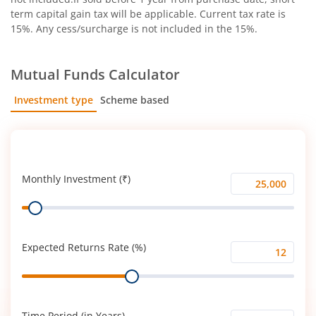
term capital gain tax will be applicable. Current tax rate is
15%. Any cess/surcharge is not included in the 15%.
Mutual Funds Calculator
Investment type
Scheme based
SIP
Lump Sum
Monthly Investment (₹)
Monthly
Range
Investment
(₹)
Expected Returns Rate (%)
Expected
Range
Returns
Rate
(%)
Time Period (in Years)