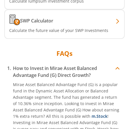
Calculate lumpsum investment corpus
SWP Calculator
Calculate the future value of your SWP Investments
FAQs
How to Invest in
Mirae Asset Balanced
Advantage Fund (G)
Direct Growth?
Mirae Asset Balanced Advantage Fund (G)
is a popular
fund in the
Dynamic Asset Allocation or Balanced
Advantage
segment. The fund has generated a return
of
10.36%
since inception. Looking to invest in
Mirae
Asset Balanced Advantage Fund (G)
How about earning
1% extra return? All this is possible with
m.Stock
!
Investing in
Mirae Asset Balanced Advantage Fund (G)
is super easy and convenient with m.Stock. Here’s how