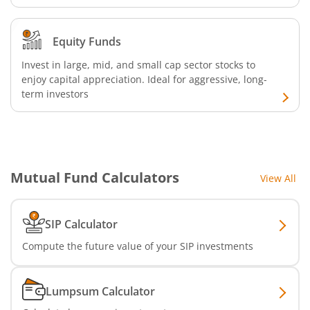
Equity Funds
Invest in large, mid, and small cap sector stocks to
enjoy capital appreciation. Ideal for aggressive, long-
term investors
Mutual Fund Calculators
View All
SIP Calculator
Compute the future value of your SIP investments
Lumpsum Calculator