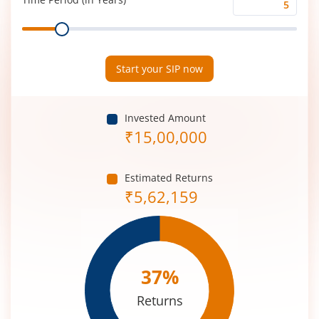
Time
Range
Period
(in
Years)
Start your SIP now
Invested Amount
₹
15,00,000
Estimated Returns
₹
5,62,159
37
%
Returns