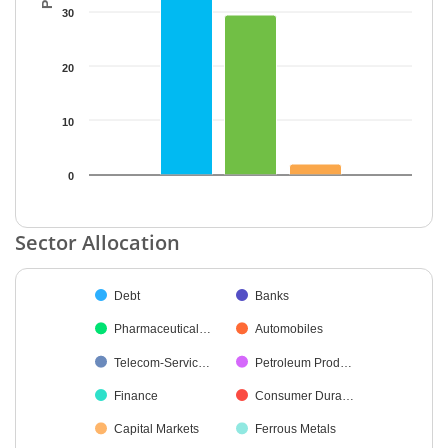
30
20
10
0
End of interactive chart.
Sector Allocation
Chart
Debt
Banks
Pie chart with 37 slices.
Pharmaceutical…
Automobiles
Telecom-Servic…
Petroleum Prod…
Finance
Consumer Dura…
Capital Markets
Ferrous Metals