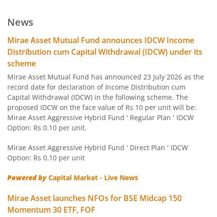
Mirae Asset ELSS Tax Saver Fund
News
Mirae Asset Overnight Fund
Mirae Asset Mutual Fund announces IDCW Income
Distribution cum Capital Withdrawal (IDCW) under its
Mirae Asset Liquid Fund
scheme
Mirae Asset Mutual Fund has announced 23 July 2026 as the
Mirae Asset Ultra Short Duration Fund
record date for declaration of Income Distribution cum
Capital Withdrawal (IDCW) in the following scheme. The
proposed IDCW on the face value of Rs 10 per unit will be:
Mirae Asset Low Duration Fund
Mirae Asset Aggressive Hybrid Fund ' Regular Plan ' IDCW
Option: Rs 0.10 per unit.
Mirae Asset Money Market Fund
Mirae Asset Aggressive Hybrid Fund ' Direct Plan ' IDCW
Option: Rs 0.10 per unit
Mirae Asset Short Duration Fund
Powered by
Capital Market - Live News
Mirae Asset Long Duration Fund
Mirae Asset launches NFOs for BSE Midcap 150
Momentum 30 ETF, FOF
Mirae Asset Dynamic Bond Fund