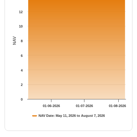
The chart has 1 Y axis displaying NAV. Data ranges from 14.126
12
10
NAV
8
6
4
2
0
01-06-2026
01-07-2026
01-08-2026
NAV Date: May 11, 2026 to August 7, 2026
End of interactive chart.