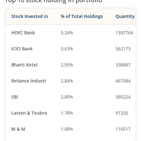
Cash & Others
Stock Invested in
% of Total Holdings
Quantity
HDFC Bank
5.24%
1397764
ICICI Bank
3.63%
562173
Bharti Airtel
2.95%
338887
Reliance Industr
2.84%
467084
SBI
2.80%
580224
Larsen & Toubro
1.78%
91320
M & M
1.68%
116517