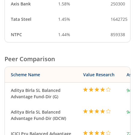
Axis Bank
1.58%
250300
Tata Steel
1.45%
1642725
NTPC
1.44%
859338
Peer Comparison
Scheme Name
Value Research
Asse
Aditya Birla SL Balanced
948
Advantage Fund-Dir (G)
Aditya Birla SL Balanced
948
Advantage Fund-Dir (IDCW)
ICICI Pru Balanced Advantage
724