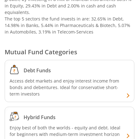
in Equity, 29.43% in Debt and 2.00% in cash and cash
equivalents
.
The top 5 sectors the fund invests in are: 32.65% in Debt,
14.98% in Banks, 5.44% in Pharmaceuticals & Biotech, 5.07%
in Automobiles, 3.19% in Telecom-Services
Mutual Fund Categories
Debt Funds
Access debt markets and enjoy interest income from
bonds and debentures. Ideal for conservative short-
term investors
Hybrid Funds
Enjoy best of both the worlds - equity and debt. Ideal
for beginners with medium-term investment horizon