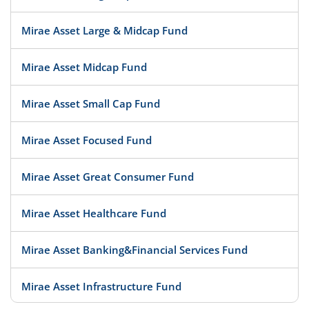
Mirae Asset Large & Midcap Fund
Mirae Asset Midcap Fund
Mirae Asset Small Cap Fund
Mirae Asset Focused Fund
Mirae Asset Great Consumer Fund
Mirae Asset Healthcare Fund
Mirae Asset Banking&Financial Services Fund
Mirae Asset Infrastructure Fund