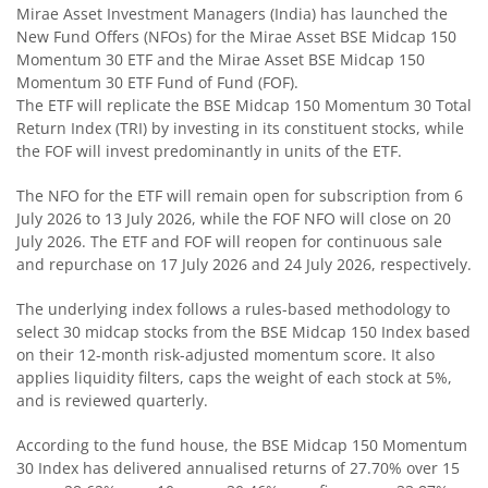
Mirae Asset Investment Managers (India) has launched the
New Fund Offers (NFOs) for the Mirae Asset BSE Midcap 150
Mirae Asset Corporate Bond Fund
Momentum 30 ETF and the Mirae Asset BSE Midcap 150
Momentum 30 ETF Fund of Fund (FOF).
The ETF will replicate the BSE Midcap 150 Momentum 30 Total
Mirae Asset Banking and PSU Fund
Return Index (TRI) by investing in its constituent stocks, while
the FOF will invest predominantly in units of the ETF.
Mirae Asset Aggressive Hybrid Fund
The NFO for the ETF will remain open for subscription from 6
July 2026 to 13 July 2026, while the FOF NFO will close on 20
Mirae Asset Balanced Advantage Fund
July 2026. The ETF and FOF will reopen for continuous sale
and repurchase on 17 July 2026 and 24 July 2026, respectively.
Mirae Asset Multi Asset Allocation Fund
The underlying index follows a rules-based methodology to
select 30 midcap stocks from the BSE Midcap 150 Index based
Mirae Asset Arbitrage Fund
on their 12-month risk-adjusted momentum score. It also
applies liquidity filters, caps the weight of each stock at 5%,
Mirae Asset Equity Savings Fund
and is reviewed quarterly.
According to the fund house, the BSE Midcap 150 Momentum
Mirae Asset Nifty SDL Jun 2027 Index Fund
30 Index has delivered annualised returns of 27.70% over 15