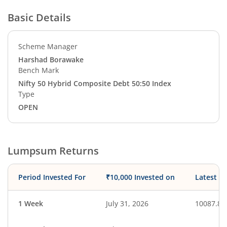
Basic Details
Scheme Manager
Harshad Borawake
Bench Mark
Nifty 50 Hybrid Composite Debt 50:50 Index
Type
OPEN
Lumpsum Returns
Period Invested For
₹10,000 Invested on
Latest V
1 Week
July 31, 2026
10087.81