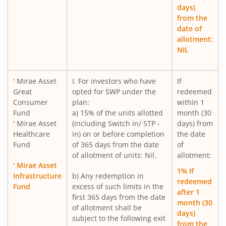
days)
Mirae Asset Gold ETF Fund of Fund
from the
date of
allotment:
Mirae Asset Nifty India New Age Consumption ETF Fund o
NIL
Mirae Asset BSE 200 Equal Weight ETF Fund of Fund
' Mirae Asset
I. For investors who have
If
Great
opted for SWP under the
redeemed
Mirae Asset BSE Select IPO ETF Fund of Fund
Consumer
plan:
within 1
Fund
a) 15% of the units allotted
month (30
Mirae Asset Income plus Arbitrage Active FOF
' Mirae Asset
(including Switch in/ STP -
days) from
Healthcare
in) on or before completion
the date
Fund
of 365 days from the date
of
Mirae Asset Multi Factor Passive FOF
of allotment of units: Nil.
allotment:
' Mirae Asset
1% If
Mirae Asset Gold Silver Passive FoF
Infrastructure
b) Any redemption in
redeemed
Fund
excess of such limits in the
after 1
first 365 days from the date
Mirae Asset BSE India Defence ETF FOF
month (30
of allotment shall be
days)
subject to the following exit
from the