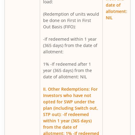
Mirae Asset Nifty Metal ETF FOF
load:
date of
allotment:
(Redemption of units would
Mirae Asset Silver ETF FOF
NIL
be done on First in First
Out Basis (FIFO):
Mirae Asset Flexi Cap Fund
-If redeemed within 1 year
(365 days) from the date of
allotment:
1% -If redeemed after 1
year (365 days) from the
date of allotment: NIL
II. Other Redemptions: For
Investors who have not
opted for SWP under the
plan (including Switch out,
STP out): -If redeemed
within 1 year (365 days)
from the date of
allotment: 1% -If redeemed