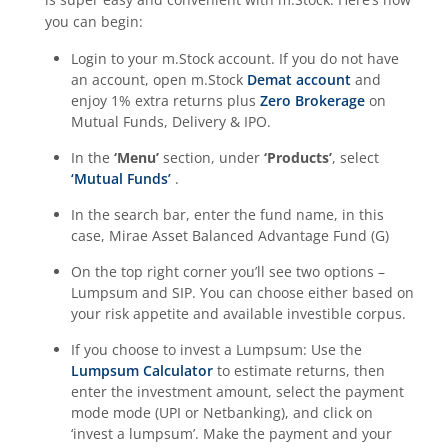
you can begin:
Login to your m.Stock account. If you do not have
an account, open m.Stock
Demat account
and
enjoy 1% extra returns plus
Zero Brokerage
on
Mutual Funds, Delivery & IPO.
In the
‘Menu’
section, under
‘Products’
, select
‘Mutual Funds’
.
In the search bar, enter the fund name, in this
case,
Mirae Asset Balanced Advantage Fund (G)
On the top right corner you’ll see two options –
Lumpsum and SIP. You can choose either based on
your risk appetite and available investible corpus.
If you choose to invest a Lumpsum: Use the
Lumpsum Calculator
to estimate returns, then
enter the investment amount, select the payment
mode mode (UPI or Netbanking), and click on
‘invest a lumpsum’. Make the payment and your