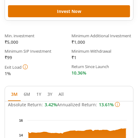
Invest Now
Min. investment
Minimum Additional Investment
₹5,000
₹1,000
Minimum SIP Investment
Minimum Withdrawal
₹99
₹1
Return Since Launch
Exit Load
10.36%
1%
3M
6M
1Y
3Y
All
Absolute Return:
3.42%
Annualized Return:
13.61%
Chart
16
Chart with 63 data points.
The chart has 1 X axis displaying Time.
14