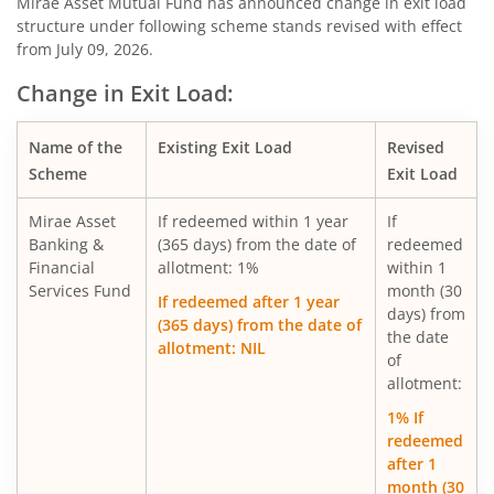
Mirae Asset Diversified Equity Allocator Passive FOF
Mirae Asset Mutual Fund has announced change in exit load
structure under following scheme stands revised with effect
from July 09, 2026.
Mirae Asset Nifty 100 ESG Sector Leaders Fund of Fund
Change in Exit Load:
Mirae Asset NYSE FANG+ ETF Fund of Fund
Name of the
Existing Exit Load
Revised
Scheme
Exit Load
Mirae Asset S&P 500 Top 50 ETF Fund of Fund
Mirae Asset
If redeemed within 1 year
If
Mirae Asset Hang Seng TECH ETF Fund of Fund
Banking &
(365 days) from the date of
redeemed
Financial
allotment: 1%
within 1
Services Fund
month (30
Mirae Asset Nifty India Manufacturing ETF Fund of
If redeemed after 1 year
days) from
(365 days) from the date of
the date
allotment: NIL
Mirae Asset Nifty Smallcap 250 Momentum Quality 100 E
of
allotment:
Mirae Asset Nifty MidSmallcap400 Momentum Quality 10
1% If
redeemed
after 1
Mirae Asset Nifty200 Alpha 30 ETF FOF
month (30