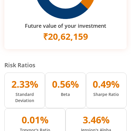
Future value of your investment
₹
20,62,159
Risk Ratios
2.33%
0.56%
0.49%
Standard
Beta
Sharpe Ratio
Deviation
0.01%
3.46%
Treynor's Ratio
Jension's Alpha