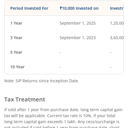
Period Invested For
₹10,000 Invested on
Investme
1 Year
September 1, 2025
1,20,000
3 Year
September 1, 2023
3,60,000
5 Year
-
-
10 Year
-
-
Note: SIP Returns since Inception Date.
Tax Treatment
If sold after 1 year from purchase date, long term capital gain
tax will be applicable. Current tax rate is 10%, if your total
long term capital gain exceeds 1 lakh. Any cess/surcharge is
not included.If sold before 1 year from purchase date, short