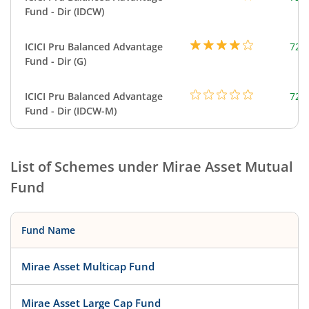
Fund - Dir (IDCW)
ICICI Pru Balanced Advantage
724
Fund - Dir (G)
ICICI Pru Balanced Advantage
724
Fund - Dir (IDCW-M)
List of Schemes under
Mirae Asset Mutual
Fund
Fund Name
Mirae Asset Multicap Fund
Mirae Asset Large Cap Fund