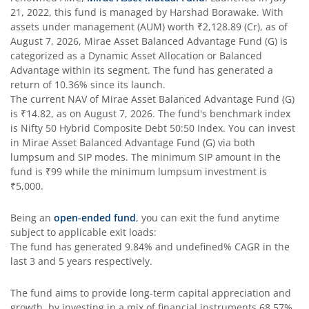
21, 2022
, this fund is managed by
Harshad Borawake
. With
assets under management (AUM) worth
₹2,128.89
(Cr), as of
August 7, 2026
,
Mirae Asset Balanced Advantage Fund (G)
is
categorized as a
Dynamic Asset Allocation or Balanced
Advantage
within its segment. The fund has generated a
return of
10.36%
since its launch.
The current NAV of
Mirae Asset Balanced Advantage Fund (G)
is
₹14.82
, as on
August 7, 2026
. The fund's benchmark index
is
Nifty 50 Hybrid Composite Debt 50:50 Index
. You can invest
in
Mirae Asset Balanced Advantage Fund (G)
via both
lumpsum and SIP modes. The minimum SIP amount in the
fund is
₹99
while the minimum lumpsum investment is
₹5,000
.
Being an
open-ended fund
, you can exit the fund anytime
subject to applicable exit loads:
The fund has generated
9.84%
and
undefined%
CAGR in the
last 3 and 5 years respectively.
The fund aims to provide long-term capital appreciation and
growth, by investing in a mix of financial instruments
68.57%