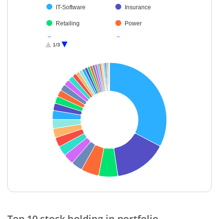
IT-Software
Insurance
Retailing
Power
Construction
Auto Compone…
1/3
Cement & Cem…
Non-Ferrous M…
Electrical Equip…
Transport Infrast…
Beverages
Transport Servi…
Aerospace & D…
Oil
Diversified FMCG
Healthcare Serv…
Chemicals & Pe…
Realty
Personal Produ…
Diversified Meta…
Metals & Minera…
Commercial Ser…
Gas
Leisure Services
End of interactive chart.
IT-Services
Industrial Produ…
Top 10 stock holding in portfolio