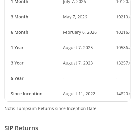
1 Month
July 7, 2026
10120.19
3 Month
May 7, 2026
10210.83
6 Month
February 6, 2026
10216.46
1 Year
August 7, 2025
10586.47
3 Year
August 7, 2023
13257.00
5 Year
-
-
Since Inception
August 11, 2022
14820.00
Note: Lumpsum Returns since Inception Date.
SIP Returns