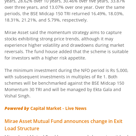
years, 28.62% over 10 years, 30.46% over five years, 33.87%
over three years, and 13.07% over one year. Over the same
Mirae Asset CRISIL IBX Gilt Index - April 2033 Index Fund
periods, the BSE Midcap 150 TRI returned 16.49%, 18.03%,
18.31%, 21.21%, and 5.79%, respectively.
Mirae Asset Nifty SDL June 2028 Index Fund
Mirae Asset said the momentum strategy aims to capture
stocks exhibiting strong price trends, although it may
Mirae Asset Nifty Total Market Index Fund
experience higher volatility and drawdowns during market
reversals. The fund house added that the scheme is suitable
Mirae Asset Nifty LargeMidcap 250 Index Fund
for investors with a higher risk appetite.
The minimum investment during the NFO period is Rs 5,000,
Mirae Asset Nifty 50 Index Fund
with subsequent investments in multiples of Re 1. Both
schemes will be benchmarked against the BSE Midcap 150
Mirae Asset CRISIL-IBX Financial Services 9-12 Months D
Momentum 30 TRI and will be managed by Ekta Gala and
Vishal Singh.
Mirae Asset Global X Artificial Intelligence & Technology 
Powered by
Capital Market - Live News
Mirae Asset Global Electric & Autonomous Vehicles Equity
Mirae Asset Mutual Fund announces change in Exit
Load Structure