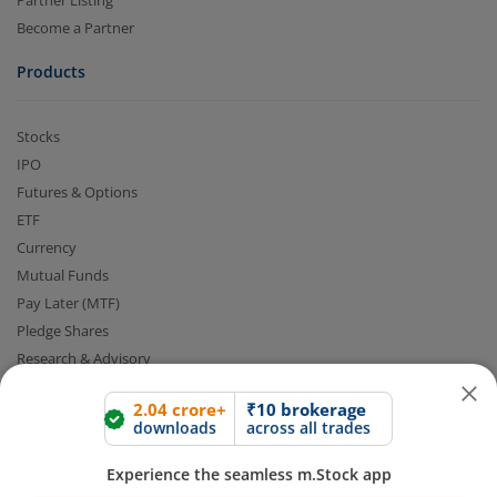
Partner Listing
Become a Partner
Products
Stocks
IPO
Futures & Options
ETF
2.04 crore+
₹10 brokerage
Currency
downloads
across all trades
Mutual Funds
Pay Later (MTF)
Experience the seamless m.Stock app
Pledge Shares
Research & Advisory
Open App
m.Stock App
Smart Advisory Portfolios
Our Platforms
Continue
Continue with Browser
Share Market App