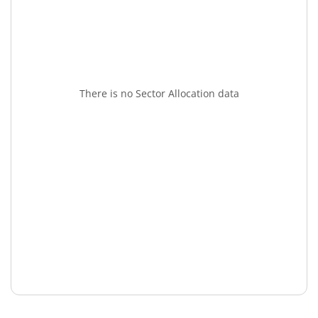
There is no Sector Allocation data