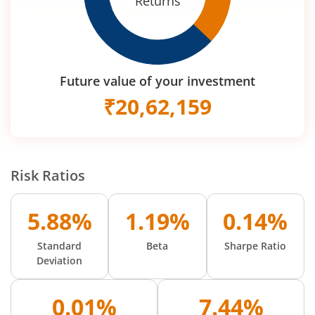
Returns
Future value of your investment
₹
20,62,159
Risk Ratios
5.88%
1.19%
0.14%
Standard
Beta
Sharpe Ratio
Deviation
0.01%
7.44%