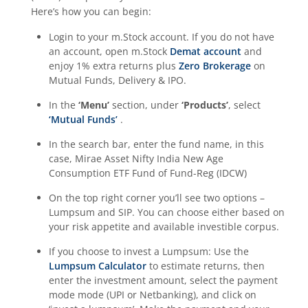
Here’s how you can begin:
Login to your m.Stock account. If you do not have
an account, open m.Stock
Demat account
and
enjoy 1% extra returns plus
Zero Brokerage
on
Mutual Funds, Delivery & IPO.
In the
‘Menu’
section, under
‘Products’
, select
‘Mutual Funds’
.
In the search bar, enter the fund name, in this
case,
Mirae Asset Nifty India New Age
Consumption ETF Fund of Fund-Reg (IDCW)
On the top right corner you’ll see two options –
Lumpsum and SIP. You can choose either based on
your risk appetite and available investible corpus.
If you choose to invest a Lumpsum: Use the
Lumpsum Calculator
to estimate returns, then
enter the investment amount, select the payment
mode mode (UPI or Netbanking), and click on