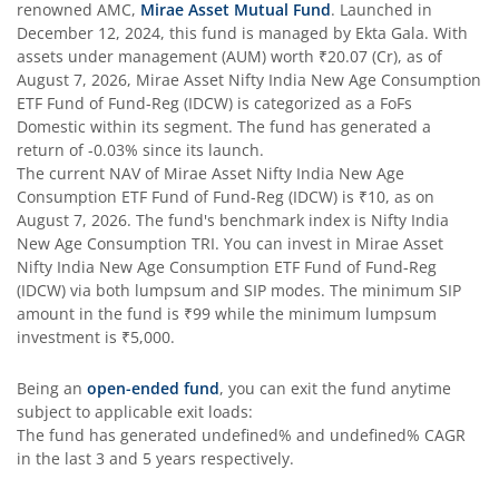
renowned AMC,
Mirae Asset Mutual Fund
. Launched in
December 12, 2024
, this fund is managed by
Ekta Gala
. With
assets under management (AUM) worth
₹20.07
(Cr), as of
August 7, 2026
,
Mirae Asset Nifty India New Age Consumption
ETF Fund of Fund-Reg (IDCW)
is categorized as a
FoFs
Domestic
within its segment. The fund has generated a
return of
-0.03%
since its launch.
The current NAV of
Mirae Asset Nifty India New Age
Consumption ETF Fund of Fund-Reg (IDCW)
is
₹10
, as on
August 7, 2026
. The fund's benchmark index is
Nifty India
New Age Consumption TRI
. You can invest in
Mirae Asset
Nifty India New Age Consumption ETF Fund of Fund-Reg
(IDCW)
via both lumpsum and SIP modes. The minimum SIP
amount in the fund is
₹99
while the minimum lumpsum
investment is
₹5,000
.
Being an
open-ended fund
, you can exit the fund anytime
subject to applicable exit loads:
The fund has generated
undefined%
and
undefined%
CAGR
in the last 3 and 5 years respectively.