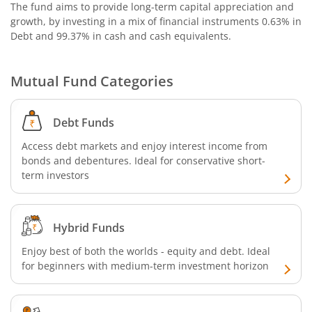
The fund aims to provide long-term capital appreciation and
growth, by investing in a mix of financial instruments
0.63% in
Debt and 99.37% in cash and cash equivalents
.
Mutual Fund Categories
Debt Funds
Access debt markets and enjoy interest income from
bonds and debentures. Ideal for conservative short-
term investors
Hybrid Funds
Enjoy best of both the worlds - equity and debt. Ideal
for beginners with medium-term investment horizon