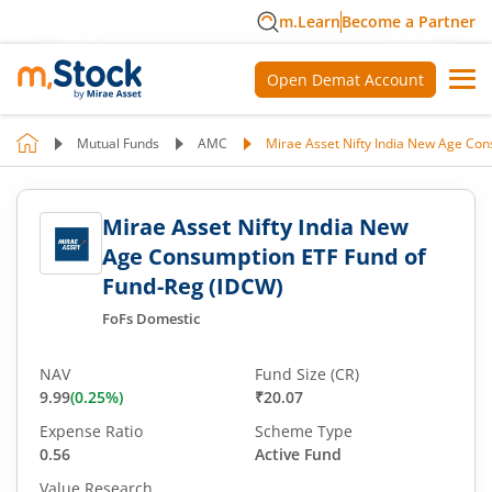
m.Learn
Become a Partner
Open Demat Account
Mutual Funds
AMC
Mirae Asset Nifty India New Age Co
Mirae Asset Nifty India New
Age Consumption ETF Fund of
Fund-Reg (IDCW)
FoFs Domestic
NAV
Fund Size (CR)
9.99
(
0.25
%)
₹20.07
Expense Ratio
Scheme Type
0.56
Active Fund
Value Research