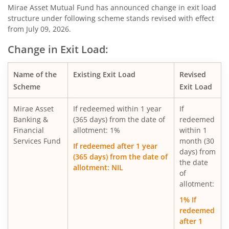
Mirae Asset Diversified Equity Allocator Passive FOF
Mirae Asset Mutual Fund has announced change in exit load
structure under following scheme stands revised with effect
from July 09, 2026.
Mirae Asset Nifty 100 ESG Sector Leaders Fund of Fund
Change in Exit Load:
Mirae Asset NYSE FANG+ ETF Fund of Fund
Name of the
Existing Exit Load
Revised
Scheme
Exit Load
Mirae Asset S&P 500 Top 50 ETF Fund of Fund
Mirae Asset
If redeemed within 1 year
If
Mirae Asset Hang Seng TECH ETF Fund of Fund
Banking &
(365 days) from the date of
redeemed
Financial
allotment: 1%
within 1
Services Fund
month (30
Mirae Asset Nifty India Manufacturing ETF Fund of
If redeemed after 1 year
days) from
(365 days) from the date of
the date
allotment: NIL
Mirae Asset Nifty Smallcap 250 Momentum Quality 100 E
of
allotment:
Mirae Asset Nifty MidSmallcap400 Momentum Quality 10
1% If
redeemed
after 1
Mirae Asset Nifty200 Alpha 30 ETF FOF