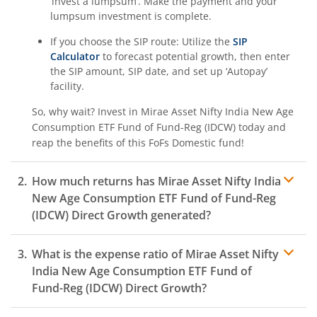
‘invest a lumpsum’. Make the payment and your
lumpsum investment is complete.
If you choose the SIP route: Utilize the
SIP
Calculator
to forecast potential growth, then enter
the SIP amount, SIP date, and set up ‘Autopay’
facility.
So, why wait? Invest in
Mirae Asset Nifty India New Age
Consumption ETF Fund of Fund-Reg (IDCW)
today and
reap the benefits of this
FoFs Domestic
fund!
How much returns has
Mirae Asset Nifty India
New Age Consumption ETF Fund of Fund-Reg
(IDCW)
Direct Growth generated?
What is the expense ratio of
Mirae Asset Nifty
India New Age Consumption ETF Fund of
Fund-Reg (IDCW)
Direct Growth?