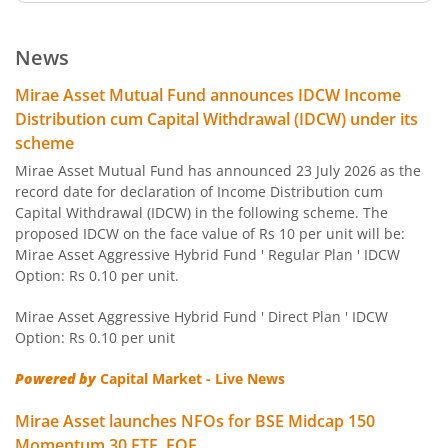
Mirae Asset ELSS Tax Saver Fund
News
Mirae Asset Overnight Fund
Mirae Asset Mutual Fund announces IDCW Income
Distribution cum Capital Withdrawal (IDCW) under its
Mirae Asset Liquid Fund
scheme
Mirae Asset Mutual Fund has announced 23 July 2026 as the
Mirae Asset Ultra Short Duration Fund
record date for declaration of Income Distribution cum
Capital Withdrawal (IDCW) in the following scheme. The
proposed IDCW on the face value of Rs 10 per unit will be:
Mirae Asset Low Duration Fund
Mirae Asset Aggressive Hybrid Fund ' Regular Plan ' IDCW
Option: Rs 0.10 per unit.
Mirae Asset Money Market Fund
Mirae Asset Aggressive Hybrid Fund ' Direct Plan ' IDCW
Option: Rs 0.10 per unit
Mirae Asset Short Duration Fund
Powered by
Capital Market - Live News
Mirae Asset Long Duration Fund
Mirae Asset launches NFOs for BSE Midcap 150
Momentum 30 ETF, FOF