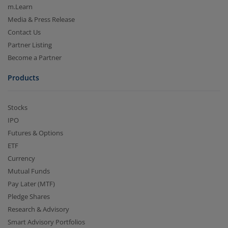
m.Learn
Media & Press Release
Contact Us
Partner Listing
Become a Partner
Products
Stocks
IPO
Futures & Options
ETF
Currency
Mutual Funds
Pay Later (MTF)
Pledge Shares
Research & Advisory
Smart Advisory Portfolios