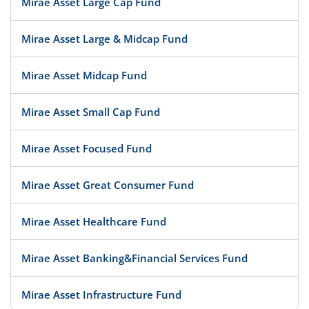
Mirae Asset Large Cap Fund
Mirae Asset Large & Midcap Fund
Mirae Asset Midcap Fund
Mirae Asset Small Cap Fund
Mirae Asset Focused Fund
Mirae Asset Great Consumer Fund
Mirae Asset Healthcare Fund
Mirae Asset Banking&Financial Services Fund
Mirae Asset Infrastructure Fund