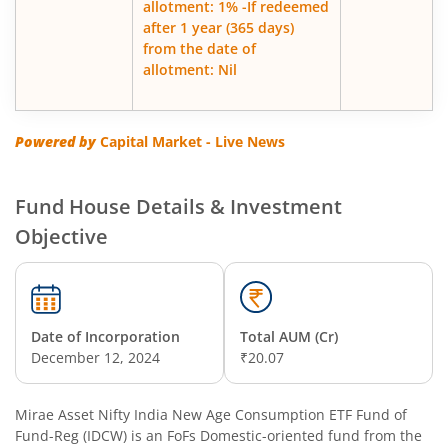
allotment: 1% -If redeemed
after 1 year (365 days)
from the date of
allotment: Nil
Powered by
Capital Market - Live News
Fund House Details & Investment
Objective
Date of Incorporation
Total AUM (Cr)
December 12, 2024
₹20.07
Mirae Asset Nifty India New Age Consumption ETF Fund of
Fund-Reg (IDCW)
is an
FoFs Domestic
-oriented fund from the