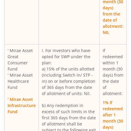
month (30
days)
Mirae Asset Gold ETF Fund of Fund
from the
date of
allotment:
Mirae Asset Nifty India New Age Consumption ETF Fund o
NIL
Mirae Asset BSE 200 Equal Weight ETF Fund of Fund
' Mirae Asset
I. For investors who have
If
Great
opted for SWP under the
redeemed
Mirae Asset BSE Select IPO ETF Fund of Fund
Consumer
plan:
within 1
Fund
a) 15% of the units allotted
month (30
Mirae Asset Income plus Arbitrage Active FOF
' Mirae Asset
(including Switch in/ STP -
days) from
Healthcare
in) on or before completion
the date
Fund
of 365 days from the date
of
Mirae Asset Multi Factor Passive FOF
of allotment of units: Nil.
allotment:
' Mirae Asset
1% If
Mirae Asset Gold Silver Passive FoF
Infrastructure
b) Any redemption in
redeemed
Fund
excess of such limits in the
after 1
first 365 days from the date
Mirae Asset BSE India Defence ETF FOF
month (30
of allotment shall be
days)
subject to the following exit