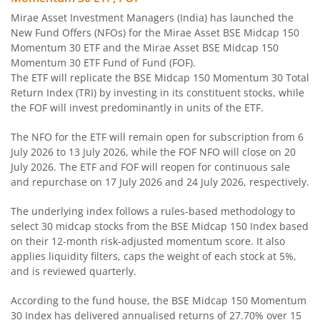
Mirae Asset Dynamic Bond Fund
Mirae Asset Investment Managers (India) has launched the
New Fund Offers (NFOs) for the Mirae Asset BSE Midcap 150
Mirae Asset Corporate Bond Fund
Momentum 30 ETF and the Mirae Asset BSE Midcap 150
Momentum 30 ETF Fund of Fund (FOF).
The ETF will replicate the BSE Midcap 150 Momentum 30 Total
Mirae Asset Banking and PSU Fund
Return Index (TRI) by investing in its constituent stocks, while
the FOF will invest predominantly in units of the ETF.
Mirae Asset Aggressive Hybrid Fund
The NFO for the ETF will remain open for subscription from 6
July 2026 to 13 July 2026, while the FOF NFO will close on 20
Mirae Asset Balanced Advantage Fund
July 2026. The ETF and FOF will reopen for continuous sale
and repurchase on 17 July 2026 and 24 July 2026, respectively.
Mirae Asset Multi Asset Allocation Fund
The underlying index follows a rules-based methodology to
select 30 midcap stocks from the BSE Midcap 150 Index based
Mirae Asset Arbitrage Fund
on their 12-month risk-adjusted momentum score. It also
applies liquidity filters, caps the weight of each stock at 5%,
Mirae Asset Equity Savings Fund
and is reviewed quarterly.
According to the fund house, the BSE Midcap 150 Momentum
Mirae Asset Nifty SDL Jun 2027 Index Fund
30 Index has delivered annualised returns of 27.70% over 15