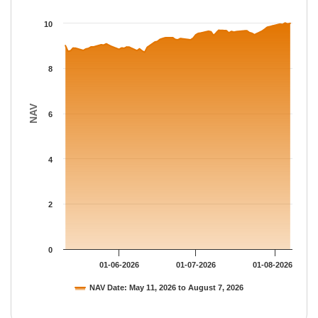
The chart has 1 X axis displaying Time.
The chart has 1 Y axis displaying NAV. Data ranges from 8.713 
10
8
NAV
6
4
2
0
01-06-2026
01-07-2026
01-08-2026
NAV Date: May 11, 2026 to August 7, 2026
End of interactive chart.