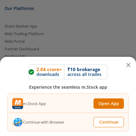
Our Platforms
Share Market App
Web Trading Platform
Web Portal
Partner Dashboard
Trading API
m.Stock MCP
2.04 crore+
₹10 brokerage
downloads
across all trades
Markets
Experience the seamless m.Stock app
Live Stock Market News
Open App
m.Stock App
Indian Indices
Sectoral Indices
Global Indices
Continue
Continue with Browser
Top Gainers
Top Losers