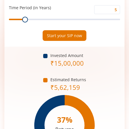
(%)
Time Period (in Years)
Time
Range
Period
(in
Years)
Start your SIP now
Invested Amount
₹
15,00,000
Estimated Returns
₹
5,62,159
37
%