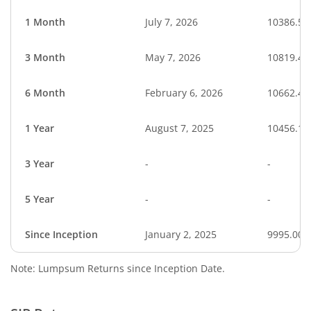
1 Month
July 7, 2026
10386.57
3 Month
May 7, 2026
10819.44
6 Month
February 6, 2026
10662.47
1 Year
August 7, 2025
10456.11
3 Year
-
-
5 Year
-
-
Since Inception
January 2, 2025
9995.00
Note: Lumpsum Returns since Inception Date.