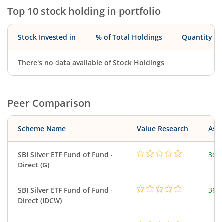
Top 10 stock holding in portfolio
Stock Invested in
% of Total Holdings
Quantity
There's no data available of Stock Holdings
Peer Comparison
Scheme Name
Value Research
Asse
SBI Silver ETF Fund of Fund -
367
Direct (G)
SBI Silver ETF Fund of Fund -
367
Direct (IDCW)