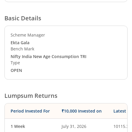
Basic Details
Scheme Manager
Ekta Gala
Bench Mark
Nifty India New Age Consumption TRI
Type
OPEN
Lumpsum Returns
Period Invested For
₹10,000 Invested on
Latest V
1 Week
July 31, 2026
10115.37