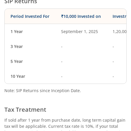
SIP Returns
Period Invested For
₹10,000 Invested on
Investme
1 Year
September 1, 2025
1,20,000
3 Year
-
-
5 Year
-
-
10 Year
-
-
Note: SIP Returns since Inception Date.
Tax Treatment
If sold after 1 year from purchase date, long term capital gain
tax will be applicable. Current tax rate is 10%, if your total