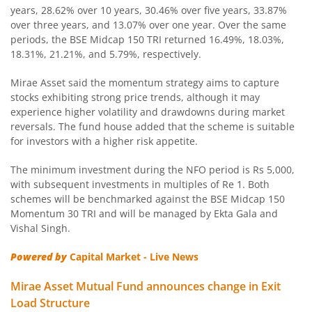
years, 28.62% over 10 years, 30.46% over five years, 33.87%
over three years, and 13.07% over one year. Over the same
Mirae Asset CRISIL IBX Gilt Index - April 2033 Index Fund
periods, the BSE Midcap 150 TRI returned 16.49%, 18.03%,
18.31%, 21.21%, and 5.79%, respectively.
Mirae Asset Nifty SDL June 2028 Index Fund
Mirae Asset said the momentum strategy aims to capture
stocks exhibiting strong price trends, although it may
Mirae Asset Nifty Total Market Index Fund
experience higher volatility and drawdowns during market
reversals. The fund house added that the scheme is suitable
Mirae Asset Nifty LargeMidcap 250 Index Fund
for investors with a higher risk appetite.
The minimum investment during the NFO period is Rs 5,000,
Mirae Asset Nifty 50 Index Fund
with subsequent investments in multiples of Re 1. Both
schemes will be benchmarked against the BSE Midcap 150
Mirae Asset CRISIL-IBX Financial Services 9-12 Months D
Momentum 30 TRI and will be managed by Ekta Gala and
Vishal Singh.
Mirae Asset Global X Artificial Intelligence & Technology 
Powered by
Capital Market - Live News
Mirae Asset Global Electric & Autonomous Vehicles Equity
Mirae Asset Mutual Fund announces change in Exit
Load Structure