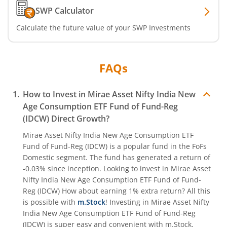
SWP Calculator
Calculate the future value of your SWP Investments
FAQs
How to Invest in
Mirae Asset Nifty India New
Age Consumption ETF Fund of Fund-Reg
(IDCW)
Direct Growth?
Mirae Asset Nifty India New Age Consumption ETF
Fund of Fund-Reg (IDCW)
is a popular fund in the
FoFs
Domestic
segment. The fund has generated a return of
-0.03%
since inception. Looking to invest in
Mirae Asset
Nifty India New Age Consumption ETF Fund of Fund-
Reg (IDCW)
How about earning 1% extra return? All this
is possible with
m.Stock
! Investing in
Mirae Asset Nifty
India New Age Consumption ETF Fund of Fund-Reg
(IDCW)
is super easy and convenient with m.Stock.