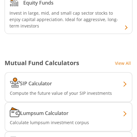
Equity Funds
Invest in large, mid, and small cap sector stocks to
enjoy capital appreciation. Ideal for aggressive, long-
term investors
Mutual Fund Calculators
View All
SIP Calculator
Compute the future value of your SIP investments
Lumpsum Calculator
Calculate lumpsum investment corpus