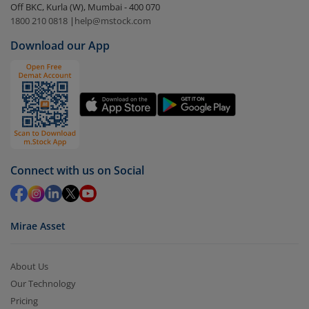
Off BKC, Kurla (W), Mumbai - 400 070
Select the fund you wish to redeem from (in this
1800 210 0818
|
help@mstock.com
case
Mirae Asset Nifty India New Age Consumption
Download our App
ETF Fund of Fund-Reg (IDCW)
).
Click on ‘Redeem’ button
You have 2 options – redeem by units and redeem
by value (you can only redeem free units)
Select units to be redeemed and click on submit.
Redemption value will be credited to your account
Connect with us on Social
in 2-3 working days (as per timelines set by SEBI).
Mirae Asset
About Us
Our Technology
Pricing