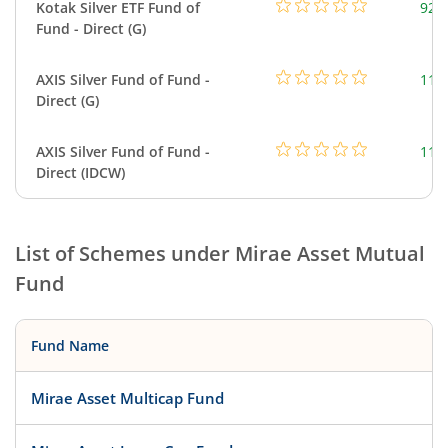
Kotak Silver ETF Fund of
922
Fund - Direct (G)
AXIS Silver Fund of Fund -
114
Direct (G)
AXIS Silver Fund of Fund -
114
Direct (IDCW)
List of Schemes under
Mirae Asset Mutual
Fund
Fund Name
Mirae Asset Multicap Fund