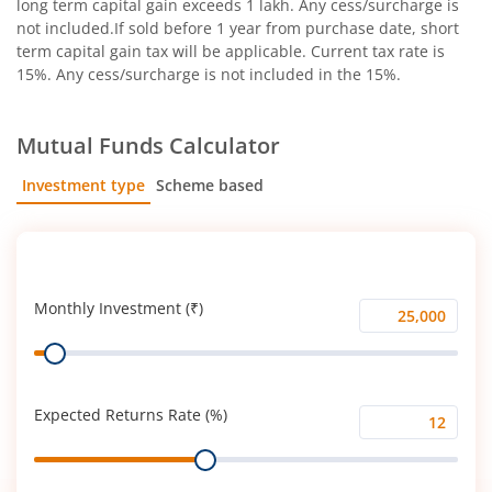
long term capital gain exceeds 1 lakh. Any cess/surcharge is
not included.If sold before 1 year from purchase date, short
term capital gain tax will be applicable. Current tax rate is
15%. Any cess/surcharge is not included in the 15%.
Mutual Funds Calculator
Investment type
Scheme based
SIP
Lump Sum
Monthly Investment (₹)
Monthly
Range
Investment
(₹)
Expected Returns Rate (%)
Expected
Range
Returns
Rate