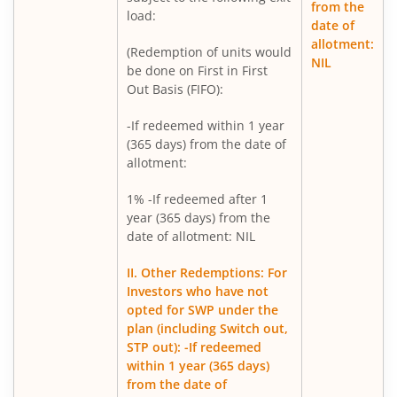
from the
Mirae Asset Nifty Metal ETF FOF
load:
date of
allotment:
(Redemption of units would
Mirae Asset Silver ETF FOF
NIL
be done on First in First
Out Basis (FIFO):
Mirae Asset Flexi Cap Fund
-If redeemed within 1 year
(365 days) from the date of
allotment:
1% -If redeemed after 1
year (365 days) from the
date of allotment: NIL
II. Other Redemptions: For
Investors who have not
opted for SWP under the
plan (including Switch out,
STP out): -If redeemed
within 1 year (365 days)
from the date of