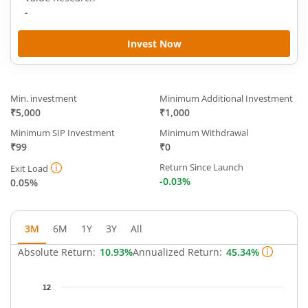
-
Invest Now
Min. investment
Minimum Additional Investment
₹5,000
₹1,000
Minimum SIP Investment
Minimum Withdrawal
₹99
₹0
Return Since Launch
Exit Load
-0.03%
0.05%
3M
6M
1Y
3Y
All
Absolute Return:
10.93%
Annualized Return:
45.34%
Chart
12
Chart with 63 data points.