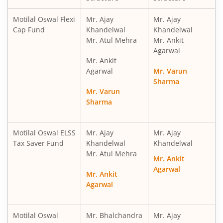
Motilal Oswal Financial Services Fund
Motilal Oswal Flexi
Mr. Ajay
Mr. Ajay
Cap Fund
Khandelwal
Khandelwal
Mr. Atul Mehra
Mr. Ankit
Motilal Oswal ELSS Tax Saver Fund
Agarwal
Mr. Ankit
Motilal Oswal Liquid Fund
Agarwal
Mr. Varun
Sharma
Mr. Varun
Motilal Oswal Ultra Short Term
Sharma
Motilal Oswal Balance Advantage Fund
Motilal Oswal ELSS
Mr. Ajay
Mr. Ajay
Tax Saver Fund
Khandelwal
Khandelwal
Motilal Oswal Arbitrage Fund
Mr. Atul Mehra
Mr. Ankit
Agarwal
Motilal Oswal Nifty 500 Index Fund
Mr. Ankit
Agarwal
Motilal Oswal Nifty Bank Index Fund
Motilal Oswal
Mr. Bhalchandra
Mr. Ajay