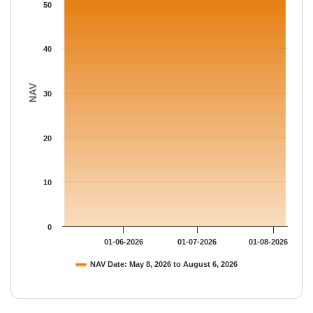
The chart has 1 Y axis displaying NAV. Data ranges from 51.881
50
40
NAV
30
20
10
0
01-06-2026
01-07-2026
01-08-2026
NAV Date: May 8, 2026 to August 6, 2026
End of interactive chart.