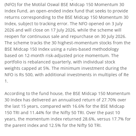
(NFO) for the Motilal Oswal BSE Midcap 150 Momentum 30
Index Fund, an open-ended index fund that seeks to provide
Motilal Oswal BSE Quality Index Fund
returns corresponding to the BSE Midcap 150 Momentum 30
Index, subject to tracking error. The NFO opened on 3 July
Motilal Oswal Nifty Microcap 250 Index Fund
2026 and will close on 17 July 2026, while the scheme will
reopen for continuous sale and repurchase on 30 July 2026.
The scheme tracks the 30 highest-momentum stocks from the
Motilal Oswal Nifty India Defence Index Fund
BSE Midcap 150 Index using a rules-based methodology
based on 12-month risk-adjusted price momentum. The
Motilal Oswal Nifty 500 Momentum 50 Index Fund
portfolio is rebalanced quarterly, with individual stock
weights capped at 5%. The minimum investment during the
NFO is Rs 500, with additional investments in multiples of Re
Motilal Oswal Nifty MidSmall Healthcare Index Fund
1.
Motilal Oswal Nifty MidSmall IT and Telecom Index Fund
According to the fund house, the BSE Midcap 150 Momentum
30 Index has delivered an annualised return of 27.70% over
the last 15 years, compared with 16.6% for the BSE Midcap
Motilal Oswal Nifty MidSmall Financial Services Index Fun
150 TRI and 11.44% for the Nifty 50 TRI. Over the past 10
years, the momentum index returned 28.6%, versus 17.7% for
Motilal Oswal Nifty MidSmall India Consumption Index F
the parent index and 12.5% for the Nifty 50 TRI.