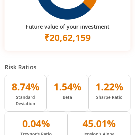
Future value of your investment
₹
20,62,159
Risk Ratios
8.74%
1.54%
1.22%
Standard
Beta
Sharpe Ratio
Deviation
0.04%
45.01%
Treynor's Ratio
Jension's Alpha