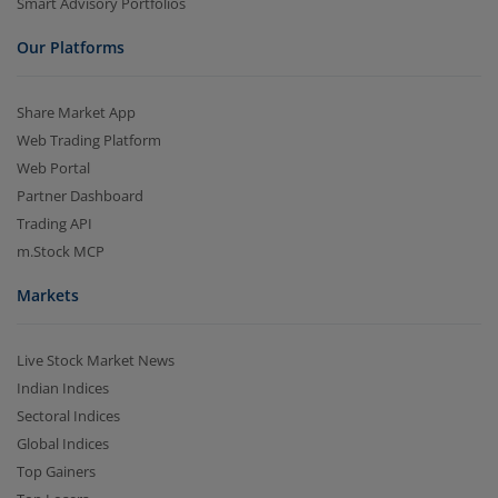
Smart Advisory Portfolios
Our Platforms
Share Market App
Web Trading Platform
Web Portal
Partner Dashboard
Trading API
m.Stock MCP
Markets
Live Stock Market News
Indian Indices
Sectoral Indices
Global Indices
Top Gainers