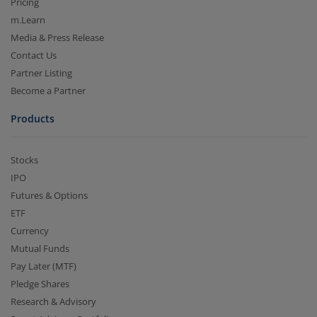
Pricing
m.Learn
Media & Press Release
Contact Us
Partner Listing
Become a Partner
Products
Stocks
IPO
Futures & Options
ETF
Currency
Mutual Funds
Pay Later (MTF)
Pledge Shares
Research & Advisory