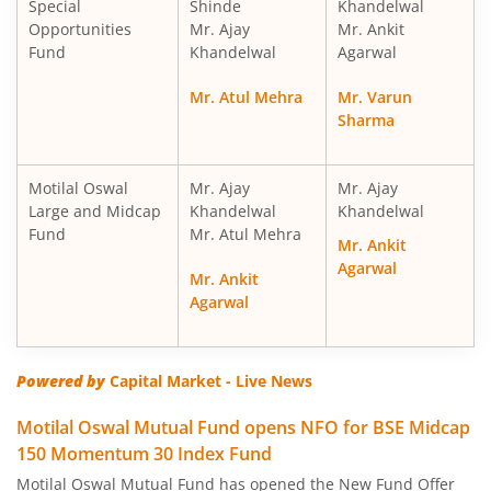
Special
Shinde
Khandelwal
Motilal Oswal Nifty Midcap 150 Index Fund
Opportunities
Mr. Ajay
Mr. Ankit
Fund
Khandelwal
Agarwal
Motilal Oswal Nifty Smallcap 250 Index Fund
Mr. Atul Mehra
Mr. Varun
Sharma
Motilal Oswal Nifty 50 Index Fund
Motilal Oswal Nifty Next 50 Index Fund
Motilal Oswal
Mr. Ajay
Mr. Ajay
Large and Midcap
Khandelwal
Khandelwal
Fund
Mr. Atul Mehra
Motilal Oswal S&P 500 Index Fund
Mr. Ankit
Agarwal
Mr. Ankit
MotilaL Oswal Nifty 200 Momentum 30 Index Fund
Agarwal
Motilal Oswal BSE Low Volatility Index Fund
Powered by
Capital Market - Live News
Motilal Oswal BSE Financials ex Bank 30 Index Fund
Motilal Oswal Mutual Fund opens NFO for BSE Midcap
150 Momentum 30 Index Fund
Motilal Oswal BSE Enhanced Value Index Fund
Motilal Oswal Mutual Fund has opened the New Fund Offer