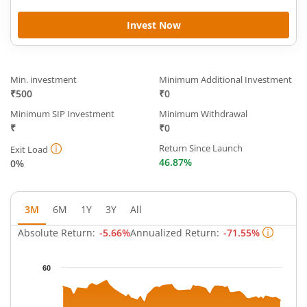
Invest Now
Min. investment
Minimum Additional Investment
₹500
₹0
Minimum SIP Investment
Minimum Withdrawal
₹
₹0
Return Since Launch
Exit Load
46.87%
0%
3M
6M
1Y
3Y
All
Absolute Return:
-5.66%
Annualized Return:
-71.55%
Chart
60
Chart with 63 data points.
The chart has 1 X axis displaying Time.