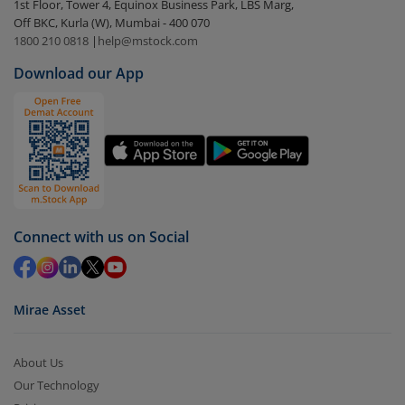
1st Floor, Tower 4, Equinox Business Park, LBS Marg,
visible under
‘MF’
Off BKC, Kurla (W), Mumbai - 400 070
Select the fund you wish to redeem from (in this
1800 210 0818
|
help@mstock.com
case
Motilal Oswal Nifty Capital Market ETF
).
Download our App
Click on ‘Redeem’ button
You have 2 options – redeem by units and redeem
by value (you can only redeem free units)
Select units to be redeemed and click on submit.
Redemption value will be credited to your account
in 2-3 working days (as per timelines set by SEBI).
Connect with us on Social
Mirae Asset
About Us
Our Technology