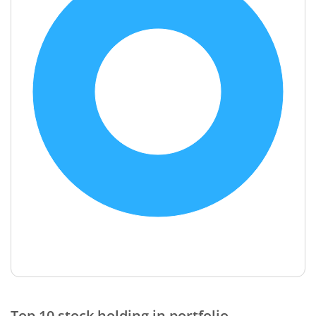
End of interactive chart.
Top 10 stock holding in portfolio