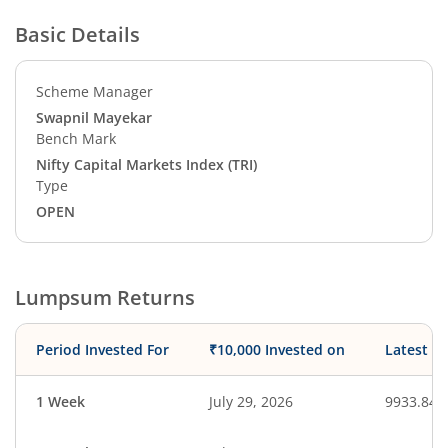
Basic Details
Scheme Manager
Swapnil Mayekar
Bench Mark
Nifty Capital Markets Index (TRI)
Type
OPEN
Lumpsum Returns
Period Invested For
₹10,000 Invested on
Latest V
1 Week
July 29, 2026
9933.84