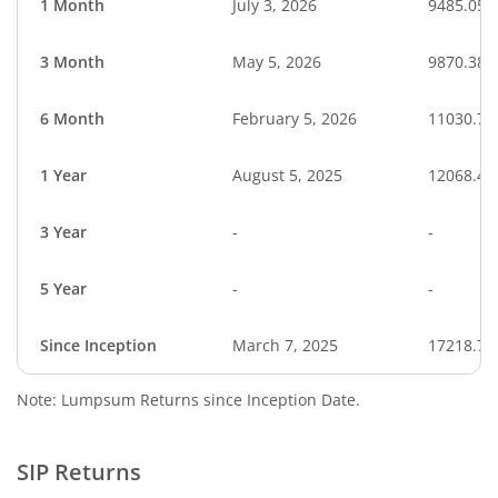
1 Month
July 3, 2026
9485.05
3 Month
May 5, 2026
9870.38
6 Month
February 5, 2026
11030.73
1 Year
August 5, 2025
12068.43
3 Year
-
-
5 Year
-
-
Since Inception
March 7, 2025
17218.73
Note: Lumpsum Returns since Inception Date.
SIP Returns