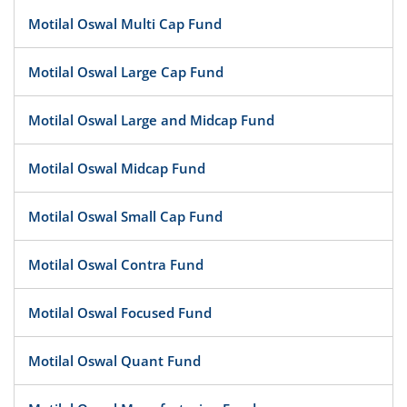
Motilal Oswal Multi Cap Fund
Motilal Oswal Large Cap Fund
Motilal Oswal Large and Midcap Fund
Motilal Oswal Midcap Fund
Motilal Oswal Small Cap Fund
Motilal Oswal Contra Fund
Motilal Oswal Focused Fund
Motilal Oswal Quant Fund