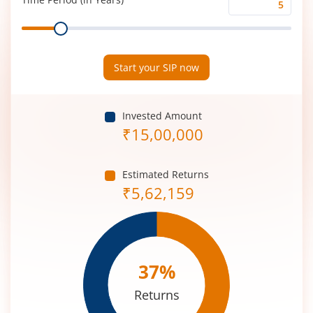
Time
Range
Period
(in
Years)
Start your SIP now
Invested Amount
₹
15,00,000
Estimated Returns
₹
5,62,159
37
%
Returns