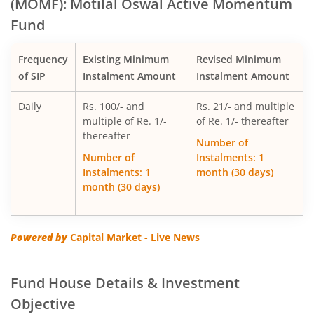
(MOMF): Motilal Oswal Active Momentum
Fund
Motilal Oswal Multi Factor Passive Fund of Funds
Frequency
Existing Minimum
Revised Minimum
Motilal Oswal Flexi Cap Fund
of SIP
Instalment Amount
Instalment Amount
Daily
Rs. 100/- and
Rs. 21/- and multiple
multiple of Re. 1/-
of Re. 1/- thereafter
thereafter
Number of
Number of
Instalments: 1
Instalments: 1
month (30 days)
month (30 days)
Powered by
Capital Market - Live News
Fund House Details & Investment
Objective