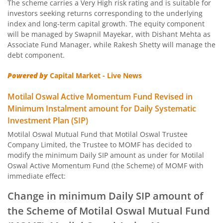
The scheme carries a Very High risk rating and is suitable for
Motilal Oswal Nifty Capital Market Index Fund
investors seeking returns corresponding to the underlying
index and long-term capital growth. The equity component
Motilal Oswal BSE Clean Environment Index Fund
will be managed by Swapnil Mayekar, with Dishant Mehta as
Associate Fund Manager, while Rakesh Shetty will manage the
debt component.
Motilal Oswal Nasdaq 100 FOF
Powered by
Capital Market - Live News
Motilal Oswal Developed Market Ex US ETFs Overseas Equi
Motilal Oswal Active Momentum Fund Revised in
Minimum Instalment amount for Daily Systematic
Motilal Oswal Multi Asset Passive Fund of Fund
Investment Plan (SIP)
Motilal Oswal Mutual Fund that Motilal Oswal Trustee
Motilal Oswal AAP Fund of Fund-Conservative
Company Limited, the Trustee to MOMF has decided to
modify the minimum Daily SIP amount as under for Motilal
Motilal Oswal 5 Year G-Sec Fund of Fund
Oswal Active Momentum Fund (the Scheme) of MOMF with
immediate effect:
Motilal Oswal Gold and Silver Passive Fund of Funds
Change in minimum Daily SIP amount of
the Scheme of Motilal Oswal Mutual Fund
Motilal Oswal Diversified Equity Flexicap Passive Fund of