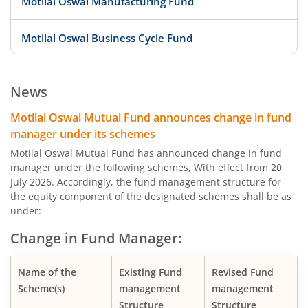
Motilal Oswal Manufacturing Fund
Motilal Oswal Business Cycle Fund
Motilal Oswal Digital India Fund
News
Motilal Oswal Innovation Opportunities Fund
Motilal Oswal Mutual Fund announces change in fund
manager under its schemes
Motilal Oswal Active Momentum Fund
Motilal Oswal Mutual Fund has announced change in fund
manager under the following schemes, With effect from 20
July 2026. Accordingly, the fund management structure for
Motilal Oswal Infrastructure Fund
the equity component of the designated schemes shall be as
under:
Motilal Oswal Services Fund
Change in Fund Manager:
Motilal Oswal Special Opportunities Fund
Name of the
Existing Fund
Revised Fund
Scheme(s)
management
management
Motilal Oswal Consumption Fund
Structure
Structure