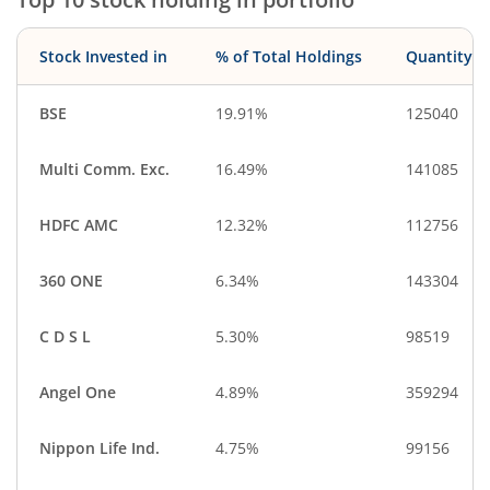
Stock Invested in
% of Total Holdings
Quantity
BSE
19.91%
125040
Multi Comm. Exc.
16.49%
141085
HDFC AMC
12.32%
112756
360 ONE
6.34%
143304
C D S L
5.30%
98519
Angel One
4.89%
359294
Nippon Life Ind.
4.75%
99156