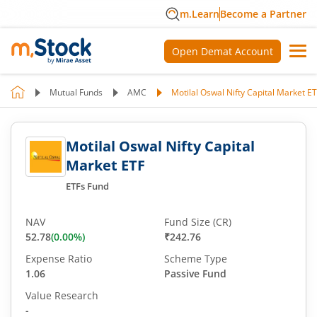
m.Learn
Become a Partner
Open Demat Account
Mutual Funds
AMC
Motilal Oswal Nifty Capital Market E
Motilal Oswal Nifty Capital
Market ETF
ETFs Fund
NAV
Fund Size (CR)
52.78
(
0.00
%)
₹242.76
Expense Ratio
Scheme Type
1.06
Passive Fund
Value Research
-