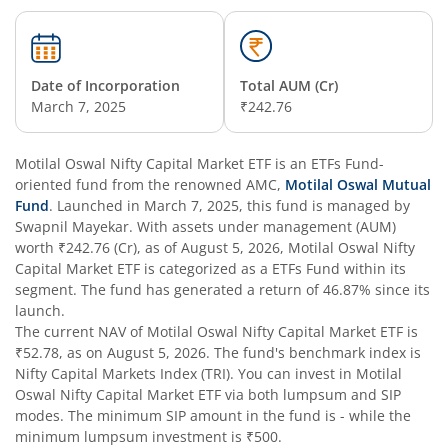
Date of Incorporation
Total AUM (Cr)
March 7, 2025
₹242.76
Motilal Oswal Nifty Capital Market ETF
is an
ETFs Fund
-
oriented fund from the renowned AMC,
Motilal Oswal Mutual
Fund
. Launched in
March 7, 2025
, this fund is managed by
Swapnil Mayekar
. With assets under management (AUM)
worth
₹242.76
(Cr), as of
August 5, 2026
,
Motilal Oswal Nifty
Capital Market ETF
is categorized as a
ETFs Fund
within its
segment. The fund has generated a return of
46.87%
since its
launch.
The current NAV of
Motilal Oswal Nifty Capital Market ETF
is
₹52.78
, as on
August 5, 2026
. The fund's benchmark index is
Nifty Capital Markets Index (TRI)
. You can invest in
Motilal
Oswal Nifty Capital Market ETF
via both lumpsum and SIP
modes. The minimum SIP amount in the fund is
-
while the
minimum lumpsum investment is
₹500
.