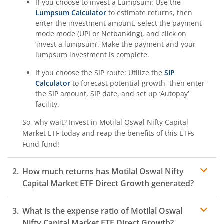
If you choose to invest a Lumpsum: Use the
Lumpsum Calculator
to estimate returns, then
enter the investment amount, select the payment
mode mode (UPI or Netbanking), and click on
‘invest a lumpsum’. Make the payment and your
lumpsum investment is complete.
If you choose the SIP route: Utilize the
SIP
Calculator
to forecast potential growth, then enter
the SIP amount, SIP date, and set up ‘Autopay’
facility.
So, why wait? Invest in
Motilal Oswal Nifty Capital
Market ETF
today and reap the benefits of this
ETFs
Fund
fund!
How much returns has
Motilal Oswal Nifty
Capital Market ETF
Direct Growth generated?
What is the expense ratio of
Motilal Oswal
Nifty Capital Market ETF
Direct Growth?