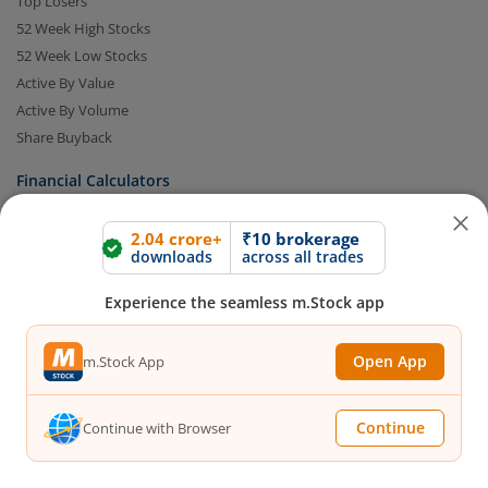
Top Losers
52 Week High Stocks
52 Week Low Stocks
Active By Value
Active By Volume
Share Buyback
Financial Calculators
2.04 crore+
₹10 brokerage
Brokerage Calculator
downloads
across all trades
MTF Calculator
SIP Calculator
Experience the seamless m.Stock app
SWP Calculator
FD Calculator
Open App
m.Stock App
Lumpsum Calculator
CAGR Calculator
Continue
Continue with Browser
Compound Interest Calculator
Income Tax Calculator