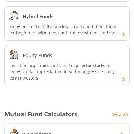
Hybrid Funds
Enjoy best of both the worlds - equity and debt. Ideal
for beginners with medium-term investment horizon
Equity Funds
Invest in large, mid, and small cap sector stocks to
enjoy capital appreciation. Ideal for aggressive, long-
term investors
Mutual Fund Calculators
View All