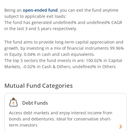
Being an
open-ended fund
, you can exit the fund anytime
subject to applicable exit loads:
The fund has generated
undefined%
and
undefined%
CAGR
in the last 3 and 5 years respectively.
The fund aims to provide long-term capital appreciation and
growth, by investing in a mix of financial instruments
99.96%
in Equity, 0.04% in cash and cash equivalents
.
The top 5 sectors the fund invests in are: 100.02% in Capital
Markets, -0.02% in Cash & Others, undefined% in Others
Mutual Fund Categories
Debt Funds
Access debt markets and enjoy interest income from
bonds and debentures. Ideal for conservative short-
term investors