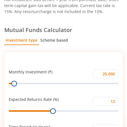
term capital gain tax will be applicable. Current tax rate is
15%. Any cess/surcharge is not included in the 15%.
Mutual Funds Calculator
Investment type
Scheme based
SIP
Lump Sum
Monthly Investment (₹)
Monthly
Range
Investment
(₹)
Expected Returns Rate (%)
Expected
Range
Returns
Rate
(%)
Time Period (in Years)