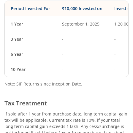
Period Invested For
₹10,000 Invested on
Investme
1 Year
September 1, 2025
1,20,000
3 Year
-
-
5 Year
-
-
10 Year
-
-
Note: SIP Returns since Inception Date.
Tax Treatment
If sold after 1 year from purchase date, long term capital gain
tax will be applicable. Current tax rate is 10%, if your total
long term capital gain exceeds 1 lakh. Any cess/surcharge is
not included.If sold before 1 year from purchase date, short