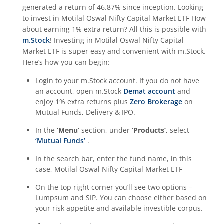
generated a return of
46.87%
since inception. Looking
to invest in
Motilal Oswal Nifty Capital Market ETF
How
about earning 1% extra return? All this is possible with
m.Stock
! Investing in
Motilal Oswal Nifty Capital
Market ETF
is super easy and convenient with m.Stock.
Here’s how you can begin:
Login to your m.Stock account. If you do not have
an account, open m.Stock
Demat account
and
enjoy 1% extra returns plus
Zero Brokerage
on
Mutual Funds, Delivery & IPO.
In the
‘Menu’
section, under
‘Products’
, select
‘Mutual Funds’
.
In the search bar, enter the fund name, in this
case,
Motilal Oswal Nifty Capital Market ETF
On the top right corner you’ll see two options –
Lumpsum and SIP. You can choose either based on
your risk appetite and available investible corpus.