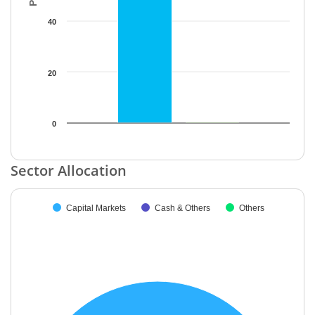
40
20
0
End of interactive chart.
Sector Allocation
Chart
Capital Markets
Cash & Others
Others
Pie chart with 3 slices.