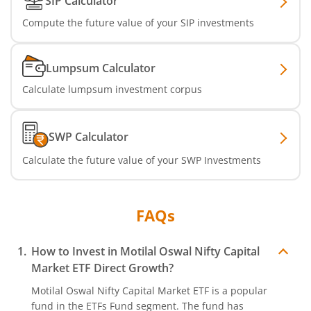
SIP Calculator
Compute the future value of your SIP investments
Lumpsum Calculator
Calculate lumpsum investment corpus
SWP Calculator
Calculate the future value of your SWP Investments
FAQs
How to Invest in
Motilal Oswal Nifty Capital
Market ETF
Direct Growth?
Motilal Oswal Nifty Capital Market ETF
is a popular
fund in the
ETFs Fund
segment. The fund has