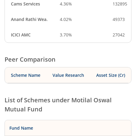
Cams Services
4.36%
132895
Anand Rathi Wea.
4.02%
49373
ICICI AMC
3.70%
27042
Peer Comparison
Scheme Name
Value Research
Asset Size (Cr)
List of Schemes under
Motilal Oswal
Mutual Fund
Fund Name