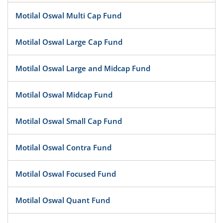
Motilal Oswal Multi Cap Fund
Motilal Oswal Large Cap Fund
Motilal Oswal Large and Midcap Fund
Motilal Oswal Midcap Fund
Motilal Oswal Small Cap Fund
Motilal Oswal Contra Fund
Motilal Oswal Focused Fund
Motilal Oswal Quant Fund