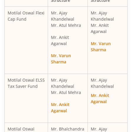
Structure
Structure
Motilal Oswal Financial Services Fund
Motilal Oswal Flexi
Mr. Ajay
Mr. Ajay
Cap Fund
Khandelwal
Khandelwal
Mr. Atul Mehra
Mr. Ankit
Motilal Oswal ELSS Tax Saver Fund
Agarwal
Mr. Ankit
Motilal Oswal Liquid Fund
Agarwal
Mr. Varun
Sharma
Mr. Varun
Motilal Oswal Ultra Short Term
Sharma
Motilal Oswal Balance Advantage Fund
Motilal Oswal ELSS
Mr. Ajay
Mr. Ajay
Tax Saver Fund
Khandelwal
Khandelwal
Motilal Oswal Arbitrage Fund
Mr. Atul Mehra
Mr. Ankit
Agarwal
Motilal Oswal Nifty 500 Index Fund
Mr. Ankit
Agarwal
Motilal Oswal Nifty Bank Index Fund
Motilal Oswal
Mr. Bhalchandra
Mr. Ajay