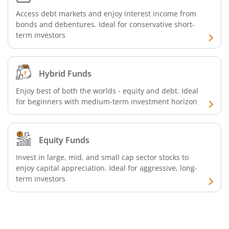
Access debt markets and enjoy interest income from
bonds and debentures. Ideal for conservative short-
term investors
Hybrid Funds
Enjoy best of both the worlds - equity and debt. Ideal
for beginners with medium-term investment horizon
Equity Funds
Invest in large, mid, and small cap sector stocks to
enjoy capital appreciation. Ideal for aggressive, long-
term investors