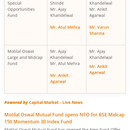
Special
Shinde
Khandelwal
Motilal Oswal Nifty Midcap 150 Index Fund
Opportunities
Mr. Ajay
Mr. Ankit
Fund
Khandelwal
Agarwal
Motilal Oswal Nifty Smallcap 250 Index Fund
Mr. Atul Mehra
Mr. Varun
Sharma
Motilal Oswal Nifty 50 Index Fund
Motilal Oswal Nifty Next 50 Index Fund
Motilal Oswal
Mr. Ajay
Mr. Ajay
Large and Midcap
Khandelwal
Khandelwal
Fund
Mr. Atul Mehra
Motilal Oswal S&P 500 Index Fund
Mr. Ankit
Agarwal
Mr. Ankit
MotilaL Oswal Nifty 200 Momentum 30 Index Fund
Agarwal
Motilal Oswal BSE Low Volatility Index Fund
Powered by
Capital Market - Live News
Motilal Oswal BSE Financials ex Bank 30 Index Fund
Motilal Oswal Mutual Fund opens NFO for BSE Midcap
150 Momentum 30 Index Fund
Motilal Oswal BSE Enhanced Value Index Fund
Motilal Oswal Mutual Fund has opened the New Fund Offer