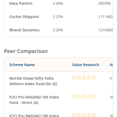
Data Pattern
3.44%
395990
Cochin Shipyard
3.23%
1111682
Bharat Dynamics
3.20%
1210490
Peer Comparison
Scheme Name
Value Research
Asse
Motilal Oswal Nifty India
518
Defence Index Fund-Dir (G)
ICICI Pru NASDAQ 100 Index
361
Fund - Direct (G)
ICICI Pru NASDAQ 100 Index
361