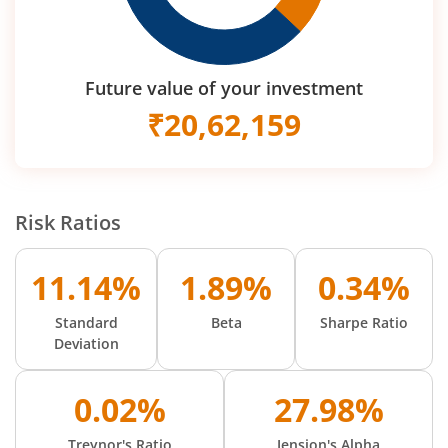
Future value of your investment
₹
20,62,159
Risk Ratios
11.14%
1.89%
0.34%
Standard
Beta
Sharpe Ratio
Deviation
0.02%
27.98%
Treynor's Ratio
Jension's Alpha