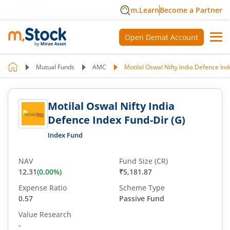
m.Learn
Become a Partner
Open Demat Account
Mutual Funds
AMC
Motilal Oswal Nifty India Defence Ind
Motilal Oswal Nifty India
Defence Index Fund-Dir (G)
Index Fund
NAV
Fund Size (CR)
12.31
(
0.00
%)
₹5,181.87
Expense Ratio
Scheme Type
0.57
Passive Fund
Value Research
-