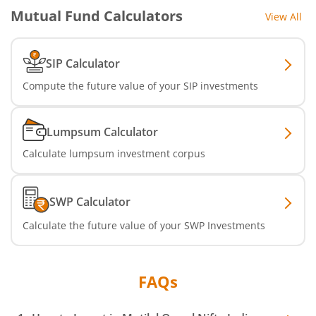
Mutual Fund Calculators
View All
SIP Calculator
Compute the future value of your SIP investments
Lumpsum Calculator
Calculate lumpsum investment corpus
SWP Calculator
Calculate the future value of your SWP Investments
FAQs