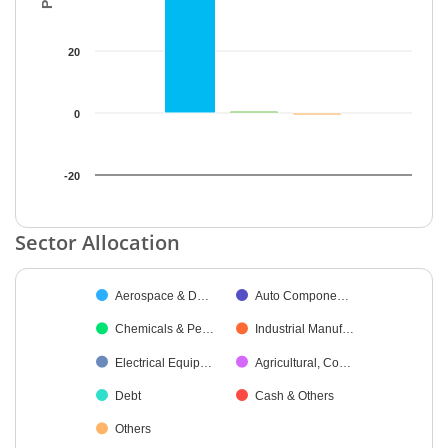
20
0
-20
End of interactive chart.
Sector Allocation
Chart
Aerospace & D…
Auto Compone…
Pie chart with 9 slices.
Chemicals & Pe…
Industrial Manuf…
Electrical Equip…
Agricultural, Co…
Debt
Cash & Others
Others