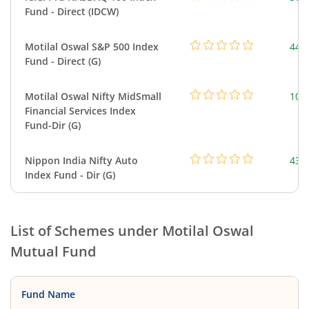
Fund - Direct (IDCW)
Motilal Oswal S&P 500 Index
448
Fund - Direct (G)
Motilal Oswal Nifty MidSmall
108
Financial Services Index
Fund-Dir (G)
Nippon India Nifty Auto
43.
Index Fund - Dir (G)
List of Schemes under
Motilal Oswal
Mutual Fund
Fund Name