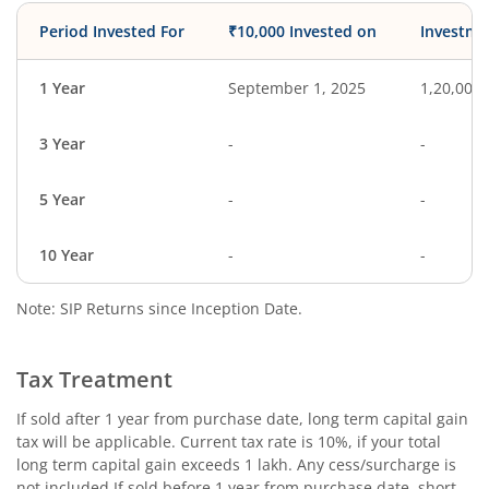
Period Invested For
₹10,000 Invested on
Investme
1 Year
September 1, 2025
1,20,000
3 Year
-
-
5 Year
-
-
10 Year
-
-
Note: SIP Returns since Inception Date.
Tax Treatment
If sold after 1 year from purchase date, long term capital gain
tax will be applicable. Current tax rate is 10%, if your total
long term capital gain exceeds 1 lakh. Any cess/surcharge is
not included.If sold before 1 year from purchase date, short