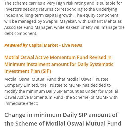
The scheme carries a Very High risk rating and is suitable for
Motilal Oswal Nifty Capital Market Index Fund
investors seeking returns corresponding to the underlying
index and long-term capital growth. The equity component
Motilal Oswal BSE Clean Environment Index Fund
will be managed by Swapnil Mayekar, with Dishant Mehta as
Associate Fund Manager, while Rakesh Shetty will manage the
debt component.
Motilal Oswal Nasdaq 100 FOF
Powered by
Capital Market - Live News
Motilal Oswal Developed Market Ex US ETFs Overseas Equi
Motilal Oswal Active Momentum Fund Revised in
Minimum Instalment amount for Daily Systematic
Motilal Oswal Multi Asset Passive Fund of Fund
Investment Plan (SIP)
Motilal Oswal Mutual Fund that Motilal Oswal Trustee
Motilal Oswal AAP Fund of Fund-Conservative
Company Limited, the Trustee to MOMF has decided to
modify the minimum Daily SIP amount as under for Motilal
Motilal Oswal 5 Year G-Sec Fund of Fund
Oswal Active Momentum Fund (the Scheme) of MOMF with
immediate effect:
Motilal Oswal Gold and Silver Passive Fund of Funds
Change in minimum Daily SIP amount of
the Scheme of Motilal Oswal Mutual Fund
Motilal Oswal Diversified Equity Flexicap Passive Fund of