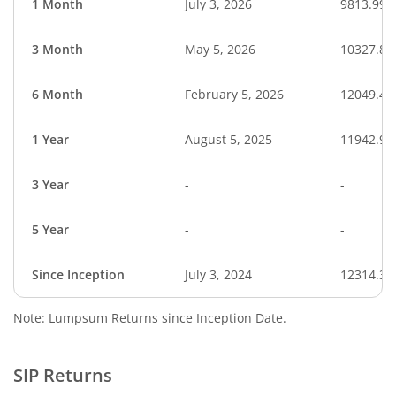
1 Month
July 3, 2026
9813.99
3 Month
May 5, 2026
10327.84
6 Month
February 5, 2026
12049.45
1 Year
August 5, 2025
11942.99
3 Year
-
-
5 Year
-
-
Since Inception
July 3, 2024
12314.30
Note: Lumpsum Returns since Inception Date.
SIP Returns