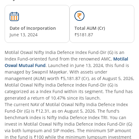
Date of Incorporation
Total AUM (Cr)
June 13, 2024
₹5181.87
Motilal Oswal Nifty India Defence Index Fund-Dir (G)
is an
Index Fund
-oriented fund from the renowned AMC,
Motilal
Oswal Mutual Fund
. Launched in
June 13, 2024
, this fund is
managed by
Swapnil Mayekar
. With assets under
management (AUM) worth
₹5,181.87
(Cr), as of
August 5, 2026
,
Motilal Oswal Nifty India Defence Index Fund-Dir (G)
is
categorized as a
Index Fund
within its segment. The fund has
generated a return of
10.47%
since its launch.
The current NAV of
Motilal Oswal Nifty India Defence Index
Fund-Dir (G)
is
₹12.31
, as on
August 5, 2026
. The fund's
benchmark index is
Nifty India Defence Index TRI
. You can
invest in
Motilal Oswal Nifty India Defence Index Fund-Dir (G)
via both lumpsum and SIP modes. The minimum SIP amount
in the fund is
₹100
while the minimum lumpsum investment