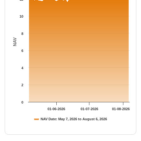
The chart has 1 Y axis displaying NAV. Data ranges from 11.536
10
8
NAV
6
4
2
0
01-06-2026
01-07-2026
01-08-2026
NAV Date: May 7, 2026 to August 6, 2026
End of interactive chart.