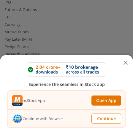
IPO
Futures & Options
ETF
Currency
Mutual Funds
Pay Later (MTF)
Pledge Shares
Research & Advisory
Smart Advisory Portfolios
2.04 crore+
₹10 brokerage
downloads
across all trades
Our Platforms
Experience the seamless m.Stock app
Share Market App
Web Trading Platform
Open App
m.Stock App
Web Portal
Partner Dashboard
Continue
Continue with Browser
Trading API
m.Stock MCP