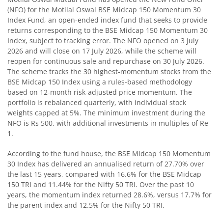
(NFO) for the Motilal Oswal BSE Midcap 150 Momentum 30
Index Fund, an open-ended index fund that seeks to provide
Motilal Oswal BSE Quality Index Fund
returns corresponding to the BSE Midcap 150 Momentum 30
Index, subject to tracking error. The NFO opened on 3 July
Motilal Oswal Nifty Microcap 250 Index Fund
2026 and will close on 17 July 2026, while the scheme will
reopen for continuous sale and repurchase on 30 July 2026.
The scheme tracks the 30 highest-momentum stocks from the
Motilal Oswal Nifty India Defence Index Fund
BSE Midcap 150 Index using a rules-based methodology
based on 12-month risk-adjusted price momentum. The
Motilal Oswal Nifty 500 Momentum 50 Index Fund
portfolio is rebalanced quarterly, with individual stock
weights capped at 5%. The minimum investment during the
NFO is Rs 500, with additional investments in multiples of Re
Motilal Oswal Nifty MidSmall Healthcare Index Fund
1.
Motilal Oswal Nifty MidSmall IT and Telecom Index Fund
According to the fund house, the BSE Midcap 150 Momentum
30 Index has delivered an annualised return of 27.70% over
the last 15 years, compared with 16.6% for the BSE Midcap
Motilal Oswal Nifty MidSmall Financial Services Index Fun
150 TRI and 11.44% for the Nifty 50 TRI. Over the past 10
years, the momentum index returned 28.6%, versus 17.7% for
Motilal Oswal Nifty MidSmall India Consumption Index F
the parent index and 12.5% for the Nifty 50 TRI.