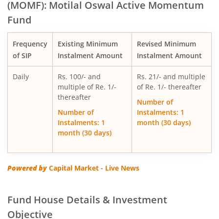
(MOMF): Motilal Oswal Active Momentum
Fund
Motilal Oswal Multi Factor Passive Fund of Funds
Frequency
Existing Minimum
Revised Minimum
Motilal Oswal Flexi Cap Fund
of SIP
Instalment Amount
Instalment Amount
Daily
Rs. 100/- and
Rs. 21/- and multiple
multiple of Re. 1/-
of Re. 1/- thereafter
thereafter
Number of
Number of
Instalments: 1
Instalments: 1
month (30 days)
month (30 days)
Powered by
Capital Market - Live News
Fund House Details & Investment
Objective