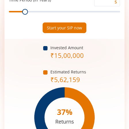
Time
Range
Period
(in
Years)
Start your SIP now
Invested Amount
₹
15,00,000
Estimated Returns
₹
5,62,159
37
%
Returns