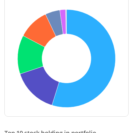
End of interactive chart.
Top 10 stock holding in portfolio