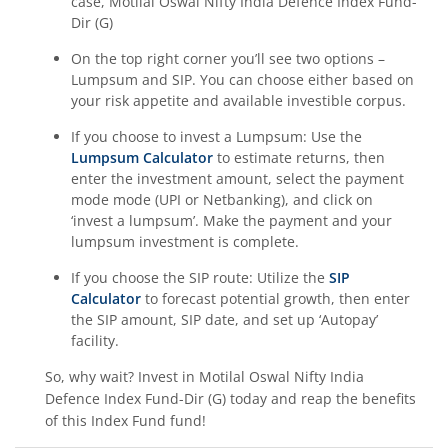
case,
Motilal Oswal Nifty India Defence Index Fund-
Dir (G)
On the top right corner you’ll see two options –
Lumpsum and SIP. You can choose either based on
your risk appetite and available investible corpus.
If you choose to invest a Lumpsum: Use the
Lumpsum Calculator
to estimate returns, then
enter the investment amount, select the payment
mode mode (UPI or Netbanking), and click on
‘invest a lumpsum’. Make the payment and your
lumpsum investment is complete.
If you choose the SIP route: Utilize the
SIP
Calculator
to forecast potential growth, then enter
the SIP amount, SIP date, and set up ‘Autopay’
facility.
So, why wait? Invest in
Motilal Oswal Nifty India
Defence Index Fund-Dir (G)
today and reap the benefits
of this
Index Fund
fund!