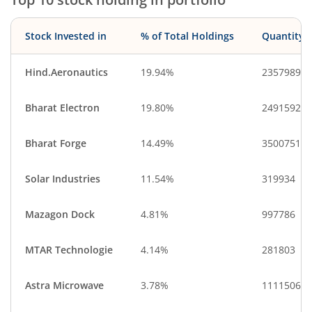
Stock Invested in
% of Total Holdings
Quantity
Hind.Aeronautics
19.94%
2357989
Bharat Electron
19.80%
24915929
Bharat Forge
14.49%
3500751
Solar Industries
11.54%
319934
Mazagon Dock
4.81%
997786
MTAR Technologie
4.14%
281803
Astra Microwave
3.78%
1111506