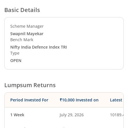
Basic Details
Scheme Manager
Swapnil Mayekar
Bench Mark
Nifty India Defence Index TRI
Type
OPEN
Lumpsum Returns
Period Invested For
₹10,000 Invested on
Latest V
1 Week
July 29, 2026
10189.49