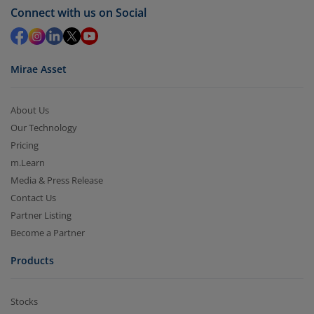
Redemption value will be credited to your account
Connect with us on Social
in 2-3 working days (as per timelines set by SEBI).
Mirae Asset
About Us
Our Technology
Pricing
m.Learn
Media & Press Release
Contact Us
Partner Listing
Become a Partner
Products
Stocks