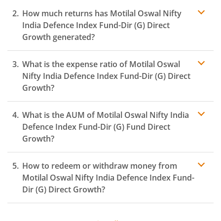
How much returns has
Motilal Oswal Nifty
India Defence Index Fund-Dir (G)
Direct
Growth generated?
What is the expense ratio of
Motilal Oswal
Nifty India Defence Index Fund-Dir (G)
Direct
Growth?
What is the AUM of
Motilal Oswal Nifty India
Expense
ratio
Defence Index Fund-Dir (G)
Fund Direct
Growth?
How to redeem or withdraw money from
Motilal Oswal Nifty India Defence Index Fund-
Dir (G)
Direct Growth?
Redeeming or selling units of
Motilal Oswal Nifty India
Defence Index Fund-Dir (G)
is relatively simple. But