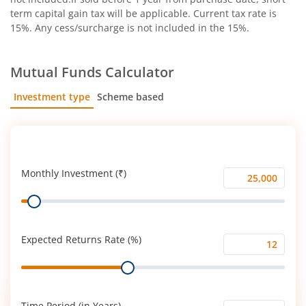
term capital gain tax will be applicable. Current tax rate is
15%. Any cess/surcharge is not included in the 15%.
Mutual Funds Calculator
Investment type
Scheme based
SIP
Lump Sum
Monthly Investment (₹)
Monthly
Range
Investment
(₹)
Expected Returns Rate (%)
Expected
Range
Returns
Rate
(%)
Time Period (in Years)