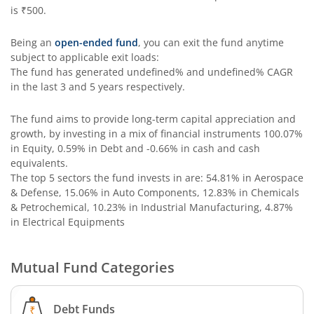
is
₹500
.
Being an
open-ended fund
, you can exit the fund anytime
subject to applicable exit loads:
The fund has generated
undefined%
and
undefined%
CAGR
in the last 3 and 5 years respectively.
The fund aims to provide long-term capital appreciation and
growth, by investing in a mix of financial instruments
100.07%
in Equity, 0.59% in Debt and -0.66% in cash and cash
equivalents
.
The top 5 sectors the fund invests in are: 54.81% in Aerospace
& Defense, 15.06% in Auto Components, 12.83% in Chemicals
& Petrochemical, 10.23% in Industrial Manufacturing, 4.87%
in Electrical Equipments
Mutual Fund Categories
Debt Funds