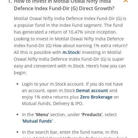
How to Invest in
Motilal Oswal Nifty India
Defence Index Fund-Dir (G)
Direct Growth?
Motilal Oswal Nifty India Defence Index Fund-Dir (G)
is
a popular fund in the
Index Fund
segment. The fund
has generated a return of
10.47%
since inception.
Looking to invest in
Motilal Oswal Nifty India Defence
Index Fund-Dir (G)
How about earning 1% extra return?
All this is possible with
m.Stock
! Investing in
Motilal
Oswal Nifty India Defence Index Fund-Dir (G)
is super
easy and convenient with m.Stock. Here’s how you can
begin:
Login to your m.Stock account. If you do not have
an account, open m.Stock
Demat account
and
enjoy 1% extra returns plus
Zero Brokerage
on
Mutual Funds, Delivery & IPO.
In the
‘Menu’
section, under
‘Products’
, select
‘Mutual Funds’
.
In the search bar, enter the fund name, in this