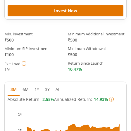
Invest Now
Min. investment
Minimum Additional Investment
₹500
₹500
Minimum SIP Investment
Minimum Withdrawal
₹100
₹500
Return Since Launch
Exit Load
10.47%
1%
3M
6M
1Y
3Y
All
Absolute Return:
2.55%
Annualized Return:
14.93%
Chart
14
Chart with 64 data points.
The chart has 1 X axis displaying Time.
12