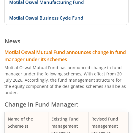
Motilal Oswal Manufacturing Fund
Motilal Oswal Business Cycle Fund
Motilal Oswal Digital India Fund
News
Motilal Oswal Innovation Opportunities Fund
Motilal Oswal Mutual Fund announces change in fund
manager under its schemes
Motilal Oswal Active Momentum Fund
Motilal Oswal Mutual Fund has announced change in fund
manager under the following schemes, With effect from 20
July 2026. Accordingly, the fund management structure for
Motilal Oswal Infrastructure Fund
the equity component of the designated schemes shall be as
under:
Motilal Oswal Services Fund
Change in Fund Manager:
Motilal Oswal Special Opportunities Fund
Name of the
Existing Fund
Revised Fund
Scheme(s)
management
management
Motilal Oswal Consumption Fund