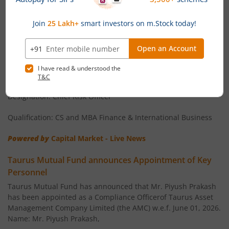
Risk Officer
Taurus Mutual Fund has announced that Ms. Geetika Mehta
has been appointed as Chief Risk Officer and Key Personnel
of the AMC with effect from June 23, 2026.
Name: Ms. Geetika Mehta
Age: 37 years
Designation: Chief Risk Officer
Qualification: CS and MBA Finance & International Business
Powered by
Capital Market - Live News
Taurus Mutual Fund announces Appointment of Key
Personnel
Taurus Mutual Fund has announced that Mr. Piyush Prakash
has been appointed as a Compliance Officerof Taurus Asset
Management Company Limited (the AMC) w.e.f. June 01, 2026.
Name: Mr. Piyush Prakash,