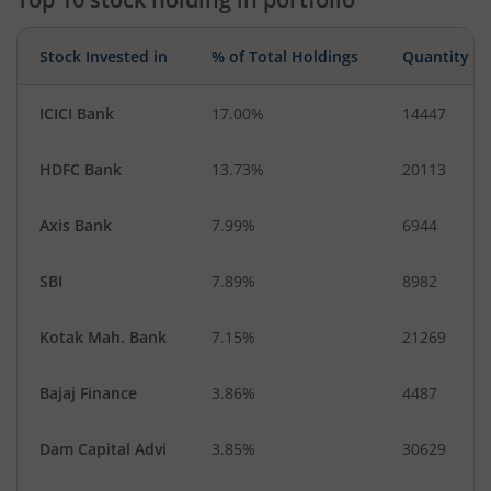
Stock Invested in
% of Total Holdings
Quantity
ICICI Bank
17.00%
14447
HDFC Bank
13.73%
20113
Axis Bank
7.99%
6944
SBI
7.89%
8982
Kotak Mah. Bank
7.15%
21269
Bajaj Finance
3.86%
4487
Dam Capital Advi
3.85%
30629