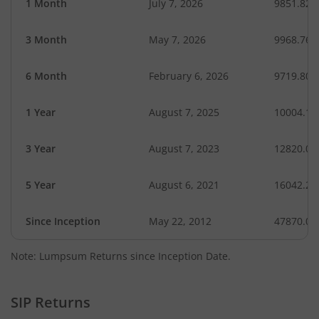
1 Month
July 7, 2026
9851.82
3 Month
May 7, 2026
9968.76
6 Month
February 6, 2026
9719.80
1 Year
August 7, 2025
10004.18
3 Year
August 7, 2023
12820.03
5 Year
August 6, 2021
16042.23
Since Inception
May 22, 2012
47870.00
Note: Lumpsum Returns since Inception Date.
SIP Returns