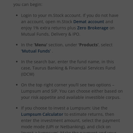
you can begin:
Login to your m.Stock account. If you do not have
an account, open m.Stock
Demat account
and
enjoy 1% extra returns plus
Zero Brokerage
on
Mutual Funds, Delivery & IPO.
In the
‘Menu’
section, under
‘Products’
, select
‘Mutual Funds’
.
In the search bar, enter the fund name, in this
case,
Taurus Banking & Financial Services Fund
(IDCW)
On the top right corner you’ll see two options –
Lumpsum and SIP. You can choose either based on
your risk appetite and available investible corpus.
If you choose to invest a Lumpsum: Use the
Lumpsum Calculator
to estimate returns, then
enter the investment amount, select the payment
mode mode (UPI or Netbanking), and click on
‘invest a lumpsum’. Make the payment and your