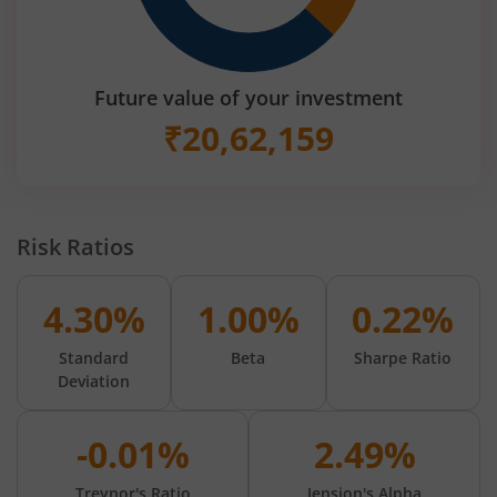
Future value of your investment
₹
20,62,159
Risk Ratios
4.30%
1.00%
0.22%
Standard
Beta
Sharpe Ratio
Deviation
-0.01%
2.49%
Treynor's Ratio
Jension's Alpha