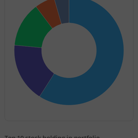
End of interactive chart.
Top 10 stock holding in portfolio