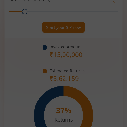
Time
Range
Period
(in
Years)
Start your SIP now
Invested Amount
₹
15,00,000
Estimated Returns
₹
5,62,159
37
%
Returns