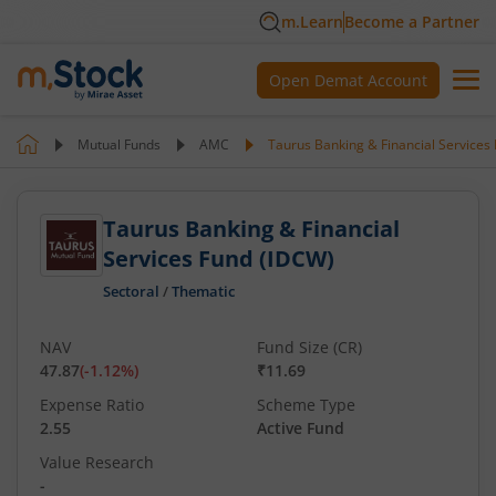
m.Learn
Become a Partner
Open Demat Account
Mutual Funds
AMC
Taurus Banking & Financial Services
Taurus Banking & Financial
Services Fund (IDCW)
Sectoral
/
Thematic
NAV
Fund Size (CR)
47.87
(
-1.12
%)
₹11.69
Expense Ratio
Scheme Type
2.55
Active Fund
Value Research
-