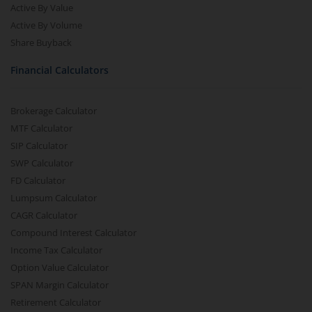
Active By Value
Active By Volume
Share Buyback
Financial Calculators
Brokerage Calculator
MTF Calculator
SIP Calculator
SWP Calculator
FD Calculator
Lumpsum Calculator
CAGR Calculator
Compound Interest Calculator
Income Tax Calculator
Option Value Calculator
SPAN Margin Calculator
Retirement Calculator