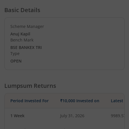
Basic Details
Scheme Manager
Anuj Kapil
Bench Mark
BSE BANKEX TRI
Type
OPEN
Lumpsum Returns
Period Invested For
₹10,000 Invested on
Latest V
1 Week
July 31, 2026
9989.57