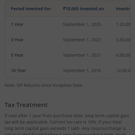
Period Invested For
₹10,000 Invested on
Investme
1 Year
September 1, 2025
1,20,000
3 Year
September 1, 2023
3,60,000
5 Year
September 1, 2021
6,00,000
10 Year
September 1, 2016
12,00,00
Note: SIP Returns since Inception Date.
Tax Treatment
If sold after 1 year from purchase date, long term capital gain
tax will be applicable. Current tax rate is 10%, if your total
long term capital gain exceeds 1 lakh. Any cess/surcharge is
not included.If sold before 1 year from purchase date, short