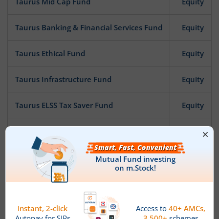
Taurus Mid Cap Fund
Equity
Taurus Banking & Financial Services Fund
Equity
Taurus Ethical Fund
Equity
Taurus Infrastructure Fund
Equity
Taurus ELSS Tax Saver Fund
Equity
Taurus Nifty 50 Index Fund
Other
Taurus Flexi Cap Fund
Equity
News
Taurus Mutual Fund announces Appointment of Chief