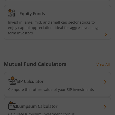
Equity Funds
Invest in large, mid, and small cap sector stocks to
enjoy capital appreciation. Ideal for aggressive, long-
term investors
Mutual Fund Calculators
View All
SIP Calculator
Compute the future value of your SIP investments
Lumpsum Calculator
Calculate lumpsum investment corpus