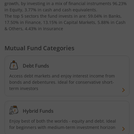
growth, by investing in a mix of financial instruments
96.23%
in Equity, 3.77% in cash and cash equivalents
.
The top 5 sectors the fund invests in are: 59.04% in Banks,
17.50% in Finance, 13.15% in Capital Markets, 5.88% in Cash
& Others, 4.43% in Insurance
Mutual Fund Categories
Debt Funds
Access debt markets and enjoy interest income from
bonds and debentures. Ideal for conservative short-
term investors
Hybrid Funds
Enjoy best of both the worlds - equity and debt. Ideal
for beginners with medium-term investment horizon