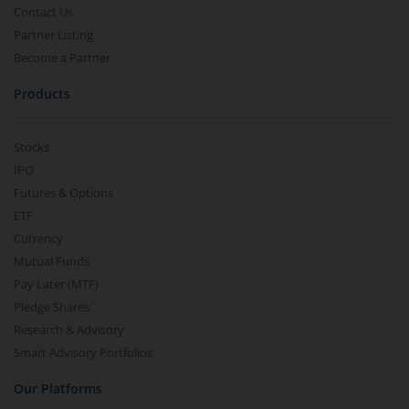
Contact Us
Partner Listing
Become a Partner
Products
Stocks
IPO
Futures & Options
ETF
Currency
Mutual Funds
Pay Later (MTF)
Pledge Shares
Research & Advisory
Smart Advisory Portfolios
Our Platforms