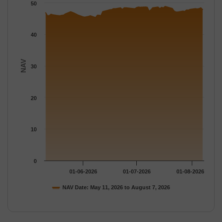
The chart has 1 Y axis displaying NAV. Data ranges from 45.33 
50
40
NAV
30
20
10
0
01-06-2026
01-07-2026
01-08-2026
NAV Date: May 11, 2026 to August 7, 2026
End of interactive chart.