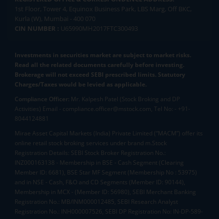
1st Floor, Tower 4, Equinox Business Park, LBS Marg, Off BKC,
Kurla (W), Mumbai - 400 070
CIN NUMBER :
U65990MH2017FTC300493
Investments in securities market are subject to market risks.
Read all the related documents carefully before investing.
Brokerage will not exceed SEBI prescribed limits. Statutory
Charges/Taxes would be levied as applicable.
Compliance Officer:
Mr. Kalpesh Patel (Stock Broking and DP
Activities) Email - compliance.officer@mstock.com, Tel No: - +91-
8044124881
Mirae Asset Capital Markets (India) Private Limited (“MACM”) offer its
online retail stock broking services under brand m.Stock
Registration Details: SEBI Stock Broker Registration No.:
INZ000163138 - Membership in BSE - Cash Segment (Clearing
Member ID: 6681), BSE Star MF Segment (Membership No : 53975)
and in NSE - Cash, F&O and CD Segments (Member ID: 90144),
Membership in MCX - (Member ID: 56980), SEBI Merchant Banking
Registration No.: MB/INM000012485, SEBI Research Analyst
Registration No.: INH000007526, SEBI DP Registration No: IN-DP-589-