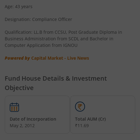
Age: 43 years
Designation: Compliance Officer
Qualification: LL.B from CCSU, Post Graduate Diploma in
Business Administration from SCDL and Bachelor in
Computer Application from IGNOU
Powered by
Capital Market - Live News
Fund House Details & Investment
Objective
Date of Incorporation
Total AUM (Cr)
May 2, 2012
₹11.69