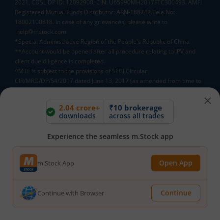
2021, CDSL DP ID: 12092900, CIN: U65990MH2017FTC300493. AMFI
Registered Mutual Funds Distributor: ARN-188742.Tele No:
18002100818. In case of any grievances, please write to
help@mstock.com
*Special Administrative Region of the People's Republic of China
**Account would be opened after all procedure relating to IPV and
client due diligence is completed.
^MTF is subject to the provisions of SEBI Circular
CIR/MRD/DP/54/2017 dated June 13, 2017 (as amended from time to
time) and the terms and conditions mentioned in rights and
obligations statement issued by MACM
2.04 crore+
₹10 brokerage
downloads
across all trades
Mutual Fund AMCs
Experience the seamless m.Stock app
Mirae Asset Mutual Funds
HDFC Mutual Funds
Open App
m.Stock App
Tata Mutual Funds
SBI Mutual Funds
LIC Mutual Funds
Quant Mutual Funds
All
Continue
Continue with Browser
Mutual Fund Directory