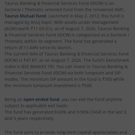
Taurus Banking & Financial Services Fund (IDCW)
is an
Sectoral / Thematic
-oriented fund from the renowned AMC,
Taurus Mutual Fund
. Launched in
May 2, 2012
, this fund is
managed by
Anuj Kapil
. With assets under management
(AUM) worth
₹11.69
(Cr), as of
August 7, 2026
,
Taurus Banking
& Financial Services Fund (IDCW)
is categorized as a
Sectoral /
Thematic
within its segment. The fund has generated a
return of
11.64%
since its launch.
The current NAV of
Taurus Banking & Financial Services Fund
(IDCW)
is
₹47.87
, as on
August 7, 2026
. The fund's benchmark
index is
BSE BANKEX TRI
. You can invest in
Taurus Banking &
Financial Services Fund (IDCW)
via both lumpsum and SIP
modes. The minimum SIP amount in the fund is
₹500
while
the minimum lumpsum investment is
₹500
.
Being an
open-ended fund
, you can exit the fund anytime
subject to applicable exit loads:
The fund has generated
8.63%
and
9.90%
CAGR in the last 3
and 5 years respectively.
The fund aims to provide long-term capital appreciation and