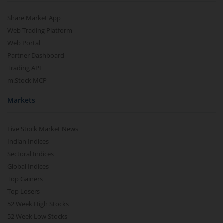
Share Market App
Web Trading Platform
Web Portal
Partner Dashboard
Trading API
m.Stock MCP
Markets
Live Stock Market News
Indian Indices
Sectoral Indices
Global Indices
Top Gainers
Top Losers
52 Week High Stocks
52 Week Low Stocks