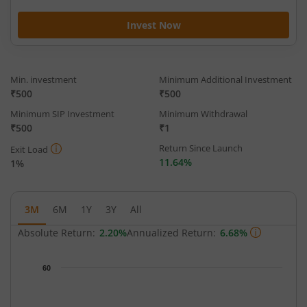
Invest Now
Min. investment
Minimum Additional Investment
₹500
₹500
Minimum SIP Investment
Minimum Withdrawal
₹500
₹1
Return Since Launch
Exit Load
11.64%
1%
3M
6M
1Y
3Y
All
Absolute Return:
2.20%
Annualized Return:
6.68%
Chart
60
Chart with 63 data points.
The chart has 1 X axis displaying Time.