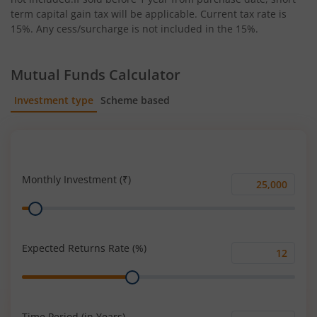
term capital gain tax will be applicable. Current tax rate is
15%. Any cess/surcharge is not included in the 15%.
Mutual Funds Calculator
Investment type
Scheme based
SIP
Lump Sum
Monthly Investment (₹)
Monthly
Range
Investment
(₹)
Expected Returns Rate (%)
Expected
Range
Returns
Rate
(%)
Time Period (in Years)