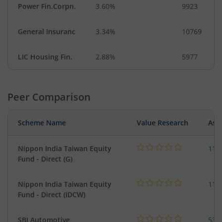
Power Fin.Corpn.
3.60%
9923
General Insuranc
3.34%
10769
LIC Housing Fin.
2.88%
5977
Peer Comparison
Scheme Name
Value Research
Asse
Nippon India Taiwan Equity
119
Fund - Direct (G)
Nippon India Taiwan Equity
119
Fund - Direct (IDCW)
SBI Automotive
538