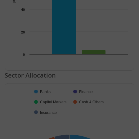
40
20
0
End of interactive chart.
Sector Allocation
Chart
Banks
Finance
Pie chart with 5 slices.
Capital Markets
Cash & Others
Insurance