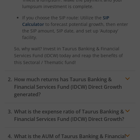
lumpsum investment is complete.
If you choose the SIP route: Utilize the
SIP
Calculator
to forecast potential growth, then enter
the SIP amount, SIP date, and set up ‘Autopay’
facility.
So, why wait? Invest in
Taurus Banking & Financial
Services Fund (IDCW)
today and reap the benefits of
this
Sectoral / Thematic
fund!
How much returns has
Taurus Banking &
Financial Services Fund (IDCW)
Direct Growth
generated?
What is the expense ratio of
Taurus Banking &
Financial Services Fund (IDCW)
Direct Growth?
What is the AUM of
Taurus Banking & Financial
Expense