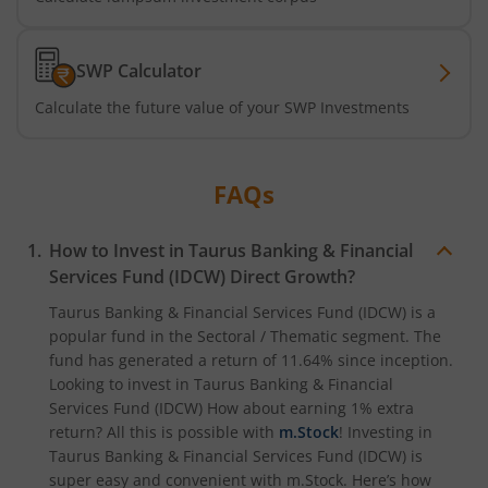
SWP Calculator
Calculate the future value of your SWP Investments
FAQs
How to Invest in
Taurus Banking & Financial
Services Fund (IDCW)
Direct Growth?
Taurus Banking & Financial Services Fund (IDCW)
is a
popular fund in the
Sectoral / Thematic
segment. The
fund has generated a return of
11.64%
since inception.
Looking to invest in
Taurus Banking & Financial
Services Fund (IDCW)
How about earning 1% extra
return? All this is possible with
m.Stock
! Investing in
Taurus Banking & Financial Services Fund (IDCW)
is
super easy and convenient with m.Stock. Here’s how