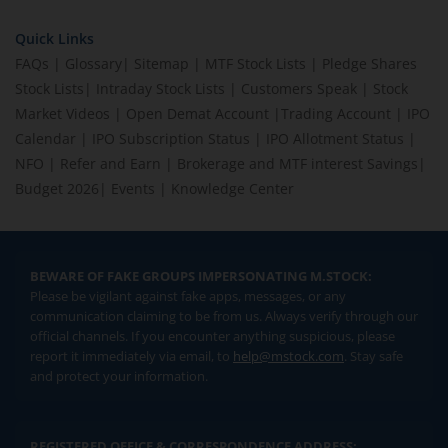
Quick Links
FAQs
|
Glossary
|
Sitemap
|
MTF Stock Lists
|
Pledge Shares
Stock Lists
|
Intraday Stock Lists
|
Customers Speak
|
Stock
Market Videos
|
Open Demat Account
|
Trading Account
|
IPO
Calendar
|
IPO Subscription Status
|
IPO Allotment Status
|
NFO
|
Refer and Earn
|
Brokerage and MTF interest Savings
|
Budget 2026
|
Events
|
Knowledge Center
BEWARE OF FAKE GROUPS IMPERSONATING M.STOCK:
Please be vigilant against fake apps, messages, or any
communication claiming to be from us. Always verify through our
official channels. If you encounter anything suspicious, please
report it immediately via email, to
help@mstock.com
. Stay safe
and protect your information.
REGISTERED OFFICE & CORRESPONDENCE ADDRESS: