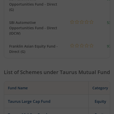
Opportunities Fund - Direct
(G)
SBI Automotive
538
Opportunities Fund - Direct
(IDCW)
Franklin Asian Equity Fund -
979
Direct (G)
List of Schemes under
Taurus Mutual Fund
Fund Name
Category
Taurus Large Cap Fund
Equity