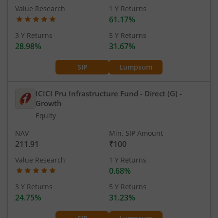
Value Research
1 Y Returns
61.17%
3 Y Returns
5 Y Returns
28.98%
31.67%
SIP
Lumpsum
ICICI Pru Infrastructure Fund - Direct (G)
-
Growth
Equity
NAV
Min. SIP Amount
211.91
₹100
Value Research
1 Y Returns
0.68%
3 Y Returns
5 Y Returns
24.75%
31.23%