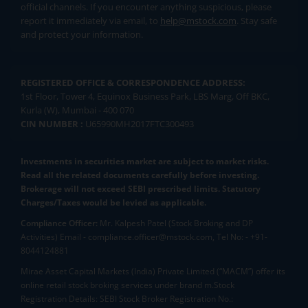
official channels. If you encounter anything suspicious, please
report it immediately via email, to
help@mstock.com
. Stay safe
and protect your information.
REGISTERED OFFICE & CORRESPONDENCE ADDRESS:
1st Floor, Tower 4, Equinox Business Park, LBS Marg, Off BKC,
Kurla (W), Mumbai - 400 070
CIN NUMBER :
U65990MH2017FTC300493
Investments in securities market are subject to market risks.
Read all the related documents carefully before investing.
Brokerage will not exceed SEBI prescribed limits. Statutory
Charges/Taxes would be levied as applicable.
Compliance Officer:
Mr. Kalpesh Patel (Stock Broking and DP
Activities) Email - compliance.officer@mstock.com, Tel No: - +91-
8044124881
Mirae Asset Capital Markets (India) Private Limited (“MACM”) offer its
online retail stock broking services under brand m.Stock
Registration Details: SEBI Stock Broker Registration No.: