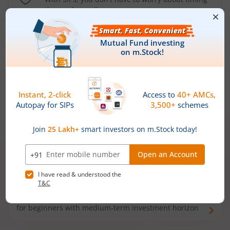
the market well anymore
Types of
Mutual Funds
Debt Funds
Access debt markets and enjoy interest income from
bonds and debentures. Ideal for conservative short-
term investors
Hybrid Funds
Enjoy best of both the worlds - equity and debt. Ideal
for beginners with medium-term investment horizon