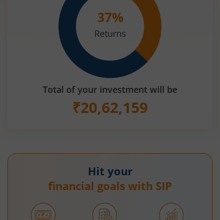
37
%
Returns
Total of your investment will be
₹
20,62,159
Hit your
financial goals with SIP