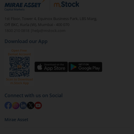
debt. There are six types of hybrid funds each with a
unique mix of equity and debt. These are ideal for
1st Floor, Tower 4, Equinox Business Park, LBS Marg,
beginners to test the waters, before going all in with
Off BKC, Kurla (W), Mumbai - 400 070
equities.
1800 210 0818
|
help@mstock.com
Download our App
Connect with us on Social
Mirae Asset