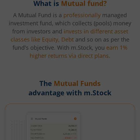
What is
Mutual fund?
A Mutual Fund is a
professionally
managed
investment fund, which collects (pools) money
from investors and
invests in different asset
classes like Equity, Debt
and so on as per the
fund's objective. With m.Stock, you
earn 1%
higher returns via direct plans.
The
Mutual Funds
advantage with m.Stock