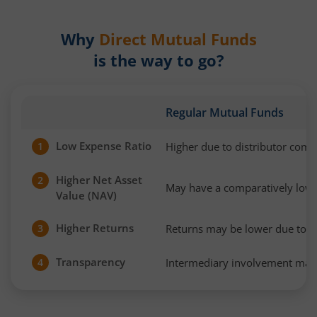
Why
Direct Mutual Funds
is the way to go?
Regular Mutual Funds
Low Expense Ratio
Higher due to distributor com
1
Higher Net Asset
2
May have a comparatively low
Value (NAV)
Higher Returns
Returns may be lower due to h
3
Transparency
Intermediary involvement may 
4