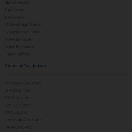
Global Indices
Top Gainers
Top Losers
52 Week High Stocks
52 Week Low Stocks
Active By Value
Active By Volume
Share Buyback
Financial Calculators
Brokerage Calculator
MTF Calculator
SIP Calculator
SWP Calculator
FD Calculator
Lumpsum Calculator
CAGR Calculator