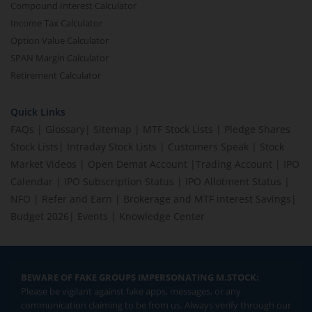
Compound Interest Calculator
Income Tax Calculator
Option Value Calculator
SPAN Margin Calculator
Retirement Calculator
Quick Links
FAQs
|
Glossary
|
Sitemap
|
MTF Stock Lists
|
Pledge Shares
Stock Lists
|
Intraday Stock Lists
|
Customers Speak
|
Stock
Market Videos
|
Open Demat Account
|
Trading Account
|
IPO
Calendar
|
IPO Subscription Status
|
IPO Allotment Status
|
NFO
|
Refer and Earn
|
Brokerage and MTF interest Savings
|
Budget 2026
|
Events
|
Knowledge Center
BEWARE OF FAKE GROUPS IMPERSONATING M.STOCK:
Please be vigilant against fake apps, messages, or any
communication claiming to be from us. Always verify through our