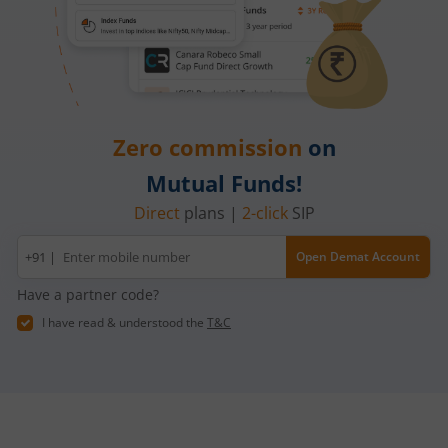
Zero commission
on
Mutual Funds!
Direct
plans |
2-click
SIP
Mobile
+91 |
Open Demat Account
number
Have a partner code?
I have read & understood the
T&C