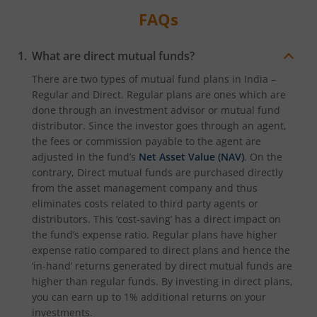
FAQs
What are direct mutual funds?
There are two types of mutual fund plans in India –
Regular and Direct. Regular plans are ones which are
done through an investment advisor or mutual fund
distributor. Since the investor goes through an agent,
the fees or commission payable to the agent are
adjusted in the fund’s
Net Asset Value (NAV)
. On the
contrary, Direct mutual funds are purchased directly
from the asset management company and thus
eliminates costs related to third party agents or
distributors. This ‘cost-saving’ has a direct impact on
the fund’s expense ratio. Regular plans have higher
expense ratio compared to direct plans and hence the
‘in-hand’ returns generated by direct mutual funds are
higher than regular funds. By investing in direct plans,
you can earn up to 1% additional returns on your
investments.