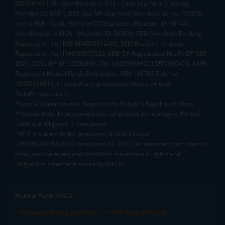
INZ000163138 - Membership in BSE - Cash Segment (Clearing
Member ID: 6681), BSE Star MF Segment (Membership No : 53975)
and in NSE - Cash, F&O and CD Segments (Member ID: 90144),
Membership in MCX - (Member ID: 56980), SEBI Merchant Banking
Registration No.: MB/INM000012485, SEBI Research Analyst
Registration No.: INH000007526, SEBI DP Registration No: IN-DP-589-
2021, CDSL DP ID: 12092900, CIN: U65990MH2017FTC300493. AMFI
Registered Mutual Funds Distributor: ARN-188742.Tele No:
18002100818. In case of any grievances, please write to
help@mstock.com
*Special Administrative Region of the People's Republic of China
**Account would be opened after all procedure relating to IPV and
client due diligence is completed.
^MTF is subject to the provisions of SEBI Circular
CIR/MRD/DP/54/2017 dated June 13, 2017 (as amended from time to
time) and the terms and conditions mentioned in rights and
obligations statement issued by MACM
Mutual Fund AMCs
Mirae Asset Mutual Funds
HDFC Mutual Funds