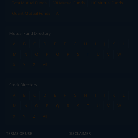
Tata Mutual Funds
SBI Mutual Funds
LIC Mutual Funds
Quant Mutual Funds
All
Mutual Fund Directory
A
B
C
D
E
F
G
H
I
J
K
L
M
N
O
P
Q
R
S
T
U
V
W
X
Y
Z
All
Stock Directory
A
B
C
D
E
F
G
H
I
J
K
L
M
N
O
P
Q
R
S
T
U
V
W
X
Y
Z
All
TERMS OF USE
DISCLAIMER