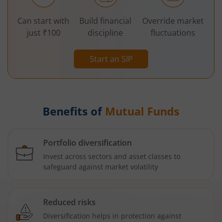
Can start with
Build financial
Override market
just ₹100
discipline
fluctuations
Start an SIP
Benefits of
Mutual Funds
Portfolio diversification
Invest across sectors and asset classes to
safeguard against market volatility
Reduced risks
Diversification helps in protection against