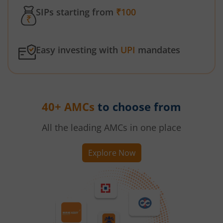
SIPs starting from
₹100
Easy investing with
UPI
mandates
40+ AMCs
to choose from
All the leading AMCs in one place
Explore Now