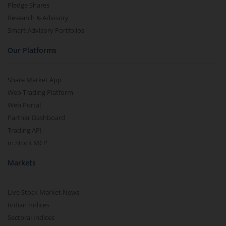
Pledge Shares
Research & Advisory
Smart Advisory Portfolios
Our Platforms
Share Market App
Web Trading Platform
Web Portal
Partner Dashboard
Trading API
m.Stock MCP
Markets
Live Stock Market News
Indian Indices
Sectoral Indices