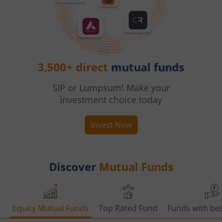
3,500+ direct
mutual funds
SIP or Lumpsum! Make your
investment choice today
Invest Now
Discover
Mutual Funds
Equity Mutual Funds
Top Rated Fund
Funds with bes