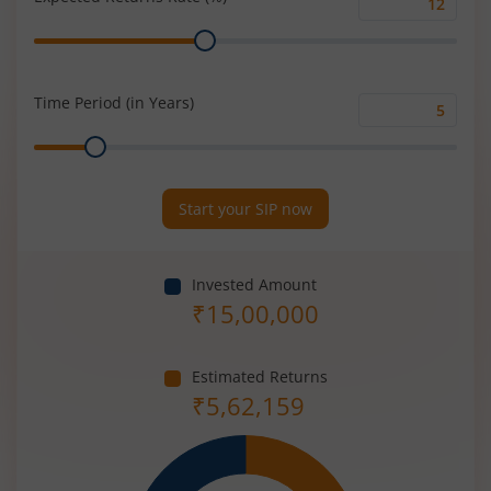
Expected
Range
Returns
Rate
(%)
Time Period (in Years)
Time
Range
Period
(in
Years)
Start your SIP now
Invested Amount
₹
15,00,000
Estimated Returns
₹
5,62,159