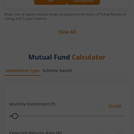
SIP
Lumpsum
Note: List of equity mutual funds arranged on the basis of Value Research
rating and 5-year returns.
View All
Mutual Fund
Calculator
Investment type
Scheme based
SIP
Lump Sum
Monthly Investment (₹)
Monthly
Range
Investment
(₹)
Expected Returns Rate (%)