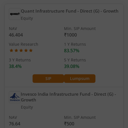
Quant Infrastructure Fund - Direct (G)
- Growth
Equity
NAV
Min. SIP Amount
46.404
₹1000
Value Research
1 Y Returns
83.57%
3 Y Returns
5 Y Returns
38.4%
39.08%
SIP
Lumpsum
Invesco India Infrastructure Fund - Direct (G)
-
Growth
Equity
NAV
Min. SIP Amount
76.64
₹500