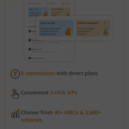
0 commission
with direct plans
Convenient
2-click SIPs
Choose from
40+ AMCs & 3,500+
schemes