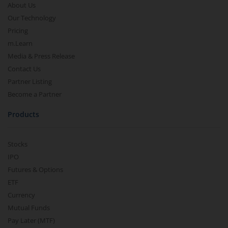
About Us
Our Technology
Pricing
m.Learn
Media & Press Release
Contact Us
Partner Listing
Become a Partner
Products
Stocks
IPO
Futures & Options
ETF
Currency
Mutual Funds
Pay Later (MTF)