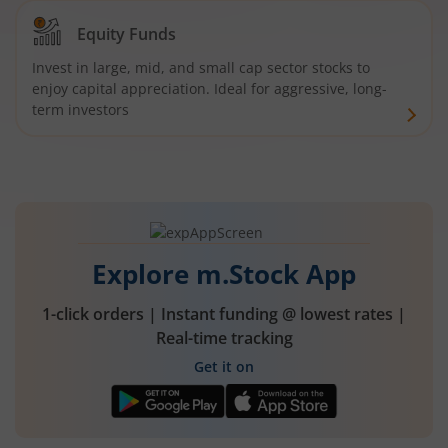
Equity Funds
Invest in large, mid, and small cap sector stocks to
enjoy capital appreciation. Ideal for aggressive, long-
term investors
Explore m.Stock App
1-click orders | Instant funding @ lowest rates |
Real-time tracking
Get it on