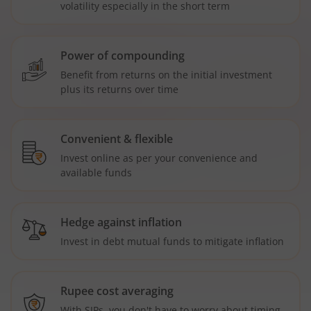
volatility especially in the short term
Power of compounding
Benefit from returns on the initial investment
plus its returns over time
Convenient & flexible
Invest online as per your convenience and
available funds
Hedge against inflation
Invest in debt mutual funds to mitigate inflation
Rupee cost averaging
With SIPs, you don't have to worry about timing