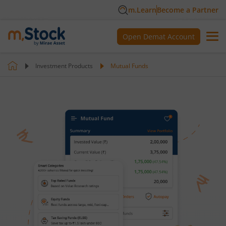
m.Learn
Become a Partner
Open Demat Account
Investment Products
Mutual Funds