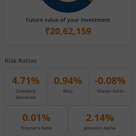
Future value of your investment
₹
20,62,159
Risk Ratios
4.71%
0.94%
-0.08%
Standard
Beta
Sharpe Ratio
Deviation
0.01%
2.14%
Treynor's Ratio
Jension's Alpha