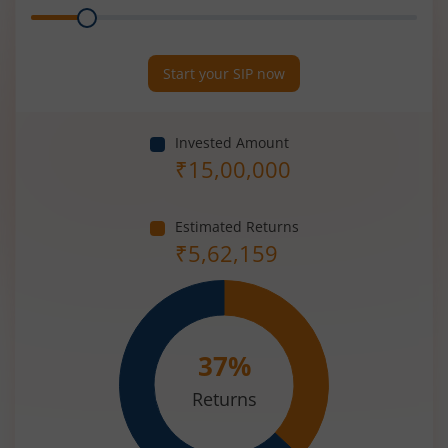
Range
Period
(in
Years)
Start your SIP now
Invested Amount
₹
15,00,000
Estimated Returns
₹
5,62,159
37
%
Returns