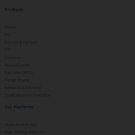
Products
Stocks
IPO
Futures & Options
ETF
Currency
Mutual Funds
Pay Later (MTF)
Pledge Shares
Research & Advisory
Smart Advisory Portfolios
Our Platforms
Share Market App
Web Trading Platform