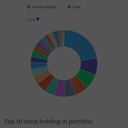
Ferrous Metals
Debt
Fertilisers & Agr…
Commercial Ser…
1/3
Textiles & Appar…
Aerospace & D…
Transport Servi…
Diversified Meta…
Retailing
IT-Services
Auto Compone…
Chemicals & Pe…
Transport Infrast…
Other Utilities
Aluminium
Iron & Steel
Cash & Others
Others
Realty
Diversified FMCG
End of interactive chart.
Top 10 stock holding in portfolio