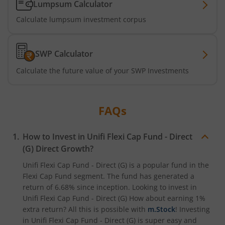
Lumpsum Calculator
Calculate lumpsum investment corpus
SWP Calculator
Calculate the future value of your SWP Investments
FAQs
How to Invest in
Unifi Flexi Cap Fund - Direct
(G)
Direct Growth?
Unifi Flexi Cap Fund - Direct (G)
is a popular fund in the
Flexi Cap Fund
segment. The fund has generated a
return of
6.68%
since inception. Looking to invest in
Unifi Flexi Cap Fund - Direct (G)
How about earning 1%
extra return? All this is possible with
m.Stock
! Investing
in
Unifi Flexi Cap Fund - Direct (G)
is super easy and