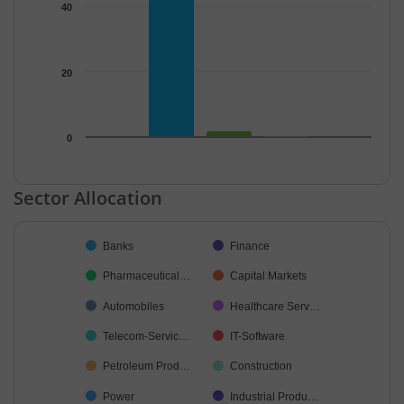
40
20
0
End of interactive chart.
Sector Allocation
Chart
Banks
Finance
Pie chart with 32 slices.
Pharmaceutical…
Capital Markets
Automobiles
Healthcare Serv…
Telecom-Servic…
IT-Software
Petroleum Prod…
Construction
Power
Industrial Produ…