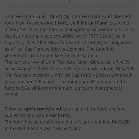
Unifi Flexi Cap Fund - Direct (G)
is an
Flexi Cap Fund
-oriented
fund from the renowned AMC,
Unifi Mutual Fund
. Launched
in
May 19, 2025
, this fund is managed by
Saravanan V N
. With
assets under management (AUM) worth
₹199.92
(Cr), as of
August 7, 2026
,
Unifi Flexi Cap Fund - Direct (G)
is categorized
as a
Flexi Cap Fund
within its segment. The fund has
generated a return of
6.68%
since its launch.
The current NAV of
Unifi Flexi Cap Fund - Direct (G)
is
₹10.79
,
as on
August 7, 2026
. The fund's benchmark index is
Nifty 500
TRI
. You can invest in
Unifi Flexi Cap Fund - Direct (G)
via both
lumpsum and SIP modes. The minimum SIP amount in the
fund is
₹250
while the minimum lumpsum investment is
₹5,000
.
Being an
open-ended fund
, you can exit the fund anytime
subject to applicable exit loads:
The fund has generated
undefined%
and
undefined%
CAGR
in the last 3 and 5 years respectively.