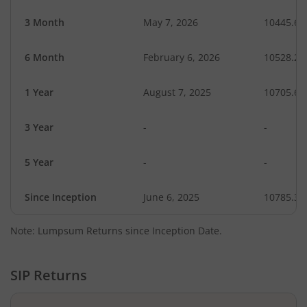
3 Month
May 7, 2026
10445.61
6 Month
February 6, 2026
10528.20
1 Year
August 7, 2025
10705.65
3 Year
-
-
5 Year
-
-
Since Inception
June 6, 2025
10785.30
Note: Lumpsum Returns since Inception Date.
SIP Returns