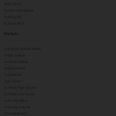
Web Portal
Partner Dashboard
Trading API
m.Stock MCP
Markets
Live Stock Market News
Indian Indices
Sectoral Indices
Global Indices
Top Gainers
Top Losers
52 Week High Stocks
52 Week Low Stocks
Active By Value
Active By Volume
Share Buyback