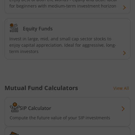
for beginners with medium-term investment horizon
Equity Funds
Invest in large, mid, and small cap sector stocks to
enjoy capital appreciation. Ideal for aggressive, long-
term investors
Mutual Fund Calculators
View All
SIP Calculator
Compute the future value of your SIP investments