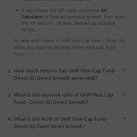
If you choose the SIP route: Utilize the
SIP
Calculator
to forecast potential growth, then enter
the SIP amount, SIP date, and set up ‘Autopay’
facility.
So, why wait? Invest in
Unifi Flexi Cap Fund - Direct (G)
today and reap the benefits of this
Flexi Cap Fund
fund!
How much returns has
Unifi Flexi Cap Fund -
Direct (G)
Direct Growth generated?
What is the expense ratio of
Unifi Flexi Cap
Fund - Direct (G)
Direct Growth?
What is the AUM of
Unifi Flexi Cap Fund -
Expense ratio
Direct (G)
Fund Direct Growth?