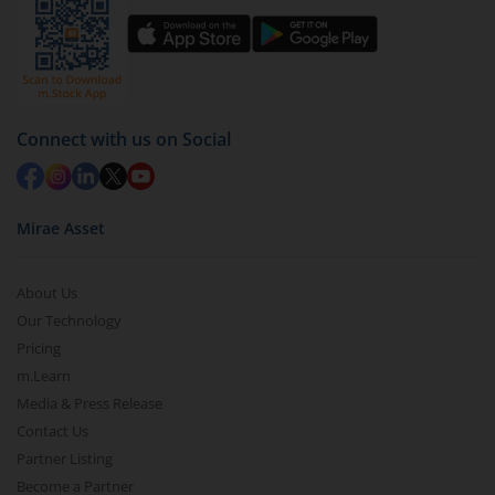
Select units to be redeemed and click on submit.
Redemption value will be credited to your account
in 2-3 working days (as per timelines set by SEBI).
Connect with us on Social
Mirae Asset
About Us
Our Technology
Pricing
m.Learn
Media & Press Release
Contact Us
Partner Listing
Become a Partner