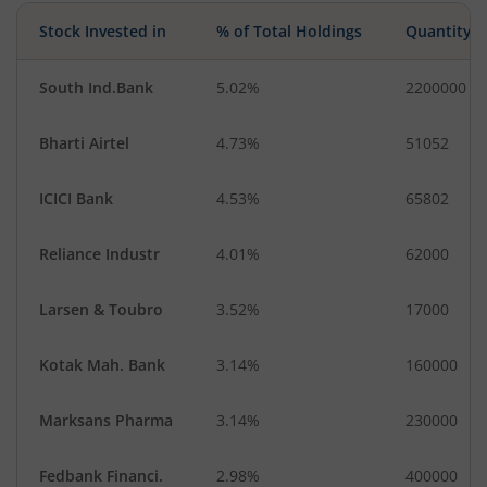
Stock Invested in
% of Total Holdings
Quantity
South Ind.Bank
5.02%
2200000
Bharti Airtel
4.73%
51052
ICICI Bank
4.53%
65802
Reliance Industr
4.01%
62000
Larsen & Toubro
3.52%
17000
Kotak Mah. Bank
3.14%
160000
Marksans Pharma
3.14%
230000
Fedbank Financi.
2.98%
400000