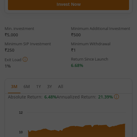
Invest Now
Min. investment
Minimum Additional Investment
₹5,000
₹500
Minimum SIP Investment
Minimum Withdrawal
₹250
₹1
Return Since Launch
Exit Load
6.68%
1%
3M
6M
1Y
3Y
All
Absolute Return:
6.48%
Annualized Return:
21.39%
Chart
12
Chart with 63 data points.
The chart has 1 X axis displaying Time.
The chart has 1 Y axis displaying NAV. Data ranges from 9.9453
10