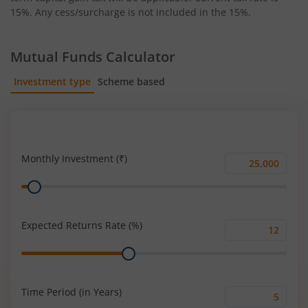
15%. Any cess/surcharge is not included in the 15%.
Mutual Funds Calculator
Investment type
Scheme based
SIP
Lump Sum
Monthly Investment (₹)
Monthly
Range
Investment
(₹)
Expected Returns Rate (%)
Expected
Range
Returns
Rate
(%)
Time Period (in Years)
Time