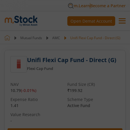
m.Learn
Become a Partner
Open Demat Account
Mutual Funds
AMC
Unifi Flexi Cap Fund - Direct (G)
Unifi Flexi Cap Fund - Direct (G)
Flexi Cap Fund
NAV
Fund Size (CR)
10.79
(
-0.01
%)
₹199.92
Expense Ratio
Scheme Type
1.41
Active Fund
Value Research
-