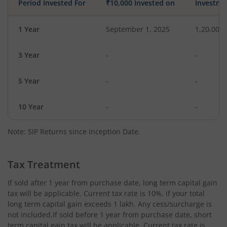
Period Invested For
₹10,000 Invested on
Investme
1 Year
September 1, 2025
1,20,000
3 Year
-
-
5 Year
-
-
10 Year
-
-
Note: SIP Returns since Inception Date.
Tax Treatment
If sold after 1 year from purchase date, long term capital gain
tax will be applicable. Current tax rate is 10%, if your total
long term capital gain exceeds 1 lakh. Any cess/surcharge is
not included.If sold before 1 year from purchase date, short
term capital gain tax will be applicable. Current tax rate is