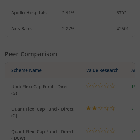
Apollo Hospitals
2.91%
6702
Axis Bank
2.87%
42601
Peer Comparison
Scheme Name
Value Research
Asse
Unifi Flexi Cap Fund - Direct
199
(G)
Quant Flexi Cap Fund - Direct
714
(G)
Quant Flexi Cap Fund - Direct
714
(IDCW)