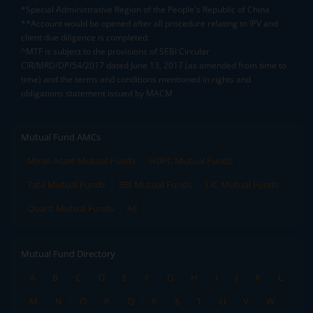
*Special Administrative Region of the People's Republic of China
**Account would be opened after all procedure relating to IPV and
client due diligence is completed.
^MTF is subject to the provisions of SEBI Circular
CIR/MRD/DP/54/2017 dated June 13, 2017 (as amended from time to
time) and the terms and conditions mentioned in rights and
obligations statement issued by MACM
Mutual Fund AMCs
Mirae Asset Mutual Funds
HDFC Mutual Funds
Tata Mutual Funds
SBI Mutual Funds
LIC Mutual Funds
Quant Mutual Funds
All
Mutual Fund Directory
A
B
C
D
E
F
G
H
I
J
K
L
M
N
O
P
Q
R
S
T
U
V
W