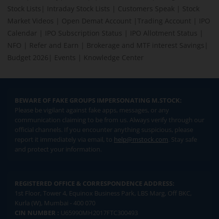
Stock Lists
|
Intraday Stock Lists
|
Customers Speak
|
Stock
Market Videos
|
Open Demat Account
|
Trading Account
|
IPO
Calendar
|
IPO Subscription Status
|
IPO Allotment Status
|
NFO
|
Refer and Earn
|
Brokerage and MTF interest Savings
|
Budget 2026
|
Events
|
Knowledge Center
BEWARE OF FAKE GROUPS IMPERSONATING M.STOCK:
Please be vigilant against fake apps, messages, or any
communication claiming to be from us. Always verify through our
official channels. If you encounter anything suspicious, please
report it immediately via email, to
help@mstock.com
. Stay safe
and protect your information.
REGISTERED OFFICE & CORRESPONDENCE ADDRESS:
1st Floor, Tower 4, Equinox Business Park, LBS Marg, Off BKC,
Kurla (W), Mumbai - 400 070
CIN NUMBER :
U65990MH2017FTC300493