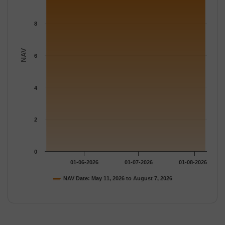
8
NAV
6
4
2
0
01-06-2026
01-07-2026
01-08-2026
NAV Date: May 11, 2026 to August 7, 2026
End of interactive chart.