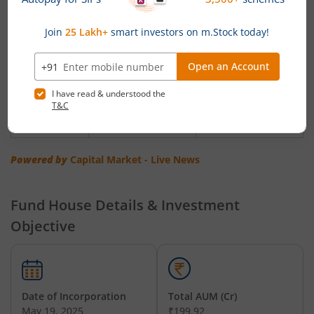
Unifi
(Monthly) Rs. 500 &
of Rs. 250 & in
Dynamic
in multiples of
multiples of Re.1/-
Asset
Re.1/-
Allocation
Fund
Unifi Flexi
(Monthly &
Rs. 250 & in
Cap Fund
Weekly)Rs. 500 & in
multiples of Re.1/-
multiples of Re.1/-
Powered by
Capital Market - Live News
Fund House Details & Investment
Objective
Date of Incorporation
Total AUM (Cr)
May 19, 2025
₹199.92