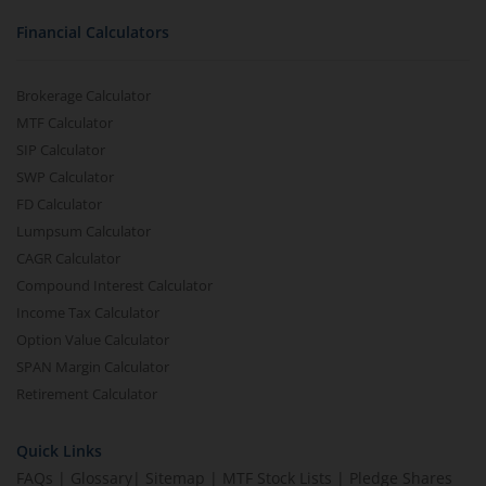
Financial Calculators
Brokerage Calculator
MTF Calculator
SIP Calculator
SWP Calculator
FD Calculator
Lumpsum Calculator
CAGR Calculator
Compound Interest Calculator
Income Tax Calculator
Option Value Calculator
SPAN Margin Calculator
Retirement Calculator
Quick Links
FAQs
|
Glossary
|
Sitemap
|
MTF Stock Lists
|
Pledge Shares