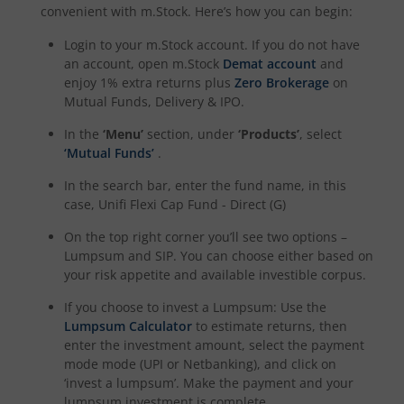
convenient with m.Stock. Here’s how you can begin:
Login to your m.Stock account. If you do not have
an account, open m.Stock
Demat account
and
enjoy 1% extra returns plus
Zero Brokerage
on
Mutual Funds, Delivery & IPO.
In the
‘Menu’
section, under
‘Products’
, select
‘Mutual Funds’
.
In the search bar, enter the fund name, in this
case,
Unifi Flexi Cap Fund - Direct (G)
On the top right corner you’ll see two options –
Lumpsum and SIP. You can choose either based on
your risk appetite and available investible corpus.
If you choose to invest a Lumpsum: Use the
Lumpsum Calculator
to estimate returns, then
enter the investment amount, select the payment
mode mode (UPI or Netbanking), and click on
‘invest a lumpsum’. Make the payment and your
lumpsum investment is complete.