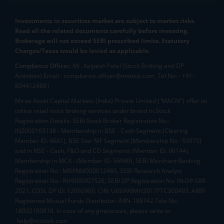
Investments in securities market are subject to market risks.
Read all the related documents carefully before investing.
Brokerage will not exceed SEBI prescribed limits. Statutory
Charges/Taxes would be levied as applicable.
Compliance Officer:
Mr. Kalpesh Patel (Stock Broking and DP
Activities) Email - compliance.officer@mstock.com, Tel No: - +91-
8044124881
Mirae Asset Capital Markets (India) Private Limited (“MACM”) offer its
online retail stock broking services under brand m.Stock
Registration Details: SEBI Stock Broker Registration No.:
INZ000163138 - Membership in BSE - Cash Segment (Clearing
Member ID: 6681), BSE Star MF Segment (Membership No : 53975)
and in NSE - Cash, F&O and CD Segments (Member ID: 90144),
Membership in MCX - (Member ID: 56980), SEBI Merchant Banking
Registration No.: MB/INM000012485, SEBI Research Analyst
Registration No.: INH000007526, SEBI DP Registration No: IN-DP-589-
2021, CDSL DP ID: 12092900, CIN: U65990MH2017FTC300493. AMFI
Registered Mutual Funds Distributor: ARN-188742.Tele No:
18002100818. In case of any grievances, please write to
help@mstock.com