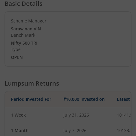
Basic Details
Scheme Manager
Saravanan V N
Bench Mark
Nifty 500 TRI
Type
OPEN
Lumpsum Returns
Period Invested For
₹10,000 Invested on
Latest V
1 Week
July 31, 2026
10141.52
1 Month
July 7, 2026
10133.13