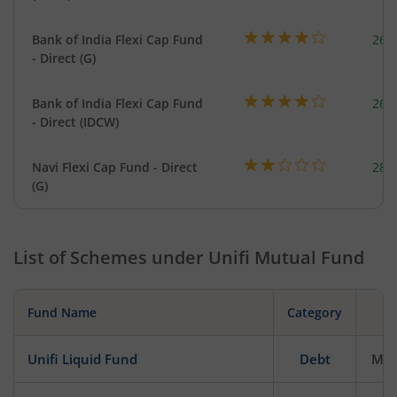
Bank of India Flexi Cap Fund
261
- Direct (G)
Bank of India Flexi Cap Fund
261
- Direct (IDCW)
Navi Flexi Cap Fund - Direct
280
(G)
List of Schemes under
Unifi Mutual Fund
Fund Name
Category
Unifi Liquid Fund
Debt
Mod