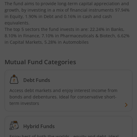
The fund aims to provide long-term capital appreciation and
growth, by investing in a mix of financial instruments
97.94%
in Equity, 1.90% in Debt and 0.16% in cash and cash
equivalents
.
The top 5 sectors the fund invests in are: 22.24% in Banks,
8.10% in Finance, 7.10% in Pharmaceuticals & Biotech, 6.62%
in Capital Markets, 5.28% in Automobiles
Mutual Fund Categories
Debt Funds
Access debt markets and enjoy interest income from
bonds and debentures. Ideal for conservative short-
term investors
Hybrid Funds
Enjoy best of both the worlds - equity and debt. Ideal