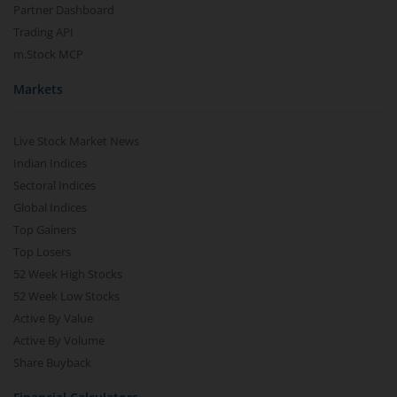
Partner Dashboard
Trading API
m.Stock MCP
Markets
Live Stock Market News
Indian Indices
Sectoral Indices
Global Indices
Top Gainers
Top Losers
52 Week High Stocks
52 Week Low Stocks
Active By Value
Active By Volume
Share Buyback