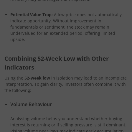
Potential Value Trap:
A low price does not automatically
indicate opportunity. Without improvement in
fundamentals or sentiment, the stock may remain
undervalued for an extended period, offering limited
upside.
Combining 52-Week Low with Other
Indicators
Using the
52-week low
in isolation may lead to an incomplete
interpretation. To gain clarity, investors often combine it with
the following:
Volume Behaviour
Analysing volume helps you understand whether buying
interest is returning or if selling pressure is still dominant.
Rising volume near lows may indicate early accumulation