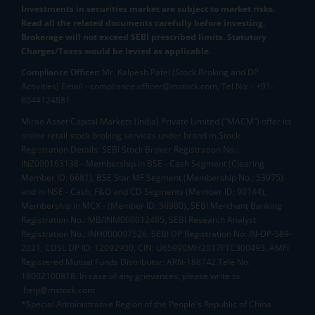
Investments in securities market are subject to market risks.
Read all the related documents carefully before investing.
Brokerage will not exceed SEBI prescribed limits. Statutory
Charges/Taxes would be levied as applicable.
Compliance Officer:
Mr. Kalpesh Patel (Stock Broking and DP
Activities) Email - compliance.officer@mstock.com, Tel No: - +91-
8044124881
Mirae Asset Capital Markets (India) Private Limited (“MACM”) offer its
online retail stock broking services under brand m.Stock
Registration Details: SEBI Stock Broker Registration No.:
INZ000163138 - Membership in BSE - Cash Segment (Clearing
Member ID: 6681), BSE Star MF Segment (Membership No : 53975)
and in NSE - Cash, F&O and CD Segments (Member ID: 90144),
Membership in MCX - (Member ID: 56980), SEBI Merchant Banking
Registration No.: MB/INM000012485, SEBI Research Analyst
Registration No.: INH000007526, SEBI DP Registration No: IN-DP-589-
2021, CDSL DP ID: 12092900, CIN: U65990MH2017FTC300493. AMFI
Registered Mutual Funds Distributor: ARN-188742.Tele No:
18002100818. In case of any grievances, please write to
help@mstock.com
*Special Administrative Region of the People's Republic of China