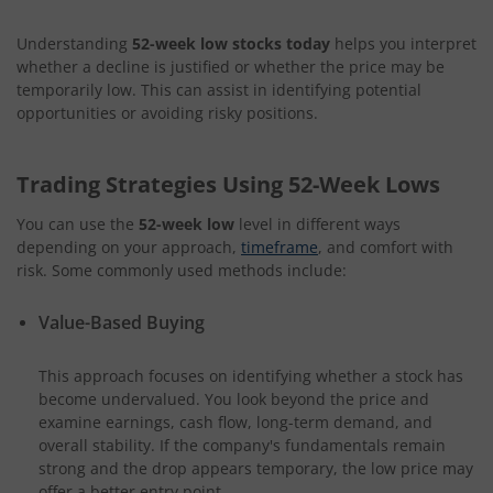
Understanding
52-week low stocks today
helps you interpret
whether a decline is justified or whether the price may be
temporarily low. This can assist in identifying potential
opportunities or avoiding risky positions.
Trading Strategies Using 52-Week Lows
You can use the
52-week low
level in different ways
depending on your approach,
timeframe
, and comfort with
risk. Some commonly used methods include:
Value-Based Buying
This approach focuses on identifying whether a stock has
become undervalued. You look beyond the price and
examine earnings, cash flow, long-term demand, and
overall stability. If the company's fundamentals remain
strong and the drop appears temporary, the low price may
offer a better entry point.