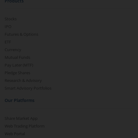
Products
Stocks
IPO
Futures & Options
ETF
Currency
Mutual Funds
Pay Later (MTF)
Pledge Shares
Research & Advisory
Smart Advisory Portfolios
Our Platforms
Share Market App
Web Trading Platform
Web Portal