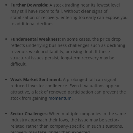
Further Downside:
A stock trading near its lowest level
may still have room to fall. Without clear signs of
stabilisation or recovery, entering too early can expose you
to additional declines.
Fundamental Weakness:
In some cases, the price drop
reflects underlying business challenges such as declining
revenue, weak profitability, or rising debt. If these
structural issues persist, long-term recovery may be
difficult.
Weak Market Sentiment:
A prolonged fall can signal
reduced investor confidence. Even if valuations appear
attractive, a lack of renewed participation can prevent the
stock from gaining
momentum
.
Sector Challenges:
When multiple companies in the same
industry approach their lows, the issue may be sector-
related rather than company-specific. In such situations,
recovery may take longer than expected.