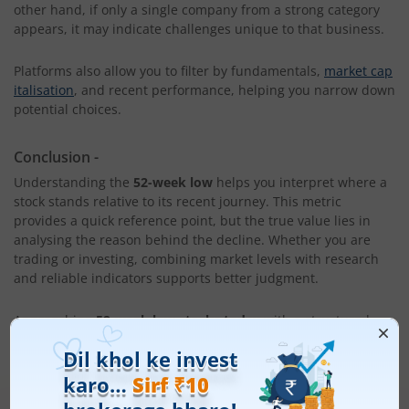
other hand, if only a single company from a strong category
appears, it may indicate challenges unique to that business.
Platforms also allow you to filter by fundamentals,
market cap
italisation
, and recent performance, helping you narrow down
potential choices.
Conclusion
-
Understanding the
52-week low
helps you interpret where a
stock stands relative to its recent journey. This metric
provides a quick reference point, but the true value lies in
analysing the reason behind the decline. Whether you are
trading or investing, combining market levels with research
and reliable indicators supports better judgment.
Approaching
52-week low stocks today
with a structured
mindset allows you to move beyond emotional decision
making and evaluate whether the stock presents risk or
potential opportunity.