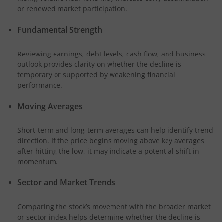
or renewed market participation.
Fundamental Strength
Reviewing earnings, debt levels, cash flow, and business
outlook provides clarity on whether the decline is
temporary or supported by weakening financial
performance.
Moving Averages
Short-term and long-term averages can help identify trend
direction. If the price begins moving above key averages
after hitting the low, it may indicate a potential shift in
momentum.
Sector and Market Trends
Comparing the stock’s movement with the broader market
or sector index helps determine whether the decline is