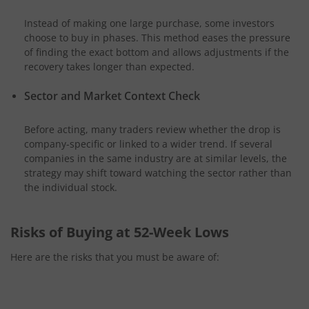
Instead of making one large purchase, some investors
choose to buy in phases. This method eases the pressure
of finding the exact bottom and allows adjustments if the
recovery takes longer than expected.
Sector and Market Context Check
Before acting, many traders review whether the drop is
company-specific or linked to a wider trend. If several
companies in the same industry are at similar levels, the
strategy may shift toward watching the sector rather than
the individual stock.
Risks of Buying at 52-Week Lows
Here are the risks that you must be aware of: