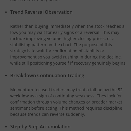
Trend Reversal Observation
Rather than buying immediately when the stock reaches a
low, you may wait for early signs of a reversal. This may
include improving volume, higher closing prices, or a
stabilising pattern on the chart. The purpose of this
strategy is to wait for confirmation of stability or
improvement so you avoid rushing in during the decline,
while still positioning yourself if recovery genuinely begins.
Breakdown Continuation Trading
Momentum-focused traders may treat a fall below the
52-
week low
as a sign of continuing weakness. They look for
confirmation through volume changes or broader market
sentiment before acting. This method requires discipline
because trends can reverse suddenly.
Step-by-Step Accumulation