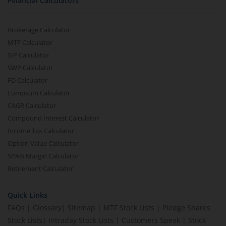
Financial Calculators
Brokerage Calculator
MTF Calculator
SIP Calculator
SWP Calculator
FD Calculator
Lumpsum Calculator
CAGR Calculator
Compound Interest Calculator
Income Tax Calculator
Option Value Calculator
SPAN Margin Calculator
Retirement Calculator
Quick Links
FAQs
|
Glossary
|
Sitemap
|
MTF Stock Lists
|
Pledge Shares
Stock Lists
|
Intraday Stock Lists
|
Customers Speak
|
Stock