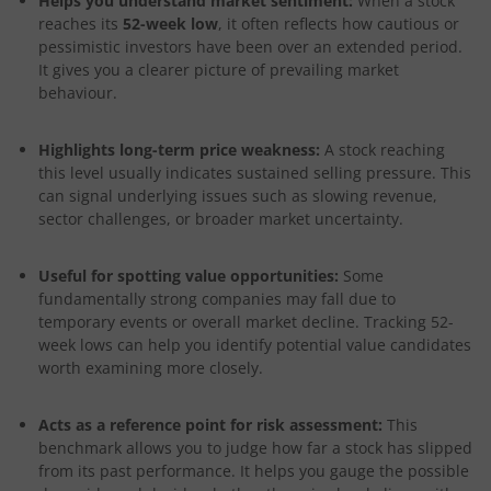
Helps you understand market sentiment:
When a stock
reaches its
52-week low
, it often reflects how cautious or
pessimistic investors have been over an extended period.
It gives you a clearer picture of prevailing market
behaviour.
Highlights long-term price weakness:
A stock reaching
this level usually indicates sustained selling pressure. This
can signal underlying issues such as slowing revenue,
sector challenges, or broader market uncertainty.
Useful for spotting value opportunities:
Some
fundamentally strong companies may fall due to
temporary events or overall market decline. Tracking 52-
week lows can help you identify potential value candidates
worth examining more closely.
Acts as a reference point for risk assessment:
This
benchmark allows you to judge how far a stock has slipped
from its past performance. It helps you gauge the possible