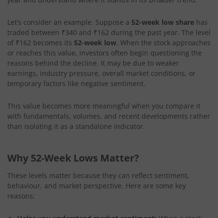
Let’s consider an example. Suppose a
52-week low share
has
traded between ₹340 and ₹162 during the past year. The level
of ₹162 becomes its
52-week low
. When the stock approaches
or reaches this value, investors often begin questioning the
reasons behind the decline. It may be due to weaker
earnings, industry pressure, overall market conditions, or
temporary factors like negative sentiment.
This value becomes more meaningful when you compare it
with fundamentals, volumes, and recent developments rather
than isolating it as a standalone indicator.
Why 52-Week Lows Matter?
These levels matter because they can reflect sentiment,
behaviour, and market perspective. Here are some key
reasons: