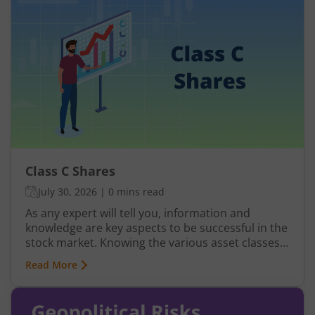
depend on raw materials. A commodity
derivative allows you to trade or hedge the price
movement of commodities without necessarily
buying or storing the physical commodity.
Class C Shares
July 30, 2026
|
0 mins read
As any expert will tell you, information and
knowledge are key aspects to be successful in the
stock market. Knowing the various asset classes
and doing thorough research are vital activities.
Read More
But knowing the types of shares is equally
important to make wise financial decisions. A
class of shares that are not discussed very often