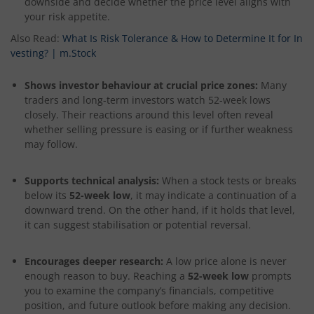
downside and decide whether the price level aligns with
your risk appetite.
Also Read:
What Is Risk Tolerance & How to Determine It for In
vesting? | m.Stock
Shows investor behaviour at crucial price zones:
Many
traders and long-term investors watch 52-week lows
closely. Their reactions around this level often reveal
whether selling pressure is easing or if further weakness
may follow.
Supports technical analysis:
When a stock tests or breaks
below its
52-week low
, it may indicate a continuation of a
downward trend. On the other hand, if it holds that level,
it can suggest stabilisation or potential reversal.
Encourages deeper research:
A low price alone is never
enough reason to buy. Reaching a
52-week low
prompts
you to examine the company’s financials, competitive
position, and future outlook before making any decision.