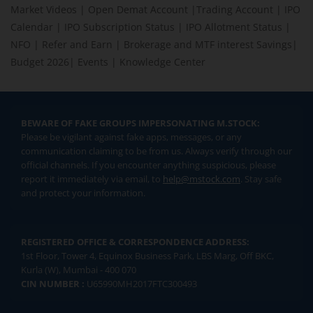
Market Videos
|
Open Demat Account
|
Trading Account
|
IPO
Calendar
|
IPO Subscription Status
|
IPO Allotment Status
|
NFO
|
Refer and Earn
|
Brokerage and MTF interest Savings
|
Budget 2026
|
Events
|
Knowledge Center
BEWARE OF FAKE GROUPS IMPERSONATING M.STOCK:
Please be vigilant against fake apps, messages, or any
communication claiming to be from us. Always verify through our
official channels. If you encounter anything suspicious, please
report it immediately via email, to
help@mstock.com
. Stay safe
and protect your information.
REGISTERED OFFICE & CORRESPONDENCE ADDRESS:
1st Floor, Tower 4, Equinox Business Park, LBS Marg, Off BKC,
Kurla (W), Mumbai - 400 070
CIN NUMBER :
U65990MH2017FTC300493