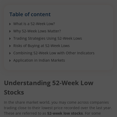
Table of content
What Is a 52-Week Low?
Why 52-Week Lows Matter?
Trading Strategies Using 52-Week Lows
Risks of Buying at 52-Week Lows
Combining 52-Week Low with Other Indicators
Application in Indian Markets
Understanding 52-Week Low
Stocks
In the share market world, you may come across companies
trading close to their lowest price recorded over the last year.
These are referred to as
52-week low stocks
. For some