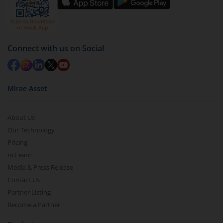
Connect with us on Social
Mirae Asset
About Us
Our Technology
Pricing
m.Learn
Media & Press Release
Contact Us
Partner Listing
Become a Partner