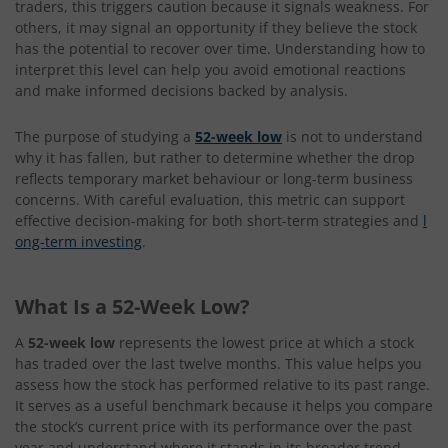
traders, this triggers caution because it signals weakness. For
others, it may signal an opportunity if they believe the stock
has the potential to recover over time. Understanding how to
interpret this level can help you avoid emotional reactions
and make informed decisions backed by analysis.
The purpose of studying a
52-week low
is not to understand
why it has fallen, but rather to determine whether the drop
reflects temporary market behaviour or long-term business
concerns. With careful evaluation, this metric can support
effective decision-making for both short-term strategies and
l
ong-term investing
.
What Is a 52-Week Low?
A
52-week low
represents the lowest price at which a stock
has traded over the last twelve months. This value helps you
assess how the stock has performed relative to its past range.
It serves as a useful benchmark because it helps you compare
the stock’s current price with its performance over the past
year and understand where it stands in its broader trend.