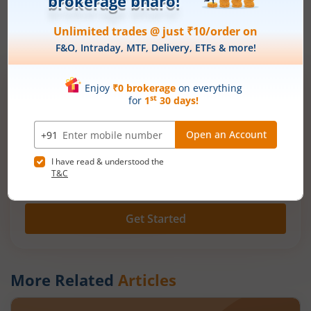
Also Read:
Share Market Basic: Share Market Guide for Begin
ners | Mirae Asset
Open demat account now!
Unlimited trades @ just ₹10/order on F&O,
Intraday, MTF, Delivery, ETFs & more!
Mobile
+91 |
number
Have a partner code?
I have read & understood the
T&C
Get Started
More Related
Articles