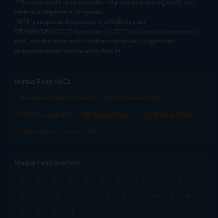
**Account would be opened after all procedure relating to IPV and
client due diligence is completed.
^MTF is subject to the provisions of SEBI Circular
CIR/MRD/DP/54/2017 dated June 13, 2017 (as amended from time to
time) and the terms and conditions mentioned in rights and
obligations statement issued by MACM
Mutual Fund AMCs
Mirae Asset Mutual Funds
HDFC Mutual Funds
Tata Mutual Funds
SBI Mutual Funds
LIC Mutual Funds
Quant Mutual Funds
All
Mutual Fund Directory
A
B
C
D
E
F
G
H
I
J
K
L
M
N
O
P
Q
R
S
T
U
V
W
X
Y
Z
All