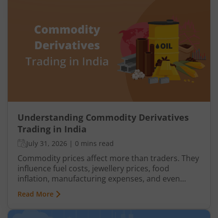
Understanding Commodity Derivatives
Trading in India
July 31, 2026
|
0 mins read
Commodity prices affect more than traders. They
influence fuel costs, jewellery prices, food
inflation, manufacturing expenses, and even
business margins. This is why commodity
Read More
markets matter for investors, producers,
exporters, importers, and businesses that