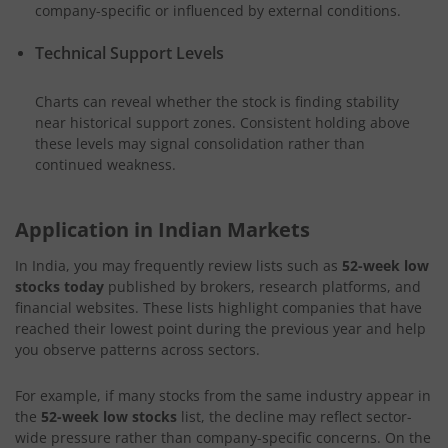
company-specific or influenced by external conditions.
Technical Support Levels
Charts can reveal whether the stock is finding stability
near historical support zones. Consistent holding above
these levels may signal consolidation rather than
continued weakness.
Application in Indian Markets
In India, you may frequently review lists such as
52-week low
stocks today
published by brokers, research platforms, and
financial websites. These lists highlight companies that have
reached their lowest point during the previous year and help
you observe patterns across sectors.
For example, if many stocks from the same industry appear in
the
52-week low stocks
list, the decline may reflect sector-
wide pressure rather than company-specific concerns. On the