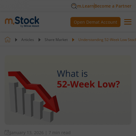
m.Learn
Become a Partner
Open Demat Account
Articles
Share Market
Understanding 52-Week Low Stoc
January 13, 2026
|
7 min read