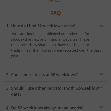
View All
FAQ
How do I find 52-week low stocks?
You can check lists published on broker platforms,
stock exchanges, and financial websites. These
resources show shares that have reached or are
trading near their lowest price recorded over the past
year.
Can I short stocks at 52-week lows?
Shorting may be possible depending on platform
Should I use other indicators with 52-week low
access and risk appetite. However, prices may reverse
sharply, so it is important to study trends and apply
data?
proper controls to manage potential volatility.
Yes, indicators such as earnings, moving averages,
Do 52-week lows always mean bearish
industry health, and
volume
trends can help you