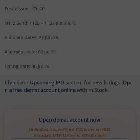
Fresh issue: 170.00
Price Band: ₹125 – ₹136 per share
Bid open dates: 29 Jun 26
Allotment date: 02 Jul 26
Listing date: 06 Jul 26
Check our
Upcoming IPO
section for new listings.
Ope
n a free demat account online
with m.Stock.
Open demat account now!
Unlimited trades @ just ₹10/order on F&O,
Intraday, MTF, Delivery, ETFs & more!