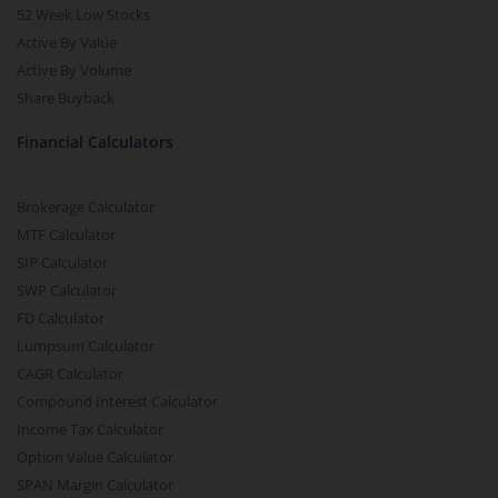
52 Week Low Stocks
Active By Value
Active By Volume
Share Buyback
Financial Calculators
Brokerage Calculator
MTF Calculator
SIP Calculator
SWP Calculator
FD Calculator
Lumpsum Calculator
CAGR Calculator
Compound Interest Calculator
Income Tax Calculator
Option Value Calculator
SPAN Margin Calculator