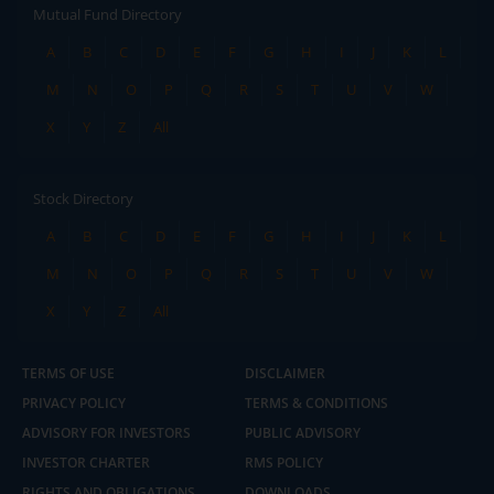
Mutual Fund Directory
A
B
C
D
E
F
G
H
I
J
K
L
M
N
O
P
Q
R
S
T
U
V
W
X
Y
Z
All
Stock Directory
A
B
C
D
E
F
G
H
I
J
K
L
M
N
O
P
Q
R
S
T
U
V
W
X
Y
Z
All
TERMS OF USE
DISCLAIMER
PRIVACY POLICY
TERMS & CONDITIONS
ADVISORY FOR INVESTORS
PUBLIC ADVISORY
INVESTOR CHARTER
RMS POLICY
RIGHTS AND OBLIGATIONS
DOWNLOADS