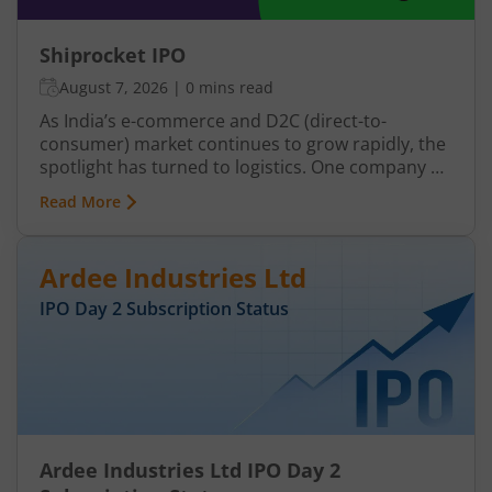
Shiprocket IPO
August 7, 2026
|
0 mins read
As India’s e-commerce and D2C (direct-to-
consumer) market continues to grow rapidly, the
spotlight has turned to logistics. One company at
the centre of that spotlight is Shiprocket. If you
Read More
are an investor, the upcoming Shiprocket IPO
may offer an opportunity to get exposure to this
evolving segment.
Ardee Industries Ltd
IPO Day
2
Subscription Status
Ardee Industries Ltd IPO Day 2