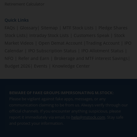
Retirement Calculator
Quick Links
FAQs
|
Glossary
|
Sitemap
|
MTF Stock Lists
|
Pledge Shares
Stock Lists
|
Intraday Stock Lists
|
Customers Speak
|
Stock
Market Videos
|
Open Demat Account
|
Trading Account
|
IPO
Calendar
|
IPO Subscription Status
|
IPO Allotment Status
|
NFO
|
Refer and Earn
|
Brokerage and MTF interest Savings
|
Budget 2026
|
Events
|
Knowledge Center
BEWARE OF FAKE GROUPS IMPERSONATING M.STOCK:
Please be vigilant against fake apps, messages, or any
communication claiming to be from us. Always verify through our
official channels. If you encounter anything suspicious, please
report it immediately via email, to
help@mstock.com
. Stay safe
and protect your information.