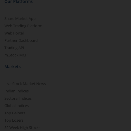
Our Platforms
Share Market App
Web Trading Platform
Web Portal
Partner Dashboard
Trading API
m.Stock MCP
Markets
Live Stock Market News
Indian Indices
Sectoral Indices
Global Indices
Top Gainers
Top Losers
52 Week High Stocks