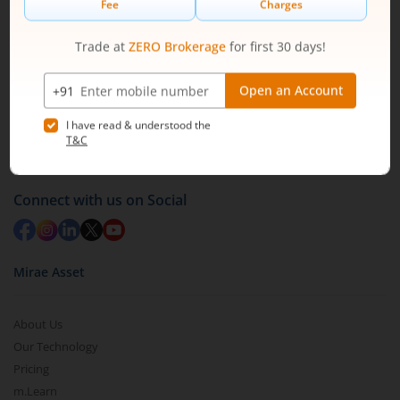
1800 210 0818
|
help@mstock.com
Download our App
Connect with us on Social
Mirae Asset
About Us
Our Technology
Pricing
m.Learn