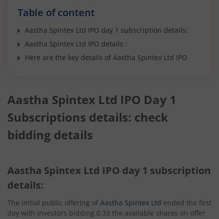
Table of content
Aastha Spintex Ltd IPO day 1 subscription details:
Aastha Spintex Ltd IPO details :
Here are the key details of Aastha Spintex Ltd IPO
Aastha Spintex Ltd IPO Day 1
Subscriptions details: check
bidding details
Aastha Spintex Ltd IPO day 1 subscription
details:
The initial public offering of
Aastha Spintex Ltd
ended the first
day with investors bidding 0.33 the available shares on offer