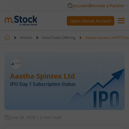
m.Learn
Become a Partner
Open Demat Account
Articles
Initial Public Offering
Aastha Spintex Ltd IPO Day
Aastha Spintex Ltd
IPO Day
1
Subscription Status
June 29, 2026
|
2 min read