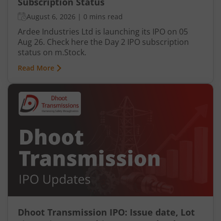
Subscription Status
August 6, 2026
|
0 mins read
Ardee Industries Ltd is launching its IPO on 05
Aug 26. Check here the Day 2 IPO subscription
status on m.Stock.
Read More
Dhoot Transmission IPO: Issue date, Lot