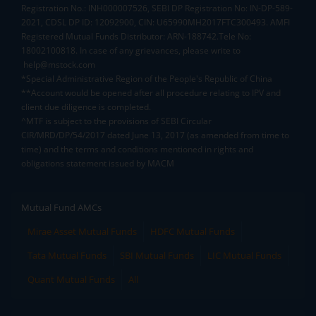
Registration No.: INH000007526, SEBI DP Registration No: IN-DP-589-
2021, CDSL DP ID: 12092900, CIN: U65990MH2017FTC300493. AMFI
Registered Mutual Funds Distributor: ARN-188742.Tele No:
18002100818. In case of any grievances, please write to
help@mstock.com
*Special Administrative Region of the People's Republic of China
**Account would be opened after all procedure relating to IPV and
client due diligence is completed.
^MTF is subject to the provisions of SEBI Circular
CIR/MRD/DP/54/2017 dated June 13, 2017 (as amended from time to
time) and the terms and conditions mentioned in rights and
obligations statement issued by MACM
Mutual Fund AMCs
Mirae Asset Mutual Funds
HDFC Mutual Funds
Tata Mutual Funds
SBI Mutual Funds
LIC Mutual Funds
Quant Mutual Funds
All