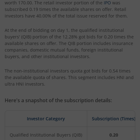
worth 170.00. The retail investor portion of the
IPO
was
subscribed 0.19 times the available shares on offer. Retail
investors have 40.00% of the total issue reserved for them.
At the end of bidding on day 1, the qualified institutional
buyers' (QIB) portion of the 12.28% got bids for 0.20 times the
available shares on offer. The QIB portion includes insurance
companies, domestic mutual funds, foreign institutional
buyers, and other institutional investors.
The non-institutional investors quota got bids for 0.54 times
the available quota of shares. This segment includes HNI and
ultra HNI investors.
Here's a snapshot of the subscription details:
Investor Category
Subscription (Times)
Qualified Institutional Buyers (QIB)
0.20