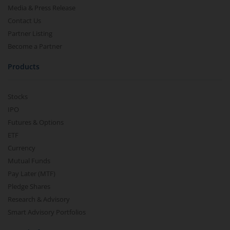
Media & Press Release
Contact Us
Partner Listing
Become a Partner
Products
Stocks
IPO
Futures & Options
ETF
Currency
Mutual Funds
Pay Later (MTF)
Pledge Shares
Research & Advisory
Smart Advisory Portfolios