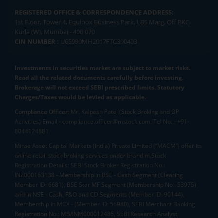
REGISTERED OFFICE & CORRESPONDENCE ADDRESS:
1st Floor, Tower 4, Equinox Business Park, LBS Marg, Off BKC,
Kurla (W), Mumbai - 400 070
CIN NUMBER :
U65990MH2017FTC300493
Investments in securities market are subject to market risks.
Read all the related documents carefully before investing.
Brokerage will not exceed SEBI prescribed limits. Statutory
Charges/Taxes would be levied as applicable.
Compliance Officer:
Mr. Kalpesh Patel (Stock Broking and DP
Activities) Email - compliance.officer@mstock.com, Tel No: - +91-
8044124881
Mirae Asset Capital Markets (India) Private Limited (“MACM”) offer its
online retail stock broking services under brand m.Stock
Registration Details: SEBI Stock Broker Registration No.:
INZ000163138 - Membership in BSE - Cash Segment (Clearing
Member ID: 6681), BSE Star MF Segment (Membership No : 53975)
and in NSE - Cash, F&O and CD Segments (Member ID: 90144),
Membership in MCX - (Member ID: 56980), SEBI Merchant Banking
Registration No.: MB/INM000012485, SEBI Research Analyst