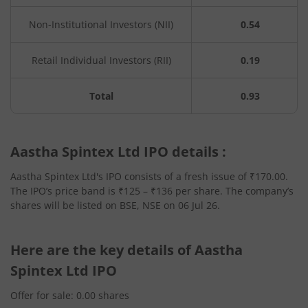
Non-Institutional Investors (NII)
0.54
Retail Individual Investors (RII)
0.19
Total
0.93
Aastha Spintex Ltd IPO details :
Aastha Spintex Ltd's IPO consists of a fresh issue of ₹170.00.
The IPO’s price band is ₹125 – ₹136 per share. The company’s
shares will be listed on BSE, NSE on 06 Jul 26.
Here are the key details of Aastha
Spintex Ltd IPO
Offer for sale: 0.00 shares