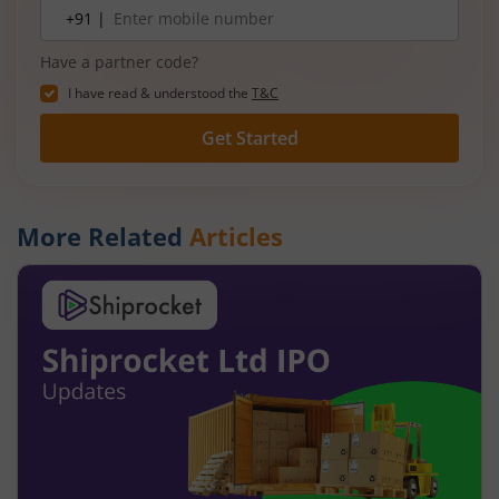
Mobile
+91 |
number
Have a partner code?
I have read & understood the
T&C
Get Started
More Related
Articles