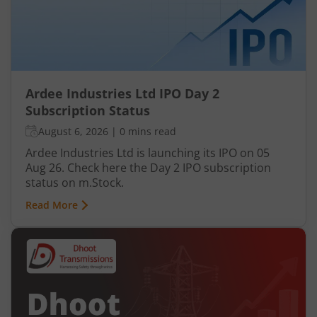
Ardee Industries Ltd IPO Day 2
Subscription Status
August 6, 2026
|
0 mins read
Ardee Industries Ltd is launching its IPO on 05
Aug 26. Check here the Day 2 IPO subscription
status on m.Stock.
Read More