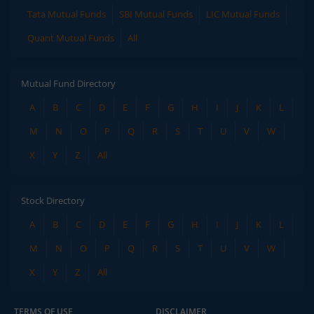
Tata Mutual Funds
SBI Mutual Funds
LIC Mutual Funds
Quant Mutual Funds
All
Mutual Fund Directory
A
B
C
D
E
F
G
H
I
J
K
L
M
N
O
P
Q
R
S
T
U
V
W
X
Y
Z
All
Stock Directory
A
B
C
D
E
F
G
H
I
J
K
L
M
N
O
P
Q
R
S
T
U
V
W
X
Y
Z
All
TERMS OF USE
DISCLAIMER