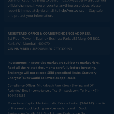
communication claiming to be from us. Always verify through our
official channels. If you encounter anything suspicious, please
report it immediately via email, to
help@mstock.com
. Stay safe
and protect your information.
REGISTERED OFFICE & CORRESPONDENCE ADDRESS:
1st Floor, Tower 4, Equinox Business Park, LBS Marg, Off BKC,
Kurla (W), Mumbai - 400 070
CIN NUMBER :
U65990MH2017FTC300493
Investments in securities market are subject to market risks.
Read all the related documents carefully before investing.
Brokerage will not exceed SEBI prescribed limits. Statutory
Charges/Taxes would be levied as applicable.
Compliance Officer:
Mr. Kalpesh Patel (Stock Broking and DP
Activities) Email - compliance.officer@mstock.com, Tel No: - +91-
8044124881
Mirae Asset Capital Markets (India) Private Limited (“MACM”) offer its
online retail stock broking services under brand m.Stock
Registration Details: SEBI Stock Broker Registration No.: