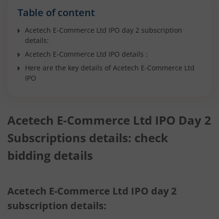
Table of content
Acetech E-Commerce Ltd IPO day 2 subscription
details:
Acetech E-Commerce Ltd IPO details :
Here are the key details of Acetech E-Commerce Ltd
IPO
Acetech E-Commerce Ltd IPO Day 2
Subscriptions details: check
bidding details
Acetech E-Commerce Ltd IPO day 2
subscription details: