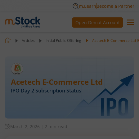
m.Learn
Become a Partner
Open Demat Account
Articles
Initial Public Offering
Acetech E-Commerce Ltd IP
Acetech E-Commerce Ltd
IPO Day
2
Subscription Status
March 2, 2026
|
2 min read