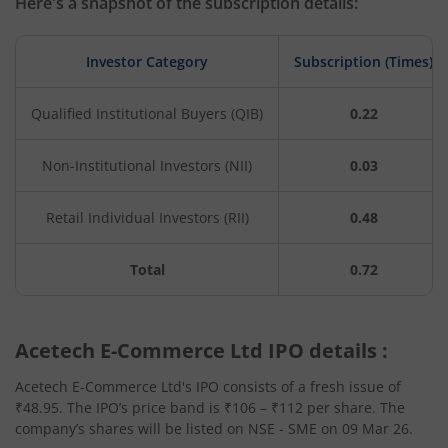
Here's a snapshot of the subscription details:
Investor Category
Subscription (Times)
Qualified Institutional Buyers (QIB)
0.22
Non-Institutional Investors (NII)
0.03
Retail Individual Investors (RII)
0.48
Total
0.72
Acetech E-Commerce Ltd IPO details :
Acetech E-Commerce Ltd's IPO consists of a fresh issue of
₹48.95. The IPO’s price band is ₹106 – ₹112 per share. The
company’s shares will be listed on NSE - SME on 09 Mar 26.