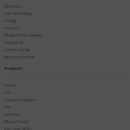
About Us
Our Technology
Pricing
m.Learn
Media & Press Release
Contact Us
Partner Listing
Become a Partner
Products
Stocks
IPO
Futures & Options
ETF
Currency
Mutual Funds
Pay Later (MTF)