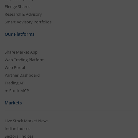
Pledge Shares
Research & Advisory
Smart Advisory Portfolios
Our Platforms
Share Market App
Web Trading Platform
Web Portal
Partner Dashboard
Trading API
m.Stock MCP
Markets
Live Stock Market News
Indian Indices
Sectoral Indices