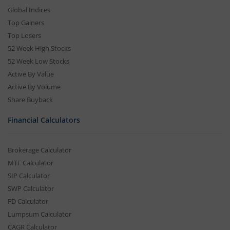
Global Indices
Top Gainers
Top Losers
52 Week High Stocks
52 Week Low Stocks
Active By Value
Active By Volume
Share Buyback
Financial Calculators
Brokerage Calculator
MTF Calculator
SIP Calculator
SWP Calculator
FD Calculator
Lumpsum Calculator
CAGR Calculator