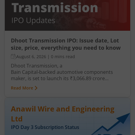
Dhoot Transmission IPO: Issue date, Lot
size, price, everything you need to know
August 6, 2026
|
0 mins read
Dhoot Transmission, a
Bain Capital‑backed automotive components
maker, is set to launch its ₹3,066.89 crore
mainboard IPO in August 2026. The issue is a mix
Read More
of fresh equity and Offer for Sale (OFS), aimed at
reducing debt, funding subsidiaries, and
expanding manufacturing capacity. The company
Anawil Wire and Engineering
is a leading player in wiring harnesses and other
critical electrical components for 2‑wheelers,
Ltd
3‑wheelers, passenger vehicles, commercial
IPO Day
3
Subscription Status
vehicles, and electric vehicles.