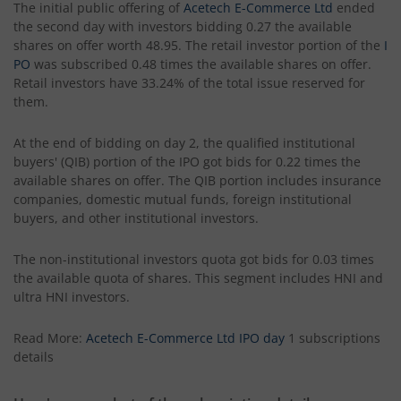
The initial public offering of
Acetech E-Commerce Ltd
ended
the second day with investors bidding 0.27 the available
shares on offer worth 48.95. The retail investor portion of the
I
PO
was subscribed 0.48 times the available shares on offer.
Retail investors have 33.24% of the total issue reserved for
them.
At the end of bidding on day 2, the qualified institutional
buyers' (QIB) portion of the IPO got bids for 0.22 times the
available shares on offer. The QIB portion includes insurance
companies, domestic mutual funds, foreign institutional
buyers, and other institutional investors.
The non-institutional investors quota got bids for 0.03 times
the available quota of shares. This segment includes HNI and
ultra HNI investors.
Read More:
Acetech E-Commerce Ltd IPO day
1 subscriptions
details