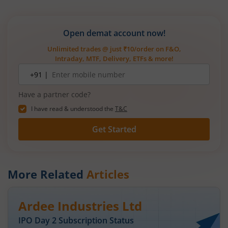
Open demat account now!
Unlimited trades @ just ₹10/order on F&O,
Intraday, MTF, Delivery, ETFs & more!
Mobile
+91 |
number
Have a partner code?
I have read & understood the
T&C
Get Started
More Related
Articles
Ardee Industries Ltd
IPO Day
2
Subscription Status