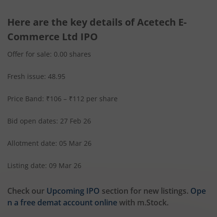
Here are the key details of Acetech E-
Commerce Ltd IPO
Offer for sale: 0.00 shares
Fresh issue: 48.95
Price Band: ₹106 – ₹112 per share
Bid open dates: 27 Feb 26
Allotment date: 05 Mar 26
Listing date: 09 Mar 26
Check our
Upcoming IPO
section for new listings.
Ope
n a free demat account online
with m.Stock.