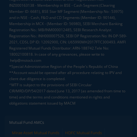
INZ000163138 - Membership in BSE - Cash Segment (Clearing
Member ID: 6681), BSE Star MF Segment (Membership No : 53975)
and in NSE - Cash, F&O and CD Segments (Member ID: 90144),
Membership in MCX - (Member ID: 56980), SEBI Merchant Banking
Registration No.: MB/INM000012485, SEBI Research Analyst
Registration No.: INH000007526, SEBI DP Registration No: IN-DP-589-
2021, CDSL DP ID: 12092900, CIN: U65990MH2017FTC300493. AMFI
Registered Mutual Funds Distributor: ARN-188742.Tele No:
18002100818. In case of any grievances, please write to
help@mstock.com
*Special Administrative Region of the People's Republic of China
**Account would be opened after all procedure relating to IPV and
client due diligence is completed.
^MTF is subject to the provisions of SEBI Circular
CIR/MRD/DP/54/2017 dated June 13, 2017 (as amended from time to
time) and the terms and conditions mentioned in rights and
obligations statement issued by MACM
Mutual Fund AMCs
Mirae Asset Mutual Funds
HDFC Mutual Funds