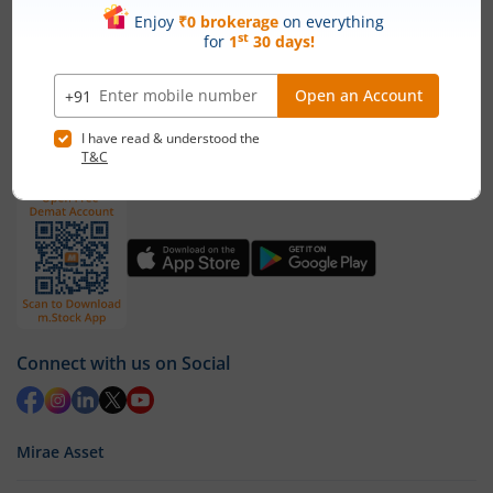
1st Floor, Tower 4, Equinox Business Park, LBS Marg,
Off BKC, Kurla (W), Mumbai - 400 070
1800 210 0818
|
help@mstock.com
Download our App
Connect with us on Social
Mirae Asset