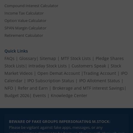
Compound Interest Calculator
Income Tax Calculator
Option Value Calculator
SPAN Margin Calculator
Retirement Calculator
Quick Links
FAQs
|
Glossary
|
Sitemap
|
MTF Stock Lists
|
Pledge Shares
Stock Lists
|
Intraday Stock Lists
|
Customers Speak
|
Stock
Market Videos
|
Open Demat Account
|
Trading Account
|
IPO
Calendar
|
IPO Subscription Status
|
IPO Allotment Status
|
NFO
|
Refer and Earn
|
Brokerage and MTF interest Savings
|
Budget 2026
|
Events
|
Knowledge Center
BEWARE OF FAKE GROUPS IMPERSONATING M.STOCK:
Please be vigilant against fake apps, messages, or any