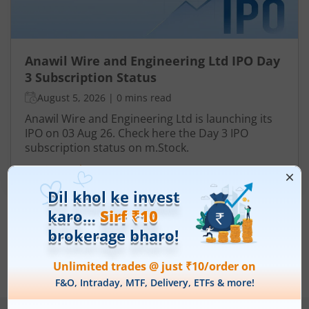
Anawil Wire and Engineering Ltd IPO Day
3 Subscription Status
August 5, 2026
|
0 mins read
Anawil Wire and Engineering Ltd is launching its
IPO on 03 Aug 26. Check here the Day 3 IPO
subscription status on m.Stock.
Read More
View All
Note :
Securities shown above are only for illustrative purposes and not
recommendatory in nature. The data represents best/cumulative figures
till date.