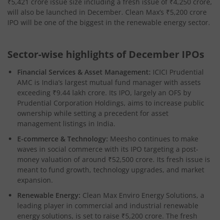
₹5,421 crore issue size including a fresh issue of ₹4,250 crore,
will also be launched in December. Clean Max’s ₹5,200 crore
IPO will be one of the biggest in the renewable energy sector.​
Sector-wise highlights of December IPOs
Financial Services & Asset Management:
ICICI Prudential
AMC is India’s largest mutual fund manager with assets
exceeding ₹9.44 lakh crore. Its IPO, largely an OFS by
Prudential Corporation Holdings, aims to increase public
ownership while setting a precedent for asset
management listings in India.​
E-commerce & Technology:
Meesho continues to make
waves in social commerce with its IPO targeting a post-
money valuation of around ₹52,500 crore. Its fresh issue is
meant to fund growth, technology upgrades, and market
expansion.​
Renewable Energy:
Clean Max Enviro Energy Solutions, a
leading player in commercial and industrial renewable
energy solutions, is set to raise ₹5,200 crore. The fresh