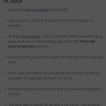
m.Stock
Open free
Demat account
on m.Stock
Log in to your m.Stock account via the m.Stock app or
website.
Find the
IPO section
. This is available either from the menu
page or on the m.Stock
homepage under the
‘Diversify
your investment’
section.
Select the IPO you wish to apply for from the list of ongoing
IPOs.
Enter your bid details by specifying the number of shares
you want to apply for and your bid price.
Review the application details and proceed to the payment
section.
The best way to apply for an IPO is via UPI id. The process