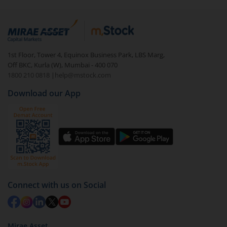
1st Floor, Tower 4, Equinox Business Park, LBS Marg,
Off BKC, Kurla (W), Mumbai - 400 070
1800 210 0818
|
help@mstock.com
Download our App
Connect with us on Social
Mirae Asset