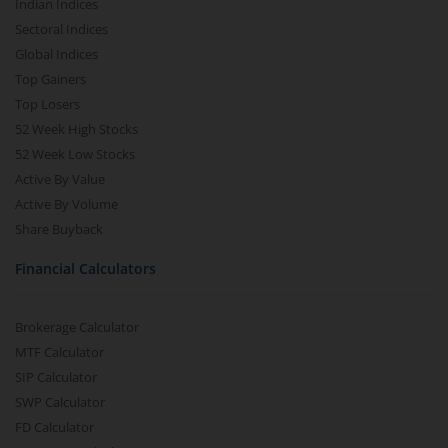
Indian Indices
Sectoral Indices
Global Indices
Top Gainers
Top Losers
52 Week High Stocks
52 Week Low Stocks
Active By Value
Active By Volume
Share Buyback
Financial Calculators
Brokerage Calculator
MTF Calculator
SIP Calculator
SWP Calculator
FD Calculator