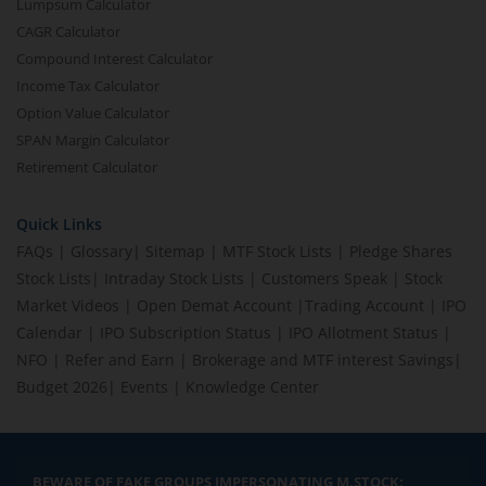
Lumpsum Calculator
CAGR Calculator
Compound Interest Calculator
Income Tax Calculator
Option Value Calculator
SPAN Margin Calculator
Retirement Calculator
Quick Links
FAQs
|
Glossary
|
Sitemap
|
MTF Stock Lists
|
Pledge Shares
Stock Lists
|
Intraday Stock Lists
|
Customers Speak
|
Stock
Market Videos
|
Open Demat Account
|
Trading Account
|
IPO
Calendar
|
IPO Subscription Status
|
IPO Allotment Status
|
NFO
|
Refer and Earn
|
Brokerage and MTF interest Savings
|
Budget 2026
|
Events
|
Knowledge Center
BEWARE OF FAKE GROUPS IMPERSONATING M.STOCK: