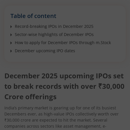
Table of content
Record-breaking IPOs in December 2025
Sector-wise highlights of December IPOs
How to apply for December IPOs through m.Stock
December upcoming IPO dates
December 2025 upcoming IPOs set
to break records with over ₹30,000
Crore offerings
India’s primary market is gearing up for one of its busiest
Decembers ever, as high-value IPOs collectively worth over
₹30,000 crore are expected to hit the market. Several
companies across sectors like asset management, e-