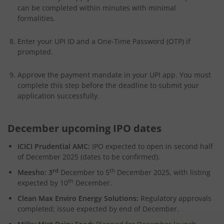
can be completed within minutes with minimal
formalities.
Enter your UPI ID and a One-Time Password (OTP) if
prompted.
Approve the payment mandate in your UPI app. You must
complete this step before the deadline to submit your
application successfully.
December upcoming IPO dates
ICICI Prudential AMC:
IPO expected to open in second half
of December 2025 (dates to be confirmed).
rd
th
Meesho: 3
December to 5
December 2025, with listing
th
expected by 10
December.
Clean Max Enviro Energy Solutions:
Regulatory approvals
completed; issue expected by end of December.