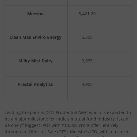
Meesho
5,421.20
1,
Clean Max Enviro Energy
5,200
3
Milky Mist Dairy
2,035
Fractal Analytics
4,900
3
Leading the pack is ICICI Prudential AMC which is expected to
be a major milestone for India’s mutual fund industry. It can
be one of biggest IPOs with ₹10,000 crore offer, entirely
through an Offer for Sale (OFS). Meesho’s IPO, with a focused