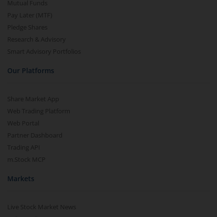
Mutual Funds
Pay Later (MTF)
Pledge Shares
Research & Advisory
Smart Advisory Portfolios
Our Platforms
Share Market App
Web Trading Platform
Web Portal
Partner Dashboard
Trading API
m.Stock MCP
Markets
Live Stock Market News