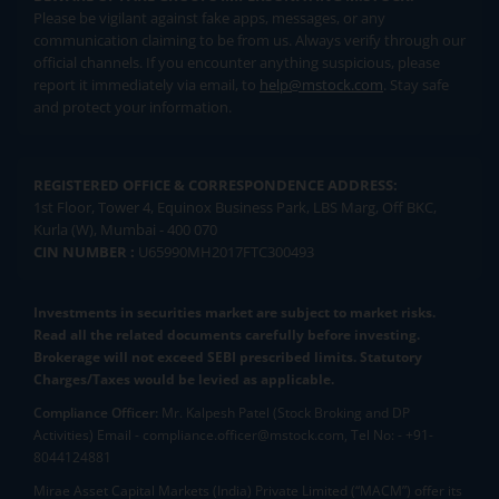
Please be vigilant against fake apps, messages, or any
communication claiming to be from us. Always verify through our
official channels. If you encounter anything suspicious, please
report it immediately via email, to
help@mstock.com
. Stay safe
and protect your information.
REGISTERED OFFICE & CORRESPONDENCE ADDRESS:
1st Floor, Tower 4, Equinox Business Park, LBS Marg, Off BKC,
Kurla (W), Mumbai - 400 070
CIN NUMBER :
U65990MH2017FTC300493
Investments in securities market are subject to market risks.
Read all the related documents carefully before investing.
Brokerage will not exceed SEBI prescribed limits. Statutory
Charges/Taxes would be levied as applicable.
Compliance Officer:
Mr. Kalpesh Patel (Stock Broking and DP
Activities) Email - compliance.officer@mstock.com, Tel No: - +91-
8044124881
Mirae Asset Capital Markets (India) Private Limited (“MACM”) offer its