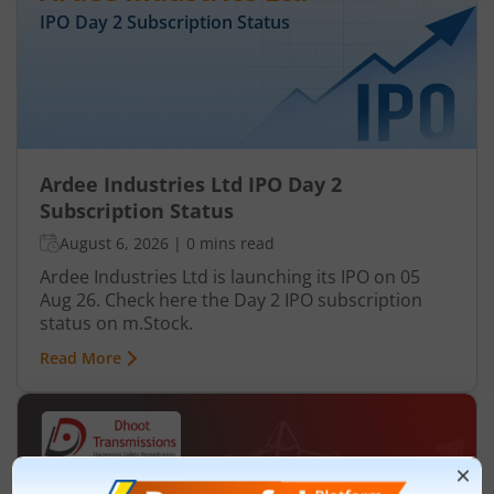
IPO Day
2
Subscription Status
Ardee Industries Ltd IPO Day 2
Subscription Status
August 6, 2026
|
0 mins read
Ardee Industries Ltd is launching its IPO on 05
Aug 26. Check here the Day 2 IPO subscription
status on m.Stock.
Read More