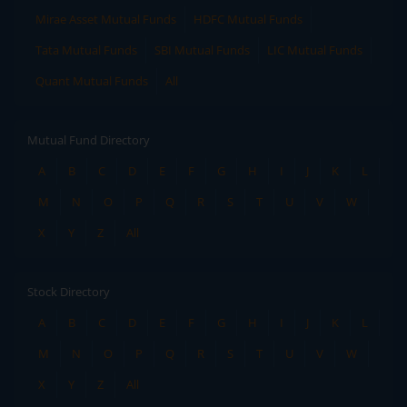
Mirae Asset Mutual Funds
HDFC Mutual Funds
Tata Mutual Funds
SBI Mutual Funds
LIC Mutual Funds
Quant Mutual Funds
All
Mutual Fund Directory
A
B
C
D
E
F
G
H
I
J
K
L
M
N
O
P
Q
R
S
T
U
V
W
X
Y
Z
All
Stock Directory
A
B
C
D
E
F
G
H
I
J
K
L
M
N
O
P
Q
R
S
T
U
V
W
X
Y
Z
All