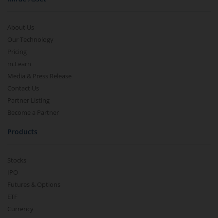
About Us
Our Technology
Pricing
m.Learn
Media & Press Release
Contact Us
Partner Listing
Become a Partner
Products
Stocks
IPO
Futures & Options
ETF
Currency