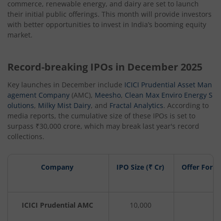
commerce, renewable energy, and dairy are set to launch
their initial public offerings. This month will provide investors
with better opportunities to invest in India’s booming equity
market.
Record-breaking IPOs in December 2025
Key launches in December include
ICICI Prudential Asset Man
agement Company
(AMC),
Meesho
,
Clean Max Enviro Energy S
olutions
,
Milky Mist Dairy
, and
Fractal Analytics
. According to
media reports, the cumulative size of these IPOs is set to
surpass ₹30,000 crore, which may break last year's record
collections.
Company
IPO Size (₹ Cr)
Offer For S
ICICI Prudential AMC
10,000
1