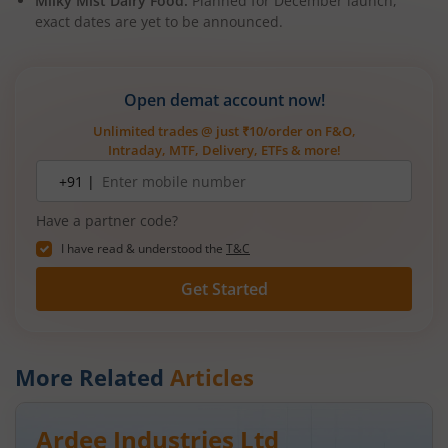
Milky Mist Dairy Food:
Planned for December launch,
exact dates are yet to be announced.
Open demat account now!
Unlimited trades @ just ₹10/order on F&O,
Intraday, MTF, Delivery, ETFs & more!
Mobile
+91 |
number
Have a partner code?
I have read & understood the
T&C
Get Started
More Related
Articles
Ardee Industries Ltd