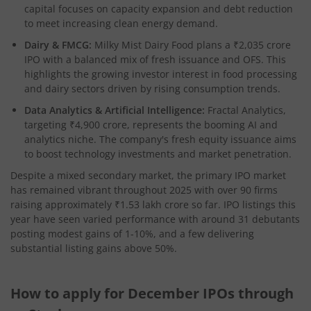
capital focuses on capacity expansion and debt reduction
to meet increasing clean energy demand.​
Dairy & FMCG:
Milky Mist Dairy Food plans a ₹2,035 crore
IPO with a balanced mix of fresh issuance and OFS. This
highlights the growing investor interest in food processing
and dairy sectors driven by rising consumption trends.​
Data Analytics & Artificial Intelligence:
Fractal Analytics,
targeting ₹4,900 crore, represents the booming AI and
analytics niche. The company's fresh equity issuance aims
to boost technology investments and market penetration.​
Despite a mixed secondary market, the primary IPO market
has remained vibrant throughout 2025 with over 90 firms
raising approximately ₹1.53 lakh crore so far. IPO listings this
year have seen varied performance with around 31 debutants
posting modest gains of 1-10%, and a few delivering
substantial listing gains above 50%.
How to apply for December IPOs through