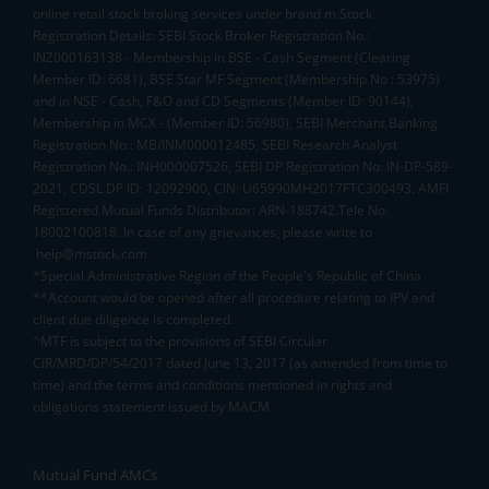
online retail stock broking services under brand m.Stock
Registration Details: SEBI Stock Broker Registration No.:
INZ000163138 - Membership in BSE - Cash Segment (Clearing
Member ID: 6681), BSE Star MF Segment (Membership No : 53975)
and in NSE - Cash, F&O and CD Segments (Member ID: 90144),
Membership in MCX - (Member ID: 56980), SEBI Merchant Banking
Registration No.: MB/INM000012485, SEBI Research Analyst
Registration No.: INH000007526, SEBI DP Registration No: IN-DP-589-
2021, CDSL DP ID: 12092900, CIN: U65990MH2017FTC300493. AMFI
Registered Mutual Funds Distributor: ARN-188742.Tele No:
18002100818. In case of any grievances, please write to
help@mstock.com
*Special Administrative Region of the People's Republic of China
**Account would be opened after all procedure relating to IPV and
client due diligence is completed.
^MTF is subject to the provisions of SEBI Circular
CIR/MRD/DP/54/2017 dated June 13, 2017 (as amended from time to
time) and the terms and conditions mentioned in rights and
obligations statement issued by MACM
Mutual Fund AMCs