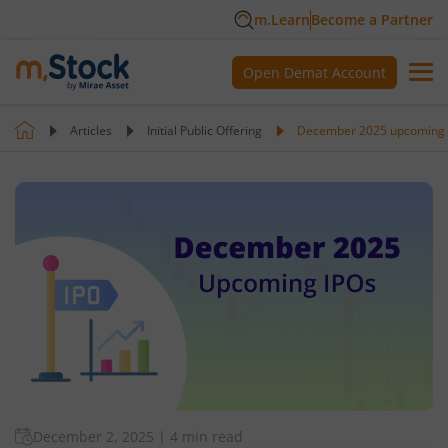
m.Learn
Become a Partner
Open Demat Account
Articles
Initial Public Offering
December 2025 upcoming 
December 2, 2025
|
4 min read