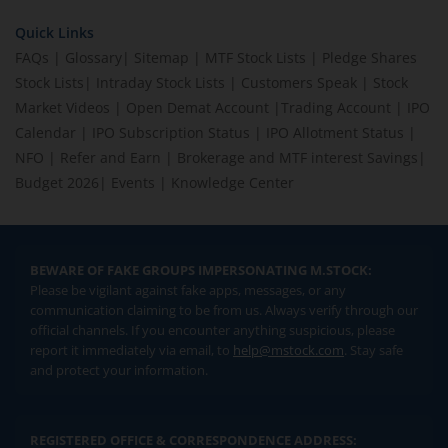
Quick Links
FAQs
|
Glossary
|
Sitemap
|
MTF Stock Lists
|
Pledge Shares
Stock Lists
|
Intraday Stock Lists
|
Customers Speak
|
Stock
Market Videos
|
Open Demat Account
|
Trading Account
|
IPO
Calendar
|
IPO Subscription Status
|
IPO Allotment Status
|
NFO
|
Refer and Earn
|
Brokerage and MTF interest Savings
|
Budget 2026
|
Events
|
Knowledge Center
BEWARE OF FAKE GROUPS IMPERSONATING M.STOCK:
Please be vigilant against fake apps, messages, or any
communication claiming to be from us. Always verify through our
official channels. If you encounter anything suspicious, please
report it immediately via email, to
help@mstock.com
. Stay safe
and protect your information.
REGISTERED OFFICE & CORRESPONDENCE ADDRESS: