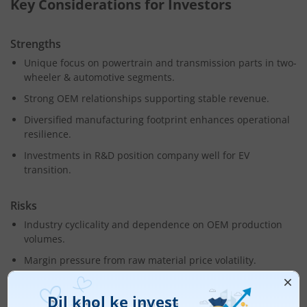
Key Considerations for Investors
Strengths
Unique focus on powertrain and transmission parts in two-
wheeler & automotive segments.
Strong OEM relationships supporting stable revenue.
Diversified manufacturing footprint enhances operational
resilience.
Investments in R&D position company well for EV
transition.
Risks
Industry cyclicality and dependence on OEM production
volumes.
Margin pressure from raw material price volatility.
Competitive pressures in a fragmented auto components
market.