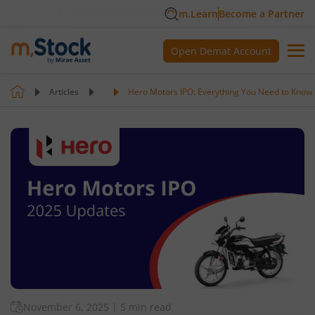
m.Learn
Become a Partner
Open Demat Account
Articles
Hero Motors IPO: Everything You Need to Know
November 6, 2025
|
5 min read