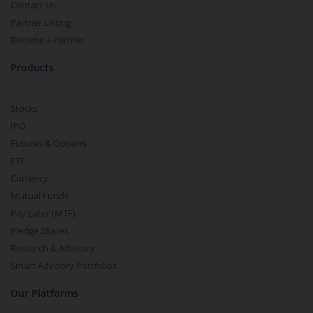
Contact Us
Partner Listing
Become a Partner
Products
Stocks
IPO
Futures & Options
ETF
Currency
Mutual Funds
Pay Later (MTF)
Pledge Shares
Research & Advisory
Smart Advisory Portfolios
Our Platforms