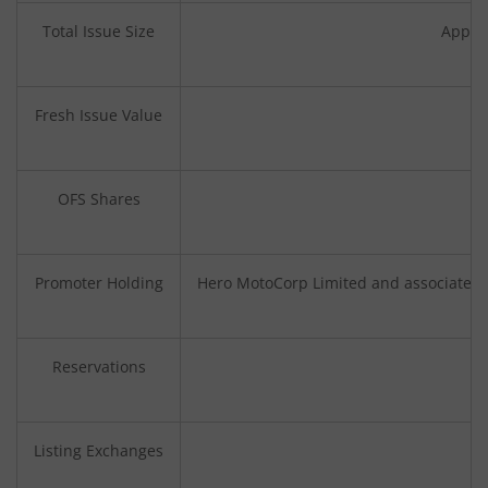
Total Issue Size
Approx
Fresh Issue Value
OFS Shares
Promoter Holding
Hero MotoCorp Limited and associated p
Reservations
Listing Exchanges