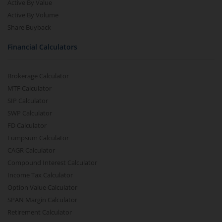
Active By Value
Active By Volume
Share Buyback
Financial Calculators
Brokerage Calculator
MTF Calculator
SIP Calculator
SWP Calculator
FD Calculator
Lumpsum Calculator
CAGR Calculator
Compound Interest Calculator
Income Tax Calculator
Option Value Calculator
SPAN Margin Calculator
Retirement Calculator