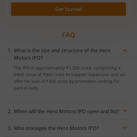
Get Started
FAQ
What is the size and structure of the Hero
Motors IPO?
The IPO is approximately ₹1,200 crore, comprising a
fresh issue of ₹800 crore to support expansion and an
offer for sale of ₹400 crore by promoters looking for
partial exits.​
When will the Hero Motors IPO open and list?
Exact dates are awaited. The IPO will be listed on both
Who manages the Hero Motors IPO?
NSE and BSE post allotment finalisation.