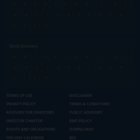
A
B
C
D
E
F
G
H
I
J
K
L
M
N
O
P
Q
R
S
T
U
V
W
X
Y
Z
All
Stock Directory
A
B
C
D
E
F
G
H
I
J
K
L
M
N
O
P
Q
R
S
T
U
V
W
X
Y
Z
All
TERMS OF USE
DISCLAIMER
PRIVACY POLICY
TERMS & CONDITIONS
ADVISORY FOR INVESTORS
PUBLIC ADVISORY
INVESTOR CHARTER
RMS POLICY
RIGHTS AND OBLIGATIONS
DOWNLOADS
HOLIDAY CALENDAR
BSE