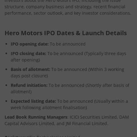
investors about the Hero Motors IPO, including the issue
structure, company business and strategy, recent financial
performance, sector outlook, and key investor considerations.
Hero Motors IPO Dates & Launch Details
IPO opening date:
To be announced
IPO closing date:
To be announced (Typically three days
after opening)
Basis of allotment:
To be announced (Within 3 working
days post closure)
Refund initiation:
To be announced (Shortly after basis of
allotment)
Expected listing date:
To be announced (Usually within a
week following allotment finalisation)
Lead Book Running Managers
: ICICI Securities Limited, DAM
Capital Advisors Limited, and JM Financial Limited.