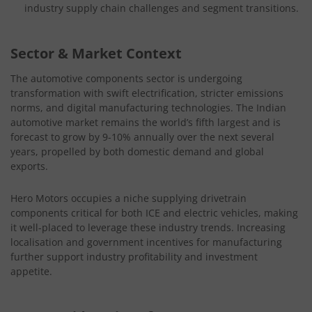
industry supply chain challenges and segment transitions.
Sector & Market Context
The automotive components sector is undergoing
transformation with swift electrification, stricter emissions
norms, and digital manufacturing technologies. The Indian
automotive market remains the world’s fifth largest and is
forecast to grow by 9-10% annually over the next several
years, propelled by both domestic demand and global
exports.
Hero Motors occupies a niche supplying drivetrain
components critical for both ICE and electric vehicles, making
it well-placed to leverage these industry trends. Increasing
localisation and government incentives for manufacturing
further support industry profitability and investment
appetite.