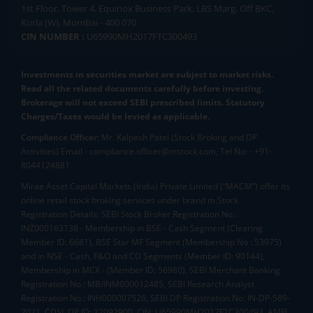
1st Floor, Tower 4, Equinox Business Park, LBS Marg, Off BKC,
Kurla (W), Mumbai - 400 070
CIN NUMBER :
U65990MH2017FTC300493
Investments in securities market are subject to market risks.
Read all the related documents carefully before investing.
Brokerage will not exceed SEBI prescribed limits. Statutory
Charges/Taxes would be levied as applicable.
Compliance Officer:
Mr. Kalpesh Patel (Stock Broking and DP
Activities) Email - compliance.officer@mstock.com, Tel No: - +91-
8044124881
Mirae Asset Capital Markets (India) Private Limited (“MACM”) offer its
online retail stock broking services under brand m.Stock
Registration Details: SEBI Stock Broker Registration No.:
INZ000163138 - Membership in BSE - Cash Segment (Clearing
Member ID: 6681), BSE Star MF Segment (Membership No : 53975)
and in NSE - Cash, F&O and CD Segments (Member ID: 90144),
Membership in MCX - (Member ID: 56980), SEBI Merchant Banking
Registration No.: MB/INM000012485, SEBI Research Analyst
Registration No.: INH000007526, SEBI DP Registration No: IN-DP-589-
2021, CDSL DP ID: 12092900, CIN: U65990MH2017FTC300493. AMFI