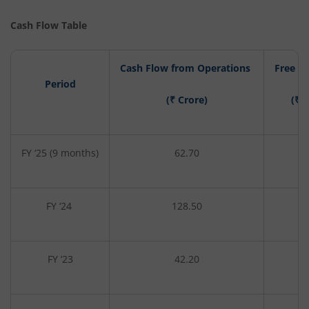
Cash Flow Table
Cash Flow from Operations
Free C
Period
(₹ Crore)
(₹ 
FY ‘25 (9 months)
62.70
-4
FY ‘24
128.50
1
FY ‘23
42.20
-9