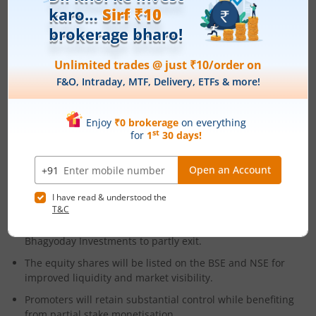
Opportunities
Strong secular growth driven by EV market development.
Ability to capture share among new OEM entrants.
Expansion of product line into advanced drivetrain and EV
components.
IPO Structure
The public issue includes a fresh equity component of
₹800 crore to aid expansion, modernisation, and working
capital.
Additionally, an Offer for Sale worth ₹400 crore will allow
promoters and investors like OP Munjal Holdings and
Bhagyoday Investments to partly exit.​
The equity shares will be listed on the BSE and NSE for
improved liquidity and market visibility.
Promoters will retain substantial control while benefiting
from partial stake monetisation.