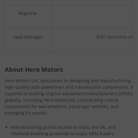
Registrar
Lead Manager
ICICI Securities Lim
About Hero Motors
Hero Motors Ltd. specialises in designing and manufacturing
high-quality auto powertrain and transmission components. It
supplies to leading original equipment manufacturers (OEMs)
globally, including Hero MotoCorp, contributing critical
components for two-wheelers, passenger vehicles, and
emerging EV models.
Manufacturing plants located in India, the UK, and
Thailand enabling proximity to major OEM buyers.