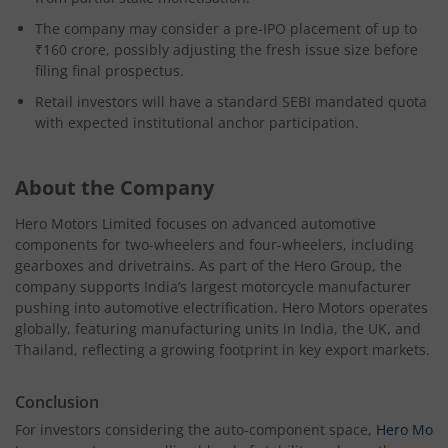
The company may consider a pre-IPO placement of up to
₹160 crore, possibly adjusting the fresh issue size before
filing final prospectus.
Retail investors will have a standard SEBI mandated quota
with expected institutional anchor participation.
About the Company
Hero Motors Limited focuses on advanced automotive
components for two-wheelers and four-wheelers, including
gearboxes and drivetrains. As part of the Hero Group, the
company supports India’s largest motorcycle manufacturer
pushing into automotive electrification. Hero Motors operates
globally, featuring manufacturing units in India, the UK, and
Thailand, reflecting a growing footprint in key export markets.
Conclusion
For investors considering the auto-component space,
Hero Mo