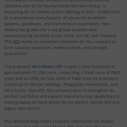
solutions arm of the Munjal family-led Hero Group, is
preparing for its maiden public offering in 2025. Established
as a specialised manufacturer of advanced drivetrain
systems, gearboxes, and transmission assemblies, Hero
Motors has grown into a key global supplier with
manufacturing facilities across India, the UK, and Thailand.
This
IPO
marks an important milestone for the company to
fund capacity expansion, modernisation, and strategic
acquisitions.
The proposed
Hero Motors IPO
targets a total fundraise of
approximately ₹1,200 crore, comprising a fresh issue of ₹800
crore and an Offer for Sale (OFS) of ₹400 crore by promoters
including OP Munjal Holdings, Bhagyoday Investments, and
Hero Cycles. Post-IPO, the company aims to strengthen its
product portfolios and expand manufacturing capabilities to
meet growing demand driven by the electric vehicle (EV) and
legacy auto sectors.
This detailed blog covers essential information for Indian