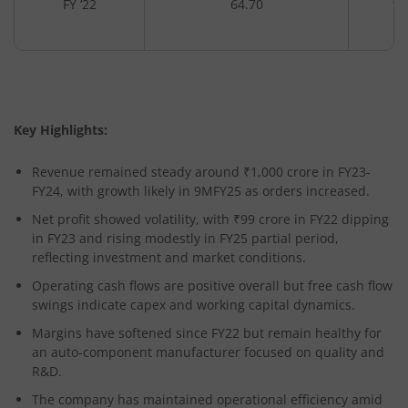
FY ‘22
64.70
10
Key Highlights:
Revenue remained steady around ₹1,000 crore in FY23-
FY24, with growth likely in 9MFY25 as orders increased.
Net profit showed volatility, with ₹99 crore in FY22 dipping
in FY23 and rising modestly in FY25 partial period,
reflecting investment and market conditions.
Operating cash flows are positive overall but free cash flow
swings indicate capex and working capital dynamics.
Margins have softened since FY22 but remain healthy for
an auto-component manufacturer focused on quality and
R&D.
The company has maintained operational efficiency amid