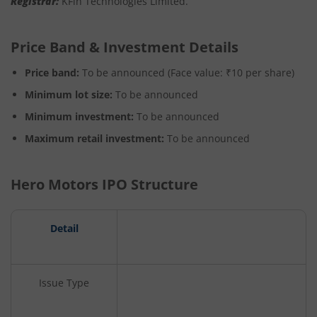
Registrar
:
KFin Technologies Limited.
Price Band & Investment Details
Price band:
To be announced (Face value: ₹10 per share)
Minimum lot size:
To be announced
Minimum investment:
To be announced
Maximum retail investment:
To be announced
Hero Motors IPO Structure
Detail
Issue Type