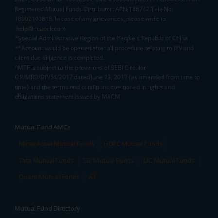
Registered Mutual Funds Distributor: ARN-188742.Tele No:
18002100818. In case of any grievances, please write to
help@mstock.com
*Special Administrative Region of the People's Republic of China
**Account would be opened after all procedure relating to IPV and
client due diligence is completed.
^MTF is subject to the provisions of SEBI Circular
CIR/MRD/DP/54/2017 dated June 13, 2017 (as amended from time to
time) and the terms and conditions mentioned in rights and
obligations statement issued by MACM
Mutual Fund AMCs
Mirae Asset Mutual Funds
HDFC Mutual Funds
Tata Mutual Funds
SBI Mutual Funds
LIC Mutual Funds
Quant Mutual Funds
All
Mutual Fund Directory