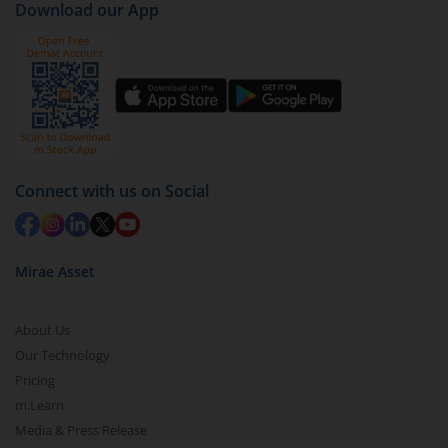
Download our App
Connect with us on Social
Mirae Asset
About Us
Our Technology
Pricing
m.Learn
Media & Press Release