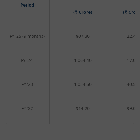
Period
(₹ Crore)
(₹ Crore
FY ‘25 (9 months)
807.30
22.40
FY ‘24
1,064.40
17.00
FY ‘23
1,054.60
40.50
FY ‘22
914.20
99.00