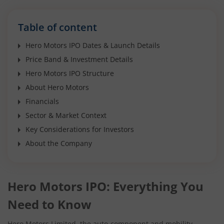
Table of content
Hero Motors IPO Dates & Launch Details
Price Band & Investment Details
Hero Motors IPO Structure
About Hero Motors
Financials
Sector & Market Context
Key Considerations for Investors
About the Company
Hero Motors IPO: Everything You
Need to Know
Hero Motors Limited, the auto-component and mobility