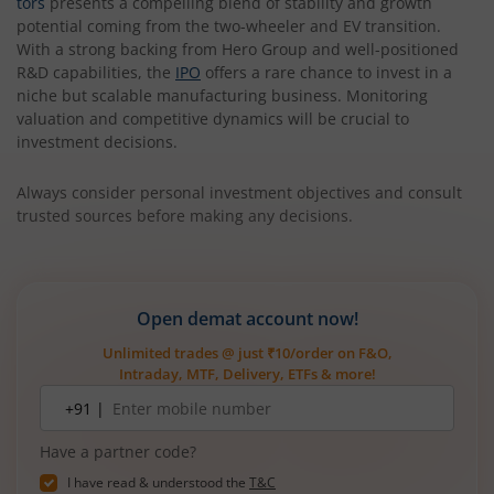
tors
presents a compelling blend of stability and growth
potential coming from the two-wheeler and EV transition.
With a strong backing from Hero Group and well-positioned
R&D capabilities, the
IPO
offers a rare chance to invest in a
niche but scalable manufacturing business. Monitoring
valuation and competitive dynamics will be crucial to
investment decisions.
Always consider personal investment objectives and consult
trusted sources before making any decisions.
Open demat account now!
Unlimited trades @ just ₹10/order on F&O,
Intraday, MTF, Delivery, ETFs & more!
Mobile
+91 |
number
Have a partner code?
I have read & understood the
T&C