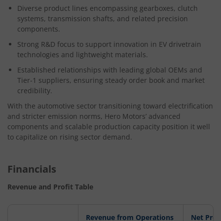
Diverse product lines encompassing gearboxes, clutch
systems, transmission shafts, and related precision
components.
Strong R&D focus to support innovation in EV drivetrain
technologies and lightweight materials.
Established relationships with leading global OEMs and
Tier-1 suppliers, ensuring steady order book and market
credibility.
With the automotive sector transitioning toward electrification
and stricter emission norms, Hero Motors’ advanced
components and scalable production capacity position it well
to capitalize on rising sector demand.
Financials
Revenue and Profit Table
Revenue from Operations
Net Prof