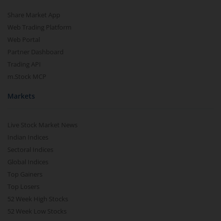
Share Market App
Web Trading Platform
Web Portal
Partner Dashboard
Trading API
m.Stock MCP
Markets
Live Stock Market News
Indian Indices
Sectoral Indices
Global Indices
Top Gainers
Top Losers
52 Week High Stocks
52 Week Low Stocks