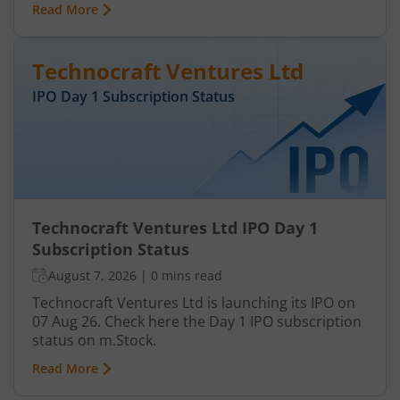
Read More
Technocraft Ventures Ltd
IPO Day
1
Subscription Status
Technocraft Ventures Ltd IPO Day 1
Subscription Status
August 7, 2026
|
0 mins read
Technocraft Ventures Ltd is launching its IPO on
07 Aug 26. Check here the Day 1 IPO subscription
status on m.Stock.
Read More