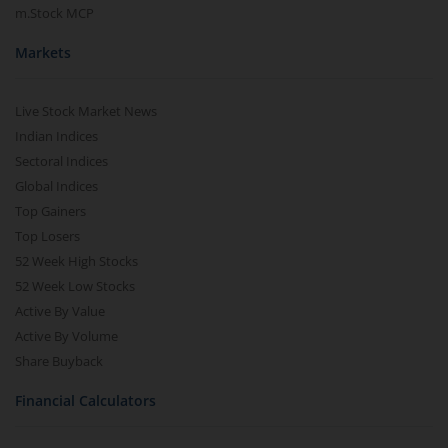
m.Stock MCP
Markets
Live Stock Market News
Indian Indices
Sectoral Indices
Global Indices
Top Gainers
Top Losers
52 Week High Stocks
52 Week Low Stocks
Active By Value
Active By Volume
Share Buyback
Financial Calculators