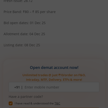
Fresh issue: 28.12
Price Band: ₹80 – ₹ 85 per share
Bid open dates: 01 Dec 25
Allotment date: 04 Dec 25
Listing date: 08 Dec 25
Open demat account now!
Unlimited trades @ just ₹10/order on F&O,
Intraday, MTF, Delivery, ETFs & more!
Mobile
+91 |
number
Have a partner code?
I have read & understood the
T&C