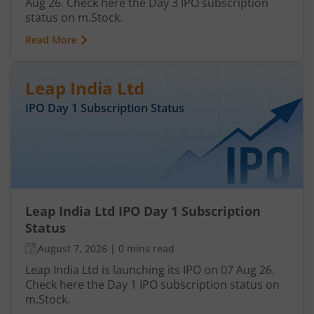
Aug 26. Check here the Day 3 IPO subscription
status on m.Stock.
Read More
Leap India Ltd
IPO Day
1
Subscription Status
Leap India Ltd IPO Day 1 Subscription
Status
August 7, 2026
|
0 mins read
Leap India Ltd is launching its IPO on 07 Aug 26.
Check here the Day 1 IPO subscription status on
m.Stock.