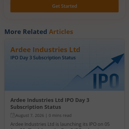
Get Started
More Related
Articles
Ardee Industries Ltd
IPO Day
3
Subscription Status
Ardee Industries Ltd IPO Day 3
Subscription Status
August 7, 2026
|
0 mins read
Ardee Industries Ltd is launching its IPO on 05