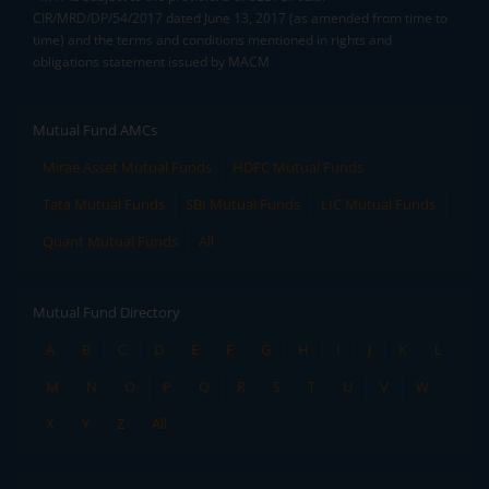
CIR/MRD/DP/54/2017 dated June 13, 2017 (as amended from time to
time) and the terms and conditions mentioned in rights and
obligations statement issued by MACM
Mutual Fund AMCs
Mirae Asset Mutual Funds
HDFC Mutual Funds
Tata Mutual Funds
SBI Mutual Funds
LIC Mutual Funds
Quant Mutual Funds
All
Mutual Fund Directory
A
B
C
D
E
F
G
H
I
J
K
L
M
N
O
P
Q
R
S
T
U
V
W
X
Y
Z
All