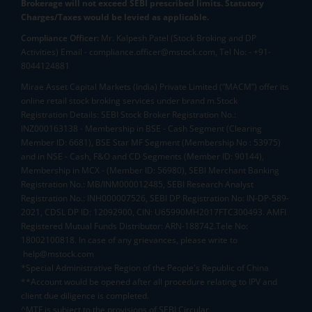
Brokerage will not exceed SEBI prescribed limits. Statutory
Charges/Taxes would be levied as applicable.
Compliance Officer:
Mr. Kalpesh Patel (Stock Broking and DP
Activities) Email - compliance.officer@mstock.com, Tel No: - +91-
8044124881
Mirae Asset Capital Markets (India) Private Limited (“MACM”) offer its
online retail stock broking services under brand m.Stock
Registration Details: SEBI Stock Broker Registration No.:
INZ000163138 - Membership in BSE - Cash Segment (Clearing
Member ID: 6681), BSE Star MF Segment (Membership No : 53975)
and in NSE - Cash, F&O and CD Segments (Member ID: 90144),
Membership in MCX - (Member ID: 56980), SEBI Merchant Banking
Registration No.: MB/INM000012485, SEBI Research Analyst
Registration No.: INH000007526, SEBI DP Registration No: IN-DP-589-
2021, CDSL DP ID: 12092900, CIN: U65990MH2017FTC300493. AMFI
Registered Mutual Funds Distributor: ARN-188742.Tele No:
18002100818. In case of any grievances, please write to
help@mstock.com
*Special Administrative Region of the People's Republic of China
**Account would be opened after all procedure relating to IPV and
client due diligence is completed.
^MTF is subject to the provisions of SEBI Circular