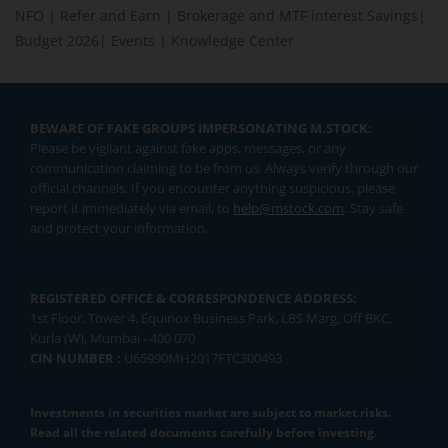
NFO
|
Refer and Earn
|
Brokerage and MTF interest Savings
|
Budget 2026
|
Events
|
Knowledge Center
BEWARE OF FAKE GROUPS IMPERSONATING M.STOCK:
Please be vigilant against fake apps, messages, or any
communication claiming to be from us. Always verify through our
official channels. If you encounter anything suspicious, please
report it immediately via email, to
help@mstock.com
. Stay safe
and protect your information.
REGISTERED OFFICE & CORRESPONDENCE ADDRESS:
1st Floor, Tower 4, Equinox Business Park, LBS Marg, Off BKC,
Kurla (W), Mumbai - 400 070
CIN NUMBER :
U65990MH2017FTC300493
Investments in securities market are subject to market risks.
Read all the related documents carefully before investing.