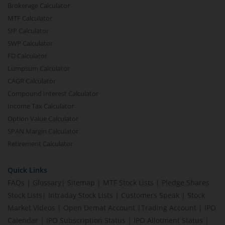
Brokerage Calculator
MTF Calculator
SIP Calculator
SWP Calculator
FD Calculator
Lumpsum Calculator
CAGR Calculator
Compound Interest Calculator
Income Tax Calculator
Option Value Calculator
SPAN Margin Calculator
Retirement Calculator
Quick Links
FAQs
|
Glossary
|
Sitemap
|
MTF Stock Lists
|
Pledge Shares
Stock Lists
|
Intraday Stock Lists
|
Customers Speak
|
Stock
Market Videos
|
Open Demat Account
|
Trading Account
|
IPO
Calendar
|
IPO Subscription Status
|
IPO Allotment Status
|