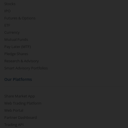
Stocks
IPO
Futures & Options
ETF
Currency
Mutual Funds
Pay Later (MTF)
Pledge Shares
Research & Advisory
Smart Advisory Portfolios
Our Platforms
Share Market App
Web Trading Platform
Web Portal
Partner Dashboard
Trading API