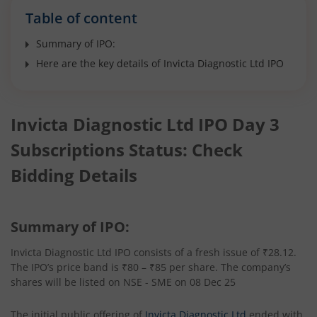
Table of content
Summary of IPO:
Here are the key details of Invicta Diagnostic Ltd IPO
Invicta Diagnostic Ltd IPO Day 3
Subscriptions Status: Check
Bidding Details
Summary of IPO:
Invicta Diagnostic Ltd IPO consists of a fresh issue of ₹28.12.
The IPO’s price band is ₹80 – ₹85 per share. The company’s
shares will be listed on NSE - SME on 08 Dec 25
The initial public offering of
Invicta Diagnostic Ltd
ended with