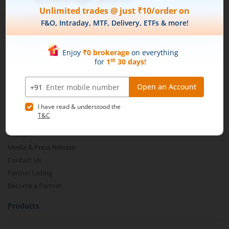
Connect with us on Social
Mirae Asset
About Us
Our Technology
Pricing
m.Learn
Media & Press Release
Contact Us
Partner Listing
Become a Partner
Products