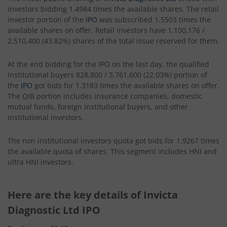
investors bidding 1.4984 times the available shares. The retail
investor portion of the
IPO
was subscribed 1.5503 times the
available shares on offer. Retail investors have 1,100,176 /
2,510,400 (43.82%) shares of the total issue reserved for them.
At the end bidding for the IPO on the last day, the qualified
institutional buyers 828,800 / 3,761,600 (22.03%) portion of
the
IPO
got bids for 1.3183 times the available shares on offer.
The QIB portion includes insurance companies, domestic
mutual funds, foreign institutional buyers, and other
institutional investors.
The non institutional investors quota got bids for 1.9267 times
the available quota of shares. This segment includes HNI and
ultra HNI investors.
Here are the key details of Invicta
Diagnostic Ltd IPO