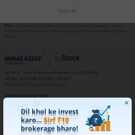
View All
Note :
Securities shown above are only for illustrative purposes and not
recommendatory in nature. The data represents best/cumulative figures
till date.
1st Floor, Tower 4, Equinox Business Park, LBS Marg,
Off BKC, Kurla (W), Mumbai - 400 070
1800 210 0818
|
help@mstock.com
Download our App