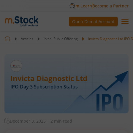
m.Learn
Become a Partner
Open Demat Account
Articles
Initial Public Offering
Invicta Diagnostic Ltd IPO 
Invicta Diagnostic Ltd
IPO Day
3
Subscription Status
December 3, 2025
|
2 min read