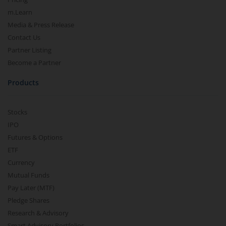
m.Learn
Media & Press Release
Contact Us
Partner Listing
Become a Partner
Products
Stocks
IPO
Futures & Options
ETF
Currency
Mutual Funds
Pay Later (MTF)
Pledge Shares
Research & Advisory
Smart Advisory Portfolios