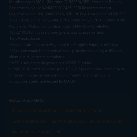
Membership in MCX - (Member ID: 56980), SEBI Merchant Banking
Registration No.: MB/INM000012485, SEBI Research Analyst
Registration No.: INH000007526, SEBI DP Registration No: IN-DP-589-
2021, CDSL DP ID: 12092900, CIN: U65990MH2017FTC300493. AMFI
Registered Mutual Funds Distributor: ARN-188742.Tele No:
18002100818. In case of any grievances, please write to
help@mstock.com
*Special Administrative Region of the People's Republic of China
**Account would be opened after all procedure relating to IPV and
client due diligence is completed.
^MTF is subject to the provisions of SEBI Circular
CIR/MRD/DP/54/2017 dated June 13, 2017 (as amended from time to
time) and the terms and conditions mentioned in rights and
obligations statement issued by MACM
Mutual Fund AMCs
Mirae Asset Mutual Funds
HDFC Mutual Funds
Tata Mutual Funds
SBI Mutual Funds
LIC Mutual Funds
Quant Mutual Funds
All