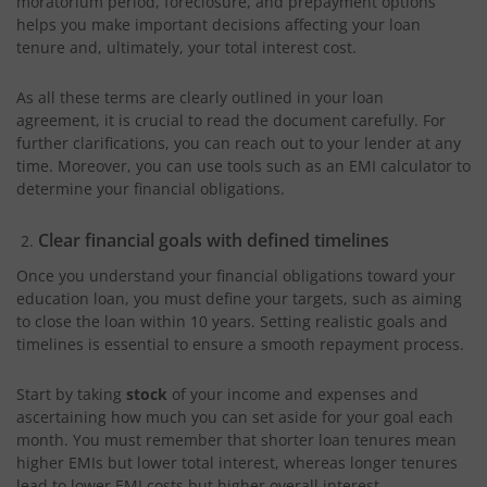
moratorium period, foreclosure, and prepayment options
helps you make important decisions affecting your loan
tenure and, ultimately, your total interest cost.
As all these terms are clearly outlined in your loan
agreement, it is crucial to read the document carefully. For
further clarifications, you can reach out to your lender at any
time. Moreover, you can use tools such as an EMI calculator to
determine your financial obligations.
Clear financial goals with defined timelines
Once you understand your financial obligations toward your
education loan, you must define your targets, such as aiming
to close the loan within 10 years. Setting realistic goals and
timelines is essential to ensure a smooth repayment process.
Start by taking
stock
of your income and expenses and
ascertaining how much you can set aside for your goal each
month. You must remember that shorter loan tenures mean
higher EMIs but lower total interest, whereas longer tenures
lead to lower EMI costs but higher overall interest.