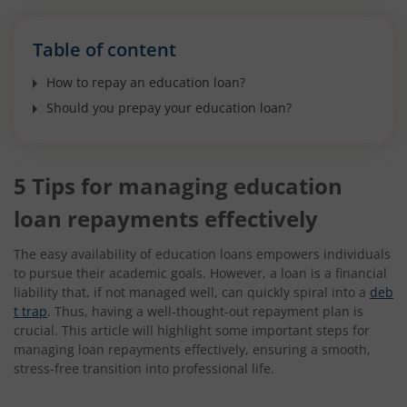
Table of content
How to repay an education loan?
Should you prepay your education loan?
5 Tips for managing education
loan repayments effectively
The easy availability of education loans empowers individuals
to pursue their academic goals. However, a loan is a financial
liability that, if not managed well, can quickly spiral into a
deb
t trap
. Thus, having a well-thought-out repayment plan is
crucial. This article will highlight some important steps for
managing loan repayments effectively, ensuring a smooth,
stress-free transition into professional life.