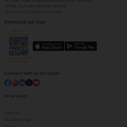
1st Floor, Tower 4, Equinox Business Park, LBS Marg,
Off BKC, Kurla (W), Mumbai - 400 070
1800 210 0818
|
help@mstock.com
Download our App
Connect with us on Social
Mirae Asset
About Us
Our Technology
Pricing