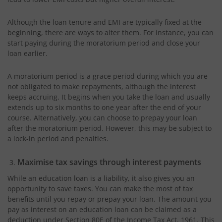
Although the loan tenure and EMI are typically fixed at the
beginning, there are ways to alter them. For instance, you can
start paying during the moratorium period and close your
loan earlier.
A moratorium period is a grace period during which you are
not obligated to make repayments, although the interest
keeps accruing. It begins when you take the loan and usually
extends up to six months to one year after the end of your
course. Alternatively, you can choose to prepay your loan
after the moratorium period. However, this may be subject to
a lock-in period and penalties.
Maximise tax savings through interest payments
While an education loan is a liability, it also gives you an
opportunity to save taxes. You can make the most of tax
benefits until you repay or prepay your loan. The amount you
pay as interest on an education loan can be claimed as a
deduction under Section 80E of the Income Tax Act, 1961. This