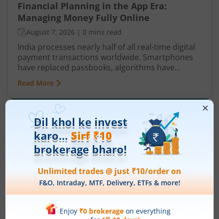
Financial Planning in the App Era:
Managing Money Fully Online
August 7, 2026
|
0 mins read
India processes nearly half of all real-time digital
payment transactions worldwide. Smartphones
have replaced passbooks, algorithms have
replaced spreadsheets, and the branch visit that
Read More
once consumed a half-day now takes around 90
seconds.