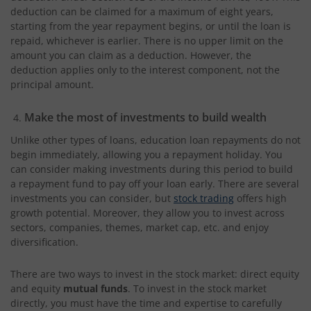
deduction can be claimed for a maximum of eight years,
starting from the year repayment begins, or until the loan is
repaid, whichever is earlier. There is no upper limit on the
amount you can claim as a deduction. However, the
deduction applies only to the interest component, not the
principal amount.
Make the most of investments to build wealth
Unlike other types of loans, education loan repayments do not
begin immediately, allowing you a repayment holiday. You
can consider making investments during this period to build
a repayment fund to pay off your loan early. There are several
investments you can consider, but
stock trading
offers high
growth potential. Moreover, they allow you to invest across
sectors, companies, themes, market cap, etc. and enjoy
diversification.
There are two ways to invest in the stock market: direct equity
and equity
mutual funds
. To invest in the stock market
directly, you must have the time and expertise to carefully