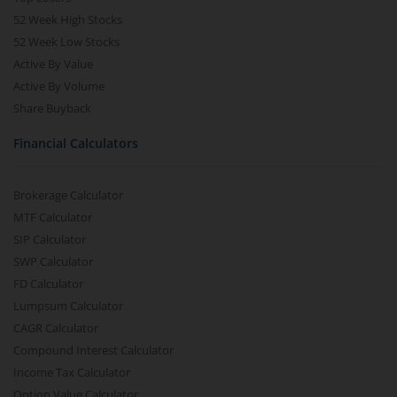
52 Week High Stocks
52 Week Low Stocks
Active By Value
Active By Volume
Share Buyback
Financial Calculators
Brokerage Calculator
MTF Calculator
SIP Calculator
SWP Calculator
FD Calculator
Lumpsum Calculator
CAGR Calculator
Compound Interest Calculator
Income Tax Calculator
Option Value Calculator