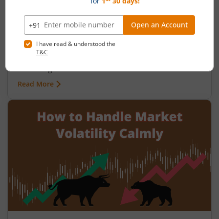
Why Do Indians Struggle with Financial
Planning Despite High Savings?
August 7, 2026
|
0 mins read
India is a nation of savers. The household savings
rate consistently hovers around 30% of GDP, one
of the highest in the world. Yet millions of Indian
families work hard their entire lives, park money
Read More
in fixed deposits and savings accounts, and still
retire with far less than they need. Their discipline
with money is real. The gap between that
discipline and actual financial growth, however, is
equally real.