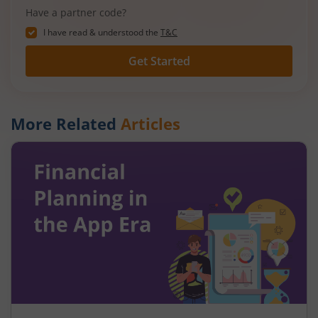
Have a partner code?
I have read & understood the
T&C
Get Started
More Related
Articles