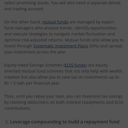
select promising stocks. You will also need a separate demat
and trading account.
On the other hand,
mutual funds
are managed by expert
fund managers who analyse trends, identify opportunities,
and execute strategies to navigate market fluctuation and
optimise risk-adjusted returns. Mutual funds also allow you to
invest through
Systematic Investment Plans
(SIPs) and spread
your investment across the year.
Equity-inked Savings Schemes (
ELSS funds
) are equity-
oriented mutual fund schemes that not only help with wealth
creation but also allow you to save tax on investments up to
Rs 1.5 lakh per financial year.
Thus, until you repay your loan, you can maximise tax savings
by claiming deductions on both interest repayments and ELSS
contributions.
Leverage compounding to build a repayment fund