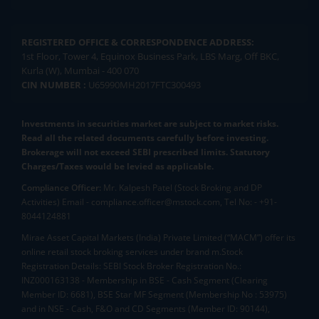
REGISTERED OFFICE & CORRESPONDENCE ADDRESS:
1st Floor, Tower 4, Equinox Business Park, LBS Marg, Off BKC,
Kurla (W), Mumbai - 400 070
CIN NUMBER :
U65990MH2017FTC300493
Investments in securities market are subject to market risks.
Read all the related documents carefully before investing.
Brokerage will not exceed SEBI prescribed limits. Statutory
Charges/Taxes would be levied as applicable.
Compliance Officer:
Mr. Kalpesh Patel (Stock Broking and DP
Activities) Email - compliance.officer@mstock.com, Tel No: - +91-
8044124881
Mirae Asset Capital Markets (India) Private Limited (“MACM”) offer its
online retail stock broking services under brand m.Stock
Registration Details: SEBI Stock Broker Registration No.:
INZ000163138 - Membership in BSE - Cash Segment (Clearing
Member ID: 6681), BSE Star MF Segment (Membership No : 53975)
and in NSE - Cash, F&O and CD Segments (Member ID: 90144),