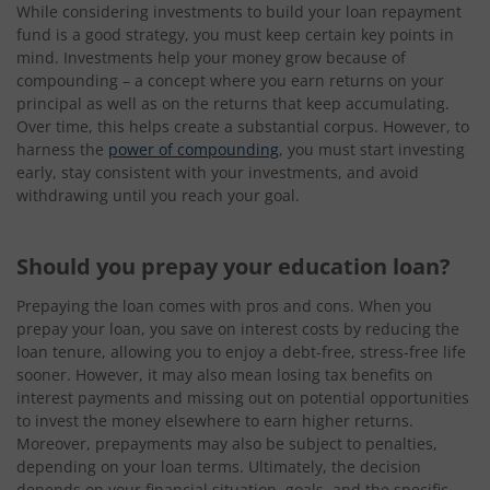
While considering investments to build your loan repayment
fund is a good strategy, you must keep certain key points in
mind. Investments help your money grow because of
compounding – a concept where you earn returns on your
principal as well as on the returns that keep accumulating.
Over time, this helps create a substantial corpus. However, to
harness the
power of compounding
, you must start investing
early, stay consistent with your investments, and avoid
withdrawing until you reach your goal.
Should you prepay your education loan?
Prepaying the loan comes with pros and cons. When you
prepay your loan, you save on interest costs by reducing the
loan tenure, allowing you to enjoy a debt-free, stress-free life
sooner. However, it may also mean losing tax benefits on
interest payments and missing out on potential opportunities
to invest the money elsewhere to earn higher returns.
Moreover, prepayments may also be subject to penalties,
depending on your loan terms. Ultimately, the decision
depends on your financial situation, goals, and the specific