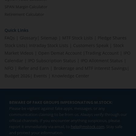
SPAN Margin Calculator
Retirement Calculator
Quick Links
FAQs
|
Glossary
|
Sitemap
|
MTF Stock Lists
|
Pledge Shares
Stock Lists
|
Intraday Stock Lists
|
Customers Speak
|
Stock
Market Videos
|
Open Demat Account
|
Trading Account
|
IPO
Calendar
|
IPO Subscription Status
|
IPO Allotment Status
|
NFO
|
Refer and Earn
|
Brokerage and MTF interest Savings
|
Budget 2026
|
Events
|
Knowledge Center
BEWARE OF FAKE GROUPS IMPERSONATING M.STOCK:
Please be vigilant against fake apps, messages, or any
communication claiming to be from us. Always verify through our
official channels. If you encounter anything suspicious, please
report it immediately via email, to
help@mstock.com
. Stay safe
and protect your information.