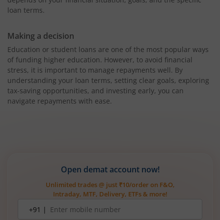
loan terms.
Making a decision
Education or student loans are one of the most popular ways
of funding higher education. However, to avoid financial
stress, it is important to manage repayments well. By
understanding your loan terms, setting clear goals, exploring
tax-saving opportunities, and investing early, you can
navigate repayments with ease.
Open demat account now!
Unlimited trades @ just ₹10/order on F&O,
Intraday, MTF, Delivery, ETFs & more!
Mobile
+91 |
number