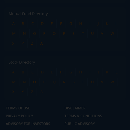
Mutual Fund Directory
A
B
C
D
E
F
G
H
I
J
K
L
M
N
O
P
Q
R
S
T
U
V
W
X
Y
Z
All
Stock Directory
A
B
C
D
E
F
G
H
I
J
K
L
M
N
O
P
Q
R
S
T
U
V
W
X
Y
Z
All
TERMS OF USE
DISCLAIMER
PRIVACY POLICY
TERMS & CONDITIONS
ADVISORY FOR INVESTORS
PUBLIC ADVISORY