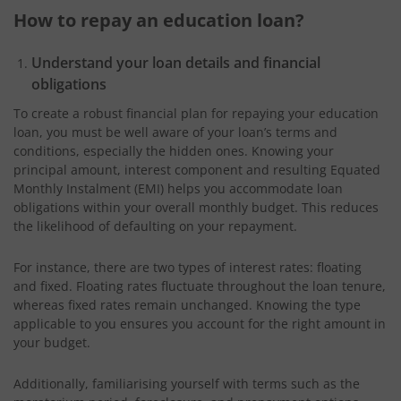
How to repay an education loan?
Understand your loan details and financial
obligations
To create a robust financial plan for repaying your education
loan, you must be well aware of your loan’s terms and
conditions, especially the hidden ones. Knowing your
principal amount, interest component and resulting Equated
Monthly Instalment (EMI) helps you accommodate loan
obligations within your overall monthly budget. This reduces
the likelihood of defaulting on your repayment.
For instance, there are two types of interest rates: floating
and fixed. Floating rates fluctuate throughout the loan tenure,
whereas fixed rates remain unchanged. Knowing the type
applicable to you ensures you account for the right amount in
your budget.
Additionally, familiarising yourself with terms such as the