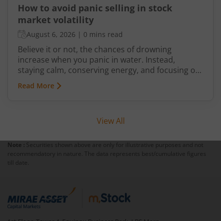
How to avoid panic selling in stock
market volatility
August 6, 2026
|
0 mins read
Believe it or not, the chances of drowning
increase when you panic in water. Instead,
staying calm, conserving energy, and focusing on
swimming back to the edge improves your
Read More
chances of getting out safely. The same principle
applies to investing. Market volatility can trigger
fear and anxiety. But if you let these emotions
View All
drive your investment decisions and indulge in
panic selling, you may end up suffering bigger
losses.
Note :
Securities shown above are only for illustrative purposes and not
recommendatory in nature. The data represents best/cumulative figures
till date.