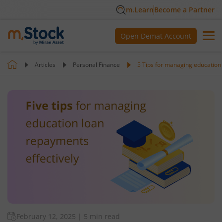
m.Learn
Become a Partner
Open Demat Account
Articles
Personal Finance
5 Tips for managing education
February 12, 2025
|
5 min read