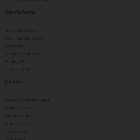
Our Platforms
Share Market App
Web Trading Platform
Web Portal
Partner Dashboard
Trading API
m.Stock MCP
Markets
Live Stock Market News
Indian Indices
Sectoral Indices
Global Indices
Top Gainers
Top Losers