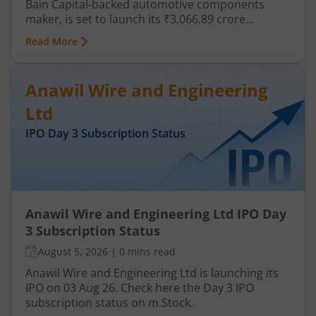
Bain Capital‑backed automotive components
maker, is set to launch its ₹3,066.89 crore
mainboard IPO in August 2026. The issue is a mix
Read More
of fresh equity and Offer for Sale (OFS), aimed at
reducing debt, funding subsidiaries, and
expanding manufacturing capacity. The company
Anawil Wire and Engineering
is a leading player in wiring harnesses and other
critical electrical components for 2‑wheelers,
Ltd
3‑wheelers, passenger vehicles, commercial
IPO Day
3
Subscription Status
vehicles, and electric vehicles.
Anawil Wire and Engineering Ltd IPO Day
3 Subscription Status
August 5, 2026
|
0 mins read
Anawil Wire and Engineering Ltd is launching its
IPO on 03 Aug 26. Check here the Day 3 IPO
subscription status on m.Stock.