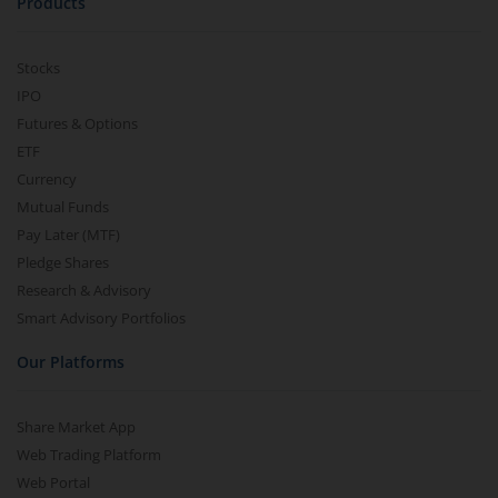
Products
Stocks
IPO
Futures & Options
ETF
Currency
Mutual Funds
Pay Later (MTF)
Pledge Shares
Research & Advisory
Smart Advisory Portfolios
Our Platforms
Share Market App
Web Trading Platform
Web Portal