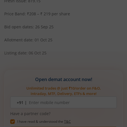
Fresh issue: 819.15
Price Band: ₹208 – ₹ 219 per share
Bid open dates: 26 Sep 25
Allotment date: 01 Oct 25
Listing date: 06 Oct 25
Open demat account now!
Unlimited trades @ just ₹10/order on F&O,
Intraday, MTF, Delivery, ETFs & more!
Mobile
+91 |
number
Have a partner code?
I have read & understood the
T&C