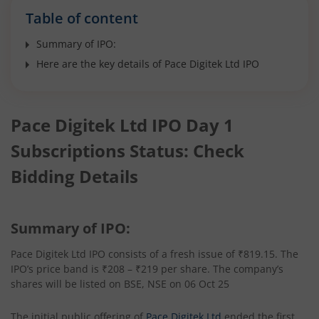
Table of content
Summary of IPO:
Here are the key details of Pace Digitek Ltd IPO
Pace Digitek Ltd IPO Day 1
Subscriptions Status: Check
Bidding Details
Summary of IPO:
Pace Digitek Ltd IPO consists of a fresh issue of ₹819.15. The
IPO’s price band is ₹208 – ₹219 per share. The company’s
shares will be listed on BSE, NSE on 06 Oct 25
The initial public offering of
Pace Digitek Ltd
ended the first