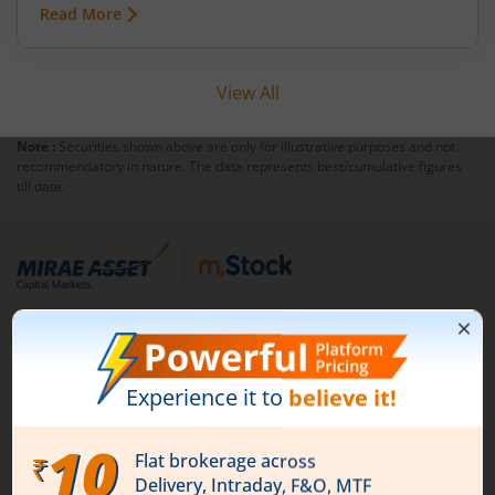
Read More
View All
Note :
Securities shown above are only for illustrative purposes and not
recommendatory in nature. The data represents best/cumulative figures
till date.
1st Floor, Tower 4, Equinox Business Park, LBS Marg,
Off BKC, Kurla (W), Mumbai - 400 070
1800 210 0818
|
help@mstock.com
Download our App