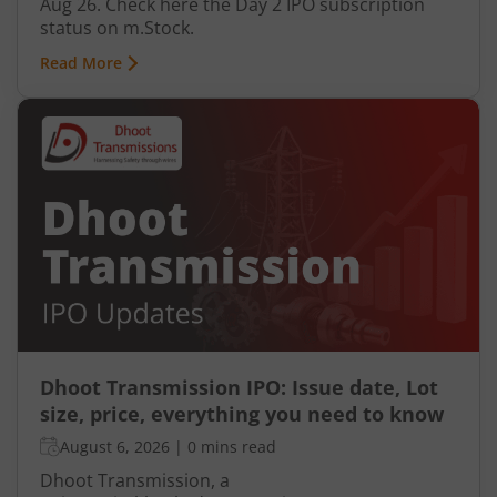
Aug 26. Check here the Day 2 IPO subscription
status on m.Stock.
Read More
Dhoot Transmission IPO: Issue date, Lot
size, price, everything you need to know
August 6, 2026
|
0 mins read
Dhoot Transmission, a