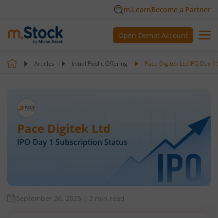
m.Learn
Become a Partner
Open Demat Account
Articles
Initial Public Offering
Pace Digitek Ltd IPO Day 1 
Pace Digitek Ltd
IPO Day
1
Subscription Status
September 26, 2025
|
2 min read