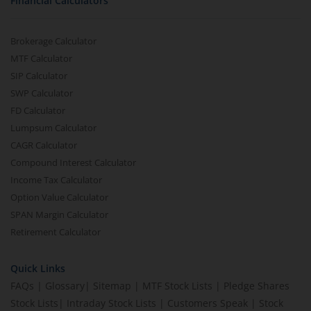
Financial Calculators
Brokerage Calculator
MTF Calculator
SIP Calculator
SWP Calculator
FD Calculator
Lumpsum Calculator
CAGR Calculator
Compound Interest Calculator
Income Tax Calculator
Option Value Calculator
SPAN Margin Calculator
Retirement Calculator
Quick Links
FAQs
|
Glossary
|
Sitemap
|
MTF Stock Lists
|
Pledge Shares
Stock Lists
|
Intraday Stock Lists
|
Customers Speak
|
Stock