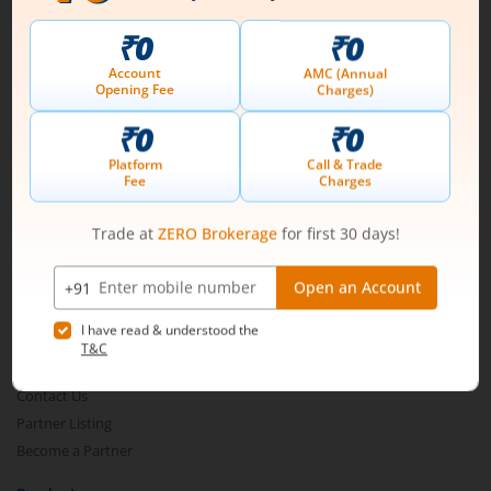
Connect with us on Social
Mirae Asset
About Us
Our Technology
Pricing
m.Learn
Media & Press Release
Contact Us
Partner Listing
Become a Partner