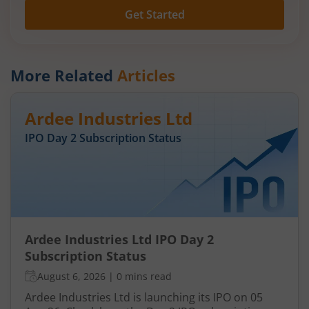
Get Started
More Related
Articles
Ardee Industries Ltd
IPO Day
2
Subscription Status
Ardee Industries Ltd IPO Day 2
Subscription Status
August 6, 2026
|
0 mins read
Ardee Industries Ltd is launching its IPO on 05