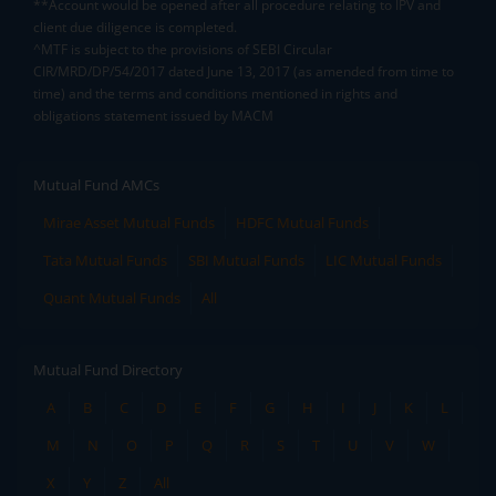
**Account would be opened after all procedure relating to IPV and
client due diligence is completed.
^MTF is subject to the provisions of SEBI Circular
CIR/MRD/DP/54/2017 dated June 13, 2017 (as amended from time to
time) and the terms and conditions mentioned in rights and
obligations statement issued by MACM
Mutual Fund AMCs
Mirae Asset Mutual Funds
HDFC Mutual Funds
Tata Mutual Funds
SBI Mutual Funds
LIC Mutual Funds
Quant Mutual Funds
All
Mutual Fund Directory
A
B
C
D
E
F
G
H
I
J
K
L
M
N
O
P
Q
R
S
T
U
V
W
X
Y
Z
All