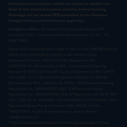
Investments in securities market are subject to market risks.
Read all the related documents carefully before investing.
Brokerage will not exceed SEBI prescribed limits. Statutory
Charges/Taxes would be levied as applicable.
Compliance Officer:
Mr. Kalpesh Patel (Stock Broking and DP
Activities) Email - compliance.officer@mstock.com, Tel No: - +91-
8044124881
Mirae Asset Capital Markets (India) Private Limited (“MACM”) offer its
online retail stock broking services under brand m.Stock
Registration Details: SEBI Stock Broker Registration No.:
INZ000163138 - Membership in BSE - Cash Segment (Clearing
Member ID: 6681), BSE Star MF Segment (Membership No : 53975)
and in NSE - Cash, F&O and CD Segments (Member ID: 90144),
Membership in MCX - (Member ID: 56980), SEBI Merchant Banking
Registration No.: MB/INM000012485, SEBI Research Analyst
Registration No.: INH000007526, SEBI DP Registration No: IN-DP-589-
2021, CDSL DP ID: 12092900, CIN: U65990MH2017FTC300493. AMFI
Registered Mutual Funds Distributor: ARN-188742.Tele No:
18002100818. In case of any grievances, please write to
help@mstock.com
*Special Administrative Region of the People's Republic of China