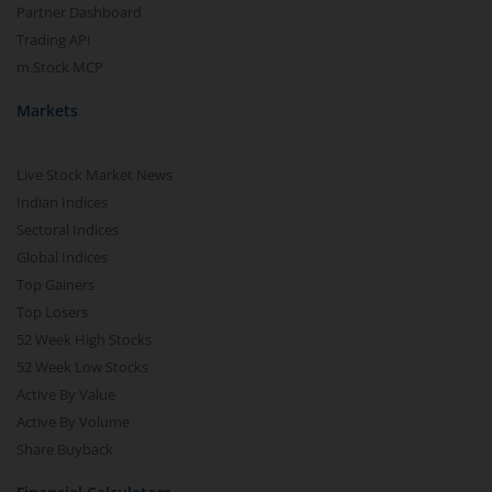
Partner Dashboard
Trading API
m.Stock MCP
Markets
Live Stock Market News
Indian Indices
Sectoral Indices
Global Indices
Top Gainers
Top Losers
52 Week High Stocks
52 Week Low Stocks
Active By Value
Active By Volume
Share Buyback