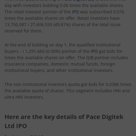
day with investors bidding 0.05 times the available shares.
The retail investor portion of the
IPO
was subscribed 0.076
times the available shares on offer. Retail investors have
13,750,087 / 27,606,555 (49.81%) shares of the total issue
reserved for them.
At the end of bidding on day 1, the qualified institutional
buyers - / 1,291,660 (0.00%) portion of the
IPO
got bids for -
times the available shares on offer. The QIB portion includes
insurance companies, domestic mutual funds, foreign
institutional buyers, and other institutional investors.
The non institutional investors quota got bids for 0.0386 times
the available quota of shares. This segment includes HNI and
ultra HNI investors.
Here are the key details of Pace Digitek
Ltd IPO