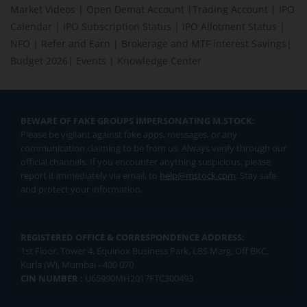
Market Videos
|
Open Demat Account
|
Trading Account
|
IPO
Calendar
|
IPO Subscription Status
|
IPO Allotment Status
|
NFO
|
Refer and Earn
|
Brokerage and MTF interest Savings
|
Budget 2026
|
Events
|
Knowledge Center
BEWARE OF FAKE GROUPS IMPERSONATING M.STOCK:
Please be vigilant against fake apps, messages, or any
communication claiming to be from us. Always verify through our
official channels. If you encounter anything suspicious, please
report it immediately via email, to
help@mstock.com
. Stay safe
and protect your information.
REGISTERED OFFICE & CORRESPONDENCE ADDRESS:
1st Floor, Tower 4, Equinox Business Park, LBS Marg, Off BKC,
Kurla (W), Mumbai - 400 070
CIN NUMBER :
U65990MH2017FTC300493