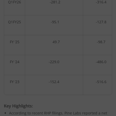
Q1FY26
-281.2
-316.4
Q1FY25
-95.1
-127.8
FY ‘25
49.7
-98.7
FY ‘24
-229.0
-486.0
FY ‘23
-152.4
-516.6
Key Highlights:
According to recent RHP filings, Pine Labs reported a net