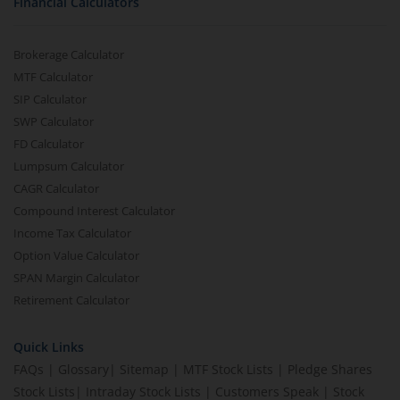
Financial Calculators
Brokerage Calculator
MTF Calculator
SIP Calculator
SWP Calculator
FD Calculator
Lumpsum Calculator
CAGR Calculator
Compound Interest Calculator
Income Tax Calculator
Option Value Calculator
SPAN Margin Calculator
Retirement Calculator
Quick Links
FAQs
|
Glossary
|
Sitemap
|
MTF Stock Lists
|
Pledge Shares
Stock Lists
|
Intraday Stock Lists
|
Customers Speak
|
Stock