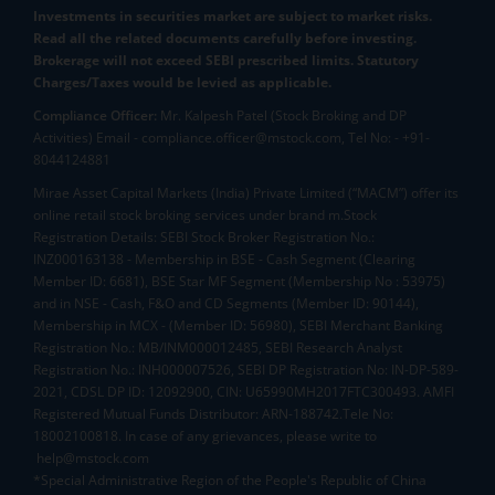
Investments in securities market are subject to market risks.
Read all the related documents carefully before investing.
Brokerage will not exceed SEBI prescribed limits. Statutory
Charges/Taxes would be levied as applicable.
Compliance Officer:
Mr. Kalpesh Patel (Stock Broking and DP
Activities) Email - compliance.officer@mstock.com, Tel No: - +91-
8044124881
Mirae Asset Capital Markets (India) Private Limited (“MACM”) offer its
online retail stock broking services under brand m.Stock
Registration Details: SEBI Stock Broker Registration No.:
INZ000163138 - Membership in BSE - Cash Segment (Clearing
Member ID: 6681), BSE Star MF Segment (Membership No : 53975)
and in NSE - Cash, F&O and CD Segments (Member ID: 90144),
Membership in MCX - (Member ID: 56980), SEBI Merchant Banking
Registration No.: MB/INM000012485, SEBI Research Analyst
Registration No.: INH000007526, SEBI DP Registration No: IN-DP-589-
2021, CDSL DP ID: 12092900, CIN: U65990MH2017FTC300493. AMFI
Registered Mutual Funds Distributor: ARN-188742.Tele No:
18002100818. In case of any grievances, please write to
help@mstock.com
*Special Administrative Region of the People's Republic of China