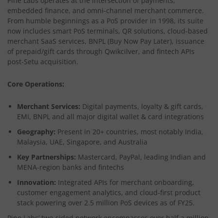
Pine Labs operates at the intersection of payments,
embedded finance, and omni-channel merchant commerce.
From humble beginnings as a PoS provider in 1998, its suite
now includes smart PoS terminals, QR solutions, cloud-based
merchant SaaS services, BNPL (Buy Now Pay Later), issuance
of prepaid/gift cards through Qwikcilver, and fintech APIs
post-Setu acquisition.
Core Operations:
Merchant Services:
Digital payments, loyalty & gift cards,
EMI, BNPL and all major digital wallet & card integrations
Geography:
Present in 20+ countries, most notably India,
Malaysia, UAE, Singapore, and Australia
Key Partnerships:
Mastercard, PayPal, leading Indian and
MENA-region banks and fintechs
Innovation:
Integrated APIs for merchant onboarding,
customer engagement analytics, and cloud-first product
stack powering over 2.5 million PoS devices as of FY25.​
Pine Labs’ two-sided network encompasses over half a million