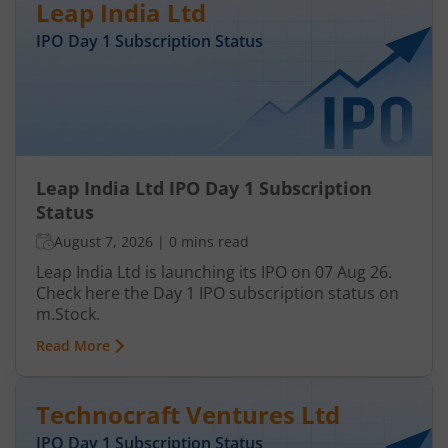
Leap India Ltd
IPO Day
1
Subscription Status
Leap India Ltd IPO Day 1 Subscription
Status
August 7, 2026
|
0 mins read
Leap India Ltd is launching its IPO on 07 Aug 26.
Check here the Day 1 IPO subscription status on
m.Stock.
Read More
Technocraft Ventures Ltd
IPO Day
1
Subscription Status