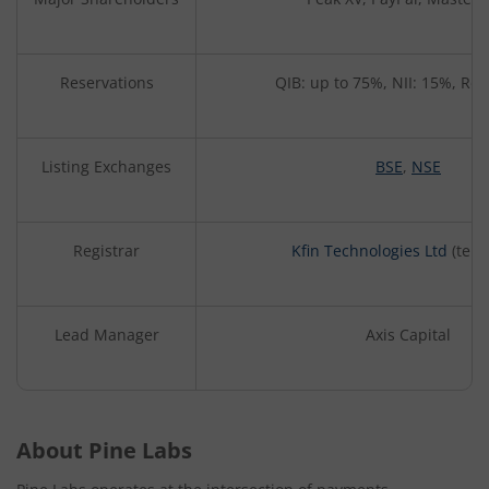
Reservations
QIB: up to 75%, NII: 15%, Ret
Listing Exchanges
BSE
,
NSE
Registrar
Kfin Technologies Ltd
(tent
Lead Manager
Axis Capital
About Pine Labs