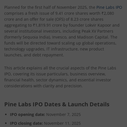
Planned for the first half of November 2025, the
Pine Labs IPO
comprises a fresh issue of 9.41 crore shares worth ₹2,080
crore and an offer for sale (OFS) of 8.23 crore shares
aggregating to ₹1,819.91 crore by founder Lokvir Kapoor and
several institutional investors, including Peak XV Partners
(formerly Sequoia India), Invesco, and Madison Capital. The
funds will be directed toward scaling up global operations,
technology upgrades, IT infrastructure, new product
launches, and debt repayment.
This article explains all the crucial aspects of the Pine Labs
IPO, covering its issue particulars, business overview,
financial health, sector dynamics, and essential investor
considerations with clarity and precision.
Pine Labs IPO Dates & Launch Details
IPO opening date:
November 7, 2025
IPO closing date:
November 11, 2025