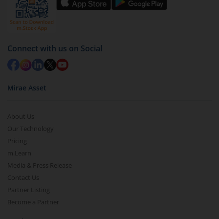
Connect with us on Social
Mirae Asset
About Us
Our Technology
Pricing
m.Learn
Media & Press Release
Contact Us
Partner Listing
Become a Partner