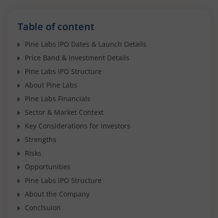
Table of content
Pine Labs IPO Dates & Launch Details
Price Band & Investment Details
Pine Labs IPO Structure
About Pine Labs
Pine Labs Financials
Sector & Market Context
Key Considerations for Investors
Strengths
Risks
Opportunities
Pine Labs IPO Structure
About the Company
Conclsuion