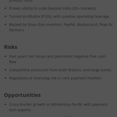
product suite
Proven ability to scale beyond India (20+ markets)
Turned profitable (FY25), with positive operating leverage
Backed by blue-chip investors: PayPal, Mastercard, Peak XV
Partners
Risks
Past years’ net losses and persistent negative free cash
flow
Competitive pressures from both fintechs and large banks
Regulatory or licensing risk in core payment markets
Opportunities
Cross-border growth in MENA/Asia-Pacific with payment
tech exports