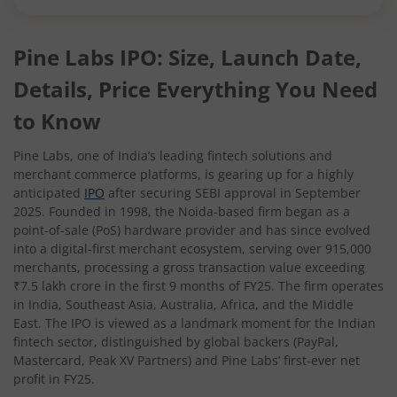
Pine Labs IPO: Size, Launch Date,
Details, Price Everything You Need
to Know
Pine Labs, one of India’s leading fintech solutions and
merchant commerce platforms, is gearing up for a highly
anticipated
IPO
after securing SEBI approval in September
2025. Founded in 1998, the Noida-based firm began as a
point-of-sale (PoS) hardware provider and has since evolved
into a digital-first merchant ecosystem, serving over 915,000
merchants, processing a gross transaction value exceeding
₹7.5 lakh crore in the first 9 months of FY25. The firm operates
in India, Southeast Asia, Australia, Africa, and the Middle
East. The IPO is viewed as a landmark moment for the Indian
fintech sector, distinguished by global backers (PayPal,
Mastercard, Peak XV Partners) and Pine Labs’ first-ever net
profit in FY25.