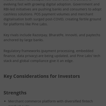
evolving fast with growing digital adoption. Government and
RBI-led initiatives are pushing banks and consumers to adopt
cashless solutions. POS payment volumes and merchant
digitalisation both surged post-COVID, creating fertile ground
for platforms like Pine Labs.
Key rivals include Razorpay, BharatPe, Innoviti, and paytechs
anchored by large banks.
Regulatory frameworks (payment processing, embedded
finance, data privacy) are being updated, and Pine Labs’ tech
stack and global compliance give it an edge.
Key Considerations for Investors
Strengths
Merchant commerce platform with diversified fintech