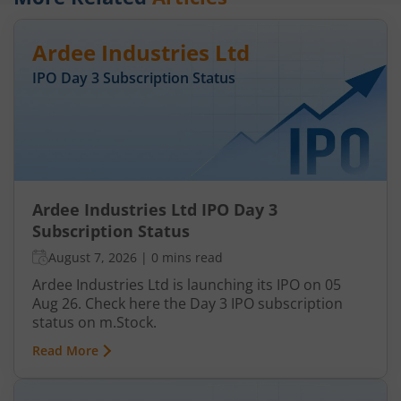
Ardee Industries Ltd
IPO Day
3
Subscription Status
Ardee Industries Ltd IPO Day 3
Subscription Status
August 7, 2026
|
0 mins read
Ardee Industries Ltd is launching its IPO on 05
Aug 26. Check here the Day 3 IPO subscription
status on m.Stock.
Read More