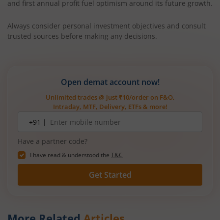
and first annual profit fuel optimism around its future growth.
Always consider personal investment objectives and consult
trusted sources before making any decisions.
Open demat account now!
Unlimited trades @ just ₹10/order on F&O,
Intraday, MTF, Delivery, ETFs & more!
Mobile
+91 |
number
Have a partner code?
I have read & understood the
T&C
Get Started
More Related
Articles