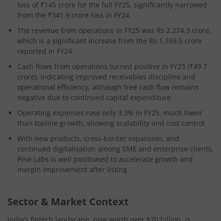
loss of ₹145 crore for the full FY25, significantly narrowed
from the ₹341.9 crore loss in FY24.
The revenue from operations in FY25 was Rs 2,274.3 crore,
which is a significant increase from the Rs 1,769.5 crore
reported in FY24.
Cash flows from operations turned positive in FY25 (₹49.7
crore), indicating improved receivables discipline and
operational efficiency, although free cash flow remains
negative due to continued capital expenditure.
Operating expenses rose only 3.3% in FY25, much lower
than topline growth, showing scalability and cost control.
With new products, cross-border expansion, and
continued digitalisation among SME and enterprise clients,
Pine Labs is well positioned to accelerate growth and
margin improvement after listing.
Sector & Market Context
India’s fintech landscape, now worth over $70 billion, is