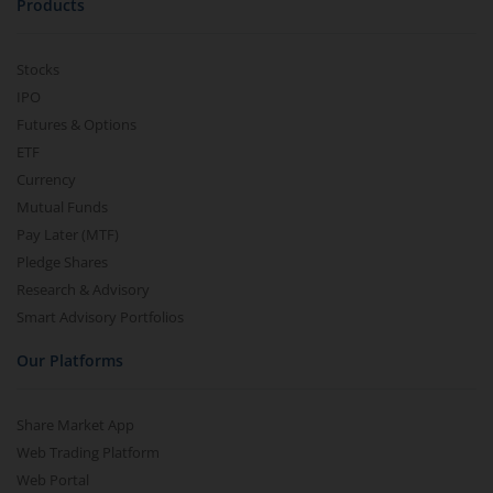
Products
Stocks
IPO
Futures & Options
ETF
Currency
Mutual Funds
Pay Later (MTF)
Pledge Shares
Research & Advisory
Smart Advisory Portfolios
Our Platforms
Share Market App
Web Trading Platform
Web Portal