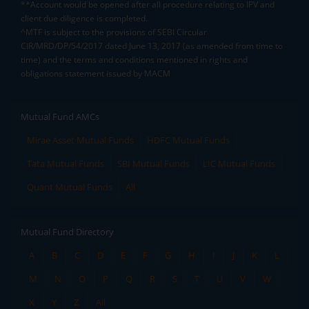
**Account would be opened after all procedure relating to IPV and
client due diligence is completed.
^MTF is subject to the provisions of SEBI Circular
CIR/MRD/DP/54/2017 dated June 13, 2017 (as amended from time to
time) and the terms and conditions mentioned in rights and
obligations statement issued by MACM
Mutual Fund AMCs
Mirae Asset Mutual Funds
HDFC Mutual Funds
Tata Mutual Funds
SBI Mutual Funds
LIC Mutual Funds
Quant Mutual Funds
All
Mutual Fund Directory
A
B
C
D
E
F
G
H
I
J
K
L
M
N
O
P
Q
R
S
T
U
V
W
X
Y
Z
All