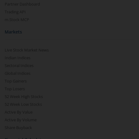
Partner Dashboard
Trading API
m.Stock MCP
Markets
Live Stock Market News
Indian Indices
Sectoral Indices
Global Indices
Top Gainers
Top Losers
52 Week High Stocks
52 Week Low Stocks
Active By Value
Active By Volume
Share Buyback