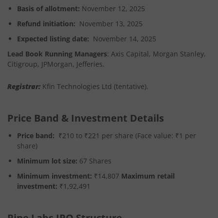
Basis of allotment:
November 12, 2025
Refund initiation:
November 13, 2025
Expected listing date:
November 14, 2025
Lead Book Running Managers
: Axis Capital, Morgan Stanley,
Citigroup, JPMorgan, Jefferies.
Registrar
:
Kfin Technologies Ltd (tentative).
Price Band & Investment Details
Price band:
₹210 to ₹221 per share (Face value: ₹1 per
share)
Minimum lot size:
67 Shares
Minimum investment:
₹14,807
Maximum retail
investment:
₹1,92,491
Pine Labs IPO Structure