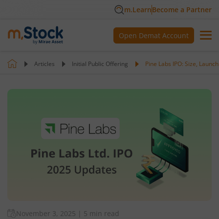
m.Learn
Become a Partner
Open Demat Account
Articles
Initial Public Offering
Pine Labs IPO: Size, Launch
November 3, 2025
|
5 min read