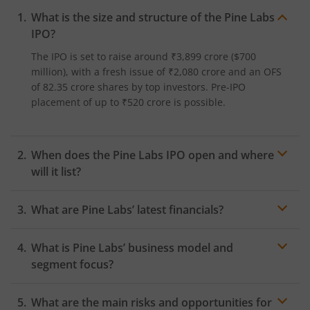
What is the size and structure of the Pine Labs
IPO?
The IPO is set to raise around ₹3,899 crore ($700
million), with a fresh issue of ₹2,080 crore and an OFS
of 82.35 crore shares by top investors. Pre-IPO
placement of up to ₹520 crore is possible.​
When does the Pine Labs IPO open and where
will it list?
The Pine Labs IPO opens on November 7, 2025, and
What are Pine Labs’ latest financials?
lists on November 14, 2025.
Pine Labs reported revenue of 2,274.3 crore in FY25
What is Pine Labs’ business model and
and a net loss of ₹145.5 crore for FY25, its first-ever
full-year profit after several years of losses.
segment focus?
Pine Labs operates a digital payments ecosystem
What are the main risks and opportunities for
serving merchants with PoS, prepaid/gift cards, EMI,