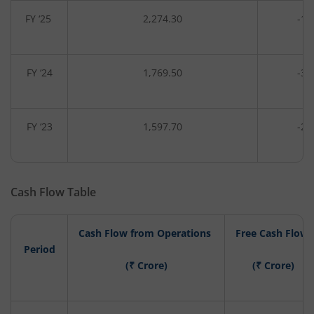
FY ‘25
2,274.30
-14
FY ‘24
1,769.50
-34
FY ‘23
1,597.70
-26
Cash Flow Table
Cash Flow from Operations
Free Cash Flow
Period
(₹ Crore)
(₹ Crore)