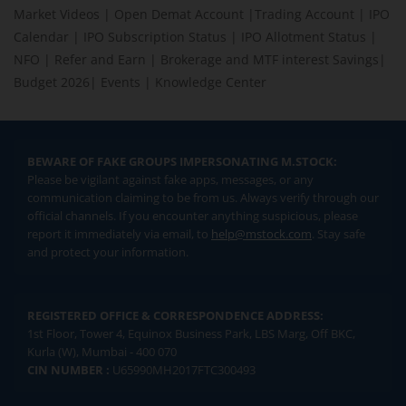
Market Videos
|
Open Demat Account
|
Trading Account
|
IPO
Calendar
|
IPO Subscription Status
|
IPO Allotment Status
|
NFO
|
Refer and Earn
|
Brokerage and MTF interest Savings
|
Budget 2026
|
Events
|
Knowledge Center
BEWARE OF FAKE GROUPS IMPERSONATING M.STOCK:
Please be vigilant against fake apps, messages, or any
communication claiming to be from us. Always verify through our
official channels. If you encounter anything suspicious, please
report it immediately via email, to
help@mstock.com
. Stay safe
and protect your information.
REGISTERED OFFICE & CORRESPONDENCE ADDRESS:
1st Floor, Tower 4, Equinox Business Park, LBS Marg, Off BKC,
Kurla (W), Mumbai - 400 070
CIN NUMBER :
U65990MH2017FTC300493