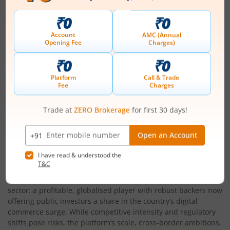
All equity shares will be listed on NSE and BSE
About the Company
Launched in 1998, Pine Labs is now a full-stack fintech
infrastructure specialist, building the digital rails for half a
million merchants across Asia. From modern POS terminals to
SaaS solutions and value-added payments, Pine Labs
combines scale, trust, and innovation to serve the needs of
today’s retailers. Its acquisitions, Qwikcilver, Fave, Setu, have
boosted capabilities from gift cards to embedded APIs,
making it a one-stop shop for merchant growth.
Conclsuion
Pine Labs’
IPO
is a milestone for India’s merchant fintech
sector: a profitable, globalised player with robust backers now
offering public investors a share in the country’s digital
commerce surge. While competitive intensity and regulatory
shifts pose risks, the platform’s scale, cross-border ambitions,