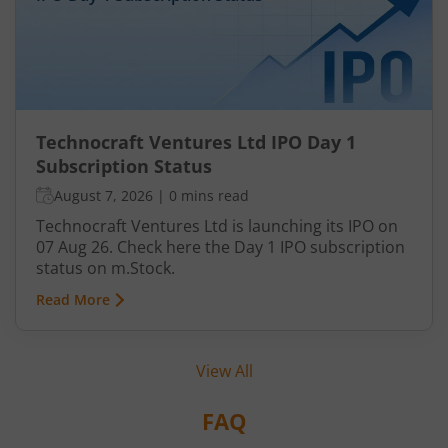
Technocraft Ventures Ltd IPO Day 1
Subscription Status
August 7, 2026
|
0 mins read
Technocraft Ventures Ltd is launching its IPO on
07 Aug 26. Check here the Day 1 IPO subscription
status on m.Stock.
Read More
View All
FAQ