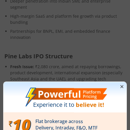
Deeper penetration into Indian SME and enterprise
segment
High-margin SaaS and platform fee growth via product
bundling
Partnerships for BNPL, EMI, and embedded finance
innovation
Pine Labs IPO Structure
Fresh Issue:
₹2,080 crore, aimed at repaying borrowings,
product development, international expansion (especially
Southeast Asia and the UAE), and upgrading tech
platforms.
OFS:
82.35 crore shares for partial exit by early investors
(Peak XV Partners, Mastercard, PayPal, Actis, etc.) and
founder Lokvir Kapoor.
The company may do a pre-IPO placement of up to ₹520
crore, potentially revising the final fresh issue size.