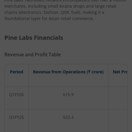
merchants, including small kirana shops and large retail
chains (electronics, fashion, QSR, fuel), making it a
foundational layer for Asian retail commerce.
Pine Labs Financials
Revenue and Profit Table
Period
Revenue from Operations (₹ crore)
Net Profi
Q1FY26
615.9
4
Q1FY25
522.4
-2