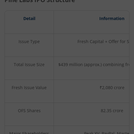
Detail
Information
Issue Type
Fresh Capital + Offer for Sal
Total Issue Size
$439 million (approx.) combining fre
Fresh Issue Value
₹2,080 crore
OFS Shares
82.35 crore
Major Shareholders
Peak XV, PayPal, Masterc