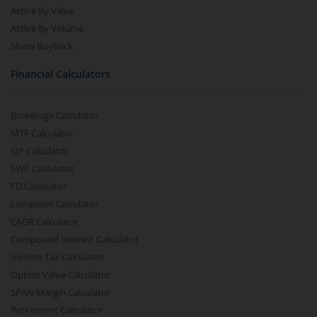
Active By Value
Active By Volume
Share Buyback
Financial Calculators
Brokerage Calculator
MTF Calculator
SIP Calculator
SWP Calculator
FD Calculator
Lumpsum Calculator
CAGR Calculator
Compound Interest Calculator
Income Tax Calculator
Option Value Calculator
SPAN Margin Calculator
Retirement Calculator