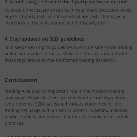
3. Avoid using restricted third-party software or tools
To avoid unnecessary obstacles in your trade execution, avoid
any third-party tools or software that are restricted by your
sharebroker. Use only authorised third-party tools.
4. Stay updated on SEBI guidelines
SEBI keeps revising its guidelines to ensure safe share trading
online and market fairness. Make sure to stay updated with
these regulations to make informed trading decisions.
Conclusion
Trading APIs play an important role in the modern trading
landscape. However, their use comes with strict regulatory
requirements. SEBI has issued various guidelines for the
trading API usage with an aim to protect investors, maintain
market stability and ensure that there is no misuse or unfair
practices.