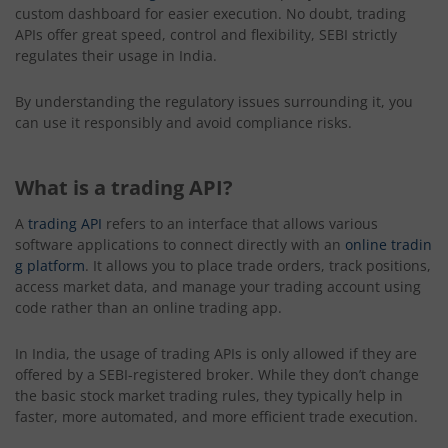
custom dashboard for easier execution. No doubt, trading
APIs offer great speed, control and flexibility, SEBI strictly
regulates their usage in India.
By understanding the regulatory issues surrounding it, you
can use it responsibly and avoid compliance risks.
What is a trading API?
A
trading API
refers to an interface that allows various
software applications to connect directly with an
online tradin
g platform
. It allows you to place trade orders, track positions,
access market data, and manage your trading account using
code rather than an online trading app.
In India, the usage of trading APIs is only allowed if they are
offered by a SEBI-registered broker. While they don’t change
the basic stock market trading rules, they typically help in
faster, more automated, and more efficient trade execution.