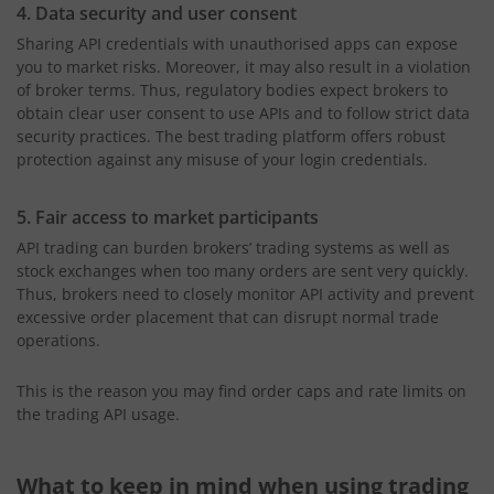
4. Data security and user consent
Sharing API credentials with unauthorised apps can expose
you to market risks. Moreover, it may also result in a violation
of broker terms. Thus, regulatory bodies expect brokers to
obtain clear user consent to use APIs and to follow strict data
security practices. The best trading platform offers robust
protection against any misuse of your login credentials.
5. Fair access to market participants
API trading can burden brokers’ trading systems as well as
stock exchanges when too many orders are sent very quickly.
Thus, brokers need to closely monitor API activity and prevent
excessive order placement that can disrupt normal trade
operations.
This is the reason you may find order caps and rate limits on
the trading API usage.
What to keep in mind when using trading