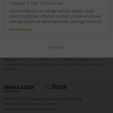
August 7, 2026
|
0 mins read
Commodity prices rarely remain stable. Gold
reacts to global inflation trends, crude oil moves
with geopolitical developments, and agricultural
commodities can swing because of monsoon
Read More
conditions, export restrictions, or supply
shortages. These price fluctuations create
uncertainty for businesses that rely on
View All
commodities and also create opportunities for
traders.
Note :
Securities shown above are only for illustrative purposes and not
recommendatory in nature. The data represents best/cumulative figures
till date.
1st Floor, Tower 4, Equinox Business Park, LBS Marg,
Off BKC, Kurla (W), Mumbai - 400 070
1800 210 0818
|
help@mstock.com