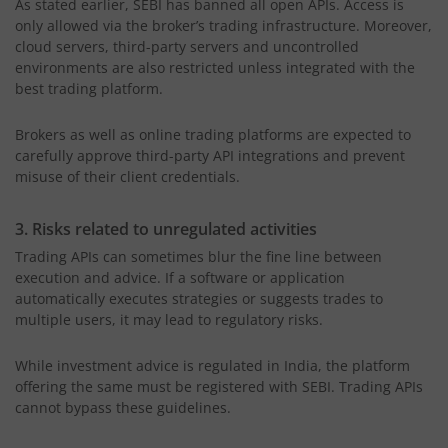
As stated earlier, SEBI has banned all open APIs. Access is
only allowed via the broker’s trading infrastructure. Moreover,
cloud servers, third-party servers and uncontrolled
environments are also restricted unless integrated with the
best trading platform.
Brokers as well as online trading platforms are expected to
carefully approve third-party API integrations and prevent
misuse of their client credentials.
3. Risks related to unregulated activities
Trading APIs can sometimes blur the fine line between
execution and advice. If a software or application
automatically executes strategies or suggests trades to
multiple users, it may lead to regulatory risks.
While investment advice is regulated in India, the platform
offering the same must be registered with SEBI. Trading APIs
cannot bypass these guidelines.