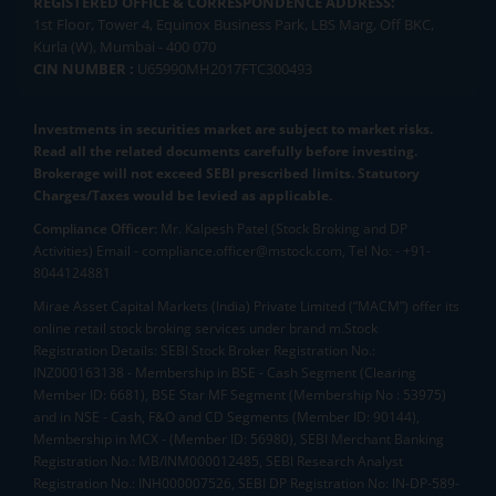
REGISTERED OFFICE & CORRESPONDENCE ADDRESS:
1st Floor, Tower 4, Equinox Business Park, LBS Marg, Off BKC,
Kurla (W), Mumbai - 400 070
CIN NUMBER :
U65990MH2017FTC300493
Investments in securities market are subject to market risks.
Read all the related documents carefully before investing.
Brokerage will not exceed SEBI prescribed limits. Statutory
Charges/Taxes would be levied as applicable.
Compliance Officer:
Mr. Kalpesh Patel (Stock Broking and DP
Activities) Email - compliance.officer@mstock.com, Tel No: - +91-
8044124881
Mirae Asset Capital Markets (India) Private Limited (“MACM”) offer its
online retail stock broking services under brand m.Stock
Registration Details: SEBI Stock Broker Registration No.:
INZ000163138 - Membership in BSE - Cash Segment (Clearing
Member ID: 6681), BSE Star MF Segment (Membership No : 53975)
and in NSE - Cash, F&O and CD Segments (Member ID: 90144),
Membership in MCX - (Member ID: 56980), SEBI Merchant Banking
Registration No.: MB/INM000012485, SEBI Research Analyst
Registration No.: INH000007526, SEBI DP Registration No: IN-DP-589-