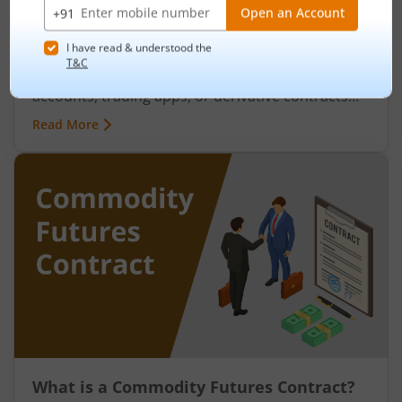
Evolution, Growth and Future Outlook
August 7, 2026
|
0 mins read
India’s relationship with commodities is far older
than its stock markets. Long before demat
accounts, trading apps, or derivative contracts
existed, commodities such as spices, cotton, gold,
Read More
grains, and metals formed the backbone of trade
in the Indian economy. Farmers, merchants,
exporters, jewellers, and industrial buyers have
historically relied on commodity transactions to
manage supply and demand.
What is a Commodity Futures Contract?