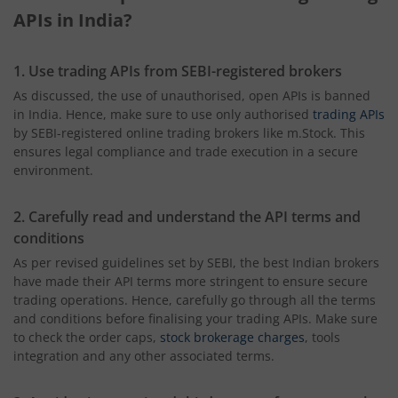
APIs in India?
1. Use trading APIs from SEBI-registered brokers
As discussed, the use of unauthorised, open APIs is banned
in India. Hence, make sure to use only authorised
trading APIs
by SEBI-registered online trading brokers like m.Stock. This
ensures legal compliance and trade execution in a secure
environment.
2. Carefully read and understand the API terms and
conditions
As per revised guidelines set by SEBI, the best Indian brokers
have made their API terms more stringent to ensure secure
trading operations. Hence, carefully go through all the terms
and conditions before finalising your trading APIs. Make sure
to check the order caps,
stock brokerage charges
, tools
integration and any other associated terms.