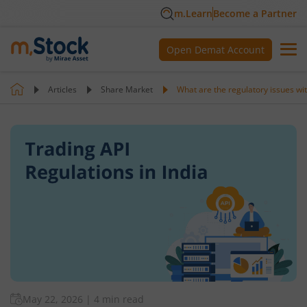
m.Learn
Become a Partner
Open Demat Account
Articles
Share Market
What are the regulatory issues wit
May 22, 2026
|
4 min read