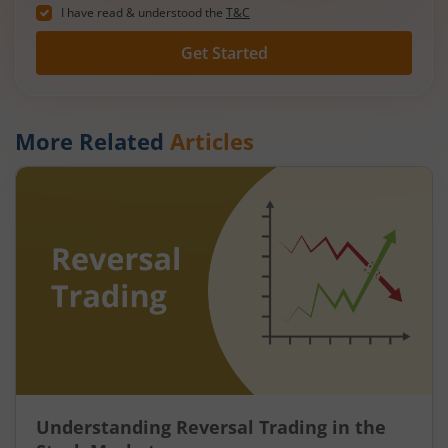
I have read & understood the
T&C
Get Started
More Related
Articles
Understanding Reversal Trading in the