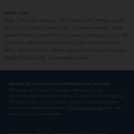
Quick Links
FAQs
|
Glossary
|
Sitemap
|
MTF Stock Lists
|
Pledge Shares
Stock Lists
|
Intraday Stock Lists
|
Customers Speak
|
Stock
Market Videos
|
Open Demat Account
|
Trading Account
|
IPO
Calendar
|
IPO Subscription Status
|
IPO Allotment Status
|
NFO
|
Refer and Earn
|
Brokerage and MTF interest Savings
|
Budget 2026
|
Events
|
Knowledge Center
BEWARE OF FAKE GROUPS IMPERSONATING M.STOCK:
Please be vigilant against fake apps, messages, or any
communication claiming to be from us. Always verify through our
official channels. If you encounter anything suspicious, please
report it immediately via email, to
help@mstock.com
. Stay safe
and protect your information.