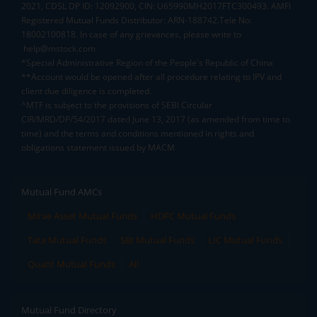
2021, CDSL DP ID: 12092900, CIN: U65990MH2017FTC300493. AMFI
Registered Mutual Funds Distributor: ARN-188742.Tele No:
18002100818. In case of any grievances, please write to
help@mstock.com
*Special Administrative Region of the People's Republic of China
**Account would be opened after all procedure relating to IPV and
client due diligence is completed.
^MTF is subject to the provisions of SEBI Circular
CIR/MRD/DP/54/2017 dated June 13, 2017 (as amended from time to
time) and the terms and conditions mentioned in rights and
obligations statement issued by MACM
Mutual Fund AMCs
Mirae Asset Mutual Funds
HDFC Mutual Funds
Tata Mutual Funds
SBI Mutual Funds
LIC Mutual Funds
Quant Mutual Funds
All
Mutual Fund Directory