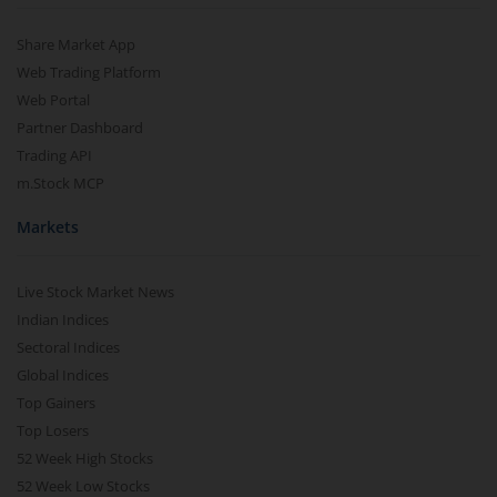
Share Market App
Web Trading Platform
Web Portal
Partner Dashboard
Trading API
m.Stock MCP
Markets
Live Stock Market News
Indian Indices
Sectoral Indices
Global Indices
Top Gainers
Top Losers
52 Week High Stocks
52 Week Low Stocks