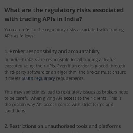
What are the regulatory risks associated
with trading APIs in India?
You can refer to the regulatory risks associated with trading
APIs as follows:
1. Broker responsibility and accountability
In India, brokers are responsible for all trading activities
executed using their APIs. Even if an order is placed through
third-party software or an algorithm, the broker must ensure
it meets
SEBI's regulatory
requirements.
This may sometimes lead to regulatory issues as brokers need
to be careful when giving API access to their clients. This is
the reason why API access comes with strict terms and
conditions.
2. Restrictions on unauthorised tools and platforms