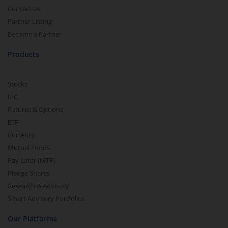
Contact Us
Partner Listing
Become a Partner
Products
Stocks
IPO
Futures & Options
ETF
Currency
Mutual Funds
Pay Later (MTF)
Pledge Shares
Research & Advisory
Smart Advisory Portfolios
Our Platforms