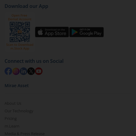
Download our App
Connect with us on Social
Mirae Asset
About Us
Our Technology
Pricing
m.Learn
Media & Press Release