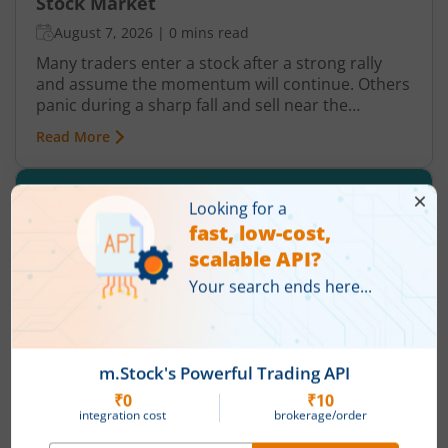
Stock Market
August 7, 2026
|
0 mins read
Many traders enter a stock after a strong rally
and assume the momentum will continue. Others
panic during a sharp fall and sell near the
bottom. In both cases, timing becomes a problem
Read More
because markets do not move in one direction
forever. At some point, buying momentum
weakens, sellers step in, and an uptrend may
reverse. Similarly, panic selling may exhaust itself,
buyers return, and prices may begin recovering.
This shift from one trend direction to another is
where reversal trading comes into focus.
History of Commodity Markets in India: