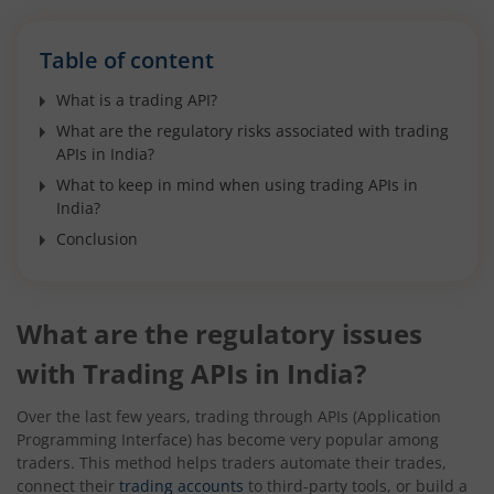
Table of content
What is a trading API?
What are the regulatory risks associated with trading
APIs in India?
What to keep in mind when using trading APIs in
India?
Conclusion
What are the regulatory issues
with Trading APIs in India?
Over the last few years, trading through APIs (Application
Programming Interface) has become very popular among
traders. This method helps traders automate their trades,
connect their
trading accounts
to third-party tools, or build a