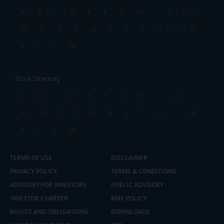
A
B
C
D
E
F
G
H
I
J
K
L
M
N
O
P
Q
R
S
T
U
V
W
X
Y
Z
All
Stock Directory
A
B
C
D
E
F
G
H
I
J
K
L
M
N
O
P
Q
R
S
T
U
V
W
X
Y
Z
All
TERMS OF USE
DISCLAIMER
PRIVACY POLICY
TERMS & CONDITIONS
ADVISORY FOR INVESTORS
PUBLIC ADVISORY
INVESTOR CHARTER
RMS POLICY
RIGHTS AND OBLIGATIONS
DOWNLOADS