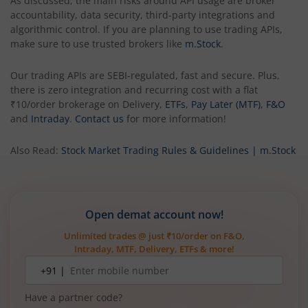
As discussed, the main risks around API usage are broker
accountability, data security, third-party integrations and
algorithmic control. If you are planning to use trading APIs,
make sure to use trusted brokers like
m.Stock
.
Our trading APIs are SEBI-regulated, fast and secure. Plus,
there is zero integration and recurring cost with a flat
₹10/order brokerage on Delivery,
ETFs
,
Pay Later (MTF)
,
F&O
and
Intraday
.
Contact us
for more information!
Also Read:
Stock Market Trading Rules & Guidelines | m.Stock
Open demat account now!
Unlimited trades @ just ₹10/order on F&O,
Intraday, MTF, Delivery, ETFs & more!
Mobile
+91 |
number
Have a partner code?