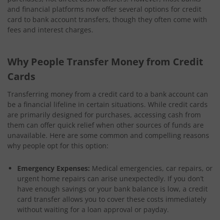
and financial platforms now offer several options for credit
card to bank account transfers, though they often come with
fees and interest charges.
Why People Transfer Money from Credit
Cards
Transferring money from a credit card to a bank account can
be a financial lifeline in certain situations. While credit cards
are primarily designed for purchases, accessing cash from
them can offer quick relief when other sources of funds are
unavailable. Here are some common and compelling reasons
why people opt for this option:
Emergency Expenses:
Medical emergencies, car repairs, or
urgent home repairs can arise unexpectedly. If you don’t
have enough savings or your bank balance is low, a credit
card transfer allows you to cover these costs immediately
without waiting for a loan approval or payday.