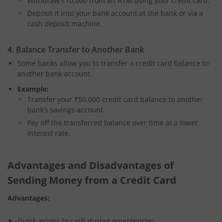
Withdraw ₹10,000 from an ATM using your credit card.
Deposit it into your bank account at the bank or via a
cash deposit machine.
4. Balance Transfer to Another Bank
Some banks allow you to transfer a credit card balance to
another bank account.
Example:
Transfer your ₹50,000 credit card balance to another
bank’s savings account.
Pay off the transferred balance over time at a lower
interest rate.
Advantages and Disadvantages of
Sending Money from a Credit Card
Advantages:
Quick access to cash during emergencies.