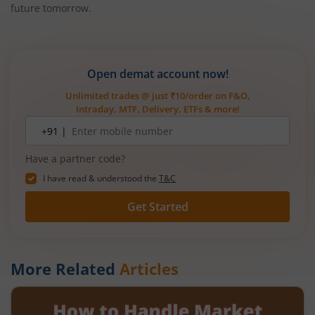
future tomorrow.
Open demat account now!
Unlimited trades @ just ₹10/order on F&O,
Intraday, MTF, Delivery, ETFs & more!
Mobile
+91 |
number
Have a partner code?
I have read & understood the
T&C
Get Started
More Related
Articles