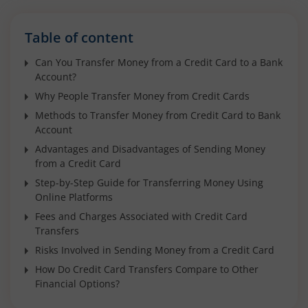
Table of content
Can You Transfer Money from a Credit Card to a Bank
Account?
Why People Transfer Money from Credit Cards
Methods to Transfer Money from Credit Card to Bank
Account
Advantages and Disadvantages of Sending Money
from a Credit Card
Step-by-Step Guide for Transferring Money Using
Online Platforms
Fees and Charges Associated with Credit Card
Transfers
Risks Involved in Sending Money from a Credit Card
How Do Credit Card Transfers Compare to Other
Financial Options?