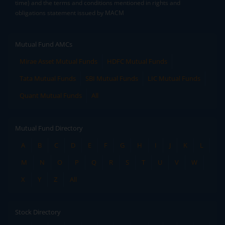
time) and the terms and conditions mentioned in rights and
obligations statement issued by MACM
Mutual Fund AMCs
Mirae Asset Mutual Funds
HDFC Mutual Funds
Tata Mutual Funds
SBI Mutual Funds
LIC Mutual Funds
Quant Mutual Funds
All
Mutual Fund Directory
A
B
C
D
E
F
G
H
I
J
K
L
M
N
O
P
Q
R
S
T
U
V
W
X
Y
Z
All
Stock Directory