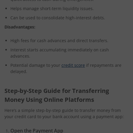
Helps manage short-term liquidity issues.
Can be used to consolidate high-interest debts.
Disadvantages:
High fees for cash advances and direct transfers.
Interest starts accumulating immediately on cash
advances.
Potential damage to your
credit score
if repayments are
delayed.
Step-by-Step Guide for Transferring
Money Using Online Platforms
Here’s a simple step-by-step guide to transfer money from
your credit card to your bank account using a payment app:
Open the Payment App