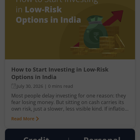
drive your investment decisions and indulge in
panic selling, you may end up suffering bigger
losses.
How to Start Investing in Low-Risk
Options in India
July 30, 2026
|
0 mins read
Most people delay investing for one reason: they
fear losing money. But sitting on cash carries its
own risk, just a slower, less visible kind. If inflation
averages 4%, which is the RBI's own target, goods
Read More
that cost ₹1 lakh today will cost nearly ₹1.22 lakh
in five years. Your savings don't just need to
grow; they need to outpace that number. Not