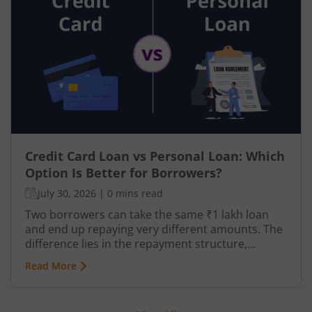
investing your money anywhere just means its
value will erode over time due to inflation.
Credit Card Loan vs Personal Loan: Which
Option Is Better for Borrowers?
July 30, 2026
|
0 mins read
Two borrowers can take the same ₹1 lakh loan
and end up repaying very different amounts. The
difference lies in the repayment structure,
whether the debt is revolving or fixed, flexible or
Read More
disciplined. Individuals typically borrow when
liquidity is insufficient, when an expense needs to
be spread over time, or when immediate access