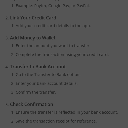
Example: Paytm, Google Pay, or PayPal.
Link Your Credit Card
Add your credit card details to the app.
Add Money to Wallet
Enter the amount you want to transfer.
Complete the transaction using your credit card.
Transfer to Bank Account
Go to the Transfer to Bank option.
Enter your bank account details.
Confirm the transfer.
Check Confirmation
Ensure the transfer is reflected in your bank account.
Save the transaction receipt for reference.