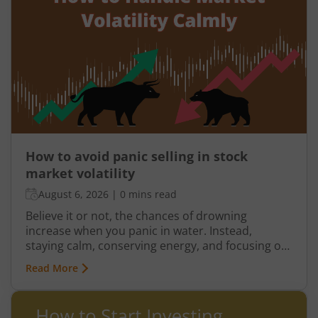
How to avoid panic selling in stock
market volatility
August 6, 2026
|
0 mins read
Believe it or not, the chances of drowning
increase when you panic in water. Instead,
staying calm, conserving energy, and focusing on
swimming back to the edge improves your
Read More
chances of getting out safely. The same principle
applies to investing. Market volatility can trigger
fear and anxiety. But if you let these emotions