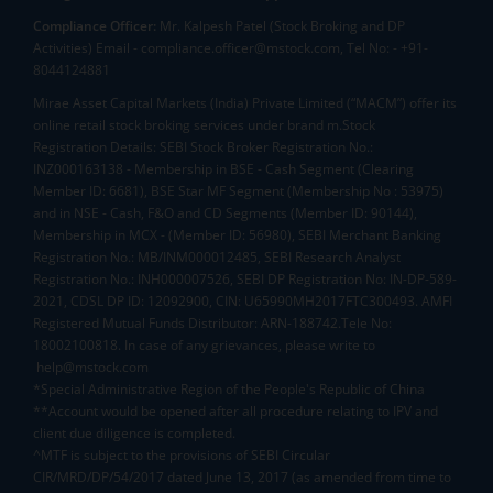
Compliance Officer:
Mr. Kalpesh Patel (Stock Broking and DP
Activities) Email - compliance.officer@mstock.com, Tel No: - +91-
8044124881
Mirae Asset Capital Markets (India) Private Limited (“MACM”) offer its
online retail stock broking services under brand m.Stock
Registration Details: SEBI Stock Broker Registration No.:
INZ000163138 - Membership in BSE - Cash Segment (Clearing
Member ID: 6681), BSE Star MF Segment (Membership No : 53975)
and in NSE - Cash, F&O and CD Segments (Member ID: 90144),
Membership in MCX - (Member ID: 56980), SEBI Merchant Banking
Registration No.: MB/INM000012485, SEBI Research Analyst
Registration No.: INH000007526, SEBI DP Registration No: IN-DP-589-
2021, CDSL DP ID: 12092900, CIN: U65990MH2017FTC300493. AMFI
Registered Mutual Funds Distributor: ARN-188742.Tele No:
18002100818. In case of any grievances, please write to
help@mstock.com
*Special Administrative Region of the People's Republic of China
**Account would be opened after all procedure relating to IPV and
client due diligence is completed.
^MTF is subject to the provisions of SEBI Circular
CIR/MRD/DP/54/2017 dated June 13, 2017 (as amended from time to