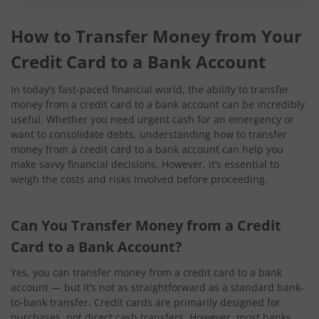
How to Transfer Money from Your
Credit Card to a Bank Account
In today’s fast-paced financial world, the ability to transfer
money from a credit card to a bank account can be incredibly
useful. Whether you need urgent cash for an emergency or
want to consolidate debts, understanding how to transfer
money from a credit card to a bank account can help you
make savvy financial decisions. However, it’s essential to
weigh the costs and risks involved before proceeding.
Can You Transfer Money from a Credit
Card to a Bank Account?
Yes, you can transfer money from a credit card to a bank
account — but it’s not as straightforward as a standard bank-
to-bank transfer. Credit cards are primarily designed for
purchases, not direct cash transfers. However, most banks