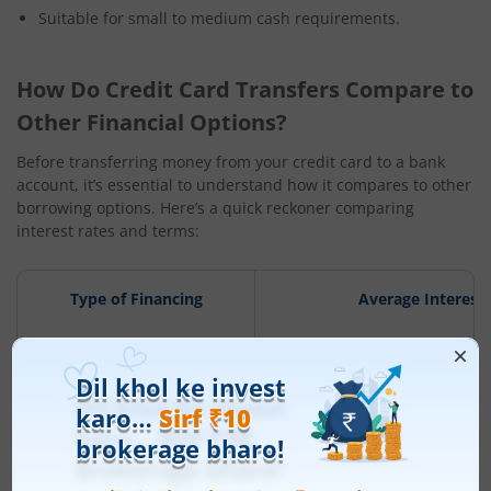
Suitable for small to medium cash requirements.
How Do Credit Card Transfers Compare to
Other Financial Options?
Before transferring money from your credit card to a bank
account, it’s essential to understand how it compares to other
borrowing options. Here’s a quick reckoner comparing
interest rates and terms:
Type of Financing
Average Interest
Personal Loan
10% – 24% p.a
Overdraft Facility
8% – 18% p.a.