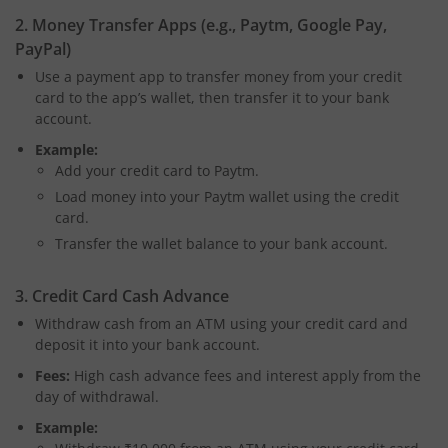
2. Money Transfer Apps (e.g., Paytm, Google Pay,
PayPal)
Use a payment app to transfer money from your credit
card to the app’s wallet, then transfer it to your bank
account.
Example:
Add your credit card to Paytm.
Load money into your Paytm wallet using the credit
card.
Transfer the wallet balance to your bank account.
3. Credit Card Cash Advance
Withdraw cash from an ATM using your credit card and
deposit it into your bank account.
Fees:
High cash advance fees and interest apply from the
day of withdrawal.
Example: