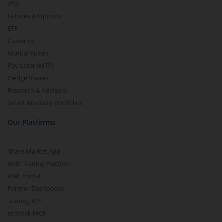
IPO
Futures & Options
ETF
Currency
Mutual Funds
Pay Later (MTF)
Pledge Shares
Research & Advisory
Smart Advisory Portfolios
Our Platforms
Share Market App
Web Trading Platform
Web Portal
Partner Dashboard
Trading API
m.Stock MCP