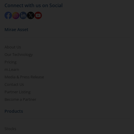
Connect with us on Social
Mirae Asset
About Us
Our Technology
Pricing
m.Learn
Media & Press Release
Contact Us
Partner Listing
Become a Partner
Products
Stocks