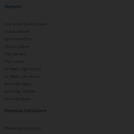
Markets
Live Stock Market News
Indian Indices
Sectoral Indices
Global Indices
Top Gainers
Top Losers
52 Week High Stocks
52 Week Low Stocks
Active By Value
Active By Volume
Share Buyback
Financial Calculators
Brokerage Calculator