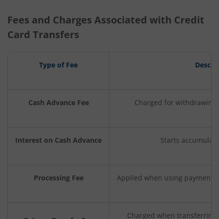
Fees and Charges Associated with Credit
Card Transfers
Type of Fee
Descri
Cash Advance Fee
Charged for withdrawing 
Interest on Cash Advance
Starts accumulat
Processing Fee
Applied when using payment ap
Charged when transferring 