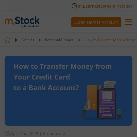
m.Learn
Become a Partner
Open Demat Account
Articles
Personal Finance
How to Transfer Money from Y
April 24, 2025
|
6 min read