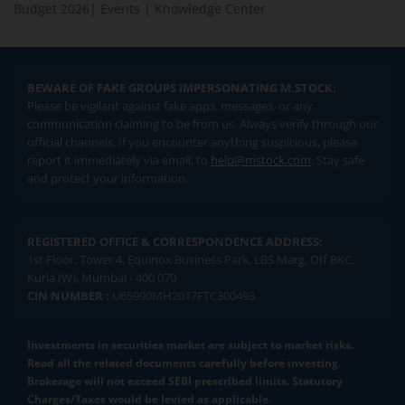
Budget 2026
|
Events
|
Knowledge Center
BEWARE OF FAKE GROUPS IMPERSONATING M.STOCK:
Please be vigilant against fake apps, messages, or any
communication claiming to be from us. Always verify through our
official channels. If you encounter anything suspicious, please
report it immediately via email, to
help@mstock.com
. Stay safe
and protect your information.
REGISTERED OFFICE & CORRESPONDENCE ADDRESS:
1st Floor, Tower 4, Equinox Business Park, LBS Marg, Off BKC,
Kurla (W), Mumbai - 400 070
CIN NUMBER :
U65990MH2017FTC300493
Investments in securities market are subject to market risks.
Read all the related documents carefully before investing.
Brokerage will not exceed SEBI prescribed limits. Statutory
Charges/Taxes would be levied as applicable.