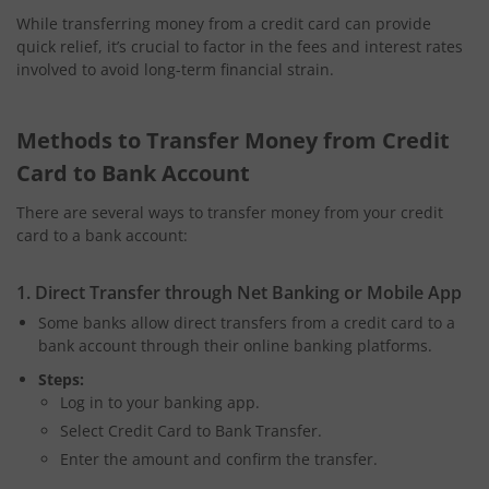
While transferring money from a credit card can provide
quick relief, it’s crucial to factor in the fees and interest rates
involved to avoid long-term financial strain.
Methods to Transfer Money from Credit
Card to Bank Account
There are several ways to transfer money from your credit
card to a bank account:
1. Direct Transfer through Net Banking or Mobile App
Some banks allow direct transfers from a credit card to a
bank account through their online banking platforms.
Steps:
Log in to your banking app.
Select Credit Card to Bank Transfer.
Enter the amount and confirm the transfer.