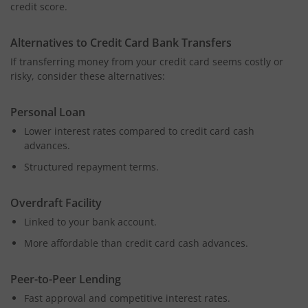
credit score.
Alternatives to Credit Card Bank Transfers
If transferring money from your credit card seems costly or
risky, consider these alternatives:
Personal Loan
Lower interest rates compared to credit card cash
advances.
Structured repayment terms.
Overdraft Facility
Linked to your bank account.
More affordable than credit card cash advances.
Peer-to-Peer Lending
Fast approval and competitive interest rates.