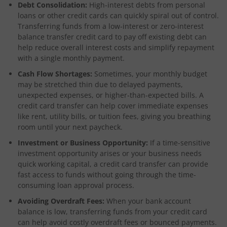
Debt Consolidation:
High-interest debts from personal
loans or other credit cards can quickly spiral out of control.
Transferring funds from a low-interest or zero-interest
balance transfer credit card to pay off existing debt can
help reduce overall interest costs and simplify repayment
with a single monthly payment.
Cash Flow Shortages:
Sometimes, your monthly budget
may be stretched thin due to delayed payments,
unexpected expenses, or higher-than-expected bills. A
credit card transfer can help cover immediate expenses
like rent, utility bills, or tuition fees, giving you breathing
room until your next paycheck.
Investment or Business Opportunity:
If a time-sensitive
investment opportunity arises or your business needs
quick working capital, a credit card transfer can provide
fast access to funds without going through the time-
consuming loan approval process.
Avoiding Overdraft Fees:
When your bank account
balance is low, transferring funds from your credit card
can help avoid costly overdraft fees or bounced payments.