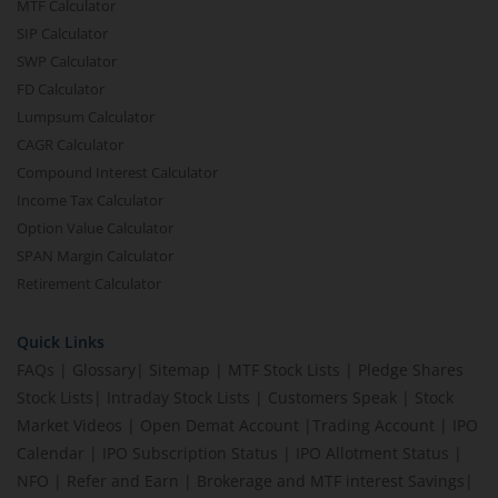
MTF Calculator
SIP Calculator
SWP Calculator
FD Calculator
Lumpsum Calculator
CAGR Calculator
Compound Interest Calculator
Income Tax Calculator
Option Value Calculator
SPAN Margin Calculator
Retirement Calculator
Quick Links
FAQs
|
Glossary
|
Sitemap
|
MTF Stock Lists
|
Pledge Shares
Stock Lists
|
Intraday Stock Lists
|
Customers Speak
|
Stock
Market Videos
|
Open Demat Account
|
Trading Account
|
IPO
Calendar
|
IPO Subscription Status
|
IPO Allotment Status
|
NFO
|
Refer and Earn
|
Brokerage and MTF interest Savings
|