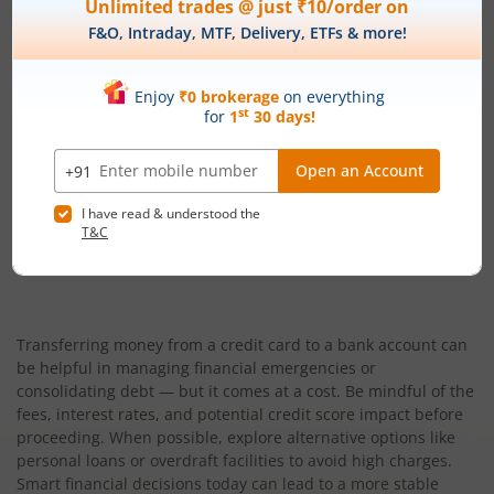
Peer-to-Peer (P2P) Lending
12% – 30% p.a. (varies based o
Credit Card Cash Advance
24% – 48% p.a. (2% – 4%
Transferring money from a credit card to a bank account can
be helpful in managing financial emergencies or
consolidating debt — but it comes at a cost. Be mindful of the
fees, interest rates, and potential credit score impact before
proceeding. When possible, explore alternative options like
personal loans or overdraft facilities to avoid high charges.
Smart financial decisions today can lead to a more stable