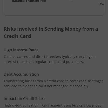
Balance Transfer Fee
acco
Risks Involved in Sending Money from a
Credit Card
High Interest Rates
Cash advances and direct transfers typically carry higher
interest rates than regular credit card purchases.
Debt Accumulation
Transferring funds from a credit card to cover cash shortages
can lead to a debt spiral if not managed responsibly.
Impact on Credit Score
High credit utilisation from frequent transfers can lower your