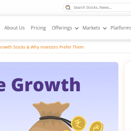
About Us
Pricing
Offerings
Markets
Platform
rowth Stocks & Why Investors Prefer Them