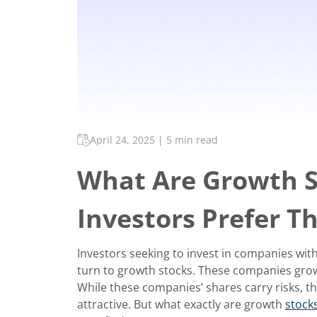
April 24, 2025
|
5 min read
What Are Growth 
Investors Prefer 
Investors seeking to invest in companies wit
turn to growth stocks. These companies grow r
While these companies’ shares carry risks, t
attractive. But what exactly are growth
stock