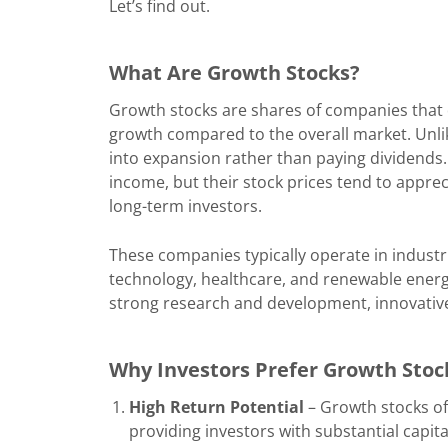
Let’s find out.
What Are Growth Stocks?
Growth stocks are shares of companies that
growth compared to the overall market. Unl
into expansion rather than paying dividends
income, but their stock prices tend to apprec
long-term investors.
These companies typically operate in industr
technology, healthcare, and renewable ener
strong research and development, innovative
Why Investors Prefer Growth Stoc
High Return Potential
– Growth stocks of
providing investors with substantial capita