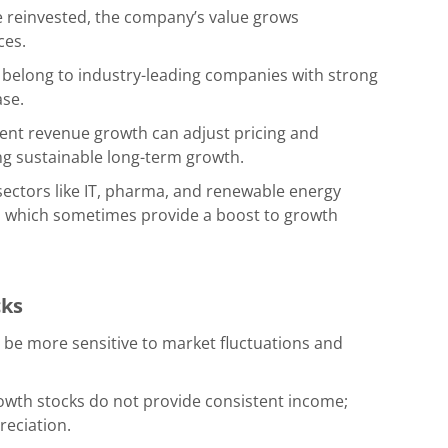
re reinvested, the company’s value grows
ces.
belong to industry-leading companies with strong
ase.
ent revenue growth can adjust pricing and
ing sustainable long-term growth.
 sectors like IT, pharma, and renewable energy
, which sometimes provide a boost to growth
cks
 be more sensitive to market fluctuations and
rowth stocks do not provide consistent income;
reciation.