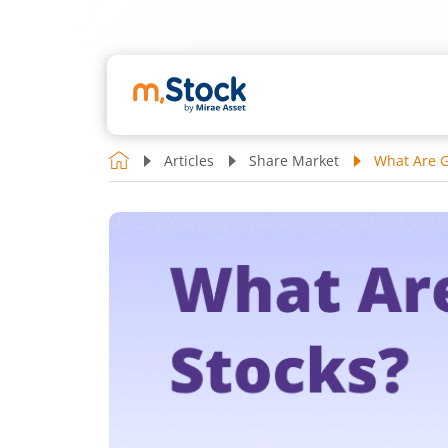
Articles
Share Market
What Are G