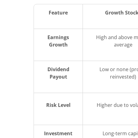
Feature
Growth Stoc
Earnings
High and above m
Growth
average
Dividend
Low or none (pro
Payout
reinvested)
Risk Level
Higher due to vola
Investment
Long-term capi