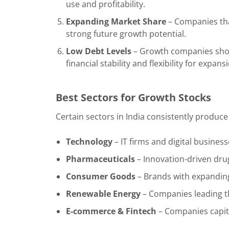
use and profitability.
Expanding Market Share
– Companies that
strong future growth potential.
Low Debt Levels
– Growth companies shou
financial stability and flexibility for expans
Best Sectors for Growth Stocks
Certain sectors in India consistently produce
Technology
– IT firms and digital business
Pharmaceuticals
– Innovation-driven dru
Consumer Goods
– Brands with expandin
Renewable Energy
– Companies leading th
E-commerce & Fintech
– Companies capital