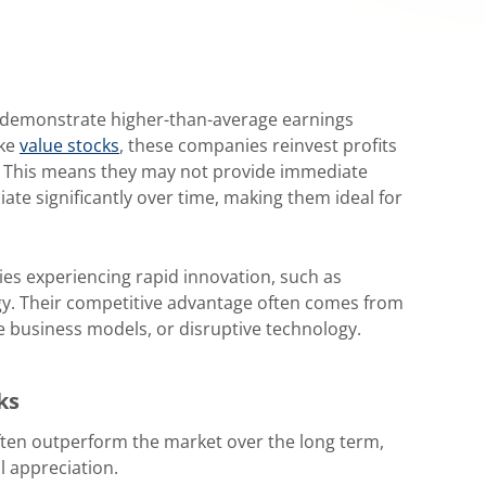
 demonstrate higher-than-average earnings
ike
value stocks
, these companies reinvest profits
. This means they may not provide immediate
iate significantly over time, making them ideal for
ies experiencing rapid innovation, such as
gy. Their competitive advantage often comes from
 business models, or disruptive technology.
ks
ten outperform the market over the long term,
l appreciation.