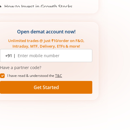
How to Invest in Growth Stocks
Open demat account now!
Unlimited trades @ just ₹10/order on F&O,
Intraday, MTF, Delivery, ETFs & more!
Mobile
+91 |
number
Have a partner code?
I have read & understood the
T&C
Get Started