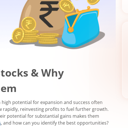
Stocks & Why
Them
h high potential for expansion and success often
apidly, reinvesting profits to fuel further growth.
heir potential for substantial gains makes them
s
, and how can you identify the best opportunities?