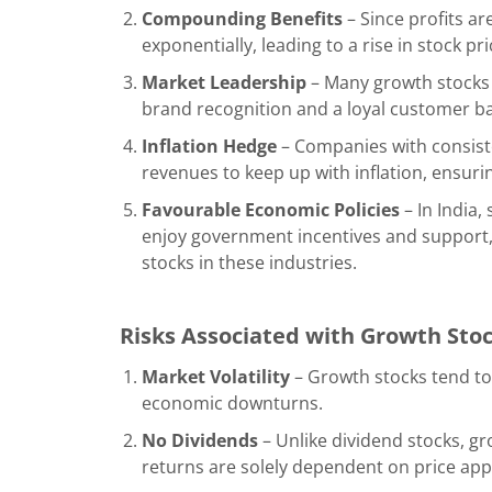
Compounding Benefits
– Since profits a
exponentially, leading to a rise in stock pri
Market Leadership
– Many growth stocks 
brand recognition and a loyal customer b
Inflation Hedge
– Companies with consist
revenues to keep up with inflation, ensur
Favourable Economic Policies
– In India,
enjoy government incentives and support
stocks in these industries.
Risks Associated with Growth Sto
Market Volatility
– Growth stocks tend to
economic downturns.
No Dividends
– Unlike dividend stocks, g
returns are solely dependent on price app