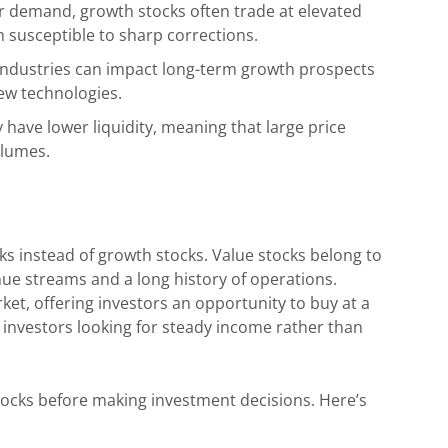
r demand, growth stocks often trade at elevated
m susceptible to sharp corrections.
industries can impact long-term growth prospects
new technologies.
ave lower liquidity, meaning that large price
olumes.
ks instead of growth stocks. Value stocks belong to
ue streams and a long history of operations.
et, offering investors an opportunity to buy at a
 investors looking for steady income rather than
ocks before making investment decisions. Here’s