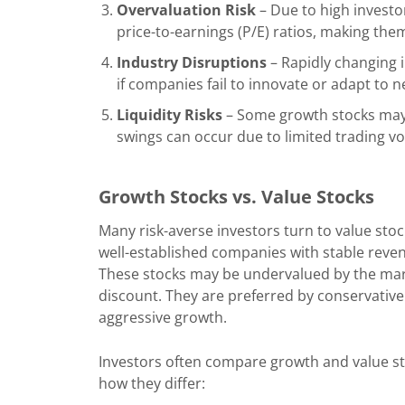
Overvaluation Risk
– Due to high investo
price-to-earnings (P/E) ratios, making the
Industry Disruptions
– Rapidly changing 
if companies fail to innovate or adapt to 
Liquidity Risks
– Some growth stocks may h
swings can occur due to limited trading v
Growth Stocks vs. Value Stocks
Many risk-averse investors turn to value stoc
well-established companies with stable reven
These stocks may be undervalued by the mark
discount. They are preferred by conservative
aggressive growth.
Investors often compare growth and value st
how they differ: