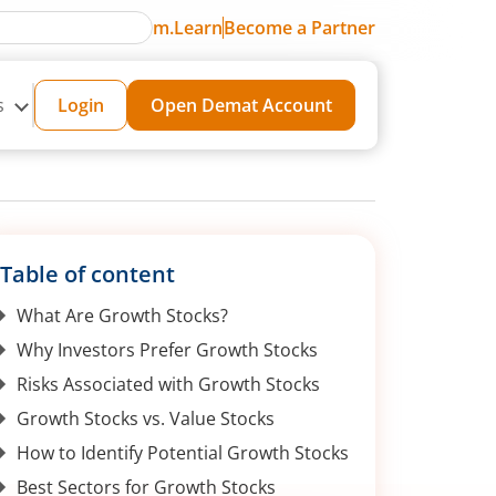
m.Learn
Become a Partner
s
Login
Open Demat Account
Table of content
What Are Growth Stocks?
Why Investors Prefer Growth Stocks
Risks Associated with Growth Stocks
Growth Stocks vs. Value Stocks
How to Identify Potential Growth Stocks
Best Sectors for Growth Stocks