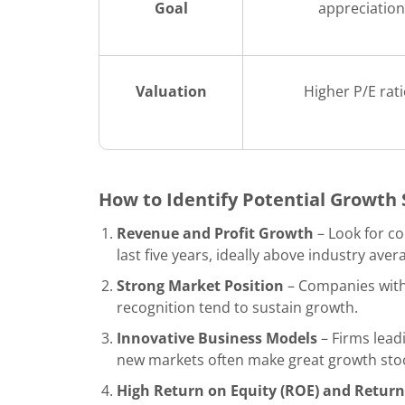
Goal
appreciation
Valuation
Higher P/E rat
How to Identify Potential Growth
Revenue and Profit Growth
– Look for c
last five years, ideally above industry aver
Strong Market Position
– Companies with 
recognition tend to sustain growth.
Innovative Business Models
– Firms lead
new markets often make great growth sto
High Return on Equity (ROE) and Return