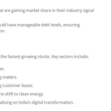
 are gaining market share in their industry signal
ld have manageable debt levels, ensuring
ion.
 the fastest-growing stocks. Key sectors include:
es.
g makers.
g customer bases.
e shift to clean energy.
ising on India’s digital transformation.