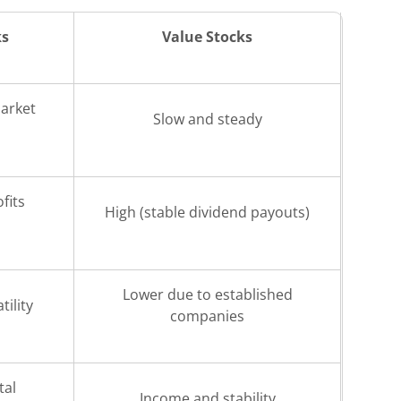
ks
Value Stocks
arket
Slow and steady
fits
High (stable dividend payouts)
Lower due to established
tility
companies
tal
Income and stability