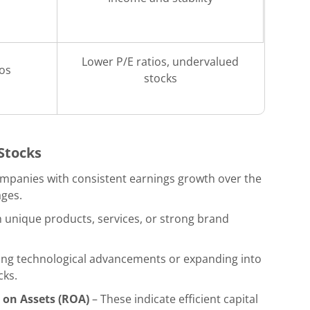
Lower P/E ratios, undervalued
ios
stocks
 Stocks
ompanies with consistent earnings growth over the
ages.
unique products, services, or strong brand
ing technological advancements or expanding into
cks.
 on Assets (ROA)
– These indicate efficient capital